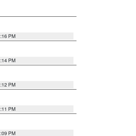
1:16 PM
1:14 PM
1:12 PM
1:11 PM
1:09 PM