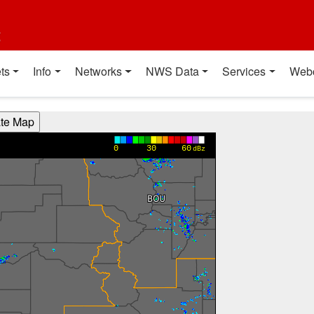
t
ts
Info
Networks
NWS Data
Services
Web