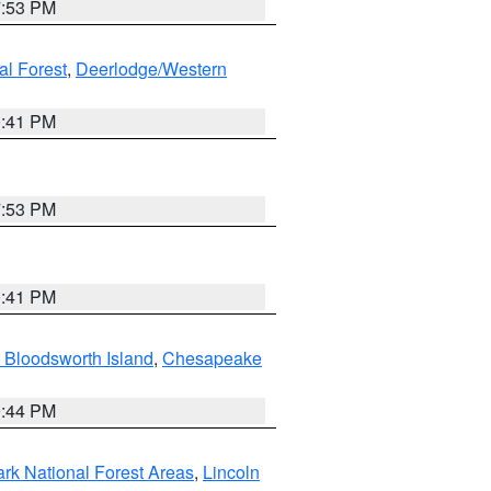
7:53 PM
al Forest
,
Deerlodge/Western
0:41 PM
7:53 PM
0:41 PM
 Bloodsworth Island
,
Chesapeake
9:44 PM
ark National Forest Areas
,
Lincoln