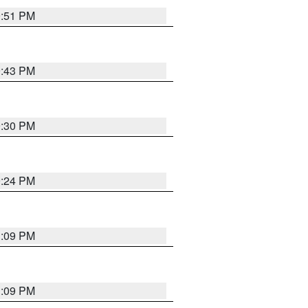
9:51 PM
9:43 PM
9:30 PM
9:24 PM
1:09 PM
1:09 PM