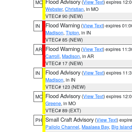
Flood Advisory
(
View Text
) expires 12
MO
Webster
,
Christian
, in MO
VTEC# 90 (NEW)
Flood Warning
(
View Text
) expires 01:
IN
Madison
,
Tipton
, in IN
VTEC# 85 (NEW)
Flood Warning
(
View Text
) expires 11:
AR
Carroll
,
Madison
, in AR
VTEC# 17 (NEW)
Flood Advisory
(
View Text
) expires 11
IN
Madison
, in IN
VTEC# 123 (NEW)
Flood Advisory
(
View Text
) expires 12
MO
Greene
, in MO
VTEC# 89 (EXT)
Small Craft Advisory
(
View Text
) expi
PH
Pailolo Channel
,
Maalaea Bay
,
Big Islan