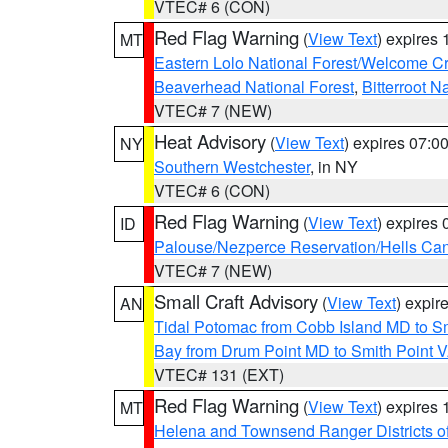
VTEC# 6 (CON)
Red Flag Warning
(
View Text
) expires
MT
Eastern Lolo National Forest/Welcome 
Beaverhead National Forest
,
Bitterroot N
VTEC# 7 (NEW)
Heat Advisory
(
View Text
) expires 07:
NY
Southern Westchester
, in NY
VTEC# 6 (CON)
Red Flag Warning
(
View Text
) expires
ID
Palouse/Nezperce Reservation/Hells Ca
VTEC# 7 (NEW)
Small Craft Advisory
(
View Text
) expi
AN
Tidal Potomac from Cobb Island MD to S
Bay from Drum Point MD to Smith Point 
VTEC# 131 (EXT)
Red Flag Warning
(
View Text
) expires
MT
Helena and Townsend Ranger Districts of