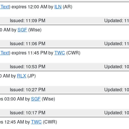
 Text
) expires 12:00 AM by
ILN
(AR)
Issued: 11:09 PM
Updated: 1
:00 AM by
SGF
(Wise)
Issued: 11:06 PM
Updated: 1
 Text
) expires 11:45 PM by
TWC
(CWR)
Issued: 10:53 PM
Updated: 1
30 AM by
RLX
(JP)
Issued: 10:27 PM
Updated: 1
res 03:00 AM by
SGF
(Wise)
Issued: 10:17 PM
Updated: 1
res 12:45 AM by
TWC
(CWR)