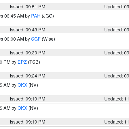
Issued: 09:51 PM
Updated: 0
res 03:45 AM by
PAH
(JGG)
Issued: 09:43 PM
Updated: 0
res 03:00 AM by
SGF
(Wise)
Issued: 09:30 PM
Updated: 0
:30 PM by
EPZ
(TSB)
Issued: 09:24 PM
Updated: 0
:15 AM by
OKX
(NV)
Issued: 09:19 PM
Updated: 1
:15 AM by
OKX
(NV)
Issued: 09:19 PM
Updated: 1