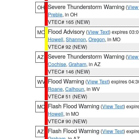
Severe Thunderstorm Warning
(
View
OH
Preble
, in OH
VTEC# 165 (NEW)
Flood Advisory
(
View Text
) expires 03
MO
Howell
,
Shannon
,
Oregon
, in MO
VTEC# 92 (NEW)
Severe Thunderstorm Warning
(
View
AZ
Cochise
,
Graham
, in AZ
VTEC# 146 (NEW)
Flood Warning
(
View Text
) expires 04:
WV
Roane
,
Calhoun
, in WV
VTEC# 51 (NEW)
Flash Flood Warning
(
View Text
) expi
MO
Howell
, in MO
VTEC# 90 (NEW)
Flash Flood Warning
(
View Text
) expi
AZ
Graham
, in AZ