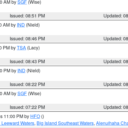
:00 AM by
SGF
(Wise)
Issued: 08:51 PM
Updated: 0
00 AM by
IND
(Nield)
Issued: 08:46 PM
Updated: 0
30 PM by
TSA
(Lacy)
Issued: 08:43 PM
Updated: 0
:30 PM by
IND
(Nield)
Issued: 08:22 PM
Updated: 0
:00 AM by
SGF
(Wise)
Issued: 07:22 PM
Updated: 0
res 11:00 PM by
HFO
()
d Leeward Waters
,
Big Island Southeast Waters
,
Alenuihaha Ch