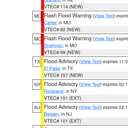
VTEC# 114 (NEW)
Flash Flood Warning
(
View Text
) expi
MO
Carter
, in MO
VTEC# 82 (NEW)
Flash Flood Warning
(
View Text
) expi
MO
Shannon
, in MO
VTEC# 89 (NEW)
Flood Advisory
(
View Text
) expires 11
TX
El Paso
, in TX
VTEC# 157 (NEW)
Flood Advisory
(
View Text
) expires 02
NY
Rockland
, in NY
VTEC# 101 (EXT)
Flood Advisory
(
View Text
) expires 02
NJ
Bergen
, in NJ
VTEC# 101 (EXT)