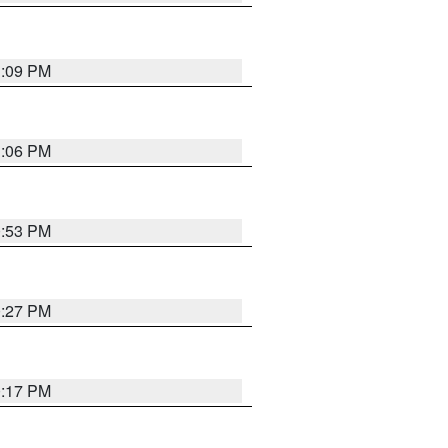
1:09 PM
1:06 PM
0:53 PM
0:27 PM
0:17 PM