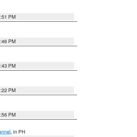
8:51 PM
8:46 PM
8:43 PM
8:22 PM
8:56 PM
annel
, in PH