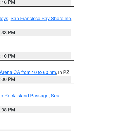
8:16 PM
lleys
,
San Francisco Bay Shoreline
,
6:33 PM
0:10 PM
 Arena CA from 10 to 60 nm
, in PZ
1:00 PM
 to Rock Island Passage
,
Seul
9:08 PM