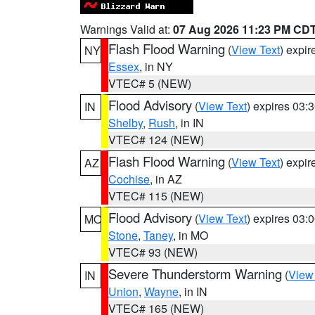
Warnings Valid at:
07 Aug 2026 11:23 PM CD
Flash Flood Warning
(
View Text
) expi
NY
Essex
, in NY
VTEC# 5 (NEW)
Flood Advisory
(
View Text
) expires 03
IN
Shelby
,
Rush
, in IN
VTEC# 124 (NEW)
Flash Flood Warning
(
View Text
) expi
AZ
Cochise
, in AZ
VTEC# 115 (NEW)
Flood Advisory
(
View Text
) expires 03
MO
Stone
,
Taney
, in MO
VTEC# 93 (NEW)
Severe Thunderstorm Warning
(
View
IN
Union
,
Wayne
, in IN
VTEC# 165 (NEW)