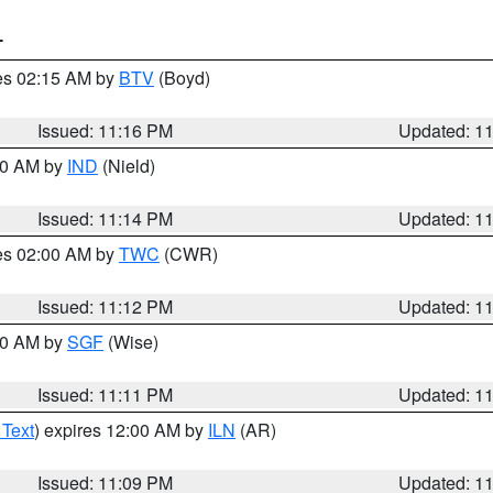
T
res 02:15 AM by
BTV
(Boyd)
Issued: 11:16 PM
Updated: 1
:30 AM by
IND
(Nield)
Issued: 11:14 PM
Updated: 1
res 02:00 AM by
TWC
(CWR)
Issued: 11:12 PM
Updated: 1
:00 AM by
SGF
(Wise)
Issued: 11:11 PM
Updated: 1
 Text
) expires 12:00 AM by
ILN
(AR)
Issued: 11:09 PM
Updated: 1