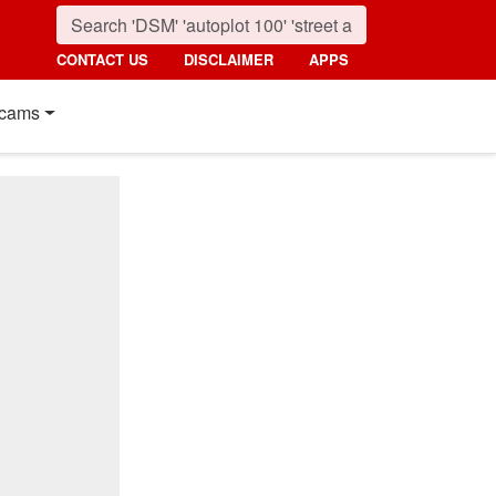
CONTACT US
DISCLAIMER
APPS
cams