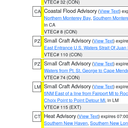
VTEC# 32 (CON)
Coastal Flood Advisory
(
View Text
) ex
CA
Northern Monterey Bay
,
Southern Monter
in CA
VTEC# 8 (CON)
Small Craft Advisory
(
View Text
) expi
PZ
East Entrance U.S. Waters Strait Of Juan
VTEC# 110 (CON)
Small Craft Advisory
(
View Text
) expi
PZ
Waters from Pt. St. George to Cape Mend
VTEC# 74 (CON)
Small Craft Advisory
(
View Text
) expi
LM
5NM East of a line from Fairport MI to R
Choix Point to Point Detour MI
, in LM
VTEC# 115 (EXT)
Heat Advisory
(
View Text
) expires 07:
CT
Southern New Haven
,
Southern New Lo