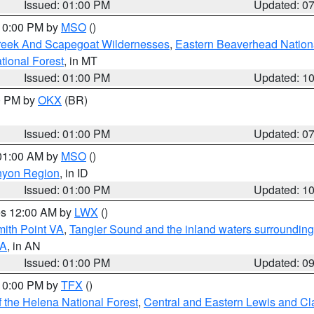
Issued: 01:00 PM
Updated: 0
 10:00 PM by
MSO
()
Creek And Scapegoat Wildernesses
,
Eastern Beaverhead Nation
ational Forest
, in MT
Issued: 01:00 PM
Updated: 1
00 PM by
OKX
(BR)
Issued: 01:00 PM
Updated: 0
 01:00 AM by
MSO
()
nyon Region
, in ID
Issued: 01:00 PM
Updated: 1
res 12:00 AM by
LWX
()
mith Point VA
,
Tangier Sound and the inland waters surrounding
VA
, in AN
Issued: 01:00 PM
Updated: 0
 10:00 PM by
TFX
()
 the Helena National Forest
,
Central and Eastern Lewis and Cl