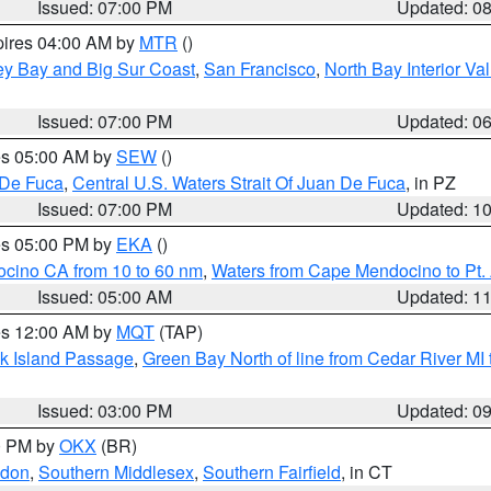
Issued: 07:00 PM
Updated: 0
pires 04:00 AM by
MTR
()
ey Bay and Big Sur Coast
,
San Francisco
,
North Bay Interior Va
Issued: 07:00 PM
Updated: 0
res 05:00 AM by
SEW
()
 De Fuca
,
Central U.S. Waters Strait Of Juan De Fuca
, in PZ
Issued: 07:00 PM
Updated: 1
res 05:00 PM by
EKA
()
ocino CA from 10 to 60 nm
,
Waters from Cape Mendocino to Pt.
Issued: 05:00 AM
Updated: 1
res 12:00 AM by
MQT
(TAP)
ock Island Passage
,
Green Bay North of line from Cedar River MI
Issued: 03:00 PM
Updated: 0
00 PM by
OKX
(BR)
ndon
,
Southern Middlesex
,
Southern Fairfield
, in CT