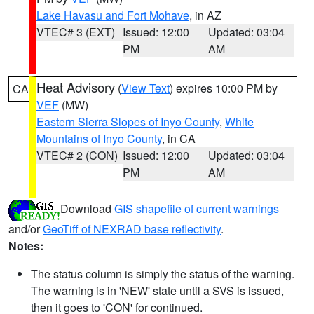
Lake Havasu and Fort Mohave
, in AZ
VTEC# 3 (EXT)
Issued: 12:00
Updated: 03:04
PM
AM
Heat Advisory
(
View Text
) expires 10:00 PM by
CA
VEF
(MW)
Eastern Sierra Slopes of Inyo County
,
White
Mountains of Inyo County
, in CA
VTEC# 2 (CON)
Issued: 12:00
Updated: 03:04
PM
AM
Download
GIS shapefile of current warnings
and/or
GeoTiff of NEXRAD base reflectivity
.
Notes:
The status column is simply the status of the warning.
The warning is in 'NEW' state until a SVS is issued,
then it goes to 'CON' for continued.