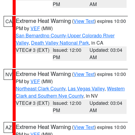
PM
AM
Extreme Heat Warning
(
View Text
) expires 10:00
CA
PM by
VEF
(MW)
San Bernardino County-Upper Colorado River
Valley
,
Death Valley National Park
, in CA
VTEC# 3 (EXT)
Issued: 12:00
Updated: 03:04
PM
AM
Extreme Heat Warning
(
View Text
) expires 10:00
NV
PM by
VEF
(MW)
Northeast Clark County
,
Las Vegas Valley
,
Western
Clark and Southern Nye County
, in NV
VTEC# 3 (EXT)
Issued: 12:00
Updated: 03:04
PM
AM
Extreme Heat Warning
(
View Text
) expires 10:00
AZ
PM by
VEF
(MW)