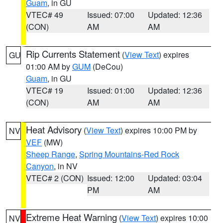
Guam
, in GU
VTEC# 49
Issued: 07:00
Updated: 12:36
(CON)
AM
AM
Rip Currents Statement
(
View Text
) expires
GU
01:00 AM by
GUM
(DeCou)
Guam
, in GU
VTEC# 19
Issued: 01:00
Updated: 12:36
(CON)
AM
AM
Heat Advisory
(
View Text
) expires 10:00 PM by
NV
VEF
(MW)
Sheep Range
,
Spring Mountains-Red Rock
Canyon
, in NV
VTEC# 2 (CON)
Issued: 12:00
Updated: 03:04
PM
AM
Extreme Heat Warning
(
View Text
) expires 10:00
NV