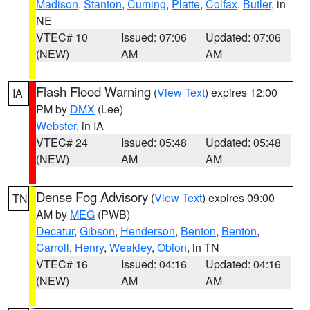
Madison
,
Stanton
,
Cuming
,
Platte
,
Colfax
,
Butler
, in
NE
VTEC# 10
Issued: 07:06
Updated: 07:06
(NEW)
AM
AM
Flash Flood Warning
(
View Text
) expires 12:00
IA
PM by
DMX
(Lee)
Webster
, in IA
VTEC# 24
Issued: 05:48
Updated: 05:48
(NEW)
AM
AM
Dense Fog Advisory
(
View Text
) expires 09:00
TN
AM by
MEG
(PWB)
Decatur
,
Gibson
,
Henderson
,
Benton
,
Benton
,
Carroll
,
Henry
,
Weakley
,
Obion
, in TN
VTEC# 16
Issued: 04:16
Updated: 04:16
(NEW)
AM
AM