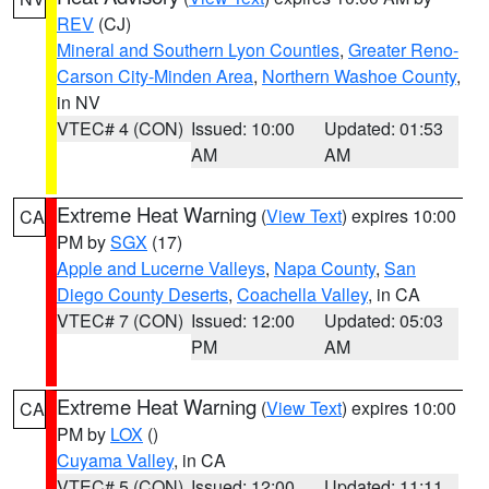
REV
(CJ)
Mineral and Southern Lyon Counties
,
Greater Reno-
Carson City-Minden Area
,
Northern Washoe County
,
in NV
VTEC# 4 (CON)
Issued: 10:00
Updated: 01:53
AM
AM
Extreme Heat Warning
(
View Text
) expires 10:00
CA
PM by
SGX
(17)
Apple and Lucerne Valleys
,
Napa County
,
San
Diego County Deserts
,
Coachella Valley
, in CA
VTEC# 7 (CON)
Issued: 12:00
Updated: 05:03
PM
AM
Extreme Heat Warning
(
View Text
) expires 10:00
CA
PM by
LOX
()
Cuyama Valley
, in CA
VTEC# 5 (CON)
Issued: 12:00
Updated: 11:11