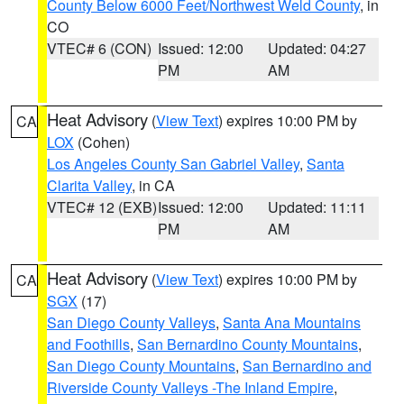
County Below 6000 Feet/Northwest Weld County
, in
CO
VTEC# 6 (CON)
Issued: 12:00
Updated: 04:27
PM
AM
Heat Advisory
(
View Text
) expires 10:00 PM by
CA
LOX
(Cohen)
Los Angeles County San Gabriel Valley
,
Santa
Clarita Valley
, in CA
VTEC# 12 (EXB)
Issued: 12:00
Updated: 11:11
PM
AM
Heat Advisory
(
View Text
) expires 10:00 PM by
CA
SGX
(17)
San Diego County Valleys
,
Santa Ana Mountains
and Foothills
,
San Bernardino County Mountains
,
San Diego County Mountains
,
San Bernardino and
Riverside County Valleys -The Inland Empire
,