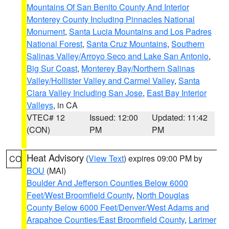
Mountains Of San Benito County And Interior
Monterey County Including Pinnacles National
Monument
,
Santa Lucia Mountains and Los Padres
National Forest
,
Santa Cruz Mountains
,
Southern
Salinas Valley/Arroyo Seco and Lake San Antonio
,
Big Sur Coast
,
Monterey Bay/Northern Salinas
Valley/Hollister Valley and Carmel Valley
,
Santa
Clara Valley Including San Jose
,
East Bay Interior
Valleys
, in CA
VTEC# 12
Issued: 12:00
Updated: 11:42
(CON)
PM
PM
Heat Advisory
(
View Text
) expires 09:00 PM by
CO
BOU
(MAI)
Boulder And Jefferson Counties Below 6000
Feet/West Broomfield County
,
North Douglas
County Below 6000 Feet/Denver/West Adams and
Arapahoe Counties/East Broomfield County
,
Larimer