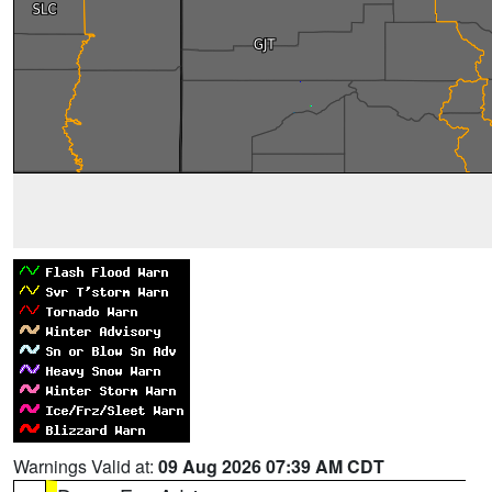
Warnings Valid at:
09 Aug 2026 07:39 AM CDT