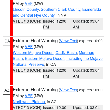
PM by
VEF
(MW)
Lincoln County
,
Southern Clark County
,
Esmeralda
and Central Nye County
, in NV
VTEC# 3 (CON)
Issued: 12:00
Updated: 03:04
PM
AM
Extreme Heat Warning
(
View Text
) expires 10:00
CA
PM by
VEF
(MW)
Western Mojave Desert
,
Cadiz Basin
,
Morongo
Basin
,
Eastern Mojave Desert, Including the Mojave
National Preserve
, in CA
VTEC# 3 (CON)
Issued: 12:00
Updated: 03:04
PM
AM
Extreme Heat Warning
(
View Text
) expires 10:00
AZ
PM by
VEF
(MW)
Northwest Plateau
, in AZ
VTEC# 3 (CON)
Issued: 12:00
Updated: 03:04