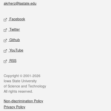
akrherz@iastate.edu
Social media
Facebook
Twitter
Github
YouTube
RSS
Legal
Copyright © 2001-2026
Iowa State University
of Science and Technology
All rights reserved.
Non-discrimination Policy
Privacy Policy