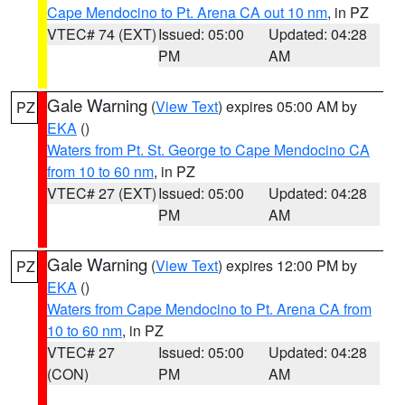
Cape Mendocino to Pt. Arena CA out 10 nm
, in PZ
VTEC# 74 (EXT)
Issued: 05:00
Updated: 04:28
PM
AM
Gale Warning
(
View Text
) expires 05:00 AM by
PZ
EKA
()
Waters from Pt. St. George to Cape Mendocino CA
from 10 to 60 nm
, in PZ
VTEC# 27 (EXT)
Issued: 05:00
Updated: 04:28
PM
AM
Gale Warning
(
View Text
) expires 12:00 PM by
PZ
EKA
()
Waters from Cape Mendocino to Pt. Arena CA from
10 to 60 nm
, in PZ
VTEC# 27
Issued: 05:00
Updated: 04:28
(CON)
PM
AM