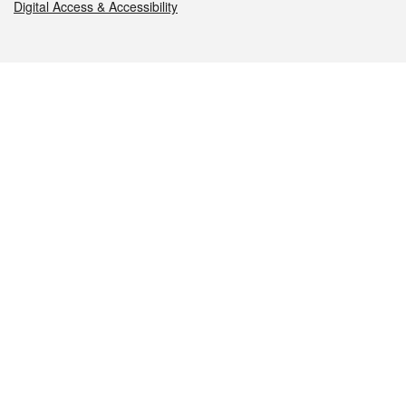
Digital Access & Accessibility