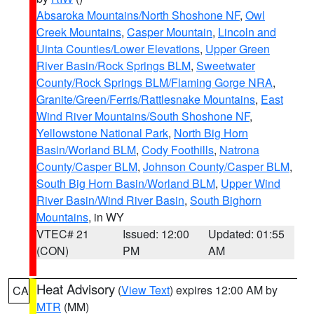
Absaroka Mountains/North Shoshone NF
,
Owl
Creek Mountains
,
Casper Mountain
,
Lincoln and
Uinta Counties/Lower Elevations
,
Upper Green
River Basin/Rock Springs BLM
,
Sweetwater
County/Rock Springs BLM/Flaming Gorge NRA
,
Granite/Green/Ferris/Rattlesnake Mountains
,
East
Wind River Mountains/South Shoshone NF
,
Yellowstone National Park
,
North Big Horn
Basin/Worland BLM
,
Cody Foothills
,
Natrona
County/Casper BLM
,
Johnson County/Casper BLM
,
South Big Horn Basin/Worland BLM
,
Upper Wind
River Basin/Wind River Basin
,
South Bighorn
Mountains
, in WY
VTEC# 21
Issued: 12:00
Updated: 01:55
(CON)
PM
AM
Heat Advisory
(
View Text
) expires 12:00 AM by
CA
MTR
(MM)