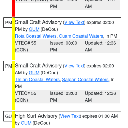
PM
AM
Small Craft Advisory
(
View Text
) expires 02:00
PM
PM by
GUM
(DeCou)
Rota Coastal Waters
,
Guam Coastal Waters
, in PM
VTEC# 55
Issued: 03:00
Updated: 12:36
(CON)
PM
AM
Small Craft Advisory
(
View Text
) expires 02:00
PM
AM by
GUM
(DeCou)
Tinian Coastal Waters
,
Saipan Coastal Waters
, in
PM
VTEC# 55
Issued: 03:00
Updated: 12:36
(CON)
PM
AM
High Surf Advisory
(
View Text
) expires 01:00 AM
GU
by
GUM
(DeCou)