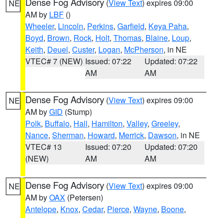
Dense Fog Advisory
(
View Text
) expires 09:00
NE
AM by
LBF
()
Wheeler
,
Lincoln
,
Perkins
,
Garfield
,
Keya Paha
,
Boyd
,
Brown
,
Rock
,
Holt
,
Thomas
,
Blaine
,
Loup
,
Keith
,
Deuel
,
Custer
,
Logan
,
McPherson
, in NE
VTEC# 7 (NEW)
Issued: 07:22
Updated: 07:22
AM
AM
Dense Fog Advisory
(
View Text
) expires 09:00
NE
AM by
GID
(Stump)
Polk
,
Buffalo
,
Hall
,
Hamilton
,
Valley
,
Greeley
,
Nance
,
Sherman
,
Howard
,
Merrick
,
Dawson
, in NE
VTEC# 13
Issued: 07:20
Updated: 07:20
(NEW)
AM
AM
Dense Fog Advisory
(
View Text
) expires 09:00
NE
AM by
OAX
(Petersen)
Antelope
,
Knox
,
Cedar
,
Pierce
,
Wayne
,
Boone
,