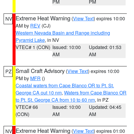
PM
PM
Extreme Heat Warning
(
View Text
) expires 10:00
NV
AM by
REV
(CJ)
Western Nevada Basin and Range including
Pyramid Lake
, in NV
VTEC# 1 (CON)
Issued: 10:00
Updated: 01:53
AM
AM
Small Craft Advisory
(
View Text
) expires 10:00
PZ
PM by
MFR
()
Coastal waters from Cape Blanco OR to Pt. St.
George CA out 10 nm
,
Waters from Cape Blanco OR
to Pt. St. George CA from 10 to 60 nm
, in PZ
VTEC# 66
Issued: 10:00
Updated: 04:45
(CON)
AM
AM
Extreme Heat Warning
(
View Text
) expires 01:00
NV