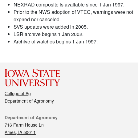
NEXRAD composite is available since 1 Jan 1997.
Prior to the NWS adoption of VTEC, warnings were not
expired nor canceled.
SVS updates were added in 2005.
LSR archive begins 1 Jan 2002.
Archive of watches begins 1 Jan 1997.
College of Ag
Department of Agronomy
Contact
Department of Agronomy
716 Farm House Ln
Ames, IA 50011