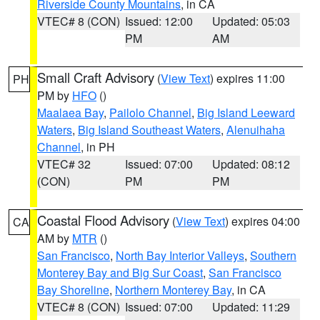
Riverside County Mountains
, in CA
VTEC# 8 (CON)
Issued: 12:00
Updated: 05:03
PM
AM
Small Craft Advisory
(
View Text
) expires 11:00
PH
PM by
HFO
()
Maalaea Bay
,
Pailolo Channel
,
Big Island Leeward
Waters
,
Big Island Southeast Waters
,
Alenuihaha
Channel
, in PH
VTEC# 32
Issued: 07:00
Updated: 08:12
(CON)
PM
PM
Coastal Flood Advisory
(
View Text
) expires 04:00
CA
AM by
MTR
()
San Francisco
,
North Bay Interior Valleys
,
Southern
Monterey Bay and Big Sur Coast
,
San Francisco
Bay Shoreline
,
Northern Monterey Bay
, in CA
VTEC# 8 (CON)
Issued: 07:00
Updated: 11:29