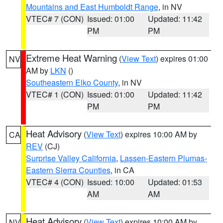
Mountains and East Humboldt Range
, in NV
VTEC# 7 (CON)
Issued: 01:00
Updated: 11:42
PM
PM
Extreme Heat Warning
(
View Text
) expires 01:00
NV
AM by
LKN
()
Southeastern Elko County
, in NV
VTEC# 1 (CON)
Issued: 01:00
Updated: 11:42
PM
PM
Heat Advisory
(
View Text
) expires 10:00 AM by
CA
REV
(CJ)
Surprise Valley California
,
Lassen-Eastern Plumas-
Eastern Sierra Counties
, in CA
VTEC# 4 (CON)
Issued: 10:00
Updated: 01:53
AM
AM
Heat Advisory
(
View Text
) expires 10:00 AM by
NV