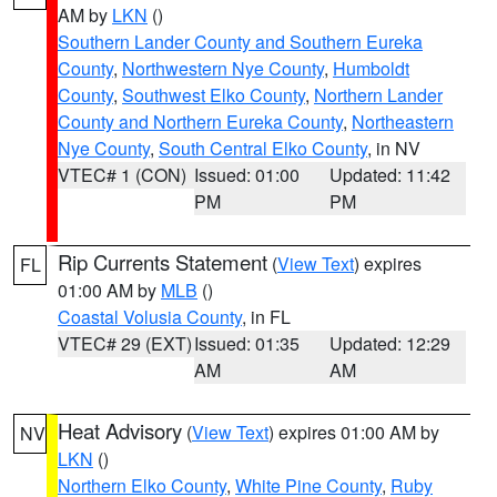
AM by
LKN
()
Southern Lander County and Southern Eureka
County
,
Northwestern Nye County
,
Humboldt
County
,
Southwest Elko County
,
Northern Lander
County and Northern Eureka County
,
Northeastern
Nye County
,
South Central Elko County
, in NV
VTEC# 1 (CON)
Issued: 01:00
Updated: 11:42
PM
PM
Rip Currents Statement
(
View Text
) expires
FL
01:00 AM by
MLB
()
Coastal Volusia County
, in FL
VTEC# 29 (EXT)
Issued: 01:35
Updated: 12:29
AM
AM
Heat Advisory
(
View Text
) expires 01:00 AM by
NV
LKN
()
Northern Elko County
,
White Pine County
,
Ruby