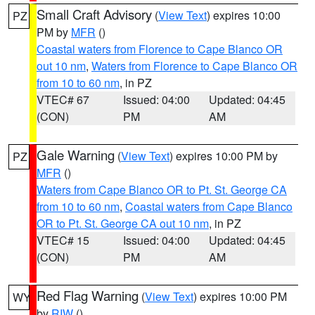
Small Craft Advisory
(
View Text
) expires 10:00
PZ
PM by
MFR
()
Coastal waters from Florence to Cape Blanco OR
out 10 nm
,
Waters from Florence to Cape Blanco OR
from 10 to 60 nm
, in PZ
VTEC# 67
Issued: 04:00
Updated: 04:45
(CON)
PM
AM
Gale Warning
(
View Text
) expires 10:00 PM by
PZ
MFR
()
Waters from Cape Blanco OR to Pt. St. George CA
from 10 to 60 nm
,
Coastal waters from Cape Blanco
OR to Pt. St. George CA out 10 nm
, in PZ
VTEC# 15
Issued: 04:00
Updated: 04:45
(CON)
PM
AM
Red Flag Warning
(
View Text
) expires 10:00 PM
WY
by
RIW
()