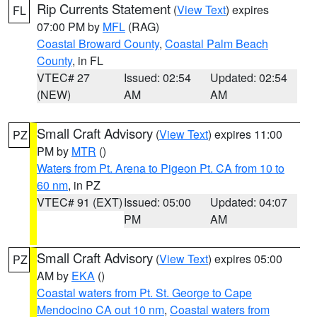
Rip Currents Statement
(
View Text
) expires
FL
07:00 PM by
MFL
(RAG)
Coastal Broward County
,
Coastal Palm Beach
County
, in FL
VTEC# 27
Issued: 02:54
Updated: 02:54
(NEW)
AM
AM
Small Craft Advisory
(
View Text
) expires 11:00
PZ
PM by
MTR
()
Waters from Pt. Arena to Pigeon Pt. CA from 10 to
60 nm
, in PZ
VTEC# 91 (EXT)
Issued: 05:00
Updated: 04:07
PM
AM
Small Craft Advisory
(
View Text
) expires 05:00
PZ
AM by
EKA
()
Coastal waters from Pt. St. George to Cape
Mendocino CA out 10 nm
,
Coastal waters from