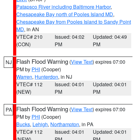
Patapsco River including Baltimore Harbor
,
Chesapeake Bay north of Pooles Island MD
,
Chesapeake Bay from Pooles Island to Sandy Point
MD
, in AN
VTEC# 210
Issued: 04:02
Updated: 04:49
(CON)
PM
PM
Flash Flood Warning
(
View Text
) expires 07:00
NJ
PM by
PHI
(Cooper)
Warren
,
Hunterdon
, in NJ
VTEC# 112
Issued: 04:01
Updated: 04:01
(NEW)
PM
PM
Flash Flood Warning
(
View Text
) expires 07:00
PA
PM by
PHI
(Cooper)
Bucks
,
Lehigh
,
Northampton
, in PA
VTEC# 112
Issued: 04:01
Updated: 04:01
(NEW)
PM
PM