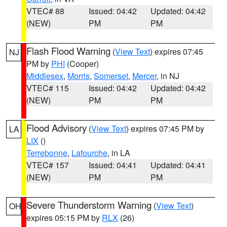
VTEC# 88
Issued: 04:42
Updated: 04:42
(NEW)
PM
PM
Flash Flood Warning
(
View Text
) expires 07:45
NJ
PM by
PHI
(Cooper)
Middlesex
,
Morris
,
Somerset
,
Mercer
, in NJ
VTEC# 115
Issued: 04:42
Updated: 04:42
(NEW)
PM
PM
Flood Advisory
(
View Text
) expires 07:45 PM by
LA
LIX
()
Terrebonne
,
Lafourche
, in LA
VTEC# 157
Issued: 04:41
Updated: 04:41
(NEW)
PM
PM
Severe Thunderstorm Warning
(
View Text
)
OH
expires 05:15 PM by
RLX
(26)