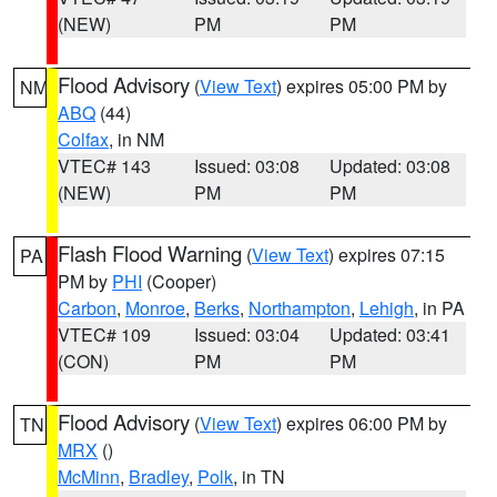
(NEW)
PM
PM
Flood Advisory
(
View Text
) expires 05:00 PM by
NM
ABQ
(44)
Colfax
, in NM
VTEC# 143
Issued: 03:08
Updated: 03:08
(NEW)
PM
PM
Flash Flood Warning
(
View Text
) expires 07:15
PA
PM by
PHI
(Cooper)
Carbon
,
Monroe
,
Berks
,
Northampton
,
Lehigh
, in PA
VTEC# 109
Issued: 03:04
Updated: 03:41
(CON)
PM
PM
Flood Advisory
(
View Text
) expires 06:00 PM by
TN
MRX
()
McMinn
,
Bradley
,
Polk
, in TN