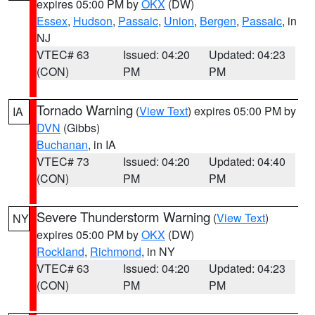
expires 05:00 PM by
OKX
(DW)
Essex
,
Hudson
,
Passaic
,
Union
,
Bergen
,
Passaic
, in
NJ
VTEC# 63
Issued: 04:20
Updated: 04:23
(CON)
PM
PM
Tornado Warning
(
View Text
) expires 05:00 PM by
IA
DVN
(Gibbs)
Buchanan
, in IA
VTEC# 73
Issued: 04:20
Updated: 04:40
(CON)
PM
PM
Severe Thunderstorm Warning
(
View Text
)
NY
expires 05:00 PM by
OKX
(DW)
Rockland
,
Richmond
, in NY
VTEC# 63
Issued: 04:20
Updated: 04:23
(CON)
PM
PM