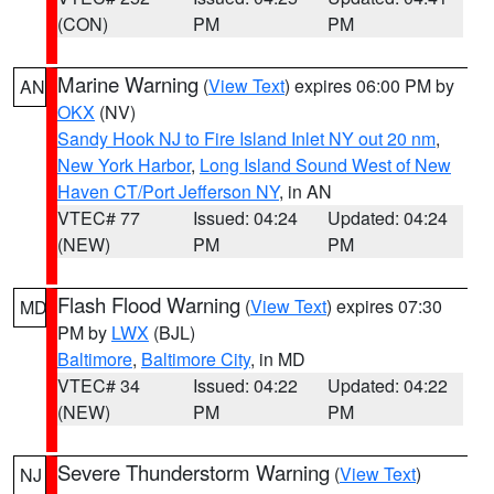
(CON)
PM
PM
Marine Warning
(
View Text
) expires 06:00 PM by
AN
OKX
(NV)
Sandy Hook NJ to Fire Island Inlet NY out 20 nm
,
New York Harbor
,
Long Island Sound West of New
Haven CT/Port Jefferson NY
, in AN
VTEC# 77
Issued: 04:24
Updated: 04:24
(NEW)
PM
PM
Flash Flood Warning
(
View Text
) expires 07:30
MD
PM by
LWX
(BJL)
Baltimore
,
Baltimore City
, in MD
VTEC# 34
Issued: 04:22
Updated: 04:22
(NEW)
PM
PM
Severe Thunderstorm Warning
(
View Text
)
NJ