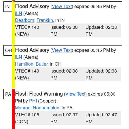
Flood Advisory
(
View Text
) expires 05:45 PM by
IN
ILN
(Aiena)
Dearborn
,
Franklin
, in IN
VTEC# 140
Issued: 02:38
Updated: 02:38
(NEW)
PM
PM
Flood Advisory
(
View Text
) expires 05:45 PM by
OH
ILN
(Aiena)
Hamilton
,
Butler
, in OH
VTEC# 140
Issued: 02:38
Updated: 02:38
(NEW)
PM
PM
Flash Flood Warning
(
View Text
) expires 05:30
PA
PM by
PHI
(Cooper)
Monroe
,
Northampton
, in PA
VTEC# 108
Issued: 02:37
Updated: 03:47
(CON)
PM
PM