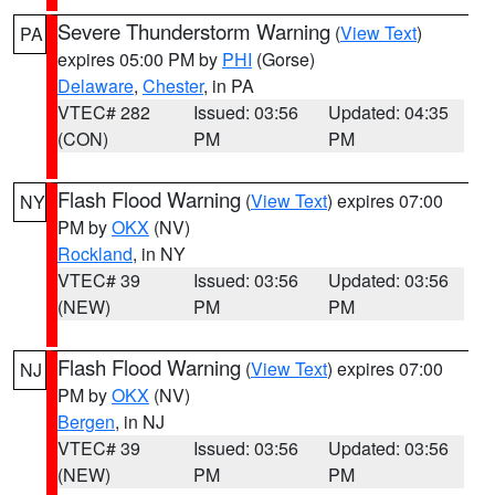
Severe Thunderstorm Warning
(
View Text
)
PA
expires 05:00 PM by
PHI
(Gorse)
Delaware
,
Chester
, in PA
VTEC# 282
Issued: 03:56
Updated: 04:35
(CON)
PM
PM
Flash Flood Warning
(
View Text
) expires 07:00
NY
PM by
OKX
(NV)
Rockland
, in NY
VTEC# 39
Issued: 03:56
Updated: 03:56
(NEW)
PM
PM
Flash Flood Warning
(
View Text
) expires 07:00
NJ
PM by
OKX
(NV)
Bergen
, in NJ
VTEC# 39
Issued: 03:56
Updated: 03:56
(NEW)
PM
PM