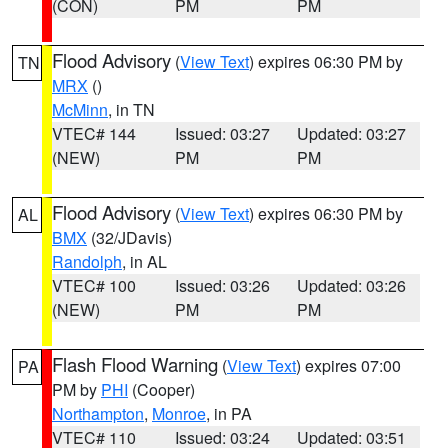
(CON)
PM
PM
Flood Advisory
(
View Text
) expires 06:30 PM by
TN
MRX
()
McMinn
, in TN
VTEC# 144
Issued: 03:27
Updated: 03:27
(NEW)
PM
PM
Flood Advisory
(
View Text
) expires 06:30 PM by
AL
BMX
(32/JDavis)
Randolph
, in AL
VTEC# 100
Issued: 03:26
Updated: 03:26
(NEW)
PM
PM
Flash Flood Warning
(
View Text
) expires 07:00
PA
PM by
PHI
(Cooper)
Northampton
,
Monroe
, in PA
VTEC# 110
Issued: 03:24
Updated: 03:51