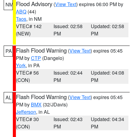
Flood Advisory
(
View Text
) expires 06:00 PM by
NM
ABQ
(44)
Taos
, in NM
VTEC# 142
Issued: 02:58
Updated: 02:58
(NEW)
PM
PM
Flash Flood Warning
(
View Text
) expires 05:45
PA
PM by
CTP
(Dangelo)
York
, in PA
VTEC# 56
Issued: 02:44
Updated: 04:08
(CON)
PM
PM
Flash Flood Warning
(
View Text
) expires 05:45
AL
PM by
BMX
(32/JDavis)
Jefferson
, in AL
VTEC# 30
Issued: 02:43
Updated: 04:34
(CON)
PM
PM