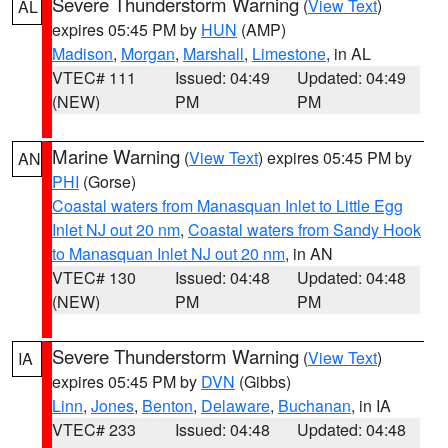
Severe Thunderstorm Warning
(
View Text
)
AL
expires 05:45 PM by
HUN
(AMP)
Madison
,
Morgan
,
Marshall
,
Limestone
, in AL
VTEC# 111
Issued: 04:49
Updated: 04:49
(NEW)
PM
PM
Marine Warning
(
View Text
) expires 05:45 PM by
AN
PHI
(Gorse)
Coastal waters from Manasquan Inlet to Little Egg
Inlet NJ out 20 nm
,
Coastal waters from Sandy Hook
to Manasquan Inlet NJ out 20 nm
, in AN
VTEC# 130
Issued: 04:48
Updated: 04:48
(NEW)
PM
PM
Severe Thunderstorm Warning
(
View Text
)
IA
expires 05:45 PM by
DVN
(Gibbs)
Linn
,
Jones
,
Benton
,
Delaware
,
Buchanan
, in IA
VTEC# 233
Issued: 04:48
Updated: 04:48