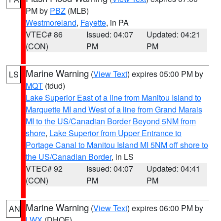
PM by
PBZ
(MLB)
Westmoreland
,
Fayette
, in PA
VTEC# 86
Issued: 04:07
Updated: 04:21
(CON)
PM
PM
Marine Warning
(
View Text
) expires 05:00 PM by
LS
MQT
(tdud)
Lake Superior East of a line from Manitou Island to
Marquette MI and West of a line from Grand Marais
MI to the US/Canadian Border Beyond 5NM from
shore
,
Lake Superior from Upper Entrance to
Portage Canal to Manitou Island MI 5NM off shore to
the US/Canadian Border
, in LS
VTEC# 92
Issued: 04:07
Updated: 04:41
(CON)
PM
PM
Marine Warning
(
View Text
) expires 06:00 PM by
AN
LWX
(DHOF)