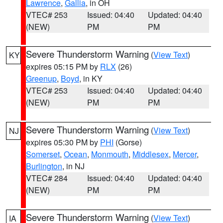
Lawrence
,
Gallia
, in OH
VTEC# 253
Issued: 04:40
Updated: 04:40
(NEW)
PM
PM
Severe Thunderstorm Warning
(
View Text
)
KY
expires 05:15 PM by
RLX
(26)
Greenup
,
Boyd
, in KY
VTEC# 253
Issued: 04:40
Updated: 04:40
(NEW)
PM
PM
Severe Thunderstorm Warning
(
View Text
)
NJ
expires 05:30 PM by
PHI
(Gorse)
Somerset
,
Ocean
,
Monmouth
,
Middlesex
,
Mercer
,
Burlington
, in NJ
VTEC# 284
Issued: 04:40
Updated: 04:40
(NEW)
PM
PM
Severe Thunderstorm Warning
(
View Text
)
IA