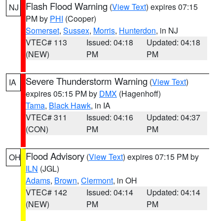
Flash Flood Warning
(
View Text
) expires 07:15
NJ
PM by
PHI
(Cooper)
Somerset
,
Sussex
,
Morris
,
Hunterdon
, in NJ
VTEC# 113
Issued: 04:18
Updated: 04:18
(NEW)
PM
PM
Severe Thunderstorm Warning
(
View Text
)
IA
expires 05:15 PM by
DMX
(Hagenhoff)
Tama
,
Black Hawk
, in IA
VTEC# 311
Issued: 04:16
Updated: 04:37
(CON)
PM
PM
Flood Advisory
(
View Text
) expires 07:15 PM by
OH
ILN
(JGL)
Adams
,
Brown
,
Clermont
, in OH
VTEC# 142
Issued: 04:14
Updated: 04:14
(NEW)
PM
PM