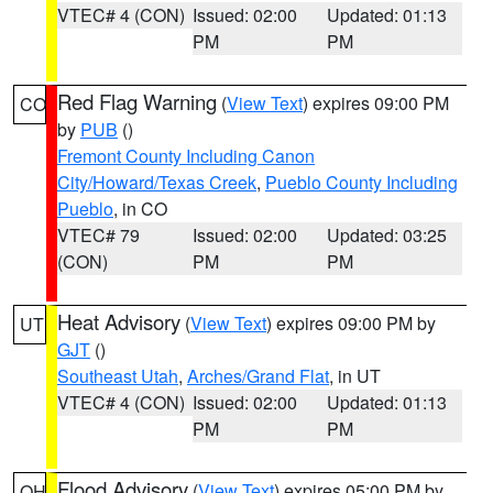
VTEC# 4 (CON)
Issued: 02:00
Updated: 01:13
PM
PM
Red Flag Warning
(
View Text
) expires 09:00 PM
CO
by
PUB
()
Fremont County Including Canon
City/Howard/Texas Creek
,
Pueblo County Including
Pueblo
, in CO
VTEC# 79
Issued: 02:00
Updated: 03:25
(CON)
PM
PM
Heat Advisory
(
View Text
) expires 09:00 PM by
UT
GJT
()
Southeast Utah
,
Arches/Grand Flat
, in UT
VTEC# 4 (CON)
Issued: 02:00
Updated: 01:13
PM
PM
Flood Advisory
(
View Text
) expires 05:00 PM by
OH