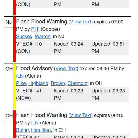
(CON)
PM
PM
Flash Flood Warning
(
View Text
) expires 07:00
NJ
PM by
PHI
(Cooper)
Sussex
,
Warren
, in NJ
VTEC# 110
Issued: 03:24
Updated: 03:51
(CON)
PM
PM
Flood Advisory
(
View Text
) expires 06:30 PM by
OH
ILN
(Aiena)
Pike
,
Highland
,
Brown
,
Clermont
, in OH
VTEC# 141
Issued: 03:23
Updated: 03:23
(NEW)
PM
PM
Flash Flood Warning
(
View Text
) expires 06:15
OH
PM by
ILN
(Aiena)
Butler
,
Hamilton
, in OH
VTEC# 47
Issued: 03:19
Updated: 03:19