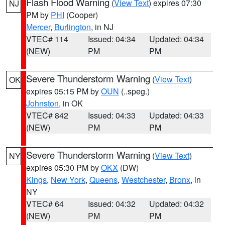
Flash Flood Warning
(
View Text
) expires 07:30
NJ
PM by
PHI
(Cooper)
Mercer
,
Burlington
, in NJ
VTEC# 114
Issued: 04:34
Updated: 04:34
(NEW)
PM
PM
Severe Thunderstorm Warning
(
View Text
)
OK
expires 05:15 PM by
OUN
(..speg.)
Johnston
, in OK
VTEC# 842
Issued: 04:33
Updated: 04:33
(NEW)
PM
PM
Severe Thunderstorm Warning
(
View Text
)
NY
expires 05:30 PM by
OKX
(DW)
Kings
,
New York
,
Queens
,
Westchester
,
Bronx
, in
NY
VTEC# 64
Issued: 04:32
Updated: 04:32
(NEW)
PM
PM