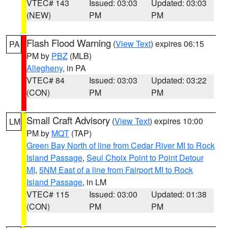
VTEC# 143
Issued: 03:03
Updated: 03:03
(NEW)
PM
PM
Flash Flood Warning
(
View Text
) expires 06:15
PA
PM by
PBZ
(MLB)
Allegheny
, in PA
VTEC# 84
Issued: 03:03
Updated: 03:22
(CON)
PM
PM
Small Craft Advisory
(
View Text
) expires 10:00
LM
PM by
MQT
(TAP)
Green Bay North of line from Cedar River MI to Rock
Island Passage
,
Seul Choix Point to Point Detour
MI
,
5NM East of a line from Fairport MI to Rock
Island Passage
, in LM
VTEC# 115
Issued: 03:00
Updated: 01:38
(CON)
PM
PM