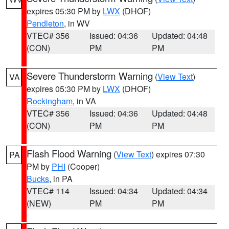
expires 05:30 PM by
LWX
(DHOF)
Pendleton
, in WV
VTEC# 356
Issued: 04:36
Updated: 04:48
(CON)
PM
PM
Severe Thunderstorm Warning
(
View Text
)
VA
expires 05:30 PM by
LWX
(DHOF)
Rockingham
, in VA
VTEC# 356
Issued: 04:36
Updated: 04:48
(CON)
PM
PM
Flash Flood Warning
(
View Text
) expires 07:30
PA
PM by
PHI
(Cooper)
Bucks
, in PA
VTEC# 114
Issued: 04:34
Updated: 04:34
(NEW)
PM
PM