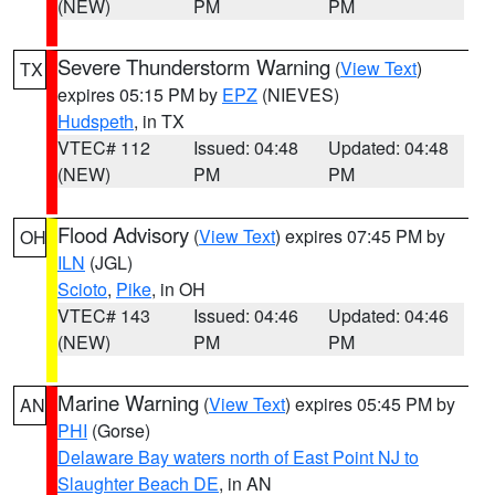
(NEW)
PM
PM
Severe Thunderstorm Warning
(
View Text
)
TX
expires 05:15 PM by
EPZ
(NIEVES)
Hudspeth
, in TX
VTEC# 112
Issued: 04:48
Updated: 04:48
(NEW)
PM
PM
Flood Advisory
(
View Text
) expires 07:45 PM by
OH
ILN
(JGL)
Scioto
,
Pike
, in OH
VTEC# 143
Issued: 04:46
Updated: 04:46
(NEW)
PM
PM
Marine Warning
(
View Text
) expires 05:45 PM by
AN
PHI
(Gorse)
Delaware Bay waters north of East Point NJ to
Slaughter Beach DE
, in AN