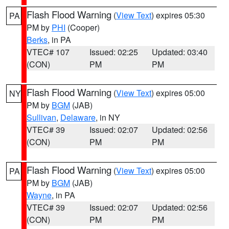
Flash Flood Warning
(
View Text
) expires 05:30
PA
PM by
PHI
(Cooper)
Berks
, in PA
VTEC# 107
Issued: 02:25
Updated: 03:40
(CON)
PM
PM
Flash Flood Warning
(
View Text
) expires 05:00
NY
PM by
BGM
(JAB)
Sullivan
,
Delaware
, in NY
VTEC# 39
Issued: 02:07
Updated: 02:56
(CON)
PM
PM
Flash Flood Warning
(
View Text
) expires 05:00
PA
PM by
BGM
(JAB)
Wayne
, in PA
VTEC# 39
Issued: 02:07
Updated: 02:56
(CON)
PM
PM