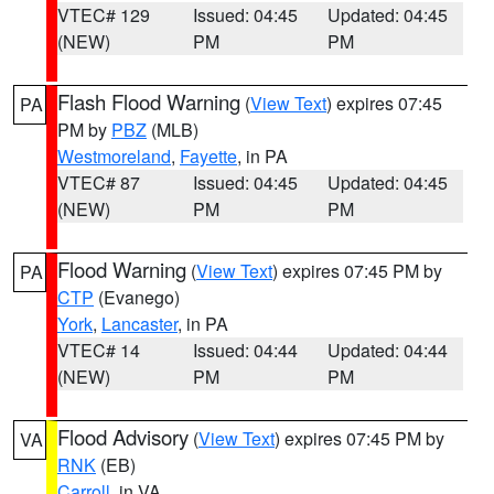
VTEC# 129
Issued: 04:45
Updated: 04:45
(NEW)
PM
PM
Flash Flood Warning
(
View Text
) expires 07:45
PA
PM by
PBZ
(MLB)
Westmoreland
,
Fayette
, in PA
VTEC# 87
Issued: 04:45
Updated: 04:45
(NEW)
PM
PM
Flood Warning
(
View Text
) expires 07:45 PM by
PA
CTP
(Evanego)
York
,
Lancaster
, in PA
VTEC# 14
Issued: 04:44
Updated: 04:44
(NEW)
PM
PM
Flood Advisory
(
View Text
) expires 07:45 PM by
VA
RNK
(EB)
Carroll
, in VA