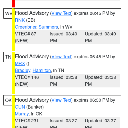
Flood Advisory
(
View Text
) expires 06:45 PM by
WV
RNK
(EB)
Greenbrier
,
Summers
, in WV
VTEC# 87
Issued: 03:40
Updated: 03:40
(NEW)
PM
PM
Flood Advisory
(
View Text
) expires 06:45 PM by
TN
MRX
()
Bradley
,
Hamilton
, in TN
VTEC# 146
Issued: 03:38
Updated: 03:38
(NEW)
PM
PM
Flood Advisory
(
View Text
) expires 06:30 PM by
OK
OUN
(Bunker)
Murray
, in OK
VTEC# 231
Issued: 03:37
Updated: 03:37
(NEW)
PM
PM