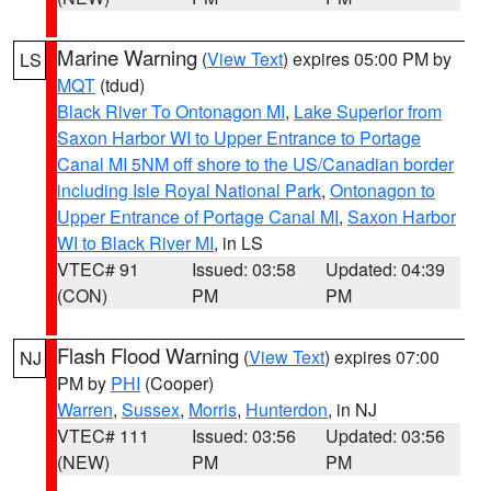
Marine Warning
(
View Text
) expires 05:00 PM by
LS
MQT
(tdud)
Black River To Ontonagon MI
,
Lake Superior from
Saxon Harbor WI to Upper Entrance to Portage
Canal MI 5NM off shore to the US/Canadian border
including Isle Royal National Park
,
Ontonagon to
Upper Entrance of Portage Canal MI
,
Saxon Harbor
WI to Black River MI
, in LS
VTEC# 91
Issued: 03:58
Updated: 04:39
(CON)
PM
PM
Flash Flood Warning
(
View Text
) expires 07:00
NJ
PM by
PHI
(Cooper)
Warren
,
Sussex
,
Morris
,
Hunterdon
, in NJ
VTEC# 111
Issued: 03:56
Updated: 03:56
(NEW)
PM
PM