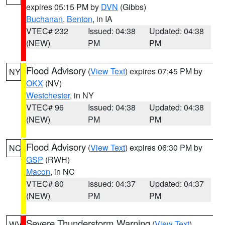
expires 05:15 PM by
DVN
(Gibbs)
Buchanan
,
Benton
, in IA
VTEC# 232
Issued: 04:38
Updated: 04:38
(NEW)
PM
PM
Flood Advisory
(
View Text
) expires 07:45 PM by
NY
OKX
(NV)
Westchester
, in NY
VTEC# 96
Issued: 04:38
Updated: 04:38
(NEW)
PM
PM
Flood Advisory
(
View Text
) expires 06:30 PM by
NC
GSP
(RWH)
Macon
, in NC
VTEC# 80
Issued: 04:37
Updated: 04:37
(NEW)
PM
PM
Severe Thunderstorm Warning
(
View Text
)
WV