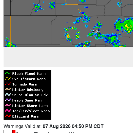
Warnings Valid at:
07 Aug 2026 04:50 PM CDT