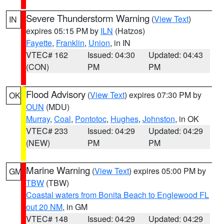
Severe Thunderstorm Warning
(
View Text
)
IN
expires 05:15 PM by
ILN
(Hatzos)
Fayette
,
Franklin
,
Union
, in IN
VTEC# 162
Issued: 04:30
Updated: 04:43
(CON)
PM
PM
Flood Advisory
(
View Text
) expires 07:30 PM by
OK
OUN
(MDU)
Murray
,
Coal
,
Pontotoc
,
Hughes
,
Johnston
, in OK
VTEC# 233
Issued: 04:29
Updated: 04:29
(NEW)
PM
PM
Marine Warning
(
View Text
) expires 05:00 PM by
GM
TBW
(TBW)
Coastal waters from Bonita Beach to Englewood FL
out 20 NM
, in GM
VTEC# 148
Issued: 04:29
Updated: 04:29