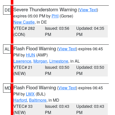
Severe Thunderstorm Warning
(
View Text
)
DE
expires 05:00 PM by
PHI
(Gorse)
New Castle
, in DE
VTEC# 282
Issued: 03:56
Updated: 04:35
(CON)
PM
PM
Flash Flood Warning
(
View Text
) expires 06:45
AL
PM by
HUN
(AMP)
Lawrence
,
Morgan
,
Limestone
, in AL
VTEC# 21
Issued: 03:50
Updated: 03:50
(NEW)
PM
PM
Flash Flood Warning
(
View Text
) expires 06:45
MD
PM by
LWX
(BJL)
Harford
,
Baltimore
, in MD
VTEC# 33
Issued: 03:43
Updated: 03:43
(NEW)
PM
PM