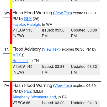
Flash Flood Warning
(
View Text
) expires 06:30
WV
PM by
RLX
(26)
Fayette
,
Raleigh
, in WV
VTEC# 113
Issued: 03:36
Updated: 03:36
(NEW)
PM
PM
Flood Advisory
(
View Text
) expires 06:30 PM by
TN
MRX
()
Hamilton
, in TN
VTEC# 145
Issued: 03:33
Updated: 03:33
(NEW)
PM
PM
Flash Flood Warning
(
View Text
) expires 06:30
PA
PM by
PBZ
(MLB)
Allegheny
,
Westmoreland
, in PA
VTEC# 85
Issued: 03:29
Updated: 04:13