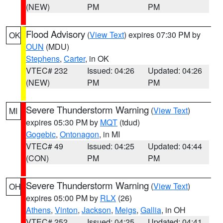
(NEW)
PM
PM
Flood Advisory
(
View Text
) expires 07:30 PM by
OK
OUN
(MDU)
Stephens
,
Carter
, in OK
VTEC# 232
Issued: 04:26
Updated: 04:26
(NEW)
PM
PM
Severe Thunderstorm Warning
(
View Text
)
MI
expires 05:30 PM by
MQT
(tdud)
Gogebic
,
Ontonagon
, in MI
VTEC# 49
Issued: 04:25
Updated: 04:44
(CON)
PM
PM
Severe Thunderstorm Warning
(
View Text
)
OH
expires 05:00 PM by
RLX
(26)
Athens
,
Vinton
,
Jackson
,
Meigs
,
Gallia
, in OH
VTEC# 252
Issued: 04:25
Updated: 04:41