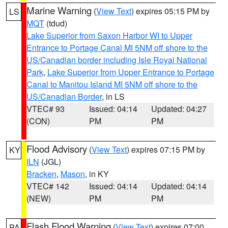
Marine Warning
(
View Text
) expires 05:15 PM by
LS
MQT
(tdud)
Lake Superior from Saxon Harbor WI to Upper
Entrance to Portage Canal MI 5NM off shore to the
US/Canadian border including Isle Royal National
Park
,
Lake Superior from Upper Entrance to Portage
Canal to Manitou Island MI 5NM off shore to the
US/Canadian Border
, in LS
VTEC# 93
Issued: 04:14
Updated: 04:27
(CON)
PM
PM
Flood Advisory
(
View Text
) expires 07:15 PM by
KY
ILN
(JGL)
Bracken
,
Mason
, in KY
VTEC# 142
Issued: 04:14
Updated: 04:14
(NEW)
PM
PM
Flash Flood Warning
(
View Text
) expires 07:00
PA