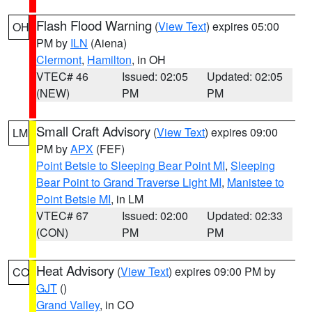
Flash Flood Warning
(
View Text
) expires 05:00
OH
PM by
ILN
(Aiena)
Clermont
,
Hamilton
, in OH
VTEC# 46
Issued: 02:05
Updated: 02:05
(NEW)
PM
PM
Small Craft Advisory
(
View Text
) expires 09:00
LM
PM by
APX
(FEF)
Point Betsie to Sleeping Bear Point MI
,
Sleeping
Bear Point to Grand Traverse Light MI
,
Manistee to
Point Betsie MI
, in LM
VTEC# 67
Issued: 02:00
Updated: 02:33
(CON)
PM
PM
Heat Advisory
(
View Text
) expires 09:00 PM by
CO
GJT
()
Grand Valley
, in CO