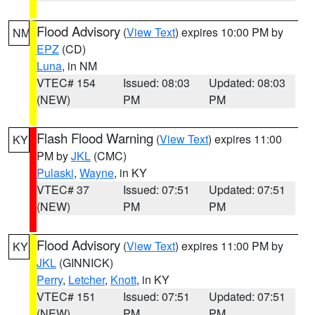
Flood Advisory
(
View Text
) expires 10:00 PM by
NM
EPZ
(CD)
Luna
, in NM
VTEC# 154
Issued: 08:03
Updated: 08:03
(NEW)
PM
PM
Flash Flood Warning
(
View Text
) expires 11:00
KY
PM by
JKL
(CMC)
Pulaski
,
Wayne
, in KY
VTEC# 37
Issued: 07:51
Updated: 07:51
(NEW)
PM
PM
Flood Advisory
(
View Text
) expires 11:00 PM by
KY
JKL
(GINNICK)
Perry
,
Letcher
,
Knott
, in KY
VTEC# 151
Issued: 07:51
Updated: 07:51
(NEW)
PM
PM