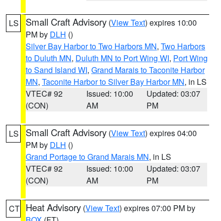
Small Craft Advisory
(
View Text
) expires 10:00
LS
PM by
DLH
()
Silver Bay Harbor to Two Harbors MN
,
Two Harbors
to Duluth MN
,
Duluth MN to Port Wing WI
,
Port Wing
to Sand Island WI
,
Grand Marais to Taconite Harbor
MN
,
Taconite Harbor to Silver Bay Harbor MN
, in LS
VTEC# 92
Issued: 10:00
Updated: 03:07
(CON)
AM
PM
Small Craft Advisory
(
View Text
) expires 04:00
LS
PM by
DLH
()
Grand Portage to Grand Marais MN
, in LS
VTEC# 92
Issued: 10:00
Updated: 03:07
(CON)
AM
PM
Heat Advisory
(
View Text
) expires 07:00 PM by
CT
BOX
(FT)