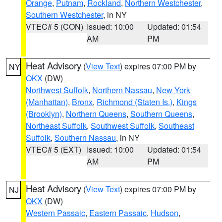
Orange
,
Putnam
,
Rockland
,
Northern Westchester
,
Southern Westchester
, in NY
VTEC# 5 (CON)
Issued: 10:00
Updated: 01:54
AM
PM
Heat Advisory
(
View Text
) expires 07:00 PM by
NY
OKX
(DW)
Northwest Suffolk
,
Northern Nassau
,
New York
(Manhattan)
,
Bronx
,
Richmond (Staten Is.)
,
Kings
(Brooklyn)
,
Northern Queens
,
Southern Queens
,
Northeast Suffolk
,
Southwest Suffolk
,
Southeast
Suffolk
,
Southern Nassau
, in NY
VTEC# 5 (EXT)
Issued: 10:00
Updated: 01:54
AM
PM
Heat Advisory
(
View Text
) expires 07:00 PM by
NJ
OKX
(DW)
Western Passaic
,
Eastern Passaic
,
Hudson
,