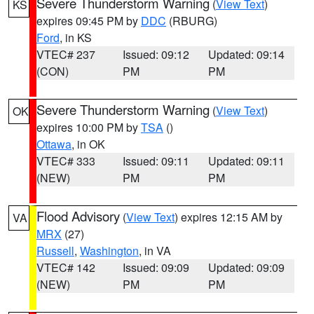
Severe Thunderstorm Warning
(
View Text
)
KS
expires 09:45 PM by
DDC
(RBURG)
Ford
, in KS
VTEC# 237
Issued: 09:12
Updated: 09:14
(CON)
PM
PM
Severe Thunderstorm Warning
(
View Text
)
OK
expires 10:00 PM by
TSA
()
Ottawa
, in OK
VTEC# 333
Issued: 09:11
Updated: 09:11
(NEW)
PM
PM
Flood Advisory
(
View Text
) expires 12:15 AM by
VA
MRX
(27)
Russell
,
Washington
, in VA
VTEC# 142
Issued: 09:09
Updated: 09:09
(NEW)
PM
PM