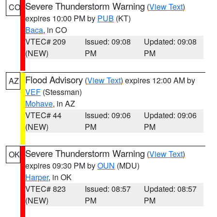
Severe Thunderstorm Warning
(
View Text
)
CO
expires 10:00 PM by
PUB
(KT)
Baca
, in CO
VTEC# 209
Issued: 09:08
Updated: 09:08
(NEW)
PM
PM
Flood Advisory
(
View Text
) expires 12:00 AM by
AZ
VEF
(Stessman)
Mohave
, in AZ
VTEC# 44
Issued: 09:06
Updated: 09:06
(NEW)
PM
PM
Severe Thunderstorm Warning
(
View Text
)
OK
expires 09:30 PM by
OUN
(MDU)
Harper
, in OK
VTEC# 823
Issued: 08:57
Updated: 08:57
(NEW)
PM
PM