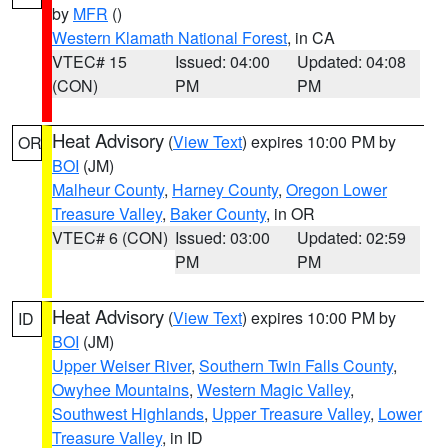
by
MFR
()
Western Klamath National Forest
, in CA
VTEC# 15
Issued: 04:00
Updated: 04:08
(CON)
PM
PM
Heat Advisory
(
View Text
) expires 10:00 PM by
OR
BOI
(JM)
Malheur County
,
Harney County
,
Oregon Lower
Treasure Valley
,
Baker County
, in OR
VTEC# 6 (CON)
Issued: 03:00
Updated: 02:59
PM
PM
Heat Advisory
(
View Text
) expires 10:00 PM by
ID
BOI
(JM)
Upper Weiser River
,
Southern Twin Falls County
,
Owyhee Mountains
,
Western Magic Valley
,
Southwest Highlands
,
Upper Treasure Valley
,
Lower
Treasure Valley
, in ID