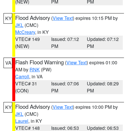
(NEW)
PM
PM
Flood Advisory
(
View Text
) expires 10:15 PM by
KY
JKL
(CMC)
McCreary
, in KY
VTEC# 149
Issued: 07:12
Updated: 07:12
(NEW)
PM
PM
Flash Flood Warning
(
View Text
) expires 01:00
VA
AM by
RNK
(PW)
Carroll
, in VA
VTEC# 31
Issued: 07:06
Updated: 08:29
(CON)
PM
PM
Flood Advisory
(
View Text
) expires 10:00 PM by
KY
JKL
(CMC)
Laurel
, in KY
VTEC# 148
Issued: 06:53
Updated: 06:53