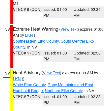
MT
VTEC# 6 (CON)
Issued: 01:00
Updated: 02:35
PM
PM
Extreme Heat Warning
(
View Text
) expires 01:00
NV
AM by
LKN
()
Southeastern Elko County
,
South Central Elko
County
, in NV
VTEC# 1 (CON)
Issued: 01:00
Updated: 02:38
PM
PM
Heat Advisory
(
View Text
) expires 01:00 AM by
NV
LKN
()
White Pine County
,
Ruby Mountains and East
Humboldt Range
,
Northern Elko County
, in NV
VTEC# 7 (CON)
Issued: 01:00
Updated: 02:38
PM
PM