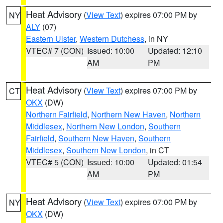
Heat Advisory
(
View Text
) expires 07:00 PM by
NY
ALY
(07)
Eastern Ulster
,
Western Dutchess
, in NY
VTEC# 7 (CON)
Issued: 10:00
Updated: 12:10
AM
PM
Heat Advisory
(
View Text
) expires 07:00 PM by
CT
OKX
(DW)
Northern Fairfield
,
Northern New Haven
,
Northern
Middlesex
,
Northern New London
,
Southern
Fairfield
,
Southern New Haven
,
Southern
Middlesex
,
Southern New London
, in CT
VTEC# 5 (CON)
Issued: 10:00
Updated: 01:54
AM
PM
Heat Advisory
(
View Text
) expires 07:00 PM by
NY
OKX
(DW)