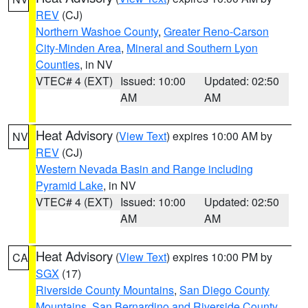
REV
(CJ)
Northern Washoe County
,
Greater Reno-Carson
City-Minden Area
,
Mineral and Southern Lyon
Counties
, in NV
VTEC# 4 (EXT)
Issued: 10:00
Updated: 02:50
AM
AM
Heat Advisory
(
View Text
) expires 10:00 AM by
NV
REV
(CJ)
Western Nevada Basin and Range including
Pyramid Lake
, in NV
VTEC# 4 (EXT)
Issued: 10:00
Updated: 02:50
AM
AM
Heat Advisory
(
View Text
) expires 10:00 PM by
CA
SGX
(17)
Riverside County Mountains
,
San Diego County
Mountains
,
San Bernardino and Riverside County