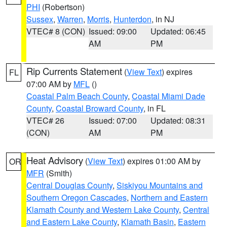
PHI
(Robertson)
Sussex
,
Warren
,
Morris
,
Hunterdon
, in NJ
VTEC# 8 (CON)
Issued: 09:00
Updated: 06:45
AM
PM
Rip Currents Statement
(
View Text
) expires
FL
07:00 AM by
MFL
()
Coastal Palm Beach County
,
Coastal Miami Dade
County
,
Coastal Broward County
, in FL
VTEC# 26
Issued: 07:00
Updated: 08:31
(CON)
AM
PM
Heat Advisory
(
View Text
) expires 01:00 AM by
OR
MFR
(Smith)
Central Douglas County
,
Siskiyou Mountains and
Southern Oregon Cascades
,
Northern and Eastern
Klamath County and Western Lake County
,
Central
and Eastern Lake County
,
Klamath Basin
,
Eastern