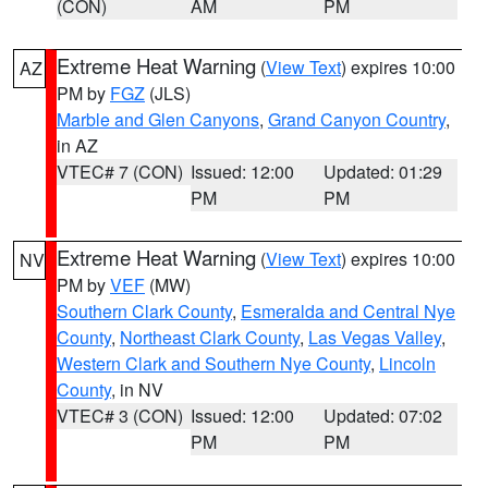
(CON)
AM
PM
Extreme Heat Warning
(
View Text
) expires 10:00
AZ
PM by
FGZ
(JLS)
Marble and Glen Canyons
,
Grand Canyon Country
,
in AZ
VTEC# 7 (CON)
Issued: 12:00
Updated: 01:29
PM
PM
Extreme Heat Warning
(
View Text
) expires 10:00
NV
PM by
VEF
(MW)
Southern Clark County
,
Esmeralda and Central Nye
County
,
Northeast Clark County
,
Las Vegas Valley
,
Western Clark and Southern Nye County
,
Lincoln
County
, in NV
VTEC# 3 (CON)
Issued: 12:00
Updated: 07:02
PM
PM