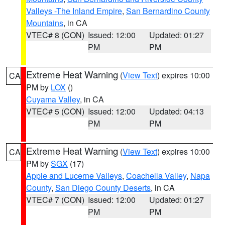
Valleys -The Inland Empire
,
San Bernardino County
Mountains
, in CA
VTEC# 8 (CON)
Issued: 12:00
Updated: 01:27
PM
PM
Extreme Heat Warning
(
View Text
) expires 10:00
CA
PM by
LOX
()
Cuyama Valley
, in CA
VTEC# 5 (CON)
Issued: 12:00
Updated: 04:13
PM
PM
Extreme Heat Warning
(
View Text
) expires 10:00
CA
PM by
SGX
(17)
Apple and Lucerne Valleys
,
Coachella Valley
,
Napa
County
,
San Diego County Deserts
, in CA
VTEC# 7 (CON)
Issued: 12:00
Updated: 01:27
PM
PM