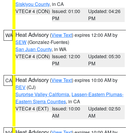
Siskiyou County
, in CA
VTEC# 4 (CON)
Issued: 01:00
Updated: 04:26
PM
PM
Heat Advisory
(
View Text
) expires 12:00 AM by
WA
SEW
(Gonzalez-Fuentes)
San Juan County
, in WA
VTEC# 4 (CON)
Issued: 12:00
Updated: 05:30
PM
PM
Heat Advisory
(
View Text
) expires 10:00 AM by
CA
REV
(CJ)
Surprise Valley California
,
Lassen-Eastern Plumas-
Eastern Sierra Counties
, in CA
VTEC# 4 (EXT)
Issued: 10:00
Updated: 02:50
AM
AM
Heat Advisory
(
View Text
) expires 10:00 AM by
NV