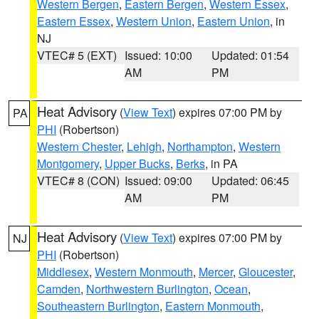
Western Bergen
,
Eastern Bergen
,
Western Essex
,
Eastern Essex
,
Western Union
,
Eastern Union
, in
NJ
VTEC# 5 (EXT)
Issued: 10:00
Updated: 01:54
AM
PM
Heat Advisory
(
View Text
) expires 07:00 PM by
PA
PHI
(Robertson)
Western Chester
,
Lehigh
,
Northampton
,
Western
Montgomery
,
Upper Bucks
,
Berks
, in PA
VTEC# 8 (CON)
Issued: 09:00
Updated: 06:45
AM
PM
Heat Advisory
(
View Text
) expires 07:00 PM by
NJ
PHI
(Robertson)
Middlesex
,
Western Monmouth
,
Mercer
,
Gloucester
,
Camden
,
Northwestern Burlington
,
Ocean
,
Southeastern Burlington
,
Eastern Monmouth
,