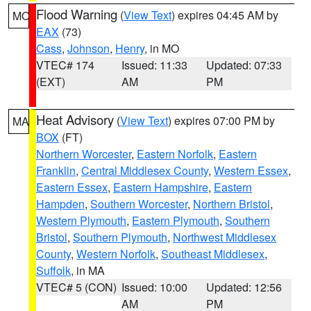
Flood Warning
(
View Text
) expires 04:45 AM by
MO
EAX
(73)
Cass
,
Johnson
,
Henry
, in MO
VTEC# 174
Issued: 11:33
Updated: 07:33
(EXT)
AM
PM
Heat Advisory
(
View Text
) expires 07:00 PM by
MA
BOX
(FT)
Northern Worcester
,
Eastern Norfolk
,
Eastern
Franklin
,
Central Middlesex County
,
Western Essex
,
Eastern Essex
,
Eastern Hampshire
,
Eastern
Hampden
,
Southern Worcester
,
Northern Bristol
,
Western Plymouth
,
Eastern Plymouth
,
Southern
Bristol
,
Southern Plymouth
,
Northwest Middlesex
County
,
Western Norfolk
,
Southeast Middlesex
,
Suffolk
, in MA
VTEC# 5 (CON)
Issued: 10:00
Updated: 12:56
AM
PM