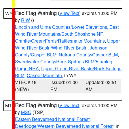
Red Flag Warning
(
View Text
) expires 10:00 PM
WY
by
RIW
()
Lincoln and Uinta Counties/Lower Elevations
,
East
Wind River Mountains/South Shoshone NF
,
Granite/Green/Ferris/Rattlesnake Mountains
,
Upper
Wind River Basin/Wind River Basin
,
Johnson
County/Casper BLM
,
Natrona County/Casper BLM
,
Sweetwater County/Rock Springs BLM/Flaming
Gorge NRA
,
Upper Green River Basin/Rock Springs
BLM
,
Casper Mountain
, in WY
VTEC# 19
Issued: 01:00
Updated: 02:51
(NEW)
PM
AM
Red Flag Warning
(
View Text
) expires 10:00 PM
MT
by
MSO
(TSP)
Eastern Beaverhead National Forest
,
Deerlodge/Western Beaverhead National Forest
, in