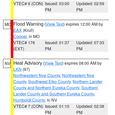
VTEC# 6 (CON)
Issued: 03:00
Updated: 02:59
PM
PM
Flood Warning
(
View Text
) expires 12:00 AM by
MO
EAX
(Krull)
Cooper
, in MO
VTEC# 176
Issued: 01:37
Updated: 07:33
(EXT)
PM
PM
Heat Advisory
(
View Text
) expires 08:00 AM by
NV
LKN
(97)
Northwestern Nye County
,
Northeastern Nye
County
,
Southwest Elko County
,
Northern Lander
County and Northern Eureka County
,
Southern
Lander County and Southern Eureka County
,
Humboldt County
, in NV
VTEC# 7 (CON)
Issued: 01:10
Updated: 02:38
PM
PM