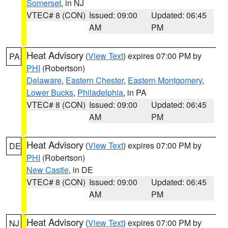
Somerset
, in NJ
VTEC# 8 (CON)
Issued: 09:00
Updated: 06:45
AM
PM
Heat Advisory
(
View Text
) expires 07:00 PM by
PA
PHI
(Robertson)
Delaware
,
Eastern Chester
,
Eastern Montgomery
,
Lower Bucks
,
Philadelphia
, in PA
VTEC# 8 (CON)
Issued: 09:00
Updated: 06:45
AM
PM
Heat Advisory
(
View Text
) expires 07:00 PM by
DE
PHI
(Robertson)
New Castle
, in DE
VTEC# 8 (CON)
Issued: 09:00
Updated: 06:45
AM
PM
Heat Advisory
(
View Text
) expires 07:00 PM by
NJ