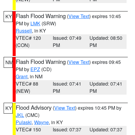
Flash Flood Warning
(
View Text
) expires 10:45
KY
PM by
LMK
(SRW)
Russell
, in KY
VTEC# 120
Issued: 07:49
Updated: 08:50
(CON)
PM
PM
Flash Flood Warning
(
View Text
) expires 09:45
NM
PM by
EPZ
(CD)
Grant
, in NM
VTEC# 88
Issued: 07:41
Updated: 07:41
(NEW)
PM
PM
Flood Advisory
(
View Text
) expires 10:45 PM by
KY
JKL
(CMC)
Pulaski
,
Wayne
, in KY
VTEC# 150
Issued: 07:37
Updated: 07:37