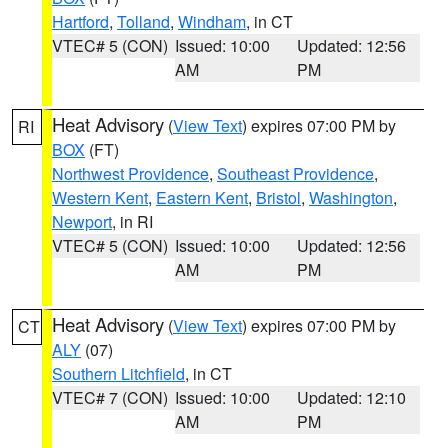
Hartford
,
Tolland
,
Windham
, in CT
VTEC# 5 (CON)
Issued: 10:00
Updated: 12:56
AM
PM
Heat Advisory
(
View Text
) expires 07:00 PM by
RI
BOX
(FT)
Northwest Providence
,
Southeast Providence
,
Western Kent
,
Eastern Kent
,
Bristol
,
Washington
,
Newport
, in RI
VTEC# 5 (CON)
Issued: 10:00
Updated: 12:56
AM
PM
Heat Advisory
(
View Text
) expires 07:00 PM by
CT
ALY
(07)
Southern Litchfield
, in CT
VTEC# 7 (CON)
Issued: 10:00
Updated: 12:10
AM
PM