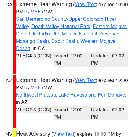
Extreme Heat Warning
(
View Text
) expires 10:00
CA
PM by
VEF
(MW)
San Bernardino County-Upper Colorado River
Valley
,
Death Valley National Park
,
Eastern Mojave
Desert, Including the Mojave National Preserve
,
Morongo Basin
,
Cadiz Basin
,
Western Mojave
Desert
, in CA
VTEC# 3 (CON)
Issued: 12:00
Updated: 07:02
PM
PM
Extreme Heat Warning
(
View Text
) expires 10:00
AZ
PM by
VEF
(MW)
Northwest Plateau
,
Lake Havasu and Fort Mohave
,
in AZ
VTEC# 3 (CON)
Issued: 12:00
Updated: 07:02
PM
PM
Heat Advisory
(
View Text
) expires 10:00 PM by
NV