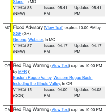
Stone
, in MO
VTEC# 88
Issued: 05:41
Updated: 05:41
(NEW)
PM
PM
Flood Advisory
(
View Text
) expires 10:00 PM by
MO
SGF
(GH)
Greene
,
Webster
, in MO
VTEC# 87
Issued: 04:17
Updated: 04:17
(NEW)
PM
PM
Red Flag Warning
(
View Text
) expires 10:00 PM
OR
by
MFR
()
Eastern Rogue Valley
,
Western Rogue Basin
including the Illinois Valley
, in OR
VTEC# 15
Issued: 04:00
Updated: 04:08
(CON)
PM
PM
Red Flag Warning
(
View Text
) expires 10:00 PM
CA