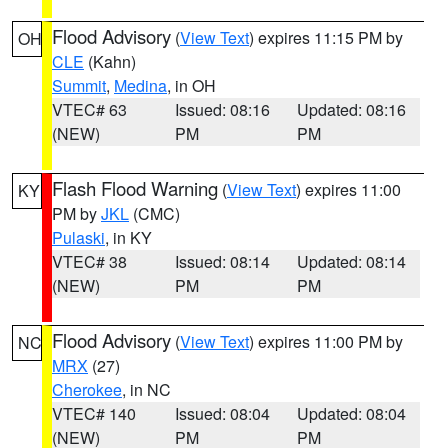
Flood Advisory
(
View Text
) expires 11:15 PM by
OH
CLE
(Kahn)
Summit
,
Medina
, in OH
VTEC# 63
Issued: 08:16
Updated: 08:16
(NEW)
PM
PM
Flash Flood Warning
(
View Text
) expires 11:00
KY
PM by
JKL
(CMC)
Pulaski
, in KY
VTEC# 38
Issued: 08:14
Updated: 08:14
(NEW)
PM
PM
Flood Advisory
(
View Text
) expires 11:00 PM by
NC
MRX
(27)
Cherokee
, in NC
VTEC# 140
Issued: 08:04
Updated: 08:04
(NEW)
PM
PM