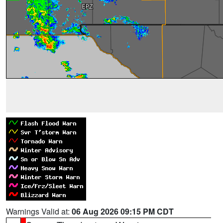
Warnings Valid at:
06 Aug 2026 09:15 PM CDT