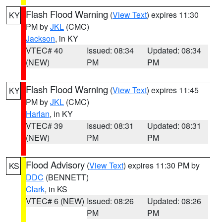
Flash Flood Warning
(
View Text
) expires 11:30
KY
PM by
JKL
(CMC)
Jackson
, in KY
VTEC# 40
Issued: 08:34
Updated: 08:34
(NEW)
PM
PM
Flash Flood Warning
(
View Text
) expires 11:45
KY
PM by
JKL
(CMC)
Harlan
, in KY
VTEC# 39
Issued: 08:31
Updated: 08:31
(NEW)
PM
PM
Flood Advisory
(
View Text
) expires 11:30 PM by
KS
DDC
(BENNETT)
Clark
, in KS
VTEC# 6 (NEW)
Issued: 08:26
Updated: 08:26
PM
PM