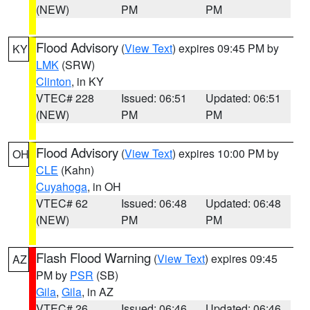
(NEW)
PM
PM
Flood Advisory
(
View Text
) expires 09:45 PM by
KY
LMK
(SRW)
Clinton
, in KY
VTEC# 228
Issued: 06:51
Updated: 06:51
(NEW)
PM
PM
Flood Advisory
(
View Text
) expires 10:00 PM by
OH
CLE
(Kahn)
Cuyahoga
, in OH
VTEC# 62
Issued: 06:48
Updated: 06:48
(NEW)
PM
PM
Flash Flood Warning
(
View Text
) expires 09:45
AZ
PM by
PSR
(SB)
Gila
,
Gila
, in AZ
VTEC# 26
Issued: 06:46
Updated: 06:46