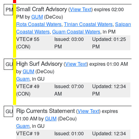
Small Craft Advisory
(
View Text
) expires 02:00
PM
PM by
GUM
(DeCou)
Rota Coastal Waters
,
Tinian Coastal Waters
,
Saipan
Coastal Waters
,
Guam Coastal Waters
, in PM
VTEC# 55
Issued: 03:00
Updated: 01:25
(CON)
PM
PM
High Surf Advisory
(
View Text
) expires 01:00 AM
GU
by
GUM
(DeCou)
Guam
, in GU
VTEC# 49
Issued: 07:00
Updated: 12:34
(CON)
AM
PM
Rip Currents Statement
(
View Text
) expires
GU
01:00 AM by
GUM
(DeCou)
Guam
, in GU
VTEC# 19
Issued: 01:00
Updated: 12:34