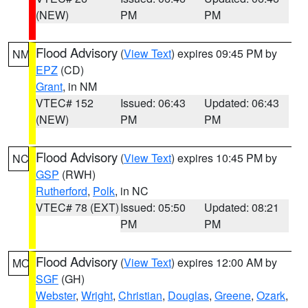
(NEW)
PM
PM
Flood Advisory
(
View Text
) expires 09:45 PM by
NM
EPZ
(CD)
Grant
, in NM
VTEC# 152
Issued: 06:43
Updated: 06:43
(NEW)
PM
PM
Flood Advisory
(
View Text
) expires 10:45 PM by
NC
GSP
(RWH)
Rutherford
,
Polk
, in NC
VTEC# 78 (EXT)
Issued: 05:50
Updated: 08:21
PM
PM
Flood Advisory
(
View Text
) expires 12:00 AM by
MO
SGF
(GH)
Webster
,
Wright
,
Christian
,
Douglas
,
Greene
,
Ozark
,