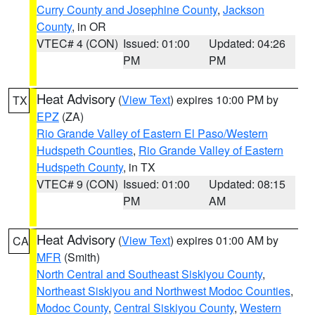
Curry County and Josephine County
,
Jackson
County
, in OR
VTEC# 4 (CON)
Issued: 01:00
Updated: 04:26
PM
PM
Heat Advisory
(
View Text
) expires 10:00 PM by
TX
EPZ
(ZA)
Rio Grande Valley of Eastern El Paso/Western
Hudspeth Counties
,
Rio Grande Valley of Eastern
Hudspeth County
, in TX
VTEC# 9 (CON)
Issued: 01:00
Updated: 08:15
PM
AM
Heat Advisory
(
View Text
) expires 01:00 AM by
CA
MFR
(Smith)
North Central and Southeast Siskiyou County
,
Northeast Siskiyou and Northwest Modoc Counties
,
Modoc County
,
Central Siskiyou County
,
Western