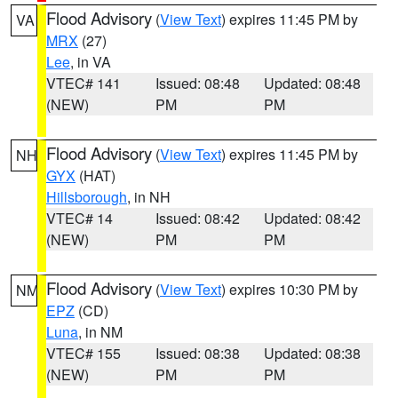
Flood Advisory
(
View Text
) expires 11:45 PM by
VA
MRX
(27)
Lee
, in VA
VTEC# 141
Issued: 08:48
Updated: 08:48
(NEW)
PM
PM
Flood Advisory
(
View Text
) expires 11:45 PM by
NH
GYX
(HAT)
Hillsborough
, in NH
VTEC# 14
Issued: 08:42
Updated: 08:42
(NEW)
PM
PM
Flood Advisory
(
View Text
) expires 10:30 PM by
NM
EPZ
(CD)
Luna
, in NM
VTEC# 155
Issued: 08:38
Updated: 08:38
(NEW)
PM
PM