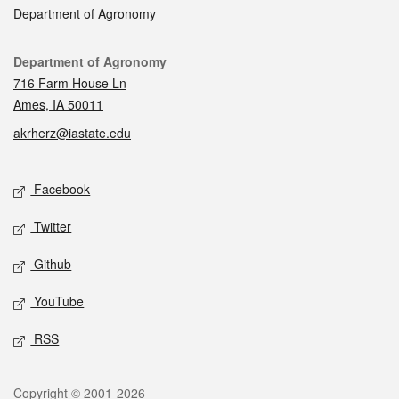
Department of Agronomy
Contact
Department of Agronomy
716 Farm House Ln
Ames, IA 50011
akrherz@iastate.edu
Social media
Facebook
Twitter
Github
YouTube
RSS
Legal
Copyright © 2001-2026