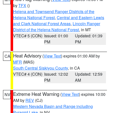
by
TFX
()
Helena and Townsend Ranger Districts of the
Helena National Forest
,
Central and Eastern Lewis
and Clark National Forest Areas
,
Lincoln Ranger
District of the Helena National Forest
, in MT
VTEC# 5 (CON)
Issued: 01:00
Updated: 01:39
PM
PM
Heat Advisory
(
View Text
) expires 01:00 AM by
CA
MFR
(MAS)
South Central Siskiyou County
, in CA
VTEC# 4 (CON)
Issued: 12:02
Updated: 12:59
PM
AM
Extreme Heat Warning
(
View Text
) expires 10:00
NV
AM by
REV
(CJ)
Western Nevada Basin and Range including
Pyramid Lake
, in NV