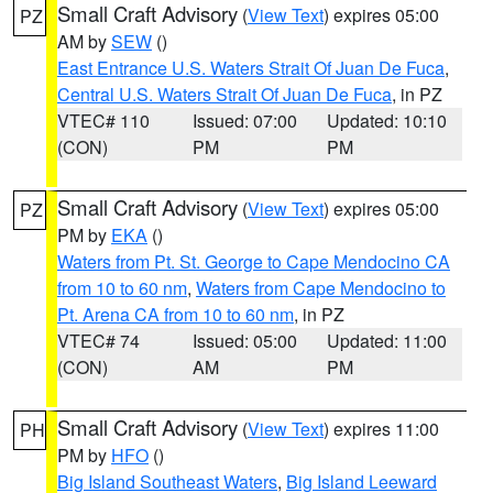
Small Craft Advisory
(
View Text
) expires 05:00
PZ
AM by
SEW
()
East Entrance U.S. Waters Strait Of Juan De Fuca
,
Central U.S. Waters Strait Of Juan De Fuca
, in PZ
VTEC# 110
Issued: 07:00
Updated: 10:10
(CON)
PM
PM
Small Craft Advisory
(
View Text
) expires 05:00
PZ
PM by
EKA
()
Waters from Pt. St. George to Cape Mendocino CA
from 10 to 60 nm
,
Waters from Cape Mendocino to
Pt. Arena CA from 10 to 60 nm
, in PZ
VTEC# 74
Issued: 05:00
Updated: 11:00
(CON)
AM
PM
Small Craft Advisory
(
View Text
) expires 11:00
PH
PM by
HFO
()
Big Island Southeast Waters
,
Big Island Leeward