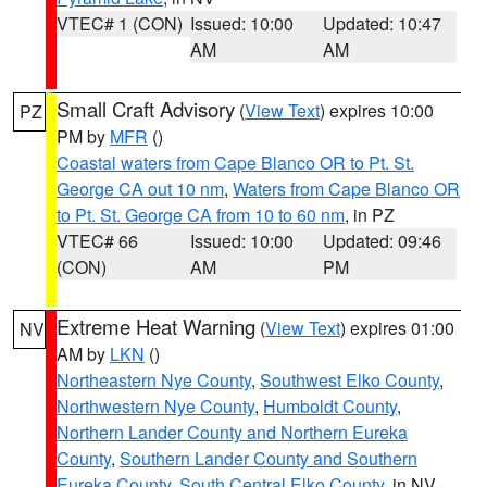
VTEC# 1 (CON)
Issued: 10:00
Updated: 10:47
AM
AM
Small Craft Advisory
(
View Text
) expires 10:00
PZ
PM by
MFR
()
Coastal waters from Cape Blanco OR to Pt. St.
George CA out 10 nm
,
Waters from Cape Blanco OR
to Pt. St. George CA from 10 to 60 nm
, in PZ
VTEC# 66
Issued: 10:00
Updated: 09:46
(CON)
AM
PM
Extreme Heat Warning
(
View Text
) expires 01:00
NV
AM by
LKN
()
Northeastern Nye County
,
Southwest Elko County
,
Northwestern Nye County
,
Humboldt County
,
Northern Lander County and Northern Eureka
County
,
Southern Lander County and Southern
Eureka County
,
South Central Elko County
, in NV