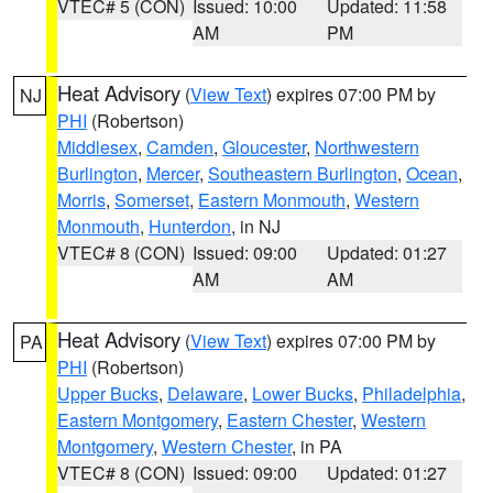
VTEC# 5 (CON)
Issued: 10:00
Updated: 11:58
AM
PM
Heat Advisory
(
View Text
) expires 07:00 PM by
NJ
PHI
(Robertson)
Middlesex
,
Camden
,
Gloucester
,
Northwestern
Burlington
,
Mercer
,
Southeastern Burlington
,
Ocean
,
Morris
,
Somerset
,
Eastern Monmouth
,
Western
Monmouth
,
Hunterdon
, in NJ
VTEC# 8 (CON)
Issued: 09:00
Updated: 01:27
AM
AM
Heat Advisory
(
View Text
) expires 07:00 PM by
PA
PHI
(Robertson)
Upper Bucks
,
Delaware
,
Lower Bucks
,
Philadelphia
,
Eastern Montgomery
,
Eastern Chester
,
Western
Montgomery
,
Western Chester
, in PA
VTEC# 8 (CON)
Issued: 09:00
Updated: 01:27