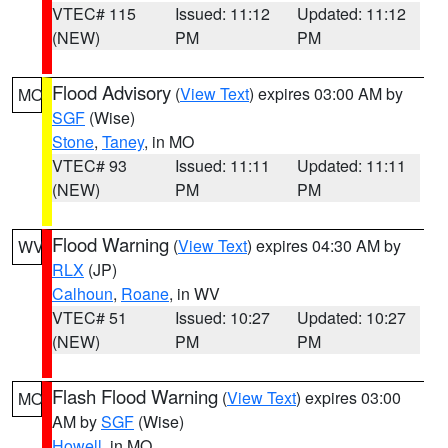
VTEC# 115
Issued: 11:12
Updated: 11:12
(NEW)
PM
PM
Flood Advisory
(
View Text
) expires 03:00 AM by
MO
SGF
(Wise)
Stone
,
Taney
, in MO
VTEC# 93
Issued: 11:11
Updated: 11:11
(NEW)
PM
PM
Flood Warning
(
View Text
) expires 04:30 AM by
WV
RLX
(JP)
Calhoun
,
Roane
, in WV
VTEC# 51
Issued: 10:27
Updated: 10:27
(NEW)
PM
PM
Flash Flood Warning
(
View Text
) expires 03:00
MO
AM by
SGF
(Wise)
Howell
, in MO