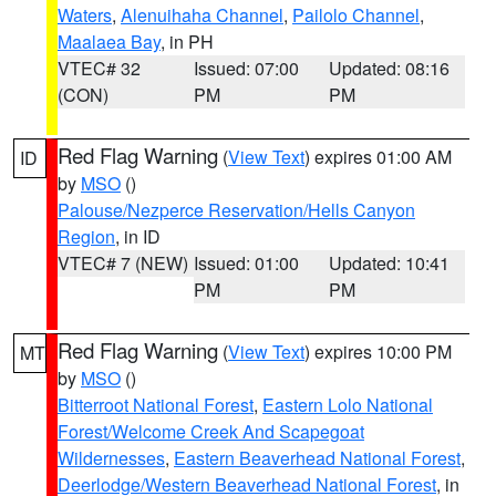
Waters
,
Alenuihaha Channel
,
Pailolo Channel
,
Maalaea Bay
, in PH
VTEC# 32
Issued: 07:00
Updated: 08:16
(CON)
PM
PM
Red Flag Warning
(
View Text
) expires 01:00 AM
ID
by
MSO
()
Palouse/Nezperce Reservation/Hells Canyon
Region
, in ID
VTEC# 7 (NEW)
Issued: 01:00
Updated: 10:41
PM
PM
Red Flag Warning
(
View Text
) expires 10:00 PM
MT
by
MSO
()
Bitterroot National Forest
,
Eastern Lolo National
Forest/Welcome Creek And Scapegoat
Wildernesses
,
Eastern Beaverhead National Forest
,
Deerlodge/Western Beaverhead National Forest
, in