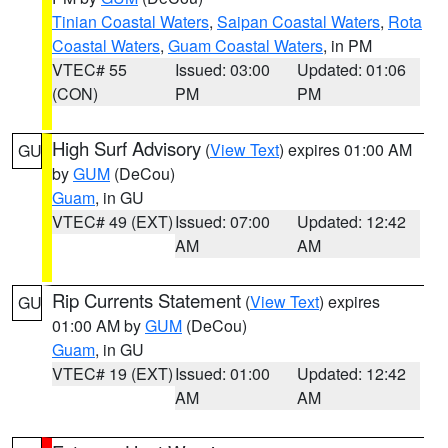
Tinian Coastal Waters
,
Saipan Coastal Waters
,
Rota
Coastal Waters
,
Guam Coastal Waters
, in PM
VTEC# 55
Issued: 03:00
Updated: 01:06
(CON)
PM
PM
High Surf Advisory
(
View Text
) expires 01:00 AM
GU
by
GUM
(DeCou)
Guam
, in GU
VTEC# 49 (EXT)
Issued: 07:00
Updated: 12:42
AM
AM
Rip Currents Statement
(
View Text
) expires
GU
01:00 AM by
GUM
(DeCou)
Guam
, in GU
VTEC# 19 (EXT)
Issued: 01:00
Updated: 12:42
AM
AM