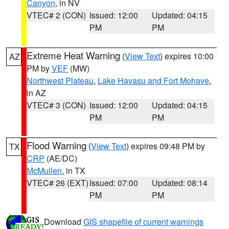
Canyon
, in NV
VTEC# 2 (CON)
Issued: 12:00
Updated: 04:15
PM
PM
Extreme Heat Warning
(
View Text
) expires 10:00
AZ
PM by
VEF
(MW)
Northwest Plateau
,
Lake Havasu and Fort Mohave
,
in AZ
VTEC# 3 (CON)
Issued: 12:00
Updated: 04:15
PM
PM
Flood Warning
(
View Text
) expires 09:48 PM by
TX
CRP
(AE/DC)
McMullen
, in TX
VTEC# 26 (EXT)
Issued: 07:00
Updated: 08:14
PM
PM
Download
GIS shapefile of current warnings