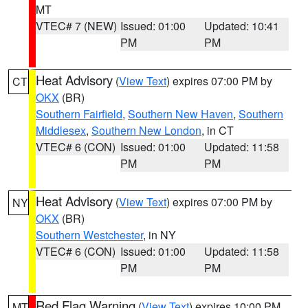
MT
VTEC# 7 (NEW)
Issued: 01:00
Updated: 10:41
PM
PM
Heat Advisory
(
View Text
) expires 07:00 PM by
CT
OKX
(BR)
Southern Fairfield
,
Southern New Haven
,
Southern
Middlesex
,
Southern New London
, in CT
VTEC# 6 (CON)
Issued: 01:00
Updated: 11:58
PM
PM
Heat Advisory
(
View Text
) expires 07:00 PM by
NY
OKX
(BR)
Southern Westchester
, in NY
VTEC# 6 (CON)
Issued: 01:00
Updated: 11:58
PM
PM
Red Flag Warning
(
View Text
) expires 10:00 PM
MT