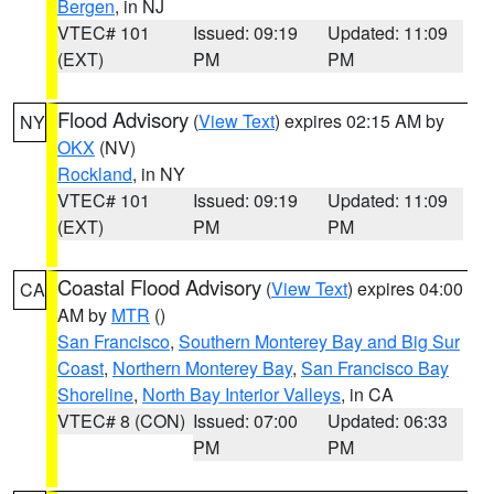
Bergen
, in NJ
VTEC# 101
Issued: 09:19
Updated: 11:09
(EXT)
PM
PM
Flood Advisory
(
View Text
) expires 02:15 AM by
NY
OKX
(NV)
Rockland
, in NY
VTEC# 101
Issued: 09:19
Updated: 11:09
(EXT)
PM
PM
Coastal Flood Advisory
(
View Text
) expires 04:00
CA
AM by
MTR
()
San Francisco
,
Southern Monterey Bay and Big Sur
Coast
,
Northern Monterey Bay
,
San Francisco Bay
Shoreline
,
North Bay Interior Valleys
, in CA
VTEC# 8 (CON)
Issued: 07:00
Updated: 06:33
PM
PM