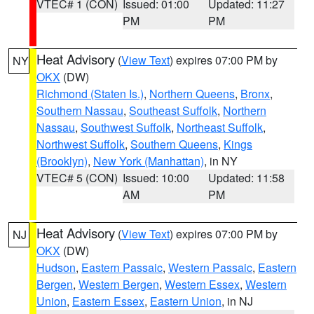
VTEC# 1 (CON)
Issued: 01:00
Updated: 11:27
PM
PM
Heat Advisory
(
View Text
) expires 07:00 PM by
NY
OKX
(DW)
Richmond (Staten Is.)
,
Northern Queens
,
Bronx
,
Southern Nassau
,
Southeast Suffolk
,
Northern
Nassau
,
Southwest Suffolk
,
Northeast Suffolk
,
Northwest Suffolk
,
Southern Queens
,
Kings
(Brooklyn)
,
New York (Manhattan)
, in NY
VTEC# 5 (CON)
Issued: 10:00
Updated: 11:58
AM
PM
Heat Advisory
(
View Text
) expires 07:00 PM by
NJ
OKX
(DW)
Hudson
,
Eastern Passaic
,
Western Passaic
,
Eastern
Bergen
,
Western Bergen
,
Western Essex
,
Western
Union
,
Eastern Essex
,
Eastern Union
, in NJ