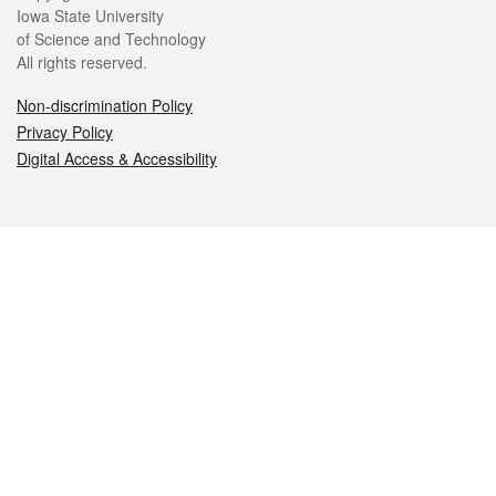
Iowa State University
of Science and Technology
All rights reserved.
Non-discrimination Policy
Privacy Policy
Digital Access & Accessibility