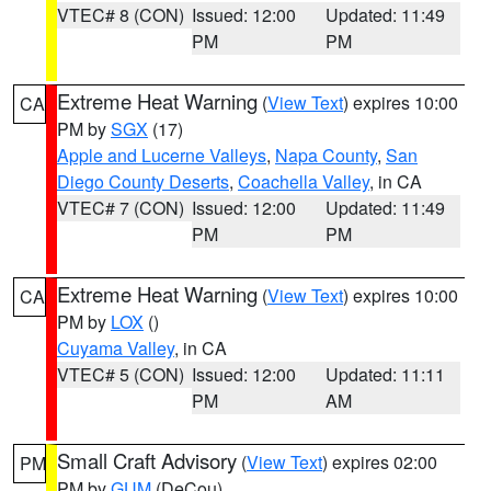
VTEC# 8 (CON)
Issued: 12:00
Updated: 11:49
PM
PM
Extreme Heat Warning
(
View Text
) expires 10:00
CA
PM by
SGX
(17)
Apple and Lucerne Valleys
,
Napa County
,
San
Diego County Deserts
,
Coachella Valley
, in CA
VTEC# 7 (CON)
Issued: 12:00
Updated: 11:49
PM
PM
Extreme Heat Warning
(
View Text
) expires 10:00
CA
PM by
LOX
()
Cuyama Valley
, in CA
VTEC# 5 (CON)
Issued: 12:00
Updated: 11:11
PM
AM
Small Craft Advisory
(
View Text
) expires 02:00
PM
PM by
GUM
(DeCou)