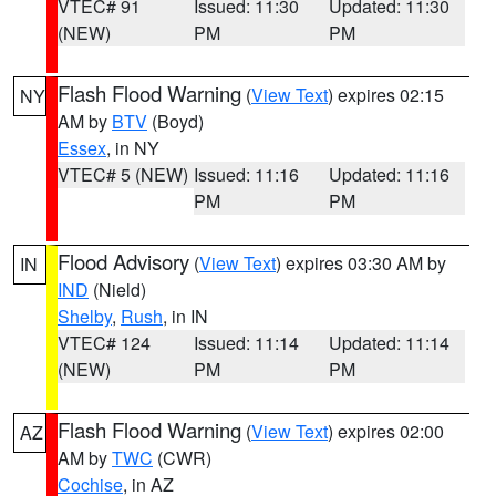
VTEC# 91
Issued: 11:30
Updated: 11:30
(NEW)
PM
PM
Flash Flood Warning
(
View Text
) expires 02:15
NY
AM by
BTV
(Boyd)
Essex
, in NY
VTEC# 5 (NEW)
Issued: 11:16
Updated: 11:16
PM
PM
Flood Advisory
(
View Text
) expires 03:30 AM by
IN
IND
(Nield)
Shelby
,
Rush
, in IN
VTEC# 124
Issued: 11:14
Updated: 11:14
(NEW)
PM
PM
Flash Flood Warning
(
View Text
) expires 02:00
AZ
AM by
TWC
(CWR)
Cochise
, in AZ