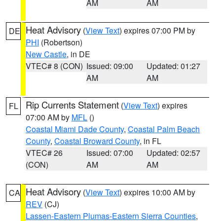
AM
AM
Heat Advisory
(
View Text
) expires 07:00 PM by
DE
PHI
(Robertson)
New Castle
, in DE
VTEC# 8 (CON)
Issued: 09:00
Updated: 01:27
AM
AM
Rip Currents Statement
(
View Text
) expires
FL
07:00 AM by
MFL
()
Coastal Miami Dade County
,
Coastal Palm Beach
County
,
Coastal Broward County
, in FL
VTEC# 26
Issued: 07:00
Updated: 02:57
(CON)
AM
AM
Heat Advisory
(
View Text
) expires 10:00 AM by
CA
REV
(CJ)
Lassen-Eastern Plumas-Eastern Sierra Counties
,