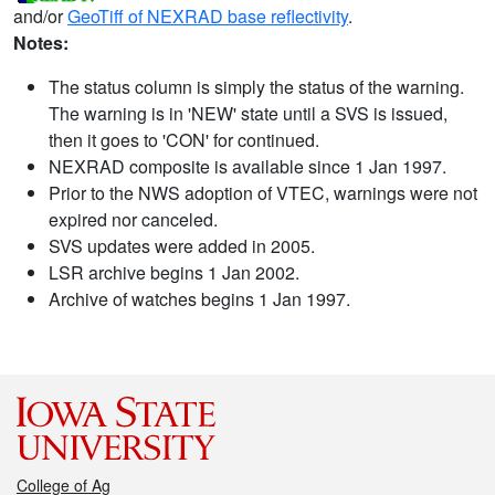
and/or
GeoTiff of NEXRAD base reflectivity
.
Notes:
The status column is simply the status of the warning.
The warning is in 'NEW' state until a SVS is issued,
then it goes to 'CON' for continued.
NEXRAD composite is available since 1 Jan 1997.
Prior to the NWS adoption of VTEC, warnings were not
expired nor canceled.
SVS updates were added in 2005.
LSR archive begins 1 Jan 2002.
Archive of watches begins 1 Jan 1997.
College of Ag