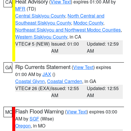
Heat Advisory
(
View Text
) expires 01:00 AM by
CA
MFR
(TD)
Central Siskiyou County
,
North Central and
Southeast Siskiyou County
,
Modoc County
,
Northeast Siskiyou and Northwest Modoc Counties
,
Western Siskiyou County
, in CA
VTEC# 5 (NEW)
Issued: 01:00
Updated: 12:59
AM
AM
Rip Currents Statement
(
View Text
) expires
GA
01:00 AM by
JAX
()
Coastal Glynn
,
Coastal Camden
, in GA
VTEC# 26 (EXA)
Issued: 12:55
Updated: 12:55
AM
AM
Flash Flood Warning
(
View Text
) expires 03:00
MO
AM by
SGF
(Wise)
Oregon
, in MO