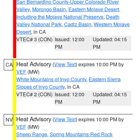
San Bernardino County-Upper Colorado River
Valley
,
Morongo Basin
,
Eastern Mojave Desert,
Including the Mojave National Preserve
,
Death
Valley National Park
,
Cadiz Basin
,
Western Mojave
Desert
, in CA
VTEC# 3 (CON)
Issued: 12:00
Updated: 04:15
PM
PM
Heat Advisory
(
View Text
) expires 10:00 PM by
CA
VEF
(MW)
White Mountains of Inyo County
,
Eastern Sierra
Slopes of Inyo County
, in CA
VTEC# 2 (CON)
Issued: 12:00
Updated: 04:15
PM
PM
Heat Advisory
(
View Text
) expires 10:00 PM by
NV
VEF
(MW)
Sheep Range
,
Spring Mountains-Red Rock