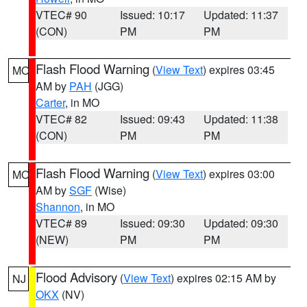
VTEC# 90
Issued: 10:17
Updated: 11:37
(CON)
PM
PM
Flash Flood Warning
(
View Text
) expires 03:45
MO
AM by
PAH
(JGG)
Carter
, in MO
VTEC# 82
Issued: 09:43
Updated: 11:38
(CON)
PM
PM
Flash Flood Warning
(
View Text
) expires 03:00
MO
AM by
SGF
(Wise)
Shannon
, in MO
VTEC# 89
Issued: 09:30
Updated: 09:30
(NEW)
PM
PM
Flood Advisory
(
View Text
) expires 02:15 AM by
NJ
OKX
(NV)