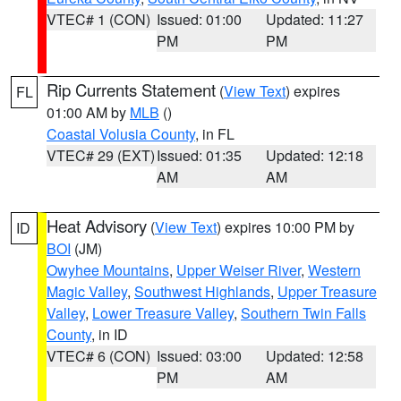
VTEC# 1 (CON)
Issued: 01:00
Updated: 11:27
PM
PM
Rip Currents Statement
(
View Text
) expires
FL
01:00 AM by
MLB
()
Coastal Volusia County
, in FL
VTEC# 29 (EXT)
Issued: 01:35
Updated: 12:18
AM
AM
Heat Advisory
(
View Text
) expires 10:00 PM by
ID
BOI
(JM)
Owyhee Mountains
,
Upper Weiser River
,
Western
Magic Valley
,
Southwest Highlands
,
Upper Treasure
Valley
,
Lower Treasure Valley
,
Southern Twin Falls
County
, in ID
VTEC# 6 (CON)
Issued: 03:00
Updated: 12:58
PM
AM