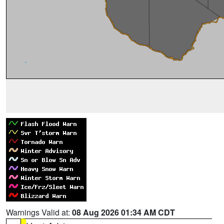
Warnings Valid at:
08 Aug 2026 01:34 AM CDT