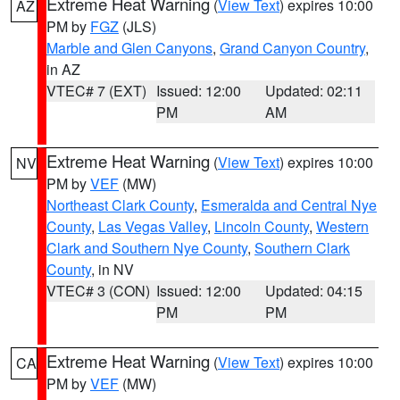
Extreme Heat Warning
(
View Text
) expires 10:00
AZ
PM by
FGZ
(JLS)
Marble and Glen Canyons
,
Grand Canyon Country
,
in AZ
VTEC# 7 (EXT)
Issued: 12:00
Updated: 02:11
PM
AM
Extreme Heat Warning
(
View Text
) expires 10:00
NV
PM by
VEF
(MW)
Northeast Clark County
,
Esmeralda and Central Nye
County
,
Las Vegas Valley
,
Lincoln County
,
Western
Clark and Southern Nye County
,
Southern Clark
County
, in NV
VTEC# 3 (CON)
Issued: 12:00
Updated: 04:15
PM
PM
Extreme Heat Warning
(
View Text
) expires 10:00
CA
PM by
VEF
(MW)