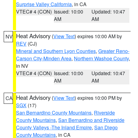
Surprise Valley California
, in CA
VTEC# 4 (CON)
Issued: 10:00
Updated: 10:47
AM
AM
Heat Advisory
(
View Text
) expires 10:00 AM by
NV
REV
(CJ)
Mineral and Southern Lyon Counties
,
Greater Reno-
Carson City-Minden Area
,
Northern Washoe County
,
in NV
VTEC# 4 (CON)
Issued: 10:00
Updated: 10:47
AM
AM
Heat Advisory
(
View Text
) expires 10:00 PM by
CA
SGX
(17)
San Bernardino County Mountains
,
Riverside
County Mountains
,
San Bernardino and Riverside
County Valleys -The Inland Empire
,
San Diego
County Mountains
, in CA