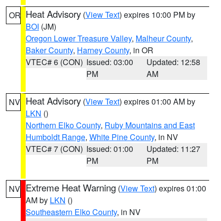
Heat Advisory
(
View Text
) expires 10:00 PM by
OR
BOI
(JM)
Oregon Lower Treasure Valley
,
Malheur County
,
Baker County
,
Harney County
, in OR
VTEC# 6 (CON)
Issued: 03:00
Updated: 12:58
PM
AM
Heat Advisory
(
View Text
) expires 01:00 AM by
NV
LKN
()
Northern Elko County
,
Ruby Mountains and East
Humboldt Range
,
White Pine County
, in NV
VTEC# 7 (CON)
Issued: 01:00
Updated: 11:27
PM
PM
Extreme Heat Warning
(
View Text
) expires 01:00
NV
AM by
LKN
()
Southeastern Elko County
, in NV