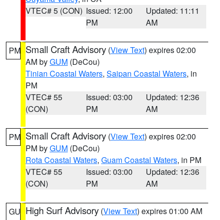
VTEC# 5 (CON)
Issued: 12:00
Updated: 11:11
PM
AM
Small Craft Advisory
(
View Text
) expires 02:00
PM
AM by
GUM
(DeCou)
Tinian Coastal Waters
,
Saipan Coastal Waters
, in
PM
VTEC# 55
Issued: 03:00
Updated: 12:36
(CON)
PM
AM
Small Craft Advisory
(
View Text
) expires 02:00
PM
PM by
GUM
(DeCou)
Rota Coastal Waters
,
Guam Coastal Waters
, in PM
VTEC# 55
Issued: 03:00
Updated: 12:36
(CON)
PM
AM
High Surf Advisory
(
View Text
) expires 01:00 AM
GU