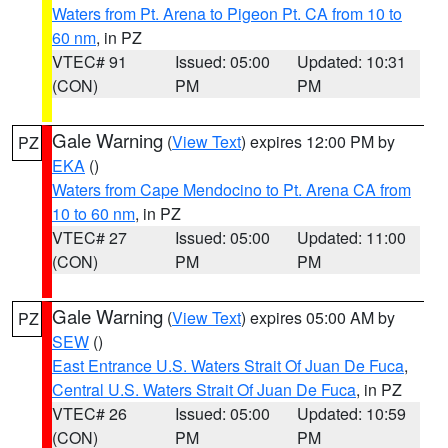
Waters from Pt. Arena to Pigeon Pt. CA from 10 to
60 nm
, in PZ
VTEC# 91
Issued: 05:00
Updated: 10:31
(CON)
PM
PM
Gale Warning
(
View Text
) expires 12:00 PM by
PZ
EKA
()
Waters from Cape Mendocino to Pt. Arena CA from
10 to 60 nm
, in PZ
VTEC# 27
Issued: 05:00
Updated: 11:00
(CON)
PM
PM
Gale Warning
(
View Text
) expires 05:00 AM by
PZ
SEW
()
East Entrance U.S. Waters Strait Of Juan De Fuca
,
Central U.S. Waters Strait Of Juan De Fuca
, in PZ
VTEC# 26
Issued: 05:00
Updated: 10:59
(CON)
PM
PM