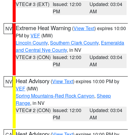
VTEC# 3 (EXT)
Issued: 12:00
Updated: 03:04
PM
AM
Extreme Heat Warning
(
View Text
) expires 10:00
NV
PM by
VEF
(MW)
Lincoln County
,
Southern Clark County
,
Esmeralda
and Central Nye County
, in NV
VTEC# 3 (CON)
Issued: 12:00
Updated: 03:04
PM
AM
Heat Advisory
(
View Text
) expires 10:00 PM by
NV
VEF
(MW)
Spring Mountains-Red Rock Canyon
,
Sheep
Range
, in NV
VTEC# 2 (CON)
Issued: 12:00
Updated: 03:04
PM
AM
Heat Advisory
(
View Text
) expires 10:00 PM by
CA