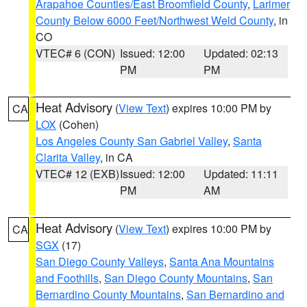
Arapahoe Counties/East Broomfield County
,
Larimer
County Below 6000 Feet/Northwest Weld County
, in
CO
VTEC# 6 (CON)
Issued: 12:00
Updated: 02:13
PM
PM
Heat Advisory
(
View Text
) expires 10:00 PM by
CA
LOX
(Cohen)
Los Angeles County San Gabriel Valley
,
Santa
Clarita Valley
, in CA
VTEC# 12 (EXB)
Issued: 12:00
Updated: 11:11
PM
AM
Heat Advisory
(
View Text
) expires 10:00 PM by
CA
SGX
(17)
San Diego County Valleys
,
Santa Ana Mountains
and Foothills
,
San Diego County Mountains
,
San
Bernardino County Mountains
,
San Bernardino and