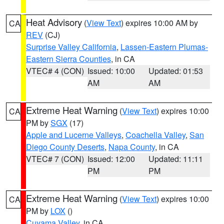
Heat Advisory
(
View Text
) expires 10:00 AM by
CA
REV
(CJ)
Surprise Valley California
,
Lassen-Eastern Plumas-
Eastern Sierra Counties
, in CA
VTEC# 4 (CON)
Issued: 10:00
Updated: 01:53
AM
AM
Extreme Heat Warning
(
View Text
) expires 10:00
CA
PM by
SGX
(17)
Apple and Lucerne Valleys
,
Coachella Valley
,
San
Diego County Deserts
,
Napa County
, in CA
VTEC# 7 (CON)
Issued: 12:00
Updated: 11:11
PM
PM
Extreme Heat Warning
(
View Text
) expires 10:00
CA
PM by
LOX
()
Cuyama Valley
, in CA