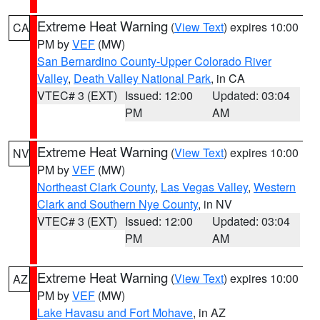
Extreme Heat Warning
(
View Text
) expires 10:00
CA
PM by
VEF
(MW)
San Bernardino County-Upper Colorado River
Valley
,
Death Valley National Park
, in CA
VTEC# 3 (EXT)
Issued: 12:00
Updated: 03:04
PM
AM
Extreme Heat Warning
(
View Text
) expires 10:00
NV
PM by
VEF
(MW)
Northeast Clark County
,
Las Vegas Valley
,
Western
Clark and Southern Nye County
, in NV
VTEC# 3 (EXT)
Issued: 12:00
Updated: 03:04
PM
AM
Extreme Heat Warning
(
View Text
) expires 10:00
AZ
PM by
VEF
(MW)
Lake Havasu and Fort Mohave
, in AZ