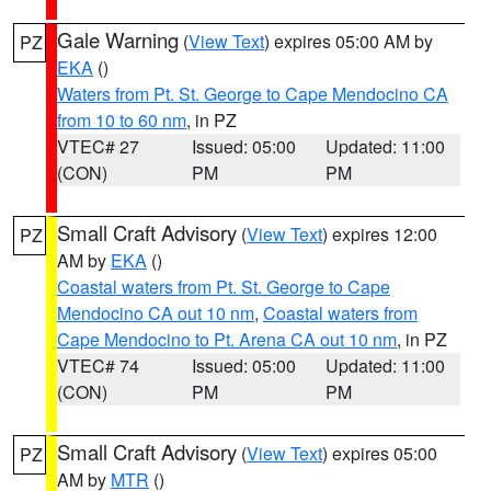
Gale Warning
(
View Text
) expires 05:00 AM by
PZ
EKA
()
Waters from Pt. St. George to Cape Mendocino CA
from 10 to 60 nm
, in PZ
VTEC# 27
Issued: 05:00
Updated: 11:00
(CON)
PM
PM
Small Craft Advisory
(
View Text
) expires 12:00
PZ
AM by
EKA
()
Coastal waters from Pt. St. George to Cape
Mendocino CA out 10 nm
,
Coastal waters from
Cape Mendocino to Pt. Arena CA out 10 nm
, in PZ
VTEC# 74
Issued: 05:00
Updated: 11:00
(CON)
PM
PM
Small Craft Advisory
(
View Text
) expires 05:00
PZ
AM by
MTR
()