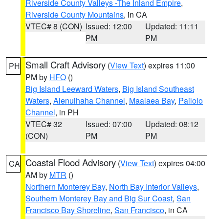
Riverside County Valleys -The Inland Empire
,
Riverside County Mountains
, in CA
VTEC# 8 (CON)
Issued: 12:00
Updated: 11:11
PM
PM
Small Craft Advisory
(
View Text
) expires 11:00
PH
PM by
HFO
()
Big Island Leeward Waters
,
Big Island Southeast
Waters
,
Alenuihaha Channel
,
Maalaea Bay
,
Pailolo
Channel
, in PH
VTEC# 32
Issued: 07:00
Updated: 08:12
(CON)
PM
PM
Coastal Flood Advisory
(
View Text
) expires 04:00
CA
AM by
MTR
()
Northern Monterey Bay
,
North Bay Interior Valleys
,
Southern Monterey Bay and Big Sur Coast
,
San
Francisco Bay Shoreline
,
San Francisco
, in CA