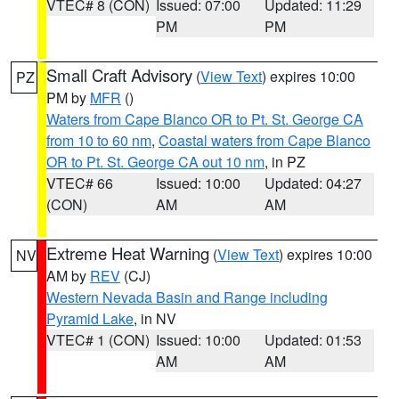
VTEC# 8 (CON)
Issued: 07:00
Updated: 11:29
PM
PM
Small Craft Advisory
(
View Text
) expires 10:00
PZ
PM by
MFR
()
Waters from Cape Blanco OR to Pt. St. George CA
from 10 to 60 nm
,
Coastal waters from Cape Blanco
OR to Pt. St. George CA out 10 nm
, in PZ
VTEC# 66
Issued: 10:00
Updated: 04:27
(CON)
AM
AM
Extreme Heat Warning
(
View Text
) expires 10:00
NV
AM by
REV
(CJ)
Western Nevada Basin and Range including
Pyramid Lake
, in NV
VTEC# 1 (CON)
Issued: 10:00
Updated: 01:53
AM
AM