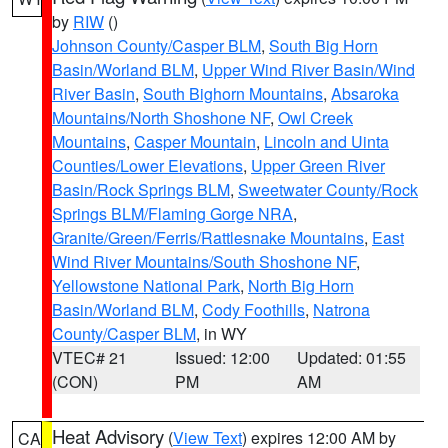
by
RIW
()
Johnson County/Casper BLM
,
South Big Horn
Basin/Worland BLM
,
Upper Wind River Basin/Wind
River Basin
,
South Bighorn Mountains
,
Absaroka
Mountains/North Shoshone NF
,
Owl Creek
Mountains
,
Casper Mountain
,
Lincoln and Uinta
Counties/Lower Elevations
,
Upper Green River
Basin/Rock Springs BLM
,
Sweetwater County/Rock
Springs BLM/Flaming Gorge NRA
,
Granite/Green/Ferris/Rattlesnake Mountains
,
East
Wind River Mountains/South Shoshone NF
,
Yellowstone National Park
,
North Big Horn
Basin/Worland BLM
,
Cody Foothills
,
Natrona
County/Casper BLM
, in WY
VTEC# 21
Issued: 12:00
Updated: 01:55
(CON)
PM
AM
Heat Advisory
(
View Text
) expires 12:00 AM by
CA