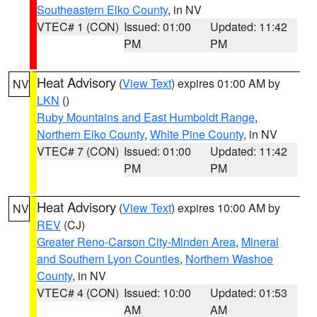
Southeastern Elko County
, in NV
VTEC# 1 (CON)
Issued: 01:00
Updated: 11:42
PM
PM
Heat Advisory
(
View Text
) expires 01:00 AM by
NV
LKN
()
Ruby Mountains and East Humboldt Range
,
Northern Elko County
,
White Pine County
, in NV
VTEC# 7 (CON)
Issued: 01:00
Updated: 11:42
PM
PM
Heat Advisory
(
View Text
) expires 10:00 AM by
NV
REV
(CJ)
Greater Reno-Carson City-Minden Area
,
Mineral
and Southern Lyon Counties
,
Northern Washoe
County
, in NV
VTEC# 4 (CON)
Issued: 10:00
Updated: 01:53
AM
AM