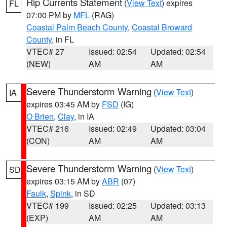
Rip Currents Statement
(
View Text
) expires
FL
07:00 PM by
MFL
(RAG)
Coastal Palm Beach County
,
Coastal Broward
County
, in FL
VTEC# 27
Issued: 02:54
Updated: 02:54
(NEW)
AM
AM
Severe Thunderstorm Warning
(
View Text
)
IA
expires 03:45 AM by
FSD
(IG)
O Brien
,
Clay
, in IA
VTEC# 216
Issued: 02:49
Updated: 03:04
(CON)
AM
AM
Severe Thunderstorm Warning
(
View Text
)
SD
expires 03:15 AM by
ABR
(07)
Faulk
,
Spink
, in SD
VTEC# 199
Issued: 02:25
Updated: 03:13
(EXP)
AM
AM