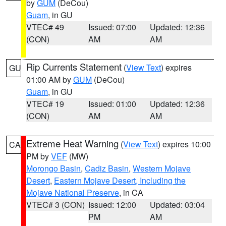
by
GUM
(DeCou)
Guam
, in GU
VTEC# 49
Issued: 07:00
Updated: 12:36
(CON)
AM
AM
Rip Currents Statement
(
View Text
) expires
GU
01:00 AM by
GUM
(DeCou)
Guam
, in GU
VTEC# 19
Issued: 01:00
Updated: 12:36
(CON)
AM
AM
Extreme Heat Warning
(
View Text
) expires 10:00
CA
PM by
VEF
(MW)
Morongo Basin
,
Cadiz Basin
,
Western Mojave
Desert
,
Eastern Mojave Desert, Including the
Mojave National Preserve
, in CA
VTEC# 3 (CON)
Issued: 12:00
Updated: 03:04
PM
AM