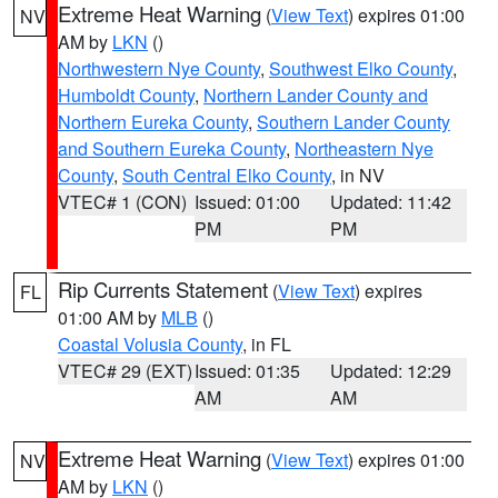
Extreme Heat Warning
(
View Text
) expires 01:00
NV
AM by
LKN
()
Northwestern Nye County
,
Southwest Elko County
,
Humboldt County
,
Northern Lander County and
Northern Eureka County
,
Southern Lander County
and Southern Eureka County
,
Northeastern Nye
County
,
South Central Elko County
, in NV
VTEC# 1 (CON)
Issued: 01:00
Updated: 11:42
PM
PM
Rip Currents Statement
(
View Text
) expires
FL
01:00 AM by
MLB
()
Coastal Volusia County
, in FL
VTEC# 29 (EXT)
Issued: 01:35
Updated: 12:29
AM
AM
Extreme Heat Warning
(
View Text
) expires 01:00
NV
AM by
LKN
()