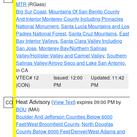
MTR
(RGass)
Big Sur Coast
,
Mountains Of San Benito County
And Interior Monterey County Including Pinnacles
National Monument
,
Santa Lucia Mountains and Los
Padres National Forest
,
Santa Cruz Mountains
,
East
Bay Interior Valleys
,
Santa Clara Valley Including
San Jose
,
Monterey Bay/Northern Salinas
Valley/Hollister Valley and Carmel Valley
,
Southern
Salinas Valley/Arroyo Seco and Lake San Antonio
,
in CA
VTEC# 12
Issued: 12:00
Updated: 11:42
(CON)
PM
PM
Heat Advisory
(
View Text
) expires 09:00 PM by
CO
BOU
(MAI)
Boulder And Jefferson Counties Below 6000
Feet/West Broomfield County
,
North Douglas
County Below 6000 Feet/Denver/West Adams and