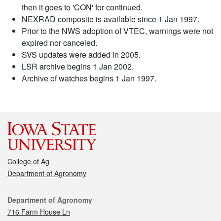
then it goes to 'CON' for continued.
NEXRAD composite is available since 1 Jan 1997.
Prior to the NWS adoption of VTEC, warnings were not
expired nor canceled.
SVS updates were added in 2005.
LSR archive begins 1 Jan 2002.
Archive of watches begins 1 Jan 1997.
College of Ag
Department of Agronomy
Contact
Department of Agronomy
716 Farm House Ln