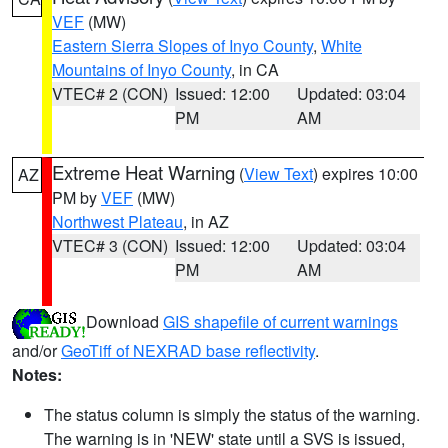
VEF
(MW)
Eastern Sierra Slopes of Inyo County
,
White
Mountains of Inyo County
, in CA
VTEC# 2 (CON)
Issued: 12:00
Updated: 03:04
PM
AM
Extreme Heat Warning
(
View Text
) expires 10:00
AZ
PM by
VEF
(MW)
Northwest Plateau
, in AZ
VTEC# 3 (CON)
Issued: 12:00
Updated: 03:04
PM
AM
Download
GIS shapefile of current warnings
and/or
GeoTiff of NEXRAD base reflectivity
.
Notes:
The status column is simply the status of the warning.
The warning is in 'NEW' state until a SVS is issued,