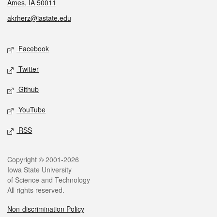
Ames, IA 50011
akrherz@iastate.edu
Social media
Facebook
Twitter
Github
YouTube
RSS
Legal
Copyright © 2001-2026
Iowa State University
of Science and Technology
All rights reserved.
Non-discrimination Policy