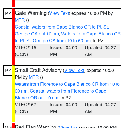
Gale Warning
(
View Text
) expires 10:00 PM by
PZ
MFR
()
Coastal waters from Cape Blanco OR to Pt. St.
George CA out 10 nm
,
Waters from Cape Blanco OR
to Pt. St. George CA from 10 to 60 nm
, in PZ
VTEC# 15
Issued: 04:00
Updated: 04:27
(CON)
PM
AM
Small Craft Advisory
(
View Text
) expires 10:00
PZ
PM by
MFR
()
Waters from Florence to Cape Blanco OR from 10 to
60 nm
,
Coastal waters from Florence to Cape
Blanco OR out 10 nm
, in PZ
VTEC# 67
Issued: 04:00
Updated: 04:27
(CON)
PM
AM
Red Flag Warning
(
View Text
) expires 10:00 PM
WY