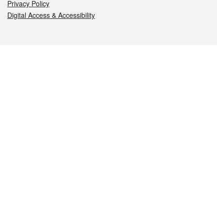
Privacy Policy
Digital Access & Accessibility