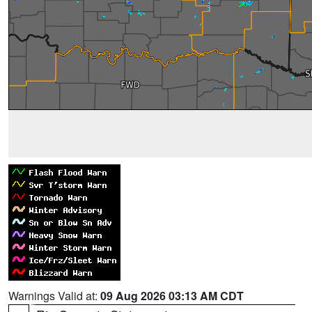
Warnings Valid at:
09 Aug 2026 03:13 AM CDT