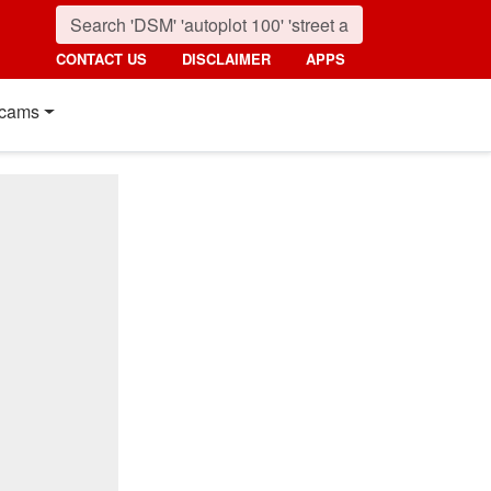
CONTACT US
DISCLAIMER
APPS
cams