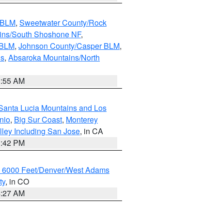
s BLM
,
Sweetwater County/Rock
ains/South Shoshone NF
,
 BLM
,
Johnson County/Casper BLM
,
ns
,
Absaroka Mountains/North
1:55 AM
Santa Lucia Mountains and Los
nio
,
Big Sur Coast
,
Monterey
lley Including San Jose
, in CA
1:42 PM
w 6000 Feet/Denver/West Adams
ty
, in CO
4:27 AM