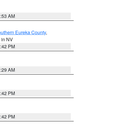
1:53 AM
outhern Eureka County
,
, in NV
1:42 PM
2:29 AM
1:42 PM
1:42 PM