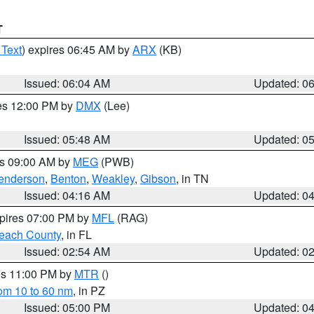
T
 Text
) expires 06:45 AM by
ARX
(KB)
Issued: 06:04 AM
Updated: 0
res 12:00 PM by
DMX
(Lee)
Issued: 05:48 AM
Updated: 0
es 09:00 AM by
MEG
(PWB)
enderson
,
Benton
,
Weakley
,
Gibson
, in TN
Issued: 04:16 AM
Updated: 0
xpires 07:00 PM by
MFL
(RAG)
each County
, in FL
Issued: 02:54 AM
Updated: 0
res 11:00 PM by
MTR
()
rom 10 to 60 nm
, in PZ
Issued: 05:00 PM
Updated: 0