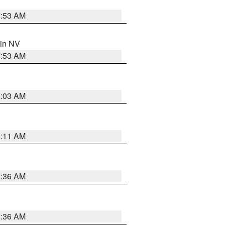
1:53 AM
 in NV
1:53 AM
5:03 AM
1:11 AM
2:36 AM
2:36 AM