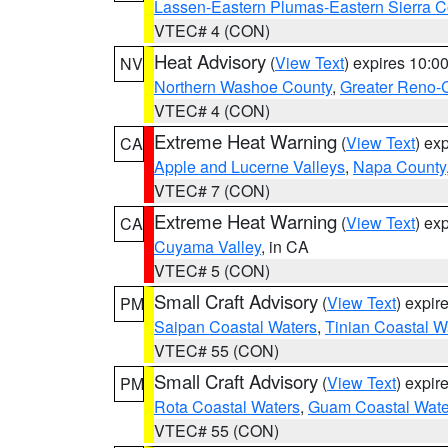
Lassen-Eastern Plumas-Eastern Sierra C
VTEC# 4 (CON)
Heat Advisory
(
View Text
) expires 10:
NV
Northern Washoe County
,
Greater Reno-
VTEC# 4 (CON)
Extreme Heat Warning
(
View Text
) ex
CA
Apple and Lucerne Valleys
,
Napa County
VTEC# 7 (CON)
Extreme Heat Warning
(
View Text
) ex
CA
Cuyama Valley
, in CA
VTEC# 5 (CON)
Small Craft Advisory
(
View Text
) expi
PM
Saipan Coastal Waters
,
Tinian Coastal W
VTEC# 55 (CON)
Small Craft Advisory
(
View Text
) expi
PM
Rota Coastal Waters
,
Guam Coastal Wate
VTEC# 55 (CON)