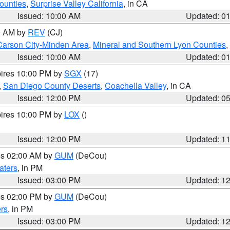
ounties
,
Surprise Valley California
, in CA
Issued: 10:00 AM
Updated: 0
00 AM by
REV
(CJ)
Carson City-Minden Area
,
Mineral and Southern Lyon Counties
,
Issued: 10:00 AM
Updated: 0
pires 10:00 PM by
SGX
(17)
,
San Diego County Deserts
,
Coachella Valley
, in CA
Issued: 12:00 PM
Updated: 0
pires 10:00 PM by
LOX
()
Issued: 12:00 PM
Updated: 1
res 02:00 AM by
GUM
(DeCou)
aters
, in PM
Issued: 03:00 PM
Updated: 1
res 02:00 PM by
GUM
(DeCou)
rs
, in PM
Issued: 03:00 PM
Updated: 1