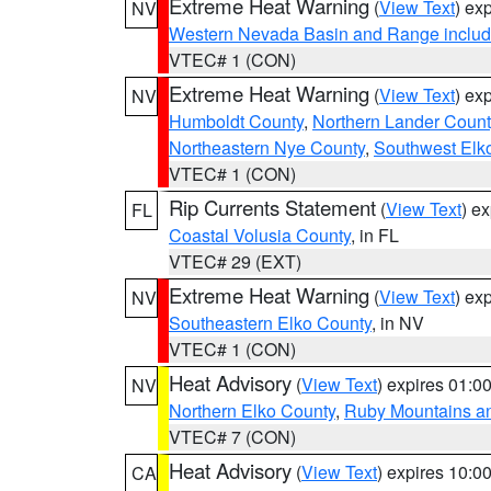
Extreme Heat Warning
(
View Text
) ex
NV
Western Nevada Basin and Range includ
VTEC# 1 (CON)
Extreme Heat Warning
(
View Text
) ex
NV
Humboldt County
,
Northern Lander Count
Northeastern Nye County
,
Southwest Elk
VTEC# 1 (CON)
Rip Currents Statement
(
View Text
) e
FL
Coastal Volusia County
, in FL
VTEC# 29 (EXT)
Extreme Heat Warning
(
View Text
) ex
NV
Southeastern Elko County
, in NV
VTEC# 1 (CON)
Heat Advisory
(
View Text
) expires 01:
NV
Northern Elko County
,
Ruby Mountains a
VTEC# 7 (CON)
Heat Advisory
(
View Text
) expires 10:
CA