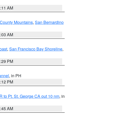
1:11 AM
 County Mountains
,
San Bernardino
5:03 AM
oast
,
San Francisco Bay Shoreline
,
1:29 PM
annel
, in PH
8:12 PM
 to Pt. St. George CA out 10 nm
, in
4:45 AM