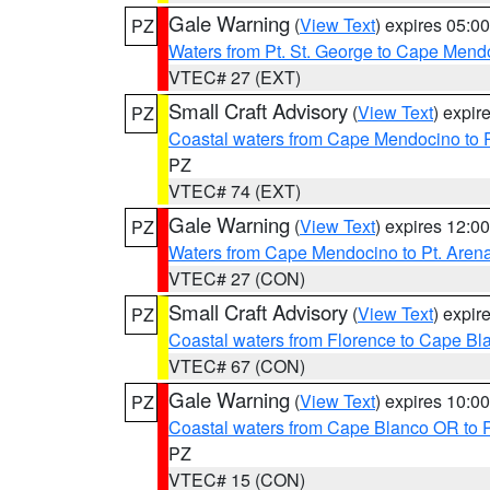
Gale Warning
(
View Text
) expires 05:
PZ
Waters from Pt. St. George to Cape Mend
VTEC# 27 (EXT)
Small Craft Advisory
(
View Text
) expi
PZ
Coastal waters from Cape Mendocino to 
PZ
VTEC# 74 (EXT)
Gale Warning
(
View Text
) expires 12:
PZ
Waters from Cape Mendocino to Pt. Aren
VTEC# 27 (CON)
Small Craft Advisory
(
View Text
) expi
PZ
Coastal waters from Florence to Cape B
VTEC# 67 (CON)
Gale Warning
(
View Text
) expires 10:
PZ
Coastal waters from Cape Blanco OR to P
PZ
VTEC# 15 (CON)