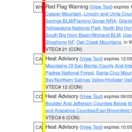
Red Flag Warning
(
View Text
) expires
WY
Casper Mountain
,
Lincoln and Uinta Coun
Springs BLM/Flaming Gorge NRA
,
Granit
Yellowstone National Park
,
North Big Ho
South Big Horn Basin/Worland BLM
,
Uppe
Shoshone NF
,
Owl Creek Mountains
, in
VTEC# 21 (CON)
Heat Advisory
(
View Text
) expires 12:
CA
Mountains Of San Benito County And Inte
Padres National Forest
,
Santa Cruz Moun
Bay/Northern Salinas Valley/Hollister Va
VTEC# 12 (CON)
Heat Advisory
(
View Text
) expires 09:
CO
Boulder And Jefferson Counties Below 6
and Arapahoe Counties/East Broomfield 
VTEC# 6 (CON)
Heat Advisory
(
View Text
) expires 10:
CA