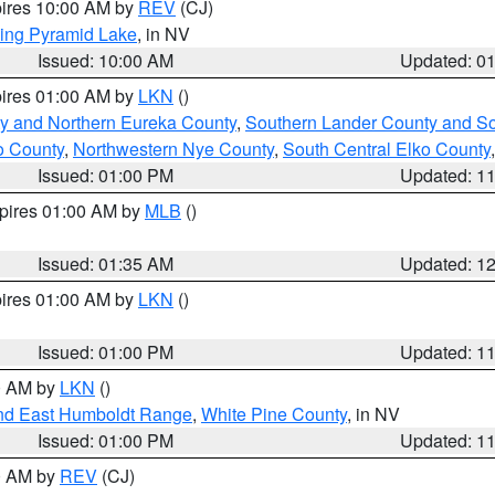
pires 10:00 AM by
REV
(CJ)
ing Pyramid Lake
, in NV
Issued: 10:00 AM
Updated: 0
pires 01:00 AM by
LKN
()
y and Northern Eureka County
,
Southern Lander County and S
o County
,
Northwestern Nye County
,
South Central Elko County
Issued: 01:00 PM
Updated: 1
xpires 01:00 AM by
MLB
()
Issued: 01:35 AM
Updated: 1
pires 01:00 AM by
LKN
()
Issued: 01:00 PM
Updated: 1
00 AM by
LKN
()
nd East Humboldt Range
,
White Pine County
, in NV
Issued: 01:00 PM
Updated: 1
00 AM by
REV
(CJ)