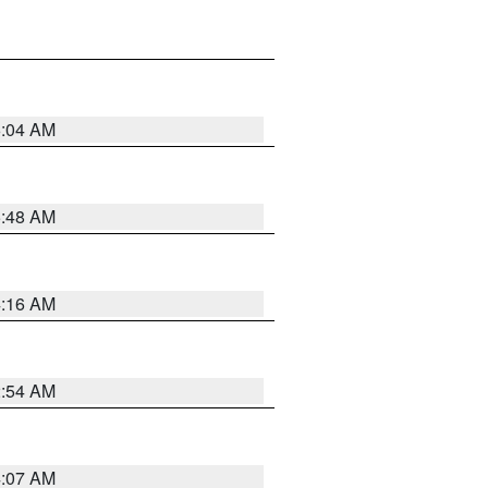
6:04 AM
5:48 AM
4:16 AM
2:54 AM
4:07 AM