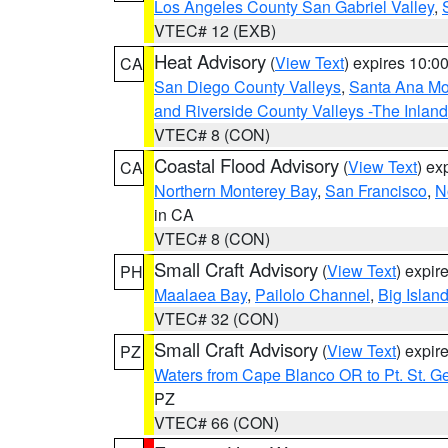
Los Angeles County San Gabriel Valley
,
VTEC# 12 (EXB)
Heat Advisory
(
View Text
) expires 10:
CA
San Diego County Valleys
,
Santa Ana Mou
and Riverside County Valleys -The Inlan
VTEC# 8 (CON)
Coastal Flood Advisory
(
View Text
) ex
CA
Northern Monterey Bay
,
San Francisco
,
N
in CA
VTEC# 8 (CON)
Small Craft Advisory
(
View Text
) expi
PH
Maalaea Bay
,
Pailolo Channel
,
Big Islan
VTEC# 32 (CON)
Small Craft Advisory
(
View Text
) expi
PZ
Waters from Cape Blanco OR to Pt. St. G
PZ
VTEC# 66 (CON)