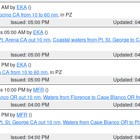
00 AM by
EKA
()
ocino CA from 10 to 60 nm
, in PZ
Issued: 05:00 PM
Updated: 0
res 05:00 AM by
EKA
()
Pt. Arena CA out 10 nm
,
Coastal waters from Pt. St. George to
Issued: 05:00 PM
Updated: 0
00 PM by
EKA
()
a CA from 10 to 60 nm
, in PZ
Issued: 05:00 PM
Updated: 0
res 10:00 PM by
MFR
()
lanco OR out 10 nm
,
Waters from Florence to Cape Blanco OR fr
Issued: 04:00 PM
Updated: 0
00 PM by
MFR
()
t. St. George CA out 10 nm
,
Waters from Cape Blanco OR to Pt.
Issued: 04:00 PM
Updated: 0