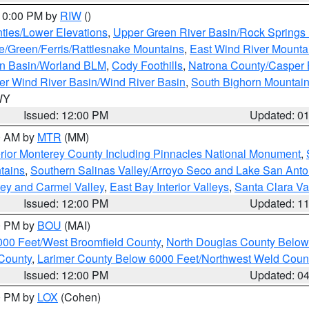
 10:00 PM by
RIW
()
ties/Lower Elevations
,
Upper Green River Basin/Rock Spring
e/Green/Ferris/Rattlesnake Mountains
,
East Wind River Mount
rn Basin/Worland BLM
,
Cody Foothills
,
Natrona County/Casper
r Wind River Basin/Wind River Basin
,
South Bighorn Mountai
 WY
Issued: 12:00 PM
Updated: 0
00 AM by
MTR
(MM)
rior Monterey County Including Pinnacles National Monument
,
tains
,
Southern Salinas Valley/Arroyo Seco and Lake San Anto
lley and Carmel Valley
,
East Bay Interior Valleys
,
Santa Clara Va
Issued: 12:00 PM
Updated: 1
00 PM by
BOU
(MAI)
000 Feet/West Broomfield County
,
North Douglas County Belo
County
,
Larimer County Below 6000 Feet/Northwest Weld Coun
Issued: 12:00 PM
Updated: 0
00 PM by
LOX
(Cohen)