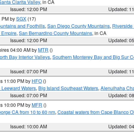
Santa Clarita Valley
, in CA
Issued: 12:00 PM
Updated: 1
00 PM by
SGX
(17)
ntains and Foothills
,
San Diego County Mountains
,
Riverside
d Empire
,
San Bernardino County Mountains
, in CA
Issued: 12:00 PM
Updated: 0
pires 04:00 AM by
MTR
()
orth Bay Interior Valleys
,
Southern Monterey Bay and Big Sur C
Issued: 07:00 PM
Updated: 1
res 11:00 PM by
HFO
()
d Leeward Waters
,
Big Island Southeast Waters
,
Alenuihaha Ch
Issued: 07:00 PM
Updated: 0
res 10:00 PM by
MFR
()
eorge CA from 10 to 60 nm
,
Coastal waters from Cape Blanco OR
Issued: 10:00 AM
Updated: 0