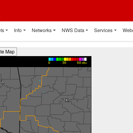
t
ts
Info
Networks
NWS Data
Services
Web