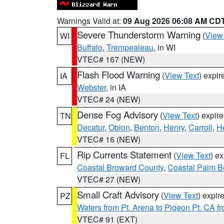
Warnings Valid at:
09 Aug 2026 06:08 AM CD
Severe Thunderstorm Warning
(
View
WI
Buffalo
,
Trempealeau
, in WI
VTEC# 167 (NEW)
Flash Flood Warning
(
View Text
) expi
IA
Webster
, in IA
VTEC# 24 (NEW)
Dense Fog Advisory
(
View Text
) expir
TN
Decatur
,
Obion
,
Benton
,
Henry
,
Carroll
,
H
VTEC# 16 (NEW)
Rip Currents Statement
(
View Text
) e
FL
Coastal Broward County
,
Coastal Palm B
VTEC# 27 (NEW)
Small Craft Advisory
(
View Text
) expi
PZ
Waters from Pt. Arena to Pigeon Pt. CA f
VTEC# 91 (EXT)