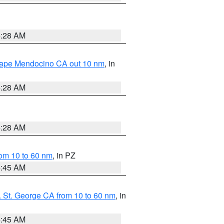
4:28 AM
 Cape Mendocino CA out 10 nm
, in
4:28 AM
4:28 AM
om 10 to 60 nm
, in PZ
4:45 AM
 St. George CA from 10 to 60 nm
, in
4:45 AM