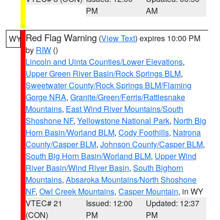
PM
AM
Red Flag Warning
(
View Text
) expires 10:00 PM
WY
by
RIW
()
Lincoln and Uinta Counties/Lower Elevations
,
Upper Green River Basin/Rock Springs BLM
,
Sweetwater County/Rock Springs BLM/Flaming
Gorge NRA
,
Granite/Green/Ferris/Rattlesnake
Mountains
,
East Wind River Mountains/South
Shoshone NF
,
Yellowstone National Park
,
North Big
Horn Basin/Worland BLM
,
Cody Foothills
,
Natrona
County/Casper BLM
,
Johnson County/Casper BLM
,
South Big Horn Basin/Worland BLM
,
Upper Wind
River Basin/Wind River Basin
,
South Bighorn
Mountains
,
Absaroka Mountains/North Shoshone
NF
,
Owl Creek Mountains
,
Casper Mountain
, in WY
VTEC# 21
Issued: 12:00
Updated: 12:37
(CON)
PM
PM