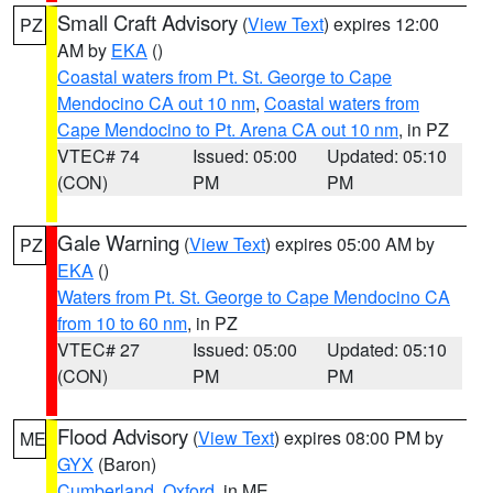
Small Craft Advisory
(
View Text
) expires 12:00
PZ
AM by
EKA
()
Coastal waters from Pt. St. George to Cape
Mendocino CA out 10 nm
,
Coastal waters from
Cape Mendocino to Pt. Arena CA out 10 nm
, in PZ
VTEC# 74
Issued: 05:00
Updated: 05:10
(CON)
PM
PM
Gale Warning
(
View Text
) expires 05:00 AM by
PZ
EKA
()
Waters from Pt. St. George to Cape Mendocino CA
from 10 to 60 nm
, in PZ
VTEC# 27
Issued: 05:00
Updated: 05:10
(CON)
PM
PM
Flood Advisory
(
View Text
) expires 08:00 PM by
ME
GYX
(Baron)
Cumberland
,
Oxford
, in ME