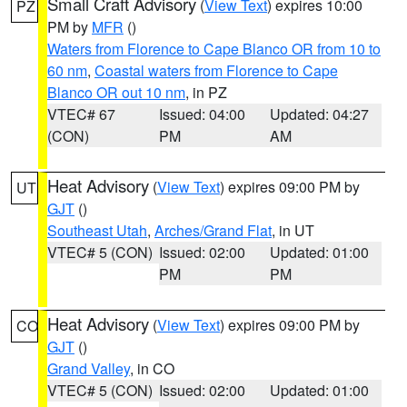
Small Craft Advisory
(
View Text
) expires 10:00
PZ
PM by
MFR
()
Waters from Florence to Cape Blanco OR from 10 to
60 nm
,
Coastal waters from Florence to Cape
Blanco OR out 10 nm
, in PZ
VTEC# 67
Issued: 04:00
Updated: 04:27
(CON)
PM
AM
Heat Advisory
(
View Text
) expires 09:00 PM by
UT
GJT
()
Southeast Utah
,
Arches/Grand Flat
, in UT
VTEC# 5 (CON)
Issued: 02:00
Updated: 01:00
PM
PM
Heat Advisory
(
View Text
) expires 09:00 PM by
CO
GJT
()
Grand Valley
, in CO
VTEC# 5 (CON)
Issued: 02:00
Updated: 01:00