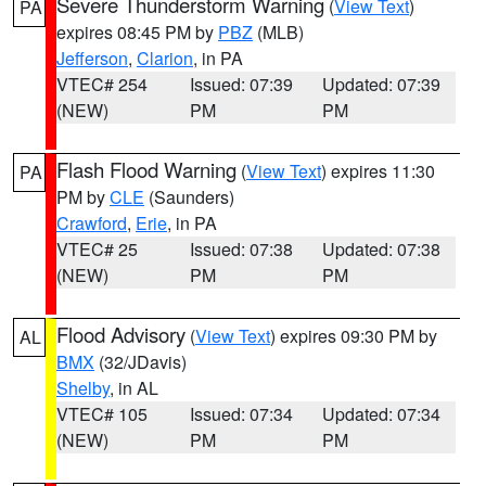
Severe Thunderstorm Warning
(
View Text
)
PA
expires 08:45 PM by
PBZ
(MLB)
Jefferson
,
Clarion
, in PA
VTEC# 254
Issued: 07:39
Updated: 07:39
(NEW)
PM
PM
Flash Flood Warning
(
View Text
) expires 11:30
PA
PM by
CLE
(Saunders)
Crawford
,
Erie
, in PA
VTEC# 25
Issued: 07:38
Updated: 07:38
(NEW)
PM
PM
Flood Advisory
(
View Text
) expires 09:30 PM by
AL
BMX
(32/JDavis)
Shelby
, in AL
VTEC# 105
Issued: 07:34
Updated: 07:34
(NEW)
PM
PM