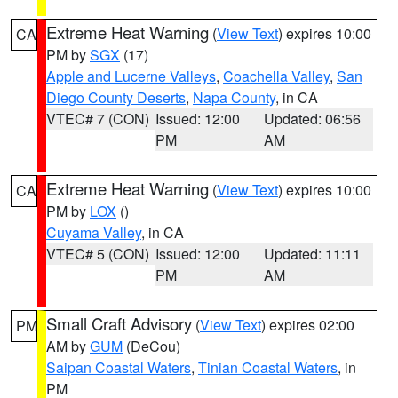
Extreme Heat Warning
(
View Text
) expires 10:00
CA
PM by
SGX
(17)
Apple and Lucerne Valleys
,
Coachella Valley
,
San
Diego County Deserts
,
Napa County
, in CA
VTEC# 7 (CON)
Issued: 12:00
Updated: 06:56
PM
AM
Extreme Heat Warning
(
View Text
) expires 10:00
CA
PM by
LOX
()
Cuyama Valley
, in CA
VTEC# 5 (CON)
Issued: 12:00
Updated: 11:11
PM
AM
Small Craft Advisory
(
View Text
) expires 02:00
PM
AM by
GUM
(DeCou)
Saipan Coastal Waters
,
Tinian Coastal Waters
, in
PM