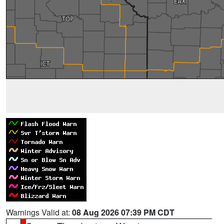
Warnings Valid at:
08 Aug 2026 07:39 PM CDT