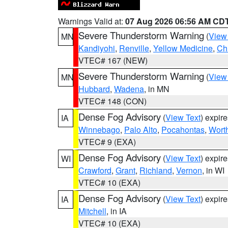
Warnings Valid at:
07 Aug 2026 06:56 AM CD
Severe Thunderstorm Warning
(
View
MN
Kandiyohi
,
Renville
,
Yellow Medicine
,
Ch
VTEC# 167 (NEW)
Severe Thunderstorm Warning
(
View
MN
Hubbard
,
Wadena
, in MN
VTEC# 148 (CON)
Dense Fog Advisory
(
View Text
) expir
IA
Winnebago
,
Palo Alto
,
Pocahontas
,
Wort
VTEC# 9 (EXA)
Dense Fog Advisory
(
View Text
) expir
WI
Crawford
,
Grant
,
Richland
,
Vernon
, in WI
VTEC# 10 (EXA)
Dense Fog Advisory
(
View Text
) expir
IA
Mitchell
, in IA
VTEC# 10 (EXA)