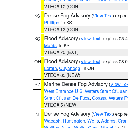
VTEC# 12 (CON)
Dense Fog Advisory
(
View Text
) expir
KS
Phillips
, in KS
VTEC# 12 (CON)
Flood Advisory
(
View Text
) expires 08
KS
Morris
, in KS
VTEC# 70 (EXT)
Flood Advisory
(
View Text
) expires 08
OH
Lorain
,
Cuyahoga
, in OH
VTEC# 65 (NEW)
Marine Dense Fog Advisory
(
View Tex
PZ
West Entrance U.S. Waters Strait Of Jua
Strait Of Juan De Fuca
,
Coastal Waters F
VTEC# 5 (NEW)
Dense Fog Advisory
(
View Text
) expir
IN
Wabash
,
Huntington
,
Wells
,
Adams
,
Gran
Whitley
,
Allen
,
White
,
Cass
,
Miami
, in IN