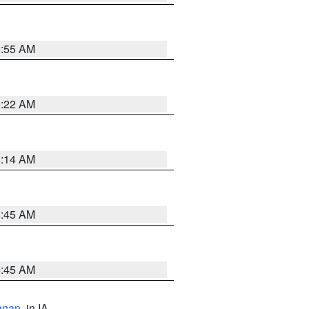
6:55 AM
6:22 AM
6:14 AM
5:45 AM
5:45 AM
anan
, in IA