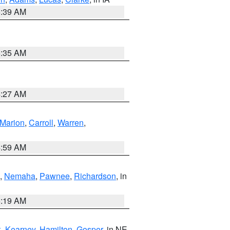
6:39 AM
6:35 AM
4:27 AM
Marion
,
Carroll
,
Warren
,
4:59 AM
,
Nemaha
,
Pawnee
,
Richardson
, in
5:19 AM
k
,
Kearney
,
Hamilton
,
Gosper
, in NE