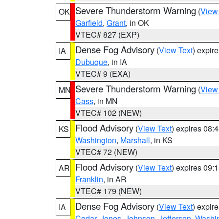
Severe Thunderstorm Warning
(
View
OK
Garfield
,
Grant
, in OK
VTEC# 827 (EXP)
Dense Fog Advisory
(
View Text
) expir
IA
Dubuque
, in IA
VTEC# 9 (EXA)
Severe Thunderstorm Warning
(
View
MN
Cass
, in MN
VTEC# 102 (NEW)
Flood Advisory
(
View Text
) expires 08
KS
Washington
,
Marshall
, in KS
VTEC# 72 (NEW)
Flood Advisory
(
View Text
) expires 09
AR
Franklin
, in AR
VTEC# 179 (NEW)
Dense Fog Advisory
(
View Text
) expir
IA
Cedar
,
Jones
,
Johnson
,
Jefferson
,
Washi