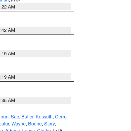
6:22 AM
5:42 AM
5:19 AM
5:19 AM
6:35 AM
houn
,
Sac
,
Butler
,
Kossuth
,
Cerro
atur
,
Wayne
,
Boone
,
Story
,
on
,
Adams
,
Lucas
,
Clarke
, in IA