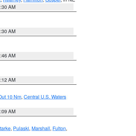
6:30 AM
6:30 AM
5:46 AM
4:12 AM
 Out 10 Nm
,
Central U.S. Waters
4:09 AM
tarke
,
Pulaski
,
Marshall
,
Fulton
,