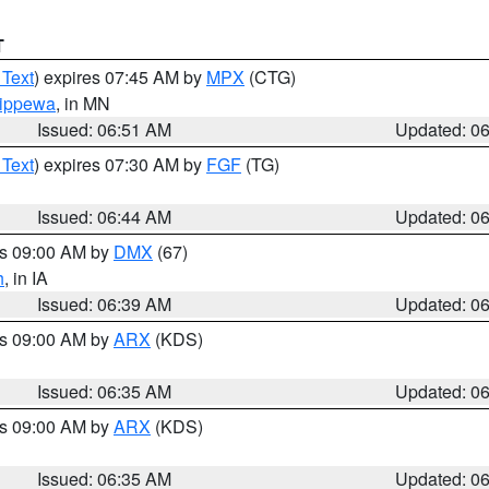
T
 Text
) expires 07:45 AM by
MPX
(CTG)
ippewa
, in MN
Issued: 06:51 AM
Updated: 0
 Text
) expires 07:30 AM by
FGF
(TG)
Issued: 06:44 AM
Updated: 0
es 09:00 AM by
DMX
(67)
h
, in IA
Issued: 06:39 AM
Updated: 0
es 09:00 AM by
ARX
(KDS)
Issued: 06:35 AM
Updated: 0
es 09:00 AM by
ARX
(KDS)
Issued: 06:35 AM
Updated: 0