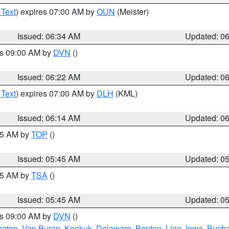
 Text
) expires 07:00 AM by
OUN
(Meister)
Issued: 06:34 AM
Updated: 0
es 09:00 AM by
DVN
()
Issued: 06:22 AM
Updated: 0
 Text
) expires 07:00 AM by
DLH
(KML)
Issued: 06:14 AM
Updated: 0
:45 AM by
TOP
()
Issued: 05:45 AM
Updated: 0
:15 AM by
TSA
()
Issued: 05:45 AM
Updated: 0
es 09:00 AM by
DVN
()
ngton
,
Van Buren
,
Keokuk
,
Delaware
,
Benton
,
Linn
,
Iowa
,
Buch