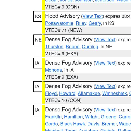
VTEC# 9 (CON)
Flood Advisory
(
View Text
) expires 08
KS
Pottawatomie
,
Riley
,
Geary
, in KS
VTEC# 71 (NEW)
Dense Fog Advisory
(
View Text
) expir
NE
Thurston
,
Boone
,
Cuming
, in NE
VTEC# 9 (EXA)
Dense Fog Advisory
(
View Text
) expir
IA
Monona
, in IA
VTEC# 9 (EXA)
Dense Fog Advisory
(
View Text
) expir
IA
Floyd
,
Howard
,
Allamakee
,
Winneshiek
,
VTEC# 10 (CON)
Dense Fog Advisory
(
View Text
) expir
IA
Franklin
,
Hamilton
,
Wright
,
Greene
,
Carrol
Gordo
,
Black Hawk
,
Davis
,
Bremer
,
Wape
Marshall
,
Tama
,
Audubon
,
Guthrie
,
Dalla