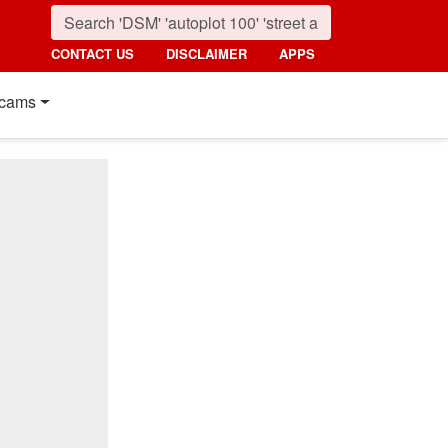
CONTACT US
DISCLAIMER
APPS
cams