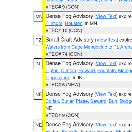
VTEC# 9 (CON)
Dense Fog Advisory
(
View Text
) expir
MN
Fillmore
,
Houston
, in MN
VTEC# 10 (CON)
Small Craft Advisory
(
View Text
) expi
PZ
Waters from Cape Mendocino to Pt. Aren
VTEC# 74 (CON)
Dense Fog Advisory
(
View Text
) expir
IN
Tipton
,
Clinton
,
Howard
,
Fountain
,
Montg
Tippecanoe
, in IN
VTEC# 6 (NEW)
Dense Fog Advisory
(
View Text
) expir
NE
Colfax
,
Butler
,
Platte
,
Seward
,
Burt
,
Dodg
NE
VTEC# 9 (CON)
Dense Fog Advisory
(
View Text
) expir
NE
Harlan
,
Franklin
,
Nance
,
Howard
,
Merrick