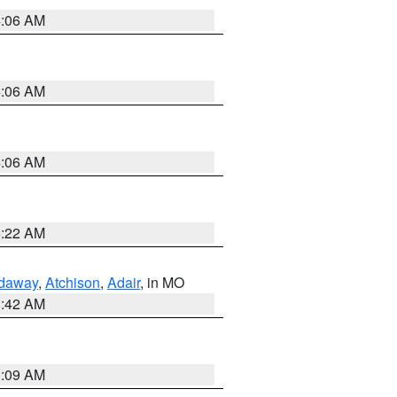
4:06 AM
4:06 AM
4:06 AM
6:22 AM
daway
,
Atchison
,
Adair
, in MO
3:42 AM
3:09 AM