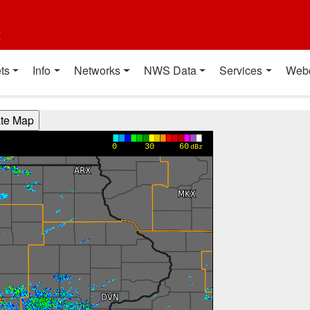
t
ts
Info
Networks
NWS Data
Services
Web