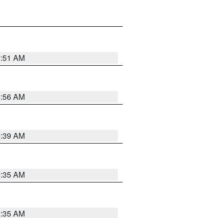
6:51 AM
6:56 AM
6:39 AM
6:35 AM
6:35 AM