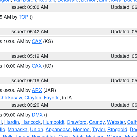
Issued: 03:00 AM
Updated: 0
:45 AM by
TOP
()
Issued: 05:42 AM
Updated: 0
es 10:00 AM by
OAX
(KG)
Issued: 05:19 AM
Updated: 0
es 10:00 AM by
OAX
(KG)
Issued: 05:19 AM
Updated: 0
es 09:00 AM by
ARX
(JAR)
Chickasaw
,
Clayton
,
Fayette
, in IA
Issued: 03:20 AM
Updated: 0
es 09:00 AM by
DMX
()
l
,
Hardin
,
Hancock
,
Humboldt
,
Crawford
,
Grundy
,
Webster
,
Cal
llo
,
Mahaska
,
Union
,
Appanoose
,
Monroe
,
Taylor
,
Ringgold
,
Dec
s
,
Polk
,
Jasper
,
Poweshiek
,
Cass
,
Adair
,
Madison
,
Warren
,
Mari