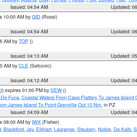
Issued: 04:54 AM
Updated: 0
es 10:00 AM by
GID
(Rossi)
Issued: 04:54 AM
Updated: 0
:45 AM by
TOP
()
Issued: 04:13 AM
Updated: 0
:00 AM by
CLE
(Sefcovic)
Issued: 04:12 AM
Updated: 0
t
) expires 01:00 PM by
SEW
()
n De Fuca
,
Coastal Waters From Cape Flattery To James Island
rom James Island To Point Grenville Out 10 Nm
, in PZ
Issued: 04:09 AM
Updated: 0
es 08:00 AM by
IWX
(Fisher)
t
,
Blackford
,
Jay
,
Elkhart
,
Lagrange
,
Steuben
,
Noble
,
De Kalb
,
S