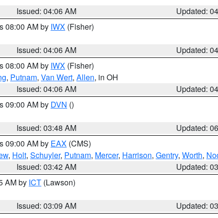
Issued: 04:06 AM
Updated: 0
es 08:00 AM by
IWX
(Fisher)
Issued: 04:06 AM
Updated: 0
es 08:00 AM by
IWX
(Fisher)
ng
,
Putnam
,
Van Wert
,
Allen
, in OH
Issued: 04:06 AM
Updated: 0
es 09:00 AM by
DVN
()
Issued: 03:48 AM
Updated: 0
es 09:00 AM by
EAX
(CMS)
ew
,
Holt
,
Schuyler
,
Putnam
,
Mercer
,
Harrison
,
Gentry
,
Worth
,
No
Issued: 03:42 AM
Updated: 0
15 AM by
ICT
(Lawson)
Issued: 03:09 AM
Updated: 0