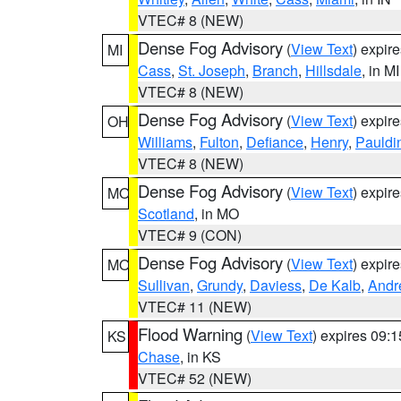
VTEC# 8 (NEW)
Dense Fog Advisory
(
View Text
) expir
MI
Cass
,
St. Joseph
,
Branch
,
Hillsdale
, in MI
VTEC# 8 (NEW)
Dense Fog Advisory
(
View Text
) expir
OH
Williams
,
Fulton
,
Defiance
,
Henry
,
Pauldi
VTEC# 8 (NEW)
Dense Fog Advisory
(
View Text
) expir
MO
Scotland
, in MO
VTEC# 9 (CON)
Dense Fog Advisory
(
View Text
) expir
MO
Sullivan
,
Grundy
,
Daviess
,
De Kalb
,
Andr
VTEC# 11 (NEW)
Flood Warning
(
View Text
) expires 09:
KS
Chase
, in KS
VTEC# 52 (NEW)