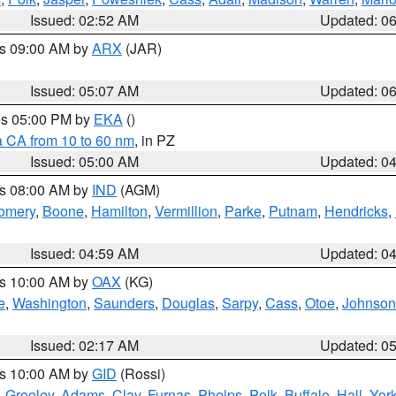
Issued: 02:52 AM
Updated: 0
es 09:00 AM by
ARX
(JAR)
Issued: 05:07 AM
Updated: 0
res 05:00 PM by
EKA
()
a CA from 10 to 60 nm
, in PZ
Issued: 05:00 AM
Updated: 0
es 08:00 AM by
IND
(AGM)
omery
,
Boone
,
Hamilton
,
Vermillion
,
Parke
,
Putnam
,
Hendricks
,
Issued: 04:59 AM
Updated: 0
es 10:00 AM by
OAX
(KG)
e
,
Washington
,
Saunders
,
Douglas
,
Sarpy
,
Cass
,
Otoe
,
Johnson
Issued: 02:17 AM
Updated: 0
es 10:00 AM by
GID
(Rossi)
,
Greeley
,
Adams
,
Clay
,
Furnas
,
Phelps
,
Polk
,
Buffalo
,
Hall
,
Yor