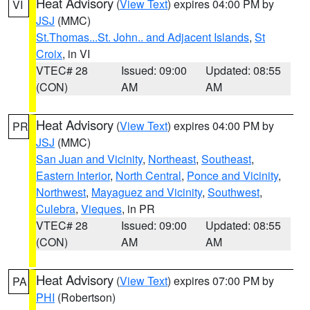
Heat Advisory
(
View Text
) expires 04:00 PM by
VI
JSJ
(MMC)
St.Thomas...St. John.. and Adjacent Islands
,
St
Croix
, in VI
VTEC# 28
Issued: 09:00
Updated: 08:55
(CON)
AM
AM
Heat Advisory
(
View Text
) expires 04:00 PM by
PR
JSJ
(MMC)
San Juan and Vicinity
,
Northeast
,
Southeast
,
Eastern Interior
,
North Central
,
Ponce and Vicinity
,
Northwest
,
Mayaguez and Vicinity
,
Southwest
,
Culebra
,
Vieques
, in PR
VTEC# 28
Issued: 09:00
Updated: 08:55
(CON)
AM
AM
Heat Advisory
(
View Text
) expires 07:00 PM by
PA
PHI
(Robertson)