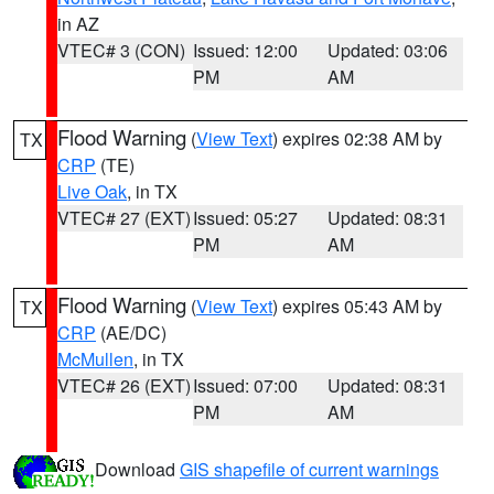
in AZ
VTEC# 3 (CON)
Issued: 12:00
Updated: 03:06
PM
AM
Flood Warning
(
View Text
) expires 02:38 AM by
TX
CRP
(TE)
Live Oak
, in TX
VTEC# 27 (EXT)
Issued: 05:27
Updated: 08:31
PM
AM
Flood Warning
(
View Text
) expires 05:43 AM by
TX
CRP
(AE/DC)
McMullen
, in TX
VTEC# 26 (EXT)
Issued: 07:00
Updated: 08:31
PM
AM
Download
GIS shapefile of current warnings