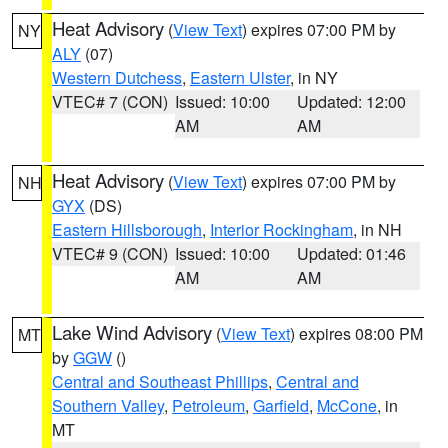
Heat Advisory
(
View Text
) expires 07:00 PM by
NY
ALY
(07)
Western Dutchess
,
Eastern Ulster
, in NY
VTEC# 7 (CON)
Issued: 10:00
Updated: 12:00
AM
AM
Heat Advisory
(
View Text
) expires 07:00 PM by
NH
GYX
(DS)
Eastern Hillsborough
,
Interior Rockingham
, in NH
VTEC# 9 (CON)
Issued: 10:00
Updated: 01:46
AM
AM
Lake Wind Advisory
(
View Text
) expires 08:00 PM
MT
by
GGW
()
Central and Southeast Phillips
,
Central and
Southern Valley
,
Petroleum
,
Garfield
,
McCone
, in
MT