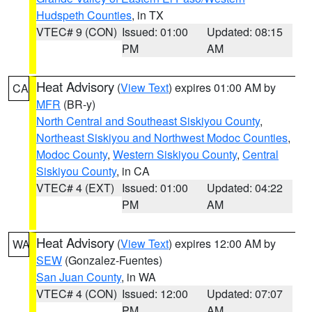
Hudspeth Counties
, in TX
VTEC# 9 (CON)
Issued: 01:00
Updated: 08:15
PM
AM
Heat Advisory
(
View Text
) expires 01:00 AM by
CA
MFR
(BR-y)
North Central and Southeast Siskiyou County
,
Northeast Siskiyou and Northwest Modoc Counties
,
Modoc County
,
Western Siskiyou County
,
Central
Siskiyou County
, in CA
VTEC# 4 (EXT)
Issued: 01:00
Updated: 04:22
PM
AM
Heat Advisory
(
View Text
) expires 12:00 AM by
WA
SEW
(Gonzalez-Fuentes)
San Juan County
, in WA
VTEC# 4 (CON)
Issued: 12:00
Updated: 07:07
PM
AM