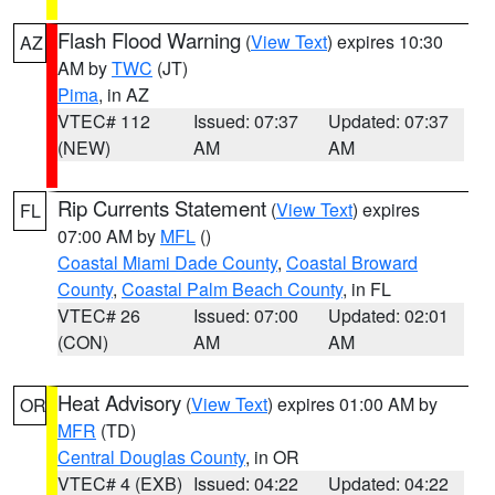
Flash Flood Warning
(
View Text
) expires 10:30
AZ
AM by
TWC
(JT)
Pima
, in AZ
VTEC# 112
Issued: 07:37
Updated: 07:37
(NEW)
AM
AM
Rip Currents Statement
(
View Text
) expires
FL
07:00 AM by
MFL
()
Coastal Miami Dade County
,
Coastal Broward
County
,
Coastal Palm Beach County
, in FL
VTEC# 26
Issued: 07:00
Updated: 02:01
(CON)
AM
AM
Heat Advisory
(
View Text
) expires 01:00 AM by
OR
MFR
(TD)
Central Douglas County
, in OR
VTEC# 4 (EXB)
Issued: 04:22
Updated: 04:22