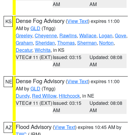
AM
AM
Dense Fog Advisory
(
View Text
) expires 11:00
KS
AM by
GLD
(Trigg)
Greeley
,
Cheyenne
,
Rawlins
,
Wallace
,
Logan
,
Gove
,
Graham
,
Sheridan
,
Thomas
,
Sherman
,
Norton
,
Decatur
,
Wichita
, in KS
VTEC# 11 (EXT)
Issued: 03:15
Updated: 08:08
AM
AM
Dense Fog Advisory
(
View Text
) expires 11:00
NE
AM by
GLD
(Trigg)
Dundy
,
Red Willow
,
Hitchcock
, in NE
VTEC# 11 (EXT)
Issued: 03:15
Updated: 08:08
AM
AM
Flood Advisory
(
View Text
) expires 10:45 AM by
AZ
TWC
(JRM)