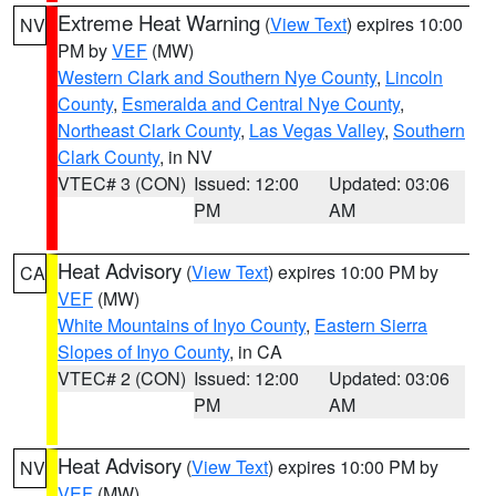
Extreme Heat Warning
(
View Text
) expires 10:00
NV
PM by
VEF
(MW)
Western Clark and Southern Nye County
,
Lincoln
County
,
Esmeralda and Central Nye County
,
Northeast Clark County
,
Las Vegas Valley
,
Southern
Clark County
, in NV
VTEC# 3 (CON)
Issued: 12:00
Updated: 03:06
PM
AM
Heat Advisory
(
View Text
) expires 10:00 PM by
CA
VEF
(MW)
White Mountains of Inyo County
,
Eastern Sierra
Slopes of Inyo County
, in CA
VTEC# 2 (CON)
Issued: 12:00
Updated: 03:06
PM
AM
Heat Advisory
(
View Text
) expires 10:00 PM by
NV
VEF
(MW)