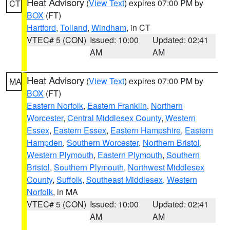
Heat Advisory
(
View Text
) expires 07:00 PM by
CT
BOX
(FT)
Hartford
,
Tolland
,
Windham
, in CT
VTEC# 5 (CON)
Issued: 10:00
Updated: 02:41
AM
AM
Heat Advisory
(
View Text
) expires 07:00 PM by
MA
BOX
(FT)
Eastern Norfolk
,
Eastern Franklin
,
Northern
Worcester
,
Central Middlesex County
,
Western
Essex
,
Eastern Essex
,
Eastern Hampshire
,
Eastern
Hampden
,
Southern Worcester
,
Northern Bristol
,
Western Plymouth
,
Eastern Plymouth
,
Southern
Bristol
,
Southern Plymouth
,
Northwest Middlesex
County
,
Suffolk
,
Southeast Middlesex
,
Western
Norfolk
, in MA
VTEC# 5 (CON)
Issued: 10:00
Updated: 02:41
AM
AM