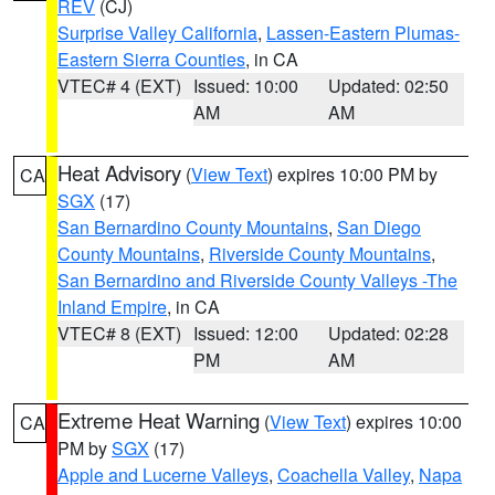
REV
(CJ)
Surprise Valley California
,
Lassen-Eastern Plumas-
Eastern Sierra Counties
, in CA
VTEC# 4 (EXT)
Issued: 10:00
Updated: 02:50
AM
AM
Heat Advisory
(
View Text
) expires 10:00 PM by
CA
SGX
(17)
San Bernardino County Mountains
,
San Diego
County Mountains
,
Riverside County Mountains
,
San Bernardino and Riverside County Valleys -The
Inland Empire
, in CA
VTEC# 8 (EXT)
Issued: 12:00
Updated: 02:28
PM
AM
Extreme Heat Warning
(
View Text
) expires 10:00
CA
PM by
SGX
(17)
Apple and Lucerne Valleys
,
Coachella Valley
,
Napa