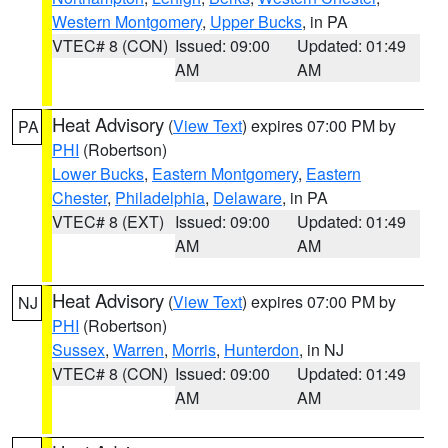
Western Montgomery
,
Upper Bucks
, in PA
VTEC# 8 (CON)
Issued: 09:00
Updated: 01:49
AM
AM
Heat Advisory
(
View Text
) expires 07:00 PM by
PA
PHI
(Robertson)
Lower Bucks
,
Eastern Montgomery
,
Eastern
Chester
,
Philadelphia
,
Delaware
, in PA
VTEC# 8 (EXT)
Issued: 09:00
Updated: 01:49
AM
AM
Heat Advisory
(
View Text
) expires 07:00 PM by
NJ
PHI
(Robertson)
Sussex
,
Warren
,
Morris
,
Hunterdon
, in NJ
VTEC# 8 (CON)
Issued: 09:00
Updated: 01:49
AM
AM