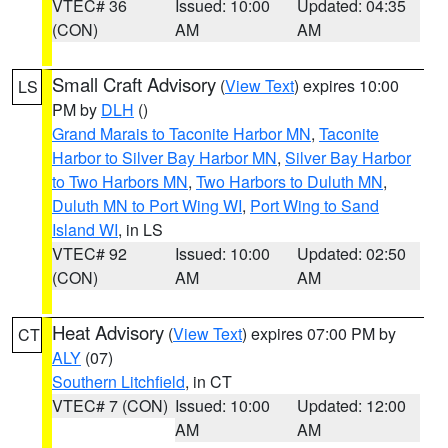
VTEC# 36
Issued: 10:00
Updated: 04:35
(CON)
AM
AM
Small Craft Advisory
(
View Text
) expires 10:00
LS
PM by
DLH
()
Grand Marais to Taconite Harbor MN
,
Taconite
Harbor to Silver Bay Harbor MN
,
Silver Bay Harbor
to Two Harbors MN
,
Two Harbors to Duluth MN
,
Duluth MN to Port Wing WI
,
Port Wing to Sand
Island WI
, in LS
VTEC# 92
Issued: 10:00
Updated: 02:50
(CON)
AM
AM
Heat Advisory
(
View Text
) expires 07:00 PM by
CT
ALY
(07)
Southern Litchfield
, in CT
VTEC# 7 (CON)
Issued: 10:00
Updated: 12:00
AM
AM