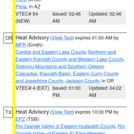
Pima
, in AZ
VTEC# 54
Issued: 02:46
Updated: 02:46
(NEW)
AM
AM
Heat Advisory
(
View Text
) expires 01:00 AM by
OR
MFR
(Smith)
Central and Eastern Lake County
,
Northern and
Eastern Klamath County and Western Lake County
,
Siskiyou Mountains and Southern Oregon
Cascades
,
Klamath Basin
,
Eastern Curry County
and Josephine County
,
Jackson County
, in OR
VTEC# 4 (EXT)
Issued: 01:00
Updated: 04:22
PM
AM
Heat Advisory
(
View Text
) expires 10:00 PM by
TX
EPZ
(TSB)
Rio Grande Valley of Eastern Hudspeth County
,
Rio
Grande Valley of Eastern El Paso/Western