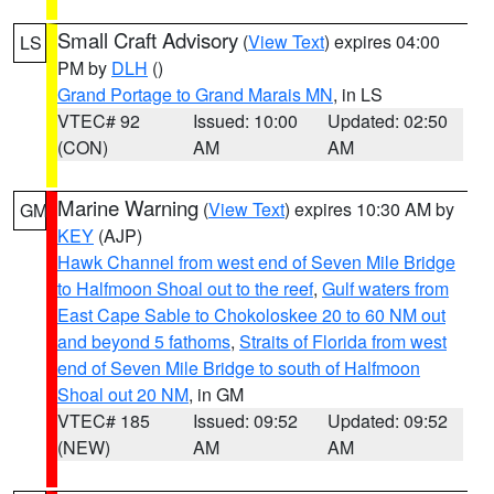
Small Craft Advisory
(
View Text
) expires 04:00
LS
PM by
DLH
()
Grand Portage to Grand Marais MN
, in LS
VTEC# 92
Issued: 10:00
Updated: 02:50
(CON)
AM
AM
Marine Warning
(
View Text
) expires 10:30 AM by
GM
KEY
(AJP)
Hawk Channel from west end of Seven Mile Bridge
to Halfmoon Shoal out to the reef
,
Gulf waters from
East Cape Sable to Chokoloskee 20 to 60 NM out
and beyond 5 fathoms
,
Straits of Florida from west
end of Seven Mile Bridge to south of Halfmoon
Shoal out 20 NM
, in GM
VTEC# 185
Issued: 09:52
Updated: 09:52
(NEW)
AM
AM