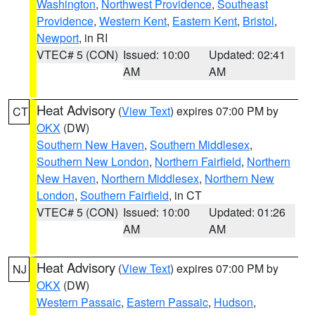
Washington
,
Northwest Providence
,
Southeast
Providence
,
Western Kent
,
Eastern Kent
,
Bristol
,
Newport
, in RI
VTEC# 5 (CON)
Issued: 10:00
Updated: 02:41
AM
AM
Heat Advisory
(
View Text
) expires 07:00 PM by
CT
OKX
(DW)
Southern New Haven
,
Southern Middlesex
,
Southern New London
,
Northern Fairfield
,
Northern
New Haven
,
Northern Middlesex
,
Northern New
London
,
Southern Fairfield
, in CT
VTEC# 5 (CON)
Issued: 10:00
Updated: 01:26
AM
AM
Heat Advisory
(
View Text
) expires 07:00 PM by
NJ
OKX
(DW)
Western Passaic
,
Eastern Passaic
,
Hudson
,