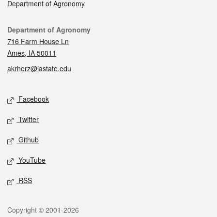
Department of Agronomy
Contact
Department of Agronomy
716 Farm House Ln
Ames, IA 50011
akrherz@iastate.edu
Social media
Facebook
Twitter
Github
YouTube
RSS
Legal
Copyright © 2001-2026