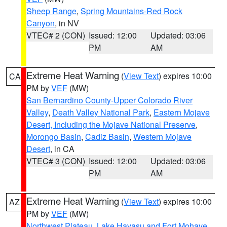
Sheep Range
,
Spring Mountains-Red Rock
Canyon
, in NV
VTEC# 2 (CON)
Issued: 12:00
Updated: 03:06
PM
AM
Extreme Heat Warning
(
View Text
) expires 10:00
CA
PM by
VEF
(MW)
San Bernardino County-Upper Colorado River
Valley
,
Death Valley National Park
,
Eastern Mojave
Desert, Including the Mojave National Preserve
,
Morongo Basin
,
Cadiz Basin
,
Western Mojave
Desert
, in CA
VTEC# 3 (CON)
Issued: 12:00
Updated: 03:06
PM
AM
Extreme Heat Warning
(
View Text
) expires 10:00
AZ
PM by
VEF
(MW)
Northwest Plateau
,
Lake Havasu and Fort Mohave
,