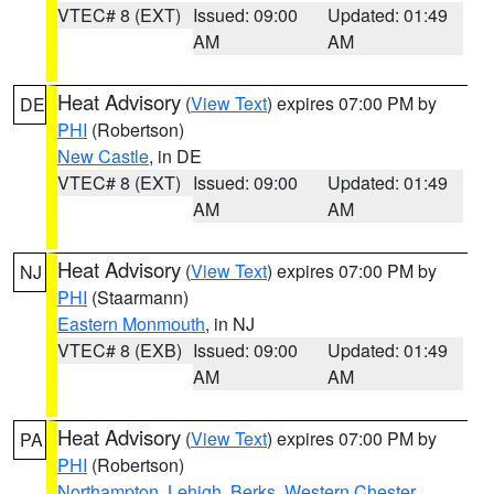
VTEC# 8 (EXT)
Issued: 09:00
Updated: 01:49
AM
AM
Heat Advisory
(
View Text
) expires 07:00 PM by
DE
PHI
(Robertson)
New Castle
, in DE
VTEC# 8 (EXT)
Issued: 09:00
Updated: 01:49
AM
AM
Heat Advisory
(
View Text
) expires 07:00 PM by
NJ
PHI
(Staarmann)
Eastern Monmouth
, in NJ
VTEC# 8 (EXB)
Issued: 09:00
Updated: 01:49
AM
AM
Heat Advisory
(
View Text
) expires 07:00 PM by
PA
PHI
(Robertson)
Northampton
,
Lehigh
,
Berks
,
Western Chester
,