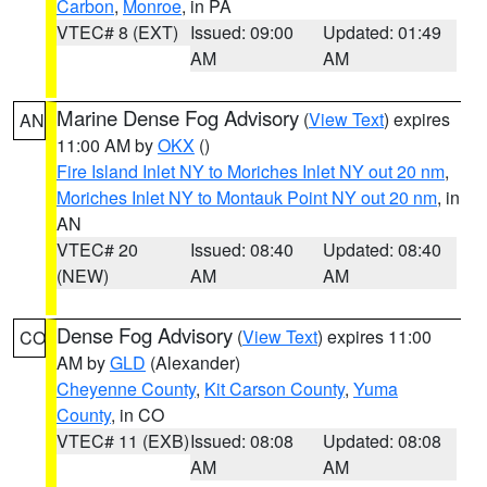
Carbon
,
Monroe
, in PA
VTEC# 8 (EXT)
Issued: 09:00
Updated: 01:49
AM
AM
Marine Dense Fog Advisory
(
View Text
) expires
AN
11:00 AM by
OKX
()
Fire Island Inlet NY to Moriches Inlet NY out 20 nm
,
Moriches Inlet NY to Montauk Point NY out 20 nm
, in
AN
VTEC# 20
Issued: 08:40
Updated: 08:40
(NEW)
AM
AM
Dense Fog Advisory
(
View Text
) expires 11:00
CO
AM by
GLD
(Alexander)
Cheyenne County
,
Kit Carson County
,
Yuma
County
, in CO
VTEC# 11 (EXB)
Issued: 08:08
Updated: 08:08
AM
AM