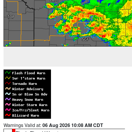
Warnings Valid at:
06 Aug 2026 10:08 AM CDT