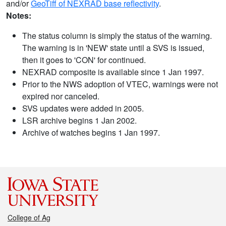
and/or
GeoTiff of NEXRAD base reflectivity
.
Notes:
The status column is simply the status of the warning.
The warning is in 'NEW' state until a SVS is issued,
then it goes to 'CON' for continued.
NEXRAD composite is available since 1 Jan 1997.
Prior to the NWS adoption of VTEC, warnings were not
expired nor canceled.
SVS updates were added in 2005.
LSR archive begins 1 Jan 2002.
Archive of watches begins 1 Jan 1997.
College of Ag