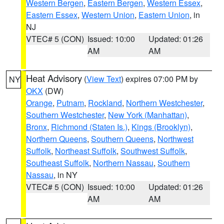
Western Bergen
,
Eastern Bergen
,
Western Essex
,
Eastern Essex
,
Western Union
,
Eastern Union
, in
NJ
VTEC# 5 (CON)
Issued: 10:00
Updated: 01:26
AM
AM
Heat Advisory
(
View Text
) expires 07:00 PM by
NY
OKX
(DW)
Orange
,
Putnam
,
Rockland
,
Northern Westchester
,
Southern Westchester
,
New York (Manhattan)
,
Bronx
,
Richmond (Staten Is.)
,
Kings (Brooklyn)
,
Northern Queens
,
Southern Queens
,
Northwest
Suffolk
,
Northeast Suffolk
,
Southwest Suffolk
,
Southeast Suffolk
,
Northern Nassau
,
Southern
Nassau
, in NY
VTEC# 5 (CON)
Issued: 10:00
Updated: 01:26
AM
AM