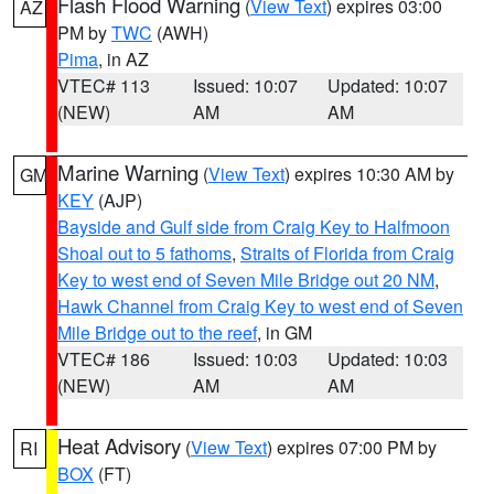
Flash Flood Warning
(
View Text
) expires 03:00
AZ
PM by
TWC
(AWH)
Pima
, in AZ
VTEC# 113
Issued: 10:07
Updated: 10:07
(NEW)
AM
AM
Marine Warning
(
View Text
) expires 10:30 AM by
GM
KEY
(AJP)
Bayside and Gulf side from Craig Key to Halfmoon
Shoal out to 5 fathoms
,
Straits of Florida from Craig
Key to west end of Seven Mile Bridge out 20 NM
,
Hawk Channel from Craig Key to west end of Seven
Mile Bridge out to the reef
, in GM
VTEC# 186
Issued: 10:03
Updated: 10:03
(NEW)
AM
AM
Heat Advisory
(
View Text
) expires 07:00 PM by
RI
BOX
(FT)