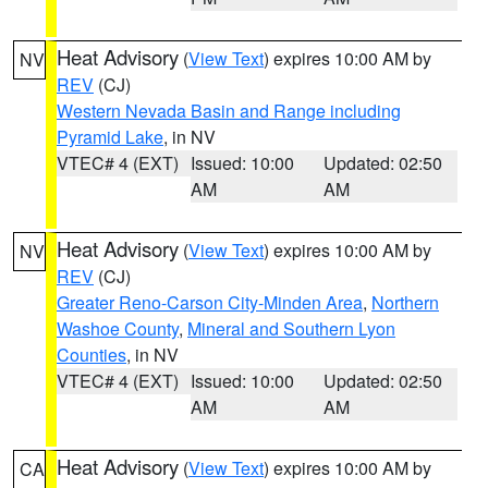
Heat Advisory
(
View Text
) expires 10:00 AM by
NV
REV
(CJ)
Western Nevada Basin and Range including
Pyramid Lake
, in NV
VTEC# 4 (EXT)
Issued: 10:00
Updated: 02:50
AM
AM
Heat Advisory
(
View Text
) expires 10:00 AM by
NV
REV
(CJ)
Greater Reno-Carson City-Minden Area
,
Northern
Washoe County
,
Mineral and Southern Lyon
Counties
, in NV
VTEC# 4 (EXT)
Issued: 10:00
Updated: 02:50
AM
AM
Heat Advisory
(
View Text
) expires 10:00 AM by
CA