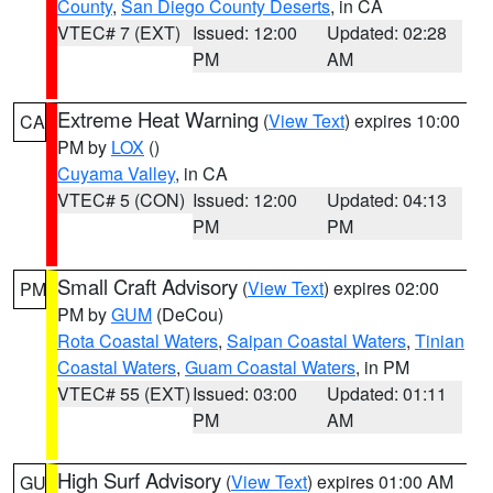
County
,
San Diego County Deserts
, in CA
VTEC# 7 (EXT)
Issued: 12:00
Updated: 02:28
PM
AM
Extreme Heat Warning
(
View Text
) expires 10:00
CA
PM by
LOX
()
Cuyama Valley
, in CA
VTEC# 5 (CON)
Issued: 12:00
Updated: 04:13
PM
PM
Small Craft Advisory
(
View Text
) expires 02:00
PM
PM by
GUM
(DeCou)
Rota Coastal Waters
,
Saipan Coastal Waters
,
Tinian
Coastal Waters
,
Guam Coastal Waters
, in PM
VTEC# 55 (EXT)
Issued: 03:00
Updated: 01:11
PM
AM
High Surf Advisory
(
View Text
) expires 01:00 AM
GU