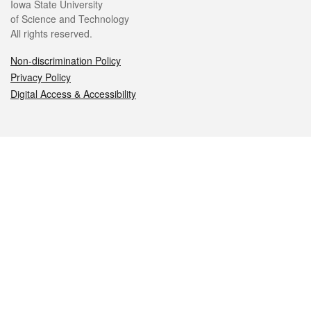
Iowa State University
of Science and Technology
All rights reserved.
Non-discrimination Policy
Privacy Policy
Digital Access & Accessibility