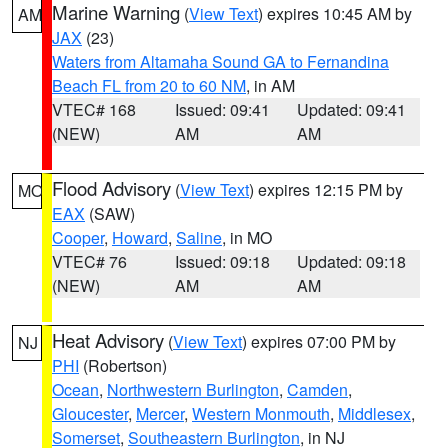
Marine Warning
(
View Text
) expires 10:45 AM by
AM
JAX
(23)
Waters from Altamaha Sound GA to Fernandina
Beach FL from 20 to 60 NM
, in AM
VTEC# 168
Issued: 09:41
Updated: 09:41
(NEW)
AM
AM
Flood Advisory
(
View Text
) expires 12:15 PM by
MO
EAX
(SAW)
Cooper
,
Howard
,
Saline
, in MO
VTEC# 76
Issued: 09:18
Updated: 09:18
(NEW)
AM
AM
Heat Advisory
(
View Text
) expires 07:00 PM by
NJ
PHI
(Robertson)
Ocean
,
Northwestern Burlington
,
Camden
,
Gloucester
,
Mercer
,
Western Monmouth
,
Middlesex
,
Somerset
,
Southeastern Burlington
, in NJ