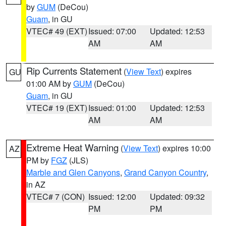
by
GUM
(DeCou)
Guam
, in GU
VTEC# 49 (EXT)
Issued: 07:00
Updated: 12:53
AM
AM
Rip Currents Statement
(
View Text
) expires
GU
01:00 AM by
GUM
(DeCou)
Guam
, in GU
VTEC# 19 (EXT)
Issued: 01:00
Updated: 12:53
AM
AM
Extreme Heat Warning
(
View Text
) expires 10:00
AZ
PM by
FGZ
(JLS)
Marble and Glen Canyons
,
Grand Canyon Country
,
in AZ
VTEC# 7 (CON)
Issued: 12:00
Updated: 09:32
PM
PM