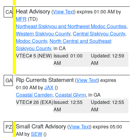
Heat Advisory
(
View Text
) expires 01:00 AM by
CA
MFR
(TD)
Northeast Siskiyou and Northwest Modoc Counties
,
Western Siskiyou County
,
Central Siskiyou County
,
Modoc County
,
North Central and Southeast
Siskiyou County
, in CA
VTEC# 5 (NEW)
Issued: 01:00
Updated: 12:59
AM
AM
Rip Currents Statement
(
View Text
) expires
GA
01:00 AM by
JAX
()
Coastal Camden
,
Coastal Glynn
, in GA
VTEC# 26 (EXA)
Issued: 12:55
Updated: 12:55
AM
AM
Small Craft Advisory
(
View Text
) expires 05:00
PZ
AM by
SEW
()