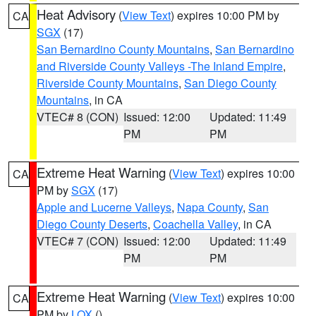
Heat Advisory
(
View Text
) expires 10:00 PM by
CA
SGX
(17)
San Bernardino County Mountains
,
San Bernardino
and Riverside County Valleys -The Inland Empire
,
Riverside County Mountains
,
San Diego County
Mountains
, in CA
VTEC# 8 (CON)
Issued: 12:00
Updated: 11:49
PM
PM
Extreme Heat Warning
(
View Text
) expires 10:00
CA
PM by
SGX
(17)
Apple and Lucerne Valleys
,
Napa County
,
San
Diego County Deserts
,
Coachella Valley
, in CA
VTEC# 7 (CON)
Issued: 12:00
Updated: 11:49
PM
PM
Extreme Heat Warning
(
View Text
) expires 10:00
CA
PM by
LOX
()