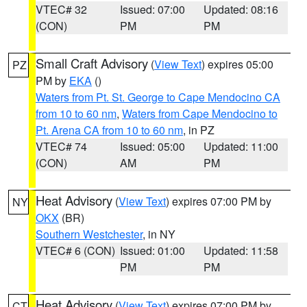
VTEC# 32
Issued: 07:00
Updated: 08:16
(CON)
PM
PM
Small Craft Advisory
(
View Text
) expires 05:00
PZ
PM by
EKA
()
Waters from Pt. St. George to Cape Mendocino CA
from 10 to 60 nm
,
Waters from Cape Mendocino to
Pt. Arena CA from 10 to 60 nm
, in PZ
VTEC# 74
Issued: 05:00
Updated: 11:00
(CON)
AM
PM
Heat Advisory
(
View Text
) expires 07:00 PM by
NY
OKX
(BR)
Southern Westchester
, in NY
VTEC# 6 (CON)
Issued: 01:00
Updated: 11:58
PM
PM
Heat Advisory
(
View Text
) expires 07:00 PM by
CT