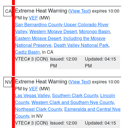
Extreme Heat Warning
(
View Text
) expires 10:00
CA
PM by
VEF
(MW)
San Bernardino County-Upper Colorado River
Valley
,
Western Mojave Desert
,
Morongo Basin
,
Eastern Mojave Desert, Including the Mojave
National Preserve
,
Death Valley National Park
,
Cadiz Basin
, in CA
VTEC# 3 (CON)
Issued: 12:00
Updated: 04:15
PM
PM
Extreme Heat Warning
(
View Text
) expires 10:00
NV
PM by
VEF
(MW)
Las Vegas Valley
,
Southern Clark County
,
Lincoln
County
,
Western Clark and Southern Nye County
,
Northeast Clark County
,
Esmeralda and Central Nye
County
, in NV
VTEC# 3 (CON)
Issued: 12:00
Updated: 04:15