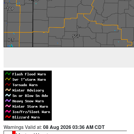
Warnings Valid at:
08 Aug 2026 03:36 AM CDT