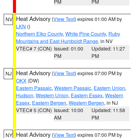
PM
PM
Heat Advisory
(
View Text
) expires 01:00 AM by
NV
LKN
()
Northern Elko County
,
White Pine County
,
Ruby
Mountains and East Humboldt Range
, in NV
VTEC# 7 (CON)
Issued: 01:00
Updated: 11:27
PM
PM
Heat Advisory
(
View Text
) expires 07:00 PM by
NJ
OKX
(DW)
Eastern Passaic
,
Western Passaic
,
Eastern Union
,
Hudson
,
Western Union
,
Eastern Essex
,
Western
Essex
,
Eastern Bergen
,
Western Bergen
, in NJ
VTEC# 5 (CON)
Issued: 10:00
Updated: 11:58
AM
PM
Heat Advisory
(
View Text
) expires 07:00 PM by
NY