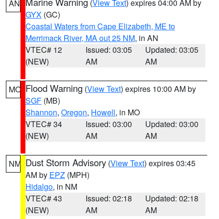
Marine Warning
(
View Text
) expires 04:00 AM by
AN
GYX
(GC)
Coastal Waters from Cape Elizabeth, ME to
Merrimack River, MA out 25 NM
, in AN
VTEC# 12
Issued: 03:05
Updated: 03:05
(NEW)
AM
AM
Flood Warning
(
View Text
) expires 10:00 AM by
MO
SGF
(MB)
Shannon
,
Oregon
,
Howell
, in MO
VTEC# 34
Issued: 03:00
Updated: 03:00
(NEW)
AM
AM
Dust Storm Advisory
(
View Text
) expires 03:45
NM
AM by
EPZ
(MPH)
Hidalgo
, in NM
VTEC# 43
Issued: 02:18
Updated: 02:18
(NEW)
AM
AM