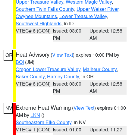
Upper Treasure Valley
,
Western Magic Valley
,
Southern Twin Falls County
,
Upper Weiser River
,
Owyhee Mountains
,
Lower Treasure Valley
,
Southwest Highlands
, in ID
VTEC# 6 (CON)
Issued: 03:00
Updated: 12:58
PM
AM
Heat Advisory
(
View Text
) expires 10:00 PM by
OR
BOI
(JM)
Oregon Lower Treasure Valley
,
Malheur County
,
Baker County
,
Harney County
, in OR
VTEC# 6 (CON)
Issued: 03:00
Updated: 12:58
PM
AM
Extreme Heat Warning
(
View Text
) expires 01:00
NV
AM by
LKN
()
Southeastern Elko County
, in NV
VTEC# 1 (CON)
Issued: 01:00
Updated: 11:27