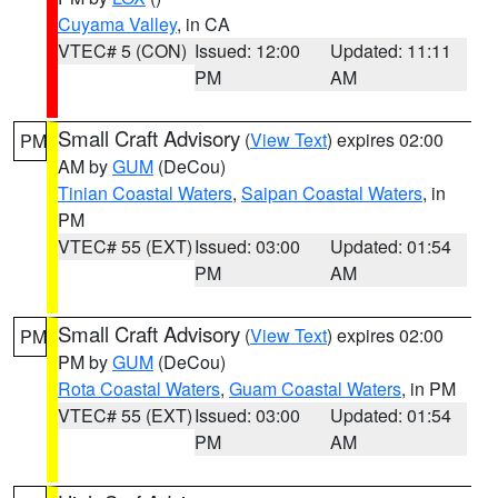
Cuyama Valley
, in CA
VTEC# 5 (CON)
Issued: 12:00
Updated: 11:11
PM
AM
Small Craft Advisory
(
View Text
) expires 02:00
PM
AM by
GUM
(DeCou)
Tinian Coastal Waters
,
Saipan Coastal Waters
, in
PM
VTEC# 55 (EXT)
Issued: 03:00
Updated: 01:54
PM
AM
Small Craft Advisory
(
View Text
) expires 02:00
PM
PM by
GUM
(DeCou)
Rota Coastal Waters
,
Guam Coastal Waters
, in PM
VTEC# 55 (EXT)
Issued: 03:00
Updated: 01:54
PM
AM