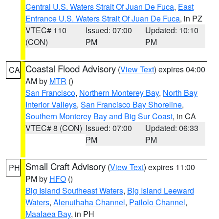
Central U.S. Waters Strait Of Juan De Fuca
,
East
Entrance U.S. Waters Strait Of Juan De Fuca
, in PZ
VTEC# 110
Issued: 07:00
Updated: 10:10
(CON)
PM
PM
Coastal Flood Advisory
(
View Text
) expires 04:00
CA
AM by
MTR
()
San Francisco
,
Northern Monterey Bay
,
North Bay
Interior Valleys
,
San Francisco Bay Shoreline
,
Southern Monterey Bay and Big Sur Coast
, in CA
VTEC# 8 (CON)
Issued: 07:00
Updated: 06:33
PM
PM
Small Craft Advisory
(
View Text
) expires 11:00
PH
PM by
HFO
()
Big Island Southeast Waters
,
Big Island Leeward
Waters
,
Alenuihaha Channel
,
Pailolo Channel
,
Maalaea Bay
, in PH