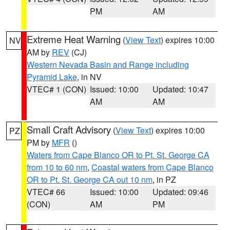
PM
AM
Extreme Heat Warning
(
View Text
) expires 10:00
NV
AM by
REV
(CJ)
Western Nevada Basin and Range including
Pyramid Lake
, in NV
VTEC# 1 (CON)
Issued: 10:00
Updated: 10:47
AM
AM
Small Craft Advisory
(
View Text
) expires 10:00
PZ
PM by
MFR
()
Waters from Cape Blanco OR to Pt. St. George CA
from 10 to 60 nm
,
Coastal waters from Cape Blanco
OR to Pt. St. George CA out 10 nm
, in PZ
VTEC# 66
Issued: 10:00
Updated: 09:46
(CON)
AM
PM