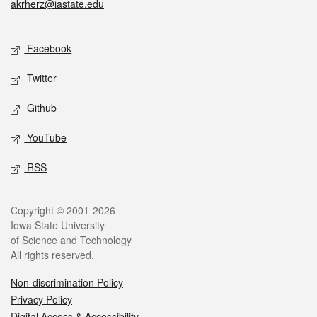
akrherz@iastate.edu
Social media
Facebook
Twitter
Github
YouTube
RSS
Legal
Copyright © 2001-2026
Iowa State University
of Science and Technology
All rights reserved.
Non-discrimination Policy
Privacy Policy
Digital Access & Accessibility