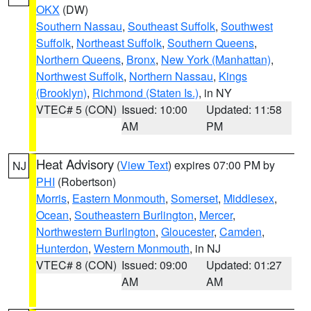
OKX
(DW)
Southern Nassau
,
Southeast Suffolk
,
Southwest
Suffolk
,
Northeast Suffolk
,
Southern Queens
,
Northern Queens
,
Bronx
,
New York (Manhattan)
,
Northwest Suffolk
,
Northern Nassau
,
Kings
(Brooklyn)
,
Richmond (Staten Is.)
, in NY
VTEC# 5 (CON)
Issued: 10:00
Updated: 11:58
AM
PM
Heat Advisory
(
View Text
) expires 07:00 PM by
NJ
PHI
(Robertson)
Morris
,
Eastern Monmouth
,
Somerset
,
Middlesex
,
Ocean
,
Southeastern Burlington
,
Mercer
,
Northwestern Burlington
,
Gloucester
,
Camden
,
Hunterdon
,
Western Monmouth
, in NJ
VTEC# 8 (CON)
Issued: 09:00
Updated: 01:27
AM
AM