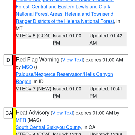
Forest
,
Central and Eastern Lewis and Clark
National Forest Areas
,
Helena and Townsend
Ranger Districts of the Helena National Forest
, in
MT
VTEC# 5 (CON)
Issued: 01:00
Updated: 01:42
PM
AM
Red Flag Warning
(
View Text
) expires 01:00 AM
ID
by
MSO
()
Palouse/Nezperce Reservation/Hells Canyon
Region
, in ID
VTEC# 7 (NEW)
Issued: 01:00
Updated: 10:41
PM
PM
Heat Advisory
(
View Text
) expires 01:00 AM by
CA
MFR
(MAS)
South Central Siskiyou County
, in CA
VTEC# 4 (CON)
Issued: 12:02
Updated: 12:59