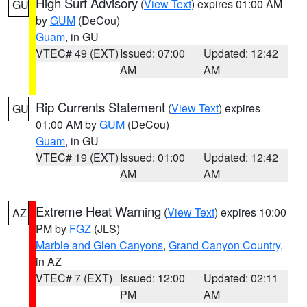
High Surf Advisory
(
View Text
) expires 01:00 AM
GU
by
GUM
(DeCou)
Guam
, in GU
VTEC# 49 (EXT)
Issued: 07:00
Updated: 12:42
AM
AM
Rip Currents Statement
(
View Text
) expires
GU
01:00 AM by
GUM
(DeCou)
Guam
, in GU
VTEC# 19 (EXT)
Issued: 01:00
Updated: 12:42
AM
AM
Extreme Heat Warning
(
View Text
) expires 10:00
AZ
PM by
FGZ
(JLS)
Marble and Glen Canyons
,
Grand Canyon Country
,
in AZ
VTEC# 7 (EXT)
Issued: 12:00
Updated: 02:11
PM
AM