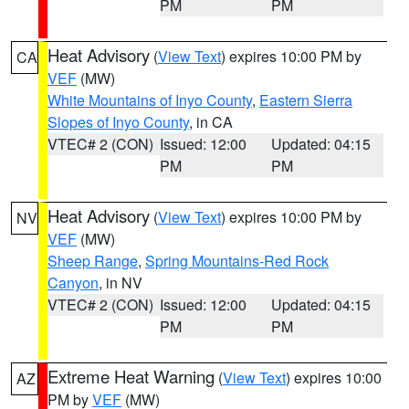
PM
PM
Heat Advisory
(
View Text
) expires 10:00 PM by
CA
VEF
(MW)
White Mountains of Inyo County
,
Eastern Sierra
Slopes of Inyo County
, in CA
VTEC# 2 (CON)
Issued: 12:00
Updated: 04:15
PM
PM
Heat Advisory
(
View Text
) expires 10:00 PM by
NV
VEF
(MW)
Sheep Range
,
Spring Mountains-Red Rock
Canyon
, in NV
VTEC# 2 (CON)
Issued: 12:00
Updated: 04:15
PM
PM
Extreme Heat Warning
(
View Text
) expires 10:00
AZ
PM by
VEF
(MW)