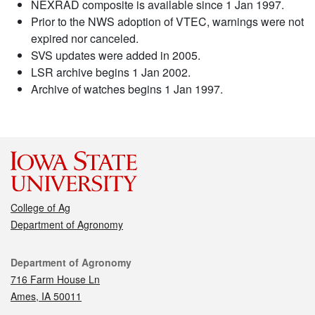
NEXRAD composite is available since 1 Jan 1997.
Prior to the NWS adoption of VTEC, warnings were not
expired nor canceled.
SVS updates were added in 2005.
LSR archive begins 1 Jan 2002.
Archive of watches begins 1 Jan 1997.
College of Ag
Department of Agronomy
Contact
Department of Agronomy
716 Farm House Ln
Ames, IA 50011