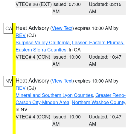
VTEC# 26 (EXT)
Issued: 07:00
Updated: 03:15
AM
AM
Heat Advisory
(
View Text
) expires 10:00 AM by
CA
REV
(CJ)
Surprise Valley California
,
Lassen-Eastern Plumas-
Eastern Sierra Counties
, in CA
VTEC# 4 (CON)
Issued: 10:00
Updated: 10:47
AM
AM
Heat Advisory
(
View Text
) expires 10:00 AM by
NV
REV
(CJ)
Mineral and Southern Lyon Counties
,
Greater Reno-
Carson City-Minden Area
,
Northern Washoe County
,
in NV
VTEC# 4 (CON)
Issued: 10:00
Updated: 10:47
AM
AM