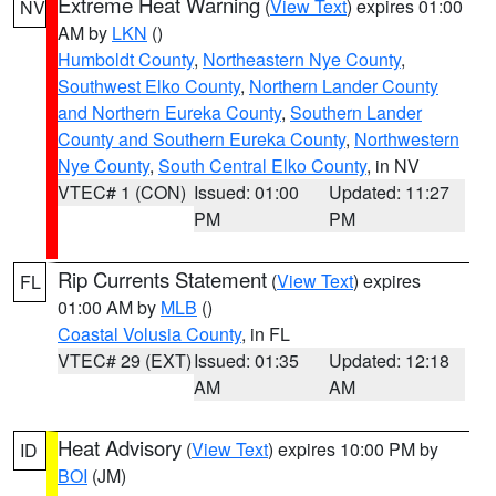
Extreme Heat Warning
(
View Text
) expires 01:00
NV
AM by
LKN
()
Humboldt County
,
Northeastern Nye County
,
Southwest Elko County
,
Northern Lander County
and Northern Eureka County
,
Southern Lander
County and Southern Eureka County
,
Northwestern
Nye County
,
South Central Elko County
, in NV
VTEC# 1 (CON)
Issued: 01:00
Updated: 11:27
PM
PM
Rip Currents Statement
(
View Text
) expires
FL
01:00 AM by
MLB
()
Coastal Volusia County
, in FL
VTEC# 29 (EXT)
Issued: 01:35
Updated: 12:18
AM
AM
Heat Advisory
(
View Text
) expires 10:00 PM by
ID
BOI
(JM)