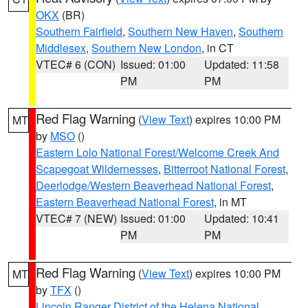
OKX
(BR)
Southern Fairfield
,
Southern New Haven
,
Southern
Middlesex
,
Southern New London
, in CT
VTEC# 6 (CON)
Issued: 01:00
Updated: 11:58
PM
PM
Red Flag Warning
(
View Text
) expires 10:00 PM
MT
by
MSO
()
Eastern Lolo National Forest/Welcome Creek And
Scapegoat Wildernesses
,
Bitterroot National Forest
,
Deerlodge/Western Beaverhead National Forest
,
Eastern Beaverhead National Forest
, in MT
VTEC# 7 (NEW)
Issued: 01:00
Updated: 10:41
PM
PM
Red Flag Warning
(
View Text
) expires 10:00 PM
MT
by
TFX
()
Lincoln Ranger District of the Helena National