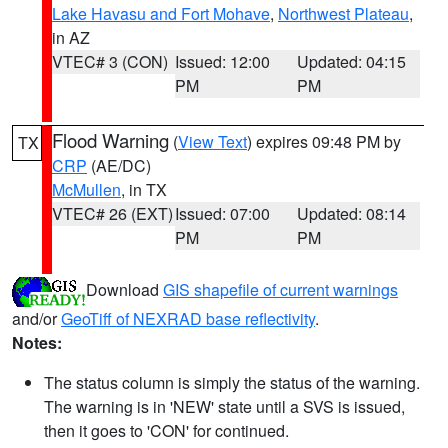
Lake Havasu and Fort Mohave
,
Northwest Plateau
,
in AZ
VTEC# 3 (CON)
Issued: 12:00
Updated: 04:15
PM
PM
Flood Warning
(
View Text
) expires 09:48 PM by
TX
CRP
(AE/DC)
McMullen
, in TX
VTEC# 26 (EXT)
Issued: 07:00
Updated: 08:14
PM
PM
Download
GIS shapefile of current warnings
and/or
GeoTiff of NEXRAD base reflectivity
.
Notes:
The status column is simply the status of the warning.
The warning is in 'NEW' state until a SVS is issued,
then it goes to 'CON' for continued.