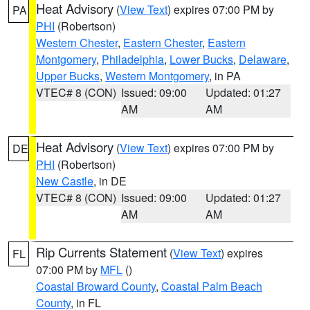
Heat Advisory
(
View Text
) expires 07:00 PM by
PA
PHI
(Robertson)
Western Chester
,
Eastern Chester
,
Eastern
Montgomery
,
Philadelphia
,
Lower Bucks
,
Delaware
,
Upper Bucks
,
Western Montgomery
, in PA
VTEC# 8 (CON)
Issued: 09:00
Updated: 01:27
AM
AM
Heat Advisory
(
View Text
) expires 07:00 PM by
DE
PHI
(Robertson)
New Castle
, in DE
VTEC# 8 (CON)
Issued: 09:00
Updated: 01:27
AM
AM
Rip Currents Statement
(
View Text
) expires
FL
07:00 PM by
MFL
()
Coastal Broward County
,
Coastal Palm Beach
County
, in FL