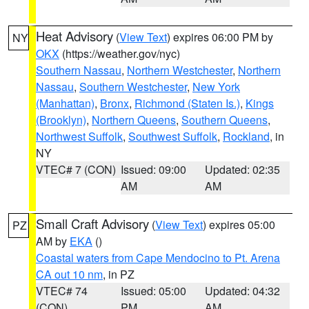
Heat Advisory
(
View Text
) expires 06:00 PM by
NY
OKX
(https://weather.gov/nyc)
Southern Nassau
,
Northern Westchester
,
Northern
Nassau
,
Southern Westchester
,
New York
(Manhattan)
,
Bronx
,
Richmond (Staten Is.)
,
Kings
(Brooklyn)
,
Northern Queens
,
Southern Queens
,
Northwest Suffolk
,
Southwest Suffolk
,
Rockland
, in
NY
VTEC# 7 (CON)
Issued: 09:00
Updated: 02:35
AM
AM
Small Craft Advisory
(
View Text
) expires 05:00
PZ
AM by
EKA
()
Coastal waters from Cape Mendocino to Pt. Arena
CA out 10 nm
, in PZ
VTEC# 74
Issued: 05:00
Updated: 04:32
(CON)
PM
AM