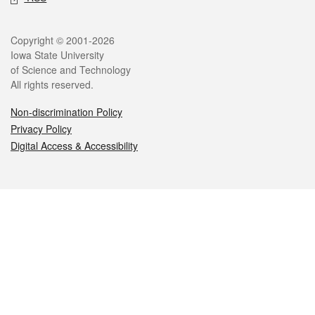
Legal
Copyright © 2001-2026
Iowa State University
of Science and Technology
All rights reserved.
Non-discrimination Policy
Privacy Policy
Digital Access & Accessibility