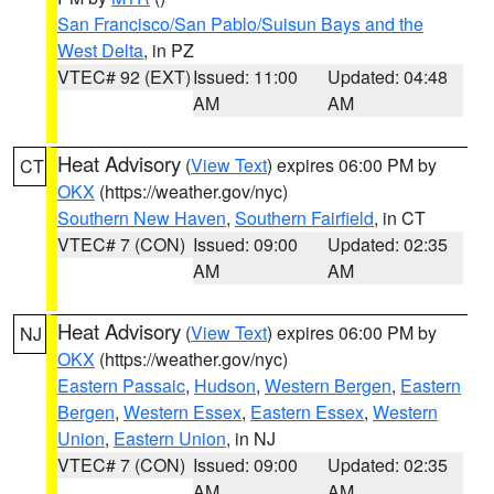
San Francisco/San Pablo/Suisun Bays and the
West Delta
, in PZ
VTEC# 92 (EXT)
Issued: 11:00
Updated: 04:48
AM
AM
Heat Advisory
(
View Text
) expires 06:00 PM by
CT
OKX
(https://weather.gov/nyc)
Southern New Haven
,
Southern Fairfield
, in CT
VTEC# 7 (CON)
Issued: 09:00
Updated: 02:35
AM
AM
Heat Advisory
(
View Text
) expires 06:00 PM by
NJ
OKX
(https://weather.gov/nyc)
Eastern Passaic
,
Hudson
,
Western Bergen
,
Eastern
Bergen
,
Western Essex
,
Eastern Essex
,
Western
Union
,
Eastern Union
, in NJ
VTEC# 7 (CON)
Issued: 09:00
Updated: 02:35
AM
AM