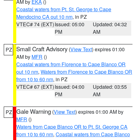
AM by
EKA
()
Coastal waters from Pt. St. George to Cape
Mendocino CA out 10 nm
, in PZ
VTEC# 74 (EXT)
Issued: 05:00
Updated: 04:32
PM
AM
Small Craft Advisory
(
View Text
) expires 01:00
PZ
AM by
MFR
()
Coastal waters from Florence to Cape Blanco OR
out 10 nm
,
Waters from Florence to Cape Blanco OR
from 10 to 60 nm
, in PZ
VTEC# 67 (EXT)
Issued: 04:00
Updated: 03:55
PM
AM
Gale Warning
(
View Text
) expires 01:00 AM by
PZ
MFR
()
Waters from Cape Blanco OR to Pt. St. George CA
from 10 to 60 nm
,
Coastal waters from Cape Blanco