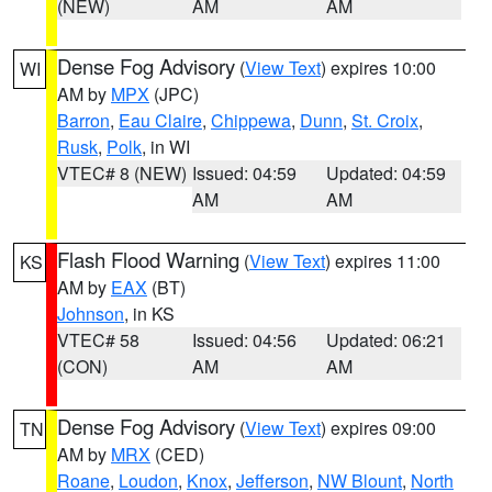
(NEW)
AM
AM
Dense Fog Advisory
(
View Text
) expires 10:00
WI
AM by
MPX
(JPC)
Barron
,
Eau Claire
,
Chippewa
,
Dunn
,
St. Croix
,
Rusk
,
Polk
, in WI
VTEC# 8 (NEW)
Issued: 04:59
Updated: 04:59
AM
AM
Flash Flood Warning
(
View Text
) expires 11:00
KS
AM by
EAX
(BT)
Johnson
, in KS
VTEC# 58
Issued: 04:56
Updated: 06:21
(CON)
AM
AM
Dense Fog Advisory
(
View Text
) expires 09:00
TN
AM by
MRX
(CED)
Roane
,
Loudon
,
Knox
,
Jefferson
,
NW Blount
,
North