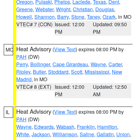
Oregon
,
Pulaski
,
Phelps
,
Laclede
,
Texas
,
Dent
,
Greene
,
Webster
,
Wright
,
Christian
,
Douglas
,
Howell
,
Shannon
,
Barry
,
Stone
,
Taney
,
Ozark
, in MO
VTEC# 7 (CON)
Issued: 12:00
Updated: 09:50
PM
PM
Heat Advisory
(
View Text
) expires 08:00 PM by
MO
PAH
(DW)
Perry
,
Bollinger
,
Cape Girardeau
,
Wayne
,
Carter
,
Ripley
,
Butler
,
Stoddard
,
Scott
,
Mississippi
,
New
Madrid
, in MO
VTEC# 8 (EXT)
Issued: 12:00
Updated: 12:50
PM
AM
Heat Advisory
(
View Text
) expires 08:00 PM by
IL
PAH
(DW)
Wayne
,
Edwards
,
Wabash
,
Franklin
,
Hamilton
,
White
,
Jackson
,
Williamson
,
Saline
,
Gallatin
,
Union
,