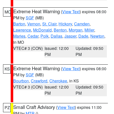
Extreme Heat Warning
(
View Text
) expires 08:00
MO
PM by
SGF
(MB)
Barton
,
Vernon
,
St. Clair
,
Hickory
,
Camden
,
Lawrence
,
McDonald
,
Benton
,
Morgan
,
Miller
,
Maries
,
Cedar
,
Polk
,
Dallas
,
Jasper
,
Dade
,
Newton
,
in MO
VTEC# 3 (CON)
Issued: 12:00
Updated: 09:50
PM
PM
Extreme Heat Warning
(
View Text
) expires 08:00
KS
PM by
SGF
(MB)
Bourbon
,
Crawford
,
Cherokee
, in KS
VTEC# 3 (CON)
Issued: 12:00
Updated: 09:50
PM
PM
Small Craft Advisory
(
View Text
) expires 11:00
PZ
PM by
MTR
()