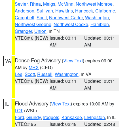
Sevier
,
Rhea
,
Meigs
,
McMinn
,
Northwest Monroe
,
Anderson
,
Sullivan
,
Hawkins
,
Hancock
,
Claiborne
,
Campbell
,
Scott
,
Northwest Carter
,
Washington
,
Northwest Greene
,
Northwest Cocke
,
Hamblen
,
Grainger
,
Union
, in TN
VTEC# 6 (NEW)
Issued: 03:11
Updated: 03:11
AM
AM
Dense Fog Advisory
(
View Text
) expires 09:00
VA
AM by
MRX
(CED)
Lee
,
Scott
,
Russell
,
Washington
, in VA
VTEC# 6 (NEW)
Issued: 03:11
Updated: 03:11
AM
AM
Flood Advisory
(
View Text
) expires 10:00 AM by
IL
LOT
(WSL)
Ford
,
Grundy
,
Iroquois
,
Kankakee
,
Livingston
, in IL
VTEC# 95
Issued: 02:48
Updated: 02:48