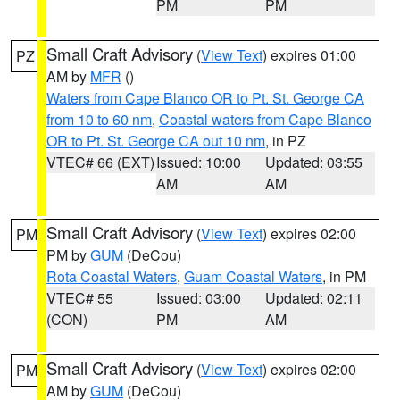
PM
PM
Small Craft Advisory
(
View Text
) expires 01:00
PZ
AM by
MFR
()
Waters from Cape Blanco OR to Pt. St. George CA
from 10 to 60 nm
,
Coastal waters from Cape Blanco
OR to Pt. St. George CA out 10 nm
, in PZ
VTEC# 66 (EXT)
Issued: 10:00
Updated: 03:55
AM
AM
Small Craft Advisory
(
View Text
) expires 02:00
PM
PM by
GUM
(DeCou)
Rota Coastal Waters
,
Guam Coastal Waters
, in PM
VTEC# 55
Issued: 03:00
Updated: 02:11
(CON)
PM
AM
Small Craft Advisory
(
View Text
) expires 02:00
PM
AM by
GUM
(DeCou)