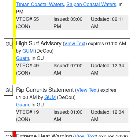
Tinian Coastal Waters
,
Saipan Coastal Waters
, in
PM
VTEC# 55
Issued: 03:00
Updated: 02:11
(CON)
PM
AM
High Surf Advisory
(
View Text
) expires 01:00 AM
GU
by
GUM
(DeCou)
Guam
, in GU
VTEC# 49
Issued: 07:00
Updated: 12:34
(CON)
AM
AM
Rip Currents Statement
(
View Text
) expires
GU
01:00 AM by
GUM
(DeCou)
Guam
, in GU
VTEC# 19
Issued: 01:00
Updated: 12:34
(CON)
AM
AM
Extreme Heat Warning
(
View Text
) expires 10:00
CA