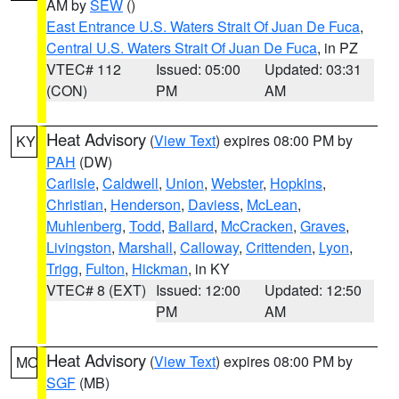
AM by
SEW
()
East Entrance U.S. Waters Strait Of Juan De Fuca
,
Central U.S. Waters Strait Of Juan De Fuca
, in PZ
VTEC# 112
Issued: 05:00
Updated: 03:31
(CON)
PM
AM
Heat Advisory
(
View Text
) expires 08:00 PM by
KY
PAH
(DW)
Carlisle
,
Caldwell
,
Union
,
Webster
,
Hopkins
,
Christian
,
Henderson
,
Daviess
,
McLean
,
Muhlenberg
,
Todd
,
Ballard
,
McCracken
,
Graves
,
Livingston
,
Marshall
,
Calloway
,
Crittenden
,
Lyon
,
Trigg
,
Fulton
,
Hickman
, in KY
VTEC# 8 (EXT)
Issued: 12:00
Updated: 12:50
PM
AM
Heat Advisory
(
View Text
) expires 08:00 PM by
MO
SGF
(MB)