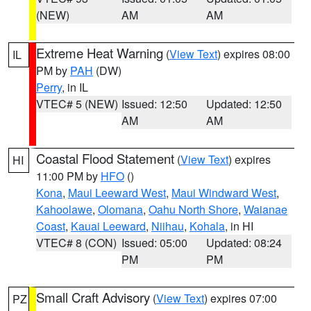
(NEW)
AM
AM
Extreme Heat Warning
(
View Text
) expires 08:00
IL
PM by
PAH
(DW)
Perry
, in IL
VTEC# 5 (NEW)
Issued: 12:50
Updated: 12:50
AM
AM
Coastal Flood Statement
(
View Text
) expires
HI
11:00 PM by
HFO
()
Kona
,
Maui Leeward West
,
Maui Windward West
,
Kahoolawe
,
Olomana
,
Oahu North Shore
,
Waianae
Coast
,
Kauai Leeward
,
Niihau
,
Kohala
, in HI
VTEC# 8 (CON)
Issued: 05:00
Updated: 08:24
PM
PM
Small Craft Advisory
(
View Text
) expires 07:00
PZ