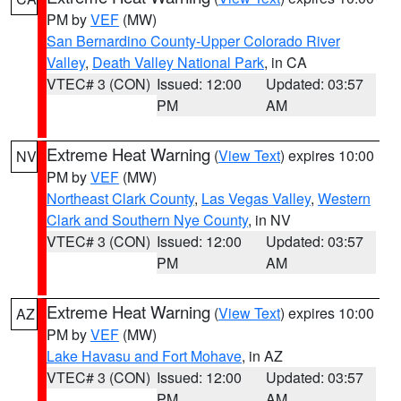
PM by
VEF
(MW)
San Bernardino County-Upper Colorado River
Valley
,
Death Valley National Park
, in CA
VTEC# 3 (CON)
Issued: 12:00
Updated: 03:57
PM
AM
Extreme Heat Warning
(
View Text
) expires 10:00
NV
PM by
VEF
(MW)
Northeast Clark County
,
Las Vegas Valley
,
Western
Clark and Southern Nye County
, in NV
VTEC# 3 (CON)
Issued: 12:00
Updated: 03:57
PM
AM
Extreme Heat Warning
(
View Text
) expires 10:00
AZ
PM by
VEF
(MW)
Lake Havasu and Fort Mohave
, in AZ
VTEC# 3 (CON)
Issued: 12:00
Updated: 03:57
PM
AM