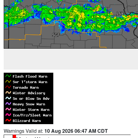
Warnings Valid at:
10 Aug 2026 06:47 AM CDT