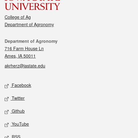
College of Ag
Department of Agronomy
Contact
Department of Agronomy
716 Farm House Ln
Ames, IA 50011
akrherz@iastate.edu
Social media
Facebook
Twitter
Github
YouTube
RSS