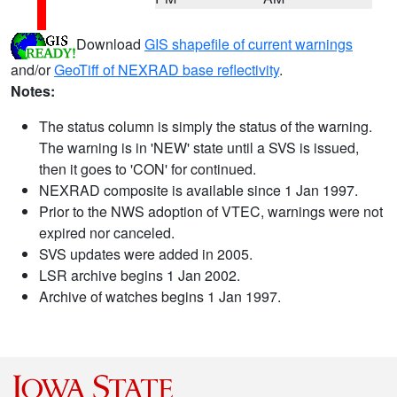
Download
GIS shapefile of current warnings
and/or
GeoTiff of NEXRAD base reflectivity
.
Notes:
The status column is simply the status of the warning.
The warning is in 'NEW' state until a SVS is issued,
then it goes to 'CON' for continued.
NEXRAD composite is available since 1 Jan 1997.
Prior to the NWS adoption of VTEC, warnings were not
expired nor canceled.
SVS updates were added in 2005.
LSR archive begins 1 Jan 2002.
Archive of watches begins 1 Jan 1997.