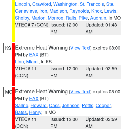
Lincoln
,
Crawford
,
Washington
,
St. Francois
,
Ste.
Genevieve
,
Iron
,
Madison
,
Reynolds
,
Knox
,
Lewis
,
Shelby
,
Marion
,
Monroe
,
Ralls
,
Pike
,
Audrain
, in MO
VTEC# 7 (CON)
Issued: 12:00
Updated: 01:48
PM
AM
Extreme Heat Warning
(
View Text
) expires 08:00
KS
PM by
EAX
(BT)
Linn
,
Miami
, in KS
VTEC# 11
Issued: 12:00
Updated: 03:59
(CON)
PM
AM
Extreme Heat Warning
(
View Text
) expires 08:00
MO
PM by
EAX
(BT)
Saline
,
Howard
,
Cass
,
Johnson
,
Pettis
,
Cooper
,
Bates
,
Henry
, in MO
VTEC# 11
Issued: 12:00
Updated: 03:59
(CON)
PM
AM