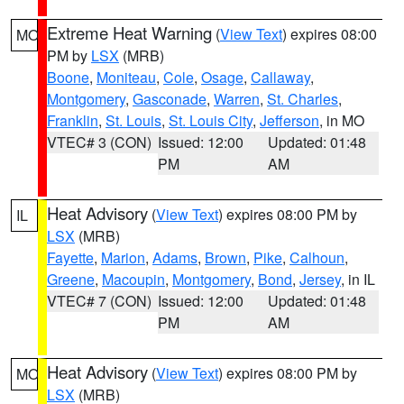
Extreme Heat Warning
(
View Text
) expires 08:00
MO
PM by
LSX
(MRB)
Boone
,
Moniteau
,
Cole
,
Osage
,
Callaway
,
Montgomery
,
Gasconade
,
Warren
,
St. Charles
,
Franklin
,
St. Louis
,
St. Louis City
,
Jefferson
, in MO
VTEC# 3 (CON)
Issued: 12:00
Updated: 01:48
PM
AM
Heat Advisory
(
View Text
) expires 08:00 PM by
IL
LSX
(MRB)
Fayette
,
Marion
,
Adams
,
Brown
,
Pike
,
Calhoun
,
Greene
,
Macoupin
,
Montgomery
,
Bond
,
Jersey
, in IL
VTEC# 7 (CON)
Issued: 12:00
Updated: 01:48
PM
AM
Heat Advisory
(
View Text
) expires 08:00 PM by
MO
LSX
(MRB)