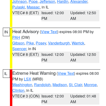
Johnson
,
Pope
,
Jefferson
,
Hardin
,
Alexander
,
Pulaski
,
Massac
, in IL
VTEC# 8 (EXT)
Issued: 12:00
Updated: 12:50
PM
AM
Heat Advisory
(
View Text
) expires 08:00 PM by
IN
PAH
(DW)
Gibson
,
Pike
,
Posey
,
Vanderburgh
,
Warrick
,
Spencer
, in IN
VTEC# 8 (EXT)
Issued: 12:00
Updated: 12:50
PM
AM
Extreme Heat Warning
(
View Text
) expires 08:00
IL
PM by
LSX
(MRB)
Washington
,
Randolph
,
Madison
,
St. Clair
,
Monroe
,
Clinton
, in IL
VTEC# 3 (CON)
Issued: 12:00
Updated: 01:48
PM
AM