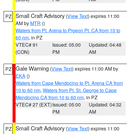
Small Craft Advisory
(
View Text
) expires 11:00
PZ
AM by
MTR
()
Waters from Pt. Arena to Pigeon Pt. CA from 10 to
60 nm
, in PZ
VTEC# 91
Issued: 05:00
Updated: 04:48
(CON)
PM
AM
Gale Warning
(
View Text
) expires 11:00 AM by
PZ
EKA
()
Waters from Cape Mendocino to Pt. Arena CA from
10 to 60 nm
,
Waters from Pt. St. George to Cape
Mendocino CA from 10 to 60 nm
, in PZ
VTEC# 27 (EXT)
Issued: 05:00
Updated: 04:32
PM
AM
Small Craft Advisory
(
View Text
) expires 11:00
PZ