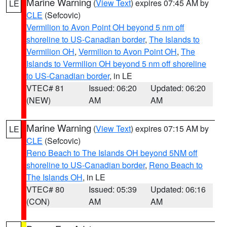
Marine Warning
(
View Text
) expires 07:45 AM by
LE
CLE
(Sefcovic)
Vermilion to Avon Point OH beyond 5 nm off
shoreline to US-Canadian border
,
The Islands to
Vermilion OH
,
Vermilion to Avon Point OH
,
The
Islands to Vermilion OH beyond 5 nm off shoreline
to US-Canadian border
, in LE
VTEC# 81
Issued: 06:20
Updated: 06:20
(NEW)
AM
AM
Marine Warning
(
View Text
) expires 07:15 AM by
LE
CLE
(Sefcovic)
Reno Beach to The Islands OH beyond 5NM off
shoreline to US-Canadian border
,
Reno Beach to
The Islands OH
, in LE
VTEC# 80
Issued: 05:39
Updated: 06:16
(CON)
AM
AM