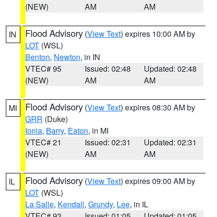
(NEW)
AM
AM
Flood Advisory
(
View Text
) expires 10:00 AM by
IN
LOT
(WSL)
Benton
,
Newton
, in IN
VTEC# 95
Issued: 02:48
Updated: 02:48
(NEW)
AM
AM
Flood Advisory
(
View Text
) expires 08:30 AM by
MI
GRR
(Duke)
Ionia
,
Barry
,
Eaton
, in MI
VTEC# 21
Issued: 02:31
Updated: 02:31
(NEW)
AM
AM
Flood Advisory
(
View Text
) expires 09:00 AM by
IL
LOT
(WSL)
La Salle
,
Kendall
,
Grundy
,
Lee
, in IL
VTEC# 93
Issued: 01:05
Updated: 01:05