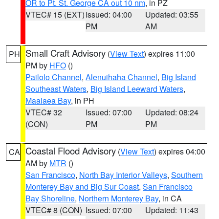
OR to Pt. St. George CA out 10 nm
, in PZ
VTEC# 15 (EXT)
Issued: 04:00
Updated: 03:55
PM
AM
Small Craft Advisory
(
View Text
) expires 11:00
PH
PM by
HFO
()
Pailolo Channel
,
Alenuihaha Channel
,
Big Island
Southeast Waters
,
Big Island Leeward Waters
,
Maalaea Bay
, in PH
VTEC# 32
Issued: 07:00
Updated: 08:24
(CON)
PM
PM
Coastal Flood Advisory
(
View Text
) expires 04:00
CA
AM by
MTR
()
San Francisco
,
North Bay Interior Valleys
,
Southern
Monterey Bay and Big Sur Coast
,
San Francisco
Bay Shoreline
,
Northern Monterey Bay
, in CA
VTEC# 8 (CON)
Issued: 07:00
Updated: 11:43