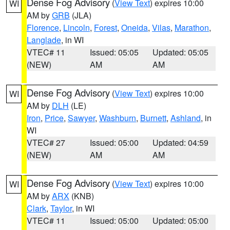
Dense Fog Advisory
(
View Text
) expires 10:00
WI
AM by
GRB
(JLA)
Florence
,
Lincoln
,
Forest
,
Oneida
,
Vilas
,
Marathon
,
Langlade
, in WI
VTEC# 11
Issued: 05:05
Updated: 05:05
(NEW)
AM
AM
Dense Fog Advisory
(
View Text
) expires 10:00
WI
AM by
DLH
(LE)
Iron
,
Price
,
Sawyer
,
Washburn
,
Burnett
,
Ashland
, in
WI
VTEC# 27
Issued: 05:00
Updated: 04:59
(NEW)
AM
AM
Dense Fog Advisory
(
View Text
) expires 10:00
WI
AM by
ARX
(KNB)
Clark
,
Taylor
, in WI
VTEC# 11
Issued: 05:00
Updated: 05:00