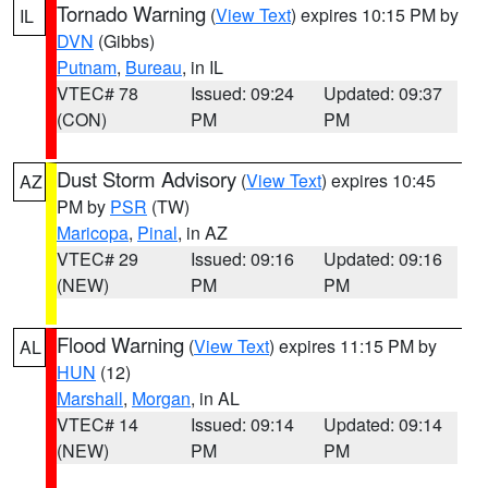
Tornado Warning
(
View Text
) expires 10:15 PM by
IL
DVN
(Gibbs)
Putnam
,
Bureau
, in IL
VTEC# 78
Issued: 09:24
Updated: 09:37
(CON)
PM
PM
Dust Storm Advisory
(
View Text
) expires 10:45
AZ
PM by
PSR
(TW)
Maricopa
,
Pinal
, in AZ
VTEC# 29
Issued: 09:16
Updated: 09:16
(NEW)
PM
PM
Flood Warning
(
View Text
) expires 11:15 PM by
AL
HUN
(12)
Marshall
,
Morgan
, in AL
VTEC# 14
Issued: 09:14
Updated: 09:14
(NEW)
PM
PM