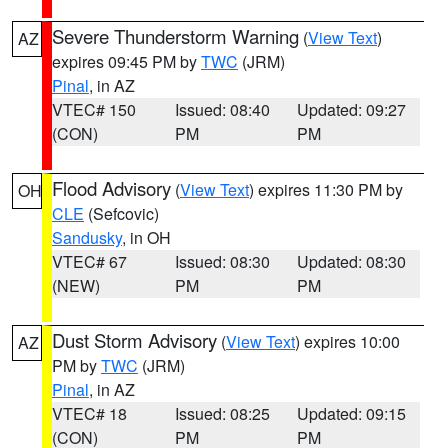
Severe Thunderstorm Warning
(
View Text
)
AZ
expires 09:45 PM by
TWC
(JRM)
Pinal
, in AZ
VTEC# 150
Issued: 08:40
Updated: 09:27
(CON)
PM
PM
Flood Advisory
(
View Text
) expires 11:30 PM by
OH
CLE
(Sefcovic)
Sandusky
, in OH
VTEC# 67
Issued: 08:30
Updated: 08:30
(NEW)
PM
PM
Dust Storm Advisory
(
View Text
) expires 10:00
AZ
PM by
TWC
(JRM)
Pinal
, in AZ
VTEC# 18
Issued: 08:25
Updated: 09:15
(CON)
PM
PM