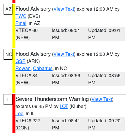
Flood Advisory
(
View Text
) expires 12:00 AM by
AZ
TWC
(DVS)
Pinal
, in AZ
VTEC# 60
Issued: 09:01
Updated: 09:01
(NEW)
PM
PM
Flood Advisory
(
View Text
) expires 12:00 AM by
NC
GSP
(ARK)
Rowan
,
Cabarrus
, in NC
VTEC# 84
Issued: 08:56
Updated: 08:56
(NEW)
PM
PM
Severe Thunderstorm Warning
(
View Text
)
IL
expires 09:45 PM by
LOT
(Kluber)
Lee
, in IL
VTEC# 227
Issued: 08:41
Updated: 09:20
(CON)
PM
PM