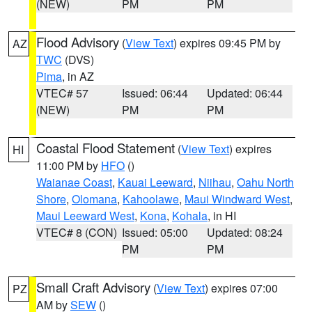
(NEW)
PM
PM
Flood Advisory
(
View Text
) expires 09:45 PM by
AZ
TWC
(DVS)
Pima
, in AZ
VTEC# 57
Issued: 06:44
Updated: 06:44
(NEW)
PM
PM
Coastal Flood Statement
(
View Text
) expires
HI
11:00 PM by
HFO
()
Waianae Coast
,
Kauai Leeward
,
Niihau
,
Oahu North
Shore
,
Olomana
,
Kahoolawe
,
Maui Windward West
,
Maui Leeward West
,
Kona
,
Kohala
, in HI
VTEC# 8 (CON)
Issued: 05:00
Updated: 08:24
PM
PM
Small Craft Advisory
(
View Text
) expires 07:00
PZ
AM by
SEW
()