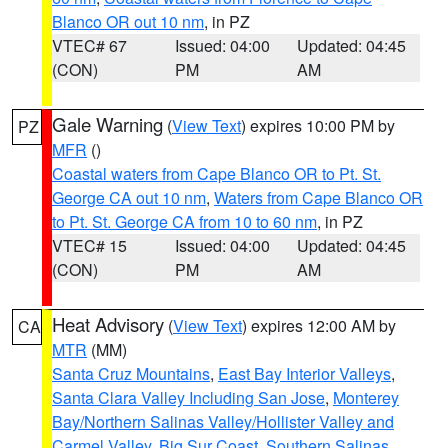
Blanco OR out 10 nm
, in PZ
VTEC# 67
Issued: 04:00
Updated: 04:45
(CON)
PM
AM
Gale Warning
(
View Text
) expires 10:00 PM by
PZ
MFR
()
Coastal waters from Cape Blanco OR to Pt. St.
George CA out 10 nm
,
Waters from Cape Blanco OR
to Pt. St. George CA from 10 to 60 nm
, in PZ
VTEC# 15
Issued: 04:00
Updated: 04:45
(CON)
PM
AM
Heat Advisory
(
View Text
) expires 12:00 AM by
CA
MTR
(MM)
Santa Cruz Mountains
,
East Bay Interior Valleys
,
Santa Clara Valley Including San Jose
,
Monterey
Bay/Northern Salinas Valley/Hollister Valley and
Carmel Valley
,
Big Sur Coast
,
Southern Salinas