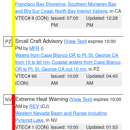
Francisco Bay Shoreline
,
Southern Monterey Bay
and Big Sur Coast
,
North Bay Interior Valleys
, in CA
VTEC# 8 (CON)
Issued: 07:00
Updated: 12:28
PM
PM
Small Craft Advisory
(
View Text
) expires 10:00
PZ
PM by
MFR
()
Waters from Cape Blanco OR to Pt. St. George CA
from 10 to 60 nm
,
Coastal waters from Cape Blanco
OR to Pt. St. George CA out 10 nm
, in PZ
VTEC# 66
Issued: 10:00
Updated: 04:45
(CON)
AM
AM
Extreme Heat Warning
(
View Text
) expires 10:00
NV
AM by
REV
(CJ)
Western Nevada Basin and Range including
Pyramid Lake
, in NV
VTEC# 1 (CON)
Issued: 10:00
Updated: 01:53