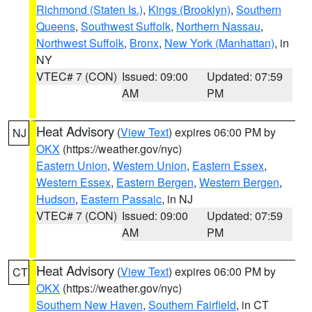
Richmond (Staten Is.)
,
Kings (Brooklyn)
,
Southern
Queens
,
Southwest Suffolk
,
Northern Nassau
,
Northwest Suffolk
,
Bronx
,
New York (Manhattan)
, in
NY
VTEC# 7 (CON)
Issued: 09:00
Updated: 07:59
AM
PM
Heat Advisory
(
View Text
) expires 06:00 PM by
NJ
OKX
(https://weather.gov/nyc)
Eastern Union
,
Western Union
,
Eastern Essex
,
Western Essex
,
Eastern Bergen
,
Western Bergen
,
Hudson
,
Eastern Passaic
, in NJ
VTEC# 7 (CON)
Issued: 09:00
Updated: 07:59
AM
PM
Heat Advisory
(
View Text
) expires 06:00 PM by
CT
OKX
(https://weather.gov/nyc)
Southern New Haven
,
Southern Fairfield
, in CT