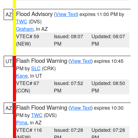
Flood Advisory
(
View Text
) expires 11:00 PM by
AZ
TWC
(DVS)
Graham
, in AZ
VTEC# 59
Issued: 08:07
Updated: 08:07
(NEW)
PM
PM
Flash Flood Warning
(
View Text
) expires 10:45
UT
PM by
SLC
(CRK)
Kane
, in UT
VTEC# 67
Issued: 07:52
Updated: 08:50
(CON)
PM
PM
Flash Flood Warning
(
View Text
) expires 10:30
AZ
PM by
TWC
(DVS)
Pima
, in AZ
VTEC# 116
Issued: 07:28
Updated: 07:28
(NEW)
PM
PM