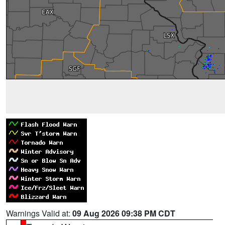
Warnings Valid at:
09 Aug 2026 09:38 PM CDT