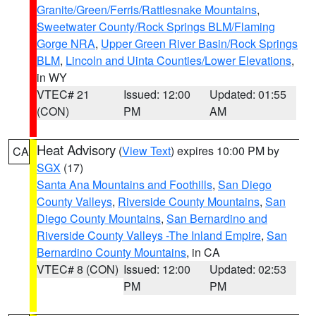
Granite/Green/Ferris/Rattlesnake Mountains
,
Sweetwater County/Rock Springs BLM/Flaming
Gorge NRA
,
Upper Green River Basin/Rock Springs
BLM
,
Lincoln and Uinta Counties/Lower Elevations
,
in WY
VTEC# 21
Issued: 12:00
Updated: 01:55
(CON)
PM
AM
Heat Advisory
(
View Text
) expires 10:00 PM by
CA
SGX
(17)
Santa Ana Mountains and Foothills
,
San Diego
County Valleys
,
Riverside County Mountains
,
San
Diego County Mountains
,
San Bernardino and
Riverside County Valleys -The Inland Empire
,
San
Bernardino County Mountains
, in CA
VTEC# 8 (CON)
Issued: 12:00
Updated: 02:53
PM
PM