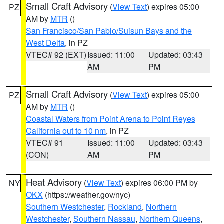
Small Craft Advisory
(
View Text
) expires 05:00
PZ
AM by
MTR
()
San Francisco/San Pablo/Suisun Bays and the
West Delta
, in PZ
VTEC# 92 (EXT)
Issued: 11:00
Updated: 03:43
AM
PM
Small Craft Advisory
(
View Text
) expires 05:00
PZ
AM by
MTR
()
Coastal Waters from Point Arena to Point Reyes
California out to 10 nm
, in PZ
VTEC# 91
Issued: 11:00
Updated: 03:43
(CON)
AM
PM
Heat Advisory
(
View Text
) expires 06:00 PM by
NY
OKX
(https://weather.gov/nyc)
Southern Westchester
,
Rockland
,
Northern
Westchester
,
Southern Nassau
,
Northern Queens
,