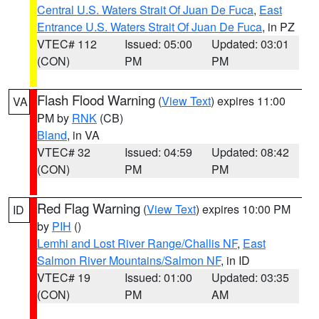
Central U.S. Waters Strait Of Juan De Fuca
,
East
Entrance U.S. Waters Strait Of Juan De Fuca
, in PZ
VTEC# 112
Issued: 05:00
Updated: 03:01
(CON)
PM
PM
Flash Flood Warning
(
View Text
) expires 11:00
VA
PM by
RNK
(CB)
Bland
, in VA
VTEC# 32
Issued: 04:59
Updated: 08:42
(CON)
PM
PM
Red Flag Warning
(
View Text
) expires 10:00 PM
ID
by
PIH
()
Lemhi and Lost River Range/Challis NF
,
East
Salmon River Mountains/Salmon NF
, in ID
VTEC# 19
Issued: 01:00
Updated: 03:35
(CON)
PM
AM