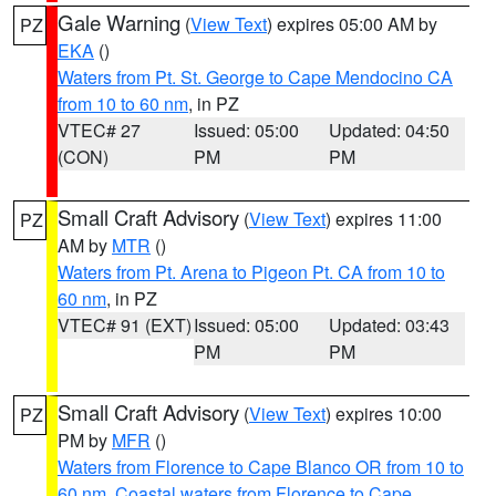
Gale Warning
(
View Text
) expires 05:00 AM by
PZ
EKA
()
Waters from Pt. St. George to Cape Mendocino CA
from 10 to 60 nm
, in PZ
VTEC# 27
Issued: 05:00
Updated: 04:50
(CON)
PM
PM
Small Craft Advisory
(
View Text
) expires 11:00
PZ
AM by
MTR
()
Waters from Pt. Arena to Pigeon Pt. CA from 10 to
60 nm
, in PZ
VTEC# 91 (EXT)
Issued: 05:00
Updated: 03:43
PM
PM
Small Craft Advisory
(
View Text
) expires 10:00
PZ
PM by
MFR
()
Waters from Florence to Cape Blanco OR from 10 to
60 nm
,
Coastal waters from Florence to Cape