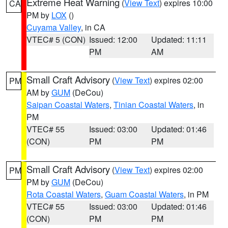
Extreme Heat Warning
(
View Text
) expires 10:00
CA
PM by
LOX
()
Cuyama Valley
, in CA
VTEC# 5 (CON)
Issued: 12:00
Updated: 11:11
PM
AM
Small Craft Advisory
(
View Text
) expires 02:00
PM
AM by
GUM
(DeCou)
Saipan Coastal Waters
,
Tinian Coastal Waters
, in
PM
VTEC# 55
Issued: 03:00
Updated: 01:46
(CON)
PM
PM
Small Craft Advisory
(
View Text
) expires 02:00
PM
PM by
GUM
(DeCou)
Rota Coastal Waters
,
Guam Coastal Waters
, in PM
VTEC# 55
Issued: 03:00
Updated: 01:46
(CON)
PM
PM