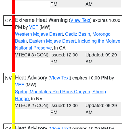
PM
AM
Extreme Heat Warning
(
View Text
) expires 10:00
CA
PM by
VEF
(MW)
Western Mojave Desert
,
Cadiz Basin
,
Morongo
Basin
,
Eastern Mojave Desert, Including the Mojave
National Preserve
, in CA
VTEC# 3 (CON)
Issued: 12:00
Updated: 09:29
PM
AM
Heat Advisory
(
View Text
) expires 10:00 PM by
NV
VEF
(MW)
Spring Mountains-Red Rock Canyon
,
Sheep
Range
, in NV
VTEC# 2 (CON)
Issued: 12:00
Updated: 09:29
PM
AM
Heat Advisory
(
View Text
) expires 10:00 PM by
CA