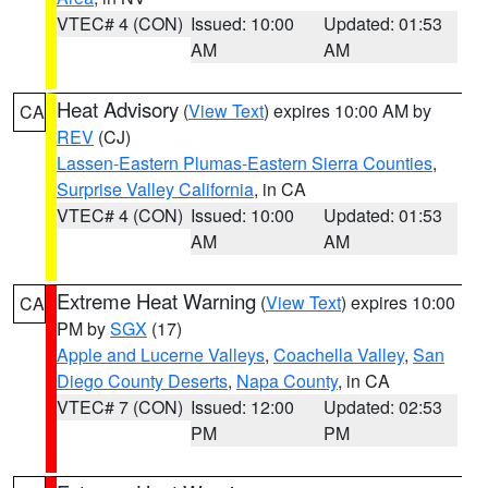
VTEC# 4 (CON)
Issued: 10:00
Updated: 01:53
AM
AM
Heat Advisory
(
View Text
) expires 10:00 AM by
CA
REV
(CJ)
Lassen-Eastern Plumas-Eastern Sierra Counties
,
Surprise Valley California
, in CA
VTEC# 4 (CON)
Issued: 10:00
Updated: 01:53
AM
AM
Extreme Heat Warning
(
View Text
) expires 10:00
CA
PM by
SGX
(17)
Apple and Lucerne Valleys
,
Coachella Valley
,
San
Diego County Deserts
,
Napa County
, in CA
VTEC# 7 (CON)
Issued: 12:00
Updated: 02:53
PM
PM