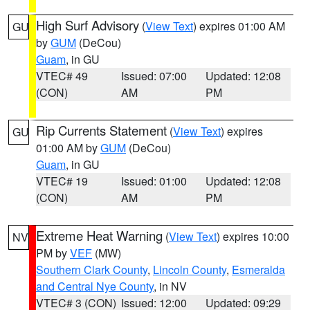
High Surf Advisory
(
View Text
) expires 01:00 AM
GU
by
GUM
(DeCou)
Guam
, in GU
VTEC# 49
Issued: 07:00
Updated: 12:08
(CON)
AM
PM
Rip Currents Statement
(
View Text
) expires
GU
01:00 AM by
GUM
(DeCou)
Guam
, in GU
VTEC# 19
Issued: 01:00
Updated: 12:08
(CON)
AM
PM
Extreme Heat Warning
(
View Text
) expires 10:00
NV
PM by
VEF
(MW)
Southern Clark County
,
Lincoln County
,
Esmeralda
and Central Nye County
, in NV
VTEC# 3 (CON)
Issued: 12:00
Updated: 09:29