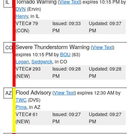
Tornado Warning
(
View Text
) expires 10:15 PM by
IL
DVN
(Ervin)
Henry
, in IL
VTEC# 79
Issued: 09:33
Updated: 09:37
(CON)
PM
PM
Severe Thunderstorm Warning
(
View Text
)
CO
expires 10:15 PM by
BOU
(63)
Logan
,
Sedgwick
, in CO
VTEC# 293
Issued: 09:28
Updated: 09:28
(NEW)
PM
PM
Flood Advisory
(
View Text
) expires 12:30 AM by
AZ
TWC
(DVS)
Pima
, in AZ
VTEC# 61
Issued: 09:27
Updated: 09:27
(NEW)
PM
PM