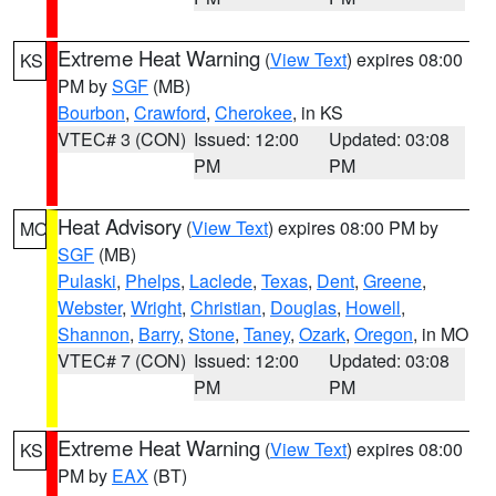
Extreme Heat Warning
(
View Text
) expires 08:00
KS
PM by
SGF
(MB)
Bourbon
,
Crawford
,
Cherokee
, in KS
VTEC# 3 (CON)
Issued: 12:00
Updated: 03:08
PM
PM
Heat Advisory
(
View Text
) expires 08:00 PM by
MO
SGF
(MB)
Pulaski
,
Phelps
,
Laclede
,
Texas
,
Dent
,
Greene
,
Webster
,
Wright
,
Christian
,
Douglas
,
Howell
,
Shannon
,
Barry
,
Stone
,
Taney
,
Ozark
,
Oregon
, in MO
VTEC# 7 (CON)
Issued: 12:00
Updated: 03:08
PM
PM
Extreme Heat Warning
(
View Text
) expires 08:00
KS
PM by
EAX
(BT)