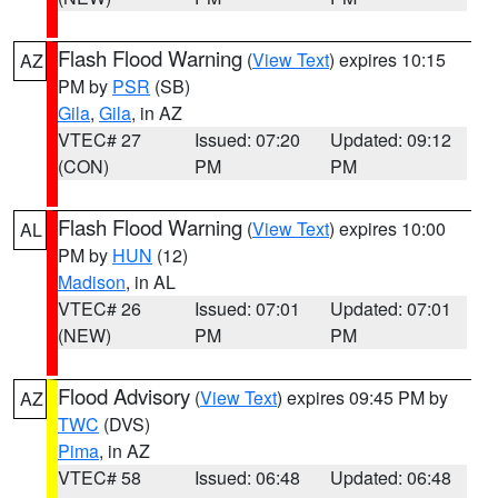
Flash Flood Warning
(
View Text
) expires 10:15
AZ
PM by
PSR
(SB)
Gila
,
Gila
, in AZ
VTEC# 27
Issued: 07:20
Updated: 09:12
(CON)
PM
PM
Flash Flood Warning
(
View Text
) expires 10:00
AL
PM by
HUN
(12)
Madison
, in AL
VTEC# 26
Issued: 07:01
Updated: 07:01
(NEW)
PM
PM
Flood Advisory
(
View Text
) expires 09:45 PM by
AZ
TWC
(DVS)
Pima
, in AZ
VTEC# 58
Issued: 06:48
Updated: 06:48