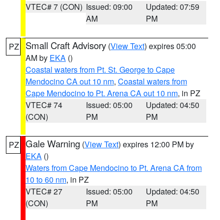
VTEC# 7 (CON)
Issued: 09:00
Updated: 07:59
AM
PM
Small Craft Advisory
(
View Text
) expires 05:00
PZ
AM by
EKA
()
Coastal waters from Pt. St. George to Cape
Mendocino CA out 10 nm
,
Coastal waters from
Cape Mendocino to Pt. Arena CA out 10 nm
, in PZ
VTEC# 74
Issued: 05:00
Updated: 04:50
(CON)
PM
PM
Gale Warning
(
View Text
) expires 12:00 PM by
PZ
EKA
()
Waters from Cape Mendocino to Pt. Arena CA from
10 to 60 nm
, in PZ
VTEC# 27
Issued: 05:00
Updated: 04:50
(CON)
PM
PM