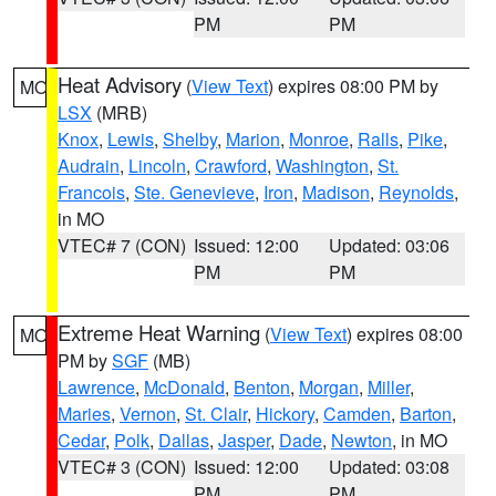
PM
PM
Heat Advisory
(
View Text
) expires 08:00 PM by
MO
LSX
(MRB)
Knox
,
Lewis
,
Shelby
,
Marion
,
Monroe
,
Ralls
,
Pike
,
Audrain
,
Lincoln
,
Crawford
,
Washington
,
St.
Francois
,
Ste. Genevieve
,
Iron
,
Madison
,
Reynolds
,
in MO
VTEC# 7 (CON)
Issued: 12:00
Updated: 03:06
PM
PM
Extreme Heat Warning
(
View Text
) expires 08:00
MO
PM by
SGF
(MB)
Lawrence
,
McDonald
,
Benton
,
Morgan
,
Miller
,
Maries
,
Vernon
,
St. Clair
,
Hickory
,
Camden
,
Barton
,
Cedar
,
Polk
,
Dallas
,
Jasper
,
Dade
,
Newton
, in MO
VTEC# 3 (CON)
Issued: 12:00
Updated: 03:08
PM
PM