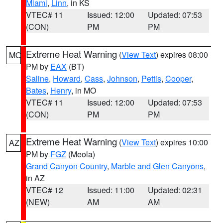
Miami
,
Linn
, in KS
VTEC# 11
Issued: 12:00
Updated: 07:53
(CON)
PM
PM
Extreme Heat Warning
(
View Text
) expires 08:00
MO
PM by
EAX
(BT)
Saline
,
Howard
,
Cass
,
Johnson
,
Pettis
,
Cooper
,
Bates
,
Henry
, in MO
VTEC# 11
Issued: 12:00
Updated: 07:53
(CON)
PM
PM
Extreme Heat Warning
(
View Text
) expires 10:00
AZ
PM by
FGZ
(Meola)
Grand Canyon Country
,
Marble and Glen Canyons
,
in AZ
VTEC# 12
Issued: 11:00
Updated: 02:31
(NEW)
AM
AM