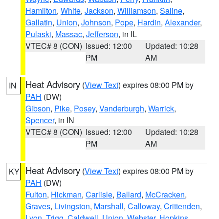
Hamilton
,
White
,
Jackson
,
Williamson
,
Saline
,
Gallatin
,
Union
,
Johnson
,
Pope
,
Hardin
,
Alexander
,
Pulaski
,
Massac
,
Jefferson
, in IL
VTEC# 8 (CON)
Issued: 12:00
Updated: 10:28
PM
AM
Heat Advisory
(
View Text
) expires 08:00 PM by
IN
PAH
(DW)
Gibson
,
Pike
,
Posey
,
Vanderburgh
,
Warrick
,
Spencer
, in IN
VTEC# 8 (CON)
Issued: 12:00
Updated: 10:28
PM
AM
Heat Advisory
(
View Text
) expires 08:00 PM by
KY
PAH
(DW)
Fulton
,
Hickman
,
Carlisle
,
Ballard
,
McCracken
,
Graves
,
Livingston
,
Marshall
,
Calloway
,
Crittenden
,
Lyon
,
Trigg
,
Caldwell
,
Union
,
Webster
,
Hopkins
,