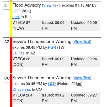
Flood Advisory
(
View Text
) expires 01:15 AM by
IL
LOT
(WSL)
Lee
, in IL
VTEC# 87
Issued: 09:09
Updated: 09:09
(NEW)
PM
PM
Severe Thunderstorm Warning
(
View Text
)
AZ
expires 09:45 PM by
PSR
(TW)
La Paz
, in AZ
VTEC# 28
Issued: 09:09
Updated: 09:24
(CON)
PM
PM
Severe Thunderstorm Warning
(
View Text
)
CO
expires 09:45 PM by
GLD
(Holdren/Trigg)
Cheyenne
, in CO
VTEC# 264
Issued: 09:02
Updated: 09:27
(CON)
PM
PM