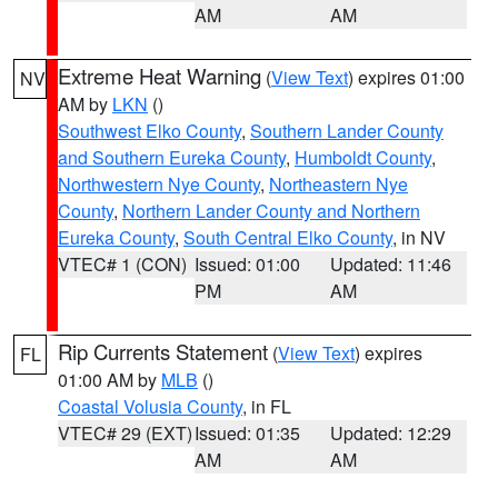
AM
AM
Extreme Heat Warning
(
View Text
) expires 01:00
NV
AM by
LKN
()
Southwest Elko County
,
Southern Lander County
and Southern Eureka County
,
Humboldt County
,
Northwestern Nye County
,
Northeastern Nye
County
,
Northern Lander County and Northern
Eureka County
,
South Central Elko County
, in NV
VTEC# 1 (CON)
Issued: 01:00
Updated: 11:46
PM
AM
Rip Currents Statement
(
View Text
) expires
FL
01:00 AM by
MLB
()
Coastal Volusia County
, in FL
VTEC# 29 (EXT)
Issued: 01:35
Updated: 12:29
AM
AM