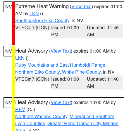
Extreme Heat Warning
(
View Text
) expires 01:00
NV
AM by
LKN
()
Southeastern Elko County
, in NV
VTEC# 1 (CON)
Issued: 01:00
Updated: 11:46
PM
AM
Heat Advisory
(
View Text
) expires 01:00 AM by
NV
LKN
()
Ruby Mountains and East Humboldt Range
,
Northern Elko County
,
White Pine County
, in NV
VTEC# 7 (CON)
Issued: 01:00
Updated: 11:46
PM
AM
Heat Advisory
(
View Text
) expires 10:00 AM by
NV
REV
(CJ)
Northern Washoe County
,
Mineral and Southern
Lyon Counties
,
Greater Reno-Carson City-Minden
Area
, in NV