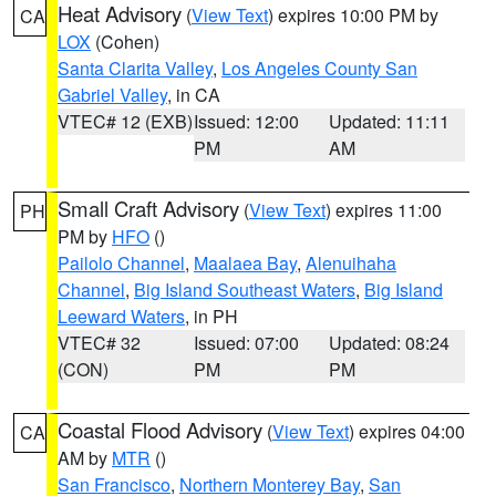
Heat Advisory
(
View Text
) expires 10:00 PM by
CA
LOX
(Cohen)
Santa Clarita Valley
,
Los Angeles County San
Gabriel Valley
, in CA
VTEC# 12 (EXB)
Issued: 12:00
Updated: 11:11
PM
AM
Small Craft Advisory
(
View Text
) expires 11:00
PH
PM by
HFO
()
Pailolo Channel
,
Maalaea Bay
,
Alenuihaha
Channel
,
Big Island Southeast Waters
,
Big Island
Leeward Waters
, in PH
VTEC# 32
Issued: 07:00
Updated: 08:24
(CON)
PM
PM
Coastal Flood Advisory
(
View Text
) expires 04:00
CA
AM by
MTR
()
San Francisco
,
Northern Monterey Bay
,
San