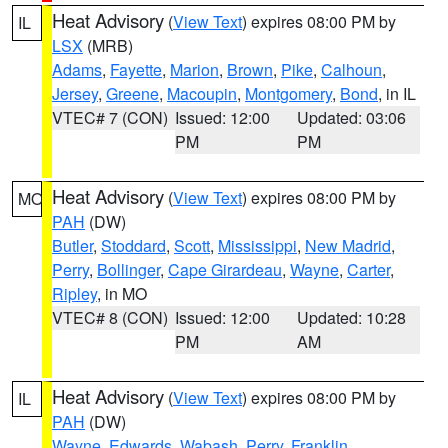
Heat Advisory
(
View Text
) expires 08:00 PM by
IL
LSX
(MRB)
Adams
,
Fayette
,
Marion
,
Brown
,
Pike
,
Calhoun
,
Jersey
,
Greene
,
Macoupin
,
Montgomery
,
Bond
, in IL
VTEC# 7 (CON)
Issued: 12:00
Updated: 03:06
PM
PM
Heat Advisory
(
View Text
) expires 08:00 PM by
MO
PAH
(DW)
Butler
,
Stoddard
,
Scott
,
Mississippi
,
New Madrid
,
Perry
,
Bollinger
,
Cape Girardeau
,
Wayne
,
Carter
,
Ripley
, in MO
VTEC# 8 (CON)
Issued: 12:00
Updated: 10:28
PM
AM
Heat Advisory
(
View Text
) expires 08:00 PM by
IL
PAH
(DW)
Wayne
,
Edwards
,
Wabash
,
Perry
,
Franklin
,