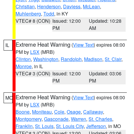
Christian
,
Henderson
,
Daviess
,
McLean
,
Muhlenberg
,
Todd
, in KY
VTEC# 8 (CON)
Issued: 12:00
Updated: 10:28
PM
AM
Extreme Heat Warning
(
View Text
) expires 08:00
IL
PM by
LSX
(MRB)
Clinton
,
Washington
,
Randolph
,
Madison
,
St. Clair
,
Monroe
, in IL
VTEC# 3 (CON)
Issued: 12:00
Updated: 03:06
PM
PM
Extreme Heat Warning
(
View Text
) expires 08:00
MO
PM by
LSX
(MRB)
Boone
,
Moniteau
,
Cole
,
Osage
,
Callaway
,
Montgomery
,
Gasconade
,
Warren
,
St. Charles
,
Franklin
,
St. Louis
,
St. Louis City
,
Jefferson
, in MO
VTEC# 3 (CON)
Issued: 12:00
Updated: 03:06