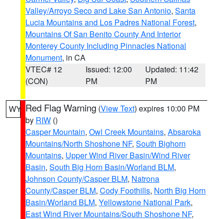
Valley/Arroyo Seco and Lake San Antonio
,
Santa
Lucia Mountains and Los Padres National Forest
,
Mountains Of San Benito County And Interior
Monterey County Including Pinnacles National
Monument
, in CA
VTEC# 12
Issued: 12:00
Updated: 11:42
(CON)
PM
PM
Red Flag Warning
(
View Text
) expires 10:00 PM
WY
by
RIW
()
Casper Mountain
,
Owl Creek Mountains
,
Absaroka
Mountains/North Shoshone NF
,
South Bighorn
Mountains
,
Upper Wind River Basin/Wind River
Basin
,
South Big Horn Basin/Worland BLM
,
Johnson County/Casper BLM
,
Natrona
County/Casper BLM
,
Cody Foothills
,
North Big Horn
Basin/Worland BLM
,
Yellowstone National Park
,
East Wind River Mountains/South Shoshone NF
,