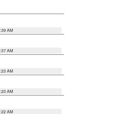
2:39 AM
2:37 AM
2:23 AM
2:23 AM
2:22 AM