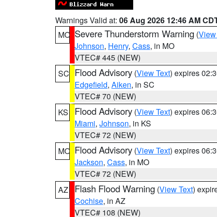
Warnings Valid at:
06 Aug 2026 12:46 AM CD
Severe Thunderstorm Warning
(
View
MO
Johnson
,
Henry
,
Cass
, in MO
VTEC# 445 (NEW)
Flood Advisory
(
View Text
) expires 02
SC
Edgefield
,
Aiken
, in SC
VTEC# 70 (NEW)
Flood Advisory
(
View Text
) expires 06
KS
Miami
,
Johnson
, in KS
VTEC# 72 (NEW)
Flood Advisory
(
View Text
) expires 06
MO
Jackson
,
Cass
, in MO
VTEC# 72 (NEW)
Flash Flood Warning
(
View Text
) expi
AZ
Cochise
, in AZ
VTEC# 108 (NEW)