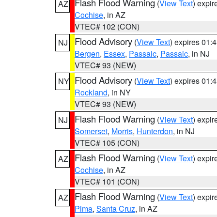
Flash Flood Warning
(
View Text
) expi
AZ
Cochise
, in AZ
VTEC# 102 (CON)
Flood Advisory
(
View Text
) expires 01
NJ
Bergen
,
Essex
,
Passaic
,
Passaic
, in NJ
VTEC# 93 (NEW)
Flood Advisory
(
View Text
) expires 01
NY
Rockland
, in NY
VTEC# 93 (NEW)
Flash Flood Warning
(
View Text
) expi
NJ
Somerset
,
Morris
,
Hunterdon
, in NJ
VTEC# 105 (CON)
Flash Flood Warning
(
View Text
) expi
AZ
Cochise
, in AZ
VTEC# 101 (CON)
Flash Flood Warning
(
View Text
) expi
AZ
Pima
,
Santa Cruz
, in AZ