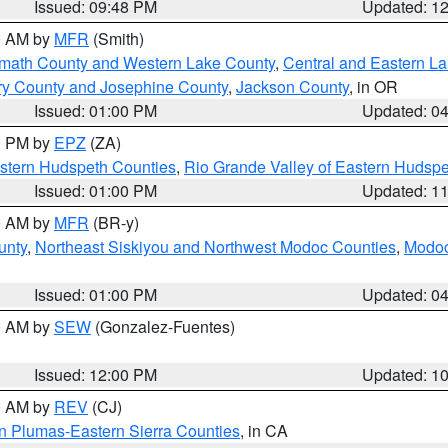
Issued: 09:48 PM
Updated: 1
00 AM by
MFR
(Smith)
amath County and Western Lake County
,
Central and Eastern L
ry County and Josephine County
,
Jackson County
, in OR
Issued: 01:00 PM
Updated: 0
00 PM by
EPZ
(ZA)
estern Hudspeth Counties
,
Rio Grande Valley of Eastern Hudsp
Issued: 01:00 PM
Updated: 1
00 AM by
MFR
(BR-y)
unty
,
Northeast Siskiyou and Northwest Modoc Counties
,
Modoc
Issued: 01:00 PM
Updated: 0
00 AM by
SEW
(Gonzalez-Fuentes)
Issued: 12:00 PM
Updated: 1
00 AM by
REV
(CJ)
n Plumas-Eastern Sierra Counties
, in CA