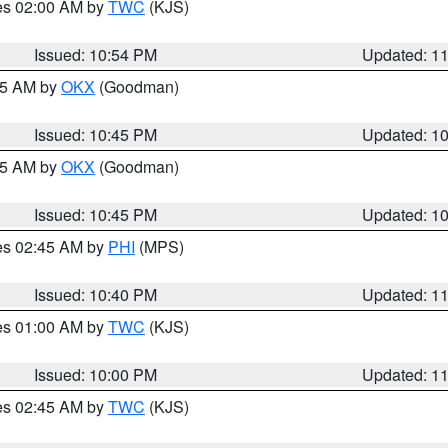
res 02:00 AM by
TWC
(KJS)
Issued: 10:54 PM
Updated: 1
:45 AM by
OKX
(Goodman)
Issued: 10:45 PM
Updated: 1
:45 AM by
OKX
(Goodman)
Issued: 10:45 PM
Updated: 1
res 02:45 AM by
PHI
(MPS)
Issued: 10:40 PM
Updated: 1
res 01:00 AM by
TWC
(KJS)
Issued: 10:00 PM
Updated: 1
res 02:45 AM by
TWC
(KJS)