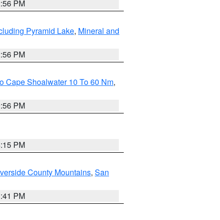
2:56 PM
cluding Pyramid Lake
,
Mineral and
2:56 PM
 To Cape Shoalwater 10 To 60 Nm
,
9:56 PM
4:15 PM
verside County Mountains
,
San
1:41 PM