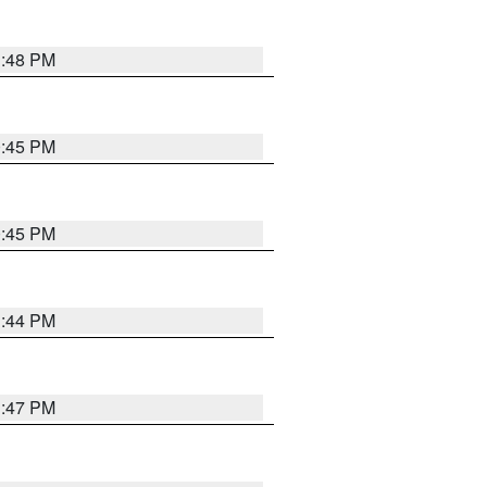
1:48 PM
0:45 PM
0:45 PM
1:44 PM
1:47 PM