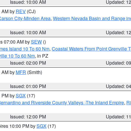
Issued: 10:00 AM
Updated: 1
00 AM by
REV
(CJ)
Carson City-Minden Area
,
Western Nevada Basin and Range in
Issued: 10:00 AM
Updated: 1
res 07:00 AM by
SEW
()
ames Island 10 To 60 Nm
,
Coastal Waters From Point Grenville
ille 10 To 60 Nm
, in PZ
Issued: 02:00 PM
Updated: 0
00 AM by
MFR
(Smith)
Issued: 01:00 PM
Updated: 0
00 PM by
SGX
(17)
ernardino and Riverside County Valleys -The Inland Empire
,
Ri
Issued: 12:00 PM
Updated: 1
pires 10:00 PM by
SGX
(17)