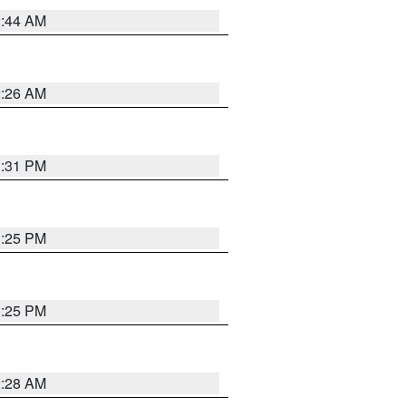
2:44 AM
2:26 AM
1:31 PM
1:25 PM
1:25 PM
2:28 AM