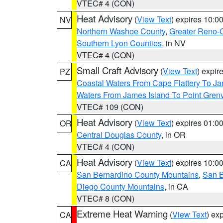
VTEC# 4 (CON)
Heat Advisory
(
View Text
) expires 10:
NV
Northern Washoe County
,
Greater Reno-
Southern Lyon Counties
, in NV
VTEC# 4 (CON)
Small Craft Advisory
(
View Text
) expi
PZ
Coastal Waters From Cape Flattery To J
Waters From James Island To Point Grenv
VTEC# 109 (CON)
Heat Advisory
(
View Text
) expires 01:
OR
Central Douglas County
, in OR
VTEC# 4 (CON)
Heat Advisory
(
View Text
) expires 10:
CA
San Bernardino County Mountains
,
San B
Diego County Mountains
, in CA
VTEC# 8 (CON)
Extreme Heat Warning
(
View Text
) ex
CA