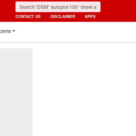
CONTACT US
DISCLAIMER
APPS
cams