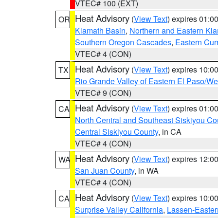
VTEC# 100 (EXT)
Heat Advisory
(
View Text
) expires 01:
OR
Klamath Basin
,
Northern and Eastern Kl
Southern Oregon Cascades
,
Eastern Cur
VTEC# 4 (CON)
Heat Advisory
(
View Text
) expires 10:
TX
Rio Grande Valley of Eastern El Paso/W
VTEC# 9 (CON)
Heat Advisory
(
View Text
) expires 01:
CA
North Central and Southeast Siskiyou Co
Central Siskiyou County
, in CA
VTEC# 4 (CON)
Heat Advisory
(
View Text
) expires 12:
WA
San Juan County
, in WA
VTEC# 4 (CON)
Heat Advisory
(
View Text
) expires 10:
CA
Surprise Valley California
,
Lassen-Easter