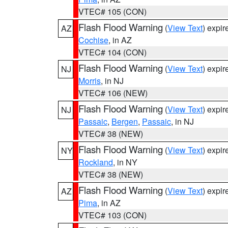
VTEC# 105 (CON)
Flash Flood Warning
(
View Text
) expi
AZ
Cochise
, in AZ
VTEC# 104 (CON)
Flash Flood Warning
(
View Text
) expi
NJ
Morris
, in NJ
VTEC# 106 (NEW)
Flash Flood Warning
(
View Text
) expi
NJ
Passaic
,
Bergen
,
Passaic
, in NJ
VTEC# 38 (NEW)
Flash Flood Warning
(
View Text
) expi
NY
Rockland
, in NY
VTEC# 38 (NEW)
Flash Flood Warning
(
View Text
) expi
AZ
Pima
, in AZ
VTEC# 103 (CON)