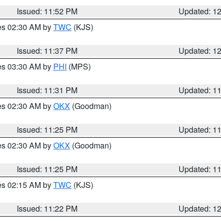
Issued: 11:52 PM
Updated: 1
res 02:30 AM by
TWC
(KJS)
Issued: 11:37 PM
Updated: 1
res 03:30 AM by
PHI
(MPS)
Issued: 11:31 PM
Updated: 1
res 02:30 AM by
OKX
(Goodman)
Issued: 11:25 PM
Updated: 1
res 02:30 AM by
OKX
(Goodman)
Issued: 11:25 PM
Updated: 1
res 02:15 AM by
TWC
(KJS)
Issued: 11:22 PM
Updated: 1