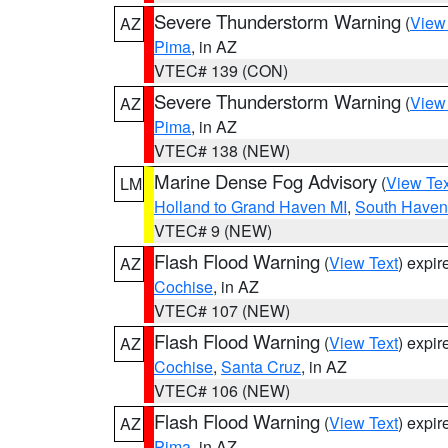
Severe Thunderstorm Warning
(
View
AZ
Pima
, in AZ
VTEC# 139 (CON)
Severe Thunderstorm Warning
(
View
AZ
Pima
, in AZ
VTEC# 138 (NEW)
Marine Dense Fog Advisory
(
View Tex
LM
Holland to Grand Haven MI
,
South Haven 
VTEC# 9 (NEW)
Flash Flood Warning
(
View Text
) expi
AZ
Cochise
, in AZ
VTEC# 107 (NEW)
Flash Flood Warning
(
View Text
) expi
AZ
Cochise
,
Santa Cruz
, in AZ
VTEC# 106 (NEW)
Flash Flood Warning
(
View Text
) expi
AZ
Pima
, in AZ