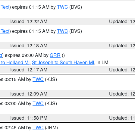
 Text
) expires 01:15 AM by
TWC
(DVS)
Issued: 12:22 AM
Updated: 1
 Text
) expires 01:15 AM by
TWC
(DVS)
Issued: 12:18 AM
Updated: 1
t
) expires 09:00 AM by
GRR
()
to Holland MI
,
St Joseph to South Haven MI
, in LM
Issued: 12:17 AM
Updated: 1
res 03:15 AM by
TWC
(KJS)
Issued: 12:09 AM
Updated: 1
res 03:00 AM by
TWC
(KJS)
Issued: 11:58 PM
Updated: 1
res 02:45 AM by
TWC
(JRM)