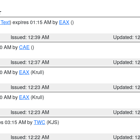
T
 Text
) expires 01:15 AM by
EAX
()
Issued: 12:39 AM
Updated: 1
:30 AM by
CAE
()
Issued: 12:37 AM
Updated: 1
:30 AM by
EAX
(Krull)
Issued: 12:23 AM
Updated: 1
:30 AM by
EAX
(Krull)
Issued: 12:23 AM
Updated: 1
res 03:15 AM by
TWC
(KJS)
Issued: 12:22 AM
Updated: 1