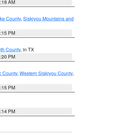
2:18 AM
ake County
,
Siskiyou Mountains and
4:15 PM
eth County
, in TX
1:20 PM
 County
,
Western Siskiyou County
,
4:15 PM
0:14 PM