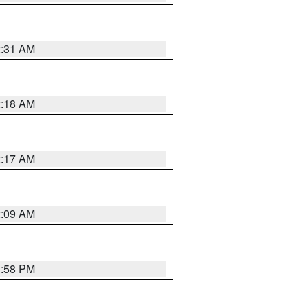
2:31 AM
2:18 AM
2:17 AM
2:09 AM
1:58 PM