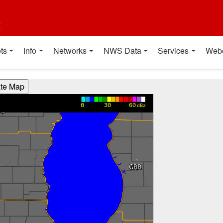
t
ts
Info
Networks
NWS Data
Services
Web