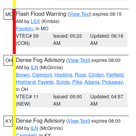
Flash Flood Warning
(
View Text
) expires 08:15
MO
AM by
LSX
(Kimble)
Franklin
, in MO
VTEC# 59
Issued: 05:22
Updated: 06:18
(CON)
AM
AM
Dense Fog Advisory
(
View Text
) expires 08:00
OH
AM by
ILN
(McGinnis)
Brown
,
Clermont
,
Hocking
,
Ross
,
Clinton
,
Fairfield
,
Highland
,
Fayette
,
Scioto
,
Pike
,
Adams
,
Pickaway
,
in OH
VTEC# 11
Issued: 05:00
Updated: 04:57
(NEW)
AM
AM
Dense Fog Advisory
(
View Text
) expires 08:00
KY
AM by
ILN
(McGinnis)
Campbell
, in KY