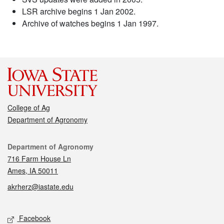
LSR archive begins 1 Jan 2002.
Archive of watches begins 1 Jan 1997.
College of Ag
Department of Agronomy
Contact
Department of Agronomy
716 Farm House Ln
Ames, IA 50011
akrherz@iastate.edu
Social media
Facebook