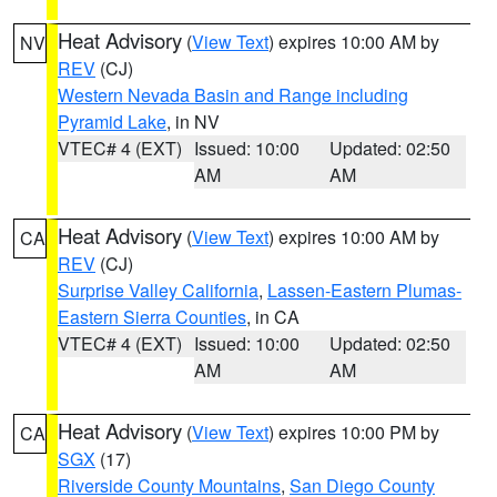
Heat Advisory
(
View Text
) expires 10:00 AM by
NV
REV
(CJ)
Western Nevada Basin and Range including
Pyramid Lake
, in NV
VTEC# 4 (EXT)
Issued: 10:00
Updated: 02:50
AM
AM
Heat Advisory
(
View Text
) expires 10:00 AM by
CA
REV
(CJ)
Surprise Valley California
,
Lassen-Eastern Plumas-
Eastern Sierra Counties
, in CA
VTEC# 4 (EXT)
Issued: 10:00
Updated: 02:50
AM
AM
Heat Advisory
(
View Text
) expires 10:00 PM by
CA
SGX
(17)
Riverside County Mountains
,
San Diego County