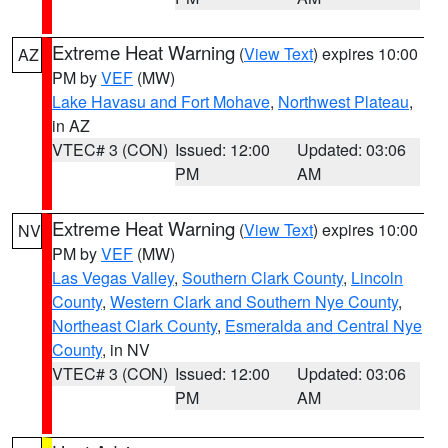
Extreme Heat Warning
(
View Text
) expires 10:00
AZ
PM by
VEF
(MW)
Lake Havasu and Fort Mohave
,
Northwest Plateau
,
in AZ
VTEC# 3 (CON)
Issued: 12:00
Updated: 03:06
PM
AM
Extreme Heat Warning
(
View Text
) expires 10:00
NV
PM by
VEF
(MW)
Las Vegas Valley
,
Southern Clark County
,
Lincoln
County
,
Western Clark and Southern Nye County
,
Northeast Clark County
,
Esmeralda and Central Nye
County
, in NV
VTEC# 3 (CON)
Issued: 12:00
Updated: 03:06
PM
AM