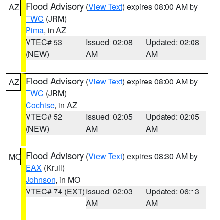
Flood Advisory
(
View Text
) expires 08:00 AM by
AZ
TWC
(JRM)
Pima
, in AZ
VTEC# 53
Issued: 02:08
Updated: 02:08
(NEW)
AM
AM
Flood Advisory
(
View Text
) expires 08:00 AM by
AZ
TWC
(JRM)
Cochise
, in AZ
VTEC# 52
Issued: 02:05
Updated: 02:05
(NEW)
AM
AM
Flood Advisory
(
View Text
) expires 08:30 AM by
MO
EAX
(Krull)
Johnson
, in MO
VTEC# 74 (EXT)
Issued: 02:03
Updated: 06:13
AM
AM