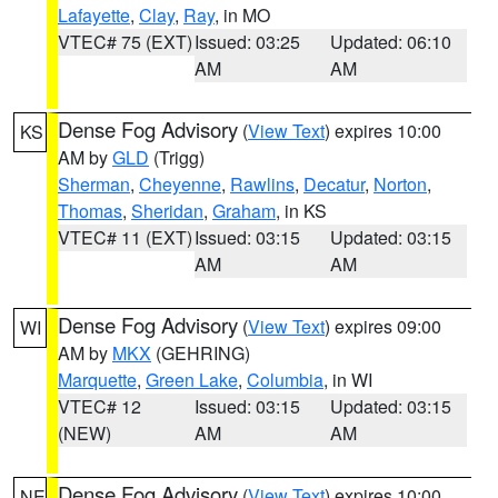
Lafayette
,
Clay
,
Ray
, in MO
VTEC# 75 (EXT)
Issued: 03:25
Updated: 06:10
AM
AM
Dense Fog Advisory
(
View Text
) expires 10:00
KS
AM by
GLD
(Trigg)
Sherman
,
Cheyenne
,
Rawlins
,
Decatur
,
Norton
,
Thomas
,
Sheridan
,
Graham
, in KS
VTEC# 11 (EXT)
Issued: 03:15
Updated: 03:15
AM
AM
Dense Fog Advisory
(
View Text
) expires 09:00
WI
AM by
MKX
(GEHRING)
Marquette
,
Green Lake
,
Columbia
, in WI
VTEC# 12
Issued: 03:15
Updated: 03:15
(NEW)
AM
AM
Dense Fog Advisory
(
View Text
) expires 10:00
NE