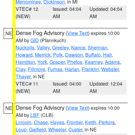
Menominee
,
Dickinson
, in MI
VTEC# 12
Issued: 04:04
Updated: 04:04
(NEW)
AM
AM
Dense Fog Advisory
(
View Text
) expires 10:00
NE
AM by
GID
(Pfannkuch)
Nuckolls
,
Valley
,
Greeley
,
Nance
,
Sherman
,
Howard
,
Merrick
,
Polk
,
Dawson
,
Buffalo
,
Hall
,
Hamilton
,
York
,
Gosper
,
Phelps
,
Kearney
,
Adams
,
Clay
,
Fillmore
,
Furnas
,
Harlan
,
Franklin
,
Webster
,
Thayer
, in NE
VTEC# 11
Issued: 04:00
Updated: 12:04
(NEW)
AM
AM
Dense Fog Advisory
(
View Text
) expires 10:00
NE
AM by
LBF
(CLB)
Lincoln
,
Chase
,
Hayes
,
Frontier
,
Keith
,
Perkins
,
Loup
,
Garfield
,
Wheeler
,
Custer
, in NE