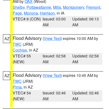
AM by
OAX
(Wood)
Shelby
,
Pottawattamie
,
Mills
,
Montgomery
,
Fremont
,
Page
,
Monona
,
Harrison
, in IA
VTEC# 8 (CON)
Issued: 03:00
Updated: 06:13
AM
AM
Flood Advisory
(
View Text
) expires 10:00 AM by
AZ
TWC
(JRM)
Cochise
, in AZ
VTEC# 55
Issued: 02:58
Updated: 02:58
(NEW)
AM
AM
Flood Advisory
(
View Text
) expires 10:45 AM by
AZ
TWC
(JRM)
Pima
, in AZ
VTEC# 54
Issued: 02:46
Updated: 02:46
(NEW)
AM
AM