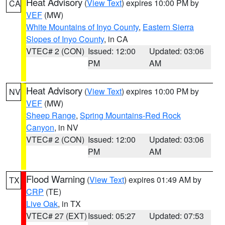
Heat Advisory
(
View Text
) expires 10:00 PM by
CA
VEF
(MW)
White Mountains of Inyo County
,
Eastern Sierra
Slopes of Inyo County
, in CA
VTEC# 2 (CON)
Issued: 12:00
Updated: 03:06
PM
AM
Heat Advisory
(
View Text
) expires 10:00 PM by
NV
VEF
(MW)
Sheep Range
,
Spring Mountains-Red Rock
Canyon
, in NV
VTEC# 2 (CON)
Issued: 12:00
Updated: 03:06
PM
AM
Flood Warning
(
View Text
) expires 01:49 AM by
TX
CRP
(TE)
Live Oak
, in TX
VTEC# 27 (EXT)
Issued: 05:27
Updated: 07:53