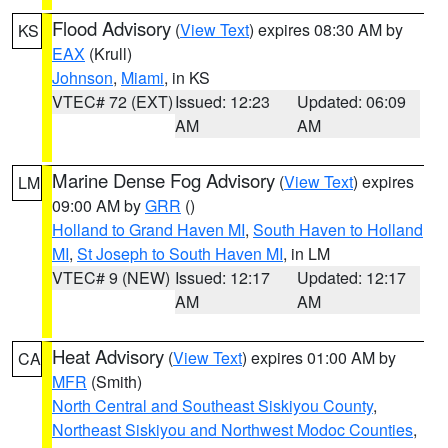
Flood Advisory
(
View Text
) expires 08:30 AM by
KS
EAX
(Krull)
Johnson
,
Miami
, in KS
VTEC# 72 (EXT)
Issued: 12:23
Updated: 06:09
AM
AM
Marine Dense Fog Advisory
(
View Text
) expires
LM
09:00 AM by
GRR
()
Holland to Grand Haven MI
,
South Haven to Holland
MI
,
St Joseph to South Haven MI
, in LM
VTEC# 9 (NEW)
Issued: 12:17
Updated: 12:17
AM
AM
Heat Advisory
(
View Text
) expires 01:00 AM by
CA
MFR
(Smith)
North Central and Southeast Siskiyou County
,
Northeast Siskiyou and Northwest Modoc Counties
,