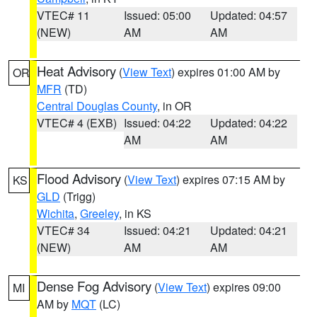
VTEC# 11
Issued: 05:00
Updated: 04:57
(NEW)
AM
AM
Heat Advisory
(
View Text
) expires 01:00 AM by
OR
MFR
(TD)
Central Douglas County
, in OR
VTEC# 4 (EXB)
Issued: 04:22
Updated: 04:22
AM
AM
Flood Advisory
(
View Text
) expires 07:15 AM by
KS
GLD
(Trigg)
Wichita
,
Greeley
, in KS
VTEC# 34
Issued: 04:21
Updated: 04:21
(NEW)
AM
AM
Dense Fog Advisory
(
View Text
) expires 09:00
MI
AM by
MQT
(LC)