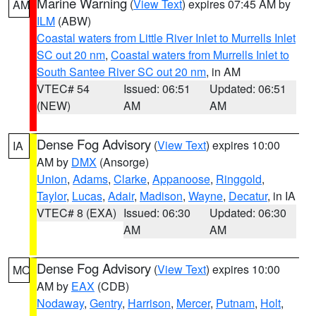
Marine Warning
(
View Text
) expires 07:45 AM by
AM
ILM
(ABW)
Coastal waters from Little River Inlet to Murrells Inlet
SC out 20 nm
,
Coastal waters from Murrells Inlet to
South Santee River SC out 20 nm
, in AM
VTEC# 54
Issued: 06:51
Updated: 06:51
(NEW)
AM
AM
Dense Fog Advisory
(
View Text
) expires 10:00
IA
AM by
DMX
(Ansorge)
Union
,
Adams
,
Clarke
,
Appanoose
,
Ringgold
,
Taylor
,
Lucas
,
Adair
,
Madison
,
Wayne
,
Decatur
, in IA
VTEC# 8 (EXA)
Issued: 06:30
Updated: 06:30
AM
AM
Dense Fog Advisory
(
View Text
) expires 10:00
MO
AM by
EAX
(CDB)
Nodaway
,
Gentry
,
Harrison
,
Mercer
,
Putnam
,
Holt
,