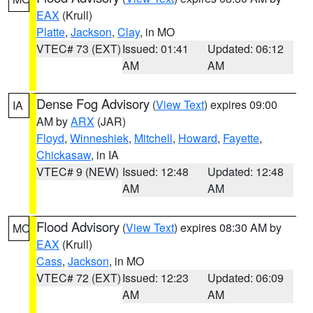
EAX
(Krull)
Platte
,
Jackson
,
Clay
, in MO
VTEC# 73 (EXT)
Issued: 01:41
Updated: 06:12
AM
AM
Dense Fog Advisory
(
View Text
) expires 09:00
IA
AM by
ARX
(JAR)
Floyd
,
Winneshiek
,
Mitchell
,
Howard
,
Fayette
,
Chickasaw
, in IA
VTEC# 9 (NEW)
Issued: 12:48
Updated: 12:48
AM
AM
Flood Advisory
(
View Text
) expires 08:30 AM by
MO
EAX
(Krull)
Cass
,
Jackson
, in MO
VTEC# 72 (EXT)
Issued: 12:23
Updated: 06:09
AM
AM