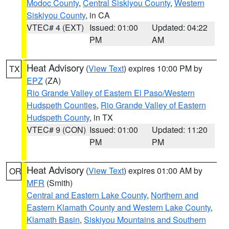
Modoc County
,
Central Siskiyou County
,
Western
Siskiyou County
, in CA
VTEC# 4 (EXT)
Issued: 01:00
Updated: 04:22
PM
AM
Heat Advisory
(
View Text
) expires 10:00 PM by
TX
EPZ
(ZA)
Rio Grande Valley of Eastern El Paso/Western
Hudspeth Counties
,
Rio Grande Valley of Eastern
Hudspeth County
, in TX
VTEC# 9 (CON)
Issued: 01:00
Updated: 11:20
PM
PM
Heat Advisory
(
View Text
) expires 01:00 AM by
OR
MFR
(Smith)
Central and Eastern Lake County
,
Northern and
Eastern Klamath County and Western Lake County
,
Klamath Basin
,
Siskiyou Mountains and Southern