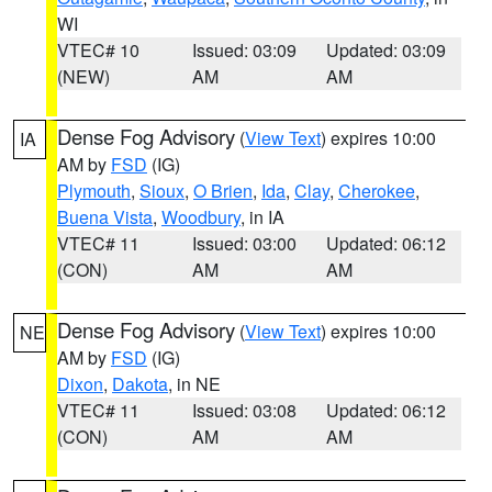
WI
VTEC# 10
Issued: 03:09
Updated: 03:09
(NEW)
AM
AM
Dense Fog Advisory
(
View Text
) expires 10:00
IA
AM by
FSD
(IG)
Plymouth
,
Sioux
,
O Brien
,
Ida
,
Clay
,
Cherokee
,
Buena Vista
,
Woodbury
, in IA
VTEC# 11
Issued: 03:00
Updated: 06:12
(CON)
AM
AM
Dense Fog Advisory
(
View Text
) expires 10:00
NE
AM by
FSD
(IG)
Dixon
,
Dakota
, in NE
VTEC# 11
Issued: 03:08
Updated: 06:12
(CON)
AM
AM