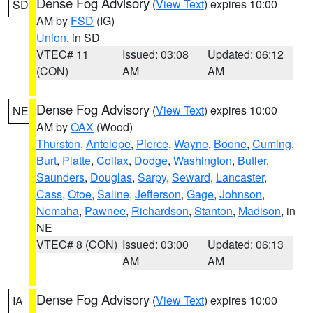
Dense Fog Advisory
(
View Text
) expires 10:00
SD
AM by
FSD
(IG)
Union
, in SD
VTEC# 11
Issued: 03:08
Updated: 06:12
(CON)
AM
AM
Dense Fog Advisory
(
View Text
) expires 10:00
NE
AM by
OAX
(Wood)
Thurston
,
Antelope
,
Pierce
,
Wayne
,
Boone
,
Cuming
,
Burt
,
Platte
,
Colfax
,
Dodge
,
Washington
,
Butler
,
Saunders
,
Douglas
,
Sarpy
,
Seward
,
Lancaster
,
Cass
,
Otoe
,
Saline
,
Jefferson
,
Gage
,
Johnson
,
Nemaha
,
Pawnee
,
Richardson
,
Stanton
,
Madison
, in
NE
VTEC# 8 (CON)
Issued: 03:00
Updated: 06:13
AM
AM
Dense Fog Advisory
(
View Text
) expires 10:00
IA