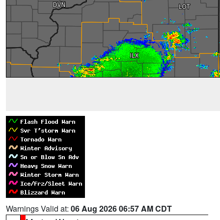
Warnings Valid at:
06 Aug 2026 06:57 AM CDT