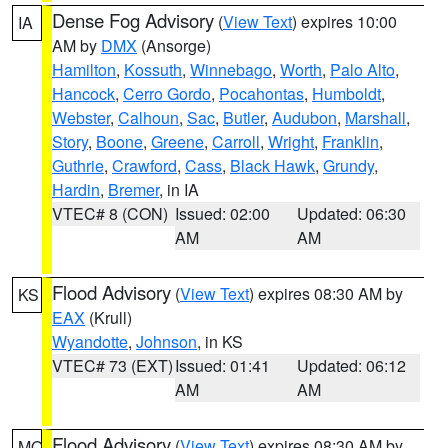
Dense Fog Advisory
(
View Text
) expires 10:00
IA
AM by
DMX
(Ansorge)
Hamilton
,
Kossuth
,
Winnebago
,
Worth
,
Palo Alto
,
Hancock
,
Cerro Gordo
,
Pocahontas
,
Humboldt
,
Webster
,
Calhoun
,
Sac
,
Butler
,
Audubon
,
Marshall
,
Story
,
Boone
,
Greene
,
Carroll
,
Wright
,
Franklin
,
Guthrie
,
Crawford
,
Cass
,
Black Hawk
,
Grundy
,
Hardin
,
Bremer
, in IA
VTEC# 8 (CON)
Issued: 02:00
Updated: 06:30
AM
AM
Flood Advisory
(
View Text
) expires 08:30 AM by
KS
EAX
(Krull)
Wyandotte
,
Johnson
, in KS
VTEC# 73 (EXT)
Issued: 01:41
Updated: 06:12
AM
AM
Flood Advisory
(
View Text
) expires 08:30 AM by
MO