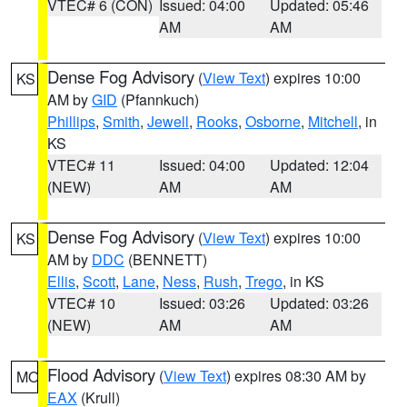
VTEC# 6 (CON)
Issued: 04:00
Updated: 05:46
AM
AM
Dense Fog Advisory
(
View Text
) expires 10:00
KS
AM by
GID
(Pfannkuch)
Phillips
,
Smith
,
Jewell
,
Rooks
,
Osborne
,
Mitchell
, in
KS
VTEC# 11
Issued: 04:00
Updated: 12:04
(NEW)
AM
AM
Dense Fog Advisory
(
View Text
) expires 10:00
KS
AM by
DDC
(BENNETT)
Ellis
,
Scott
,
Lane
,
Ness
,
Rush
,
Trego
, in KS
VTEC# 10
Issued: 03:26
Updated: 03:26
(NEW)
AM
AM
Flood Advisory
(
View Text
) expires 08:30 AM by
MO
EAX
(Krull)