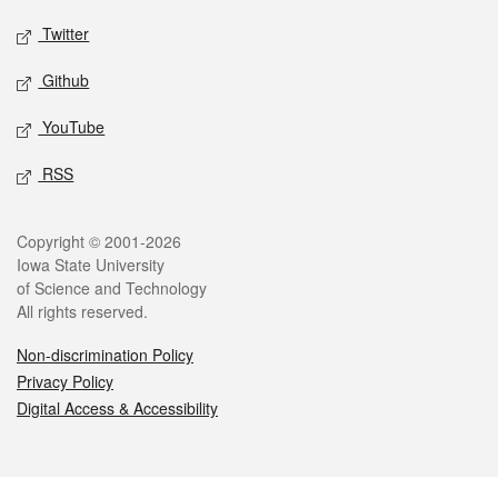
Twitter
Github
YouTube
RSS
Legal
Copyright © 2001-2026
Iowa State University
of Science and Technology
All rights reserved.
Non-discrimination Policy
Privacy Policy
Digital Access & Accessibility