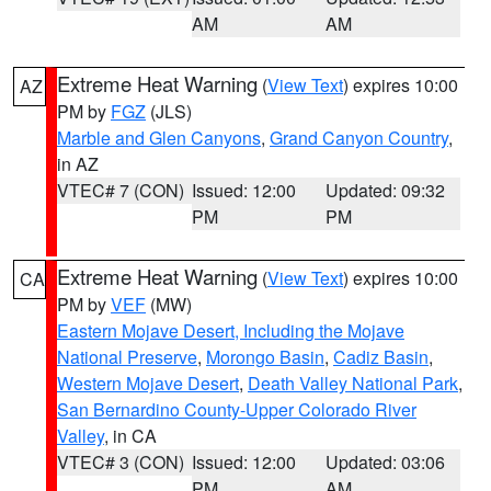
AM
AM
Extreme Heat Warning
(
View Text
) expires 10:00
AZ
PM by
FGZ
(JLS)
Marble and Glen Canyons
,
Grand Canyon Country
,
in AZ
VTEC# 7 (CON)
Issued: 12:00
Updated: 09:32
PM
PM
Extreme Heat Warning
(
View Text
) expires 10:00
CA
PM by
VEF
(MW)
Eastern Mojave Desert, Including the Mojave
National Preserve
,
Morongo Basin
,
Cadiz Basin
,
Western Mojave Desert
,
Death Valley National Park
,
San Bernardino County-Upper Colorado River
Valley
, in CA
VTEC# 3 (CON)
Issued: 12:00
Updated: 03:06
PM
AM