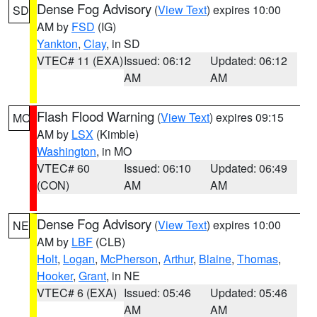
Dense Fog Advisory
(
View Text
) expires 10:00
SD
AM by
FSD
(IG)
Yankton
,
Clay
, in SD
VTEC# 11 (EXA)
Issued: 06:12
Updated: 06:12
AM
AM
Flash Flood Warning
(
View Text
) expires 09:15
MO
AM by
LSX
(Kimble)
Washington
, in MO
VTEC# 60
Issued: 06:10
Updated: 06:49
(CON)
AM
AM
Dense Fog Advisory
(
View Text
) expires 10:00
NE
AM by
LBF
(CLB)
Holt
,
Logan
,
McPherson
,
Arthur
,
Blaine
,
Thomas
,
Hooker
,
Grant
, in NE
VTEC# 6 (EXA)
Issued: 05:46
Updated: 05:46
AM
AM