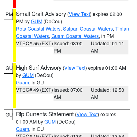
Small Craft Advisory
(
View Text
) expires 02:00
PM
PM by
GUM
(DeCou)
Rota Coastal Waters
,
Saipan Coastal Waters
,
Tinian
Coastal Waters
,
Guam Coastal Waters
, in PM
VTEC# 55 (EXT)
Issued: 03:00
Updated: 01:11
PM
AM
High Surf Advisory
(
View Text
) expires 01:00 AM
GU
by
GUM
(DeCou)
Guam
, in GU
VTEC# 49 (EXT)
Issued: 07:00
Updated: 12:53
AM
AM
Rip Currents Statement
(
View Text
) expires
GU
01:00 AM by
GUM
(DeCou)
Guam
, in GU
VTEC# 19 (EXT)
Issued: 01:00
Updated: 12:53