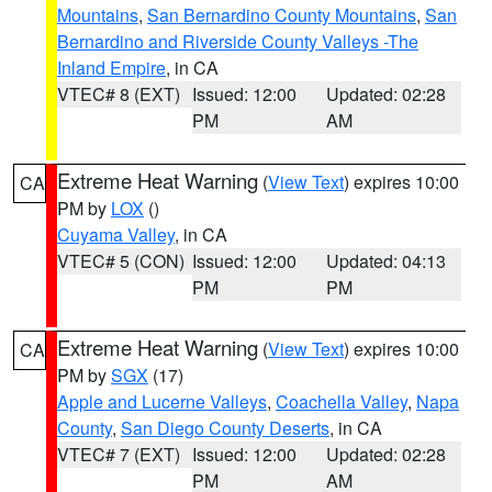
Mountains
,
San Bernardino County Mountains
,
San
Bernardino and Riverside County Valleys -The
Inland Empire
, in CA
VTEC# 8 (EXT)
Issued: 12:00
Updated: 02:28
PM
AM
Extreme Heat Warning
(
View Text
) expires 10:00
CA
PM by
LOX
()
Cuyama Valley
, in CA
VTEC# 5 (CON)
Issued: 12:00
Updated: 04:13
PM
PM
Extreme Heat Warning
(
View Text
) expires 10:00
CA
PM by
SGX
(17)
Apple and Lucerne Valleys
,
Coachella Valley
,
Napa
County
,
San Diego County Deserts
, in CA
VTEC# 7 (EXT)
Issued: 12:00
Updated: 02:28
PM
AM