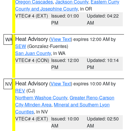
Oregon Cascades
,
Jackson County
,
Eastern Curry
County and Josephine County
, in OR
VTEC# 4 (EXT)
Issued: 01:00
Updated: 04:22
PM
AM
Heat Advisory
(
View Text
) expires 12:00 AM by
WA
SEW
(Gonzalez-Fuentes)
San Juan County
, in WA
VTEC# 4 (CON)
Issued: 12:00
Updated: 10:14
PM
PM
Heat Advisory
(
View Text
) expires 10:00 AM by
NV
REV
(CJ)
Northern Washoe County
,
Greater Reno-Carson
City-Minden Area
,
Mineral and Southern Lyon
Counties
, in NV
VTEC# 4 (EXT)
Issued: 10:00
Updated: 02:50
AM
AM