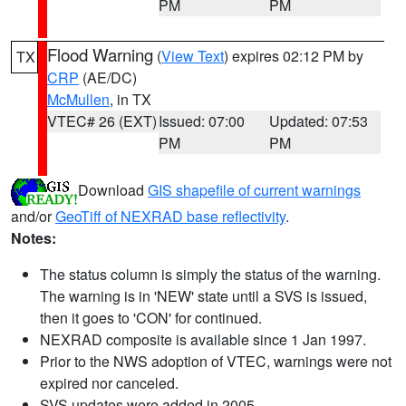
PM
PM
Flood Warning
(
View Text
) expires 02:12 PM by
TX
CRP
(AE/DC)
McMullen
, in TX
VTEC# 26 (EXT)
Issued: 07:00
Updated: 07:53
PM
PM
Download
GIS shapefile of current warnings
and/or
GeoTiff of NEXRAD base reflectivity
.
Notes:
The status column is simply the status of the warning.
The warning is in 'NEW' state until a SVS is issued,
then it goes to 'CON' for continued.
NEXRAD composite is available since 1 Jan 1997.
Prior to the NWS adoption of VTEC, warnings were not
expired nor canceled.
SVS updates were added in 2005.