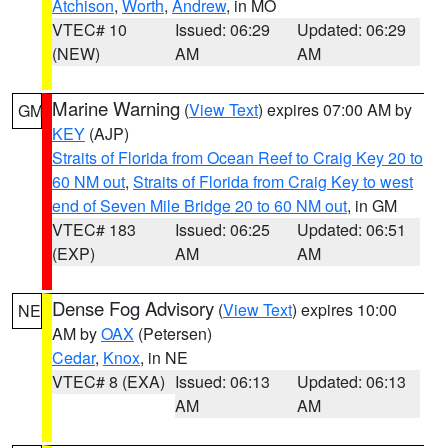
Atchison
,
Worth
,
Andrew
, in MO
VTEC# 10
Issued: 06:29
Updated: 06:29
(NEW)
AM
AM
Marine Warning
(
View Text
) expires 07:00 AM by
GM
KEY
(AJP)
Straits of Florida from Ocean Reef to Craig Key 20 to
60 NM out
,
Straits of Florida from Craig Key to west
end of Seven Mile Bridge 20 to 60 NM out
, in GM
VTEC# 183
Issued: 06:25
Updated: 06:51
(EXP)
AM
AM
Dense Fog Advisory
(
View Text
) expires 10:00
NE
AM by
OAX
(Petersen)
Cedar
,
Knox
, in NE
VTEC# 8 (EXA)
Issued: 06:13
Updated: 06:13
AM
AM