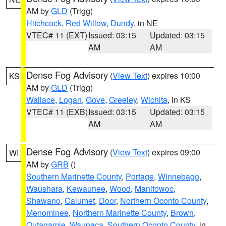
AM by
GLD
(Trigg)
Hitchcock
,
Red Willow
,
Dundy
, in NE
VTEC# 11 (EXT)
Issued: 03:15
Updated: 03:15
AM
AM
Dense Fog Advisory
(
View Text
) expires 10:00
KS
AM by
GLD
(Trigg)
Wallace
,
Logan
,
Gove
,
Greeley
,
Wichita
, in KS
VTEC# 11 (EXB)
Issued: 03:15
Updated: 03:15
AM
AM
Dense Fog Advisory
(
View Text
) expires 09:00
WI
AM by
GRB
()
Southern Marinette County
,
Portage
,
Winnebago
,
Waushara
,
Kewaunee
,
Wood
,
Manitowoc
,
Shawano
,
Calumet
,
Door
,
Northern Oconto County
,
Menominee
,
Northern Marinette County
,
Brown
,
Outagamie
,
Waupaca
,
Southern Oconto County
, in