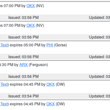
res 07:00 PM by
OKX
(NV)
Issued: 03:56 PM
Updated: 0
res 07:00 PM by
OKX
(NV)
Issued: 03:56 PM
Updated: 0
 Text
) expires 05:00 PM by
PHI
(Gorse)
Issued: 03:56 PM
Updated: 0
04:30 PM by
ARX
(Ferguson)
Issued: 03:56 PM
Updated: 0
 Text
) expires 04:45 PM by
OKX
(DW)
Issued: 03:54 PM
Updated: 0
 Text
) expires 04:45 PM by
OKX
(DW)