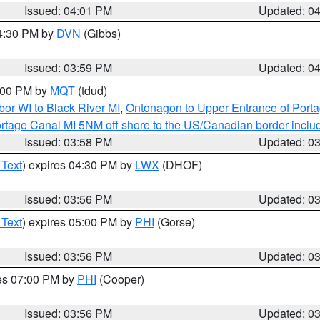
Issued: 04:01 PM
Updated: 0
04:30 PM by
DVN
(Gibbs)
Issued: 03:59 PM
Updated: 0
5:00 PM by
MQT
(tdud)
or WI to Black River MI
,
Ontonagon to Upper Entrance of Port
rtage Canal MI 5NM off shore to the US/Canadian border includ
Issued: 03:58 PM
Updated: 0
 Text
) expires 04:30 PM by
LWX
(DHOF)
Issued: 03:56 PM
Updated: 0
 Text
) expires 05:00 PM by
PHI
(Gorse)
Issued: 03:56 PM
Updated: 0
res 07:00 PM by
PHI
(Cooper)
Issued: 03:56 PM
Updated: 0