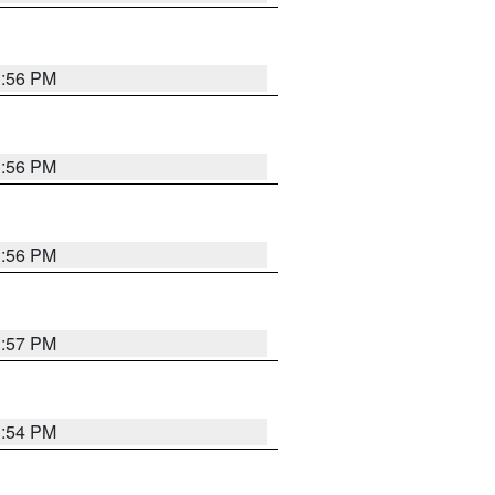
3:56 PM
3:56 PM
3:56 PM
3:57 PM
3:54 PM