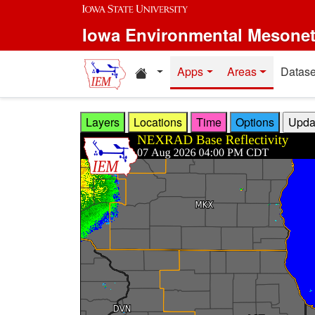
Skip to main content
Iowa Environmental Mesone
Home resources
Apps
Areas
Datase
Layers
Locations
Time
Options