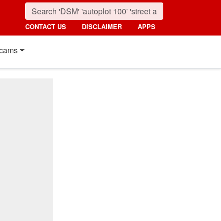
CONTACT US
DISCLAIMER
APPS
cams