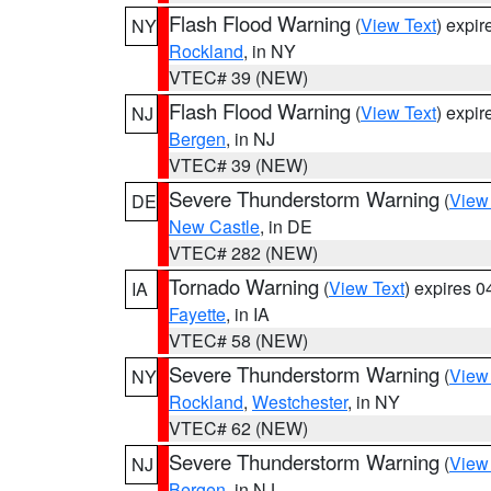
Flash Flood Warning
(
View Text
) expi
NY
Rockland
, in NY
VTEC# 39 (NEW)
Flash Flood Warning
(
View Text
) expi
NJ
Bergen
, in NJ
VTEC# 39 (NEW)
Severe Thunderstorm Warning
(
View
DE
New Castle
, in DE
VTEC# 282 (NEW)
Tornado Warning
(
View Text
) expires 
IA
Fayette
, in IA
VTEC# 58 (NEW)
Severe Thunderstorm Warning
(
View
NY
Rockland
,
Westchester
, in NY
VTEC# 62 (NEW)
Severe Thunderstorm Warning
(
View
NJ
Bergen
, in NJ