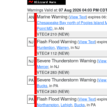
Warnings Valid at:
07 Aug 2026 04:03 PM CD
Marine Warning
(
View Text
) expires 0
AN
Chesapeake Bay north of Pooles Island
Point MD
, in AN
VTEC# 210 (NEW)
Flash Flood Warning
(
View Text
) expi
NJ
Hunterdon
,
Warren
, in NJ
VTEC# 112 (NEW)
Severe Thunderstorm Warning
(
View
NJ
Mercer
, in NJ
VTEC# 283 (NEW)
Severe Thunderstorm Warning
(
View
PA
Bucks
, in PA
VTEC# 283 (NEW)
Flash Flood Warning
(
View Text
) expi
PA
Northampton
,
Lehigh
,
Bucks
, in PA