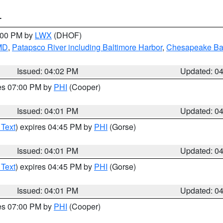
T
6:00 PM by
LWX
(DHOF)
 MD
,
Patapsco River including Baltimore Harbor
,
Chesapeake Bay
Issued: 04:02 PM
Updated: 0
res 07:00 PM by
PHI
(Cooper)
Issued: 04:01 PM
Updated: 0
 Text
) expires 04:45 PM by
PHI
(Gorse)
Issued: 04:01 PM
Updated: 0
 Text
) expires 04:45 PM by
PHI
(Gorse)
Issued: 04:01 PM
Updated: 0
res 07:00 PM by
PHI
(Cooper)