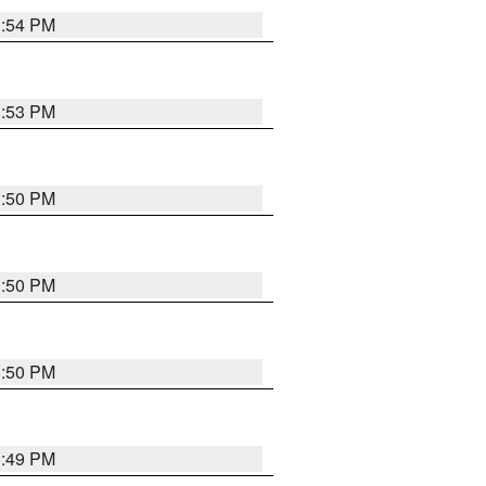
3:54 PM
3:53 PM
3:50 PM
3:50 PM
3:50 PM
3:49 PM