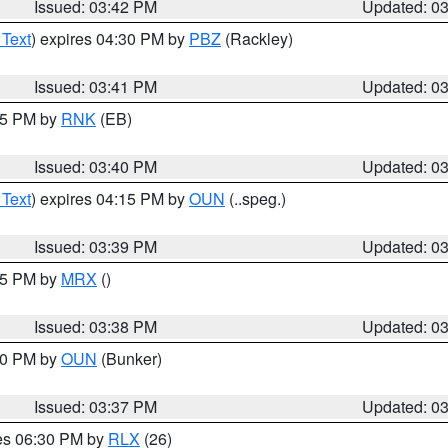
Issued: 03:42 PM
Updated: 0
 Text
) expires 04:30 PM by
PBZ
(Rackley)
Issued: 03:41 PM
Updated: 0
:45 PM by
RNK
(EB)
Issued: 03:40 PM
Updated: 0
 Text
) expires 04:15 PM by
OUN
(..speg.)
Issued: 03:39 PM
Updated: 0
:45 PM by
MRX
()
Issued: 03:38 PM
Updated: 0
:30 PM by
OUN
(Bunker)
Issued: 03:37 PM
Updated: 0
res 06:30 PM by
RLX
(26)