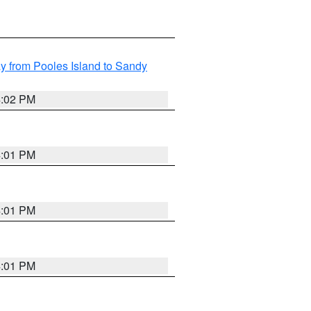
 from Pooles Island to Sandy
4:02 PM
4:01 PM
4:01 PM
4:01 PM