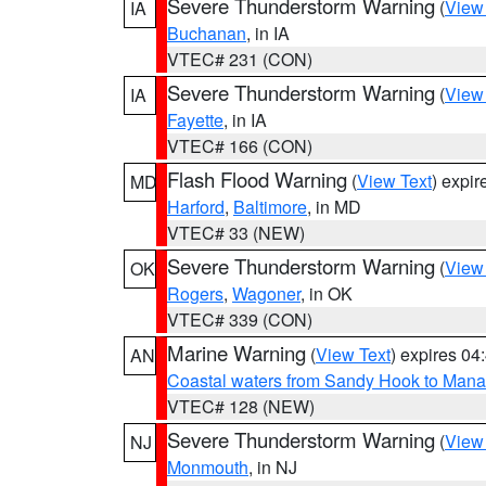
Severe Thunderstorm Warning
(
View
IA
Buchanan
, in IA
VTEC# 231 (CON)
Severe Thunderstorm Warning
(
View
IA
Fayette
, in IA
VTEC# 166 (CON)
Flash Flood Warning
(
View Text
) expi
MD
Harford
,
Baltimore
, in MD
VTEC# 33 (NEW)
Severe Thunderstorm Warning
(
View
OK
Rogers
,
Wagoner
, in OK
VTEC# 339 (CON)
Marine Warning
(
View Text
) expires 0
AN
Coastal waters from Sandy Hook to Mana
VTEC# 128 (NEW)
Severe Thunderstorm Warning
(
View
NJ
Monmouth
, in NJ