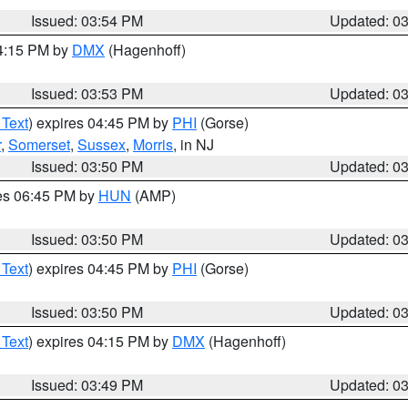
Issued: 03:54 PM
Updated: 0
04:15 PM by
DMX
(Hagenhoff)
Issued: 03:53 PM
Updated: 0
 Text
) expires 04:45 PM by
PHI
(Gorse)
r
,
Somerset
,
Sussex
,
Morris
, in NJ
Issued: 03:50 PM
Updated: 0
res 06:45 PM by
HUN
(AMP)
Issued: 03:50 PM
Updated: 0
 Text
) expires 04:45 PM by
PHI
(Gorse)
Issued: 03:50 PM
Updated: 0
 Text
) expires 04:15 PM by
DMX
(Hagenhoff)
Issued: 03:49 PM
Updated: 0