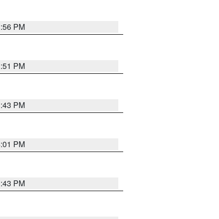
3:56 PM
3:51 PM
3:43 PM
4:01 PM
3:43 PM