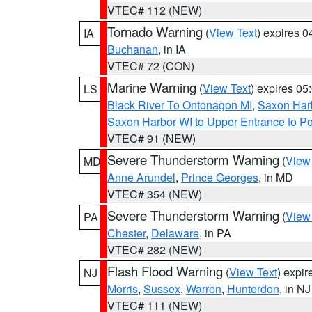
VTEC# 112 (NEW)
Tornado Warning
(
View Text
) expires 
IA
Buchanan
, in IA
VTEC# 72 (CON)
Marine Warning
(
View Text
) expires 0
LS
Black River To Ontonagon MI
,
Saxon Harb
Saxon Harbor WI to Upper Entrance to Po
VTEC# 91 (NEW)
Severe Thunderstorm Warning
(
View
MD
Anne Arundel
,
Prince Georges
, in MD
VTEC# 354 (NEW)
Severe Thunderstorm Warning
(
View
PA
Chester
,
Delaware
, in PA
VTEC# 282 (NEW)
Flash Flood Warning
(
View Text
) expi
NJ
Morris
,
Sussex
,
Warren
,
Hunterdon
, in NJ
VTEC# 111 (NEW)