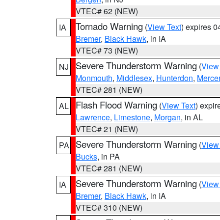
VTEC# 62 (NEW)
Tornado Warning
(
View Text
) expires 
IA
Bremer
,
Black Hawk
, in IA
VTEC# 73 (NEW)
Severe Thunderstorm Warning
(
View
NJ
Monmouth
,
Middlesex
,
Hunterdon
,
Merce
VTEC# 281 (NEW)
Flash Flood Warning
(
View Text
) expi
AL
Lawrence
,
Limestone
,
Morgan
, in AL
VTEC# 21 (NEW)
Severe Thunderstorm Warning
(
View
PA
Bucks
, in PA
VTEC# 281 (NEW)
Severe Thunderstorm Warning
(
View
IA
Bremer
,
Black Hawk
, in IA
VTEC# 310 (NEW)