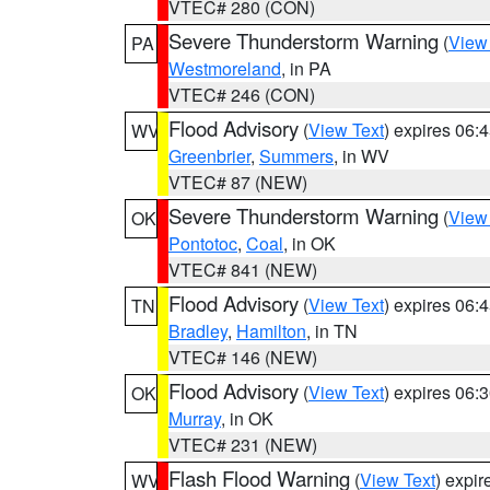
VTEC# 280 (CON)
Severe Thunderstorm Warning
(
View
PA
Westmoreland
, in PA
VTEC# 246 (CON)
Flood Advisory
(
View Text
) expires 06
WV
Greenbrier
,
Summers
, in WV
VTEC# 87 (NEW)
Severe Thunderstorm Warning
(
View
OK
Pontotoc
,
Coal
, in OK
VTEC# 841 (NEW)
Flood Advisory
(
View Text
) expires 06
TN
Bradley
,
Hamilton
, in TN
VTEC# 146 (NEW)
Flood Advisory
(
View Text
) expires 06
OK
Murray
, in OK
VTEC# 231 (NEW)
Flash Flood Warning
(
View Text
) expi
WV