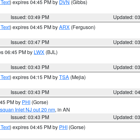
 Text
) expires 04:45 PM by
DVN
(Gibbs)
Issued: 03:49 PM
Updated: 0
 Text
) expires 04:45 PM by
ARX
(Ferguson)
Issued: 03:47 PM
Updated: 0
res 06:45 PM by
LWX
(BJL)
Issued: 03:43 PM
Updated: 0
 Text
) expires 04:15 PM by
TSA
(Mejia)
Issued: 03:43 PM
Updated: 0
4:45 PM by
PHI
(Gorse)
squan Inlet NJ out 20 nm
, in AN
Issued: 03:43 PM
Updated: 0
 Text
) expires 04:45 PM by
PHI
(Gorse)