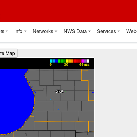
t
ts
Info
Networks
NWS Data
Services
Web