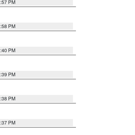
3:57 PM
3:58 PM
3:40 PM
3:39 PM
3:38 PM
3:37 PM