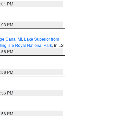
4:01 PM
4:03 PM
age Canal MI
,
Lake Superior from
ing Isle Royal National Park
, in LS
3:58 PM
3:56 PM
3:56 PM
3:56 PM