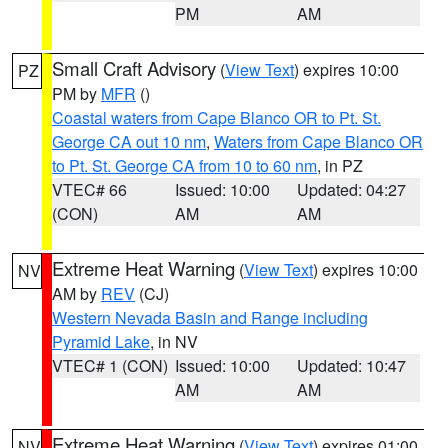
PM
AM
Small Craft Advisory
(
View Text
) expires 10:00
PZ
PM by
MFR
()
Coastal waters from Cape Blanco OR to Pt. St.
George CA out 10 nm
,
Waters from Cape Blanco OR
to Pt. St. George CA from 10 to 60 nm
, in PZ
VTEC# 66
Issued: 10:00
Updated: 04:27
(CON)
AM
AM
Extreme Heat Warning
(
View Text
) expires 10:00
NV
AM by
REV
(CJ)
Western Nevada Basin and Range including
Pyramid Lake
, in NV
VTEC# 1 (CON)
Issued: 10:00
Updated: 10:47
AM
AM
Extreme Heat Warning
(
View Text
) expires 01:00
NV