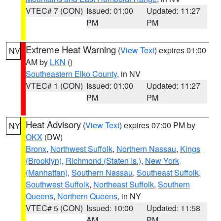
VTEC# 7 (CON)
Issued: 01:00
Updated: 11:27
PM
PM
Extreme Heat Warning
(
View Text
) expires 01:00
NV
AM by
LKN
()
Southeastern Elko County
, in NV
VTEC# 1 (CON)
Issued: 01:00
Updated: 11:27
PM
PM
Heat Advisory
(
View Text
) expires 07:00 PM by
NY
OKX
(DW)
Bronx
,
Northwest Suffolk
,
Northern Nassau
,
Kings
(Brooklyn)
,
Richmond (Staten Is.)
,
New York
(Manhattan)
,
Southern Nassau
,
Southeast Suffolk
,
Southwest Suffolk
,
Northeast Suffolk
,
Southern
Queens
,
Northern Queens
, in NY
VTEC# 5 (CON)
Issued: 10:00
Updated: 11:58
AM
PM