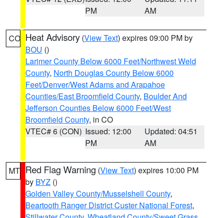
PM
AM
Heat Advisory
(
View Text
) expires 09:00 PM by
CO
BOU
()
Larimer County Below 6000 Feet/Northwest Weld
County
,
North Douglas County Below 6000
Feet/Denver/West Adams and Arapahoe
Counties/East Broomfield County
,
Boulder And
Jefferson Counties Below 6000 Feet/West
Broomfield County
, in CO
VTEC# 6 (CON)
Issued: 12:00
Updated: 04:51
PM
AM
Red Flag Warning
(
View Text
) expires 10:00 PM
MT
by
BYZ
()
Golden Valley County/Musselshell County
,
Beartooth Ranger District Custer National Forest
,
Stillwater County
,
Wheatland County/Sweet Grass