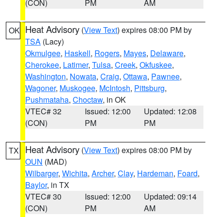
(CON)
PM
AM
Heat Advisory
(
View Text
) expires 08:00 PM by
OK
TSA
(Lacy)
Okmulgee
,
Haskell
,
Rogers
,
Mayes
,
Delaware
,
Cherokee
,
Latimer
,
Tulsa
,
Creek
,
Okfuskee
,
Washington
,
Nowata
,
Craig
,
Ottawa
,
Pawnee
,
Wagoner
,
Muskogee
,
McIntosh
,
Pittsburg
,
Pushmataha
,
Choctaw
, in OK
VTEC# 32
Issued: 12:00
Updated: 12:08
(CON)
PM
PM
Heat Advisory
(
View Text
) expires 08:00 PM by
TX
OUN
(MAD)
Wilbarger
,
Wichita
,
Archer
,
Clay
,
Hardeman
,
Foard
,
Baylor
, in TX
VTEC# 30
Issued: 12:00
Updated: 09:14
(CON)
PM
AM