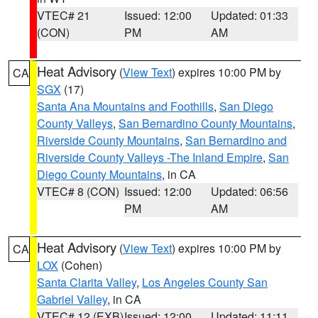
VTEC# 21
Issued: 12:00
Updated: 01:33
(CON)
PM
AM
Heat Advisory
(
View Text
) expires 10:00 PM by
CA
SGX
(17)
Santa Ana Mountains and Foothills
,
San Diego
County Valleys
,
San Bernardino County Mountains
,
Riverside County Mountains
,
San Bernardino and
Riverside County Valleys -The Inland Empire
,
San
Diego County Mountains
, in CA
VTEC# 8 (CON)
Issued: 12:00
Updated: 06:56
PM
AM
Heat Advisory
(
View Text
) expires 10:00 PM by
CA
LOX
(Cohen)
Santa Clarita Valley
,
Los Angeles County San
Gabriel Valley
, in CA
VTEC# 12 (EXB)
Issued: 12:00
Updated: 11:11