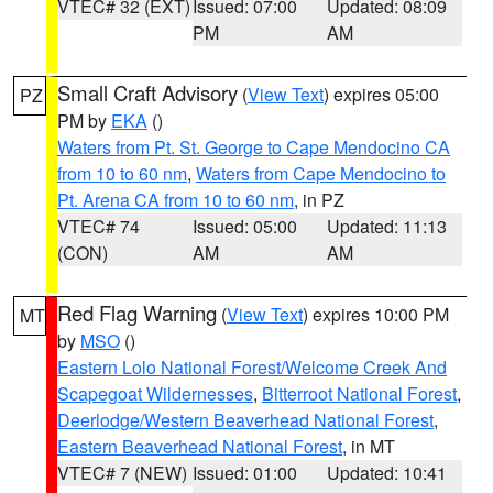
VTEC# 32 (EXT)
Issued: 07:00
Updated: 08:09
PM
AM
Small Craft Advisory
(
View Text
) expires 05:00
PZ
PM by
EKA
()
Waters from Pt. St. George to Cape Mendocino CA
from 10 to 60 nm
,
Waters from Cape Mendocino to
Pt. Arena CA from 10 to 60 nm
, in PZ
VTEC# 74
Issued: 05:00
Updated: 11:13
(CON)
AM
AM
Red Flag Warning
(
View Text
) expires 10:00 PM
MT
by
MSO
()
Eastern Lolo National Forest/Welcome Creek And
Scapegoat Wildernesses
,
Bitterroot National Forest
,
Deerlodge/Western Beaverhead National Forest
,
Eastern Beaverhead National Forest
, in MT
VTEC# 7 (NEW)
Issued: 01:00
Updated: 10:41