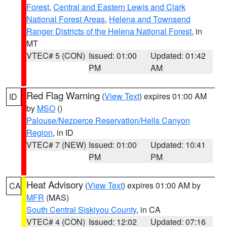
Forest
,
Central and Eastern Lewis and Clark
National Forest Areas
,
Helena and Townsend
Ranger Districts of the Helena National Forest
, in
MT
VTEC# 5 (CON)
Issued: 01:00
Updated: 01:42
PM
AM
Red Flag Warning
(
View Text
) expires 01:00 AM
ID
by
MSO
()
Palouse/Nezperce Reservation/Hells Canyon
Region
, in ID
VTEC# 7 (NEW)
Issued: 01:00
Updated: 10:41
PM
PM
Heat Advisory
(
View Text
) expires 01:00 AM by
CA
MFR
(MAS)
South Central Siskiyou County
, in CA
VTEC# 4 (CON)
Issued: 12:02
Updated: 07:16