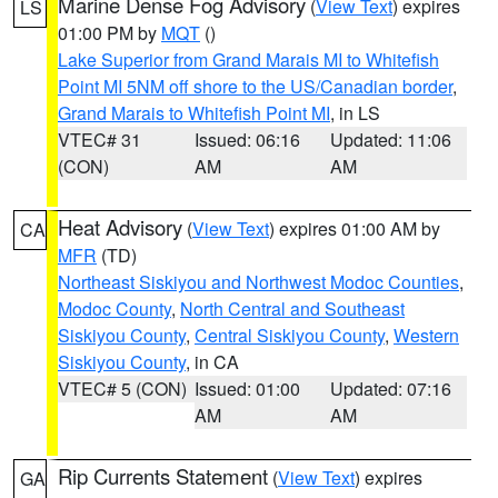
Marine Dense Fog Advisory
(
View Text
) expires
LS
01:00 PM by
MQT
()
Lake Superior from Grand Marais MI to Whitefish
Point MI 5NM off shore to the US/Canadian border
,
Grand Marais to Whitefish Point MI
, in LS
VTEC# 31
Issued: 06:16
Updated: 11:06
(CON)
AM
AM
Heat Advisory
(
View Text
) expires 01:00 AM by
CA
MFR
(TD)
Northeast Siskiyou and Northwest Modoc Counties
,
Modoc County
,
North Central and Southeast
Siskiyou County
,
Central Siskiyou County
,
Western
Siskiyou County
, in CA
VTEC# 5 (CON)
Issued: 01:00
Updated: 07:16
AM
AM
Rip Currents Statement
(
View Text
) expires
GA