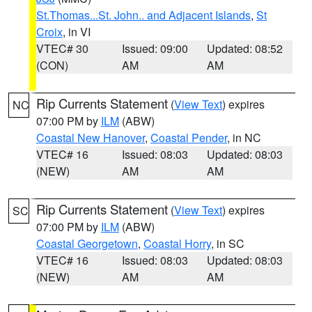
St.Thomas...St. John.. and Adjacent Islands
,
St
Croix
, in VI
VTEC# 30
Issued: 09:00
Updated: 08:52
(CON)
AM
AM
Rip Currents Statement
(
View Text
) expires
NC
07:00 PM by
ILM
(ABW)
Coastal New Hanover
,
Coastal Pender
, in NC
VTEC# 16
Issued: 08:03
Updated: 08:03
(NEW)
AM
AM
Rip Currents Statement
(
View Text
) expires
SC
07:00 PM by
ILM
(ABW)
Coastal Georgetown
,
Coastal Horry
, in SC
VTEC# 16
Issued: 08:03
Updated: 08:03
(NEW)
AM
AM