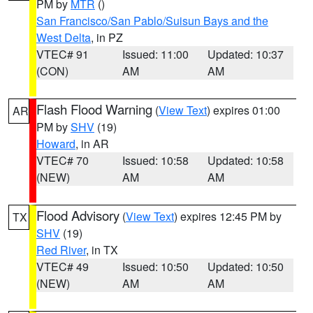
PM by
MTR
()
San Francisco/San Pablo/Suisun Bays and the
West Delta
, in PZ
VTEC# 91
Issued: 11:00
Updated: 10:37
(CON)
AM
AM
Flash Flood Warning
(
View Text
) expires 01:00
AR
PM by
SHV
(19)
Howard
, in AR
VTEC# 70
Issued: 10:58
Updated: 10:58
(NEW)
AM
AM
Flood Advisory
(
View Text
) expires 12:45 PM by
TX
SHV
(19)
Red River
, in TX
VTEC# 49
Issued: 10:50
Updated: 10:50
(NEW)
AM
AM