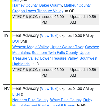
Harney County
,
Baker County
,
Malheur County
,
Oregon Lower Treasure Valley
, in OR
VTEC# 6 (CON)
Issued: 03:00
Updated: 12:58
PM
AM
Heat Advisory
(
View Text
) expires 10:00 PM by
ID
BOI
(JM)
Western Magic Valley
,
Upper Weiser River
,
Owyhee
Mountains
,
Southern Twin Falls County
,
Upper
Treasure Valley
,
Lower Treasure Valley
,
Southwest
Highlands
, in ID
VTEC# 6 (CON)
Issued: 03:00
Updated: 12:58
PM
AM
Heat Advisory
(
View Text
) expires 01:00 AM by
NV
LKN
()
Northern Elko County
,
White Pine County
,
Ruby
Mountains and East Humboldt Range
, in NV