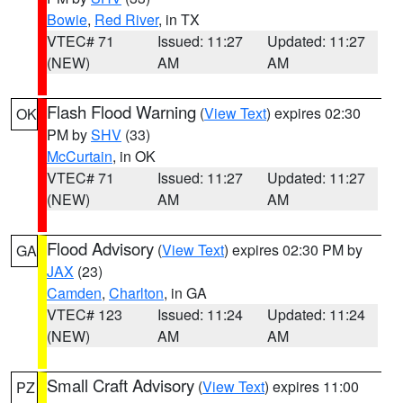
Bowie
,
Red River
, in TX
VTEC# 71
Issued: 11:27
Updated: 11:27
(NEW)
AM
AM
Flash Flood Warning
(
View Text
) expires 02:30
OK
PM by
SHV
(33)
McCurtain
, in OK
VTEC# 71
Issued: 11:27
Updated: 11:27
(NEW)
AM
AM
Flood Advisory
(
View Text
) expires 02:30 PM by
GA
JAX
(23)
Camden
,
Charlton
, in GA
VTEC# 123
Issued: 11:24
Updated: 11:24
(NEW)
AM
AM
Small Craft Advisory
(
View Text
) expires 11:00
PZ