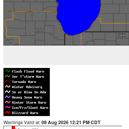
Warnings Valid at:
08 Aug 2026 12:21 PM CDT