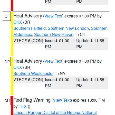
PM
PM
Heat Advisory
(
View Text
) expires 07:00 PM by
CT
OKX
(BR)
Southern Fairfield
,
Southern New London
,
Southern
Middlesex
,
Southern New Haven
, in CT
VTEC# 6 (CON)
Issued: 01:00
Updated: 11:58
PM
PM
Heat Advisory
(
View Text
) expires 07:00 PM by
NY
OKX
(BR)
Southern Westchester
, in NY
VTEC# 6 (CON)
Issued: 01:00
Updated: 11:58
PM
PM
Red Flag Warning
(
View Text
) expires 10:00 PM
MT
by
TFX
()
Lincoln Ranger District of the Helena National