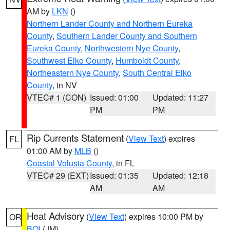
AM by
LKN
()
Northern Lander County and Northern Eureka
County
,
Southern Lander County and Southern
Eureka County
,
Northwestern Nye County
,
Southwest Elko County
,
Humboldt County
,
Northeastern Nye County
,
South Central Elko
County
, in NV
VTEC# 1 (CON)
Issued: 01:00
Updated: 11:27
PM
PM
Rip Currents Statement
(
View Text
) expires
FL
01:00 AM by
MLB
()
Coastal Volusia County
, in FL
VTEC# 29 (EXT)
Issued: 01:35
Updated: 12:18
AM
AM
Heat Advisory
(
View Text
) expires 10:00 PM by
OR
BOI
(JM)