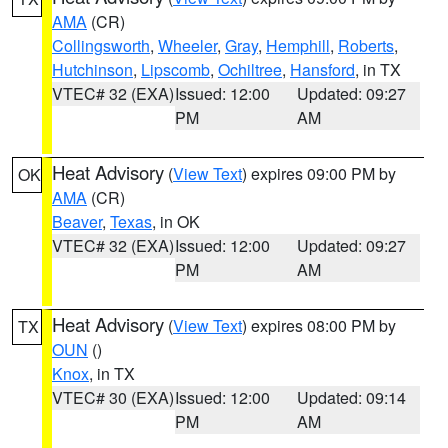
AMA
(CR)
Collingsworth
,
Wheeler
,
Gray
,
Hemphill
,
Roberts
,
Hutchinson
,
Lipscomb
,
Ochiltree
,
Hansford
, in TX
VTEC# 32 (EXA)
Issued: 12:00
Updated: 09:27
PM
AM
Heat Advisory
(
View Text
) expires 09:00 PM by
OK
AMA
(CR)
Beaver
,
Texas
, in OK
VTEC# 32 (EXA)
Issued: 12:00
Updated: 09:27
PM
AM
Heat Advisory
(
View Text
) expires 08:00 PM by
TX
OUN
()
Knox
, in TX
VTEC# 30 (EXA)
Issued: 12:00
Updated: 09:14
PM
AM