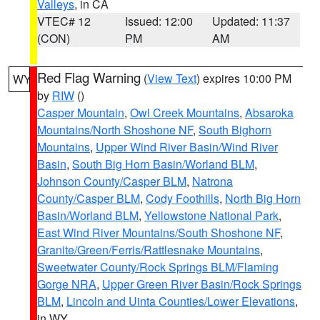
Valleys
, in CA
VTEC# 12
Issued: 12:00
Updated: 11:37
(CON)
PM
AM
Red Flag Warning
(
View Text
) expires 10:00 PM
WY
by
RIW
()
Casper Mountain
,
Owl Creek Mountains
,
Absaroka
Mountains/North Shoshone NF
,
South Bighorn
Mountains
,
Upper Wind River Basin/Wind River
Basin
,
South Big Horn Basin/Worland BLM
,
Johnson County/Casper BLM
,
Natrona
County/Casper BLM
,
Cody Foothills
,
North Big Horn
Basin/Worland BLM
,
Yellowstone National Park
,
East Wind River Mountains/South Shoshone NF
,
Granite/Green/Ferris/Rattlesnake Mountains
,
Sweetwater County/Rock Springs BLM/Flaming
Gorge NRA
,
Upper Green River Basin/Rock Springs
BLM
,
Lincoln and Uinta Counties/Lower Elevations
,
in WY