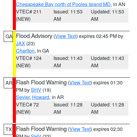
Chesapeake Bay north of Pooles Island MD
, in AN
VTEC# 211
Issued: 11:53
Updated: 11:53
(NEW)
AM
AM
Flood Advisory
(
View Text
) expires 02:45 PM by
GA
JAX
(23)
Charlton
, in GA
VTEC# 124
Issued: 11:43
Updated: 11:43
(NEW)
AM
AM
Flash Flood Warning
(
View Text
) expires 01:30
AR
PM by
SHV
(19)
Sevier
,
Howard
, in AR
VTEC# 72
Issued: 11:28
Updated: 11:28
(NEW)
AM
AM
Flash Flood Warning
(
View Text
) expires 02:30
TX
PM by
SHV
(33)