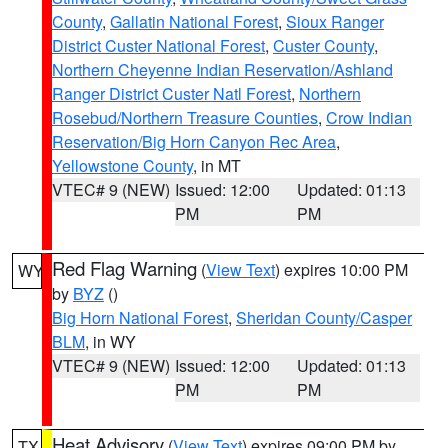
County
,
Gallatin National Forest
,
Sioux Ranger
District Custer National Forest
,
Custer County
,
Northern Cheyenne Indian Reservation/Ashland
Ranger District Custer Natl Forest
,
Northern
Rosebud/Northern Treasure Counties
,
Crow Indian
Reservation/Big Horn Canyon Rec Area
,
Yellowstone County
, in MT
VTEC# 9 (NEW)
Issued: 12:00
Updated: 01:13
PM
PM
Red Flag Warning
(
View Text
) expires 10:00 PM
WY
by
BYZ
()
Big Horn National Forest
,
Sheridan County/Casper
BLM
, in WY
VTEC# 9 (NEW)
Issued: 12:00
Updated: 01:13
PM
PM
Heat Advisory
(
View Text
) expires 09:00 PM by
TX