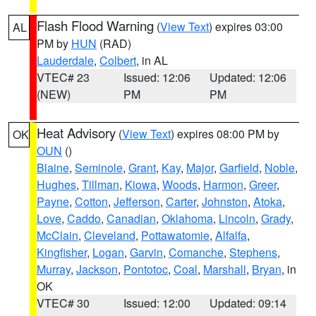
Flash Flood Warning
(
View Text
) expires 03:00
AL
PM by
HUN
(RAD)
Lauderdale
,
Colbert
, in AL
VTEC# 23
Issued: 12:06
Updated: 12:06
(NEW)
PM
PM
Heat Advisory
(
View Text
) expires 08:00 PM by
OK
OUN
()
Blaine
,
Seminole
,
Grant
,
Kay
,
Major
,
Garfield
,
Noble
,
Hughes
,
Tillman
,
Kiowa
,
Woods
,
Harmon
,
Greer
,
Payne
,
Cotton
,
Jefferson
,
Carter
,
Johnston
,
Atoka
,
Love
,
Caddo
,
Canadian
,
Oklahoma
,
Lincoln
,
Grady
,
McClain
,
Cleveland
,
Pottawatomie
,
Alfalfa
,
Kingfisher
,
Logan
,
Garvin
,
Comanche
,
Stephens
,
Murray
,
Jackson
,
Pontotoc
,
Coal
,
Marshall
,
Bryan
, in
OK
VTEC# 30
Issued: 12:00
Updated: 09:14