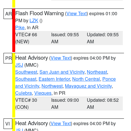
Flash Flood Warning
(
View Text
) expires 01:00
AR
PM by
LZK
()
Pike
, in AR
VTEC# 66
Issued: 09:55
Updated: 09:55
(NEW)
AM
AM
Heat Advisory
(
View Text
) expires 04:00 PM by
PR
JSJ
(MMC)
Southwest
,
San Juan and Vicinity
,
Northeast
,
Southeast
,
Eastern Interior
,
North Central
,
Ponce
and Vicinity
,
Northwest
,
Mayaguez and Vicinity
,
Culebra
,
Vieques
, in PR
VTEC# 30
Issued: 09:00
Updated: 08:52
(CON)
AM
AM
Heat Advisory
(
View Text
) expires 04:00 PM by
VI
JSJ
(MMC)