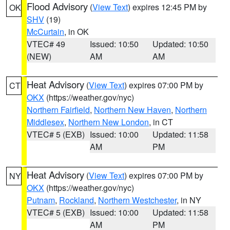
Flood Advisory
(
View Text
) expires 12:45 PM by
OK
SHV
(19)
McCurtain
, in OK
VTEC# 49
Issued: 10:50
Updated: 10:50
(NEW)
AM
AM
Heat Advisory
(
View Text
) expires 07:00 PM by
CT
OKX
(https://weather.gov/nyc)
Northern Fairfield
,
Northern New Haven
,
Northern
Middlesex
,
Northern New London
, in CT
VTEC# 5 (EXB)
Issued: 10:00
Updated: 11:58
AM
PM
Heat Advisory
(
View Text
) expires 07:00 PM by
NY
OKX
(https://weather.gov/nyc)
Putnam
,
Rockland
,
Northern Westchester
, in NY
VTEC# 5 (EXB)
Issued: 10:00
Updated: 11:58
AM
PM