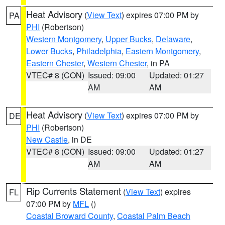
Heat Advisory
(
View Text
) expires 07:00 PM by
PA
PHI
(Robertson)
Western Montgomery
,
Upper Bucks
,
Delaware
,
Lower Bucks
,
Philadelphia
,
Eastern Montgomery
,
Eastern Chester
,
Western Chester
, in PA
VTEC# 8 (CON)
Issued: 09:00
Updated: 01:27
AM
AM
Heat Advisory
(
View Text
) expires 07:00 PM by
DE
PHI
(Robertson)
New Castle
, in DE
VTEC# 8 (CON)
Issued: 09:00
Updated: 01:27
AM
AM
Rip Currents Statement
(
View Text
) expires
FL
07:00 PM by
MFL
()
Coastal Broward County
,
Coastal Palm Beach