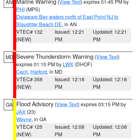
Marine Warning
(
View Text
) expires 01:45 PM by
AN
PHI
(MPS)
Delaware Bay waters north of East Point NJ to
Slaughter Beach DE
, in AN
VTEC# 132
Issued: 12:21
Updated: 12:21
(NEW)
PM
PM
Severe Thunderstorm Warning
(
View Text
)
MD
expires 01:15 PM by
LWX
(DHOF)
Cecil
,
Harford
, in MD
VTEC# 358
Issued: 12:18
Updated: 12:18
(NEW)
PM
PM
Flood Advisory
(
View Text
) expires 03:15 PM by
GA
JAX
(23)
Wayne
, in GA
VTEC# 125
Issued: 12:08
Updated: 12:08
(NEW)
PM
PM