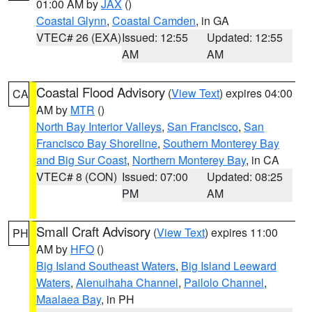
01:00 AM by
JAX
()
Coastal Glynn
,
Coastal Camden
, in GA
VTEC# 26 (EXA)
Issued: 12:55
Updated: 12:55
AM
AM
Coastal Flood Advisory
(
View Text
) expires 04:00
CA
AM by
MTR
()
North Bay Interior Valleys
,
San Francisco
,
San
Francisco Bay Shoreline
,
Southern Monterey Bay
and Big Sur Coast
,
Northern Monterey Bay
, in CA
VTEC# 8 (CON)
Issued: 07:00
Updated: 08:25
PM
AM
Small Craft Advisory
(
View Text
) expires 11:00
PH
AM by
HFO
()
Big Island Southeast Waters
,
Big Island Leeward
Waters
,
Alenuihaha Channel
,
Pailolo Channel
,
Maalaea Bay
, in PH