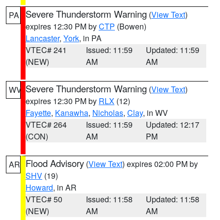
Severe Thunderstorm Warning
(
View Text
)
PA
expires 12:30 PM by
CTP
(Bowen)
Lancaster
,
York
, in PA
VTEC# 241
Issued: 11:59
Updated: 11:59
(NEW)
AM
AM
Severe Thunderstorm Warning
(
View Text
)
WV
expires 12:30 PM by
RLX
(12)
Fayette
,
Kanawha
,
Nicholas
,
Clay
, in WV
VTEC# 264
Issued: 11:59
Updated: 12:17
(CON)
AM
PM
Flood Advisory
(
View Text
) expires 02:00 PM by
AR
SHV
(19)
Howard
, in AR
VTEC# 50
Issued: 11:58
Updated: 11:58
(NEW)
AM
AM