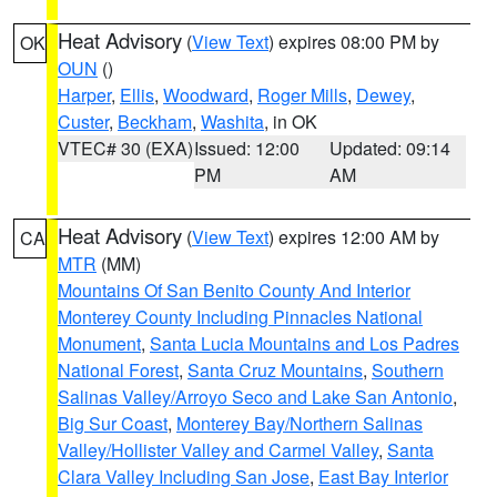
Heat Advisory
(
View Text
) expires 08:00 PM by
OK
OUN
()
Harper
,
Ellis
,
Woodward
,
Roger Mills
,
Dewey
,
Custer
,
Beckham
,
Washita
, in OK
VTEC# 30 (EXA)
Issued: 12:00
Updated: 09:14
PM
AM
Heat Advisory
(
View Text
) expires 12:00 AM by
CA
MTR
(MM)
Mountains Of San Benito County And Interior
Monterey County Including Pinnacles National
Monument
,
Santa Lucia Mountains and Los Padres
National Forest
,
Santa Cruz Mountains
,
Southern
Salinas Valley/Arroyo Seco and Lake San Antonio
,
Big Sur Coast
,
Monterey Bay/Northern Salinas
Valley/Hollister Valley and Carmel Valley
,
Santa
Clara Valley Including San Jose
,
East Bay Interior