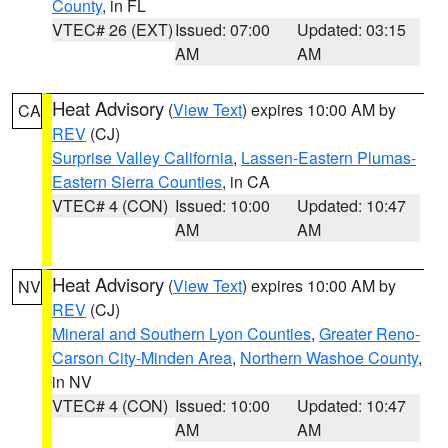
County
, in FL
VTEC# 26 (EXT)
Issued: 07:00
Updated: 03:15
AM
AM
Heat Advisory
(
View Text
) expires 10:00 AM by
CA
REV
(CJ)
Surprise Valley California
,
Lassen-Eastern Plumas-
Eastern Sierra Counties
, in CA
VTEC# 4 (CON)
Issued: 10:00
Updated: 10:47
AM
AM
Heat Advisory
(
View Text
) expires 10:00 AM by
NV
REV
(CJ)
Mineral and Southern Lyon Counties
,
Greater Reno-
Carson City-Minden Area
,
Northern Washoe County
,
in NV
VTEC# 4 (CON)
Issued: 10:00
Updated: 10:47
AM
AM