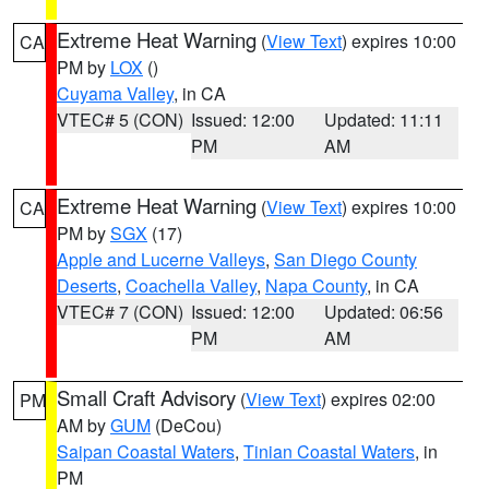
Extreme Heat Warning
(
View Text
) expires 10:00
CA
PM by
LOX
()
Cuyama Valley
, in CA
VTEC# 5 (CON)
Issued: 12:00
Updated: 11:11
PM
AM
Extreme Heat Warning
(
View Text
) expires 10:00
CA
PM by
SGX
(17)
Apple and Lucerne Valleys
,
San Diego County
Deserts
,
Coachella Valley
,
Napa County
, in CA
VTEC# 7 (CON)
Issued: 12:00
Updated: 06:56
PM
AM
Small Craft Advisory
(
View Text
) expires 02:00
PM
AM by
GUM
(DeCou)
Saipan Coastal Waters
,
Tinian Coastal Waters
, in
PM