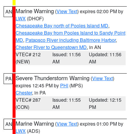
Marine Warning
(
View Text
) expires 02:00 PM by
AN
LWX
(DHOF)
Chesapeake Bay north of Pooles Island MD
,
Chesapeake Bay from Pooles Island to Sandy Point
MD
,
Patapsco River including Baltimore Harbor
,
Chester River to Queenstown MD
, in AN
VTEC# 212
Issued: 11:56
Updated: 11:56
(NEW)
AM
AM
Severe Thunderstorm Warning
(
View Text
)
PA
expires 12:45 PM by
PHI
(MPS)
Chester
, in PA
VTEC# 287
Issued: 11:55
Updated: 12:15
(CON)
AM
PM
Marine Warning
(
View Text
) expires 01:00 PM by
AN
LWX
(ADS)