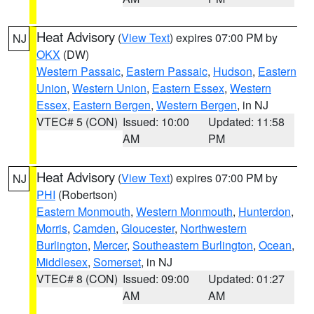
Heat Advisory
(
View Text
) expires 07:00 PM by
NJ
OKX
(DW)
Western Passaic
,
Eastern Passaic
,
Hudson
,
Eastern
Union
,
Western Union
,
Eastern Essex
,
Western
Essex
,
Eastern Bergen
,
Western Bergen
, in NJ
VTEC# 5 (CON)
Issued: 10:00
Updated: 11:58
AM
PM
Heat Advisory
(
View Text
) expires 07:00 PM by
NJ
PHI
(Robertson)
Eastern Monmouth
,
Western Monmouth
,
Hunterdon
,
Morris
,
Camden
,
Gloucester
,
Northwestern
Burlington
,
Mercer
,
Southeastern Burlington
,
Ocean
,
Middlesex
,
Somerset
, in NJ
VTEC# 8 (CON)
Issued: 09:00
Updated: 01:27
AM
AM