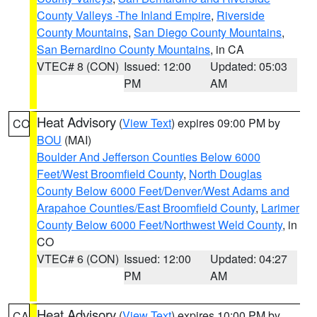
County Valleys -The Inland Empire
,
Riverside
County Mountains
,
San Diego County Mountains
,
San Bernardino County Mountains
, in CA
VTEC# 8 (CON)
Issued: 12:00
Updated: 05:03
PM
AM
Heat Advisory
(
View Text
) expires 09:00 PM by
CO
BOU
(MAI)
Boulder And Jefferson Counties Below 6000
Feet/West Broomfield County
,
North Douglas
County Below 6000 Feet/Denver/West Adams and
Arapahoe Counties/East Broomfield County
,
Larimer
County Below 6000 Feet/Northwest Weld County
, in
CO
VTEC# 6 (CON)
Issued: 12:00
Updated: 04:27
PM
AM
Heat Advisory
(
View Text
) expires 10:00 PM by
CA