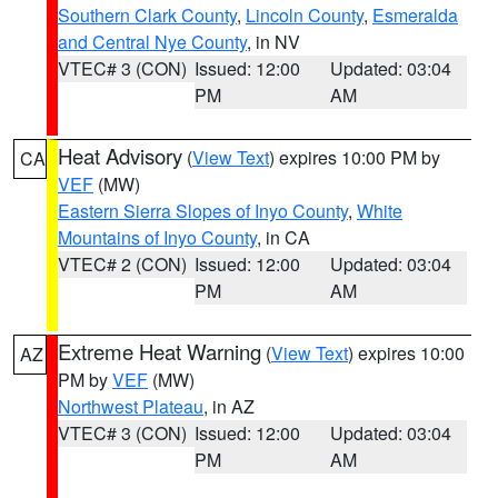
Southern Clark County
,
Lincoln County
,
Esmeralda
and Central Nye County
, in NV
VTEC# 3 (CON)
Issued: 12:00
Updated: 03:04
PM
AM
Heat Advisory
(
View Text
) expires 10:00 PM by
CA
VEF
(MW)
Eastern Sierra Slopes of Inyo County
,
White
Mountains of Inyo County
, in CA
VTEC# 2 (CON)
Issued: 12:00
Updated: 03:04
PM
AM
Extreme Heat Warning
(
View Text
) expires 10:00
AZ
PM by
VEF
(MW)
Northwest Plateau
, in AZ
VTEC# 3 (CON)
Issued: 12:00
Updated: 03:04
PM
AM