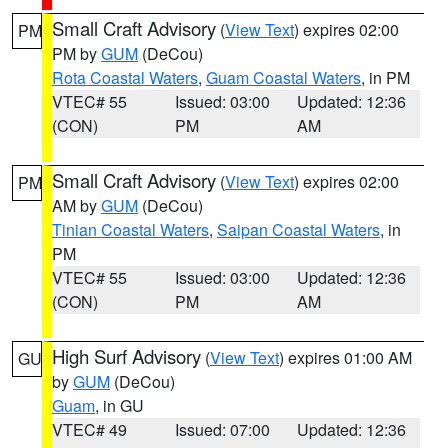
Small Craft Advisory
(
View Text
) expires 02:00
PM
PM by
GUM
(DeCou)
Rota Coastal Waters
,
Guam Coastal Waters
, in PM
VTEC# 55
Issued: 03:00
Updated: 12:36
(CON)
PM
AM
Small Craft Advisory
(
View Text
) expires 02:00
PM
AM by
GUM
(DeCou)
Tinian Coastal Waters
,
Saipan Coastal Waters
, in
PM
VTEC# 55
Issued: 03:00
Updated: 12:36
(CON)
PM
AM
High Surf Advisory
(
View Text
) expires 01:00 AM
GU
by
GUM
(DeCou)
Guam
, in GU
VTEC# 49
Issued: 07:00
Updated: 12:36