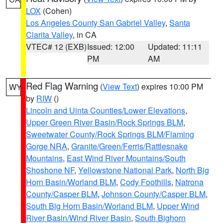
LOX
(Cohen)
Los Angeles County San Gabriel Valley
,
Santa
Clarita Valley
, in CA
VTEC# 12 (EXB)
Issued: 12:00
Updated: 11:11
PM
AM
Red Flag Warning
(
View Text
) expires 10:00 PM
WY
by
RIW
()
Lincoln and Uinta Counties/Lower Elevations
,
Upper Green River Basin/Rock Springs BLM
,
Sweetwater County/Rock Springs BLM/Flaming
Gorge NRA
,
Granite/Green/Ferris/Rattlesnake
Mountains
,
East Wind River Mountains/South
Shoshone NF
,
Yellowstone National Park
,
North Big
Horn Basin/Worland BLM
,
Cody Foothills
,
Natrona
County/Casper BLM
,
Johnson County/Casper BLM
,
South Big Horn Basin/Worland BLM
,
Upper Wind
River Basin/Wind River Basin
,
South Bighorn