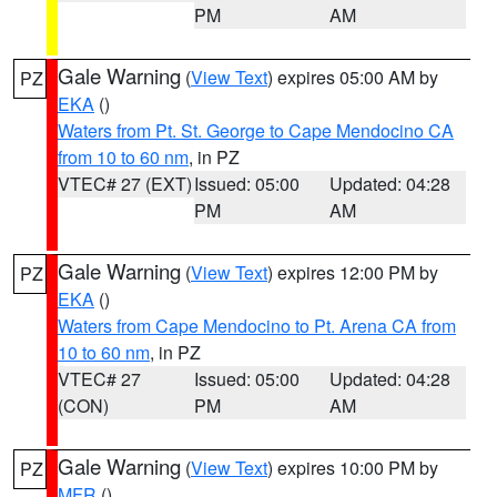
PM
AM
Gale Warning
(
View Text
) expires 05:00 AM by
PZ
EKA
()
Waters from Pt. St. George to Cape Mendocino CA
from 10 to 60 nm
, in PZ
VTEC# 27 (EXT)
Issued: 05:00
Updated: 04:28
PM
AM
Gale Warning
(
View Text
) expires 12:00 PM by
PZ
EKA
()
Waters from Cape Mendocino to Pt. Arena CA from
10 to 60 nm
, in PZ
VTEC# 27
Issued: 05:00
Updated: 04:28
(CON)
PM
AM
Gale Warning
(
View Text
) expires 10:00 PM by
PZ
MFR
()