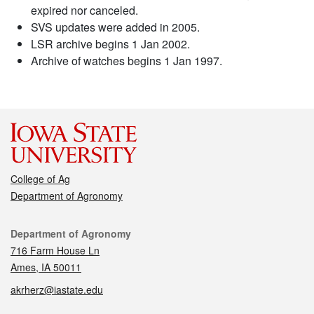
expired nor canceled.
SVS updates were added in 2005.
LSR archive begins 1 Jan 2002.
Archive of watches begins 1 Jan 1997.
College of Ag
Department of Agronomy
Contact
Department of Agronomy
716 Farm House Ln
Ames, IA 50011
akrherz@iastate.edu