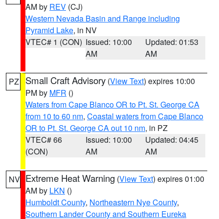
AM by
REV
(CJ)
Western Nevada Basin and Range including
Pyramid Lake
, in NV
VTEC# 1 (CON)
Issued: 10:00
Updated: 01:53
AM
AM
Small Craft Advisory
(
View Text
) expires 10:00
PZ
PM by
MFR
()
Waters from Cape Blanco OR to Pt. St. George CA
from 10 to 60 nm
,
Coastal waters from Cape Blanco
OR to Pt. St. George CA out 10 nm
, in PZ
VTEC# 66
Issued: 10:00
Updated: 04:45
(CON)
AM
AM
Extreme Heat Warning
(
View Text
) expires 01:00
NV
AM by
LKN
()
Humboldt County
,
Northeastern Nye County
,
Southern Lander County and Southern Eureka