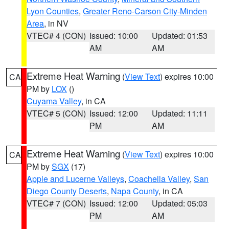
Lyon Counties
,
Greater Reno-Carson City-Minden
Area
, in NV
VTEC# 4 (CON)
Issued: 10:00
Updated: 01:53
AM
AM
Extreme Heat Warning
(
View Text
) expires 10:00
CA
PM by
LOX
()
Cuyama Valley
, in CA
VTEC# 5 (CON)
Issued: 12:00
Updated: 11:11
PM
AM
Extreme Heat Warning
(
View Text
) expires 10:00
CA
PM by
SGX
(17)
Apple and Lucerne Valleys
,
Coachella Valley
,
San
Diego County Deserts
,
Napa County
, in CA
VTEC# 7 (CON)
Issued: 12:00
Updated: 05:03
PM
AM