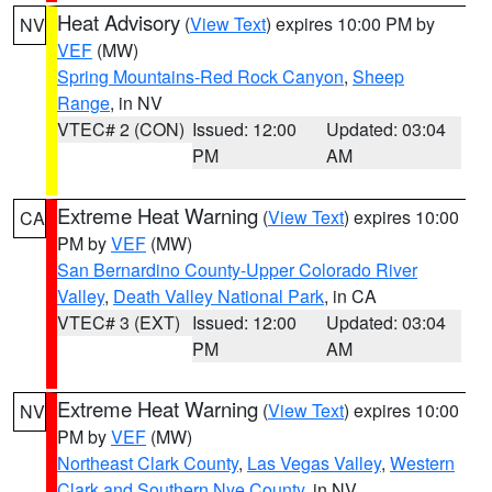
Heat Advisory
(
View Text
) expires 10:00 PM by
NV
VEF
(MW)
Spring Mountains-Red Rock Canyon
,
Sheep
Range
, in NV
VTEC# 2 (CON)
Issued: 12:00
Updated: 03:04
PM
AM
Extreme Heat Warning
(
View Text
) expires 10:00
CA
PM by
VEF
(MW)
San Bernardino County-Upper Colorado River
Valley
,
Death Valley National Park
, in CA
VTEC# 3 (EXT)
Issued: 12:00
Updated: 03:04
PM
AM
Extreme Heat Warning
(
View Text
) expires 10:00
NV
PM by
VEF
(MW)
Northeast Clark County
,
Las Vegas Valley
,
Western
Clark and Southern Nye County
, in NV