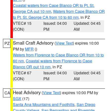
Coastal waters from Cape Blanco OR to Pt. St.
George CA out 10 nm
,
Waters from Cape Blanco OR
to Pt. St. George CA from 10 to 60 nm
, in PZ
VTEC# 15
Issued: 04:00
Updated: 04:45
(CON)
PM
AM
Small Craft Advisory
(
View Text
) expires 10:00
PZ
PM by
MFR
()
Waters from Florence to Cape Blanco OR from 10 to
60 nm
,
Coastal waters from Florence to Cape
Blanco OR out 10 nm
, in PZ
VTEC# 67
Issued: 04:00
Updated: 04:45
(CON)
PM
AM
Heat Advisory
(
View Text
) expires 10:00 PM by
CA
SGX
(17)
Santa Ana Mountains and Foothills
,
San Diego
County Valleys
,
San Bernardino and Riverside