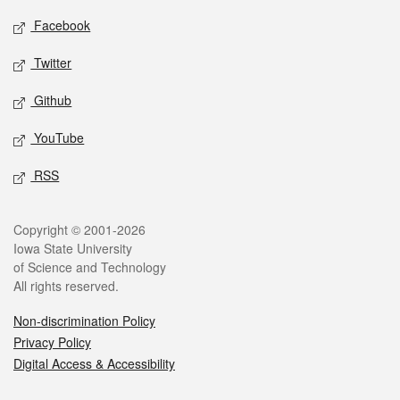
Social media
Facebook
Twitter
Github
YouTube
RSS
Legal
Copyright © 2001-2026
Iowa State University
of Science and Technology
All rights reserved.
Non-discrimination Policy
Privacy Policy
Digital Access & Accessibility