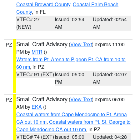
Coastal Broward County
,
Coastal Palm Beach
County
, in FL
VTEC# 27
Issued: 02:54
Updated: 02:54
(NEW)
AM
AM
Small Craft Advisory
(
View Text
) expires 11:00
PZ
PM by
MTR
()
Waters from Pt. Arena to Pigeon Pt. CA from 10 to
60 nm
, in PZ
VTEC# 91 (EXT)
Issued: 05:00
Updated: 04:07
PM
AM
Small Craft Advisory
(
View Text
) expires 05:00
PZ
AM by
EKA
()
Coastal waters from Cape Mendocino to Pt. Arena
CA out 10 nm
,
Coastal waters from Pt. St. George to
Cape Mendocino CA out 10 nm
, in PZ
VTEC# 74 (EXT)
Issued: 05:00
Updated: 04:28