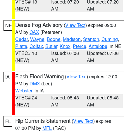
VTEC# 13
Issued: 07:20
Updated: 07:20
(NEW)
AM
AM
Dense Fog Advisory
(
View Text
) expires 09:00
NE
AM by
OAX
(Petersen)
Cedar
,
Wayne
,
Boone
,
Madison
,
Stanton
,
Cuming
,
Platte
,
Colfax
,
Butler
,
Knox
,
Pierce
,
Antelope
, in NE
VTEC# 10
Issued: 07:06
Updated: 07:06
(NEW)
AM
AM
Flash Flood Warning
(
View Text
) expires 12:00
IA
PM by
DMX
(Lee)
Webster
, in IA
VTEC# 24
Issued: 05:48
Updated: 05:48
(NEW)
AM
AM
Rip Currents Statement
(
View Text
) expires
FL
07:00 PM by
MFL
(RAG)