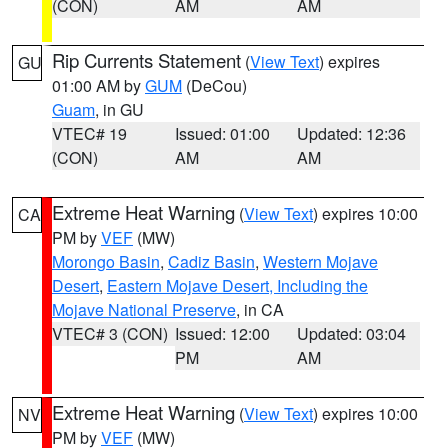
(CON)
AM
AM
Rip Currents Statement
(
View Text
) expires
GU
01:00 AM by
GUM
(DeCou)
Guam
, in GU
VTEC# 19
Issued: 01:00
Updated: 12:36
(CON)
AM
AM
Extreme Heat Warning
(
View Text
) expires 10:00
CA
PM by
VEF
(MW)
Morongo Basin
,
Cadiz Basin
,
Western Mojave
Desert
,
Eastern Mojave Desert, Including the
Mojave National Preserve
, in CA
VTEC# 3 (CON)
Issued: 12:00
Updated: 03:04
PM
AM
Extreme Heat Warning
(
View Text
) expires 10:00
NV
PM by
VEF
(MW)