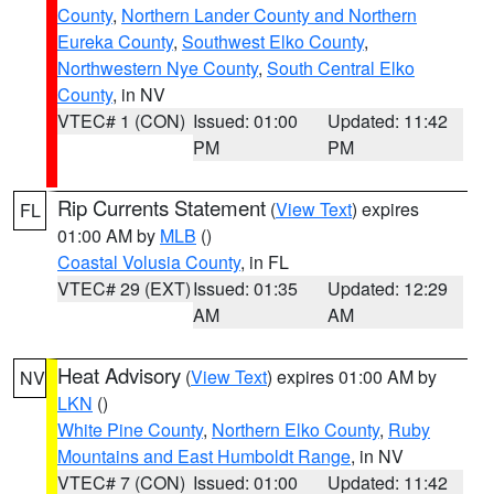
County
,
Northern Lander County and Northern
Eureka County
,
Southwest Elko County
,
Northwestern Nye County
,
South Central Elko
County
, in NV
VTEC# 1 (CON)
Issued: 01:00
Updated: 11:42
PM
PM
Rip Currents Statement
(
View Text
) expires
FL
01:00 AM by
MLB
()
Coastal Volusia County
, in FL
VTEC# 29 (EXT)
Issued: 01:35
Updated: 12:29
AM
AM
Heat Advisory
(
View Text
) expires 01:00 AM by
NV
LKN
()
White Pine County
,
Northern Elko County
,
Ruby
Mountains and East Humboldt Range
, in NV
VTEC# 7 (CON)
Issued: 01:00
Updated: 11:42