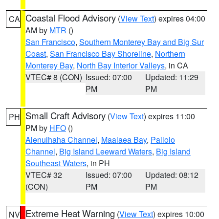
Coastal Flood Advisory
(
View Text
) expires 04:00
CA
AM by
MTR
()
San Francisco
,
Southern Monterey Bay and Big Sur
Coast
,
San Francisco Bay Shoreline
,
Northern
Monterey Bay
,
North Bay Interior Valleys
, in CA
VTEC# 8 (CON)
Issued: 07:00
Updated: 11:29
PM
PM
Small Craft Advisory
(
View Text
) expires 11:00
PH
PM by
HFO
()
Alenuihaha Channel
,
Maalaea Bay
,
Pailolo
Channel
,
Big Island Leeward Waters
,
Big Island
Southeast Waters
, in PH
VTEC# 32
Issued: 07:00
Updated: 08:12
(CON)
PM
PM
Extreme Heat Warning
(
View Text
) expires 10:00
NV