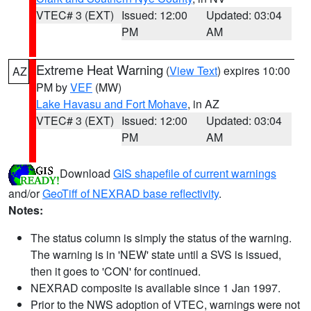
VTEC# 3 (EXT)
Issued: 12:00
Updated: 03:04
PM
AM
Extreme Heat Warning
(
View Text
) expires 10:00
AZ
PM by
VEF
(MW)
Lake Havasu and Fort Mohave
, in AZ
VTEC# 3 (EXT)
Issued: 12:00
Updated: 03:04
PM
AM
Download
GIS shapefile of current warnings
and/or
GeoTiff of NEXRAD base reflectivity
.
Notes:
The status column is simply the status of the warning.
The warning is in 'NEW' state until a SVS is issued,
then it goes to 'CON' for continued.
NEXRAD composite is available since 1 Jan 1997.
Prior to the NWS adoption of VTEC, warnings were not