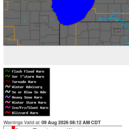
Warnings Valid at:
09 Aug 2026 08:12 AM CDT