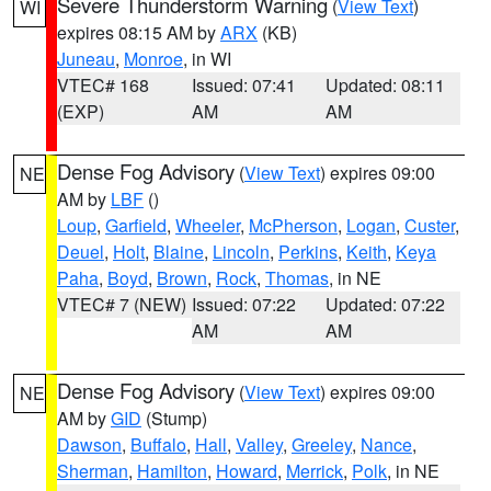
Severe Thunderstorm Warning
(
View Text
)
WI
expires 08:15 AM by
ARX
(KB)
Juneau
,
Monroe
, in WI
VTEC# 168
Issued: 07:41
Updated: 08:11
(EXP)
AM
AM
Dense Fog Advisory
(
View Text
) expires 09:00
NE
AM by
LBF
()
Loup
,
Garfield
,
Wheeler
,
McPherson
,
Logan
,
Custer
,
Deuel
,
Holt
,
Blaine
,
Lincoln
,
Perkins
,
Keith
,
Keya
Paha
,
Boyd
,
Brown
,
Rock
,
Thomas
, in NE
VTEC# 7 (NEW)
Issued: 07:22
Updated: 07:22
AM
AM
Dense Fog Advisory
(
View Text
) expires 09:00
NE
AM by
GID
(Stump)
Dawson
,
Buffalo
,
Hall
,
Valley
,
Greeley
,
Nance
,
Sherman
,
Hamilton
,
Howard
,
Merrick
,
Polk
, in NE