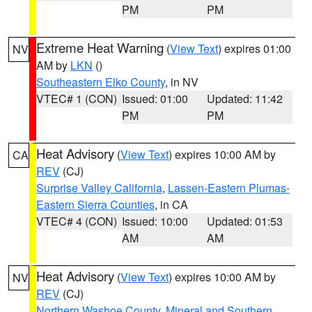
PM
PM
Extreme Heat Warning
(
View Text
) expires 01:00
NV
AM by
LKN
()
Southeastern Elko County
, in NV
VTEC# 1 (CON)
Issued: 01:00
Updated: 11:42
PM
PM
Heat Advisory
(
View Text
) expires 10:00 AM by
CA
REV
(CJ)
Surprise Valley California
,
Lassen-Eastern Plumas-
Eastern Sierra Counties
, in CA
VTEC# 4 (CON)
Issued: 10:00
Updated: 01:53
AM
AM
Heat Advisory
(
View Text
) expires 10:00 AM by
NV
REV
(CJ)
Northern Washoe County
,
Mineral and Southern