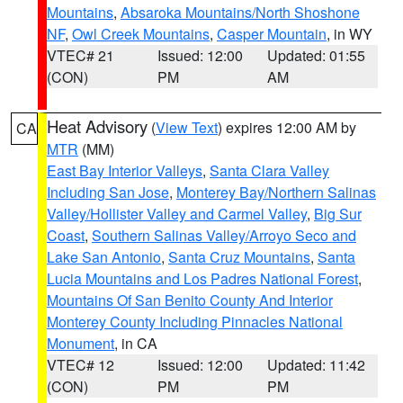
Mountains
,
Absaroka Mountains/North Shoshone
NF
,
Owl Creek Mountains
,
Casper Mountain
, in WY
VTEC# 21
Issued: 12:00
Updated: 01:55
(CON)
PM
AM
Heat Advisory
(
View Text
) expires 12:00 AM by
CA
MTR
(MM)
East Bay Interior Valleys
,
Santa Clara Valley
Including San Jose
,
Monterey Bay/Northern Salinas
Valley/Hollister Valley and Carmel Valley
,
Big Sur
Coast
,
Southern Salinas Valley/Arroyo Seco and
Lake San Antonio
,
Santa Cruz Mountains
,
Santa
Lucia Mountains and Los Padres National Forest
,
Mountains Of San Benito County And Interior
Monterey County Including Pinnacles National
Monument
, in CA
VTEC# 12
Issued: 12:00
Updated: 11:42
(CON)
PM
PM