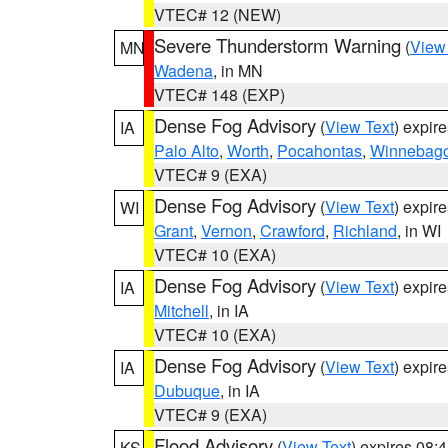
VTEC# 12 (NEW)
Severe Thunderstorm Warning
(
View
MN
Wadena
, in MN
VTEC# 148 (EXP)
Dense Fog Advisory
(
View Text
) expir
IA
Palo Alto
,
Worth
,
Pocahontas
,
Winnebag
VTEC# 9 (EXA)
Dense Fog Advisory
(
View Text
) expir
WI
Grant
,
Vernon
,
Crawford
,
Richland
, in WI
VTEC# 10 (EXA)
Dense Fog Advisory
(
View Text
) expir
IA
Mitchell
, in IA
VTEC# 10 (EXA)
Dense Fog Advisory
(
View Text
) expir
IA
Dubuque
, in IA
VTEC# 9 (EXA)
Flood Advisory
(
View Text
) expires 08
KS