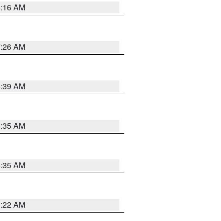
6:16 AM
7:26 AM
6:39 AM
6:35 AM
6:35 AM
6:22 AM