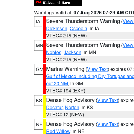
Warnings Valid at:
07 Aug 2026 07:29 AM CD
Severe Thunderstorm Warning
(
View
IA
Dickinson
,
Osceola
, in IA
VTEC# 215 (NEW)
Severe Thunderstorm Warning
(
View
MN
Nobles
,
Jackson
, in MN
VTEC# 215 (NEW)
Marine Warning
(
View Text
) expires 0
GM
Gulf of Mexico including Dry Tortugas 
out 20 NM
, in GM
VTEC# 194 (EXP)
Dense Fog Advisory
(
View Text
) expir
KS
Decatur
,
Norton
, in KS
VTEC# 12 (NEW)
Dense Fog Advisory
(
View Text
) expir
NE
Red Willow
, in NE