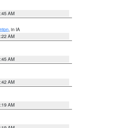
5:45 AM
nton
, in IA
6:22 AM
5:45 AM
5:42 AM
5:19 AM
5:19 AM