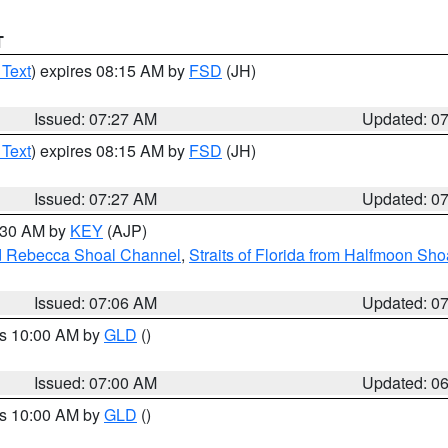
T
 Text
) expires 08:15 AM by
FSD
(JH)
Issued: 07:27 AM
Updated: 0
 Text
) expires 08:15 AM by
FSD
(JH)
Issued: 07:27 AM
Updated: 0
7:30 AM by
KEY
(AJP)
and Rebecca Shoal Channel
,
Straits of Florida from Halfmoon Sho
Issued: 07:06 AM
Updated: 0
es 10:00 AM by
GLD
()
Issued: 07:00 AM
Updated: 0
es 10:00 AM by
GLD
()