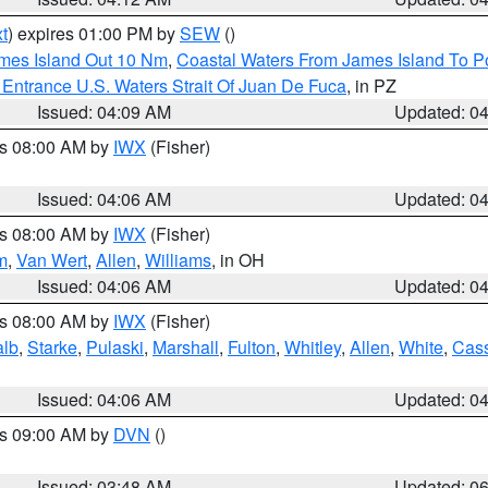
t
) expires 01:00 PM by
SEW
()
ames Island Out 10 Nm
,
Coastal Waters From James Island To Po
Entrance U.S. Waters Strait Of Juan De Fuca
, in PZ
Issued: 04:09 AM
Updated: 0
es 08:00 AM by
IWX
(Fisher)
Issued: 04:06 AM
Updated: 0
es 08:00 AM by
IWX
(Fisher)
m
,
Van Wert
,
Allen
,
Williams
, in OH
Issued: 04:06 AM
Updated: 0
es 08:00 AM by
IWX
(Fisher)
alb
,
Starke
,
Pulaski
,
Marshall
,
Fulton
,
Whitley
,
Allen
,
White
,
Cas
Issued: 04:06 AM
Updated: 0
es 09:00 AM by
DVN
()
Issued: 03:48 AM
Updated: 0