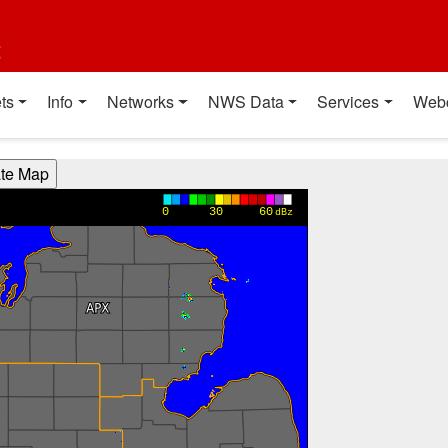
t
ts
Info
Networks
NWS Data
Services
Web