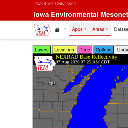
Skip to main content
Iowa Environmental Mesone
Home resources
Apps
Areas
Datase
Layers
Locations
Time
Options