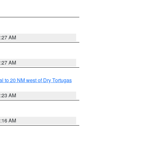
7:27 AM
7:27 AM
al to 20 NM west of Dry Tortugas
7:23 AM
6:16 AM