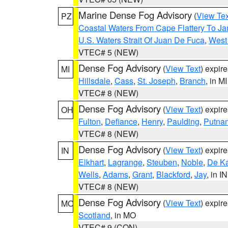
Marine Dense Fog Advisory
(
View Tex
PZ
Coastal Waters From Cape Flattery To J
U.S. Waters Strait Of Juan De Fuca
,
West 
VTEC# 5 (NEW)
Dense Fog Advisory
(
View Text
) expir
MI
Hillsdale
,
Cass
,
St. Joseph
,
Branch
, in MI
VTEC# 8 (NEW)
Dense Fog Advisory
(
View Text
) expir
OH
Fulton
,
Defiance
,
Henry
,
Paulding
,
Putna
VTEC# 8 (NEW)
Dense Fog Advisory
(
View Text
) expir
IN
Elkhart
,
Lagrange
,
Steuben
,
Noble
,
De K
Wells
,
Adams
,
Grant
,
Blackford
,
Jay
, in IN
VTEC# 8 (NEW)
Dense Fog Advisory
(
View Text
) expir
MO
Scotland
, in MO
VTEC# 9 (CON)