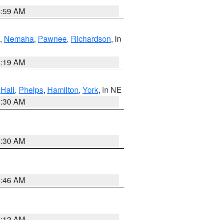
4:59 AM
,
Nemaha
,
Pawnee
,
Richardson
, in
5:19 AM
,
Hall
,
Phelps
,
Hamilton
,
York
, in NE
6:30 AM
6:30 AM
5:46 AM
4:12 AM