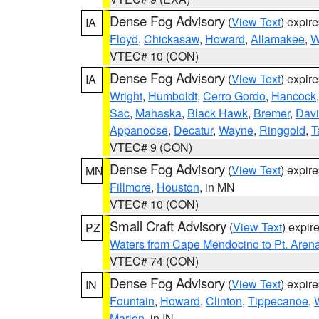
Dense Fog Advisory
(
View Text
) expir
IA
Floyd
,
Chickasaw
,
Howard
,
Allamakee
,
W
VTEC# 10 (CON)
Dense Fog Advisory
(
View Text
) expir
IA
Wright
,
Humboldt
,
Cerro Gordo
,
Hancock
Sac
,
Mahaska
,
Black Hawk
,
Bremer
,
Davi
Appanoose
,
Decatur
,
Wayne
,
Ringgold
,
T
VTEC# 9 (CON)
Dense Fog Advisory
(
View Text
) expir
MN
Fillmore
,
Houston
, in MN
VTEC# 10 (CON)
Small Craft Advisory
(
View Text
) expi
PZ
Waters from Cape Mendocino to Pt. Aren
VTEC# 74 (CON)
Dense Fog Advisory
(
View Text
) expir
IN
Fountain
,
Howard
,
Clinton
,
Tippecanoe
,
Marion
, in IN