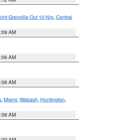
int Grenville Out 10 Nm
,
Central
4:09 AM
4:06 AM
4:06 AM
s
,
Miami
,
Wabash
,
Huntington
,
4:06 AM
6:22 AM