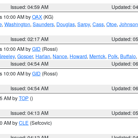
Issued: 04:59 AM
Updated: 0
es 10:00 AM by
OAX
(KG)
e
,
Washington
,
Saunders
,
Douglas
,
Sarpy
,
Cass
,
Otoe
,
Johnson
Issued: 02:17 AM
Updated: 0
es 10:00 AM by
GID
(Rossi)
Greeley
,
Gosper
,
Harlan
,
Nance
,
Howard
,
Merrick
,
Polk
,
Buffalo
Issued: 04:54 AM
Updated: 0
es 10:00 AM by
GID
(Rossi)
Issued: 04:54 AM
Updated: 0
:45 AM by
TOP
()
Issued: 04:13 AM
Updated: 0
:00 AM by
CLE
(Sefcovic)
Issued: 04:12 AM
Updated: 0