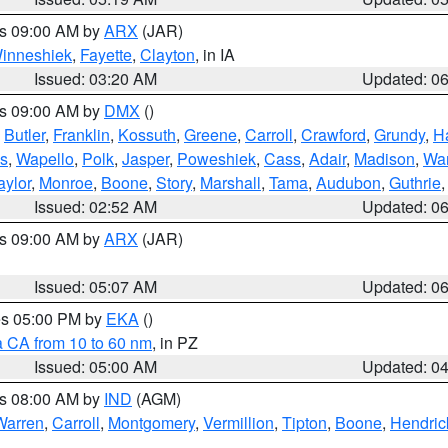
es 09:00 AM by
ARX
(JAR)
inneshiek
,
Fayette
,
Clayton
, in IA
Issued: 03:20 AM
Updated: 0
es 09:00 AM by
DMX
()
,
Butler
,
Franklin
,
Kossuth
,
Greene
,
Carroll
,
Crawford
,
Grundy
,
H
s
,
Wapello
,
Polk
,
Jasper
,
Poweshiek
,
Cass
,
Adair
,
Madison
,
Wa
aylor
,
Monroe
,
Boone
,
Story
,
Marshall
,
Tama
,
Audubon
,
Guthrie
Issued: 02:52 AM
Updated: 0
es 09:00 AM by
ARX
(JAR)
Issued: 05:07 AM
Updated: 0
res 05:00 PM by
EKA
()
a CA from 10 to 60 nm
, in PZ
Issued: 05:00 AM
Updated: 0
es 08:00 AM by
IND
(AGM)
Warren
,
Carroll
,
Montgomery
,
Vermillion
,
Tipton
,
Boone
,
Hendric