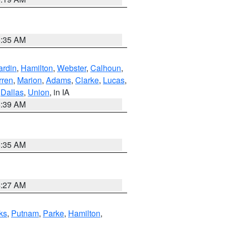
6:35 AM
ardin
,
Hamilton
,
Webster
,
Calhoun
,
rren
,
Marion
,
Adams
,
Clarke
,
Lucas
,
,
Dallas
,
Union
, in IA
6:39 AM
6:35 AM
4:27 AM
ks
,
Putnam
,
Parke
,
Hamilton
,