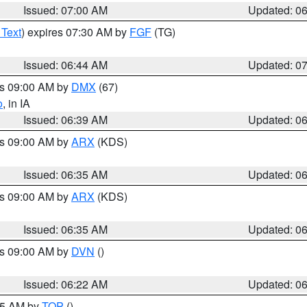
Issued: 07:00 AM
Updated: 0
 Text
) expires 07:30 AM by
FGF
(TG)
Issued: 06:44 AM
Updated: 0
es 09:00 AM by
DMX
(67)
o
, in IA
Issued: 06:39 AM
Updated: 0
es 09:00 AM by
ARX
(KDS)
Issued: 06:35 AM
Updated: 0
es 09:00 AM by
ARX
(KDS)
Issued: 06:35 AM
Updated: 0
es 09:00 AM by
DVN
()
Issued: 06:22 AM
Updated: 0
:45 AM by
TOP
()