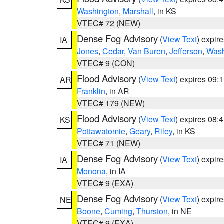
Washington
,
Marshall
, in KS
VTEC# 72 (NEW)
Dense Fog Advisory
(
View Text
) expir
IA
Jones
,
Cedar
,
Van Buren
,
Jefferson
,
Wash
VTEC# 9 (CON)
Flood Advisory
(
View Text
) expires 09
AR
Franklin
, in AR
VTEC# 179 (NEW)
Flood Advisory
(
View Text
) expires 08
KS
Pottawatomie
,
Geary
,
Riley
, in KS
VTEC# 71 (NEW)
Dense Fog Advisory
(
View Text
) expir
IA
Monona
, in IA
VTEC# 9 (EXA)
Dense Fog Advisory
(
View Text
) expir
NE
Boone
,
Cuming
,
Thurston
, in NE
VTEC# 9 (EXA)