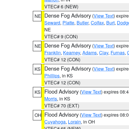
VTEC# 6 (NEW)
Dense Fog Advisory
(
View Text
) expir
NE
Seward
,
Platte
,
Butler
,
Colfax
,
Burt
,
Dodg
NE
VTEC# 9 (CON)
Dense Fog Advisory
(
View Text
) expir
NE
Franklin
,
Kearney
,
Adams
,
Clay
,
Furnas
,
VTEC# 12 (CON)
Dense Fog Advisory
(
View Text
) expir
KS
Phillips
, in KS
VTEC# 12 (CON)
Flood Advisory
(
View Text
) expires 08
KS
Morris
, in KS
VTEC# 70 (EXT)
Flood Advisory
(
View Text
) expires 08
OH
Cuyahoga
,
Lorain
, in OH
VTEC# 65 (NEW)