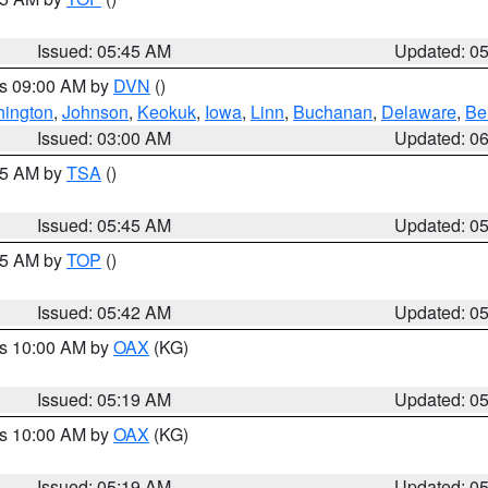
Issued: 05:45 AM
Updated: 0
es 09:00 AM by
DVN
()
ington
,
Johnson
,
Keokuk
,
Iowa
,
Linn
,
Buchanan
,
Delaware
,
Be
Issued: 03:00 AM
Updated: 0
:15 AM by
TSA
()
Issued: 05:45 AM
Updated: 0
:45 AM by
TOP
()
Issued: 05:42 AM
Updated: 0
es 10:00 AM by
OAX
(KG)
Issued: 05:19 AM
Updated: 0
es 10:00 AM by
OAX
(KG)
Issued: 05:19 AM
Updated: 0