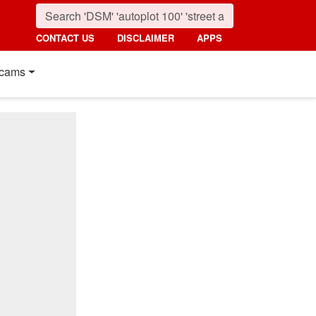
CONTACT US
DISCLAIMER
APPS
cams