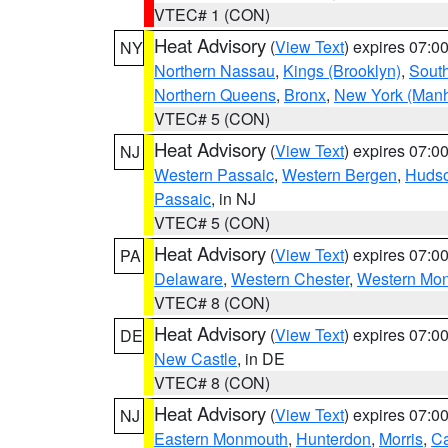
VTEC# 1 (CON)
Heat Advisory
(
View Text
) expires 07:
NY
Northern Nassau
,
Kings (Brooklyn)
,
South
Northern Queens
,
Bronx
,
New York (Manh
VTEC# 5 (CON)
Heat Advisory
(
View Text
) expires 07:
NJ
Western Passaic
,
Western Bergen
,
Huds
Passaic
, in NJ
VTEC# 5 (CON)
Heat Advisory
(
View Text
) expires 07:
PA
Delaware
,
Western Chester
,
Western Mo
VTEC# 8 (CON)
Heat Advisory
(
View Text
) expires 07:
DE
New Castle
, in DE
VTEC# 8 (CON)
Heat Advisory
(
View Text
) expires 07:
NJ
Eastern Monmouth
,
Hunterdon
,
Morris
,
C