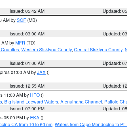
Issued: 05:42 AM
Updated: 0
00 AM by
SGF
(MB)
Issued: 03:00 AM
Updated: 0
00 AM by
MFR
(TD)
 Counties
,
Western Siskiyou County
,
Central Siskiyou County
,
N
Issued: 01:00 AM
Updated: 0
xpires 01:00 AM by
JAX
()
Issued: 12:55 AM
Updated: 1
res 11:00 AM by
HFO
()
s
,
Big Island Leeward Waters
,
Alenuihaha Channel
,
Pailolo Ch
Issued: 07:00 PM
Updated: 0
res 05:00 PM by
EKA
()
ocino CA from 10 to 60 nm
,
Waters from Cape Mendocino to Pt.