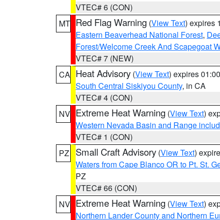
VTEC# 6 (CON)
Red Flag Warning
(
View Text
) expires
MT
Eastern Beaverhead National Forest
,
Dee
Forest/Welcome Creek And Scapegoat W
VTEC# 7 (NEW)
Heat Advisory
(
View Text
) expires 01:
CA
South Central Siskiyou County
, in CA
VTEC# 4 (CON)
Extreme Heat Warning
(
View Text
) ex
NV
Western Nevada Basin and Range includ
VTEC# 1 (CON)
Small Craft Advisory
(
View Text
) expi
PZ
Waters from Cape Blanco OR to Pt. St. G
PZ
VTEC# 66 (CON)
Extreme Heat Warning
(
View Text
) ex
NV
Northern Lander County and Northern Eu