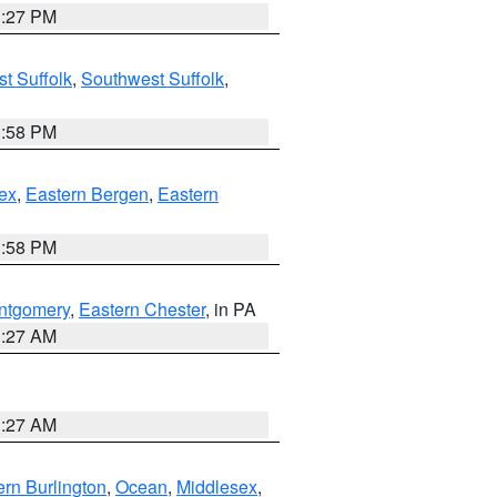
1:27 PM
t Suffolk
,
Southwest Suffolk
,
1:58 PM
ex
,
Eastern Bergen
,
Eastern
1:58 PM
ntgomery
,
Eastern Chester
, in PA
1:27 AM
1:27 AM
rn Burlington
,
Ocean
,
Middlesex
,