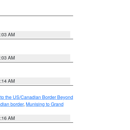
8:03 AM
8:03 AM
8:14 AM
MI to the US/Canadian Border Beyond
adian border
,
Munising to Grand
6:16 AM