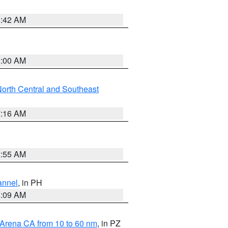
5:42 AM
3:00 AM
orth Central and Southeast
7:16 AM
2:55 AM
annel
, in PH
8:09 AM
 Arena CA from 10 to 60 nm
, in PZ