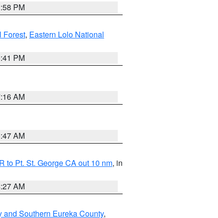
1:58 PM
l Forest
,
Eastern Lolo National
0:41 PM
7:16 AM
0:47 AM
 to Pt. St. George CA out 10 nm
, in
4:27 AM
y and Southern Eureka County
,