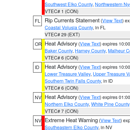
Southwest Elko County
,
Northwestern Ny
VTEC# 1 (CON)
Rip Currents Statement
(
View Text
) e
FL
Coastal Volusia County
, in FL
VTEC# 29 (EXT)
Heat Advisory
(
View Text
) expires 10:
OR
Baker County
,
Harney County
,
Malheur C
VTEC# 6 (CON)
Heat Advisory
(
View Text
) expires 10:
ID
Lower Treasure Valley
,
Upper Treasure Va
Southern Twin Falls County
, in ID
VTEC# 6 (CON)
Heat Advisory
(
View Text
) expires 01:
NV
Northern Elko County
,
White Pine County
VTEC# 7 (CON)
Extreme Heat Warning
(
View Text
) ex
NV
Southeastern Elko County
, in NV