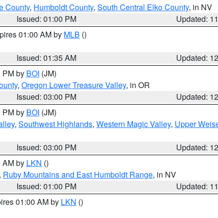
e County
,
Humboldt County
,
South Central Elko County
, in NV
Issued: 01:00 PM
Updated: 1
xpires 01:00 AM by
MLB
()
Issued: 01:35 AM
Updated: 1
00 PM by
BOI
(JM)
ounty
,
Oregon Lower Treasure Valley
, in OR
Issued: 03:00 PM
Updated: 1
00 PM by
BOI
(JM)
lley
,
Southwest Highlands
,
Western Magic Valley
,
Upper Weise
Issued: 03:00 PM
Updated: 1
00 AM by
LKN
()
,
Ruby Mountains and East Humboldt Range
, in NV
Issued: 01:00 PM
Updated: 1
pires 01:00 AM by
LKN
()