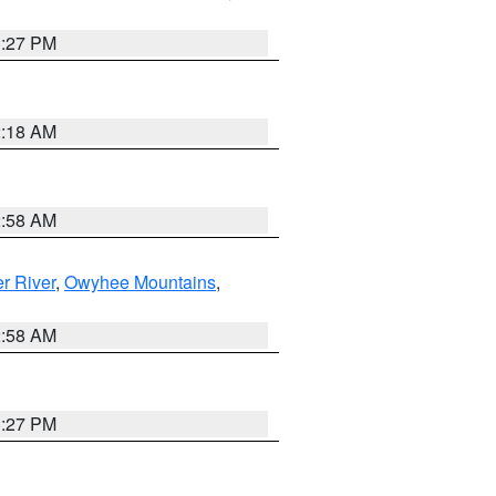
1:27 PM
2:18 AM
2:58 AM
r River
,
Owyhee Mountains
,
2:58 AM
1:27 PM