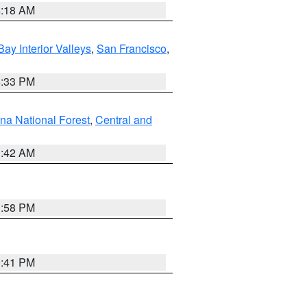
4:18 AM
Bay Interior Valleys
,
San Francisco
,
6:33 PM
na National Forest
,
Central and
1:42 AM
1:58 PM
0:41 PM