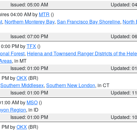
Issued: 05:00 AM
Updated: 0
pires 04:00 AM by
MTR
()
t
,
Northern Monterey Bay
,
San Francisco Bay Shoreline
,
North 
Issued: 07:00 PM
Updated: 0
 10:00 PM by
TFX
()
ional Forest
,
Helena and Townsend Ranger Districts of the Hele
 Areas
, in MT
Issued: 01:00 PM
Updated: 0
00 PM by
OKX
(BR)
,
Southern Middlesex
,
Southern New London
, in CT
Issued: 01:00 PM
Updated: 1
 01:00 AM by
MSO
()
nyon Region
, in ID
Issued: 01:00 PM
Updated: 1
00 PM by
OKX
(BR)