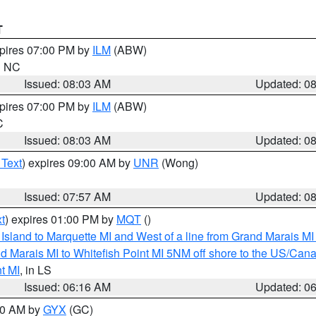
T
xpires 07:00 PM by
ILM
(ABW)
in NC
Issued: 08:03 AM
Updated: 0
xpires 07:00 PM by
ILM
(ABW)
C
Issued: 08:03 AM
Updated: 0
 Text
) expires 09:00 AM by
UNR
(Wong)
Issued: 07:57 AM
Updated: 0
t
) expires 01:00 PM by
MQT
()
u Island to Marquette MI and West of a line from Grand Marais 
d Marais MI to Whitefish Point MI 5NM off shore to the US/Can
t MI
, in LS
Issued: 06:16 AM
Updated: 0
:30 AM by
GYX
(GC)