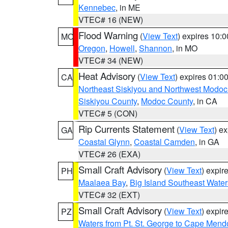
Kennebec
, in ME
VTEC# 16 (NEW)
Flood Warning
(
View Text
) expires 10:
MO
Oregon
,
Howell
,
Shannon
, in MO
VTEC# 34 (NEW)
Heat Advisory
(
View Text
) expires 01:
CA
Northeast Siskiyou and Northwest Modoc
Siskiyou County
,
Modoc County
, in CA
VTEC# 5 (CON)
Rip Currents Statement
(
View Text
) e
GA
Coastal Glynn
,
Coastal Camden
, in GA
VTEC# 26 (EXA)
Small Craft Advisory
(
View Text
) expi
PH
Maalaea Bay
,
Big Island Southeast Water
VTEC# 32 (EXT)
Small Craft Advisory
(
View Text
) expi
PZ
Waters from Pt. St. George to Cape Mend