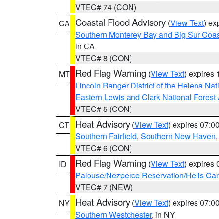
VTEC# 74 (CON)
Coastal Flood Advisory
(
View Text
) ex
CA
Southern Monterey Bay and Big Sur Coas
in CA
VTEC# 8 (CON)
Red Flag Warning
(
View Text
) expires
MT
Lincoln Ranger District of the Helena Nat
Eastern Lewis and Clark National Forest
VTEC# 5 (CON)
Heat Advisory
(
View Text
) expires 07:
CT
Southern Fairfield
,
Southern New Haven
VTEC# 6 (CON)
Red Flag Warning
(
View Text
) expires
ID
Palouse/Nezperce Reservation/Hells Ca
VTEC# 7 (NEW)
Heat Advisory
(
View Text
) expires 07:
NY
Southern Westchester
, in NY