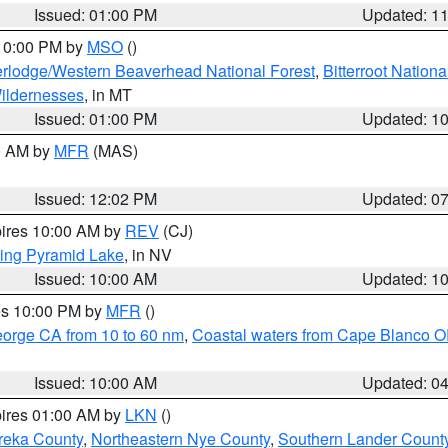
Issued: 01:00 PM
Updated: 1
 10:00 PM by
MSO
()
rlodge/Western Beaverhead National Forest
,
Bitterroot Nationa
ildernesses
, in MT
Issued: 01:00 PM
Updated: 1
00 AM by
MFR
(MAS)
Issued: 12:02 PM
Updated: 0
pires 10:00 AM by
REV
(CJ)
ing Pyramid Lake
, in NV
Issued: 10:00 AM
Updated: 1
res 10:00 PM by
MFR
()
eorge CA from 10 to 60 nm
,
Coastal waters from Cape Blanco OR
Issued: 10:00 AM
Updated: 0
pires 01:00 AM by
LKN
()
reka County
,
Northeastern Nye County
,
Southern Lander Count