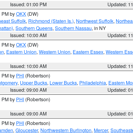
Issued: 01:00 PM
Updated: 1
00 PM by
OKX
(DW)
east Suffolk
,
Richmond (Staten Is.)
,
Northwest Suffolk
,
Northeas
attan)
,
Southern Queens
,
Southern Nassau
, in NY
Issued: 10:00 AM
Updated: 1
00 PM by
OKX
(DW)
on
,
Eastern Union
,
Western Union
,
Eastern Essex
,
Western Ess
Issued: 10:00 AM
Updated: 1
00 PM by
PHI
(Robertson)
ntgomery
,
Upper Bucks
,
Lower Bucks
,
Philadelphia
,
Eastern Mo
Issued: 09:00 AM
Updated: 0
00 PM by
PHI
(Robertson)
Issued: 09:00 AM
Updated: 0
00 PM by
PHI
(Robertson)
amden
,
Gloucester
,
Northwestern Burlington
,
Mercer
,
Southeaste