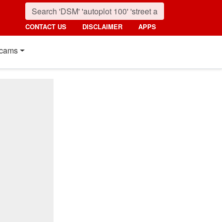
CONTACT US
DISCLAIMER
APPS
cams