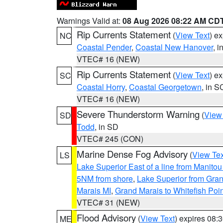
Warnings Valid at:
08 Aug 2026 08:22 AM CD
Rip Currents Statement
(
View Text
) e
NC
Coastal Pender
,
Coastal New Hanover
, 
VTEC# 16 (NEW)
Rip Currents Statement
(
View Text
) e
SC
Coastal Horry
,
Coastal Georgetown
, in S
VTEC# 16 (NEW)
Severe Thunderstorm Warning
(
View
SD
Todd
, in SD
VTEC# 245 (CON)
Marine Dense Fog Advisory
(
View Tex
LS
Lake Superior East of a line from Manito
5NM from shore
,
Lake Superior from Gran
Marais MI
,
Grand Marais to Whitefish Poin
VTEC# 31 (NEW)
Flood Advisory
(
View Text
) expires 08
ME