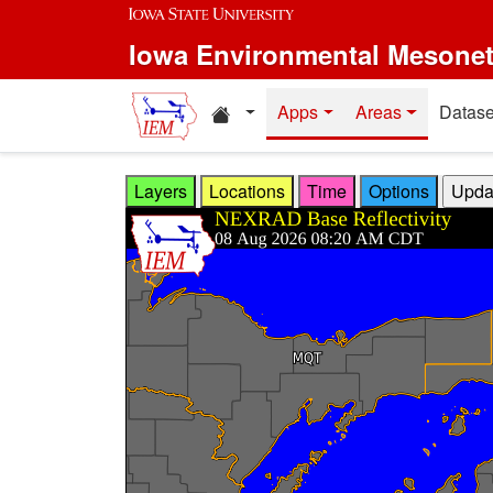
Skip to main content
Iowa Environmental Mesone
Home resources
Apps
Areas
Datase
Layers
Locations
Time
Options