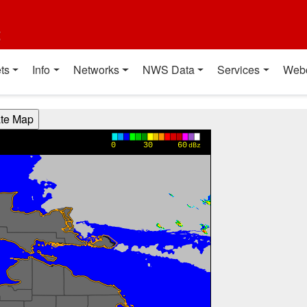
t
ts
Info
Networks
NWS Data
Services
Web