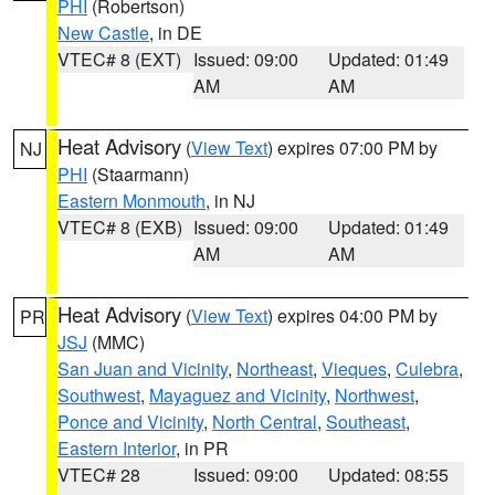
PHI
(Robertson)
New Castle
, in DE
VTEC# 8 (EXT)
Issued: 09:00
Updated: 01:49
AM
AM
Heat Advisory
(
View Text
) expires 07:00 PM by
NJ
PHI
(Staarmann)
Eastern Monmouth
, in NJ
VTEC# 8 (EXB)
Issued: 09:00
Updated: 01:49
AM
AM
Heat Advisory
(
View Text
) expires 04:00 PM by
PR
JSJ
(MMC)
San Juan and Vicinity
,
Northeast
,
Vieques
,
Culebra
,
Southwest
,
Mayaguez and Vicinity
,
Northwest
,
Ponce and Vicinity
,
North Central
,
Southeast
,
Eastern Interior
, in PR
VTEC# 28
Issued: 09:00
Updated: 08:55