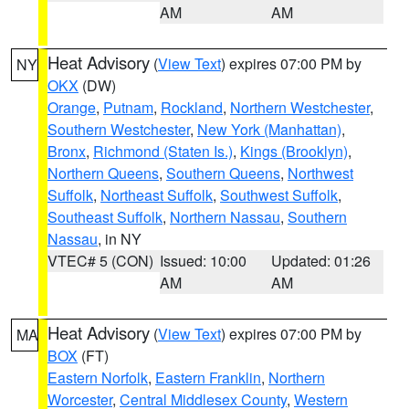
AM
AM
Heat Advisory
(
View Text
) expires 07:00 PM by
NY
OKX
(DW)
Orange
,
Putnam
,
Rockland
,
Northern Westchester
,
Southern Westchester
,
New York (Manhattan)
,
Bronx
,
Richmond (Staten Is.)
,
Kings (Brooklyn)
,
Northern Queens
,
Southern Queens
,
Northwest
Suffolk
,
Northeast Suffolk
,
Southwest Suffolk
,
Southeast Suffolk
,
Northern Nassau
,
Southern
Nassau
, in NY
VTEC# 5 (CON)
Issued: 10:00
Updated: 01:26
AM
AM
Heat Advisory
(
View Text
) expires 07:00 PM by
MA
BOX
(FT)
Eastern Norfolk
,
Eastern Franklin
,
Northern
Worcester
,
Central Middlesex County
,
Western