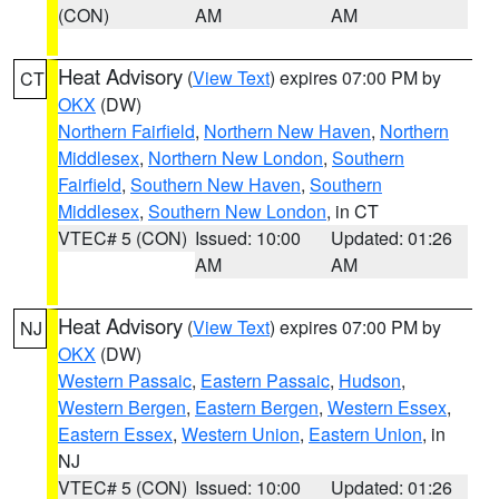
(CON)
AM
AM
Heat Advisory
(
View Text
) expires 07:00 PM by
CT
OKX
(DW)
Northern Fairfield
,
Northern New Haven
,
Northern
Middlesex
,
Northern New London
,
Southern
Fairfield
,
Southern New Haven
,
Southern
Middlesex
,
Southern New London
, in CT
VTEC# 5 (CON)
Issued: 10:00
Updated: 01:26
AM
AM
Heat Advisory
(
View Text
) expires 07:00 PM by
NJ
OKX
(DW)
Western Passaic
,
Eastern Passaic
,
Hudson
,
Western Bergen
,
Eastern Bergen
,
Western Essex
,
Eastern Essex
,
Western Union
,
Eastern Union
, in
NJ
VTEC# 5 (CON)
Issued: 10:00
Updated: 01:26