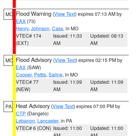
Flood Warning
(
View Text
) expires 07:13 AM by
MO
EAX
(73)
Henry
,
Johnson
,
Cass
, in MO
VTEC# 174
Issued: 11:33
Updated: 08:13
(EXT)
AM
AM
Flood Advisory
(
View Text
) expires 02:15 PM by
MO
EAX
(SAW)
Cooper
,
Pettis
,
Saline
, in MO
VTEC# 77
Issued: 11:09
Updated: 11:09
(NEW)
AM
AM
Heat Advisory
(
View Text
) expires 07:00 PM by
PA
CTP
(Dangelo)
Lebanon
,
Lancaster
, in PA
VTEC# 6 (CON)
Issued: 11:00
Updated: 11:00
AM
AM