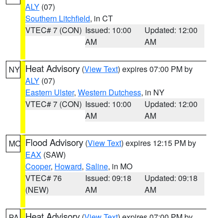
ALY
(07)
Southern Litchfield
, in CT
VTEC# 7 (CON)
Issued: 10:00
Updated: 12:00
AM
AM
Heat Advisory
(
View Text
) expires 07:00 PM by
NY
ALY
(07)
Eastern Ulster
,
Western Dutchess
, in NY
VTEC# 7 (CON)
Issued: 10:00
Updated: 12:00
AM
AM
Flood Advisory
(
View Text
) expires 12:15 PM by
MO
EAX
(SAW)
Cooper
,
Howard
,
Saline
, in MO
VTEC# 76
Issued: 09:18
Updated: 09:18
(NEW)
AM
AM
Heat Advisory
(
View Text
) expires 07:00 PM by
PA