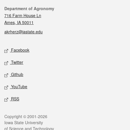
Contact
Department of Agronomy
716 Farm House Ln
Ames, IA 50011
akrherz@iastate.edu
Social media
Facebook
Twitter
Github
YouTube
RSS
Legal
Copyright © 2001-2026
Iowa State University
of Science and Technology