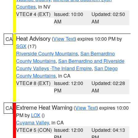
Counties
, in NV
VTEC# 4 (EXT)
Issued: 10:00
Updated: 02:50
AM
AM
Heat Advisory
(
View Text
) expires 10:00 PM by
CA
SGX
(17)
Riverside County Mountains
,
San Bernardino
County Mountains
,
San Bernardino and Riverside
County Valleys -The Inland Empire
,
San Diego
County Mountains
, in CA
VTEC# 8 (EXT)
Issued: 12:00
Updated: 02:28
PM
AM
Extreme Heat Warning
(
View Text
) expires 10:00
CA
PM by
LOX
()
Cuyama Valley
, in CA
VTEC# 5 (CON)
Issued: 12:00
Updated: 04:13
PM
PM