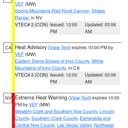
VEF
(MW)
Spring Mountains-Red Rock Canyon
,
Sheep
Range
, in NV
VTEC# 2 (CON)
Issued: 12:00
Updated: 03:06
PM
AM
Heat Advisory
(
View Text
) expires 10:00 PM by
CA
VEF
(MW)
Eastern Sierra Slopes of Inyo County
,
White
Mountains of Inyo County
, in CA
VTEC# 2 (CON)
Issued: 12:00
Updated: 03:06
PM
AM
Extreme Heat Warning
(
View Text
) expires 10:00
NV
PM by
VEF
(MW)
Western Clark and Southern Nye County
,
Lincoln
County
,
Southern Clark County
,
Esmeralda and
Central Nye County
,
Las Vegas Valley
,
Northeast