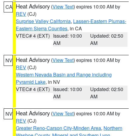
Heat Advisory
(
View Text
) expires 10:00 AM by
CA
REV
(CJ)
Surprise Valley California
,
Lassen-Eastern Plumas-
Eastern Sierra Counties
, in CA
VTEC# 4 (EXT)
Issued: 10:00
Updated: 02:50
AM
AM
Heat Advisory
(
View Text
) expires 10:00 AM by
NV
REV
(CJ)
Western Nevada Basin and Range including
Pyramid Lake
, in NV
VTEC# 4 (EXT)
Issued: 10:00
Updated: 02:50
AM
AM
Heat Advisory
(
View Text
) expires 10:00 AM by
NV
REV
(CJ)
Greater Reno-Carson City-Minden Area
,
Northern
Washoe County
,
Mineral and Southern Lyon