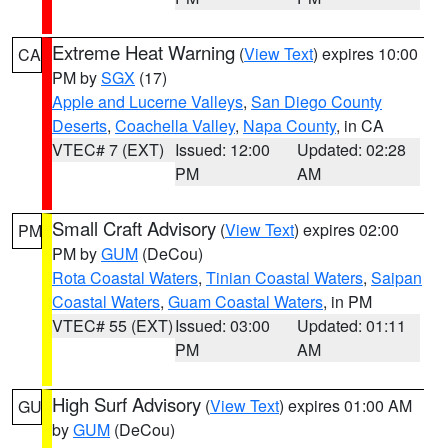
Extreme Heat Warning
(
View Text
) expires 10:00
CA
PM by
SGX
(17)
Apple and Lucerne Valleys
,
San Diego County
Deserts
,
Coachella Valley
,
Napa County
, in CA
VTEC# 7 (EXT)
Issued: 12:00
Updated: 02:28
PM
AM
Small Craft Advisory
(
View Text
) expires 02:00
PM
PM by
GUM
(DeCou)
Rota Coastal Waters
,
Tinian Coastal Waters
,
Saipan
Coastal Waters
,
Guam Coastal Waters
, in PM
VTEC# 55 (EXT)
Issued: 03:00
Updated: 01:11
PM
AM
High Surf Advisory
(
View Text
) expires 01:00 AM
GU
by
GUM
(DeCou)