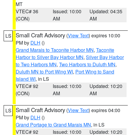
MT
VTEC# 36
Issued: 10:00
Updated: 04:35
(CON)
AM
AM
Small Craft Advisory
(
View Text
) expires 10:00
LS
PM by
DLH
()
Grand Marais to Taconite Harbor MN
,
Taconite
Harbor to Silver Bay Harbor MN
,
Silver Bay Harbor
to Two Harbors MN
,
Two Harbors to Duluth MN
,
Duluth MN to Port Wing WI
,
Port Wing to Sand
Island WI
, in LS
VTEC# 92
Issued: 10:00
Updated: 10:20
(CON)
AM
AM
Small Craft Advisory
(
View Text
) expires 04:00
LS
PM by
DLH
()
Grand Portage to Grand Marais MN
, in LS
VTEC# 92
Issued: 10:00
Updated: 10:20