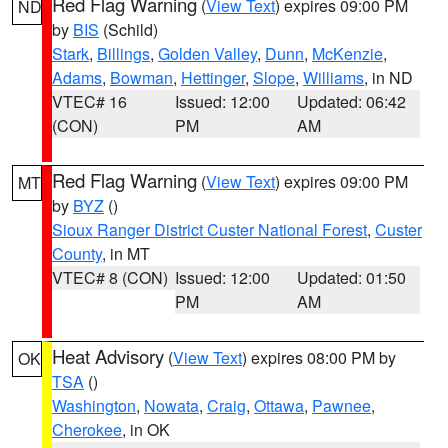
Red Flag Warning
(
View Text
) expires 09:00 PM
ND
by
BIS
(Schild)
Stark
,
Billings
,
Golden Valley
,
Dunn
,
McKenzie
,
Adams
,
Bowman
,
Hettinger
,
Slope
,
Williams
, in ND
VTEC# 16
Issued: 12:00
Updated: 06:42
(CON)
PM
AM
Red Flag Warning
(
View Text
) expires 09:00 PM
MT
by
BYZ
()
Sioux Ranger District Custer National Forest
,
Custer
County
, in MT
VTEC# 8 (CON)
Issued: 12:00
Updated: 01:50
PM
AM
Heat Advisory
(
View Text
) expires 08:00 PM by
OK
TSA
()
Washington
,
Nowata
,
Craig
,
Ottawa
,
Pawnee
,
Cherokee
, in OK