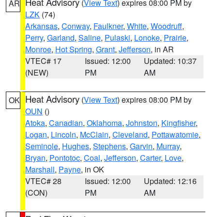
Heat Advisory
(
View Text
) expires 08:00 PM by
AR
LZK
(74)
Arkansas
,
Conway
,
Faulkner
,
White
,
Woodruff
,
Perry
,
Garland
,
Saline
,
Pulaski
,
Lonoke
,
Prairie
,
Monroe
,
Hot Spring
,
Grant
,
Jefferson
, in AR
VTEC# 17
Issued: 12:00
Updated: 10:37
(NEW)
PM
AM
Heat Advisory
(
View Text
) expires 08:00 PM by
OK
OUN
()
Atoka
,
Canadian
,
Oklahoma
,
Johnston
,
Kingfisher
,
Logan
,
Lincoln
,
McClain
,
Cleveland
,
Pottawatomie
,
Seminole
,
Hughes
,
Stephens
,
Garvin
,
Murray
,
Bryan
,
Pontotoc
,
Coal
,
Jefferson
,
Carter
,
Love
,
Marshall
,
Payne
, in OK
VTEC# 28
Issued: 12:00
Updated: 12:16
(CON)
PM
AM