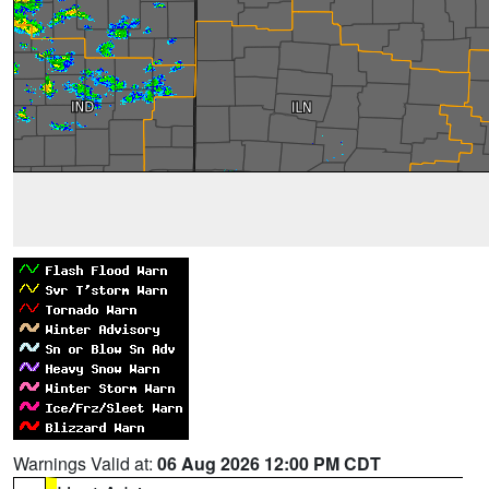
Warnings Valid at:
06 Aug 2026 12:00 PM CDT