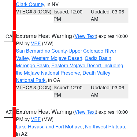
Clark County
, in NV
VTEC# 3 (CON)
Issued: 12:00
Updated: 03:06
PM
AM
Extreme Heat Warning
(
View Text
) expires 10:00
CA
PM by
VEF
(MW)
San Bernardino County-Upper Colorado River
Valley
,
Western Mojave Desert
,
Cadiz Basin
,
Morongo Basin
,
Eastern Mojave Desert, Including
the Mojave National Preserve
,
Death Valley
National Park
, in CA
VTEC# 3 (CON)
Issued: 12:00
Updated: 03:06
PM
AM
Extreme Heat Warning
(
View Text
) expires 10:00
AZ
PM by
VEF
(MW)
Lake Havasu and Fort Mohave
,
Northwest Plateau
,
in AZ