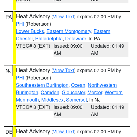
Heat Advisory
(
View Text
) expires 07:00 PM by
PA
PHI
(Robertson)
Lower Bucks
,
Eastern Montgomery
,
Eastern
Chester
,
Philadelphia
,
Delaware
, in PA
VTEC# 8 (EXT)
Issued: 09:00
Updated: 01:49
AM
AM
Heat Advisory
(
View Text
) expires 07:00 PM by
NJ
PHI
(Robertson)
Southeastern Burlington
,
Ocean
,
Northwestern
Burlington
,
Camden
,
Gloucester
,
Mercer
,
Western
Monmouth
,
Middlesex
,
Somerset
, in NJ
VTEC# 8 (EXT)
Issued: 09:00
Updated: 01:49
AM
AM
Heat Advisory
(
View Text
) expires 07:00 PM by
DE