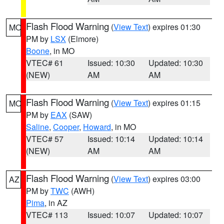
Flash Flood Warning
(
View Text
) expires 01:30
MO
PM by
LSX
(Elmore)
Boone
, in MO
VTEC# 61
Issued: 10:30
Updated: 10:30
(NEW)
AM
AM
Flash Flood Warning
(
View Text
) expires 01:15
MO
PM by
EAX
(SAW)
Saline
,
Cooper
,
Howard
, in MO
VTEC# 57
Issued: 10:14
Updated: 10:14
(NEW)
AM
AM
Flash Flood Warning
(
View Text
) expires 03:00
AZ
PM by
TWC
(AWH)
Pima
, in AZ
VTEC# 113
Issued: 10:07
Updated: 10:07