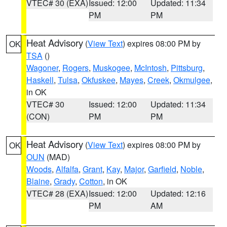
VTEC# 30 (EXA)
Issued: 12:00
Updated: 11:34
PM
PM
Heat Advisory
(
View Text
) expires 08:00 PM by
OK
TSA
()
Wagoner
,
Rogers
,
Muskogee
,
McIntosh
,
Pittsburg
,
Haskell
,
Tulsa
,
Okfuskee
,
Mayes
,
Creek
,
Okmulgee
,
in OK
VTEC# 30
Issued: 12:00
Updated: 11:34
(CON)
PM
PM
Heat Advisory
(
View Text
) expires 08:00 PM by
OK
OUN
(MAD)
Woods
,
Alfalfa
,
Grant
,
Kay
,
Major
,
Garfield
,
Noble
,
Blaine
,
Grady
,
Cotton
, in OK
VTEC# 28 (EXA)
Issued: 12:00
Updated: 12:16
PM
AM