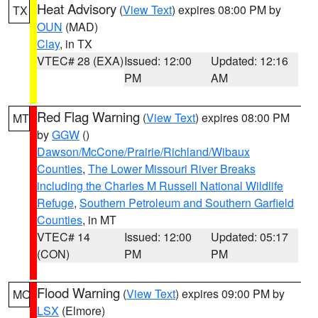
Heat Advisory
(
View Text
) expires 08:00 PM by
TX
OUN
(MAD)
Clay
, in TX
VTEC# 28 (EXA)
Issued: 12:00
Updated: 12:16
PM
AM
Red Flag Warning
(
View Text
) expires 08:00 PM
MT
by
GGW
()
Dawson/McCone/Prairie/Richland/Wibaux
Counties
,
The Lower Missouri River Breaks
including the Charles M Russell National Wildlife
Refuge
,
Southern Petroleum and Southern Garfield
Counties
, in MT
VTEC# 14
Issued: 12:00
Updated: 05:17
(CON)
PM
PM
Flood Warning
(
View Text
) expires 09:00 PM by
MO
LSX
(Elmore)