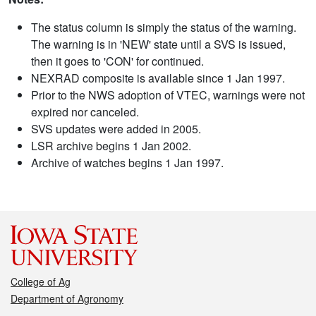
The status column is simply the status of the warning.
The warning is in 'NEW' state until a SVS is issued,
then it goes to 'CON' for continued.
NEXRAD composite is available since 1 Jan 1997.
Prior to the NWS adoption of VTEC, warnings were not
expired nor canceled.
SVS updates were added in 2005.
LSR archive begins 1 Jan 2002.
Archive of watches begins 1 Jan 1997.
College of Ag
Department of Agronomy