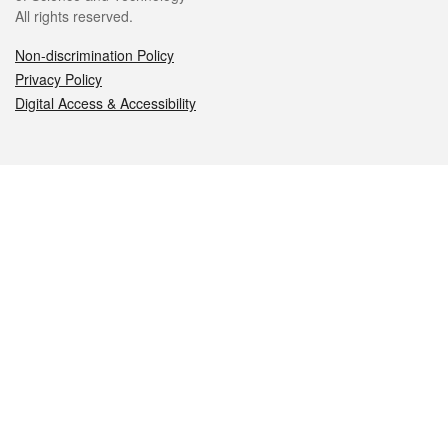
All rights reserved.
Non-discrimination Policy
Privacy Policy
Digital Access & Accessibility