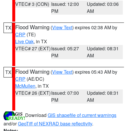
VTEC# 3 (CON)
Issued: 12:00
Updated: 03:06
PM
AM
Flood Warning
(
View Text
) expires 02:38 AM by
TX
CRP
(TE)
Live Oak
, in TX
VTEC# 27 (EXT)
Issued: 05:27
Updated: 08:31
PM
AM
Flood Warning
(
View Text
) expires 05:43 AM by
TX
CRP
(AE/DC)
McMullen
, in TX
VTEC# 26 (EXT)
Issued: 07:00
Updated: 08:31
PM
AM
Download
GIS shapefile of current warnings
and/or
GeoTiff of NEXRAD base reflectivity
.
Notes: