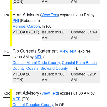
(CON)
AM
AM
Heat Advisory
(
View Text
) expires 07:00 PM by
PA
PHI
(Robertson)
Monroe
,
Carbon
, in PA
VTEC# 8 (EXT)
Issued: 09:00
Updated: 01:49
AM
AM
Rip Currents Statement
(
View Text
) expires
FL
07:00 AM by
MFL
()
Coastal Miami Dade County
,
Coastal Palm Beach
County
,
Coastal Broward County
, in FL
VTEC# 26
Issued: 07:00
Updated: 02:01
(CON)
AM
AM
Heat Advisory
(
View Text
) expires 01:00 AM by
OR
MFR
(TD)
Central Douglas County
, in OR