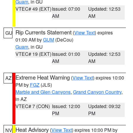
Guam
, in GU
VTEC# 49 (EXT)
Issued: 07:00
Updated: 12:53
AM
AM
Rip Currents Statement
(
View Text
) expires
GU
01:00 AM by
GUM
(DeCou)
Guam
, in GU
VTEC# 19 (EXT)
Issued: 01:00
Updated: 12:53
AM
AM
Extreme Heat Warning
(
View Text
) expires 10:00
AZ
PM by
FGZ
(JLS)
Marble and Glen Canyons
,
Grand Canyon Country
,
in AZ
VTEC# 7 (CON)
Issued: 12:00
Updated: 09:32
PM
PM
Heat Advisory
(
View Text
) expires 10:00 PM by
NV