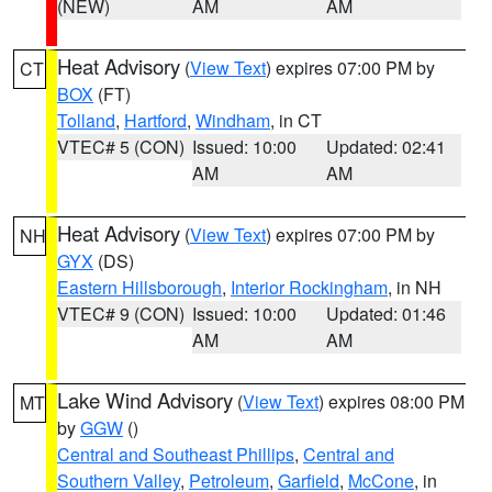
(NEW)
AM
AM
Heat Advisory
(
View Text
) expires 07:00 PM by
CT
BOX
(FT)
Tolland
,
Hartford
,
Windham
, in CT
VTEC# 5 (CON)
Issued: 10:00
Updated: 02:41
AM
AM
Heat Advisory
(
View Text
) expires 07:00 PM by
NH
GYX
(DS)
Eastern Hillsborough
,
Interior Rockingham
, in NH
VTEC# 9 (CON)
Issued: 10:00
Updated: 01:46
AM
AM
Lake Wind Advisory
(
View Text
) expires 08:00 PM
MT
by
GGW
()
Central and Southeast Phillips
,
Central and
Southern Valley
,
Petroleum
,
Garfield
,
McCone
, in