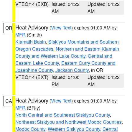
VTEC# 4 (EXB)
Issued: 04:22
Updated: 04:22
AM
AM
Heat Advisory
(
View Text
) expires 01:00 AM by
OR
MFR
(Smith)
Klamath Basin
,
Siskiyou Mountains and Southern
Oregon Cascades
,
Northern and Eastern Klamath
County and Western Lake County
,
Central and
Eastern Lake County
,
Eastern Curry County and
Josephine County
,
Jackson County
, in OR
VTEC# 4 (EXT)
Issued: 01:00
Updated: 04:22
PM
AM
Heat Advisory
(
View Text
) expires 01:00 AM by
CA
MFR
(BR-y)
North Central and Southeast Siskiyou County
,
Northeast Siskiyou and Northwest Modoc Counties
,
Modoc County
,
Western Siskiyou County
,
Central