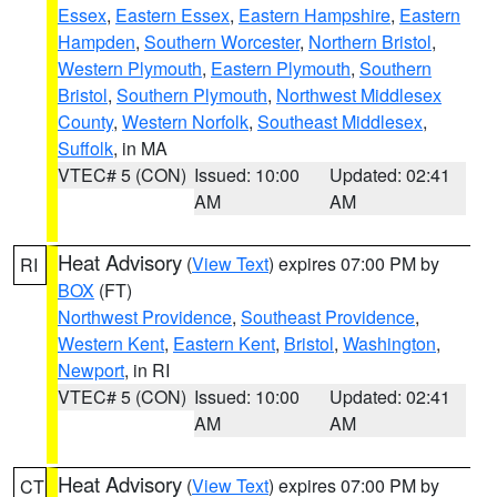
Essex
,
Eastern Essex
,
Eastern Hampshire
,
Eastern
Hampden
,
Southern Worcester
,
Northern Bristol
,
Western Plymouth
,
Eastern Plymouth
,
Southern
Bristol
,
Southern Plymouth
,
Northwest Middlesex
County
,
Western Norfolk
,
Southeast Middlesex
,
Suffolk
, in MA
VTEC# 5 (CON)
Issued: 10:00
Updated: 02:41
AM
AM
Heat Advisory
(
View Text
) expires 07:00 PM by
RI
BOX
(FT)
Northwest Providence
,
Southeast Providence
,
Western Kent
,
Eastern Kent
,
Bristol
,
Washington
,
Newport
, in RI
VTEC# 5 (CON)
Issued: 10:00
Updated: 02:41
AM
AM
Heat Advisory
(
View Text
) expires 07:00 PM by
CT