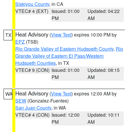
Siskiyou County
, in CA
VTEC# 4 (EXT)
Issued: 01:00
Updated: 04:22
PM
AM
Heat Advisory
(
View Text
) expires 10:00 PM by
TX
EPZ
(TSB)
Rio Grande Valley of Eastern Hudspeth County
,
Rio
Grande Valley of Eastern El Paso/Western
Hudspeth Counties
, in TX
VTEC# 9 (CON)
Issued: 01:00
Updated: 08:15
PM
AM
Heat Advisory
(
View Text
) expires 12:00 AM by
WA
SEW
(Gonzalez-Fuentes)
San Juan County
, in WA
VTEC# 4 (CON)
Issued: 12:00
Updated: 10:11
PM
AM