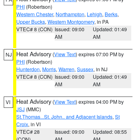
PHI
(Robertson)
Western Chester
,
Northampton
,
Lehigh
,
Berks
,
Upper Bucks
,
Western Montgomery
, in PA
VTEC# 8 (CON)
Issued: 09:00
Updated: 01:49
AM
AM
Heat Advisory
(
View Text
) expires 07:00 PM by
NJ
PHI
(Robertson)
Hunterdon
,
Morris
,
Warren
,
Sussex
, in NJ
VTEC# 8 (CON)
Issued: 09:00
Updated: 01:49
AM
AM
Heat Advisory
(
View Text
) expires 04:00 PM by
VI
JSJ
(MMC)
St.Thomas...St. John.. and Adjacent Islands
,
St
Croix
, in VI
VTEC# 28
Issued: 09:00
Updated: 08:55
(CON)
AM
AM