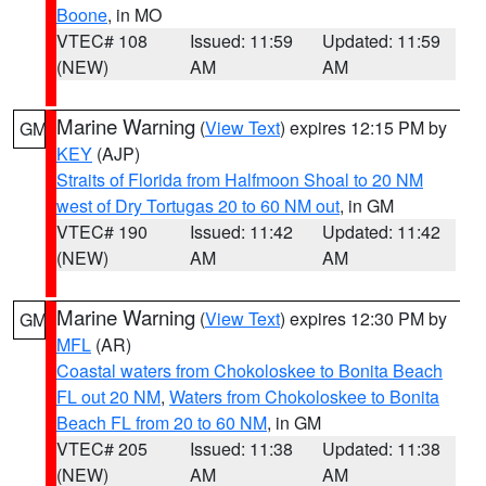
Boone
, in MO
VTEC# 108
Issued: 11:59
Updated: 11:59
(NEW)
AM
AM
Marine Warning
(
View Text
) expires 12:15 PM by
GM
KEY
(AJP)
Straits of Florida from Halfmoon Shoal to 20 NM
west of Dry Tortugas 20 to 60 NM out
, in GM
VTEC# 190
Issued: 11:42
Updated: 11:42
(NEW)
AM
AM
Marine Warning
(
View Text
) expires 12:30 PM by
GM
MFL
(AR)
Coastal waters from Chokoloskee to Bonita Beach
FL out 20 NM
,
Waters from Chokoloskee to Bonita
Beach FL from 20 to 60 NM
, in GM
VTEC# 205
Issued: 11:38
Updated: 11:38
(NEW)
AM
AM