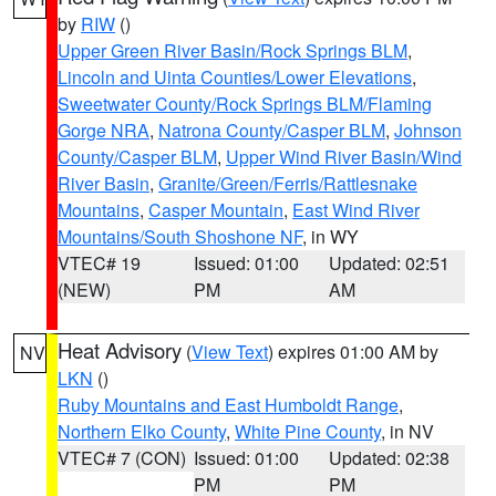
by
RIW
()
Upper Green River Basin/Rock Springs BLM
,
Lincoln and Uinta Counties/Lower Elevations
,
Sweetwater County/Rock Springs BLM/Flaming
Gorge NRA
,
Natrona County/Casper BLM
,
Johnson
County/Casper BLM
,
Upper Wind River Basin/Wind
River Basin
,
Granite/Green/Ferris/Rattlesnake
Mountains
,
Casper Mountain
,
East Wind River
Mountains/South Shoshone NF
, in WY
VTEC# 19
Issued: 01:00
Updated: 02:51
(NEW)
PM
AM
Heat Advisory
(
View Text
) expires 01:00 AM by
NV
LKN
()
Ruby Mountains and East Humboldt Range
,
Northern Elko County
,
White Pine County
, in NV
VTEC# 7 (CON)
Issued: 01:00
Updated: 02:38
PM
PM