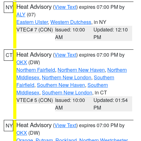
Heat Advisory
(
View Text
) expires 07:00 PM by
NY
ALY
(07)
Eastern Ulster
,
Western Dutchess
, in NY
VTEC# 7 (CON)
Issued: 10:00
Updated: 12:10
AM
PM
Heat Advisory
(
View Text
) expires 07:00 PM by
CT
OKX
(DW)
Northern Fairfield
,
Northern New Haven
,
Northern
Middlesex
,
Northern New London
,
Southern
Fairfield
,
Southern New Haven
,
Southern
Middlesex
,
Southern New London
, in CT
VTEC# 5 (CON)
Issued: 10:00
Updated: 01:54
AM
PM
Heat Advisory
(
View Text
) expires 07:00 PM by
NY
OKX
(DW)
Orange
,
Putnam
,
Rockland
,
Northern Westchester
,