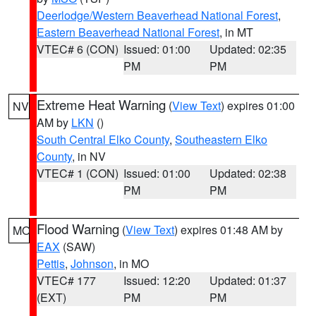
Deerlodge/Western Beaverhead National Forest
,
Eastern Beaverhead National Forest
, in MT
VTEC# 6 (CON)
Issued: 01:00
Updated: 02:35
PM
PM
Extreme Heat Warning
(
View Text
) expires 01:00
NV
AM by
LKN
()
South Central Elko County
,
Southeastern Elko
County
, in NV
VTEC# 1 (CON)
Issued: 01:00
Updated: 02:38
PM
PM
Flood Warning
(
View Text
) expires 01:48 AM by
MO
EAX
(SAW)
Pettis
,
Johnson
, in MO
VTEC# 177
Issued: 12:20
Updated: 01:37
(EXT)
PM
PM