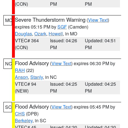
(CON)
PM
PM
Severe Thunderstorm Warning
(
View Text
)
MO
expires 05:15 PM by
SGF
(Camden)
Douglas
,
Ozark
,
Howell
, in MO
VTEC# 364
Issued: 04:26
Updated: 04:51
(CON)
PM
PM
Flood Advisory
(
View Text
) expires 06:30 PM by
NC
RAH
(22)
Anson
,
Stanly
, in NC
VTEC# 94
Issued: 04:25
Updated: 04:25
(NEW)
PM
PM
Flood Advisory
(
View Text
) expires 05:45 PM by
SC
CHS
(DPB)
Berkeley
, in SC
VTEC# 45
Issued: 04:20
Updated: 04:20