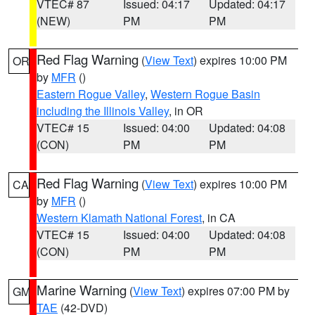
VTEC# 87
Issued: 04:17
Updated: 04:17
(NEW)
PM
PM
Red Flag Warning
(
View Text
) expires 10:00 PM
OR
by
MFR
()
Eastern Rogue Valley
,
Western Rogue Basin
including the Illinois Valley
, in OR
VTEC# 15
Issued: 04:00
Updated: 04:08
(CON)
PM
PM
Red Flag Warning
(
View Text
) expires 10:00 PM
CA
by
MFR
()
Western Klamath National Forest
, in CA
VTEC# 15
Issued: 04:00
Updated: 04:08
(CON)
PM
PM
Marine Warning
(
View Text
) expires 07:00 PM by
GM
TAE
(42-DVD)