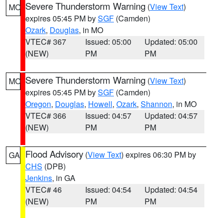
Severe Thunderstorm Warning
(
View Text
)
MO
expires 05:45 PM by
SGF
(Camden)
Ozark
,
Douglas
, in MO
VTEC# 367
Issued: 05:00
Updated: 05:00
(NEW)
PM
PM
Severe Thunderstorm Warning
(
View Text
)
MO
expires 05:45 PM by
SGF
(Camden)
Oregon
,
Douglas
,
Howell
,
Ozark
,
Shannon
, in MO
VTEC# 366
Issued: 04:57
Updated: 04:57
(NEW)
PM
PM
Flood Advisory
(
View Text
) expires 06:30 PM by
GA
CHS
(DPB)
Jenkins
, in GA
VTEC# 46
Issued: 04:54
Updated: 04:54
(NEW)
PM
PM