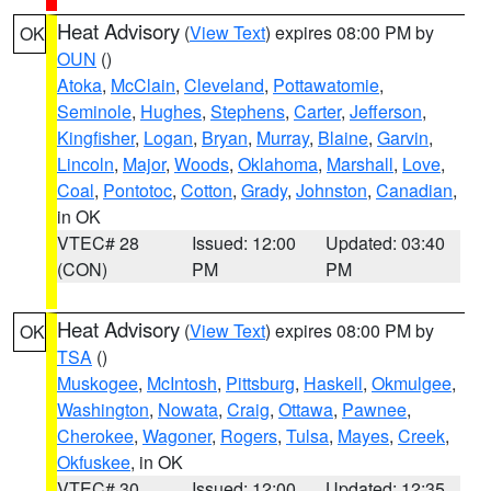
Heat Advisory
(
View Text
) expires 08:00 PM by
OK
OUN
()
Atoka
,
McClain
,
Cleveland
,
Pottawatomie
,
Seminole
,
Hughes
,
Stephens
,
Carter
,
Jefferson
,
Kingfisher
,
Logan
,
Bryan
,
Murray
,
Blaine
,
Garvin
,
Lincoln
,
Major
,
Woods
,
Oklahoma
,
Marshall
,
Love
,
Coal
,
Pontotoc
,
Cotton
,
Grady
,
Johnston
,
Canadian
,
in OK
VTEC# 28
Issued: 12:00
Updated: 03:40
(CON)
PM
PM
Heat Advisory
(
View Text
) expires 08:00 PM by
OK
TSA
()
Muskogee
,
McIntosh
,
Pittsburg
,
Haskell
,
Okmulgee
,
Washington
,
Nowata
,
Craig
,
Ottawa
,
Pawnee
,
Cherokee
,
Wagoner
,
Rogers
,
Tulsa
,
Mayes
,
Creek
,
Okfuskee
, in OK
VTEC# 30
Issued: 12:00
Updated: 12:35