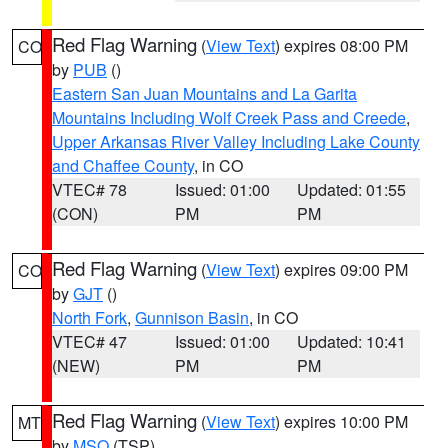
Red Flag Warning
(
View Text
) expires 08:00 PM
CO
by
PUB
()
Eastern San Juan Mountains and La Garita
Mountains Including Wolf Creek Pass and Creede
,
Upper Arkansas River Valley Including Lake County
and Chaffee County
, in CO
VTEC# 78
Issued: 01:00
Updated: 01:55
(CON)
PM
PM
Red Flag Warning
(
View Text
) expires 09:00 PM
CO
by
GJT
()
North Fork
,
Gunnison Basin
, in CO
VTEC# 47
Issued: 01:00
Updated: 10:41
(NEW)
PM
PM
Red Flag Warning
(
View Text
) expires 10:00 PM
MT
by
MSO
(TSP)