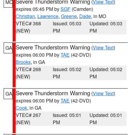
Severe Thunderstorm Warning
(
View Text
)
MO
expires 05:45 PM by
SGF
(Camden)
Christian
,
Lawrence
,
Greene
,
Dade
, in MO
VTEC# 368
Issued: 05:03
Updated: 05:03
(NEW)
PM
PM
Severe Thunderstorm Warning
(
View Text
)
GA
expires 06:00 PM by
TAE
(42-DVD)
Brooks
, in GA
VTEC# 268
Issued: 05:02
Updated: 05:02
(NEW)
PM
PM
Severe Thunderstorm Warning
(
View Text
)
GA
expires 06:00 PM by
TAE
(42-DVD)
Cook
, in GA
VTEC# 267
Issued: 05:01
Updated: 05:01
(NEW)
PM
PM