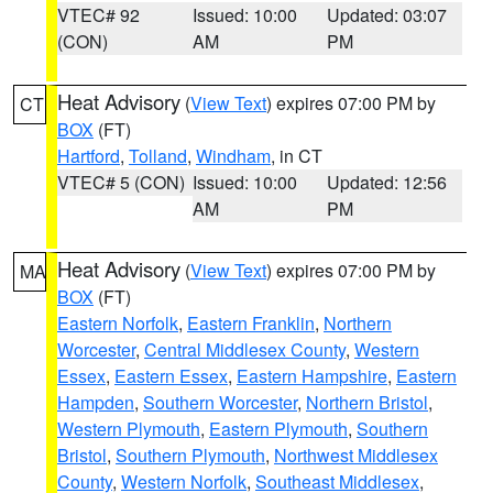
VTEC# 92
Issued: 10:00
Updated: 03:07
(CON)
AM
PM
Heat Advisory
(
View Text
) expires 07:00 PM by
CT
BOX
(FT)
Hartford
,
Tolland
,
Windham
, in CT
VTEC# 5 (CON)
Issued: 10:00
Updated: 12:56
AM
PM
Heat Advisory
(
View Text
) expires 07:00 PM by
MA
BOX
(FT)
Eastern Norfolk
,
Eastern Franklin
,
Northern
Worcester
,
Central Middlesex County
,
Western
Essex
,
Eastern Essex
,
Eastern Hampshire
,
Eastern
Hampden
,
Southern Worcester
,
Northern Bristol
,
Western Plymouth
,
Eastern Plymouth
,
Southern
Bristol
,
Southern Plymouth
,
Northwest Middlesex
County
,
Western Norfolk
,
Southeast Middlesex
,