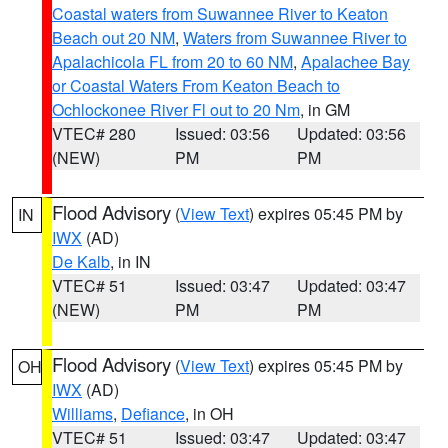
Coastal waters from Suwannee River to Keaton
Beach out 20 NM
,
Waters from Suwannee River to
Apalachicola FL from 20 to 60 NM
,
Apalachee Bay
or Coastal Waters From Keaton Beach to
Ochlockonee River Fl out to 20 Nm
, in GM
VTEC# 280
Issued: 03:56
Updated: 03:56
(NEW)
PM
PM
Flood Advisory
(
View Text
) expires 05:45 PM by
IN
IWX
(AD)
De Kalb
, in IN
VTEC# 51
Issued: 03:47
Updated: 03:47
(NEW)
PM
PM
Flood Advisory
(
View Text
) expires 05:45 PM by
OH
IWX
(AD)
Williams
,
Defiance
, in OH
VTEC# 51
Issued: 03:47
Updated: 03:47