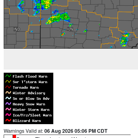
Warnings Valid at:
06 Aug 2026 05:06 PM CDT