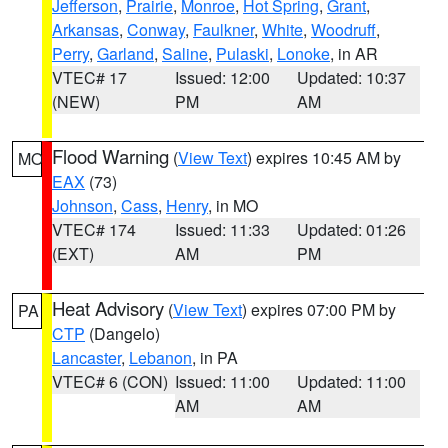
Jefferson
,
Prairie
,
Monroe
,
Hot Spring
,
Grant
,
Arkansas
,
Conway
,
Faulkner
,
White
,
Woodruff
,
Perry
,
Garland
,
Saline
,
Pulaski
,
Lonoke
, in AR
VTEC# 17
Issued: 12:00
Updated: 10:37
(NEW)
PM
AM
Flood Warning
(
View Text
) expires 10:45 AM by
MO
EAX
(73)
Johnson
,
Cass
,
Henry
, in MO
VTEC# 174
Issued: 11:33
Updated: 01:26
(EXT)
AM
PM
Heat Advisory
(
View Text
) expires 07:00 PM by
PA
CTP
(Dangelo)
Lancaster
,
Lebanon
, in PA
VTEC# 6 (CON)
Issued: 11:00
Updated: 11:00
AM
AM