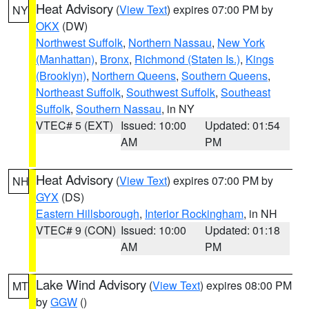
Heat Advisory
(
View Text
) expires 07:00 PM by
NY
OKX
(DW)
Northwest Suffolk
,
Northern Nassau
,
New York
(Manhattan)
,
Bronx
,
Richmond (Staten Is.)
,
Kings
(Brooklyn)
,
Northern Queens
,
Southern Queens
,
Northeast Suffolk
,
Southwest Suffolk
,
Southeast
Suffolk
,
Southern Nassau
, in NY
VTEC# 5 (EXT)
Issued: 10:00
Updated: 01:54
AM
PM
Heat Advisory
(
View Text
) expires 07:00 PM by
NH
GYX
(DS)
Eastern Hillsborough
,
Interior Rockingham
, in NH
VTEC# 9 (CON)
Issued: 10:00
Updated: 01:18
AM
PM
Lake Wind Advisory
(
View Text
) expires 08:00 PM
MT
by
GGW
()