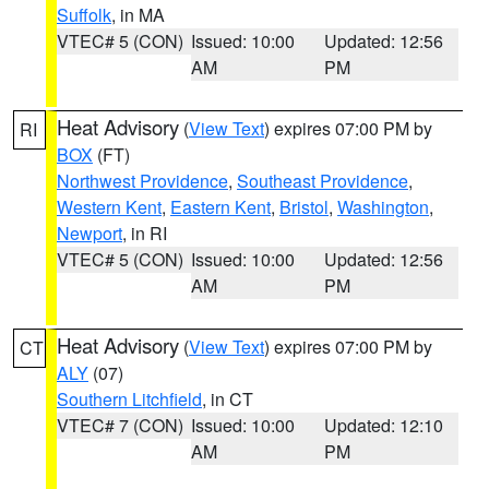
Suffolk
, in MA
VTEC# 5 (CON)
Issued: 10:00
Updated: 12:56
AM
PM
Heat Advisory
(
View Text
) expires 07:00 PM by
RI
BOX
(FT)
Northwest Providence
,
Southeast Providence
,
Western Kent
,
Eastern Kent
,
Bristol
,
Washington
,
Newport
, in RI
VTEC# 5 (CON)
Issued: 10:00
Updated: 12:56
AM
PM
Heat Advisory
(
View Text
) expires 07:00 PM by
CT
ALY
(07)
Southern Litchfield
, in CT
VTEC# 7 (CON)
Issued: 10:00
Updated: 12:10
AM
PM