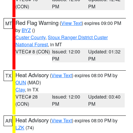
(CON)
PM
PM
Red Flag Warning
(
View Text
) expires 09:00 PM
MT
by
BYZ
()
Custer County
,
Sioux Ranger District Custer
National Forest
, in MT
VTEC# 8 (CON)
Issued: 12:00
Updated: 01:32
PM
PM
Heat Advisory
(
View Text
) expires 08:00 PM by
TX
OUN
(MAD)
Clay
, in TX
VTEC# 28
Issued: 12:00
Updated: 03:40
(CON)
PM
PM
Heat Advisory
(
View Text
) expires 08:00 PM by
AR
LZK
(74)