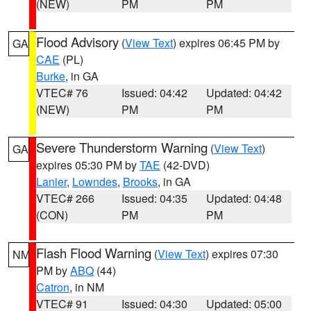
(NEW)
PM
PM
Flood Advisory
(
View Text
) expires 06:45 PM by
GA
CAE
(PL)
Burke
, in GA
VTEC# 76
Issued: 04:42
Updated: 04:42
(NEW)
PM
PM
Severe Thunderstorm Warning
(
View Text
)
GA
expires 05:30 PM by
TAE
(42-DVD)
Lanier
,
Lowndes
,
Brooks
, in GA
VTEC# 266
Issued: 04:35
Updated: 04:48
(CON)
PM
PM
Flash Flood Warning
(
View Text
) expires 07:30
NM
PM by
ABQ
(44)
Catron
, in NM
VTEC# 91
Issued: 04:30
Updated: 05:00