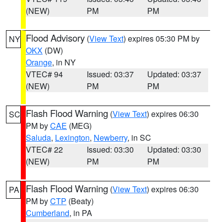
(NEW)
PM
PM
Flood Advisory
(
View Text
) expires 05:30 PM by
NY
OKX
(DW)
Orange
, in NY
VTEC# 94
Issued: 03:37
Updated: 03:37
(NEW)
PM
PM
Flash Flood Warning
(
View Text
) expires 06:30
SC
PM by
CAE
(MEG)
Saluda
,
Lexington
,
Newberry
, in SC
VTEC# 22
Issued: 03:30
Updated: 03:30
(NEW)
PM
PM
Flash Flood Warning
(
View Text
) expires 06:30
PA
PM by
CTP
(Beaty)
Cumberland
, in PA