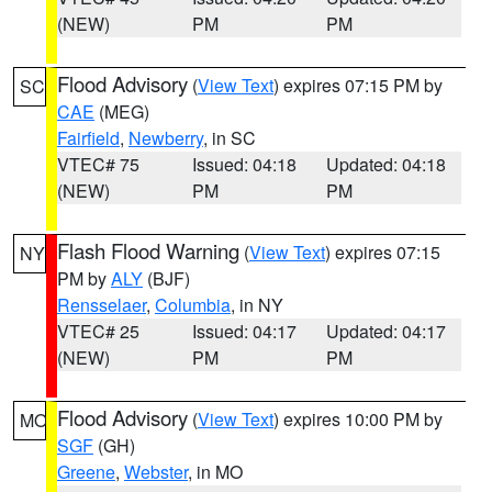
(NEW)
PM
PM
Flood Advisory
(
View Text
) expires 07:15 PM by
SC
CAE
(MEG)
Fairfield
,
Newberry
, in SC
VTEC# 75
Issued: 04:18
Updated: 04:18
(NEW)
PM
PM
Flash Flood Warning
(
View Text
) expires 07:15
NY
PM by
ALY
(BJF)
Rensselaer
,
Columbia
, in NY
VTEC# 25
Issued: 04:17
Updated: 04:17
(NEW)
PM
PM
Flood Advisory
(
View Text
) expires 10:00 PM by
MO
SGF
(GH)
Greene
,
Webster
, in MO