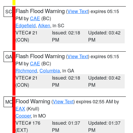
Flash Flood Warning
(
View Text
) expires 05:15
SC
PM by
CAE
(BC)
Edgefield
,
Aiken
, in SC
VTEC# 21
Issued: 02:18
Updated: 03:42
(CON)
PM
PM
Flash Flood Warning
(
View Text
) expires 05:15
GA
PM by
CAE
(BC)
Richmond
,
Columbia
, in GA
VTEC# 21
Issued: 02:18
Updated: 03:42
(CON)
PM
PM
Flood Warning
(
View Text
) expires 02:55 AM by
MO
EAX
(Krull)
Cooper
, in MO
VTEC# 176
Issued: 01:37
Updated: 01:37
(EXT)
PM
PM