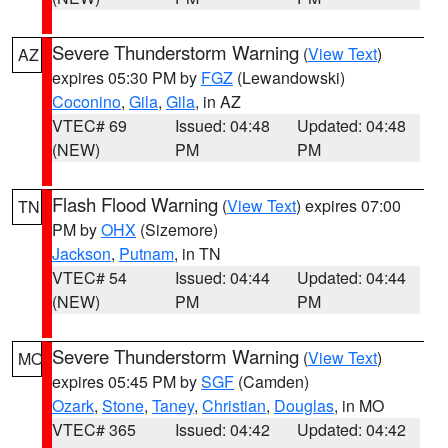
Severe Thunderstorm Warning
(
View Text
)
AZ
expires 05:30 PM by
FGZ
(Lewandowski)
Coconino
,
Gila
,
Gila
, in AZ
VTEC# 69
Issued: 04:48
Updated: 04:48
(NEW)
PM
PM
Flash Flood Warning
(
View Text
) expires 07:00
TN
PM by
OHX
(Sizemore)
Jackson
,
Putnam
, in TN
VTEC# 54
Issued: 04:44
Updated: 04:44
(NEW)
PM
PM
Severe Thunderstorm Warning
(
View Text
)
MO
expires 05:45 PM by
SGF
(Camden)
Ozark
,
Stone
,
Taney
,
Christian
,
Douglas
, in MO
VTEC# 365
Issued: 04:42
Updated: 04:42