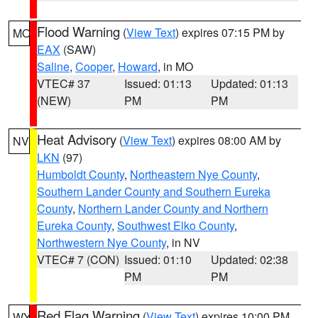
Flood Warning
(
View Text
) expires 07:15 PM by
MO
EAX
(SAW)
Saline
,
Cooper
,
Howard
, in MO
VTEC# 37
Issued: 01:13
Updated: 01:13
(NEW)
PM
PM
Heat Advisory
(
View Text
) expires 08:00 AM by
NV
LKN
(97)
Humboldt County
,
Northeastern Nye County
,
Southern Lander County and Southern Eureka
County
,
Northern Lander County and Northern
Eureka County
,
Southwest Elko County
,
Northwestern Nye County
, in NV
VTEC# 7 (CON)
Issued: 01:10
Updated: 02:38
PM
PM
Red Flag Warning
(
View Text
) expires 10:00 PM
WY