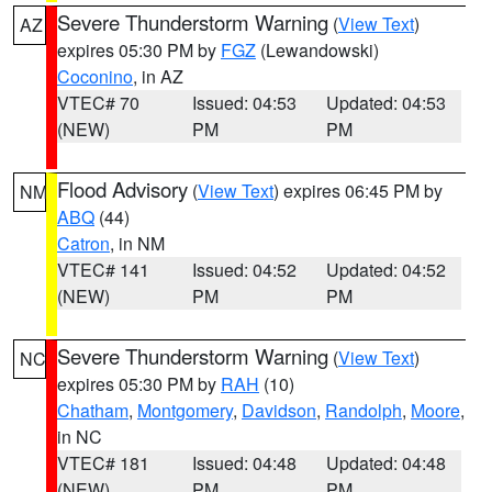
Severe Thunderstorm Warning
(
View Text
)
AZ
expires 05:30 PM by
FGZ
(Lewandowski)
Coconino
, in AZ
VTEC# 70
Issued: 04:53
Updated: 04:53
(NEW)
PM
PM
Flood Advisory
(
View Text
) expires 06:45 PM by
NM
ABQ
(44)
Catron
, in NM
VTEC# 141
Issued: 04:52
Updated: 04:52
(NEW)
PM
PM
Severe Thunderstorm Warning
(
View Text
)
NC
expires 05:30 PM by
RAH
(10)
Chatham
,
Montgomery
,
Davidson
,
Randolph
,
Moore
,
in NC
VTEC# 181
Issued: 04:48
Updated: 04:48
(NEW)
PM
PM