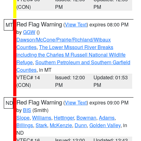
(CON)
PM
PM
Red Flag Warning
(
View Text
) expires 08:00 PM
MT
by
GGW
()
Dawson/McCone/Prairie/Richland/Wibaux
Counties
,
The Lower Missouri River Breaks
including the Charles M Russell National Wildlife
Refuge
,
Southern Petroleum and Southern Garfield
Counties
, in MT
VTEC# 14
Issued: 12:00
Updated: 01:53
(CON)
PM
PM
Red Flag Warning
(
View Text
) expires 09:00 PM
ND
by
BIS
(Smith)
Slope
,
Williams
,
Hettinger
,
Bowman
,
Adams
,
Billings
,
Stark
,
McKenzie
,
Dunn
,
Golden Valley
, in
ND
VTEC# 16
Issued: 12:00
Updated: 12:42