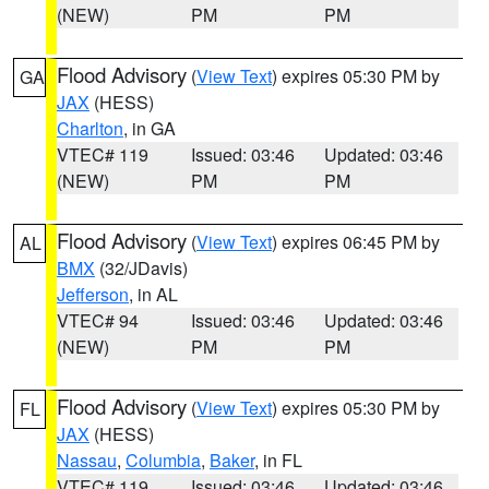
(NEW)
PM
PM
Flood Advisory
(
View Text
) expires 05:30 PM by
GA
JAX
(HESS)
Charlton
, in GA
VTEC# 119
Issued: 03:46
Updated: 03:46
(NEW)
PM
PM
Flood Advisory
(
View Text
) expires 06:45 PM by
AL
BMX
(32/JDavis)
Jefferson
, in AL
VTEC# 94
Issued: 03:46
Updated: 03:46
(NEW)
PM
PM
Flood Advisory
(
View Text
) expires 05:30 PM by
FL
JAX
(HESS)
Nassau
,
Columbia
,
Baker
, in FL
VTEC# 119
Issued: 03:46
Updated: 03:46