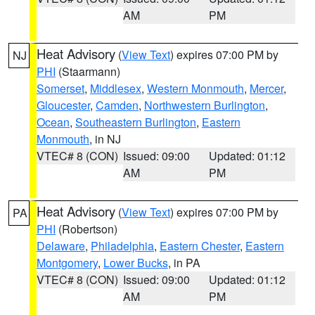
AM
PM
Heat Advisory
(
View Text
) expires 07:00 PM by
NJ
PHI
(Staarmann)
Somerset
,
Middlesex
,
Western Monmouth
,
Mercer
,
Gloucester
,
Camden
,
Northwestern Burlington
,
Ocean
,
Southeastern Burlington
,
Eastern
Monmouth
, in NJ
VTEC# 8 (CON)
Issued: 09:00
Updated: 01:12
AM
PM
Heat Advisory
(
View Text
) expires 07:00 PM by
PA
PHI
(Robertson)
Delaware
,
Philadelphia
,
Eastern Chester
,
Eastern
Montgomery
,
Lower Bucks
, in PA
VTEC# 8 (CON)
Issued: 09:00
Updated: 01:12
AM
PM