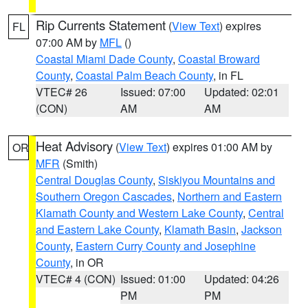
Rip Currents Statement
(
View Text
) expires
FL
07:00 AM by
MFL
()
Coastal Miami Dade County
,
Coastal Broward
County
,
Coastal Palm Beach County
, in FL
VTEC# 26
Issued: 07:00
Updated: 02:01
(CON)
AM
AM
Heat Advisory
(
View Text
) expires 01:00 AM by
OR
MFR
(Smith)
Central Douglas County
,
Siskiyou Mountains and
Southern Oregon Cascades
,
Northern and Eastern
Klamath County and Western Lake County
,
Central
and Eastern Lake County
,
Klamath Basin
,
Jackson
County
,
Eastern Curry County and Josephine
County
, in OR
VTEC# 4 (CON)
Issued: 01:00
Updated: 04:26
PM
PM