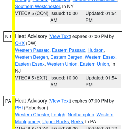
Southern Westchester
, in NY
VTEC# 5 (CON)
Issued: 10:00
Updated: 01:54
AM
PM
Heat Advisory
(
View Text
) expires 07:00 PM by
NJ
OKX
(DW)
Western Passaic
,
Eastern Passaic
,
Hudson
,
Western Bergen
,
Eastern Bergen
,
Western Essex
,
Eastern Essex
,
Western Union
,
Eastern Union
, in
NJ
VTEC# 5 (EXT)
Issued: 10:00
Updated: 01:54
AM
PM
Heat Advisory
(
View Text
) expires 07:00 PM by
PA
PHI
(Robertson)
Western Chester
,
Lehigh
,
Northampton
,
Western
Montgomery
,
Upper Bucks
,
Berks
, in PA
VTEC# 8 (CON)
Issued: 09:00
Updated: 01:12