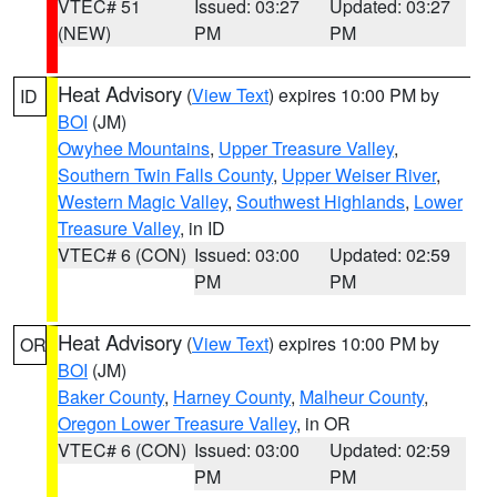
VTEC# 51
Issued: 03:27
Updated: 03:27
(NEW)
PM
PM
Heat Advisory
(
View Text
) expires 10:00 PM by
ID
BOI
(JM)
Owyhee Mountains
,
Upper Treasure Valley
,
Southern Twin Falls County
,
Upper Weiser River
,
Western Magic Valley
,
Southwest Highlands
,
Lower
Treasure Valley
, in ID
VTEC# 6 (CON)
Issued: 03:00
Updated: 02:59
PM
PM
Heat Advisory
(
View Text
) expires 10:00 PM by
OR
BOI
(JM)
Baker County
,
Harney County
,
Malheur County
,
Oregon Lower Treasure Valley
, in OR
VTEC# 6 (CON)
Issued: 03:00
Updated: 02:59
PM
PM