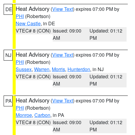
Heat Advisory
(
View Text
) expires 07:00 PM by
DE
PHI
(Robertson)
New Castle
, in DE
VTEC# 8 (CON)
Issued: 09:00
Updated: 01:12
AM
PM
Heat Advisory
(
View Text
) expires 07:00 PM by
NJ
PHI
(Robertson)
Sussex
,
Warren
,
Morris
,
Hunterdon
, in NJ
VTEC# 8 (CON)
Issued: 09:00
Updated: 01:12
AM
PM
Heat Advisory
(
View Text
) expires 07:00 PM by
PA
PHI
(Robertson)
Monroe
,
Carbon
, in PA
VTEC# 8 (CON)
Issued: 09:00
Updated: 01:12
AM
PM