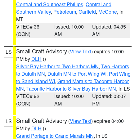
Central and Southeast Phillips
,
Central and
Southern Valley
,
Petroleum
,
Garfield
,
McCone
, in
MT
VTEC# 36
Issued: 10:00
Updated: 04:35
(CON)
AM
AM
Small Craft Advisory
(
View Text
) expires 10:00
LS
PM by
DLH
()
Silver Bay Harbor to Two Harbors MN
,
Two Harbors
to Duluth MN
,
Duluth MN to Port Wing WI
,
Port Wing
to Sand Island WI
,
Grand Marais to Taconite Harbor
MN
,
Taconite Harbor to Silver Bay Harbor MN
, in LS
VTEC# 92
Issued: 10:00
Updated: 03:07
(CON)
AM
PM
Small Craft Advisory
(
View Text
) expires 04:00
LS
PM by
DLH
()
Grand Portage to Grand Marais MN
, in LS