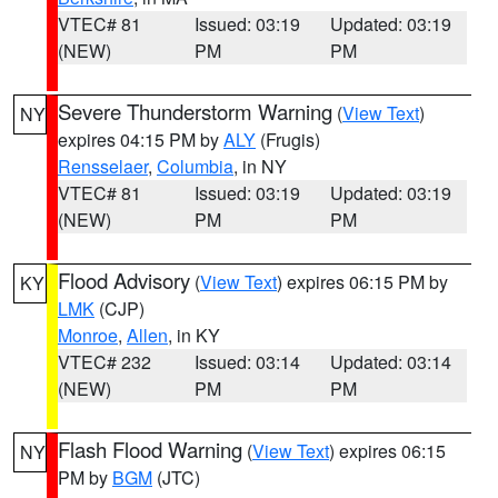
VTEC# 81
Issued: 03:19
Updated: 03:19
(NEW)
PM
PM
Severe Thunderstorm Warning
(
View Text
)
NY
expires 04:15 PM by
ALY
(Frugis)
Rensselaer
,
Columbia
, in NY
VTEC# 81
Issued: 03:19
Updated: 03:19
(NEW)
PM
PM
Flood Advisory
(
View Text
) expires 06:15 PM by
KY
LMK
(CJP)
Monroe
,
Allen
, in KY
VTEC# 232
Issued: 03:14
Updated: 03:14
(NEW)
PM
PM
Flash Flood Warning
(
View Text
) expires 06:15
NY
PM by
BGM
(JTC)