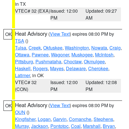
in TX
VTEC# 32 (EXA)
Issued: 12:00
Updated: 09:27
PM
AM
Heat Advisory
(
View Text
) expires 08:00 PM by
OK
TSA
()
Tulsa
,
Creek
,
Okfuskee
,
Washington
,
Nowata
,
Craig
,
Ottawa
,
Pawnee
,
Wagoner
,
Muskogee
,
McIntosh
,
Pittsburg
,
Pushmataha
,
Choctaw
,
Okmulgee
,
Haskell
,
Rogers
,
Mayes
,
Delaware
,
Cherokee
,
Latimer
, in OK
VTEC# 32
Issued: 12:00
Updated: 12:08
(CON)
PM
PM
Heat Advisory
(
View Text
) expires 08:00 PM by
OK
OUN
()
Kingfisher
,
Logan
,
Garvin
,
Comanche
,
Stephens
,
Murray
,
Jackson
,
Pontotoc
,
Coal
,
Marshall
,
Bryan
,