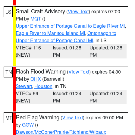
Small Craft Advisory
(
View Text
) expires 07:00
LS
PM by
MQT
()
Upper Entrance of Portage Canal to Eagle River MI
,
Eagle River to Manitou Island MI
,
Ontonagon to
Upper Entrance of Portage Canal MI
, in LS
VTEC# 116
Issued: 01:38
Updated: 01:38
(NEW)
PM
PM
Flash Flood Warning
(
View Text
) expires 04:30
TN
PM by
OHX
(Barnwell)
Stewart
,
Houston
, in TN
VTEC# 59
Issued: 01:24
Updated: 01:24
(NEW)
PM
PM
Red Flag Warning
(
View Text
) expires 09:00 PM
MT
by
GGW
()
Dawson/McCone/Prairie/Richland/Wibaux