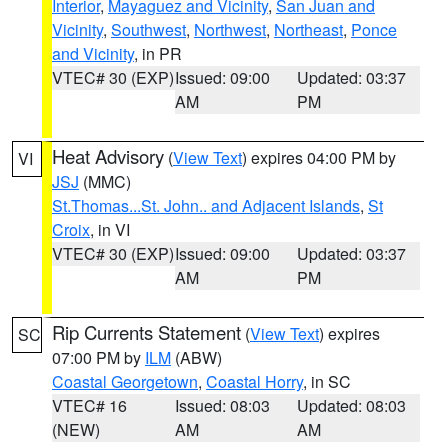
Interior
,
Mayaguez and Vicinity
,
San Juan and
Vicinity
,
Southwest
,
Northwest
,
Northeast
,
Ponce
and Vicinity
, in PR
VTEC# 30 (EXP)
Issued: 09:00
Updated: 03:37
AM
PM
Heat Advisory
(
View Text
) expires 04:00 PM by
VI
JSJ
(MMC)
St.Thomas...St. John.. and Adjacent Islands
,
St
Croix
, in VI
VTEC# 30 (EXP)
Issued: 09:00
Updated: 03:37
AM
PM
Rip Currents Statement
(
View Text
) expires
SC
07:00 PM by
ILM
(ABW)
Coastal Georgetown
,
Coastal Horry
, in SC
VTEC# 16
Issued: 08:03
Updated: 08:03
(NEW)
AM
AM