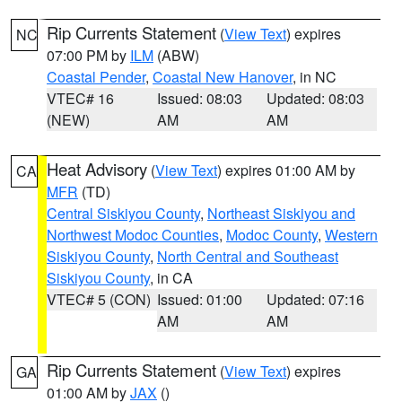
Rip Currents Statement
(
View Text
) expires
NC
07:00 PM by
ILM
(ABW)
Coastal Pender
,
Coastal New Hanover
, in NC
VTEC# 16
Issued: 08:03
Updated: 08:03
(NEW)
AM
AM
Heat Advisory
(
View Text
) expires 01:00 AM by
CA
MFR
(TD)
Central Siskiyou County
,
Northeast Siskiyou and
Northwest Modoc Counties
,
Modoc County
,
Western
Siskiyou County
,
North Central and Southeast
Siskiyou County
, in CA
VTEC# 5 (CON)
Issued: 01:00
Updated: 07:16
AM
AM
Rip Currents Statement
(
View Text
) expires
GA
01:00 AM by
JAX
()