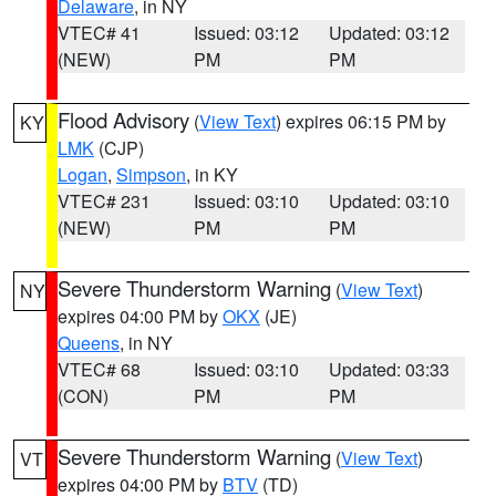
Delaware
, in NY
VTEC# 41
Issued: 03:12
Updated: 03:12
(NEW)
PM
PM
Flood Advisory
(
View Text
) expires 06:15 PM by
KY
LMK
(CJP)
Logan
,
Simpson
, in KY
VTEC# 231
Issued: 03:10
Updated: 03:10
(NEW)
PM
PM
Severe Thunderstorm Warning
(
View Text
)
NY
expires 04:00 PM by
OKX
(JE)
Queens
, in NY
VTEC# 68
Issued: 03:10
Updated: 03:33
(CON)
PM
PM
Severe Thunderstorm Warning
(
View Text
)
VT
expires 04:00 PM by
BTV
(TD)