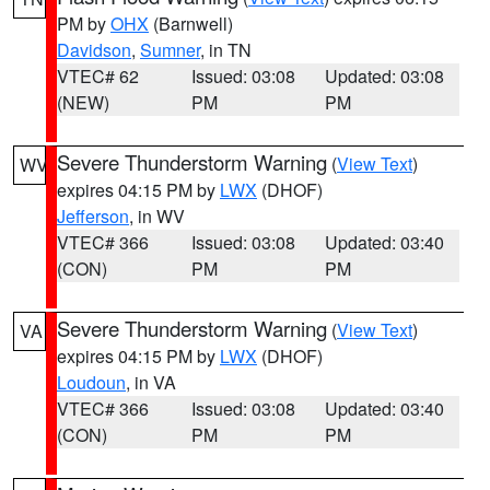
PM by
OHX
(Barnwell)
Davidson
,
Sumner
, in TN
VTEC# 62
Issued: 03:08
Updated: 03:08
(NEW)
PM
PM
Severe Thunderstorm Warning
(
View Text
)
WV
expires 04:15 PM by
LWX
(DHOF)
Jefferson
, in WV
VTEC# 366
Issued: 03:08
Updated: 03:40
(CON)
PM
PM
Severe Thunderstorm Warning
(
View Text
)
VA
expires 04:15 PM by
LWX
(DHOF)
Loudoun
, in VA
VTEC# 366
Issued: 03:08
Updated: 03:40
(CON)
PM
PM