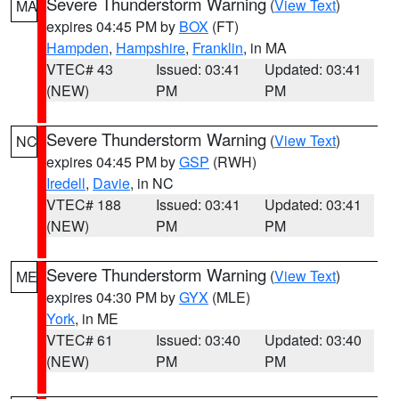
Severe Thunderstorm Warning
(
View Text
)
MA
expires 04:45 PM by
BOX
(FT)
Hampden
,
Hampshire
,
Franklin
, in MA
VTEC# 43
Issued: 03:41
Updated: 03:41
(NEW)
PM
PM
Severe Thunderstorm Warning
(
View Text
)
NC
expires 04:45 PM by
GSP
(RWH)
Iredell
,
Davie
, in NC
VTEC# 188
Issued: 03:41
Updated: 03:41
(NEW)
PM
PM
Severe Thunderstorm Warning
(
View Text
)
ME
expires 04:30 PM by
GYX
(MLE)
York
, in ME
VTEC# 61
Issued: 03:40
Updated: 03:40
(NEW)
PM
PM