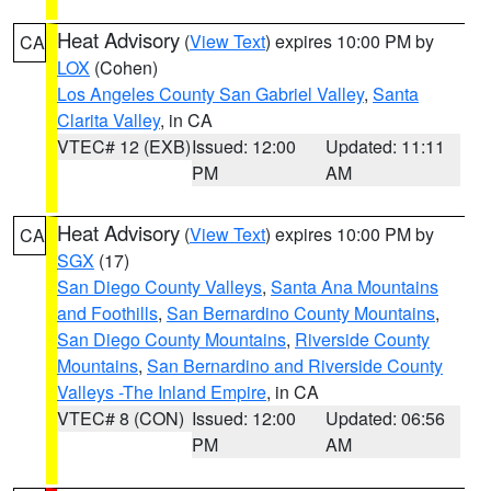
Heat Advisory
(
View Text
) expires 10:00 PM by
CA
LOX
(Cohen)
Los Angeles County San Gabriel Valley
,
Santa
Clarita Valley
, in CA
VTEC# 12 (EXB)
Issued: 12:00
Updated: 11:11
PM
AM
Heat Advisory
(
View Text
) expires 10:00 PM by
CA
SGX
(17)
San Diego County Valleys
,
Santa Ana Mountains
and Foothills
,
San Bernardino County Mountains
,
San Diego County Mountains
,
Riverside County
Mountains
,
San Bernardino and Riverside County
Valleys -The Inland Empire
, in CA
VTEC# 8 (CON)
Issued: 12:00
Updated: 06:56
PM
AM