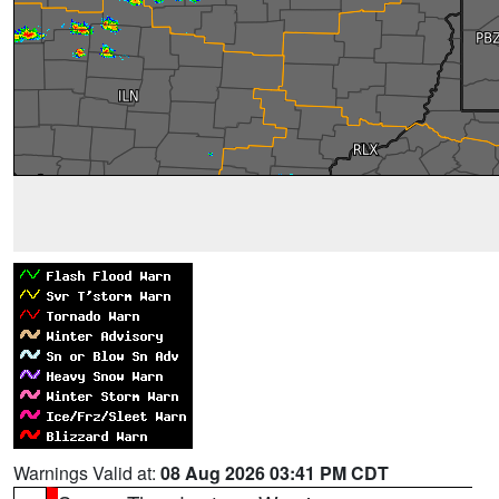
Warnings Valid at:
08 Aug 2026 03:41 PM CDT