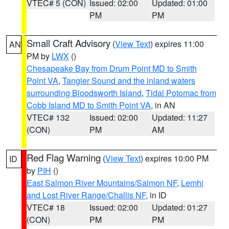
VTEC# 5 (CON)
Issued: 02:00
Updated: 01:00
PM
PM
Small Craft Advisory
(
View Text
) expires 11:00
AN
PM by
LWX
()
Chesapeake Bay from Drum Point MD to Smith
Point VA
,
Tangier Sound and the inland waters
surrounding Bloodsworth Island
,
Tidal Potomac from
Cobb Island MD to Smith Point VA
, in AN
VTEC# 132
Issued: 02:00
Updated: 11:27
(CON)
PM
AM
Red Flag Warning
(
View Text
) expires 10:00 PM
ID
by
PIH
()
East Salmon River Mountains/Salmon NF
,
Lemhi
and Lost River Range/Challis NF
, in ID
VTEC# 18
Issued: 02:00
Updated: 01:27
(CON)
PM
PM