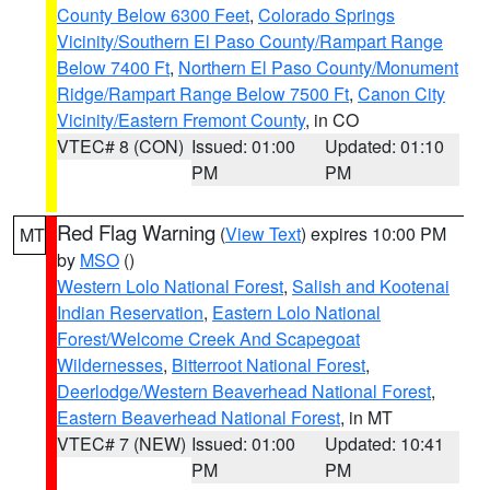
County Below 6300 Feet
,
Colorado Springs
Vicinity/Southern El Paso County/Rampart Range
Below 7400 Ft
,
Northern El Paso County/Monument
Ridge/Rampart Range Below 7500 Ft
,
Canon City
Vicinity/Eastern Fremont County
, in CO
VTEC# 8 (CON)
Issued: 01:00
Updated: 01:10
PM
PM
Red Flag Warning
(
View Text
) expires 10:00 PM
MT
by
MSO
()
Western Lolo National Forest
,
Salish and Kootenai
Indian Reservation
,
Eastern Lolo National
Forest/Welcome Creek And Scapegoat
Wildernesses
,
Bitterroot National Forest
,
Deerlodge/Western Beaverhead National Forest
,
Eastern Beaverhead National Forest
, in MT
VTEC# 7 (NEW)
Issued: 01:00
Updated: 10:41
PM
PM