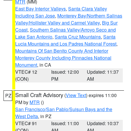
MTR
(MM)
East Bay Interior Valleys
,
Santa Clara Valley
Including San Jose
,
Monterey Bay/Northern Salinas
Valley/Hollister Valley and Carmel Valley
,
Big Sur
Coast
,
Southern Salinas Valley/Arroyo Seco and
Lake San Antonio
,
Santa Cruz Mountains
,
Santa
Lucia Mountains and Los Padres National Forest
,
Mountains Of San Benito County And Interior
Monterey County Including Pinnacles National
Monument
, in CA
VTEC# 12
Issued: 12:00
Updated: 11:37
(CON)
PM
AM
Small Craft Advisory
(
View Text
) expires 11:00
PZ
PM by
MTR
()
San Francisco/San Pablo/Suisun Bays and the
West Delta
, in PZ
VTEC# 91
Issued: 11:00
Updated: 10:37
(CON)
AM
AM