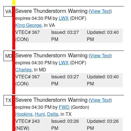
Severe Thunderstorm Warning
(
View Text
)
VA
expires 04:30 PM by
LWX
(DHOF)
King George
, in VA
VTEC# 367
Issued: 03:27
Updated: 03:40
(CON)
PM
PM
Severe Thunderstorm Warning
(
View Text
)
MD
expires 04:30 PM by
LWX
(DHOF)
Charles
, in MD
VTEC# 367
Issued: 03:27
Updated: 03:40
(CON)
PM
PM
Severe Thunderstorm Warning
(
View Text
)
TX
expires 04:30 PM by
FWD
(Gordon)
Hopkins
,
Hunt
,
Delta
, in TX
VTEC# 243
Issued: 03:26
Updated: 03:26
(NEW)
PM
PM