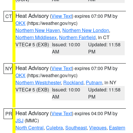
Heat Advisory
(
View Text
) expires 07:00 PM by
CT
OKX
(https://weather.gov/nyc)
Northern New Haven
,
Northern New London
,
Northern Middlesex
,
Northern Fairfield
, in CT
VTEC# 5 (EXB)
Issued: 10:00
Updated: 11:58
AM
PM
Heat Advisory
(
View Text
) expires 07:00 PM by
NY
OKX
(https://weather.gov/nyc)
Northern Westchester
,
Rockland
,
Putnam
, in NY
VTEC# 5 (EXB)
Issued: 10:00
Updated: 11:58
AM
PM
Heat Advisory
(
View Text
) expires 04:00 PM by
PR
JSJ
(MMC)
North Central
,
Culebra
,
Southeast
,
Vieques
,
Eastern