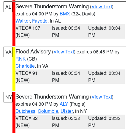
Severe Thunderstorm Warning
(
View Text
)
AL
expires 04:00 PM by
BMX
(32/JDavis)
Walker
,
Fayette
, in AL
VTEC# 137
Issued: 03:34
Updated: 03:34
(NEW)
PM
PM
Flood Advisory
(
View Text
) expires 06:45 PM by
VA
RNK
(CB)
Charlotte
, in VA
VTEC# 91
Issued: 03:34
Updated: 03:34
(NEW)
PM
PM
Severe Thunderstorm Warning
(
View Text
)
NY
expires 04:30 PM by
ALY
(Frugis)
Dutchess
,
Columbia
,
Ulster
, in NY
VTEC# 82
Issued: 03:32
Updated: 03:32
(NEW)
PM
PM