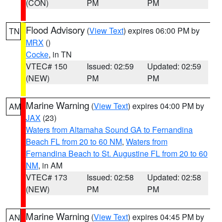
(CON)
PM
PM
Flood Advisory
(
View Text
) expires 06:00 PM by
TN
MRX
()
Cocke
, in TN
VTEC# 150
Issued: 02:59
Updated: 02:59
(NEW)
PM
PM
Marine Warning
(
View Text
) expires 04:00 PM by
AM
JAX
(23)
Waters from Altamaha Sound GA to Fernandina
Beach FL from 20 to 60 NM
,
Waters from
Fernandina Beach to St. Augustine FL from 20 to 60
NM
, in AM
VTEC# 173
Issued: 02:58
Updated: 02:58
(NEW)
PM
PM
Marine Warning
(
View Text
) expires 04:45 PM by
AN