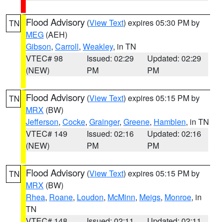
Flood Advisory
(
View Text
) expires 05:30 PM by
TN
MEG
(AEH)
Gibson
,
Carroll
,
Weakley
, in TN
VTEC# 98
Issued: 02:29
Updated: 02:29
(NEW)
PM
PM
Flood Advisory
(
View Text
) expires 05:15 PM by
TN
MRX
(BW)
Jefferson
,
Cocke
,
Grainger
,
Greene
,
Hamblen
, in TN
VTEC# 149
Issued: 02:16
Updated: 02:16
(NEW)
PM
PM
Flood Advisory
(
View Text
) expires 05:15 PM by
TN
MRX
(BW)
Rhea
,
Roane
,
Loudon
,
McMinn
,
Meigs
,
Monroe
, in
TN
VTEC# 148
Issued: 02:11
Updated: 02:11