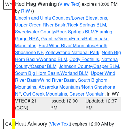
Red Flag Warning
(
View Text
) expires 10:00 PM
WY
by
RIW
()
Lincoln and Uinta Counties/Lower Elevations
,
Upper Green River Basin/Rock Springs BLM
,
Sweetwater County/Rock Springs BLM/Flaming
Gorge NRA
,
Granite/Green/Ferris/Rattlesnake
Mountains
,
East Wind River Mountains/South
Shoshone NF
,
Yellowstone National Park
,
North Big
Horn Basin/Worland BLM
,
Cody Foothills
,
Natrona
County/Casper BLM
,
Johnson County/Casper BLM
,
South Big Horn Basin/Worland BLM
,
Upper Wind
River Basin/Wind River Basin
,
South Bighorn
Mountains
,
Absaroka Mountains/North Shoshone
NF
,
Owl Creek Mountains
,
Casper Mountain
, in WY
VTEC# 21
Issued: 12:00
Updated: 12:37
(CON)
PM
PM
Heat Advisory
(
View Text
) expires 12:00 AM by
CA