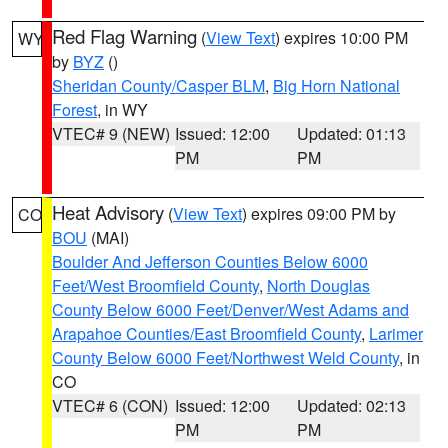
Red Flag Warning
(
View Text
) expires 10:00 PM
WY
by
BYZ
()
Sheridan County/Casper BLM
,
Big Horn National
Forest
, in WY
VTEC# 9 (NEW)
Issued: 12:00
Updated: 01:13
PM
PM
Heat Advisory
(
View Text
) expires 09:00 PM by
CO
BOU
(MAI)
Boulder And Jefferson Counties Below 6000
Feet/West Broomfield County
,
North Douglas
County Below 6000 Feet/Denver/West Adams and
Arapahoe Counties/East Broomfield County
,
Larimer
County Below 6000 Feet/Northwest Weld County
, in
CO
VTEC# 6 (CON)
Issued: 12:00
Updated: 02:13
PM
PM