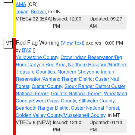
AMA
(CR)
Texas
,
Beaver
, in OK
VTEC# 32 (EXA)
Issued: 12:00
Updated: 09:27
PM
AM
Red Flag Warning
(
View Text
) expires 10:00 PM
MT
by
BYZ
()
Yellowstone County
,
Crow Indian Reservation/Big
Horn Canyon Rec Area
,
Northern Rosebud/Northern
Treasure Counties
,
Northern Cheyenne Indian
Reservation/Ashland Ranger District Custer Natl
Forest
,
Custer County
,
Sioux Ranger District Custer
National Forest
,
Gallatin National Forest
,
Wheatland
County/Sweet Grass County
,
Stillwater County
,
Beartooth Ranger District Custer National Forest
,
Golden Valley County/Musselshell County
, in MT
VTEC# 9 (NEW)
Issued: 12:00
Updated: 01:13
PM
PM