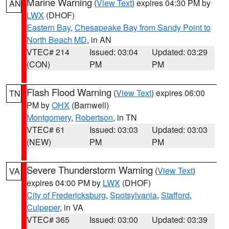
Marine Warning
(
View Text
) expires 04:30 PM by
AN
LWX
(DHOF)
Eastern Bay
,
Chesapeake Bay from Sandy Point to
North Beach MD
, in AN
VTEC# 214
Issued: 03:04
Updated: 03:29
(CON)
PM
PM
Flash Flood Warning
(
View Text
) expires 06:00
TN
PM by
OHX
(Barnwell)
Montgomery
,
Robertson
, in TN
VTEC# 61
Issued: 03:03
Updated: 03:03
(NEW)
PM
PM
Severe Thunderstorm Warning
(
View Text
)
VA
expires 04:00 PM by
LWX
(DHOF)
City of Fredericksburg
,
Spotsylvania
,
Stafford
,
Culpeper
, in VA
VTEC# 365
Issued: 03:00
Updated: 03:39