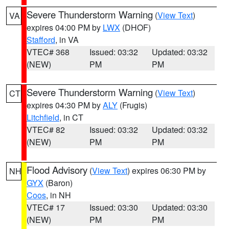
Severe Thunderstorm Warning
(
View Text
)
VA
expires 04:00 PM by
LWX
(DHOF)
Stafford
, in VA
VTEC# 368
Issued: 03:32
Updated: 03:32
(NEW)
PM
PM
Severe Thunderstorm Warning
(
View Text
)
CT
expires 04:30 PM by
ALY
(Frugis)
Litchfield
, in CT
VTEC# 82
Issued: 03:32
Updated: 03:32
(NEW)
PM
PM
Flood Advisory
(
View Text
) expires 06:30 PM by
NH
GYX
(Baron)
Coos
, in NH
VTEC# 17
Issued: 03:30
Updated: 03:30
(NEW)
PM
PM