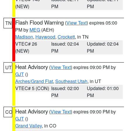
(NEW)
PM
PM
Flash Flood Warning
(
View Text
) expires 05:00
TN
PM by
MEG
(AEH)
Madison
,
Haywood
,
Crockett
, in TN
VTEC# 26
Issued: 02:04
Updated: 02:04
(NEW)
PM
PM
Heat Advisory
(
View Text
) expires 09:00 PM by
UT
GJT
()
Arches/Grand Flat
,
Southeast Utah
, in UT
VTEC# 5 (CON)
Issued: 02:00
Updated: 01:00
PM
PM
Heat Advisory
(
View Text
) expires 09:00 PM by
CO
GJT
()
Grand Valley
, in CO