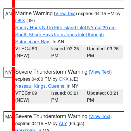
Marine Warning
(
View Text
) expires 04:15 PM by
AN
OKX
(JE)
Sandy Hook NJ to Fire Island Inlet NY out 20 nm
,
South Shore Bays from Jones Inlet through
Shinnecock Bay
, in AN
VTEC# 80
Issued: 03:25
Updated: 03:25
(NEW)
PM
PM
Severe Thunderstorm Warning
(
View Text
)
NY
expires 04:00 PM by
OKX
(JE)
Nassau
,
Kings
,
Queens
, in NY
VTEC# 69
Issued: 03:21
Updated: 03:21
(NEW)
PM
PM
Severe Thunderstorm Warning
(
View Text
)
MA
expires 04:15 PM by
ALY
(Frugis)
Berkshire
, in MA