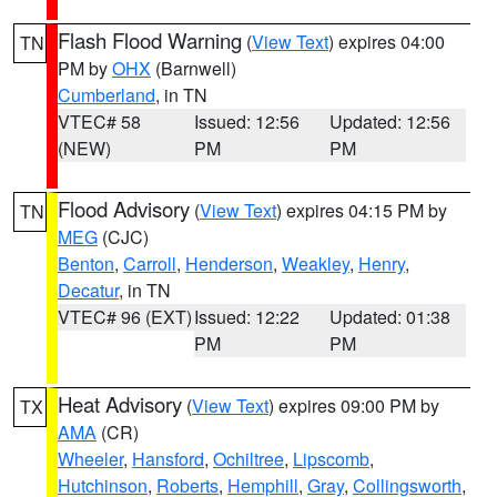
Flash Flood Warning
(
View Text
) expires 04:00
TN
PM by
OHX
(Barnwell)
Cumberland
, in TN
VTEC# 58
Issued: 12:56
Updated: 12:56
(NEW)
PM
PM
Flood Advisory
(
View Text
) expires 04:15 PM by
TN
MEG
(CJC)
Benton
,
Carroll
,
Henderson
,
Weakley
,
Henry
,
Decatur
, in TN
VTEC# 96 (EXT)
Issued: 12:22
Updated: 01:38
PM
PM
Heat Advisory
(
View Text
) expires 09:00 PM by
TX
AMA
(CR)
Wheeler
,
Hansford
,
Ochiltree
,
Lipscomb
,
Hutchinson
,
Roberts
,
Hemphill
,
Gray
,
Collingsworth
,