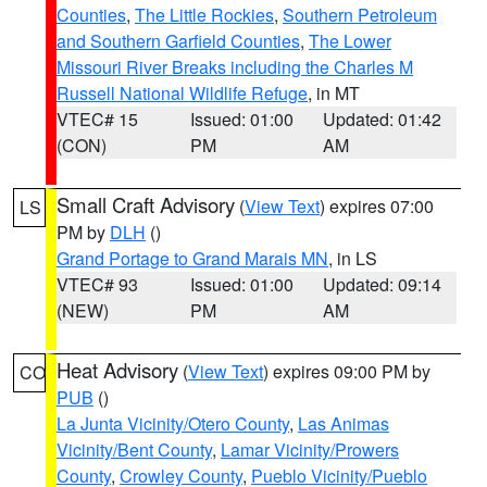
Counties
,
The Little Rockies
,
Southern Petroleum
and Southern Garfield Counties
,
The Lower
Missouri River Breaks including the Charles M
Russell National Wildlife Refuge
, in MT
VTEC# 15
Issued: 01:00
Updated: 01:42
(CON)
PM
AM
Small Craft Advisory
(
View Text
) expires 07:00
LS
PM by
DLH
()
Grand Portage to Grand Marais MN
, in LS
VTEC# 93
Issued: 01:00
Updated: 09:14
(NEW)
PM
AM
Heat Advisory
(
View Text
) expires 09:00 PM by
CO
PUB
()
La Junta Vicinity/Otero County
,
Las Animas
Vicinity/Bent County
,
Lamar Vicinity/Prowers
County
,
Crowley County
,
Pueblo Vicinity/Pueblo