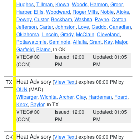
Hughes
,
Tillman
,
Kiowa
,
Woods
,
Harmon
,
Greer
,
Harper
,
Ellis
,
Woodward
,
Roger Mills
,
Noble
,
Atoka
,
Dewey
,
Custer
,
Beckham
,
Washita
,
Payne
,
Cotton
,
Jefferson
,
Carter
,
Johnston
,
Love
,
Caddo
,
Canadian
,
Oklahoma
,
Lincoln
,
Grady
,
McClain
,
Cleveland
,
Pottawatomie
,
Seminole
,
Alfalfa
,
Grant
,
Kay
,
Major
,
Garfield
,
Blaine
, in OK
VTEC# 30
Issued: 12:00
Updated: 01:05
(CON)
PM
PM
Heat Advisory
(
View Text
) expires 08:00 PM by
TX
OUN
(MAD)
Wilbarger
,
Wichita
,
Archer
,
Clay
,
Hardeman
,
Foard
,
Knox
,
Baylor
, in TX
VTEC# 30
Issued: 12:00
Updated: 01:05
(CON)
PM
PM
Heat Advisory
(
View Text
) expires 09:00 PM by
OK