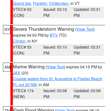
Grand Isle
,
Franklin
,
Chittenden
, in VT
VTEC# 53
Issued: 03:10
Updated: 03:31
(CON)
PM
PM
Severe Thunderstorm Warning
(
View Text
)
NY
expires 04:00 PM by
BTV
(TD)
Clinton
, in NY
VTEC# 53
Issued: 03:10
Updated: 03:31
(CON)
PM
PM
Marine Warning
(
View Text
) expires 04:15 PM by
AM
JAX
(23)
Coastal waters from St. Augustine to Flagler Beach
FL out 20 NM
, in AM
VTEC# 174
Issued: 03:08
Updated: 03:08
(NEW)
PM
PM
Flash Flood Warning
(
View Text
) expires 06:15
TN