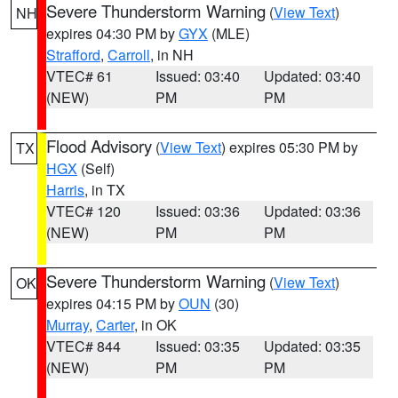
Severe Thunderstorm Warning
(
View Text
)
NH
expires 04:30 PM by
GYX
(MLE)
Strafford
,
Carroll
, in NH
VTEC# 61
Issued: 03:40
Updated: 03:40
(NEW)
PM
PM
Flood Advisory
(
View Text
) expires 05:30 PM by
TX
HGX
(Self)
Harris
, in TX
VTEC# 120
Issued: 03:36
Updated: 03:36
(NEW)
PM
PM
Severe Thunderstorm Warning
(
View Text
)
OK
expires 04:15 PM by
OUN
(30)
Murray
,
Carter
, in OK
VTEC# 844
Issued: 03:35
Updated: 03:35
(NEW)
PM
PM