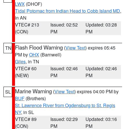
LWX
(DHOF)
Tidal Potomac from Indian Head to Cobb Island MD
,
in AN
VTEC# 213
Issued: 02:52
Updated: 03:28
(CON)
PM
PM
Flash Flood Warning
(
View Text
) expires 05:45
TN
PM by
OHX
(Barnwell)
Giles
, in TN
VTEC# 60
Issued: 02:46
Updated: 02:46
(NEW)
PM
PM
Marine Warning
(
View Text
) expires 04:00 PM by
SL
BUF
(Brothers)
St. Lawrence River from Ogdensburg to St. Regis
NY
, in SL
VTEC# 89
Issued: 02:29
Updated: 03:16
(CON)
PM
PM