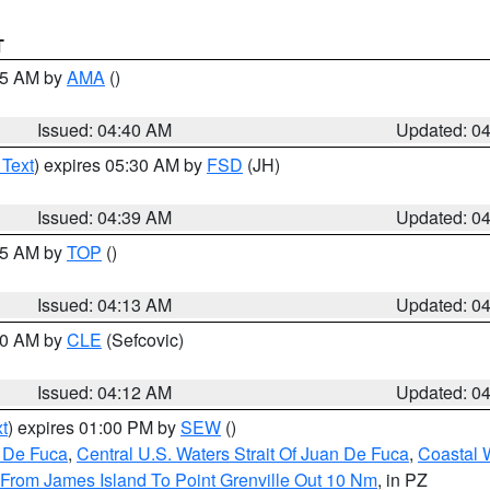
T
:45 AM by
AMA
()
Issued: 04:40 AM
Updated: 0
 Text
) expires 05:30 AM by
FSD
(JH)
Issued: 04:39 AM
Updated: 0
:15 AM by
TOP
()
Issued: 04:13 AM
Updated: 0
:00 AM by
CLE
(Sefcovic)
Issued: 04:12 AM
Updated: 0
t
) expires 01:00 PM by
SEW
()
n De Fuca
,
Central U.S. Waters Strait Of Juan De Fuca
,
Coastal 
 From James Island To Point Grenville Out 10 Nm
, in PZ