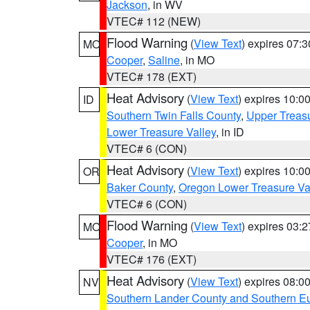
Jackson
, in WV
VTEC# 112 (NEW)
Flood Warning
(
View Text
) expires 07:
MO
Cooper
,
Saline
, in MO
VTEC# 178 (EXT)
Heat Advisory
(
View Text
) expires 10:
ID
Southern Twin Falls County
,
Upper Treasu
Lower Treasure Valley
, in ID
VTEC# 6 (CON)
Heat Advisory
(
View Text
) expires 10:
OR
Baker County
,
Oregon Lower Treasure Va
VTEC# 6 (CON)
Flood Warning
(
View Text
) expires 03:
MO
Cooper
, in MO
VTEC# 176 (EXT)
Heat Advisory
(
View Text
) expires 08:
NV
Southern Lander County and Southern E