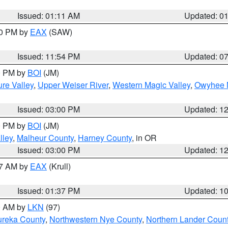
Issued: 01:11 AM
Updated: 0
30 PM by
EAX
(SAW)
Issued: 11:54 PM
Updated: 0
00 PM by
BOI
(JM)
re Valley
,
Upper Weiser River
,
Western Magic Valley
,
Owyhee 
Issued: 03:00 PM
Updated: 1
00 PM by
BOI
(JM)
lley
,
Malheur County
,
Harney County
, in OR
Issued: 03:00 PM
Updated: 1
27 AM by
EAX
(Krull)
Issued: 01:37 PM
Updated: 1
00 AM by
LKN
(97)
ureka County
,
Northwestern Nye County
,
Northern Lander Coun