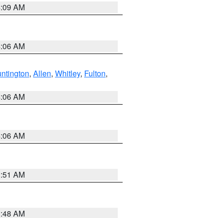
4:09 AM
4:06 AM
ntington
,
Allen
,
Whitley
,
Fulton
,
4:06 AM
4:06 AM
3:51 AM
3:48 AM