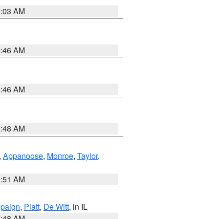
3:03 AM
2:46 AM
2:46 AM
3:48 AM
,
Appanoose
,
Monroe
,
Taylor
,
3:51 AM
paign
,
Piatt
,
De Witt
, in IL
2:48 AM