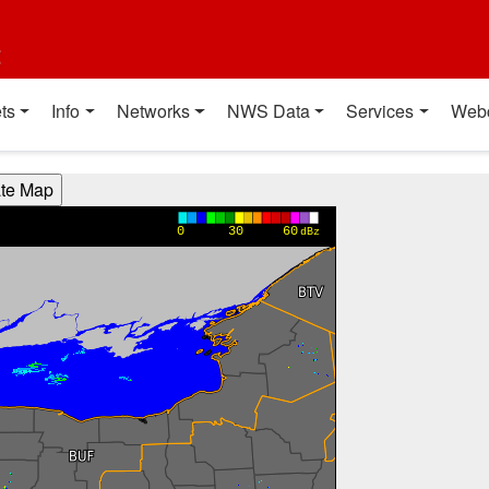
t
ts
Info
Networks
NWS Data
Services
Web