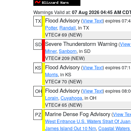
Warnings Valid at:
07 Aug 2026 04:45 AM CD
Flood Advisory
(
View Text
) expires 07
TX
Potter
,
Randall
, in TX
VTEC# 69 (NEW)
Severe Thunderstorm Warning
(
View
SD
Miner
,
Sanborn
, in SD
VTEC# 209 (NEW)
Flood Advisory
(
View Text
) expires 07
KS
Morris
, in KS
VTEC# 70 (NEW)
Flood Advisory
(
View Text
) expires 08
OH
Lorain
,
Cuyahoga
, in OH
VTEC# 65 (NEW)
Marine Dense Fog Advisory
(
View Tex
PZ
West Entrance U.S. Waters Strait Of Jua
James Island Out 10 Nm
,
Coastal Waters