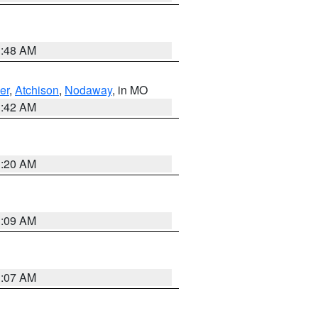
3:48 AM
er
,
Atchison
,
Nodaway
, in MO
3:42 AM
3:20 AM
3:09 AM
3:07 AM