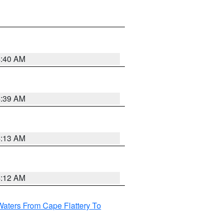
4:40 AM
4:39 AM
4:13 AM
4:12 AM
Waters From Cape Flattery To