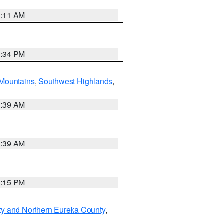
1:11 AM
7:34 PM
Mountains
,
Southwest Highlands
,
2:39 AM
2:39 AM
0:15 PM
ty and Northern Eureka County
,