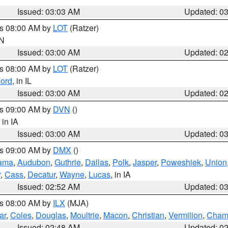
Issued: 03:03 AM
Updated: 0
es 08:00 AM by
LOT
(Ratzer)
IN
Issued: 03:00 AM
Updated: 0
es 08:00 AM by
LOT
(Ratzer)
ord
, in IL
Issued: 03:00 AM
Updated: 0
es 09:00 AM by
DVN
()
, in IA
Issued: 03:00 AM
Updated: 0
es 09:00 AM by
DMX
()
ama
,
Audubon
,
Guthrie
,
Dallas
,
Polk
,
Jasper
,
Poweshiek
,
Union
r
,
Cass
,
Decatur
,
Wayne
,
Lucas
, in IA
Issued: 02:52 AM
Updated: 0
es 08:00 AM by
ILX
(MJA)
ar
,
Coles
,
Douglas
,
Moultrie
,
Macon
,
Christian
,
Vermilion
,
Cham
Issued: 02:48 AM
Updated: 0