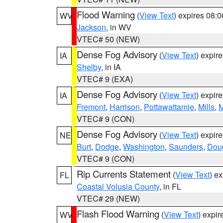
Flood Warning
(
View Text
) expires 08:
WV
Jackson
, in WV
VTEC# 50 (NEW)
Dense Fog Advisory
(
View Text
) expir
IA
Shelby
, in IA
VTEC# 9 (EXA)
Dense Fog Advisory
(
View Text
) expir
IA
Fremont
,
Harrison
,
Pottawattamie
,
Mills
,
M
VTEC# 9 (CON)
Dense Fog Advisory
(
View Text
) expir
NE
Burt
,
Dodge
,
Washington
,
Saunders
,
Dou
VTEC# 9 (CON)
Rip Currents Statement
(
View Text
) e
FL
Coastal Volusia County
, in FL
VTEC# 29 (NEW)
Flash Flood Warning
(
View Text
) expi
WV