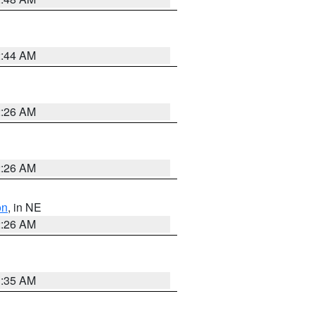
2:44 AM
2:26 AM
2:26 AM
on
, in NE
2:26 AM
1:35 AM