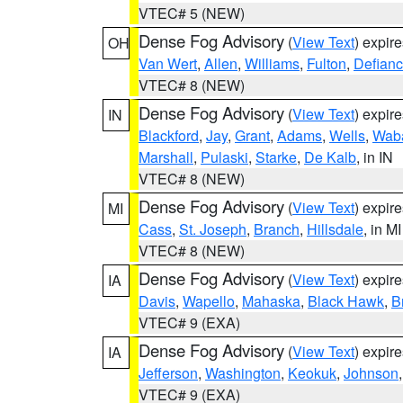
VTEC# 5 (NEW)
Dense Fog Advisory
(
View Text
) expir
OH
Van Wert
,
Allen
,
Williams
,
Fulton
,
Defian
VTEC# 8 (NEW)
Dense Fog Advisory
(
View Text
) expir
IN
Blackford
,
Jay
,
Grant
,
Adams
,
Wells
,
Wab
Marshall
,
Pulaski
,
Starke
,
De Kalb
, in IN
VTEC# 8 (NEW)
Dense Fog Advisory
(
View Text
) expir
MI
Cass
,
St. Joseph
,
Branch
,
Hillsdale
, in MI
VTEC# 8 (NEW)
Dense Fog Advisory
(
View Text
) expir
IA
Davis
,
Wapello
,
Mahaska
,
Black Hawk
,
B
VTEC# 9 (EXA)
Dense Fog Advisory
(
View Text
) expir
IA
Jefferson
,
Washington
,
Keokuk
,
Johnson
VTEC# 9 (EXA)