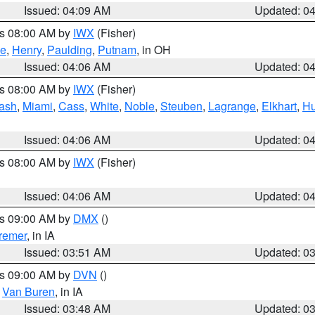
Issued: 04:09 AM
Updated: 0
es 08:00 AM by
IWX
(Fisher)
ce
,
Henry
,
Paulding
,
Putnam
, in OH
Issued: 04:06 AM
Updated: 0
es 08:00 AM by
IWX
(Fisher)
ash
,
Miami
,
Cass
,
White
,
Noble
,
Steuben
,
Lagrange
,
Elkhart
,
Hu
Issued: 04:06 AM
Updated: 0
es 08:00 AM by
IWX
(Fisher)
Issued: 04:06 AM
Updated: 0
es 09:00 AM by
DMX
()
remer
, in IA
Issued: 03:51 AM
Updated: 0
es 09:00 AM by
DVN
()
,
Van Buren
, in IA
Issued: 03:48 AM
Updated: 0