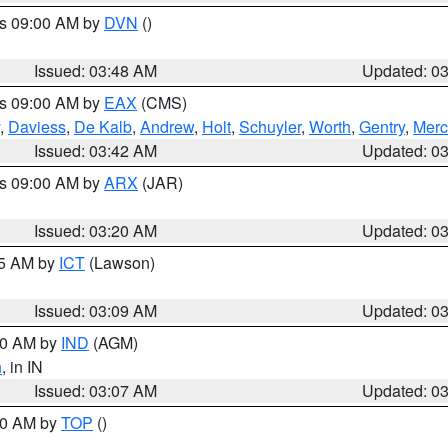
es 09:00 AM by
DVN
()
Issued: 03:48 AM
Updated: 0
es 09:00 AM by
EAX
(CMS)
,
Daviess
,
De Kalb
,
Andrew
,
Holt
,
Schuyler
,
Worth
,
Gentry
,
Merc
Issued: 03:42 AM
Updated: 0
es 09:00 AM by
ARX
(JAR)
Issued: 03:20 AM
Updated: 0
15 AM by
ICT
(Lawson)
Issued: 03:09 AM
Updated: 0
:00 AM by
IND
(AGM)
n
, in IN
Issued: 03:07 AM
Updated: 0
:00 AM by
TOP
()