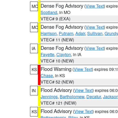
Dense Fog Advisory
(
View Text
) expir
MO
Scotland
, in MO
VTEC# 9 (EXA)
Dense Fog Advisory
(
View Text
) expir
MO
Harrison
,
Putnam
,
Adair
,
Sullivan
,
Grundy
VTEC# 11 (NEW)
Dense Fog Advisory
(
View Text
) expir
IA
Fayette
,
Clayton
, in IA
VTEC# 10 (NEW)
Flood Warning
(
View Text
) expires 09:
KS
Chase
, in KS
VTEC# 52 (NEW)
Flood Advisory
(
View Text
) expires 06
IN
Jennings
,
Bartholomew
,
Decatur
,
Jackso
VTEC# 121 (NEW)
Flood Advisory
(
View Text
) expires 06
KS
Pottawatomie
,
Riley
, in KS