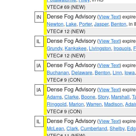
VTEC# 69 (NEW)
Dense Fog Advisory
(
View Text
) expir
IN
Newton
,
Lake
,
Porter
,
Jasper
,
Benton
, in 
VTEC# 12 (NEW)
Dense Fog Advisory
(
View Text
) expir
IL
Grundy
,
Kankakee
,
Livingston
,
Iroquois
,
F
VTEC# 12 (NEW)
Dense Fog Advisory
(
View Text
) expir
IA
Buchanan
,
Delaware
,
Benton
,
Linn
,
Iowa
VTEC# 9 (CON)
Dense Fog Advisory
(
View Text
) expir
IA
Adams
,
Clarke
,
Boone
,
Story
,
Marshall
,
T
Ringgold
,
Marion
,
Warren
,
Madison
,
Adai
VTEC# 9 (CON)
Dense Fog Advisory
(
View Text
) expir
IL
McLean
,
Clark
,
Cumberland
,
Shelby
,
Edg
VTEC# 11 (NEW)