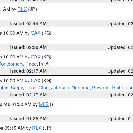
00 AM by
RLX
(JP)
Issued: 02:44 AM
Updated: 0
es 10:00 AM by
OAX
(KG)
Issued: 02:26 AM
Updated: 0
es 10:00 AM by
OAX
(KG)
ontgomery
,
Page
, in IA
Issued: 02:17 AM
Updated: 0
es 10:00 AM by
OAX
(KG)
glas
,
Sarpy
,
Cass
,
Otoe
,
Johnson
,
Nemaha
,
Pawnee
,
Richards
Issued: 02:17 AM
Updated: 0
xpires 01:00 AM by
MLB
()
Issued: 01:35 AM
Updated: 0
res 05:15 AM by
RLX
(JP)