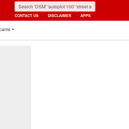
CONTACT US
DISCLAIMER
APPS
cams