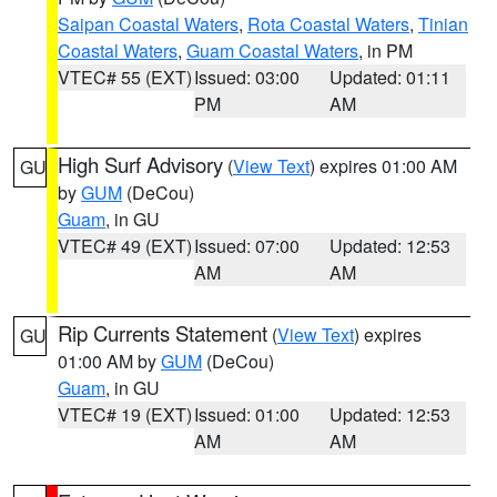
Saipan Coastal Waters
,
Rota Coastal Waters
,
Tinian
Coastal Waters
,
Guam Coastal Waters
, in PM
VTEC# 55 (EXT)
Issued: 03:00
Updated: 01:11
PM
AM
High Surf Advisory
(
View Text
) expires 01:00 AM
GU
by
GUM
(DeCou)
Guam
, in GU
VTEC# 49 (EXT)
Issued: 07:00
Updated: 12:53
AM
AM
Rip Currents Statement
(
View Text
) expires
GU
01:00 AM by
GUM
(DeCou)
Guam
, in GU
VTEC# 19 (EXT)
Issued: 01:00
Updated: 12:53
AM
AM