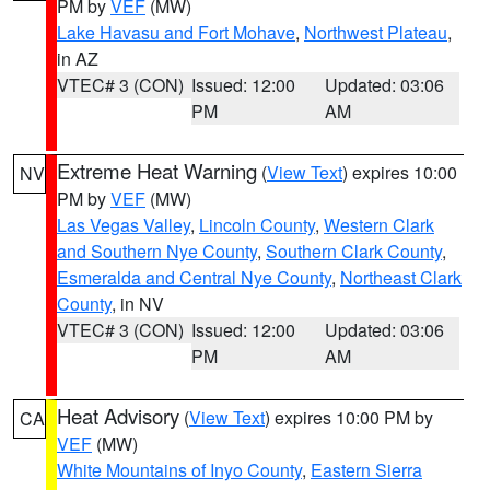
PM by
VEF
(MW)
Lake Havasu and Fort Mohave
,
Northwest Plateau
,
in AZ
VTEC# 3 (CON)
Issued: 12:00
Updated: 03:06
PM
AM
Extreme Heat Warning
(
View Text
) expires 10:00
NV
PM by
VEF
(MW)
Las Vegas Valley
,
Lincoln County
,
Western Clark
and Southern Nye County
,
Southern Clark County
,
Esmeralda and Central Nye County
,
Northeast Clark
County
, in NV
VTEC# 3 (CON)
Issued: 12:00
Updated: 03:06
PM
AM
Heat Advisory
(
View Text
) expires 10:00 PM by
CA
VEF
(MW)
White Mountains of Inyo County
,
Eastern Sierra