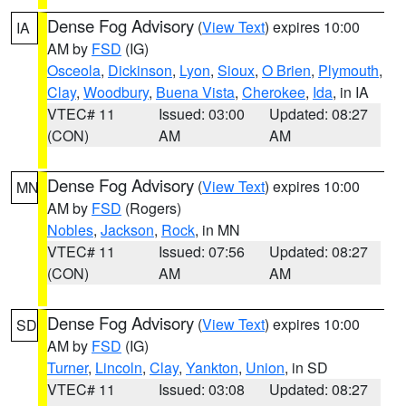
Dense Fog Advisory
(
View Text
) expires 10:00
IA
AM by
FSD
(IG)
Osceola
,
Dickinson
,
Lyon
,
Sioux
,
O Brien
,
Plymouth
,
Clay
,
Woodbury
,
Buena Vista
,
Cherokee
,
Ida
, in IA
VTEC# 11
Issued: 03:00
Updated: 08:27
(CON)
AM
AM
Dense Fog Advisory
(
View Text
) expires 10:00
MN
AM by
FSD
(Rogers)
Nobles
,
Jackson
,
Rock
, in MN
VTEC# 11
Issued: 07:56
Updated: 08:27
(CON)
AM
AM
Dense Fog Advisory
(
View Text
) expires 10:00
SD
AM by
FSD
(IG)
Turner
,
Lincoln
,
Clay
,
Yankton
,
Union
, in SD
VTEC# 11
Issued: 03:08
Updated: 08:27