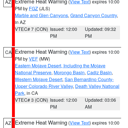
Extreme Heat Warning
(
View Text
) expires 10:00
AZ
PM by
FGZ
(JLS)
Marble and Glen Canyons
,
Grand Canyon Country
,
in AZ
VTEC# 7 (CON)
Issued: 12:00
Updated: 09:32
PM
PM
Extreme Heat Warning
(
View Text
) expires 10:00
CA
PM by
VEF
(MW)
Eastern Mojave Desert, Including the Mojave
National Preserve
,
Morongo Basin
,
Cadiz Basin
,
Western Mojave Desert
,
San Bernardino County-
Upper Colorado River Valley
,
Death Valley National
Park
, in CA
VTEC# 3 (CON)
Issued: 12:00
Updated: 03:06
PM
AM
Extreme Heat Warning
(
View Text
) expires 10:00
AZ