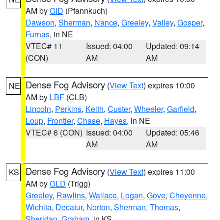
AM by
GID
(Pfannkuch)
Dawson
,
Sherman
,
Nance
,
Greeley
,
Valley
,
Gosper
,
Furnas
, in NE
VTEC# 11
Issued: 04:00
Updated: 09:14
(CON)
AM
AM
Dense Fog Advisory
(
View Text
) expires 10:00
NE
AM by
LBF
(CLB)
Lincoln
,
Perkins
,
Keith
,
Custer
,
Wheeler
,
Garfield
,
Loup
,
Frontier
,
Chase
,
Hayes
, in NE
VTEC# 6 (CON)
Issued: 04:00
Updated: 05:46
AM
AM
Dense Fog Advisory
(
View Text
) expires 11:00
KS
AM by
GLD
(Trigg)
Greeley
,
Rawlins
,
Wallace
,
Logan
,
Gove
,
Cheyenne
,
Wichita
,
Decatur
,
Norton
,
Sherman
,
Thomas
,
Sheridan
,
Graham
, in KS