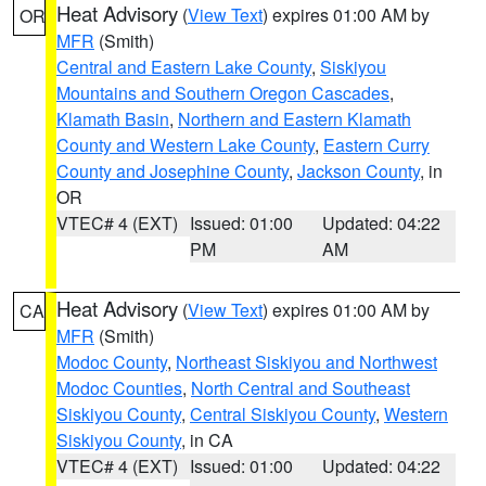
Heat Advisory
(
View Text
) expires 01:00 AM by
OR
MFR
(Smith)
Central and Eastern Lake County
,
Siskiyou
Mountains and Southern Oregon Cascades
,
Klamath Basin
,
Northern and Eastern Klamath
County and Western Lake County
,
Eastern Curry
County and Josephine County
,
Jackson County
, in
OR
VTEC# 4 (EXT)
Issued: 01:00
Updated: 04:22
PM
AM
Heat Advisory
(
View Text
) expires 01:00 AM by
CA
MFR
(Smith)
Modoc County
,
Northeast Siskiyou and Northwest
Modoc Counties
,
North Central and Southeast
Siskiyou County
,
Central Siskiyou County
,
Western
Siskiyou County
, in CA
VTEC# 4 (EXT)
Issued: 01:00
Updated: 04:22