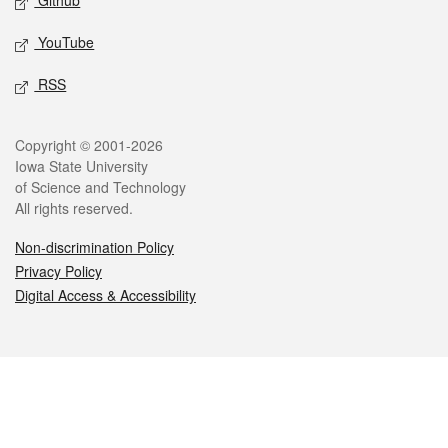
Github
YouTube
RSS
Legal
Copyright © 2001-2026
Iowa State University
of Science and Technology
All rights reserved.
Non-discrimination Policy
Privacy Policy
Digital Access & Accessibility