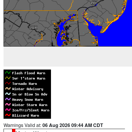
Warnings Valid at:
06 Aug 2026 09:44 AM CDT