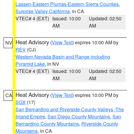
Lassen-Eastern Plumas-Eastern Sierra Counties
,
Surprise Valley California
, in CA
VTEC# 4 (EXT)
Issued: 10:00
Updated: 02:50
AM
AM
Heat Advisory
(
View Text
) expires 10:00 AM by
NV
REV
(CJ)
Western Nevada Basin and Range including
Pyramid Lake
, in NV
VTEC# 4 (EXT)
Issued: 10:00
Updated: 02:50
AM
AM
Heat Advisory
(
View Text
) expires 10:00 PM by
CA
SGX
(17)
San Bernardino and Riverside County Valleys -The
Inland Empire
,
San Diego County Mountains
,
San
Bernardino County Mountains
,
Riverside County
Mountains
, in CA