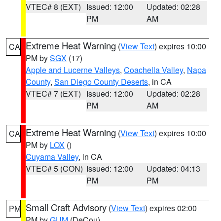
VTEC# 8 (EXT)
Issued: 12:00
Updated: 02:28
PM
AM
Extreme Heat Warning
(
View Text
) expires 10:00
CA
PM by
SGX
(17)
Apple and Lucerne Valleys
,
Coachella Valley
,
Napa
County
,
San Diego County Deserts
, in CA
VTEC# 7 (EXT)
Issued: 12:00
Updated: 02:28
PM
AM
Extreme Heat Warning
(
View Text
) expires 10:00
CA
PM by
LOX
()
Cuyama Valley
, in CA
VTEC# 5 (CON)
Issued: 12:00
Updated: 04:13
PM
PM
Small Craft Advisory
(
View Text
) expires 02:00
PM
PM by
GUM
(DeCou)