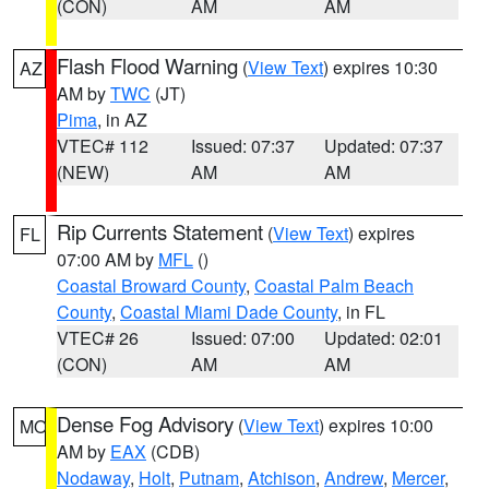
(CON)
AM
AM
Flash Flood Warning
(
View Text
) expires 10:30
AZ
AM by
TWC
(JT)
Pima
, in AZ
VTEC# 112
Issued: 07:37
Updated: 07:37
(NEW)
AM
AM
Rip Currents Statement
(
View Text
) expires
FL
07:00 AM by
MFL
()
Coastal Broward County
,
Coastal Palm Beach
County
,
Coastal Miami Dade County
, in FL
VTEC# 26
Issued: 07:00
Updated: 02:01
(CON)
AM
AM
Dense Fog Advisory
(
View Text
) expires 10:00
MO
AM by
EAX
(CDB)
Nodaway
,
Holt
,
Putnam
,
Atchison
,
Andrew
,
Mercer
,