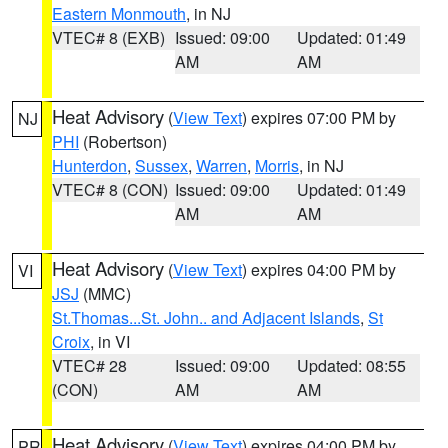
Eastern Monmouth
, in NJ
VTEC# 8 (EXB)
Issued: 09:00
Updated: 01:49
AM
AM
Heat Advisory
(
View Text
) expires 07:00 PM by
NJ
PHI
(Robertson)
Hunterdon
,
Sussex
,
Warren
,
Morris
, in NJ
VTEC# 8 (CON)
Issued: 09:00
Updated: 01:49
AM
AM
Heat Advisory
(
View Text
) expires 04:00 PM by
VI
JSJ
(MMC)
St.Thomas...St. John.. and Adjacent Islands
,
St
Croix
, in VI
VTEC# 28
Issued: 09:00
Updated: 08:55
(CON)
AM
AM
Heat Advisory
(
View Text
) expires 04:00 PM by
PR