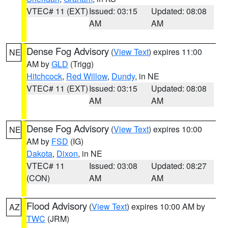
VTEC# 11 (EXT)
Issued: 03:15
Updated: 08:08
AM
AM
Dense Fog Advisory
(
View Text
) expires 11:00
NE
AM by
GLD
(Trigg)
Hitchcock
,
Red Willow
,
Dundy
, in NE
VTEC# 11 (EXT)
Issued: 03:15
Updated: 08:08
AM
AM
Dense Fog Advisory
(
View Text
) expires 10:00
NE
AM by
FSD
(IG)
Dakota
,
Dixon
, in NE
VTEC# 11
Issued: 03:08
Updated: 08:27
(CON)
AM
AM
Flood Advisory
(
View Text
) expires 10:00 AM by
AZ
TWC
(JRM)