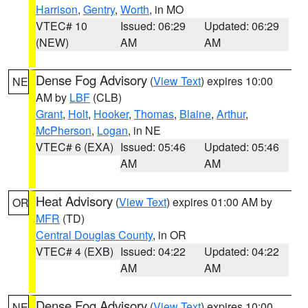
Harrison
,
Gentry
,
Worth
, in MO
VTEC# 10
Issued: 06:29
Updated: 06:29
(NEW)
AM
AM
Dense Fog Advisory
(
View Text
) expires 10:00
NE
AM by
LBF
(CLB)
Grant
,
Holt
,
Hooker
,
Thomas
,
Blaine
,
Arthur
,
McPherson
,
Logan
, in NE
VTEC# 6 (EXA)
Issued: 05:46
Updated: 05:46
AM
AM
Heat Advisory
(
View Text
) expires 01:00 AM by
OR
MFR
(TD)
Central Douglas County
, in OR
VTEC# 4 (EXB)
Issued: 04:22
Updated: 04:22
AM
AM
Dense Fog Advisory
(
View Text
) expires 10:00
NE