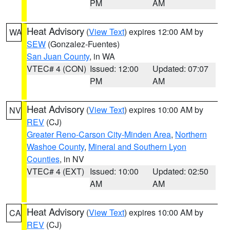
PM
AM
Heat Advisory
(
View Text
) expires 12:00 AM by
WA
SEW
(Gonzalez-Fuentes)
San Juan County
, in WA
VTEC# 4 (CON)
Issued: 12:00
Updated: 07:07
PM
AM
Heat Advisory
(
View Text
) expires 10:00 AM by
NV
REV
(CJ)
Greater Reno-Carson City-Minden Area
,
Northern
Washoe County
,
Mineral and Southern Lyon
Counties
, in NV
VTEC# 4 (EXT)
Issued: 10:00
Updated: 02:50
AM
AM
Heat Advisory
(
View Text
) expires 10:00 AM by
CA
REV
(CJ)