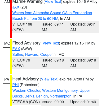
Marine Warning
(
View Text
) expires 10:45 AM by
AM
JAX
(23)
Waters from Altamaha Sound GA to Fernandina
Beach FL from 20 to 60 NM
, in AM
VTEC# 168
Issued: 09:41
Updated: 09:41
(NEW)
AM
AM
Flood Advisory
(
View Text
) expires 12:15 PM by
MO
EAX
(SAW)
Saline
,
Howard
,
Cooper
, in MO
VTEC# 76
Issued: 09:18
Updated: 09:18
(NEW)
AM
AM
Heat Advisory
(
View Text
) expires 07:00 PM by
PA
PHI
(Robertson)
Western Chester
,
Western Montgomery
,
Upper
Bucks
,
Berks
,
Lehigh
,
Northampton
, in PA
VTEC# 8 (CON)
Issued: 09:00
Updated: 01:49