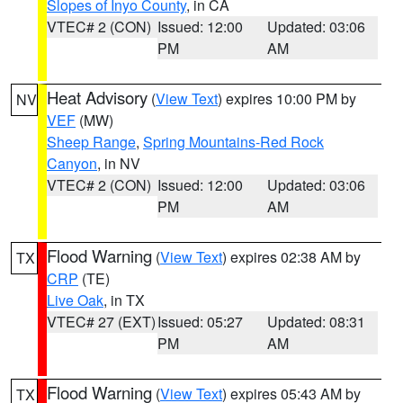
Slopes of Inyo County
, in CA
VTEC# 2 (CON)
Issued: 12:00
Updated: 03:06
PM
AM
Heat Advisory
(
View Text
) expires 10:00 PM by
NV
VEF
(MW)
Sheep Range
,
Spring Mountains-Red Rock
Canyon
, in NV
VTEC# 2 (CON)
Issued: 12:00
Updated: 03:06
PM
AM
Flood Warning
(
View Text
) expires 02:38 AM by
TX
CRP
(TE)
Live Oak
, in TX
VTEC# 27 (EXT)
Issued: 05:27
Updated: 08:31
PM
AM
Flood Warning
(
View Text
) expires 05:43 AM by
TX