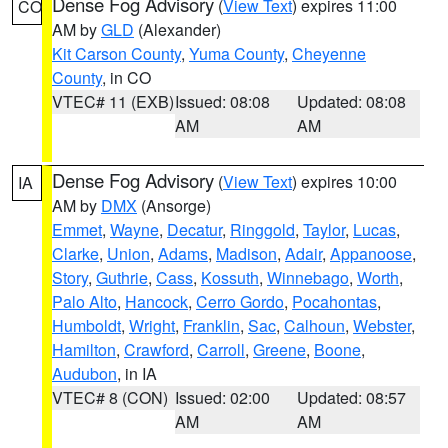
Dense Fog Advisory
(
View Text
) expires 11:00
CO
AM by
GLD
(Alexander)
Kit Carson County
,
Yuma County
,
Cheyenne
County
, in CO
VTEC# 11 (EXB)
Issued: 08:08
Updated: 08:08
AM
AM
Dense Fog Advisory
(
View Text
) expires 10:00
IA
AM by
DMX
(Ansorge)
Emmet
,
Wayne
,
Decatur
,
Ringgold
,
Taylor
,
Lucas
,
Clarke
,
Union
,
Adams
,
Madison
,
Adair
,
Appanoose
,
Story
,
Guthrie
,
Cass
,
Kossuth
,
Winnebago
,
Worth
,
Palo Alto
,
Hancock
,
Cerro Gordo
,
Pocahontas
,
Humboldt
,
Wright
,
Franklin
,
Sac
,
Calhoun
,
Webster
,
Hamilton
,
Crawford
,
Carroll
,
Greene
,
Boone
,
Audubon
, in IA
VTEC# 8 (CON)
Issued: 02:00
Updated: 08:57
AM
AM