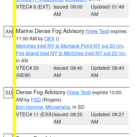
VTEC# 8 (EXT)
Issued: 09:00
Updated: 01:49
AM
AM
Marine Dense Fog Advisory
(
View Text
) expires
AN
11:00 AM by
OKX
()
Moriches Inlet NY to Montauk Point NY out 20 nm
,
Fire Island Inlet NY to Moriches Inlet NY out 20 nm
,
in AN
VTEC# 20
Issued: 08:40
Updated: 08:40
(NEW)
AM
AM
Dense Fog Advisory
(
View Text
) expires 10:00
SD
AM by
FSD
(Rogers)
Bon Homme
,
Minnehaha
, in SD
VTEC# 11 (EXA)
Issued: 08:25
Updated: 08:27
AM
AM