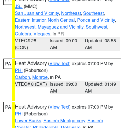
JSJ
(MMC)
San Juan and Vicinity
,
Northeast
,
Southeast
,
Eastern Interior
,
North Central
,
Ponce and Vicinity
,
Northwest
,
Mayaguez and Vicinity
,
Southwest
,
Culebra
,
Vieques
, in PR
VTEC# 28
Issued: 09:00
Updated: 08:55
(CON)
AM
AM
Heat Advisory
(
View Text
) expires 07:00 PM by
PA
PHI
(Robertson)
Carbon
,
Monroe
, in PA
VTEC# 8 (EXT)
Issued: 09:00
Updated: 01:49
AM
AM
Heat Advisory
(
View Text
) expires 07:00 PM by
PA
PHI
(Robertson)
Lower Bucks
,
Eastern Montgomery
,
Eastern
Chester
,
Philadelphia
,
Delaware
, in PA