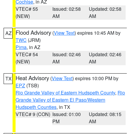
Cochise
, in AZ
VTEC# 55
Issued: 02:58
Updated: 02:58
(NEW)
AM
AM
Flood Advisory
(
View Text
) expires 10:45 AM by
AZ
TWC
(JRM)
Pima
, in AZ
VTEC# 54
Issued: 02:46
Updated: 02:46
(NEW)
AM
AM
Heat Advisory
(
View Text
) expires 10:00 PM by
TX
EPZ
(TSB)
Rio Grande Valley of Eastern Hudspeth County
,
Rio
Grande Valley of Eastern El Paso/Western
Hudspeth Counties
, in TX
VTEC# 9 (CON)
Issued: 01:00
Updated: 08:15
PM
AM