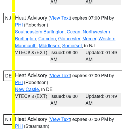
AM
AM
Heat Advisory
(
View Text
) expires 07:00 PM by
NJ
PHI
(Robertson)
Southeastern Burlington
,
Ocean
,
Northwestern
Burlington
,
Camden
,
Gloucester
,
Mercer
,
Western
Monmouth
,
Middlesex
,
Somerset
, in NJ
VTEC# 8 (EXT)
Issued: 09:00
Updated: 01:49
AM
AM
Heat Advisory
(
View Text
) expires 07:00 PM by
DE
PHI
(Robertson)
New Castle
, in DE
VTEC# 8 (EXT)
Issued: 09:00
Updated: 01:49
AM
AM
Heat Advisory
(
View Text
) expires 07:00 PM by
NJ
PHI
(Staarmann)