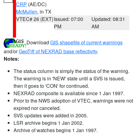
CRP
(AE/DC)
McMullen
, in TX
VTEC# 26 (EXT)
Issued: 07:00
Updated: 08:31
PM
AM
Download
GIS shapefile of current warnings
and/or
GeoTiff of NEXRAD base reflectivity
.
Notes:
The status column is simply the status of the warning.
The warning is in 'NEW' state until a SVS is issued,
then it goes to 'CON' for continued.
NEXRAD composite is available since 1 Jan 1997.
Prior to the NWS adoption of VTEC, warnings were not
expired nor canceled.
SVS updates were added in 2005.
LSR archive begins 1 Jan 2002.
Archive of watches begins 1 Jan 1997.