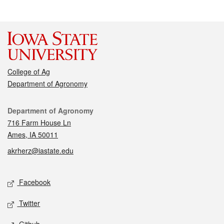
College of Ag
Department of Agronomy
Contact
Department of Agronomy
716 Farm House Ln
Ames, IA 50011
akrherz@iastate.edu
Social media
Facebook
Twitter