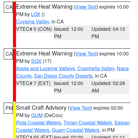
Extreme Heat Warning
(
View Text
) expires 10:00
CA
PM by
LOX
()
Cuyama Valley
, in CA
VTEC# 5 (CON)
Issued: 12:00
Updated: 04:13
PM
PM
Extreme Heat Warning
(
View Text
) expires 10:00
CA
PM by
SGX
(17)
Apple and Lucerne Valleys
,
Coachella Valley
,
Napa
County
,
San Diego County Deserts
, in CA
VTEC# 7 (EXT)
Issued: 12:00
Updated: 02:28
PM
AM
Small Craft Advisory
(
View Text
) expires 02:00
PM
PM by
GUM
(DeCou)
Rota Coastal Waters
,
Tinian Coastal Waters
,
Saipan
Coastal Waters
,
Guam Coastal Waters
, in PM
VTEC# 55 (EXT)
Issued: 03:00
Updated: 01:11