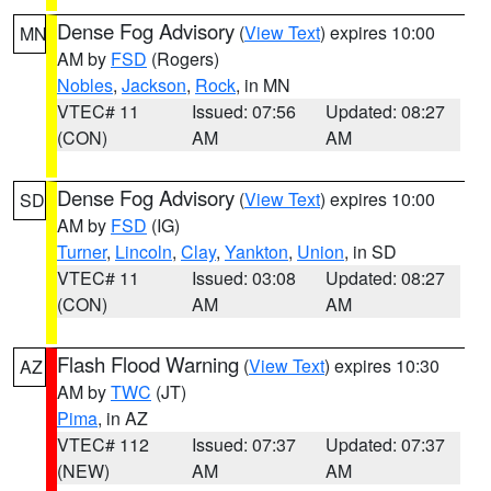
Dense Fog Advisory
(
View Text
) expires 10:00
MN
AM by
FSD
(Rogers)
Nobles
,
Jackson
,
Rock
, in MN
VTEC# 11
Issued: 07:56
Updated: 08:27
(CON)
AM
AM
Dense Fog Advisory
(
View Text
) expires 10:00
SD
AM by
FSD
(IG)
Turner
,
Lincoln
,
Clay
,
Yankton
,
Union
, in SD
VTEC# 11
Issued: 03:08
Updated: 08:27
(CON)
AM
AM
Flash Flood Warning
(
View Text
) expires 10:30
AZ
AM by
TWC
(JT)
Pima
, in AZ
VTEC# 112
Issued: 07:37
Updated: 07:37
(NEW)
AM
AM