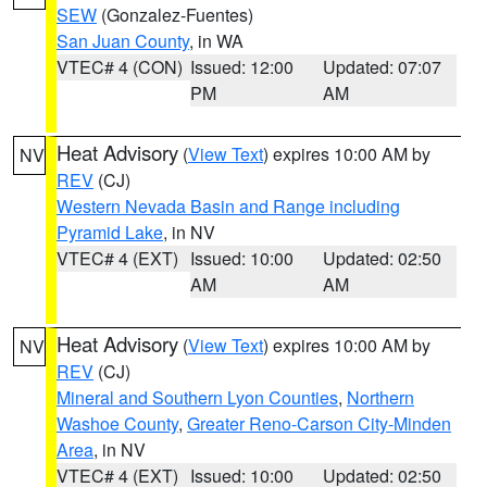
SEW
(Gonzalez-Fuentes)
San Juan County
, in WA
VTEC# 4 (CON)
Issued: 12:00
Updated: 07:07
PM
AM
Heat Advisory
(
View Text
) expires 10:00 AM by
NV
REV
(CJ)
Western Nevada Basin and Range including
Pyramid Lake
, in NV
VTEC# 4 (EXT)
Issued: 10:00
Updated: 02:50
AM
AM
Heat Advisory
(
View Text
) expires 10:00 AM by
NV
REV
(CJ)
Mineral and Southern Lyon Counties
,
Northern
Washoe County
,
Greater Reno-Carson City-Minden
Area
, in NV
VTEC# 4 (EXT)
Issued: 10:00
Updated: 02:50