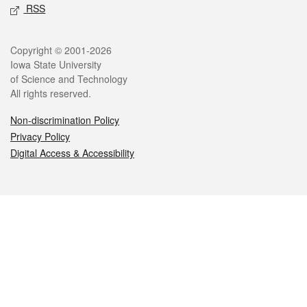
RSS
Legal
Copyright © 2001-2026
Iowa State University
of Science and Technology
All rights reserved.
Non-discrimination Policy
Privacy Policy
Digital Access & Accessibility