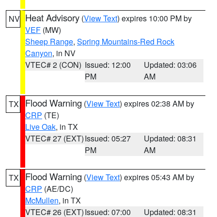
Heat Advisory
(
View Text
) expires 10:00 PM by
NV
VEF
(MW)
Sheep Range
,
Spring Mountains-Red Rock
Canyon
, in NV
VTEC# 2 (CON)
Issued: 12:00
Updated: 03:06
PM
AM
Flood Warning
(
View Text
) expires 02:38 AM by
TX
CRP
(TE)
Live Oak
, in TX
VTEC# 27 (EXT)
Issued: 05:27
Updated: 08:31
PM
AM
Flood Warning
(
View Text
) expires 05:43 AM by
TX
CRP
(AE/DC)
McMullen
, in TX
VTEC# 26 (EXT)
Issued: 07:00
Updated: 08:31