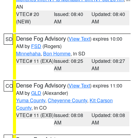
AN
VTEC# 20
Issued: 08:40
Updated: 08:40
(NEW)
AM
AM
Dense Fog Advisory
(
View Text
) expires 10:00
SD
AM by
FSD
(Rogers)
Minnehaha
,
Bon Homme
, in SD
VTEC# 11 (EXA)
Issued: 08:25
Updated: 08:27
AM
AM
Dense Fog Advisory
(
View Text
) expires 11:00
CO
AM by
GLD
(Alexander)
Yuma County
,
Cheyenne County
,
Kit Carson
County
, in CO
VTEC# 11 (EXB)
Issued: 08:08
Updated: 08:08
AM
AM