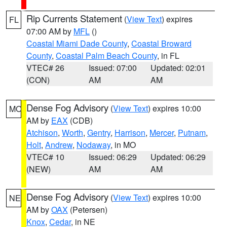
Rip Currents Statement
(
View Text
) expires
FL
07:00 AM by
MFL
()
Coastal Miami Dade County
,
Coastal Broward
County
,
Coastal Palm Beach County
, in FL
VTEC# 26
Issued: 07:00
Updated: 02:01
(CON)
AM
AM
Dense Fog Advisory
(
View Text
) expires 10:00
MO
AM by
EAX
(CDB)
Atchison
,
Worth
,
Gentry
,
Harrison
,
Mercer
,
Putnam
,
Holt
,
Andrew
,
Nodaway
, in MO
VTEC# 10
Issued: 06:29
Updated: 06:29
(NEW)
AM
AM
Dense Fog Advisory
(
View Text
) expires 10:00
NE
AM by
OAX
(Petersen)
Knox
,
Cedar
, in NE