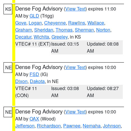
Dense Fog Advisory
(
View Text
) expires 11:00
KS
AM by
GLD
(Trigg)
Gove
,
Logan
,
Cheyenne
,
Rawlins
,
Wallace
,
Graham
,
Sheridan
,
Thomas
,
Sherman
,
Norton
,
Decatur
,
Wichita
,
Greeley
, in KS
VTEC# 11 (EXT)
Issued: 03:15
Updated: 08:08
AM
AM
Dense Fog Advisory
(
View Text
) expires 10:00
NE
AM by
FSD
(IG)
Dixon
,
Dakota
, in NE
VTEC# 11
Issued: 03:08
Updated: 08:27
(CON)
AM
AM
Dense Fog Advisory
(
View Text
) expires 10:00
NE
AM by
OAX
(Wood)
Jefferson
,
Richardson
,
Pawnee
,
Nemaha
,
Johnson
,