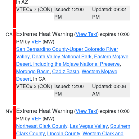
in AZ
VTEC# 7 (CON)
Issued: 12:00
Updated: 09:32
PM
PM
Extreme Heat Warning
(
View Text
) expires 10:00
CA
PM by
VEF
(MW)
San Bernardino County-Upper Colorado River
Valley
,
Death Valley National Park
,
Eastern Mojave
Desert, Including the Mojave National Preserve
,
Morongo Basin
,
Cadiz Basin
,
Western Mojave
Desert
, in CA
VTEC# 3 (CON)
Issued: 12:00
Updated: 03:06
PM
AM
Extreme Heat Warning
(
View Text
) expires 10:00
NV
PM by
VEF
(MW)
Northeast Clark County
,
Las Vegas Valley
,
Southern
Clark County
,
Lincoln County
,
Western Clark and