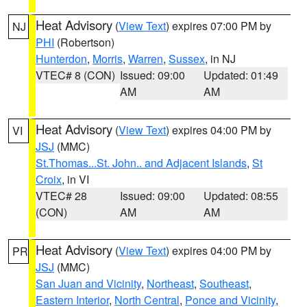
Heat Advisory
(
View Text
) expires 07:00 PM by
NJ
PHI
(Robertson)
Hunterdon
,
Morris
,
Warren
,
Sussex
, in NJ
VTEC# 8 (CON)
Issued: 09:00
Updated: 01:49
AM
AM
Heat Advisory
(
View Text
) expires 04:00 PM by
VI
JSJ
(MMC)
St.Thomas...St. John.. and Adjacent Islands
,
St
Croix
, in VI
VTEC# 28
Issued: 09:00
Updated: 08:55
(CON)
AM
AM
Heat Advisory
(
View Text
) expires 04:00 PM by
PR
JSJ
(MMC)
San Juan and Vicinity
,
Northeast
,
Southeast
,
Eastern Interior
,
North Central
,
Ponce and Vicinity
,