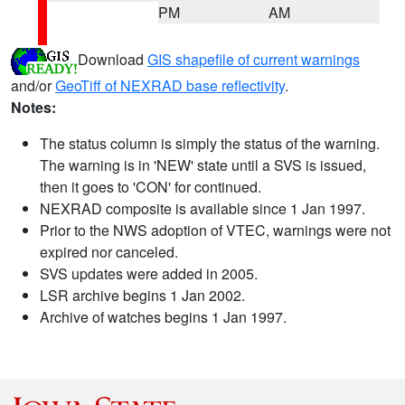
PM
AM
Download
GIS shapefile of current warnings
and/or
GeoTiff of NEXRAD base reflectivity
.
Notes:
The status column is simply the status of the warning.
The warning is in 'NEW' state until a SVS is issued,
then it goes to 'CON' for continued.
NEXRAD composite is available since 1 Jan 1997.
Prior to the NWS adoption of VTEC, warnings were not
expired nor canceled.
SVS updates were added in 2005.
LSR archive begins 1 Jan 2002.
Archive of watches begins 1 Jan 1997.