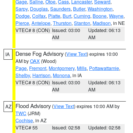
Gage
,
Saline
,
Otoe
,
Cass
,
Lancaster
,
Seward
,
Sarpy
,
Douglas
,
Saunders
,
Butler
,
Washington
,
Dodge
,
Colfax
,
Platte
,
Burt
,
Cuming
,
Boone
,
Wayne
,
Pierce
,
Antelope
,
Thurston
,
Stanton
,
Madison
, in NE
VTEC# 8 (CON)
Issued: 03:00
Updated: 06:13
AM
AM
Dense Fog Advisory
(
View Text
) expires 10:00
IA
AM by
OAX
(Wood)
Page
,
Fremont
,
Montgomery
,
Mills
,
Pottawattamie
,
Shelby
,
Harrison
,
Monona
, in IA
VTEC# 8 (CON)
Issued: 03:00
Updated: 06:13
AM
AM
Flood Advisory
(
View Text
) expires 10:00 AM by
AZ
TWC
(JRM)
Cochise
, in AZ
VTEC# 55
Issued: 02:58
Updated: 02:58