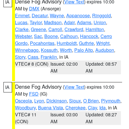
Dense Fog Advisory
(
View Text
) expires 10:00
IA
AM by
DMX
(Ansorge)
Emmet
,
Decatur
,
Wayne
,
Appanoose
,
Ringgold
,
Lucas
,
Taylor
,
Madison
,
Adair
,
Adams
,
Union
,
Clarke
,
Greene
,
Carroll
,
Crawford
,
Hamilton
,
Webster
,
Sac
,
Boone
,
Calhoun
,
Hancock
,
Cerro
Gordo
,
Pocahontas
,
Humboldt
,
Guthrie
,
Wright
,
Winnebago
,
Kossuth
,
Worth
,
Palo Alto
,
Audubon
,
Story
,
Cass
,
Franklin
, in IA
VTEC# 8 (CON)
Issued: 02:00
Updated: 08:57
AM
AM
Dense Fog Advisory
(
View Text
) expires 10:00
IA
AM by
FSD
(IG)
Osceola
,
Lyon
,
Dickinson
,
Sioux
,
O Brien
,
Plymouth
,
Woodbury
,
Buena Vista
,
Cherokee
,
Clay
,
Ida
, in IA
VTEC# 11
Issued: 03:00
Updated: 08:27
(CON)
AM
AM