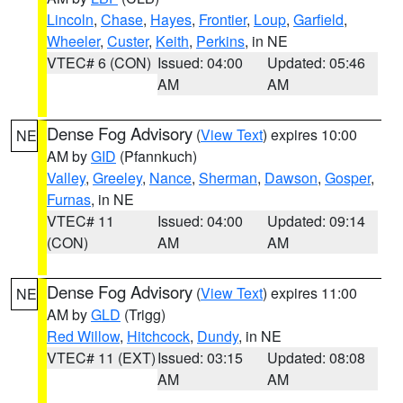
Lincoln
,
Chase
,
Hayes
,
Frontier
,
Loup
,
Garfield
,
Wheeler
,
Custer
,
Keith
,
Perkins
, in NE
VTEC# 6 (CON)
Issued: 04:00
Updated: 05:46
AM
AM
Dense Fog Advisory
(
View Text
) expires 10:00
NE
AM by
GID
(Pfannkuch)
Valley
,
Greeley
,
Nance
,
Sherman
,
Dawson
,
Gosper
,
Furnas
, in NE
VTEC# 11
Issued: 04:00
Updated: 09:14
(CON)
AM
AM
Dense Fog Advisory
(
View Text
) expires 11:00
NE
AM by
GLD
(Trigg)
Red Willow
,
Hitchcock
,
Dundy
, in NE
VTEC# 11 (EXT)
Issued: 03:15
Updated: 08:08
AM
AM