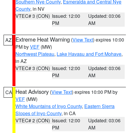
Southern Nye County
,
Esmeralda and Central Nye
County
, in NV
VTEC# 3 (CON)
Issued: 12:00
Updated: 03:06
PM
AM
Extreme Heat Warning
(
View Text
) expires 10:00
AZ
PM by
VEF
(MW)
Northwest Plateau
,
Lake Havasu and Fort Mohave
,
in AZ
VTEC# 3 (CON)
Issued: 12:00
Updated: 03:06
PM
AM
Heat Advisory
(
View Text
) expires 10:00 PM by
CA
VEF
(MW)
White Mountains of Inyo County
,
Eastern Sierra
Slopes of Inyo County
, in CA
VTEC# 2 (CON)
Issued: 12:00
Updated: 03:06
PM
AM