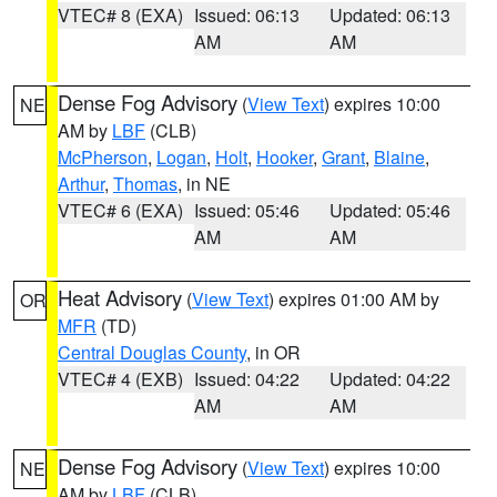
VTEC# 8 (EXA)
Issued: 06:13
Updated: 06:13
AM
AM
Dense Fog Advisory
(
View Text
) expires 10:00
NE
AM by
LBF
(CLB)
McPherson
,
Logan
,
Holt
,
Hooker
,
Grant
,
Blaine
,
Arthur
,
Thomas
, in NE
VTEC# 6 (EXA)
Issued: 05:46
Updated: 05:46
AM
AM
Heat Advisory
(
View Text
) expires 01:00 AM by
OR
MFR
(TD)
Central Douglas County
, in OR
VTEC# 4 (EXB)
Issued: 04:22
Updated: 04:22
AM
AM
Dense Fog Advisory
(
View Text
) expires 10:00
NE
AM by
LBF
(CLB)