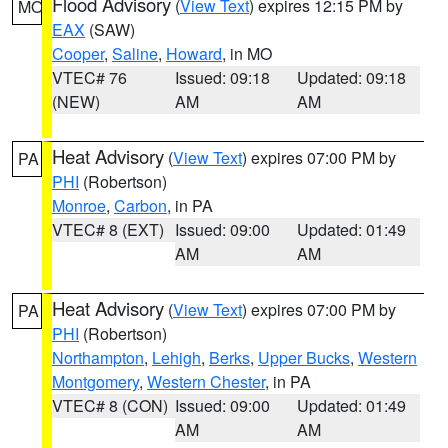
Flood Advisory
(
View Text
) expires 12:15 PM by
MO
EAX
(SAW)
Cooper
,
Saline
,
Howard
, in MO
VTEC# 76
Issued: 09:18
Updated: 09:18
(NEW)
AM
AM
Heat Advisory
(
View Text
) expires 07:00 PM by
PA
PHI
(Robertson)
Monroe
,
Carbon
, in PA
VTEC# 8 (EXT)
Issued: 09:00
Updated: 01:49
AM
AM
Heat Advisory
(
View Text
) expires 07:00 PM by
PA
PHI
(Robertson)
Northampton
,
Lehigh
,
Berks
,
Upper Bucks
,
Western
Montgomery
,
Western Chester
, in PA
VTEC# 8 (CON)
Issued: 09:00
Updated: 01:49
AM
AM