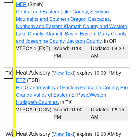
MFR
(Smith)
Central and Eastern Lake County
,
Siskiyou
Mountains and Southern Oregon Cascades
,
Northern and Eastern Klamath County and Western
Lake County
,
Klamath Basin
,
Eastern Curry County
and Josephine County
,
Jackson County
, in OR
VTEC# 4 (EXT)
Issued: 01:00
Updated: 04:22
PM
AM
Heat Advisory
(
View Text
) expires 10:00 PM by
TX
EPZ
(TSB)
Rio Grande Valley of Eastern Hudspeth County
,
Rio
Grande Valley of Eastern El Paso/Western
Hudspeth Counties
, in TX
VTEC# 9 (CON)
Issued: 01:00
Updated: 08:15
PM
AM
Heat Advisory
(
View Text
) expires 12:00 AM by
WA