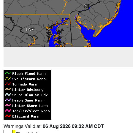
Warnings Valid at:
06 Aug 2026 09:32 AM CDT