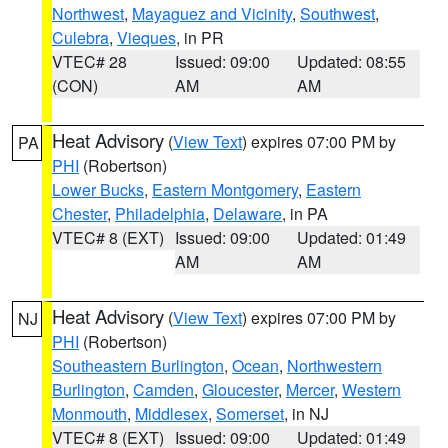
Northwest
,
Mayaguez and Vicinity
,
Southwest
,
Culebra
,
Vieques
, in PR
VTEC# 28
Issued: 09:00
Updated: 08:55
(CON)
AM
AM
Heat Advisory
(
View Text
) expires 07:00 PM by
PA
PHI
(Robertson)
Lower Bucks
,
Eastern Montgomery
,
Eastern
Chester
,
Philadelphia
,
Delaware
, in PA
VTEC# 8 (EXT)
Issued: 09:00
Updated: 01:49
AM
AM
Heat Advisory
(
View Text
) expires 07:00 PM by
NJ
PHI
(Robertson)
Southeastern Burlington
,
Ocean
,
Northwestern
Burlington
,
Camden
,
Gloucester
,
Mercer
,
Western
Monmouth
,
Middlesex
,
Somerset
, in NJ
VTEC# 8 (EXT)
Issued: 09:00
Updated: 01:49