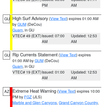
PM
AM
High Surf Advisory
(
View Text
) expires 01:00 AM
GU
by
GUM
(DeCou)
Guam
, in GU
VTEC# 49 (EXT)
Issued: 07:00
Updated: 12:53
AM
AM
Rip Currents Statement
(
View Text
) expires
GU
01:00 AM by
GUM
(DeCou)
Guam
, in GU
VTEC# 19 (EXT)
Issued: 01:00
Updated: 12:53
AM
AM
Extreme Heat Warning
(
View Text
) expires 10:00
AZ
PM by
FGZ
(JLS)
Marble and Glen Canyons
,
Grand Canyon Country
,