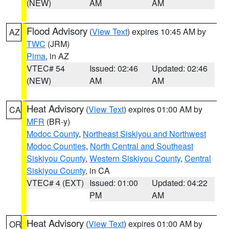
(NEW)
AM
AM
Flood Advisory
(
View Text
) expires 10:45 AM by
AZ
TWC
(JRM)
Pima
, in AZ
VTEC# 54
Issued: 02:46
Updated: 02:46
(NEW)
AM
AM
Heat Advisory
(
View Text
) expires 01:00 AM by
CA
MFR
(BR-y)
Modoc County
,
Northeast Siskiyou and Northwest
Modoc Counties
,
North Central and Southeast
Siskiyou County
,
Western Siskiyou County
,
Central
Siskiyou County
, in CA
VTEC# 4 (EXT)
Issued: 01:00
Updated: 04:22
PM
AM
Heat Advisory
(
View Text
) expires 01:00 AM by
OR