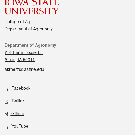
College of Ag
Department of Agronomy
Contact
Department of Agronomy
716 Farm House Ln
Ames, IA 50011
akrherz@iastate.edu
Social media
Facebook
Twitter
Github
YouTube