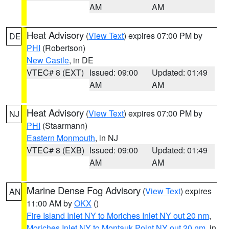
AM
AM
Heat Advisory
(
View Text
) expires 07:00 PM by
DE
PHI
(Robertson)
New Castle
, in DE
VTEC# 8 (EXT)
Issued: 09:00
Updated: 01:49
AM
AM
Heat Advisory
(
View Text
) expires 07:00 PM by
NJ
PHI
(Staarmann)
Eastern Monmouth
, in NJ
VTEC# 8 (EXB)
Issued: 09:00
Updated: 01:49
AM
AM
Marine Dense Fog Advisory
(
View Text
) expires
AN
11:00 AM by
OKX
()
Fire Island Inlet NY to Moriches Inlet NY out 20 nm
,
Moriches Inlet NY to Montauk Point NY out 20 nm
, in