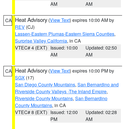
AM
AM
Heat Advisory
(
View Text
) expires 10:00 AM by
CA
REV
(CJ)
Lassen-Eastern Plumas-Eastern Sierra Counties
,
Surprise Valley California
, in CA
VTEC# 4 (EXT)
Issued: 10:00
Updated: 02:50
AM
AM
Heat Advisory
(
View Text
) expires 10:00 PM by
CA
SGX
(17)
San Diego County Mountains
,
San Bernardino and
Riverside County Valleys -The Inland Empire
,
Riverside County Mountains
,
San Bernardino
County Mountains
, in CA
VTEC# 8 (EXT)
Issued: 12:00
Updated: 02:28
PM
AM