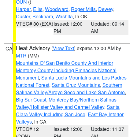
OUN
()
Harper
,
Ellis
,
Woodward
,
Roger Mills
,
Dewey
,
Custer
,
Beckham
,
Washita
, in OK
VTEC# 30 (EXA)
Issued: 12:00
Updated: 09:14
PM
AM
Heat Advisory
(
View Text
) expires 12:00 AM by
CA
MTR
(MM)
Mountains Of San Benito County And Interior
Monterey County Including Pinnacles National
Monument
,
Santa Lucia Mountains and Los Padres
National Forest
,
Santa Cruz Mountains
,
Southern
Salinas Valley/Arroyo Seco and Lake San Antonio
,
Big Sur Coast
,
Monterey Bay/Northern Salinas
Valley/Hollister Valley and Carmel Valley
,
Santa
Clara Valley Including San Jose
,
East Bay Interior
Valleys
, in CA
VTEC# 12
Issued: 12:00
Updated: 11:37
(CON)
PM
AM