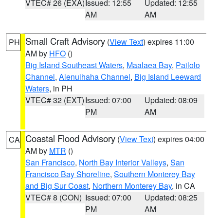
VTEC# 26 (EXA)
Issued: 12:55
Updated: 12:55
AM
AM
Small Craft Advisory
(
View Text
) expires 11:00
PH
AM by
HFO
()
Big Island Southeast Waters
,
Maalaea Bay
,
Pailolo
Channel
,
Alenuihaha Channel
,
Big Island Leeward
Waters
, in PH
VTEC# 32 (EXT)
Issued: 07:00
Updated: 08:09
PM
AM
Coastal Flood Advisory
(
View Text
) expires 04:00
CA
AM by
MTR
()
San Francisco
,
North Bay Interior Valleys
,
San
Francisco Bay Shoreline
,
Southern Monterey Bay
and Big Sur Coast
,
Northern Monterey Bay
, in CA
VTEC# 8 (CON)
Issued: 07:00
Updated: 08:25
PM
AM