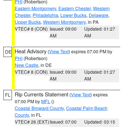
PHI
(Robertson)
Eastern Montgomery
,
Eastern Chester
,
Western
Chester
,
Philadelphia
,
Lower Bucks
,
Delaware
,
Upper Bucks
,
Western Montgomery
, in PA
VTEC# 8 (CON)
Issued: 09:00
Updated: 01:27
AM
AM
Heat Advisory
(
View Text
) expires 07:00 PM by
DE
PHI
(Robertson)
New Castle
, in DE
VTEC# 8 (CON)
Issued: 09:00
Updated: 01:27
AM
AM
Rip Currents Statement
(
View Text
) expires
FL
07:00 PM by
MFL
()
Coastal Broward County
,
Coastal Palm Beach
County
, in FL
VTEC# 26 (EXT)
Issued: 07:00
Updated: 03:15