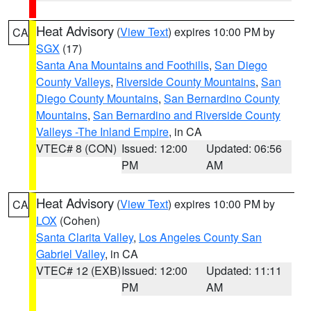
Heat Advisory
(
View Text
) expires 10:00 PM by
CA
SGX
(17)
Santa Ana Mountains and Foothills
,
San Diego
County Valleys
,
Riverside County Mountains
,
San
Diego County Mountains
,
San Bernardino County
Mountains
,
San Bernardino and Riverside County
Valleys -The Inland Empire
, in CA
VTEC# 8 (CON)
Issued: 12:00
Updated: 06:56
PM
AM
Heat Advisory
(
View Text
) expires 10:00 PM by
CA
LOX
(Cohen)
Santa Clarita Valley
,
Los Angeles County San
Gabriel Valley
, in CA
VTEC# 12 (EXB)
Issued: 12:00
Updated: 11:11
PM
AM