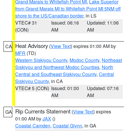
Grand Marais to Whitefish Point MI
,
Lake Superior
from Grand Marais MI to Whitefish Point MI 5NM off
shore to the US/Canadian border
, in LS
VTEC# 31
Issued: 06:16
Updated: 11:06
(CON)
AM
AM
Heat Advisory
(
View Text
) expires 01:00 AM by
CA
MFR
(TD)
Western Siskiyou County
,
Modoc County
,
Northeast
Siskiyou and Northwest Modoc Counties
,
North
Central and Southeast Siskiyou County
,
Central
Siskiyou County
, in CA
VTEC# 5 (CON)
Issued: 01:00
Updated: 07:16
AM
AM
Rip Currents Statement
(
View Text
) expires
GA
01:00 AM by
JAX
()
Coastal Camden
,
Coastal Glynn
, in GA