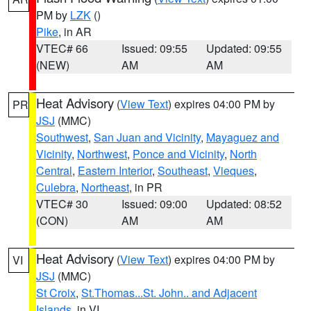
PM by
LZK
()
Pike
, in AR
VTEC# 66
Issued: 09:55
Updated: 09:55
(NEW)
AM
AM
Heat Advisory
(
View Text
) expires 04:00 PM by
PR
JSJ
(MMC)
Southwest
,
San Juan and Vicinity
,
Mayaguez and
Vicinity
,
Northwest
,
Ponce and Vicinity
,
North
Central
,
Eastern Interior
,
Southeast
,
Vieques
,
Culebra
,
Northeast
, in PR
VTEC# 30
Issued: 09:00
Updated: 08:52
(CON)
AM
AM
Heat Advisory
(
View Text
) expires 04:00 PM by
VI
JSJ
(MMC)
St Croix
,
St.Thomas...St. John.. and Adjacent
Islands
, in VI