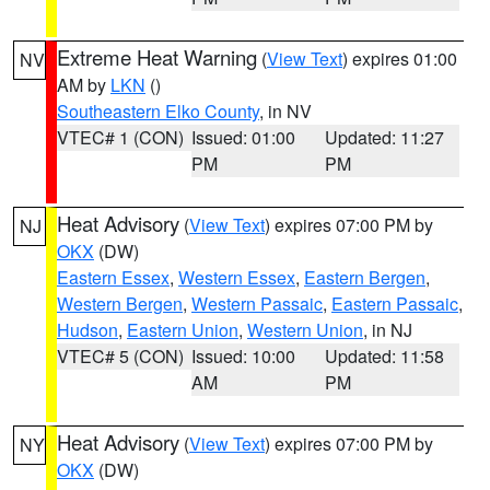
Extreme Heat Warning
(
View Text
) expires 01:00
NV
AM by
LKN
()
Southeastern Elko County
, in NV
VTEC# 1 (CON)
Issued: 01:00
Updated: 11:27
PM
PM
Heat Advisory
(
View Text
) expires 07:00 PM by
NJ
OKX
(DW)
Eastern Essex
,
Western Essex
,
Eastern Bergen
,
Western Bergen
,
Western Passaic
,
Eastern Passaic
,
Hudson
,
Eastern Union
,
Western Union
, in NJ
VTEC# 5 (CON)
Issued: 10:00
Updated: 11:58
AM
PM
Heat Advisory
(
View Text
) expires 07:00 PM by
NY
OKX
(DW)