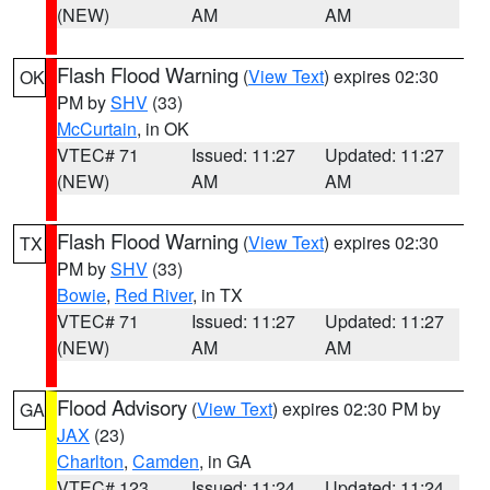
(NEW)
AM
AM
Flash Flood Warning
(
View Text
) expires 02:30
OK
PM by
SHV
(33)
McCurtain
, in OK
VTEC# 71
Issued: 11:27
Updated: 11:27
(NEW)
AM
AM
Flash Flood Warning
(
View Text
) expires 02:30
TX
PM by
SHV
(33)
Bowie
,
Red River
, in TX
VTEC# 71
Issued: 11:27
Updated: 11:27
(NEW)
AM
AM
Flood Advisory
(
View Text
) expires 02:30 PM by
GA
JAX
(23)
Charlton
,
Camden
, in GA
VTEC# 123
Issued: 11:24
Updated: 11:24