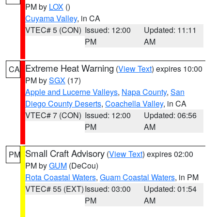
PM by
LOX
()
Cuyama Valley
, in CA
VTEC# 5 (CON)
Issued: 12:00
Updated: 11:11
PM
AM
Extreme Heat Warning
(
View Text
) expires 10:00
CA
PM by
SGX
(17)
Apple and Lucerne Valleys
,
Napa County
,
San
Diego County Deserts
,
Coachella Valley
, in CA
VTEC# 7 (CON)
Issued: 12:00
Updated: 06:56
PM
AM
Small Craft Advisory
(
View Text
) expires 02:00
PM
PM by
GUM
(DeCou)
Rota Coastal Waters
,
Guam Coastal Waters
, in PM
VTEC# 55 (EXT)
Issued: 03:00
Updated: 01:54
PM
AM