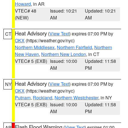
Howard
, in AR
VTEC# 48
Issued: 10:21
Updated: 10:21
(NEW)
AM
AM
Heat Advisory
(
View Text
) expires 07:00 PM by
CT
OKX
(https://weather.gov/nyc)
Northern Middlesex
,
Northern Fairfield
,
Northern
New Haven
,
Northern New London
, in CT
VTEC# 5 (EXB)
Issued: 10:00
Updated: 11:58
AM
PM
Heat Advisory
(
View Text
) expires 07:00 PM by
NY
OKX
(https://weather.gov/nyc)
Putnam
,
Rockland
,
Northern Westchester
, in NY
VTEC# 5 (EXB)
Issued: 10:00
Updated: 11:58
AM
PM
Flash Flood Warning
(
View Text
) expires 01:00
AR