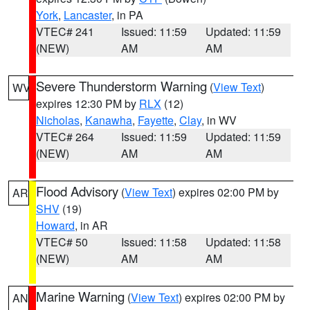
York
,
Lancaster
, in PA
VTEC# 241
Issued: 11:59
Updated: 11:59
(NEW)
AM
AM
Severe Thunderstorm Warning
(
View Text
)
WV
expires 12:30 PM by
RLX
(12)
Nicholas
,
Kanawha
,
Fayette
,
Clay
, in WV
VTEC# 264
Issued: 11:59
Updated: 11:59
(NEW)
AM
AM
Flood Advisory
(
View Text
) expires 02:00 PM by
AR
SHV
(19)
Howard
, in AR
VTEC# 50
Issued: 11:58
Updated: 11:58
(NEW)
AM
AM
Marine Warning
(
View Text
) expires 02:00 PM by
AN