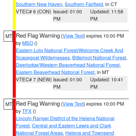
Southern New Haven
,
Southern Fairfield
, in CT
VTEC# 6 (CON)
Issued: 01:00
Updated: 11:58
PM
PM
Red Flag Warning
(
View Text
) expires 10:00 PM
MT
by
MSO
()
Eastern Lolo National Forest/Welcome Creek And
Scapegoat Wildernesses
,
Bitterroot National Forest
,
Deerlodge/Western Beaverhead National Forest
,
Eastern Beaverhead National Forest
, in MT
VTEC# 7 (NEW)
Issued: 01:00
Updated: 10:41
PM
PM
Red Flag Warning
(
View Text
) expires 10:00 PM
MT
by
TFX
()
Lincoln Ranger District of the Helena National
Forest
,
Central and Eastern Lewis and Clark
National Forest Areas
,
Helena and Townsend