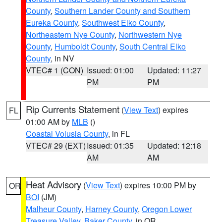
County
,
Southern Lander County and Southern
Eureka County
,
Southwest Elko County
,
Northeastern Nye County
,
Northwestern Nye
County
,
Humboldt County
,
South Central Elko
County
, in NV
VTEC# 1 (CON)
Issued: 01:00
Updated: 11:27
PM
PM
Rip Currents Statement
(
View Text
) expires
FL
01:00 AM by
MLB
()
Coastal Volusia County
, in FL
VTEC# 29 (EXT)
Issued: 01:35
Updated: 12:18
AM
AM
Heat Advisory
(
View Text
) expires 10:00 PM by
OR
BOI
(JM)
Malheur County
,
Harney County
,
Oregon Lower
Treasure Valley
,
Baker County
, in OR