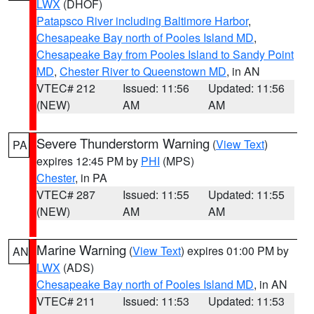
LWX
(DHOF)
Patapsco River including Baltimore Harbor
,
Chesapeake Bay north of Pooles Island MD
,
Chesapeake Bay from Pooles Island to Sandy Point
MD
,
Chester River to Queenstown MD
, in AN
VTEC# 212
Issued: 11:56
Updated: 11:56
(NEW)
AM
AM
Severe Thunderstorm Warning
(
View Text
)
PA
expires 12:45 PM by
PHI
(MPS)
Chester
, in PA
VTEC# 287
Issued: 11:55
Updated: 11:55
(NEW)
AM
AM
Marine Warning
(
View Text
) expires 01:00 PM by
AN
LWX
(ADS)
Chesapeake Bay north of Pooles Island MD
, in AN
VTEC# 211
Issued: 11:53
Updated: 11:53