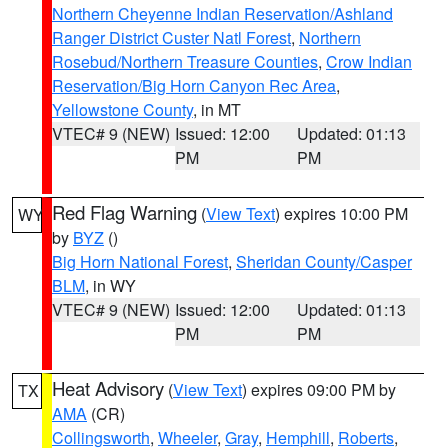
Northern Cheyenne Indian Reservation/Ashland
Ranger District Custer Natl Forest
,
Northern
Rosebud/Northern Treasure Counties
,
Crow Indian
Reservation/Big Horn Canyon Rec Area
,
Yellowstone County
, in MT
VTEC# 9 (NEW)
Issued: 12:00
Updated: 01:13
PM
PM
Red Flag Warning
(
View Text
) expires 10:00 PM
WY
by
BYZ
()
Big Horn National Forest
,
Sheridan County/Casper
BLM
, in WY
VTEC# 9 (NEW)
Issued: 12:00
Updated: 01:13
PM
PM
Heat Advisory
(
View Text
) expires 09:00 PM by
TX
AMA
(CR)
Collingsworth
,
Wheeler
,
Gray
,
Hemphill
,
Roberts
,