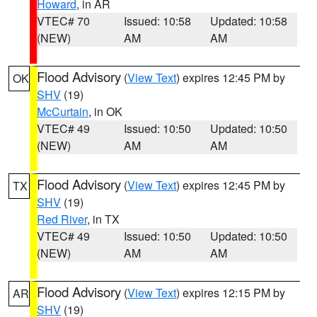
Howard
, in AR
VTEC# 70
Issued: 10:58
Updated: 10:58
(NEW)
AM
AM
Flood Advisory
(
View Text
) expires 12:45 PM by
OK
SHV
(19)
McCurtain
, in OK
VTEC# 49
Issued: 10:50
Updated: 10:50
(NEW)
AM
AM
Flood Advisory
(
View Text
) expires 12:45 PM by
TX
SHV
(19)
Red River
, in TX
VTEC# 49
Issued: 10:50
Updated: 10:50
(NEW)
AM
AM
Flood Advisory
(
View Text
) expires 12:15 PM by
AR
SHV
(19)