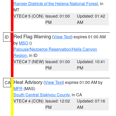
Ranger Districts of the Helena National Forest
, in
MT
VTEC# 5 (CON)
Issued: 01:00
Updated: 01:42
PM
AM
Red Flag Warning
(
View Text
) expires 01:00 AM
ID
by
MSO
()
Palouse/Nezperce Reservation/Hells Canyon
Region
, in ID
VTEC# 7 (NEW)
Issued: 01:00
Updated: 10:41
PM
PM
Heat Advisory
(
View Text
) expires 01:00 AM by
CA
MFR
(MAS)
South Central Siskiyou County
, in CA
VTEC# 4 (CON)
Issued: 12:02
Updated: 07:16
PM
AM