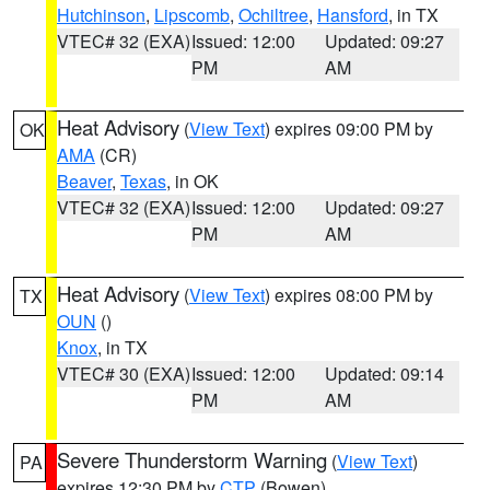
Hutchinson
,
Lipscomb
,
Ochiltree
,
Hansford
, in TX
VTEC# 32 (EXA)
Issued: 12:00
Updated: 09:27
PM
AM
Heat Advisory
(
View Text
) expires 09:00 PM by
OK
AMA
(CR)
Beaver
,
Texas
, in OK
VTEC# 32 (EXA)
Issued: 12:00
Updated: 09:27
PM
AM
Heat Advisory
(
View Text
) expires 08:00 PM by
TX
OUN
()
Knox
, in TX
VTEC# 30 (EXA)
Issued: 12:00
Updated: 09:14
PM
AM
Severe Thunderstorm Warning
(
View Text
)
PA
expires 12:30 PM by
CTP
(Bowen)