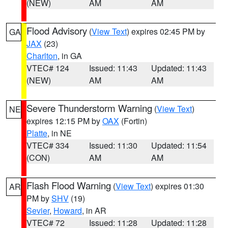
(NEW)
AM
AM
Flood Advisory
(
View Text
) expires 02:45 PM by
GA
JAX
(23)
Charlton
, in GA
VTEC# 124
Issued: 11:43
Updated: 11:43
(NEW)
AM
AM
Severe Thunderstorm Warning
(
View Text
)
NE
expires 12:15 PM by
OAX
(Fortin)
Platte
, in NE
VTEC# 334
Issued: 11:30
Updated: 11:54
(CON)
AM
AM
Flash Flood Warning
(
View Text
) expires 01:30
AR
PM by
SHV
(19)
Sevier
,
Howard
, in AR
VTEC# 72
Issued: 11:28
Updated: 11:28