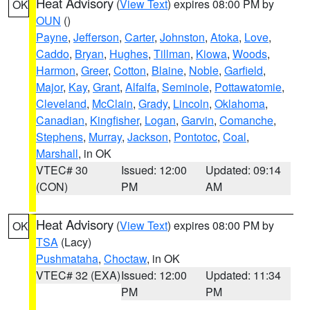
Heat Advisory
(
View Text
) expires 08:00 PM by
OK
OUN
()
Payne
,
Jefferson
,
Carter
,
Johnston
,
Atoka
,
Love
,
Caddo
,
Bryan
,
Hughes
,
Tillman
,
Kiowa
,
Woods
,
Harmon
,
Greer
,
Cotton
,
Blaine
,
Noble
,
Garfield
,
Major
,
Kay
,
Grant
,
Alfalfa
,
Seminole
,
Pottawatomie
,
Cleveland
,
McClain
,
Grady
,
Lincoln
,
Oklahoma
,
Canadian
,
Kingfisher
,
Logan
,
Garvin
,
Comanche
,
Stephens
,
Murray
,
Jackson
,
Pontotoc
,
Coal
,
Marshall
, in OK
VTEC# 30
Issued: 12:00
Updated: 09:14
(CON)
PM
AM
Heat Advisory
(
View Text
) expires 08:00 PM by
OK
TSA
(Lacy)
Pushmataha
,
Choctaw
, in OK
VTEC# 32 (EXA)
Issued: 12:00
Updated: 11:34
PM
PM