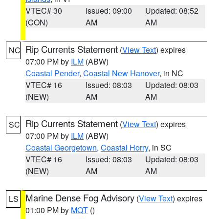
VTEC# 30
Issued: 09:00
Updated: 08:52
(CON)
AM
AM
Rip Currents Statement
(
View Text
) expires
NC
07:00 PM by
ILM
(ABW)
Coastal Pender
,
Coastal New Hanover
, in NC
VTEC# 16
Issued: 08:03
Updated: 08:03
(NEW)
AM
AM
Rip Currents Statement
(
View Text
) expires
SC
07:00 PM by
ILM
(ABW)
Coastal Georgetown
,
Coastal Horry
, in SC
VTEC# 16
Issued: 08:03
Updated: 08:03
(NEW)
AM
AM
Marine Dense Fog Advisory
(
View Text
) expires
LS
01:00 PM by
MQT
()