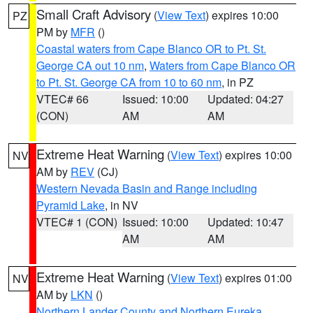
Small Craft Advisory
(
View Text
) expires 10:00
PZ
PM by
MFR
()
Coastal waters from Cape Blanco OR to Pt. St.
George CA out 10 nm
,
Waters from Cape Blanco OR
to Pt. St. George CA from 10 to 60 nm
, in PZ
VTEC# 66
Issued: 10:00
Updated: 04:27
(CON)
AM
AM
Extreme Heat Warning
(
View Text
) expires 10:00
NV
AM by
REV
(CJ)
Western Nevada Basin and Range including
Pyramid Lake
, in NV
VTEC# 1 (CON)
Issued: 10:00
Updated: 10:47
AM
AM
Extreme Heat Warning
(
View Text
) expires 01:00
NV
AM by
LKN
()
Northern Lander County and Northern Eureka