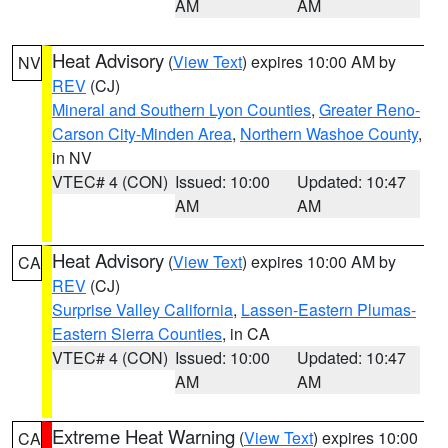
AM
AM
Heat Advisory
(
View Text
) expires 10:00 AM by
NV
REV
(CJ)
Mineral and Southern Lyon Counties
,
Greater Reno-
Carson City-Minden Area
,
Northern Washoe County
,
in NV
VTEC# 4 (CON)
Issued: 10:00
Updated: 10:47
AM
AM
Heat Advisory
(
View Text
) expires 10:00 AM by
CA
REV
(CJ)
Surprise Valley California
,
Lassen-Eastern Plumas-
Eastern Sierra Counties
, in CA
VTEC# 4 (CON)
Issued: 10:00
Updated: 10:47
AM
AM
Extreme Heat Warning
(
View Text
) expires 10:00
CA