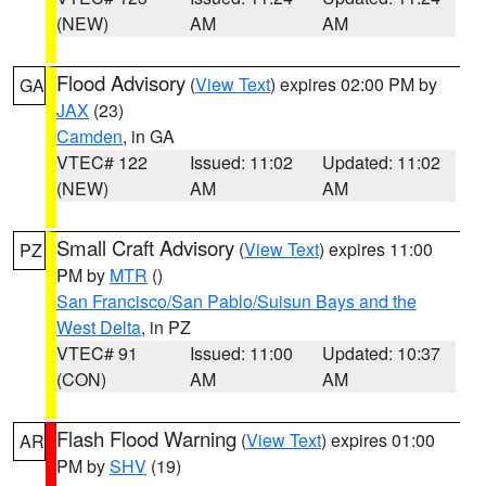
(NEW)
AM
AM
Flood Advisory
(
View Text
) expires 02:00 PM by
GA
JAX
(23)
Camden
, in GA
VTEC# 122
Issued: 11:02
Updated: 11:02
(NEW)
AM
AM
Small Craft Advisory
(
View Text
) expires 11:00
PZ
PM by
MTR
()
San Francisco/San Pablo/Suisun Bays and the
West Delta
, in PZ
VTEC# 91
Issued: 11:00
Updated: 10:37
(CON)
AM
AM
Flash Flood Warning
(
View Text
) expires 01:00
AR
PM by
SHV
(19)