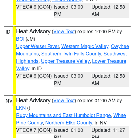
VTEC# 6 (CON)
Issued: 03:00
Updated: 12:58
PM
AM
Heat Advisory
(
View Text
) expires 10:00 PM by
ID
BOI
(JM)
Upper Weiser River
,
Western Magic Valley
,
Owyhee
Mountains
,
Southern Twin Falls County
,
Southwest
Highlands
,
Upper Treasure Valley
,
Lower Treasure
Valley
, in ID
VTEC# 6 (CON)
Issued: 03:00
Updated: 12:58
PM
AM
Heat Advisory
(
View Text
) expires 01:00 AM by
NV
LKN
()
Ruby Mountains and East Humboldt Range
,
White
Pine County
,
Northern Elko County
, in NV
VTEC# 7 (CON)
Issued: 01:00
Updated: 11:27
PM
PM