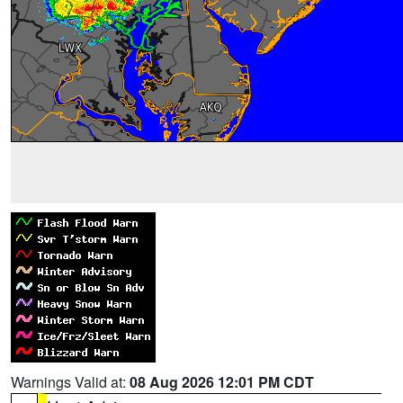
Warnings Valid at:
08 Aug 2026 12:01 PM CDT