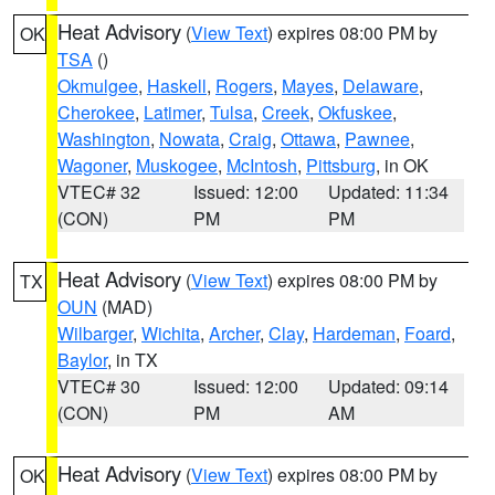
Heat Advisory
(
View Text
) expires 08:00 PM by
OK
TSA
()
Okmulgee
,
Haskell
,
Rogers
,
Mayes
,
Delaware
,
Cherokee
,
Latimer
,
Tulsa
,
Creek
,
Okfuskee
,
Washington
,
Nowata
,
Craig
,
Ottawa
,
Pawnee
,
Wagoner
,
Muskogee
,
McIntosh
,
Pittsburg
, in OK
VTEC# 32
Issued: 12:00
Updated: 11:34
(CON)
PM
PM
Heat Advisory
(
View Text
) expires 08:00 PM by
TX
OUN
(MAD)
Wilbarger
,
Wichita
,
Archer
,
Clay
,
Hardeman
,
Foard
,
Baylor
, in TX
VTEC# 30
Issued: 12:00
Updated: 09:14
(CON)
PM
AM
Heat Advisory
(
View Text
) expires 08:00 PM by
OK