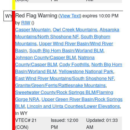
Red Flag Warning
(
View Text
) expires 10:00 PM
WY
by
RIW
()
Casper Mountain
,
Owl Creek Mountains
,
Absaroka
Mountains/North Shoshone NF
,
South Bighorn
Mountains
,
Upper Wind River Basin/Wind River
Basin
,
South Big Horn Basin/Worland BLM
,
Johnson County/Casper BLM
,
Natrona
County/Casper BLM
,
Cody Foothills
,
North Big Horn
Basin/Worland BLM
,
Yellowstone National Park
,
East Wind River Mountains/South Shoshone NF
,
Granite/Green/Ferris/Rattlesnake Mountains
,
Sweetwater County/Rock Springs BLM/Flaming
Gorge NRA
,
Upper Green River Basin/Rock Springs
BLM
,
Lincoln and Uinta Counties/Lower Elevations
,
in WY
VTEC# 21
Issued: 12:00
Updated: 01:33
(CON)
PM
AM