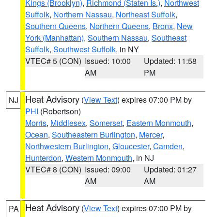
Kings (Brooklyn)
,
Richmond (Staten Is.)
,
Northwest
Suffolk
,
Northern Nassau
,
Northeast Suffolk
,
Southern Queens
,
Northern Queens
,
Bronx
,
New
York (Manhattan)
,
Southern Nassau
,
Southeast
Suffolk
,
Southwest Suffolk
, in NY
VTEC# 5 (CON)
Issued: 10:00
Updated: 11:58
AM
PM
Heat Advisory
(
View Text
) expires 07:00 PM by
NJ
PHI
(Robertson)
Morris
,
Middlesex
,
Somerset
,
Eastern Monmouth
,
Ocean
,
Southeastern Burlington
,
Mercer
,
Northwestern Burlington
,
Gloucester
,
Camden
,
Hunterdon
,
Western Monmouth
, in NJ
VTEC# 8 (CON)
Issued: 09:00
Updated: 01:27
AM
AM
Heat Advisory
(
View Text
) expires 07:00 PM by
PA