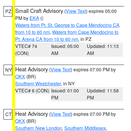
Small Craft Advisory
(
View Text
) expires 05:00
PZ
PM by
EKA
()
Waters from Pt. St. George to Cape Mendocino CA
from 10 to 60 nm
,
Waters from Cape Mendocino to
Pt. Arena CA from 10 to 60 nm
, in PZ
VTEC# 74
Issued: 05:00
Updated: 11:13
(CON)
AM
AM
Heat Advisory
(
View Text
) expires 07:00 PM by
NY
OKX
(BR)
Southern Westchester
, in NY
VTEC# 6 (CON)
Issued: 01:00
Updated: 11:58
PM
PM
Heat Advisory
(
View Text
) expires 07:00 PM by
CT
OKX
(BR)
Southern New London
,
Southern Middlesex
,