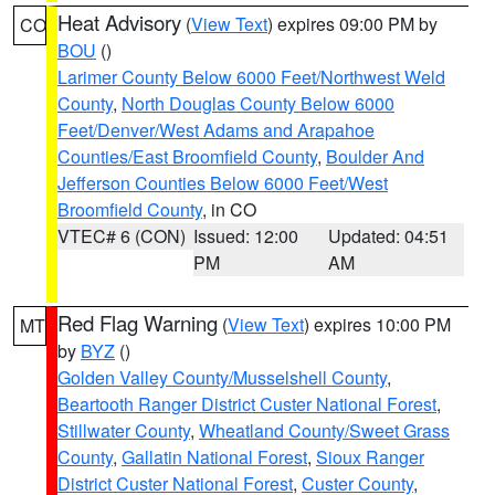
Heat Advisory
(
View Text
) expires 09:00 PM by
CO
BOU
()
Larimer County Below 6000 Feet/Northwest Weld
County
,
North Douglas County Below 6000
Feet/Denver/West Adams and Arapahoe
Counties/East Broomfield County
,
Boulder And
Jefferson Counties Below 6000 Feet/West
Broomfield County
, in CO
VTEC# 6 (CON)
Issued: 12:00
Updated: 04:51
PM
AM
Red Flag Warning
(
View Text
) expires 10:00 PM
MT
by
BYZ
()
Golden Valley County/Musselshell County
,
Beartooth Ranger District Custer National Forest
,
Stillwater County
,
Wheatland County/Sweet Grass
County
,
Gallatin National Forest
,
Sioux Ranger
District Custer National Forest
,
Custer County
,