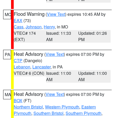
Flood Warning
(
View Text
) expires 10:45 AM by
MO
EAX
(73)
Cass
,
Johnson
,
Henry
, in MO
VTEC# 174
Issued: 11:33
Updated: 01:26
(EXT)
AM
PM
Heat Advisory
(
View Text
) expires 07:00 PM by
PA
CTP
(Dangelo)
Lebanon
,
Lancaster
, in PA
VTEC# 6 (CON)
Issued: 11:00
Updated: 11:00
AM
AM
Heat Advisory
(
View Text
) expires 07:00 PM by
MA
BOX
(FT)
Northern Bristol
,
Western Plymouth
,
Eastern
Plymouth
,
Southern Bristol
,
Southern Plymouth
,