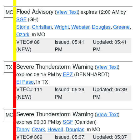
Flood Advisory
(
View Text
) expires 12:00 AM by
MO
SGF
(GH)
Stone
,
Christian
,
Wright
,
Webster
,
Douglas
,
Greene
,
Ozark
, in MO
VTEC# 88
Issued: 05:41
Updated: 05:41
(NEW)
PM
PM
Severe Thunderstorm Warning
(
View Text
)
TX
expires 06:15 PM by
EPZ
(DENNHARDT)
El Paso
, in TX
VTEC# 111
Issued: 05:39
Updated: 05:39
(NEW)
PM
PM
Severe Thunderstorm Warning
(
View Text
)
MO
expires 06:30 PM by
SGF
(Camden)
Taney
,
Ozark
,
Howell
,
Douglas
, in MO
VTEC# 369
Issued: 05:37
Updated: 05:37