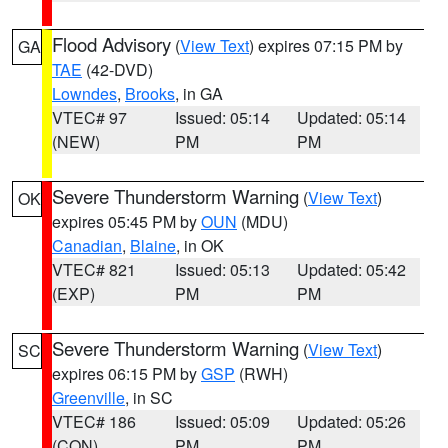
Flood Advisory
(
View Text
) expires 07:15 PM by
GA
TAE
(42-DVD)
Lowndes
,
Brooks
, in GA
VTEC# 97
Issued: 05:14
Updated: 05:14
(NEW)
PM
PM
Severe Thunderstorm Warning
(
View Text
)
OK
expires 05:45 PM by
OUN
(MDU)
Canadian
,
Blaine
, in OK
VTEC# 821
Issued: 05:13
Updated: 05:42
(EXP)
PM
PM
Severe Thunderstorm Warning
(
View Text
)
SC
expires 06:15 PM by
GSP
(RWH)
Greenville
, in SC
VTEC# 186
Issued: 05:09
Updated: 05:26
(CON)
PM
PM