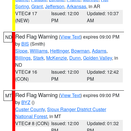
Spring
,
Grant
,
Jefferson
,
Arkansas
, in AR
VTEC# 17
Issued: 12:00
Updated: 10:37
(NEW)
PM
AM
Red Flag Warning
(
View Text
) expires 09:00 PM
ND
by
BIS
(Smith)
Slope
,
Williams
,
Hettinger
,
Bowman
,
Adams
,
Billings
,
Stark
,
McKenzie
,
Dunn
,
Golden Valley
, in
ND
VTEC# 16
Issued: 12:00
Updated: 12:42
(CON)
PM
PM
Red Flag Warning
(
View Text
) expires 09:00 PM
MT
by
BYZ
()
Custer County
,
Sioux Ranger District Custer
National Forest
, in MT
VTEC# 8 (CON)
Issued: 12:00
Updated: 01:32
PM
PM