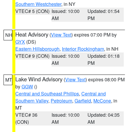
Southern Westchester
, in NY
VTEC# 5 (CON)
Issued: 10:00
Updated: 01:54
AM
PM
Heat Advisory
(
View Text
) expires 07:00 PM by
NH
GYX
(DS)
Eastern Hillsborough
,
Interior Rockingham
, in NH
VTEC# 9 (CON)
Issued: 10:00
Updated: 01:18
AM
PM
Lake Wind Advisory
(
View Text
) expires 08:00 PM
MT
by
GGW
()
Central and Southeast Phillips
,
Central and
Southern Valley
,
Petroleum
,
Garfield
,
McCone
, in
MT
VTEC# 36
Issued: 10:00
Updated: 04:35
(CON)
AM
AM