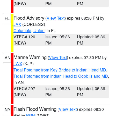
(NEW)
PM
PM
Flood Advisory
(
View Text
) expires 08:30 PM by
FL
JAX
(CORLESS)
Columbia
,
Union
, in FL
VTEC# 120
Issued: 05:36
Updated: 05:36
(NEW)
PM
PM
Marine Warning
(
View Text
) expires 07:30 PM by
AN
LWX
(KJP)
Tidal Potomac from Key Bridge to Indian Head MD
,
Tidal Potomac from Indian Head to Cobb Island MD
,
in AN
VTEC# 207
Issued: 05:36
Updated: 05:36
(NEW)
PM
PM
Flash Flood Warning
(
View Text
) expires 08:30
NY
PM by
BGM
(MWG)