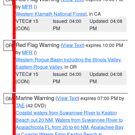
by
MFR
()
Western Klamath National Forest
, in CA
VTEC# 15
Issued: 04:00
Updated: 04:08
(CON)
PM
PM
Red Flag Warning
(
View Text
) expires 10:00 PM
OR
by
MFR
()
Western Rogue Basin including the Illinois Valley
,
Eastern Rogue Valley
, in OR
VTEC# 15
Issued: 04:00
Updated: 04:08
(CON)
PM
PM
Marine Warning
(
View Text
) expires 07:00 PM by
GM
TAE
(42-DVD)
Coastal waters from Suwannee River to Keaton
Beach out 20 NM
,
Waters from Suwannee River to
Apalachicola FL from 20 to 60 NM
,
Apalachee Bay
or Coastal Waters From Keaton Beach to