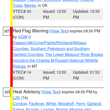
Tulsa
,
Mayes
, in OK
VTEC# 30
Issued: 12:00
Updated: 12:35
(CON)
PM
PM
Red Flag Warning
(
View Text
) expires 08:00 PM
MT
by
GGW
()
Dawson/McCone/Prairie/Richland/Wibaux
Counties
,
Southern Petroleum and Southern
Garfield Counties
,
The Lower Missouri River Breaks
including the Charles M Russell National Wildlife
Refuge
, in MT
VTEC# 14
Issued: 12:00
Updated: 01:53
(CON)
PM
PM
Heat Advisory
(
View Text
) expires 08:00 PM by
AR
LZK
(74)
Conway
,
Faulkner
,
White
,
Woodruff
,
Perry
,
Garland
,
Saline
,
Pulaski
,
Lonoke
,
Prairie
,
Monroe
,
Hot