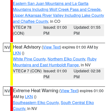
Eastern San Juan Mountains and La Garita
Mountains Including Wolf Creek Pass and Creede
,
Upper Arkansas River Valley Including Lake County
and Chaffee County
, in CO
VTEC# 78
Issued: 01:00
Updated: 01:55
(CON)
PM
PM
Heat Advisory
(
View Text
) expires 01:00 AM by
NV
LKN
()
White Pine County
,
Northern Elko County
,
Ruby
Mountains and East Humboldt Range
, in NV
VTEC# 7 (CON)
Issued: 01:00
Updated: 02:38
PM
PM
Extreme Heat Warning
(
View Text
) expires 01:00
NV
AM by
LKN
()
Southeastern Elko County
,
South Central Elko
County
, in NV