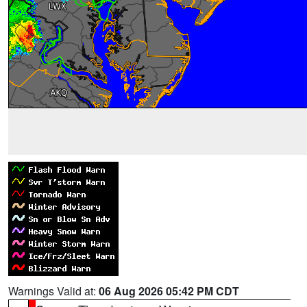
Warnings Valid at:
06 Aug 2026 05:42 PM CDT