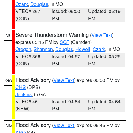
Ozark
,
Douglas
, in MO
VTEC# 367
Issued: 05:00
Updated: 05:19
(CON)
PM
PM
Severe Thunderstorm Warning
(
View Text
)
MO
expires 05:45 PM by
SGF
(Camden)
Oregon
,
Shannon
,
Douglas
,
Howell
,
Ozark
, in MO
VTEC# 366
Issued: 04:57
Updated: 05:25
(CON)
PM
PM
Flood Advisory
(
View Text
) expires 06:30 PM by
GA
CHS
(DPB)
Jenkins
, in GA
VTEC# 46
Issued: 04:54
Updated: 04:54
(NEW)
PM
PM
Flood Advisory
(
View Text
) expires 06:45 PM by
NM
ABQ
(44)