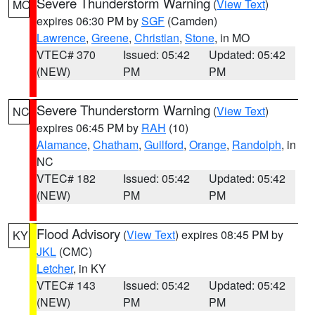
Severe Thunderstorm Warning
(
View Text
)
MO
expires 06:30 PM by
SGF
(Camden)
Lawrence
,
Greene
,
Christian
,
Stone
, in MO
VTEC# 370
Issued: 05:42
Updated: 05:42
(NEW)
PM
PM
Severe Thunderstorm Warning
(
View Text
)
NC
expires 06:45 PM by
RAH
(10)
Alamance
,
Chatham
,
Guilford
,
Orange
,
Randolph
, in
NC
VTEC# 182
Issued: 05:42
Updated: 05:42
(NEW)
PM
PM
Flood Advisory
(
View Text
) expires 08:45 PM by
KY
JKL
(CMC)
Letcher
, in KY
VTEC# 143
Issued: 05:42
Updated: 05:42
(NEW)
PM
PM