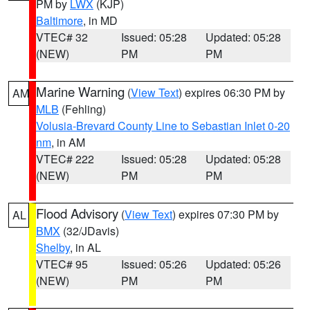
PM by
LWX
(KJP)
Baltimore
, in MD
VTEC# 32
Issued: 05:28
Updated: 05:28
(NEW)
PM
PM
Marine Warning
(
View Text
) expires 06:30 PM by
AM
MLB
(Fehling)
Volusia-Brevard County Line to Sebastian Inlet 0-20
nm
, in AM
VTEC# 222
Issued: 05:28
Updated: 05:28
(NEW)
PM
PM
Flood Advisory
(
View Text
) expires 07:30 PM by
AL
BMX
(32/JDavis)
Shelby
, in AL
VTEC# 95
Issued: 05:26
Updated: 05:26
(NEW)
PM
PM