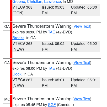
Greene
,
Christian
,
Lawrence
, in MO
VTEC# 368
Issued: 05:03
Updated: 05:30
(CON)
PM
PM
Severe Thunderstorm Warning
(
View Text
)
GA
expires 06:00 PM by
TAE
(42-DVD)
Brooks
, in GA
VTEC# 268
Issued: 05:02
Updated: 05:02
(NEW)
PM
PM
Severe Thunderstorm Warning
(
View Text
)
GA
expires 06:00 PM by
TAE
(42-DVD)
Cook
, in GA
VTEC# 267
Issued: 05:01
Updated: 05:01
(NEW)
PM
PM
Severe Thunderstorm Warning
(
View Text
)
MO
expires 05:45 PM by
SGF
(Camden)