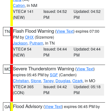
Catron
, in NM
VTEC# 141
Issued: 04:52
Updated: 04:52
(NEW)
PM
PM
Flash Flood Warning
(
View Text
) expires 07:00
TN
PM by
OHX
(Sizemore)
Jackson
,
Putnam
, in TN
VTEC# 54
Issued: 04:44
Updated: 04:44
(NEW)
PM
PM
Severe Thunderstorm Warning
(
View Text
)
MO
expires 05:45 PM by
SGF
(Camden)
Christian
,
Stone
,
Taney
,
Douglas
,
Ozark
, in MO
VTEC# 365
Issued: 04:42
Updated: 05:18
(CON)
PM
PM
Flood Advisory
(
View Text
) expires 06:45 PM by
GA