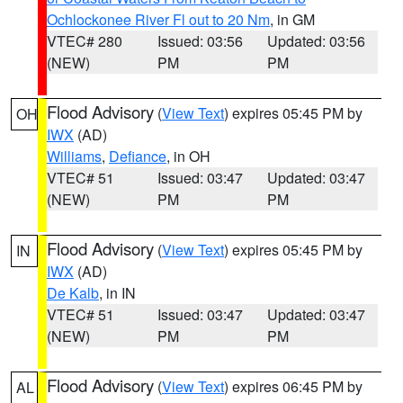
Ochlockonee River Fl out to 20 Nm
, in GM
VTEC# 280
Issued: 03:56
Updated: 03:56
(NEW)
PM
PM
Flood Advisory
(
View Text
) expires 05:45 PM by
OH
IWX
(AD)
Williams
,
Defiance
, in OH
VTEC# 51
Issued: 03:47
Updated: 03:47
(NEW)
PM
PM
Flood Advisory
(
View Text
) expires 05:45 PM by
IN
IWX
(AD)
De Kalb
, in IN
VTEC# 51
Issued: 03:47
Updated: 03:47
(NEW)
PM
PM
Flood Advisory
(
View Text
) expires 06:45 PM by
AL