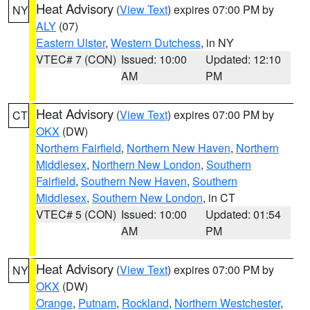
Heat Advisory
(
View Text
) expires 07:00 PM by
NY
ALY
(07)
Eastern Ulster
,
Western Dutchess
, in NY
VTEC# 7 (CON)
Issued: 10:00
Updated: 12:10
AM
PM
Heat Advisory
(
View Text
) expires 07:00 PM by
CT
OKX
(DW)
Northern Fairfield
,
Northern New Haven
,
Northern
Middlesex
,
Northern New London
,
Southern
Fairfield
,
Southern New Haven
,
Southern
Middlesex
,
Southern New London
, in CT
VTEC# 5 (CON)
Issued: 10:00
Updated: 01:54
AM
PM
Heat Advisory
(
View Text
) expires 07:00 PM by
NY
OKX
(DW)
Orange
,
Putnam
,
Rockland
,
Northern Westchester
,