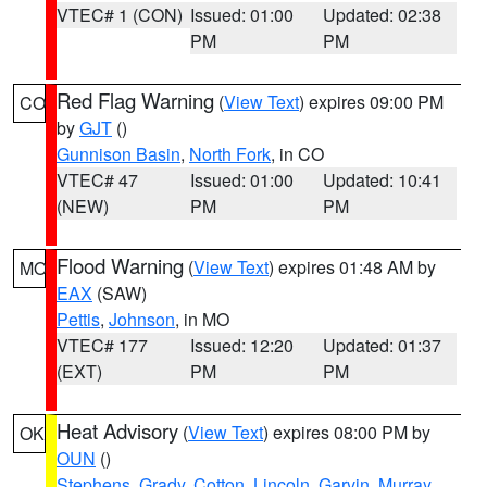
VTEC# 1 (CON)
Issued: 01:00
Updated: 02:38
PM
PM
Red Flag Warning
(
View Text
) expires 09:00 PM
CO
by
GJT
()
Gunnison Basin
,
North Fork
, in CO
VTEC# 47
Issued: 01:00
Updated: 10:41
(NEW)
PM
PM
Flood Warning
(
View Text
) expires 01:48 AM by
MO
EAX
(SAW)
Pettis
,
Johnson
, in MO
VTEC# 177
Issued: 12:20
Updated: 01:37
(EXT)
PM
PM
Heat Advisory
(
View Text
) expires 08:00 PM by
OK
OUN
()
Stephens
,
Grady
,
Cotton
,
Lincoln
,
Garvin
,
Murray
,