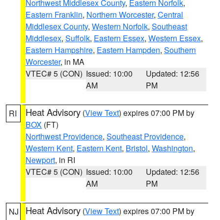
Northwest Middlesex County
,
Eastern Norfolk
,
Eastern Franklin
,
Northern Worcester
,
Central
Middlesex County
,
Western Norfolk
,
Southeast
Middlesex
,
Suffolk
,
Eastern Essex
,
Western Essex
,
Eastern Hampshire
,
Eastern Hampden
,
Southern
Worcester
, in MA
VTEC# 5 (CON)
Issued: 10:00
Updated: 12:56
AM
PM
Heat Advisory
(
View Text
) expires 07:00 PM by
RI
BOX
(FT)
Northwest Providence
,
Southeast Providence
,
Western Kent
,
Eastern Kent
,
Bristol
,
Washington
,
Newport
, in RI
VTEC# 5 (CON)
Issued: 10:00
Updated: 12:56
AM
PM
Heat Advisory
(
View Text
) expires 07:00 PM by
NJ