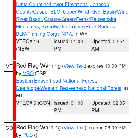
Uinta Counties/Lower Elevations
,
Johnson
County/Casper BLM
,
Upper Wind River Basin/Wind
River Basin
,
Granite/Green/Ferris/Rattlesnake
Mountains
,
Sweetwater County/Rock Springs
BLM/Flaming Gorge NRA
, in WY
VTEC# 19
Issued: 01:00
Updated: 02:51
(NEW)
PM
AM
Red Flag Warning
(
View Text
) expires 10:00 PM
MT
by
MSO
(TSP)
Eastern Beaverhead National Forest
,
Deerlodge/Western Beaverhead National Forest
, in
MT
VTEC# 6 (CON)
Issued: 01:00
Updated: 02:35
PM
PM
Red Flag Warning
(
View Text
) expires 08:00 PM
CO
by
PUB
()