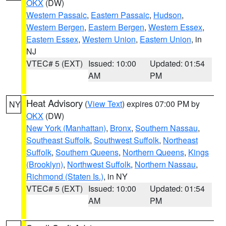
OKX
(DW)
Western Passaic
,
Eastern Passaic
,
Hudson
,
Western Bergen
,
Eastern Bergen
,
Western Essex
,
Eastern Essex
,
Western Union
,
Eastern Union
, in
NJ
VTEC# 5 (EXT)
Issued: 10:00
Updated: 01:54
AM
PM
Heat Advisory
(
View Text
) expires 07:00 PM by
NY
OKX
(DW)
New York (Manhattan)
,
Bronx
,
Southern Nassau
,
Southeast Suffolk
,
Southwest Suffolk
,
Northeast
Suffolk
,
Southern Queens
,
Northern Queens
,
Kings
(Brooklyn)
,
Northwest Suffolk
,
Northern Nassau
,
Richmond (Staten Is.)
, in NY
VTEC# 5 (EXT)
Issued: 10:00
Updated: 01:54
AM
PM