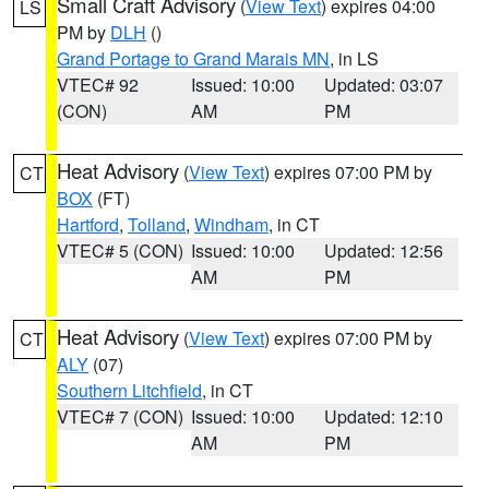
Small Craft Advisory
(
View Text
) expires 04:00
LS
PM by
DLH
()
Grand Portage to Grand Marais MN
, in LS
VTEC# 92
Issued: 10:00
Updated: 03:07
(CON)
AM
PM
Heat Advisory
(
View Text
) expires 07:00 PM by
CT
BOX
(FT)
Hartford
,
Tolland
,
Windham
, in CT
VTEC# 5 (CON)
Issued: 10:00
Updated: 12:56
AM
PM
Heat Advisory
(
View Text
) expires 07:00 PM by
CT
ALY
(07)
Southern Litchfield
, in CT
VTEC# 7 (CON)
Issued: 10:00
Updated: 12:10
AM
PM