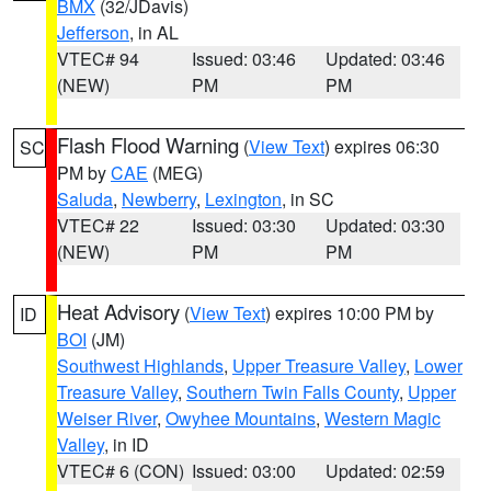
BMX
(32/JDavis)
Jefferson
, in AL
VTEC# 94
Issued: 03:46
Updated: 03:46
(NEW)
PM
PM
Flash Flood Warning
(
View Text
) expires 06:30
SC
PM by
CAE
(MEG)
Saluda
,
Newberry
,
Lexington
, in SC
VTEC# 22
Issued: 03:30
Updated: 03:30
(NEW)
PM
PM
Heat Advisory
(
View Text
) expires 10:00 PM by
ID
BOI
(JM)
Southwest Highlands
,
Upper Treasure Valley
,
Lower
Treasure Valley
,
Southern Twin Falls County
,
Upper
Weiser River
,
Owyhee Mountains
,
Western Magic
Valley
, in ID
VTEC# 6 (CON)
Issued: 03:00
Updated: 02:59