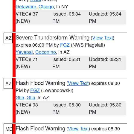
Delaware
,
Otsego
, in NY
VTEC# 37
Issued: 05:34
Updated: 05:34
(NEW)
PM
PM
Severe Thunderstorm Warning
(
View Text
)
AZ
expires 06:00 PM by
FGZ
(NWS Flagstaff)
Yavapai
,
Coconino
, in AZ
VTEC# 71
Issued: 05:31
Updated: 05:31
(NEW)
PM
PM
Flash Flood Warning
(
View Text
) expires 08:30
AZ
PM by
FGZ
(Lewandowski)
Gila
,
Gila
, in AZ
VTEC# 93
Issued: 05:30
Updated: 05:30
(NEW)
PM
PM
Flash Flood Warning
(
View Text
) expires 08:30
MD