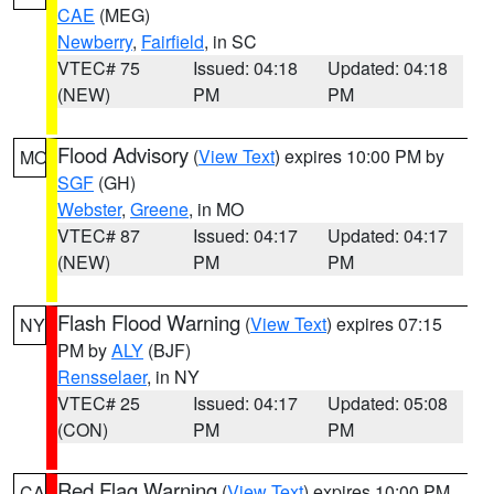
CAE
(MEG)
Newberry
,
Fairfield
, in SC
VTEC# 75
Issued: 04:18
Updated: 04:18
(NEW)
PM
PM
Flood Advisory
(
View Text
) expires 10:00 PM by
MO
SGF
(GH)
Webster
,
Greene
, in MO
VTEC# 87
Issued: 04:17
Updated: 04:17
(NEW)
PM
PM
Flash Flood Warning
(
View Text
) expires 07:15
NY
PM by
ALY
(BJF)
Rensselaer
, in NY
VTEC# 25
Issued: 04:17
Updated: 05:08
(CON)
PM
PM
Red Flag Warning
(
View Text
) expires 10:00 PM
CA