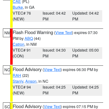
CAE
(PL)
Burke
, in GA
VTEC# 76
Issued: 04:42
Updated: 04:42
(NEW)
PM
PM
Flash Flood Warning
(
View Text
) expires 07:30
NM
PM by
ABQ
(44)
Catron
, in NM
VTEC# 91
Issued: 04:30
Updated: 05:00
(CON)
PM
PM
Flood Advisory
(
View Text
) expires 06:30 PM by
NC
RAH
(22)
Stanly
,
Anson
, in NC
VTEC# 94
Issued: 04:25
Updated: 04:25
(NEW)
PM
PM
Flood Advisory
(
View Text
) expires 07:15 PM by
SC