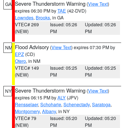
Severe Thunderstorm Warning
(
View Text
)
GA
expires 06:30 PM by
TAE
(42-DVD)
Lowndes
,
Brooks
, in GA
VTEC# 269
Issued: 05:26
Updated: 05:26
(NEW)
PM
PM
Flood Advisory
(
View Text
) expires 07:30 PM by
NM
EPZ
(CD)
Otero
, in NM
VTEC# 149
Issued: 05:25
Updated: 05:25
(NEW)
PM
PM
Severe Thunderstorm Warning
(
View Text
)
NY
expires 06:15 PM by
ALY
(JPV)
Rensselaer
,
Schoharie
,
Schenectady
,
Saratoga
,
Montgomery
,
Albany
, in NY
VTEC# 79
Issued: 05:20
Updated: 05:20
(NEW)
PM
PM