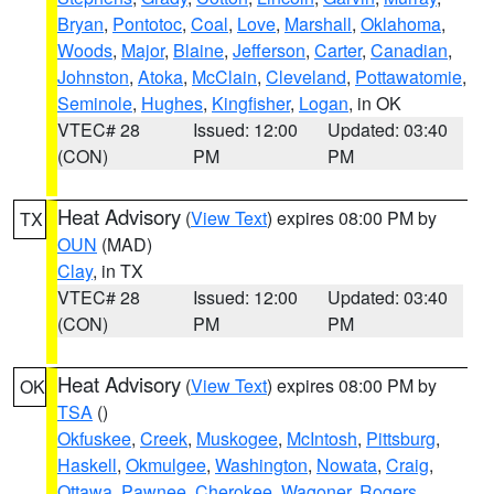
Bryan
,
Pontotoc
,
Coal
,
Love
,
Marshall
,
Oklahoma
,
Woods
,
Major
,
Blaine
,
Jefferson
,
Carter
,
Canadian
,
Johnston
,
Atoka
,
McClain
,
Cleveland
,
Pottawatomie
,
Seminole
,
Hughes
,
Kingfisher
,
Logan
, in OK
VTEC# 28
Issued: 12:00
Updated: 03:40
(CON)
PM
PM
Heat Advisory
(
View Text
) expires 08:00 PM by
TX
OUN
(MAD)
Clay
, in TX
VTEC# 28
Issued: 12:00
Updated: 03:40
(CON)
PM
PM
Heat Advisory
(
View Text
) expires 08:00 PM by
OK
TSA
()
Okfuskee
,
Creek
,
Muskogee
,
McIntosh
,
Pittsburg
,
Haskell
,
Okmulgee
,
Washington
,
Nowata
,
Craig
,
Ottawa
,
Pawnee
,
Cherokee
,
Wagoner
,
Rogers
,