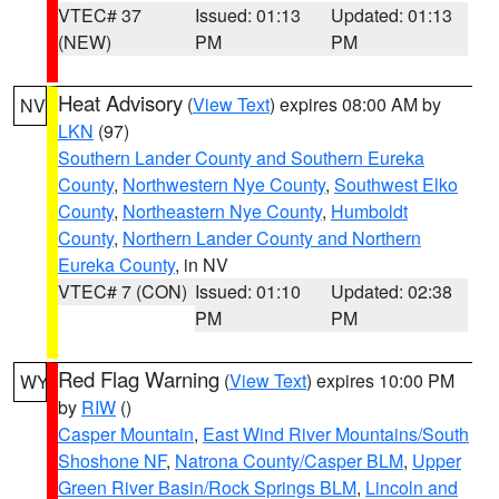
VTEC# 37
Issued: 01:13
Updated: 01:13
(NEW)
PM
PM
Heat Advisory
(
View Text
) expires 08:00 AM by
NV
LKN
(97)
Southern Lander County and Southern Eureka
County
,
Northwestern Nye County
,
Southwest Elko
County
,
Northeastern Nye County
,
Humboldt
County
,
Northern Lander County and Northern
Eureka County
, in NV
VTEC# 7 (CON)
Issued: 01:10
Updated: 02:38
PM
PM
Red Flag Warning
(
View Text
) expires 10:00 PM
WY
by
RIW
()
Casper Mountain
,
East Wind River Mountains/South
Shoshone NF
,
Natrona County/Casper BLM
,
Upper
Green River Basin/Rock Springs BLM
,
Lincoln and