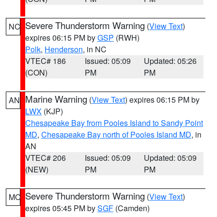
Severe Thunderstorm Warning
(
View Text
)
NC
expires 06:15 PM by
GSP
(RWH)
Polk
,
Henderson
, in NC
VTEC# 186
Issued: 05:09
Updated: 05:26
(CON)
PM
PM
Marine Warning
(
View Text
) expires 06:15 PM by
AN
LWX
(KJP)
Chesapeake Bay from Pooles Island to Sandy Point
MD
,
Chesapeake Bay north of Pooles Island MD
, in
AN
VTEC# 206
Issued: 05:09
Updated: 05:09
(NEW)
PM
PM
Severe Thunderstorm Warning
(
View Text
)
MO
expires 05:45 PM by
SGF
(Camden)