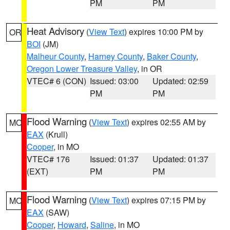
PM
PM
Heat Advisory
(
View Text
) expires 10:00 PM by
OR
BOI
(JM)
Malheur County
,
Harney County
,
Baker County
,
Oregon Lower Treasure Valley
, in OR
VTEC# 6 (CON)
Issued: 03:00
Updated: 02:59
PM
PM
Flood Warning
(
View Text
) expires 02:55 AM by
MO
EAX
(Krull)
Cooper
, in MO
VTEC# 176
Issued: 01:37
Updated: 01:37
(EXT)
PM
PM
Flood Warning
(
View Text
) expires 07:15 PM by
MO
EAX
(SAW)
Cooper
,
Howard
,
Saline
, in MO