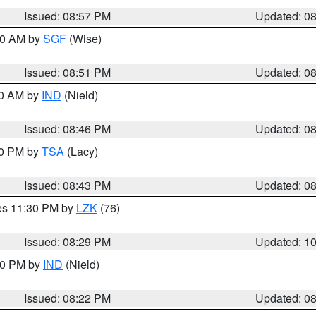
Issued: 08:57 PM
Updated: 0
:00 AM by
SGF
(Wise)
Issued: 08:51 PM
Updated: 0
00 AM by
IND
(Nield)
Issued: 08:46 PM
Updated: 0
30 PM by
TSA
(Lacy)
Issued: 08:43 PM
Updated: 0
res 11:30 PM by
LZK
(76)
Issued: 08:29 PM
Updated: 1
:30 PM by
IND
(Nield)
Issued: 08:22 PM
Updated: 0