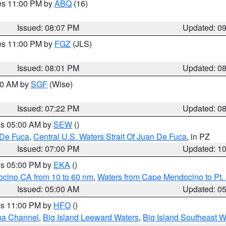
res 11:00 PM by
ABQ
(16)
Issued: 08:07 PM
Updated: 0
res 11:00 PM by
FGZ
(JLS)
Issued: 08:01 PM
Updated: 0
:00 AM by
SGF
(Wise)
Issued: 07:22 PM
Updated: 0
res 05:00 AM by
SEW
()
 De Fuca
,
Central U.S. Waters Strait Of Juan De Fuca
, in PZ
Issued: 07:00 PM
Updated: 1
res 05:00 PM by
EKA
()
ocino CA from 10 to 60 nm
,
Waters from Cape Mendocino to Pt.
Issued: 05:00 AM
Updated: 0
res 11:00 PM by
HFO
()
ha Channel
,
Big Island Leeward Waters
,
Big Island Southeast W