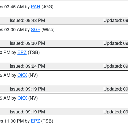
res 03:45 AM by
PAH
(JGG)
Issued: 09:43 PM
Updated: 0
res 03:00 AM by
SGF
(Wise)
Issued: 09:30 PM
Updated: 0
:30 PM by
EPZ
(TSB)
Issued: 09:24 PM
Updated: 0
:15 AM by
OKX
(NV)
Issued: 09:19 PM
Updated: 0
:15 AM by
OKX
(NV)
Issued: 09:19 PM
Updated: 0
res 11:00 PM by
EPZ
(TSB)