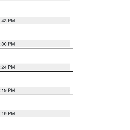
9:43 PM
9:30 PM
9:24 PM
9:19 PM
9:19 PM