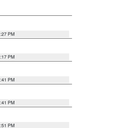
0:27 PM
0:17 PM
0:41 PM
0:41 PM
9:51 PM