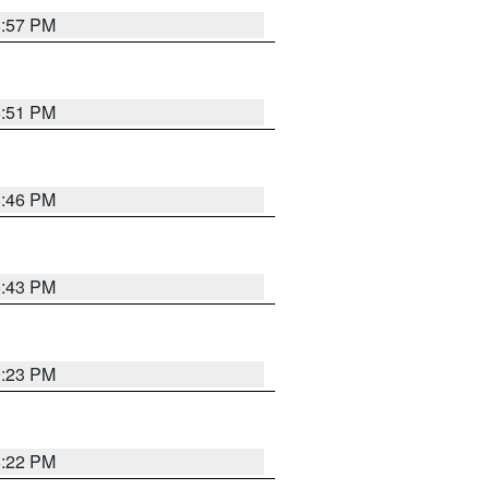
8:57 PM
8:51 PM
8:46 PM
8:43 PM
0:23 PM
8:22 PM