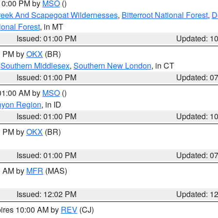
 10:00 PM by
MSO
()
Creek And Scapegoat Wildernesses
,
Bitterroot National Forest
,
D
onal Forest
, in MT
Issued: 01:00 PM
Updated: 1
00 PM by
OKX
(BR)
,
Southern Middlesex
,
Southern New London
, in CT
Issued: 01:00 PM
Updated: 0
 01:00 AM by
MSO
()
nyon Region
, in ID
Issued: 01:00 PM
Updated: 1
00 PM by
OKX
(BR)
Issued: 01:00 PM
Updated: 0
00 AM by
MFR
(MAS)
Issued: 12:02 PM
Updated: 1
pires 10:00 AM by
REV
(CJ)