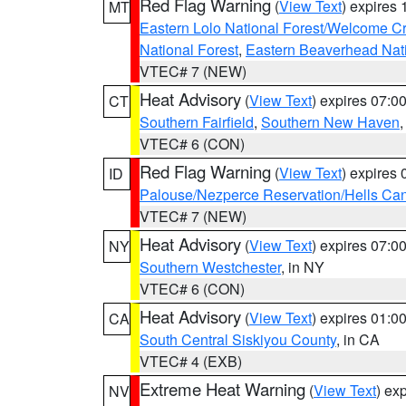
Red Flag Warning
(
View Text
) expires
MT
Eastern Lolo National Forest/Welcome 
National Forest
,
Eastern Beaverhead Nati
VTEC# 7 (NEW)
Heat Advisory
(
View Text
) expires 07:
CT
Southern Fairfield
,
Southern New Haven
VTEC# 6 (CON)
Red Flag Warning
(
View Text
) expires
ID
Palouse/Nezperce Reservation/Hells Ca
VTEC# 7 (NEW)
Heat Advisory
(
View Text
) expires 07:
NY
Southern Westchester
, in NY
VTEC# 6 (CON)
Heat Advisory
(
View Text
) expires 01:
CA
South Central Siskiyou County
, in CA
VTEC# 4 (EXB)
Extreme Heat Warning
(
View Text
) ex
NV