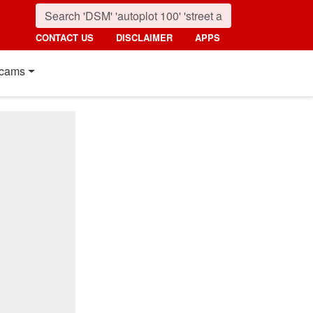
CONTACT US
DISCLAIMER
APPS
cams