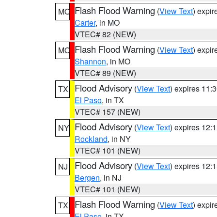
Flash Flood Warning
(
View Text
) expi
MO
Carter
, in MO
VTEC# 82 (NEW)
Flash Flood Warning
(
View Text
) expi
MO
Shannon
, in MO
VTEC# 89 (NEW)
Flood Advisory
(
View Text
) expires 11
TX
El Paso
, in TX
VTEC# 157 (NEW)
Flood Advisory
(
View Text
) expires 12
NY
Rockland
, in NY
VTEC# 101 (NEW)
Flood Advisory
(
View Text
) expires 12
NJ
Bergen
, in NJ
VTEC# 101 (NEW)
Flash Flood Warning
(
View Text
) expi
TX
El Paso
, in TX