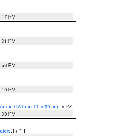
9:17 PM
8:01 PM
8:56 PM
0:10 PM
 Arena CA from 10 to 60 nm
, in PZ
5:00 PM
aters
, in PH