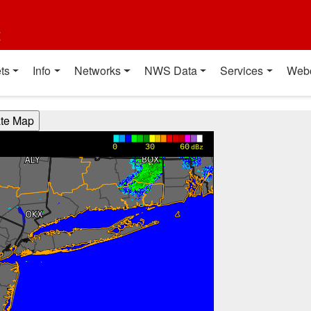
t
ts
Info
Networks
NWS Data
Services
Web