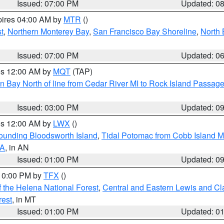
Issued: 07:00 PM
Updated: 0
pires 04:00 AM by
MTR
()
t
,
Northern Monterey Bay
,
San Francisco Bay Shoreline
,
North 
Issued: 07:00 PM
Updated: 0
res 12:00 AM by
MQT
(TAP)
n Bay North of line from Cedar River MI to Rock Island Passag
Issued: 03:00 PM
Updated: 0
res 12:00 AM by
LWX
()
rounding Bloodsworth Island
,
Tidal Potomac from Cobb Island M
VA
, in AN
Issued: 01:00 PM
Updated: 0
 10:00 PM by
TFX
()
 the Helena National Forest
,
Central and Eastern Lewis and Cl
rest
, in MT
Issued: 01:00 PM
Updated: 0