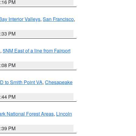
8:16 PM
Bay Interior Valleys
,
San Francisco
,
6:33 PM
e
,
5NM East of a line from Fairport
9:08 PM
D to Smith Point VA
,
Chesapeake
9:44 PM
ark National Forest Areas
,
Lincoln
1:39 PM