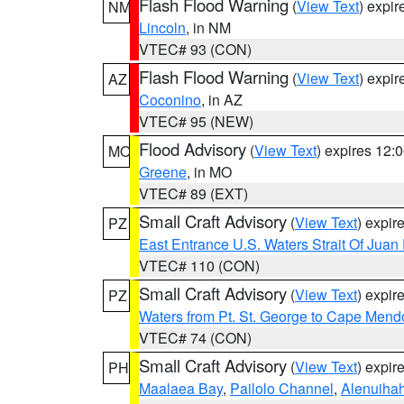
Flash Flood Warning
(
View Text
) expi
NM
Lincoln
, in NM
VTEC# 93 (CON)
Flash Flood Warning
(
View Text
) expi
AZ
Coconino
, in AZ
VTEC# 95 (NEW)
Flood Advisory
(
View Text
) expires 12
MO
Greene
, in MO
VTEC# 89 (EXT)
Small Craft Advisory
(
View Text
) expi
PZ
East Entrance U.S. Waters Strait Of Juan
VTEC# 110 (CON)
Small Craft Advisory
(
View Text
) expi
PZ
Waters from Pt. St. George to Cape Mend
VTEC# 74 (CON)
Small Craft Advisory
(
View Text
) expi
PH
Maalaea Bay
,
Pailolo Channel
,
Alenuiha