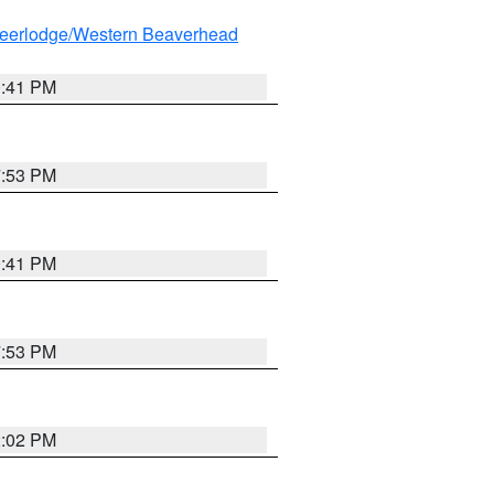
eerlodge/Western Beaverhead
0:41 PM
7:53 PM
0:41 PM
7:53 PM
2:02 PM