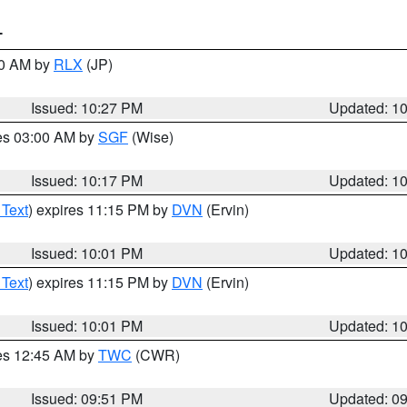
T
30 AM by
RLX
(JP)
Issued: 10:27 PM
Updated: 1
res 03:00 AM by
SGF
(Wise)
Issued: 10:17 PM
Updated: 1
 Text
) expires 11:15 PM by
DVN
(Ervin)
Issued: 10:01 PM
Updated: 1
 Text
) expires 11:15 PM by
DVN
(Ervin)
Issued: 10:01 PM
Updated: 1
res 12:45 AM by
TWC
(CWR)
Issued: 09:51 PM
Updated: 0