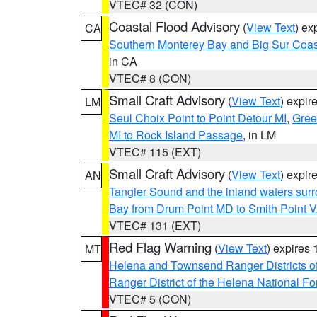
VTEC# 32 (CON)
Coastal Flood Advisory
(
View Text
) ex
CA
Southern Monterey Bay and Big Sur Coas
in CA
VTEC# 8 (CON)
Small Craft Advisory
(
View Text
) expi
LM
Seul Choix Point to Point Detour MI
,
Gree
MI to Rock Island Passage
, in LM
VTEC# 115 (EXT)
Small Craft Advisory
(
View Text
) expi
AN
Tangier Sound and the inland waters sur
Bay from Drum Point MD to Smith Point 
VTEC# 131 (EXT)
Red Flag Warning
(
View Text
) expires
MT
Helena and Townsend Ranger Districts of
Ranger District of the Helena National Fo
VTEC# 5 (CON)