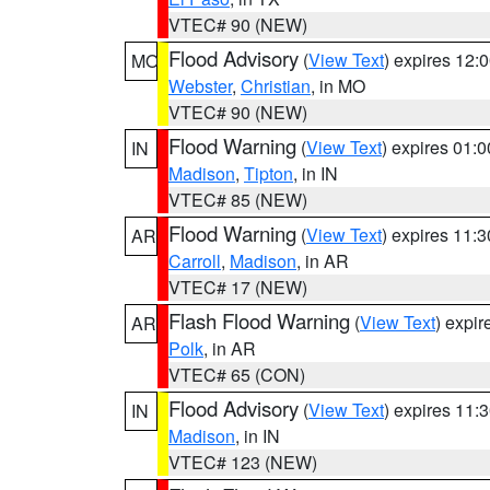
VTEC# 90 (NEW)
Flood Advisory
(
View Text
) expires 12
MO
Webster
,
Christian
, in MO
VTEC# 90 (NEW)
Flood Warning
(
View Text
) expires 01:
IN
Madison
,
Tipton
, in IN
VTEC# 85 (NEW)
Flood Warning
(
View Text
) expires 11:
AR
Carroll
,
Madison
, in AR
VTEC# 17 (NEW)
Flash Flood Warning
(
View Text
) expi
AR
Polk
, in AR
VTEC# 65 (CON)
Flood Advisory
(
View Text
) expires 11
IN
Madison
, in IN
VTEC# 123 (NEW)