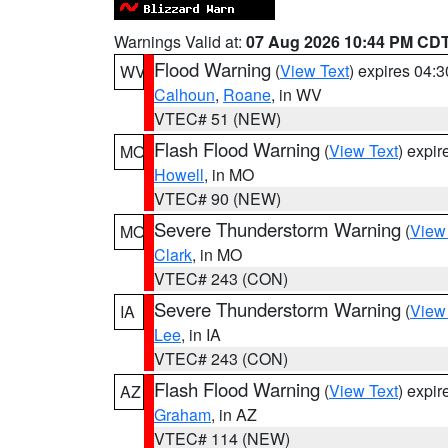
Warnings Valid at:
07 Aug 2026 10:44 PM CD
Flood Warning
(
View Text
) expires 04:
WV
Calhoun
,
Roane
, in WV
VTEC# 51 (NEW)
Flash Flood Warning
(
View Text
) expi
MO
Howell
, in MO
VTEC# 90 (NEW)
Severe Thunderstorm Warning
(
View
MO
Clark
, in MO
VTEC# 243 (CON)
Severe Thunderstorm Warning
(
View
IA
Lee
, in IA
VTEC# 243 (CON)
Flash Flood Warning
(
View Text
) expi
AZ
Graham
, in AZ
VTEC# 114 (NEW)