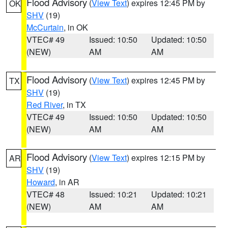
Flood Advisory
(
View Text
) expires 12:45 PM by
OK
SHV
(19)
McCurtain
, in OK
VTEC# 49
Issued: 10:50
Updated: 10:50
(NEW)
AM
AM
Flood Advisory
(
View Text
) expires 12:45 PM by
TX
SHV
(19)
Red River
, in TX
VTEC# 49
Issued: 10:50
Updated: 10:50
(NEW)
AM
AM
Flood Advisory
(
View Text
) expires 12:15 PM by
AR
SHV
(19)
Howard
, in AR
VTEC# 48
Issued: 10:21
Updated: 10:21
(NEW)
AM
AM