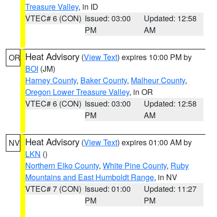
Treasure Valley
, in ID
VTEC# 6 (CON)
Issued: 03:00
Updated: 12:58
PM
AM
Heat Advisory
(
View Text
) expires 10:00 PM by
OR
BOI
(JM)
Harney County
,
Baker County
,
Malheur County
,
Oregon Lower Treasure Valley
, in OR
VTEC# 6 (CON)
Issued: 03:00
Updated: 12:58
PM
AM
Heat Advisory
(
View Text
) expires 01:00 AM by
NV
LKN
()
Northern Elko County
,
White Pine County
,
Ruby
Mountains and East Humboldt Range
, in NV
VTEC# 7 (CON)
Issued: 01:00
Updated: 11:27
PM
PM