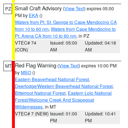
Small Craft Advisory
(
View Text
) expires 05:00
PZ
PM by
EKA
()
Waters from Pt. St. George to Cape Mendocino CA
from 10 to 60 nm
,
Waters from Cape Mendocino to
Pt. Arena CA from 10 to 60 nm
, in PZ
VTEC# 74
Issued: 05:00
Updated: 04:18
(CON)
AM
AM
Red Flag Warning
(
View Text
) expires 10:00 PM
MT
by
MSO
()
Eastern Beaverhead National Forest
,
Deerlodge/Western Beaverhead National Forest
,
Bitterroot National Forest
,
Eastern Lolo National
Forest/Welcome Creek And Scapegoat
Wildernesses
, in MT
VTEC# 7 (NEW)
Issued: 01:00
Updated: 10:41
PM
PM