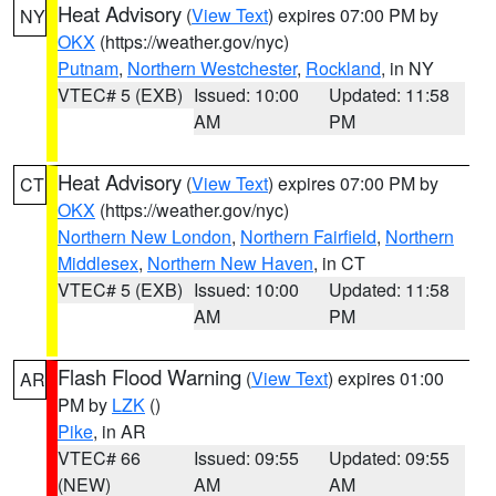
Heat Advisory
(
View Text
) expires 07:00 PM by
NY
OKX
(https://weather.gov/nyc)
Putnam
,
Northern Westchester
,
Rockland
, in NY
VTEC# 5 (EXB)
Issued: 10:00
Updated: 11:58
AM
PM
Heat Advisory
(
View Text
) expires 07:00 PM by
CT
OKX
(https://weather.gov/nyc)
Northern New London
,
Northern Fairfield
,
Northern
Middlesex
,
Northern New Haven
, in CT
VTEC# 5 (EXB)
Issued: 10:00
Updated: 11:58
AM
PM
Flash Flood Warning
(
View Text
) expires 01:00
AR
PM by
LZK
()
Pike
, in AR
VTEC# 66
Issued: 09:55
Updated: 09:55
(NEW)
AM
AM