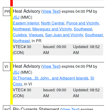
Heat Advisory
(
View Text
) expires 04:00 PM by
PR
JSJ
(MMC)
Eastern Interior
,
North Central
,
Ponce and Vicinity
,
Northwest
,
Mayaguez and Vicinity
,
Southwest
,
Culebra
,
Vieques
,
San Juan and Vicinity
,
Southeast
,
Northeast
, in PR
VTEC# 30
Issued: 09:00
Updated: 08:52
(CON)
AM
AM
Heat Advisory
(
View Text
) expires 04:00 PM by
VI
JSJ
(MMC)
St.Thomas...St. John.. and Adjacent Islands
,
St
Croix
, in VI
VTEC# 30
Issued: 09:00
Updated: 08:52
(CON)
AM
AM
Rip Currents Statement
(
View Text
) expires
NC