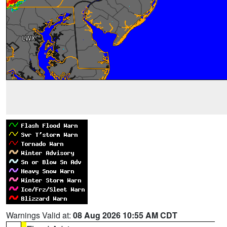
Warnings Valid at:
08 Aug 2026 10:55 AM CDT