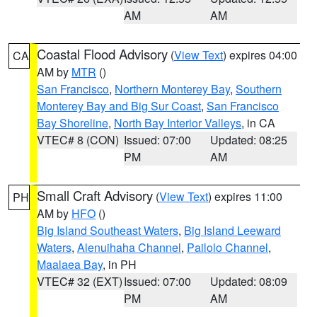
AM
AM
Coastal Flood Advisory
(
View Text
) expires 04:00
CA
AM by
MTR
()
San Francisco
,
Northern Monterey Bay
,
Southern
Monterey Bay and Big Sur Coast
,
San Francisco
Bay Shoreline
,
North Bay Interior Valleys
, in CA
VTEC# 8 (CON)
Issued: 07:00
Updated: 08:25
PM
AM
Small Craft Advisory
(
View Text
) expires 11:00
PH
AM by
HFO
()
Big Island Southeast Waters
,
Big Island Leeward
Waters
,
Alenuihaha Channel
,
Pailolo Channel
,
Maalaea Bay
, in PH
VTEC# 32 (EXT)
Issued: 07:00
Updated: 08:09
PM
AM