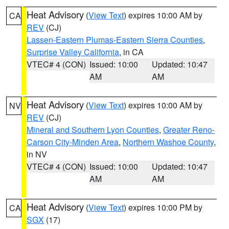
Heat Advisory
(
View Text
) expires 10:00 AM by
CA
REV
(CJ)
Lassen-Eastern Plumas-Eastern Sierra Counties
,
Surprise Valley California
, in CA
VTEC# 4 (CON)
Issued: 10:00
Updated: 10:47
AM
AM
Heat Advisory
(
View Text
) expires 10:00 AM by
NV
REV
(CJ)
Mineral and Southern Lyon Counties
,
Greater Reno-
Carson City-Minden Area
,
Northern Washoe County
,
in NV
VTEC# 4 (CON)
Issued: 10:00
Updated: 10:47
AM
AM
Heat Advisory
(
View Text
) expires 10:00 PM by
CA
SGX
(17)