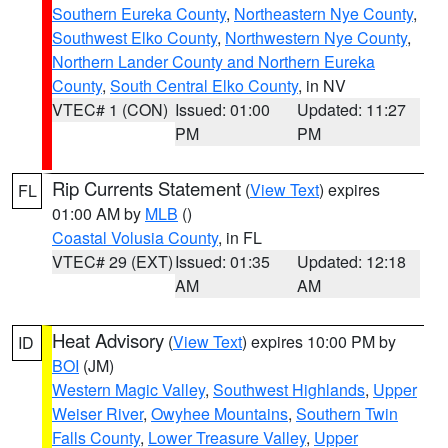
Southern Eureka County
,
Northeastern Nye County
,
Southwest Elko County
,
Northwestern Nye County
,
Northern Lander County and Northern Eureka
County
,
South Central Elko County
, in NV
VTEC# 1 (CON)
Issued: 01:00
Updated: 11:27
PM
PM
Rip Currents Statement
(
View Text
) expires
FL
01:00 AM by
MLB
()
Coastal Volusia County
, in FL
VTEC# 29 (EXT)
Issued: 01:35
Updated: 12:18
AM
AM
Heat Advisory
(
View Text
) expires 10:00 PM by
ID
BOI
(JM)
Western Magic Valley
,
Southwest Highlands
,
Upper
Weiser River
,
Owyhee Mountains
,
Southern Twin
Falls County
,
Lower Treasure Valley
,
Upper