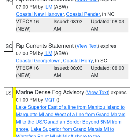
07:00 PM by
ILM
(ABW)
Coastal New Hanover
,
Coastal Pender
, in NC
VTEC# 16
Issued: 08:03
Updated: 08:03
(NEW)
AM
AM
Rip Currents Statement
(
View Text
) expires
SC
07:00 PM by
ILM
(ABW)
Coastal Georgetown
,
Coastal Horry
, in SC
VTEC# 16
Issued: 08:03
Updated: 08:03
(NEW)
AM
AM
Marine Dense Fog Advisory
(
View Text
) expires
LS
01:00 PM by
MQT
()
Lake Superior East of a line from Manitou Island to
Marquette MI and West of a line from Grand Marais
MI to the US/Canadian Border Beyond 5NM from
shore
,
Lake Superior from Grand Marais MI to
Whitefish Point MI 5NM off shore to the