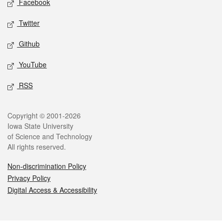
Facebook
Twitter
Github
YouTube
RSS
Legal
Copyright © 2001-2026
Iowa State University
of Science and Technology
All rights reserved.
Non-discrimination Policy
Privacy Policy
Digital Access & Accessibility