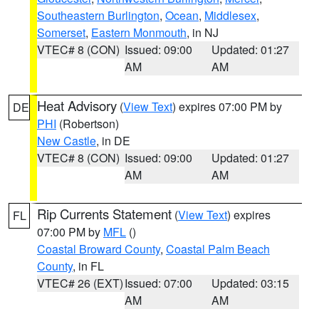
Southeastern Burlington
,
Ocean
,
Middlesex
,
Somerset
,
Eastern Monmouth
, in NJ
VTEC# 8 (CON)
Issued: 09:00
Updated: 01:27
AM
AM
Heat Advisory
(
View Text
) expires 07:00 PM by
DE
PHI
(Robertson)
New Castle
, in DE
VTEC# 8 (CON)
Issued: 09:00
Updated: 01:27
AM
AM
Rip Currents Statement
(
View Text
) expires
FL
07:00 PM by
MFL
()
Coastal Broward County
,
Coastal Palm Beach
County
, in FL
VTEC# 26 (EXT)
Issued: 07:00
Updated: 03:15
AM
AM