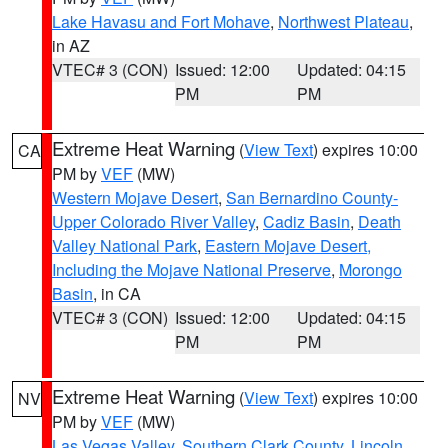
Lake Havasu and Fort Mohave
,
Northwest Plateau
,
in AZ
VTEC# 3 (CON)
Issued: 12:00
Updated: 04:15
PM
PM
Extreme Heat Warning
(
View Text
) expires 10:00
CA
PM by
VEF
(MW)
Western Mojave Desert
,
San Bernardino County-
Upper Colorado River Valley
,
Cadiz Basin
,
Death
Valley National Park
,
Eastern Mojave Desert,
Including the Mojave National Preserve
,
Morongo
Basin
, in CA
VTEC# 3 (CON)
Issued: 12:00
Updated: 04:15
PM
PM
Extreme Heat Warning
(
View Text
) expires 10:00
NV
PM by
VEF
(MW)
Las Vegas Valley
,
Southern Clark County
,
Lincoln