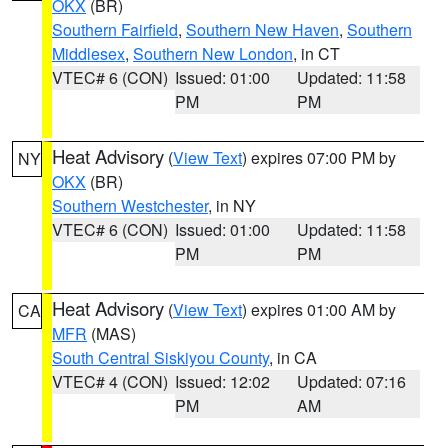
OKX
(BR)
Southern Fairfield
,
Southern New Haven
,
Southern
Middlesex
,
Southern New London
, in CT
VTEC# 6 (CON)
Issued: 01:00
Updated: 11:58
PM
PM
Heat Advisory
(
View Text
) expires 07:00 PM by
NY
OKX
(BR)
Southern Westchester
, in NY
VTEC# 6 (CON)
Issued: 01:00
Updated: 11:58
PM
PM
Heat Advisory
(
View Text
) expires 01:00 AM by
CA
MFR
(MAS)
South Central Siskiyou County
, in CA
VTEC# 4 (CON)
Issued: 12:02
Updated: 07:16
PM
AM