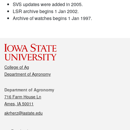
SVS updates were added in 2005.
LSR archive begins 1 Jan 2002.
Archive of watches begins 1 Jan 1997.
College of Ag
Department of Agronomy
Contact
Department of Agronomy
716 Farm House Ln
Ames, IA 50011
akrherz@iastate.edu
Social media