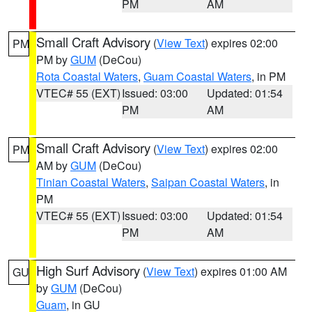
PM
AM
Small Craft Advisory
(
View Text
) expires 02:00
PM
PM by
GUM
(DeCou)
Rota Coastal Waters
,
Guam Coastal Waters
, in PM
VTEC# 55 (EXT)
Issued: 03:00
Updated: 01:54
PM
AM
Small Craft Advisory
(
View Text
) expires 02:00
PM
AM by
GUM
(DeCou)
Tinian Coastal Waters
,
Saipan Coastal Waters
, in
PM
VTEC# 55 (EXT)
Issued: 03:00
Updated: 01:54
PM
AM
High Surf Advisory
(
View Text
) expires 01:00 AM
GU
by
GUM
(DeCou)
Guam
, in GU