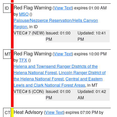
Red Flag Warning
(
View Text
) expires 01:00 AM
ID
by
MSO
()
Palouse/Nezperce Reservation/Hells Canyon
Region
, in ID
VTEC# 7 (NEW)
Issued: 01:00
Updated: 10:41
PM
PM
Red Flag Warning
(
View Text
) expires 10:00 PM
MT
by
TFX
()
Helena and Townsend Ranger Districts of the
Helena National Forest
,
Lincoln Ranger District of
the Helena National Forest
,
Central and Eastern
Lewis and Clark National Forest Areas
, in MT
VTEC# 5 (CON)
Issued: 01:00
Updated: 01:42
PM
AM
Heat Advisory
(
View Text
) expires 07:00 PM by
CT