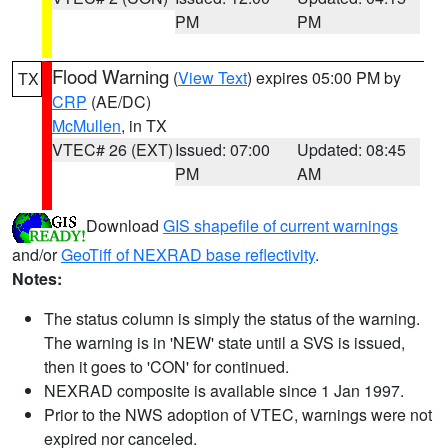
PM
PM
Flood Warning
(
View Text
) expires 05:00 PM by
TX
CRP
(AE/DC)
McMullen
, in TX
VTEC# 26 (EXT)
Issued: 07:00
Updated: 08:45
PM
AM
Download
GIS shapefile of current warnings
and/or
GeoTiff of NEXRAD base reflectivity
.
Notes:
The status column is simply the status of the warning.
The warning is in 'NEW' state until a SVS is issued,
then it goes to 'CON' for continued.
NEXRAD composite is available since 1 Jan 1997.
Prior to the NWS adoption of VTEC, warnings were not
expired nor canceled.