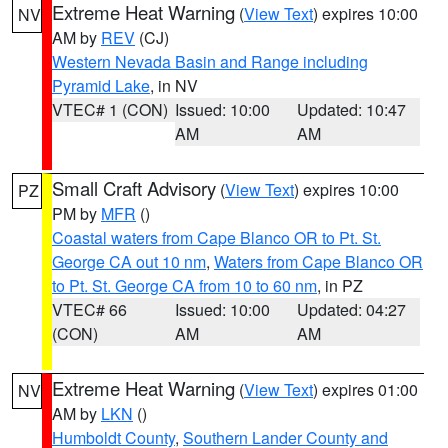
Extreme Heat Warning
(
View Text
) expires 10:00
NV
AM by
REV
(CJ)
Western Nevada Basin and Range including
Pyramid Lake
, in NV
VTEC# 1 (CON)
Issued: 10:00
Updated: 10:47
AM
AM
Small Craft Advisory
(
View Text
) expires 10:00
PZ
PM by
MFR
()
Coastal waters from Cape Blanco OR to Pt. St.
George CA out 10 nm
,
Waters from Cape Blanco OR
to Pt. St. George CA from 10 to 60 nm
, in PZ
VTEC# 66
Issued: 10:00
Updated: 04:27
(CON)
AM
AM
Extreme Heat Warning
(
View Text
) expires 01:00
NV
AM by
LKN
()
Humboldt County
,
Southern Lander County and