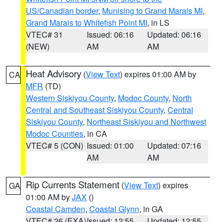
US/Canadian border
,
Munising to Grand Marais MI
,
Grand Marais to Whitefish Point MI
, in LS
VTEC# 31
Issued: 06:16
Updated: 06:16
(NEW)
AM
AM
Heat Advisory
(
View Text
) expires 01:00 AM by
CA
MFR
(TD)
Western Siskiyou County
,
Modoc County
,
North
Central and Southeast Siskiyou County
,
Central
Siskiyou County
,
Northeast Siskiyou and Northwest
Modoc Counties
, in CA
VTEC# 5 (CON)
Issued: 01:00
Updated: 07:16
AM
AM
Rip Currents Statement
(
View Text
) expires
GA
01:00 AM by
JAX
()
Coastal Camden
,
Coastal Glynn
, in GA
VTEC# 26 (EXA)
Issued: 12:55
Updated: 12:55