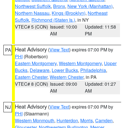
Northwest Suffolk
,
Bronx
,
New York (Manhattan)
,
Northern Nassau
,
Kings (Brooklyn)
,
Northeast
Suffolk
,
Richmond (Staten Is.)
, in NY
VTEC# 5 (CON)
Issued: 10:00
Updated: 11:58
AM
PM
Heat Advisory
(
View Text
) expires 07:00 PM by
PA
PHI
(Robertson)
Eastern Montgomery
,
Western Montgomery
,
Upper
Bucks
,
Delaware
,
Lower Bucks
,
Philadelphia
,
Eastern Chester
,
Western Chester
, in PA
VTEC# 8 (CON)
Issued: 09:00
Updated: 01:27
AM
AM
Heat Advisory
(
View Text
) expires 07:00 PM by
NJ
PHI
(Staarmann)
Western Monmouth
,
Hunterdon
,
Morris
,
Camden
,
Gloucester
,
Northwestern Burlington
,
Mercer
,