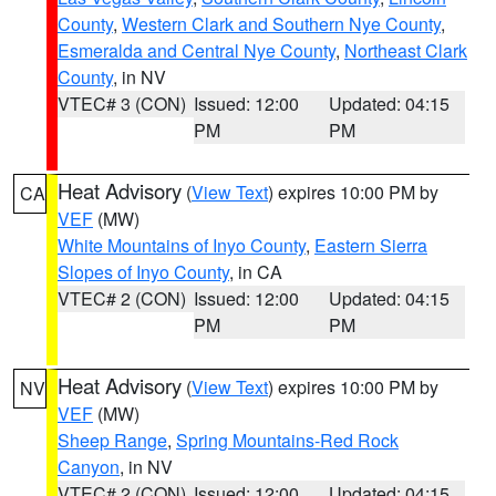
County
,
Western Clark and Southern Nye County
,
Esmeralda and Central Nye County
,
Northeast Clark
County
, in NV
VTEC# 3 (CON)
Issued: 12:00
Updated: 04:15
PM
PM
Heat Advisory
(
View Text
) expires 10:00 PM by
CA
VEF
(MW)
White Mountains of Inyo County
,
Eastern Sierra
Slopes of Inyo County
, in CA
VTEC# 2 (CON)
Issued: 12:00
Updated: 04:15
PM
PM
Heat Advisory
(
View Text
) expires 10:00 PM by
NV
VEF
(MW)
Sheep Range
,
Spring Mountains-Red Rock
Canyon
, in NV
VTEC# 2 (CON)
Issued: 12:00
Updated: 04:15