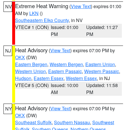
Extreme Heat Warning
(
View Text
) expires 01:00
NV
AM by
LKN
()
Southeastern Elko County
, in NV
VTEC# 1 (CON)
Issued: 01:00
Updated: 11:27
PM
PM
Heat Advisory
(
View Text
) expires 07:00 PM by
NJ
OKX
(DW)
Eastern Bergen
,
Western Bergen
,
Eastern Union
,
Western Union
,
Eastern Passaic
,
Western Passaic
,
Hudson
,
Eastern Essex
,
Western Essex
, in NJ
VTEC# 5 (CON)
Issued: 10:00
Updated: 11:58
AM
PM
Heat Advisory
(
View Text
) expires 07:00 PM by
NY
OKX
(DW)
Southeast Suffolk
,
Southern Nassau
,
Southwest
Suffolk
,
Southern Queens
,
Northern Queens
,