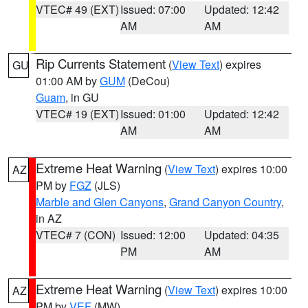
VTEC# 49 (EXT)
Issued: 07:00
Updated: 12:42
AM
AM
Rip Currents Statement
(
View Text
) expires
GU
01:00 AM by
GUM
(DeCou)
Guam
, in GU
VTEC# 19 (EXT)
Issued: 01:00
Updated: 12:42
AM
AM
Extreme Heat Warning
(
View Text
) expires 10:00
AZ
PM by
FGZ
(JLS)
Marble and Glen Canyons
,
Grand Canyon Country
,
in AZ
VTEC# 7 (CON)
Issued: 12:00
Updated: 04:35
PM
AM
Extreme Heat Warning
(
View Text
) expires 10:00
AZ
PM by
VEF
(MW)