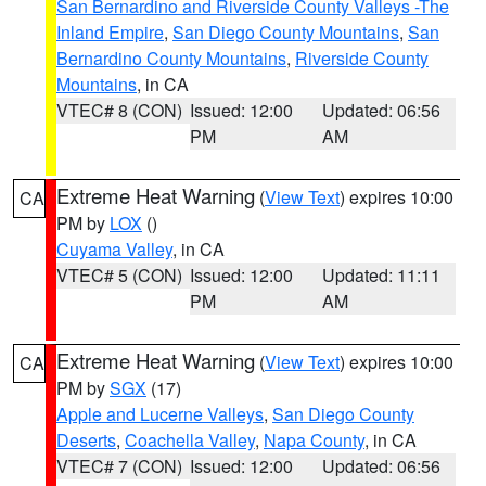
San Bernardino and Riverside County Valleys -The
Inland Empire
,
San Diego County Mountains
,
San
Bernardino County Mountains
,
Riverside County
Mountains
, in CA
VTEC# 8 (CON)
Issued: 12:00
Updated: 06:56
PM
AM
Extreme Heat Warning
(
View Text
) expires 10:00
CA
PM by
LOX
()
Cuyama Valley
, in CA
VTEC# 5 (CON)
Issued: 12:00
Updated: 11:11
PM
AM
Extreme Heat Warning
(
View Text
) expires 10:00
CA
PM by
SGX
(17)
Apple and Lucerne Valleys
,
San Diego County
Deserts
,
Coachella Valley
,
Napa County
, in CA
VTEC# 7 (CON)
Issued: 12:00
Updated: 06:56