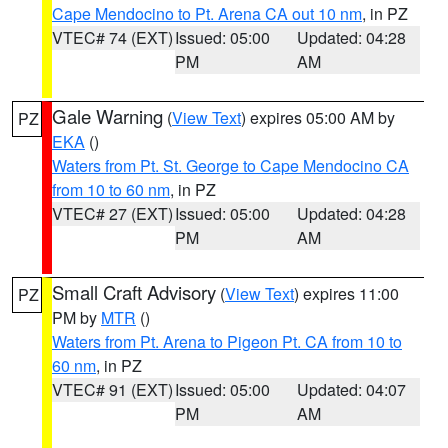
Cape Mendocino to Pt. Arena CA out 10 nm
, in PZ
VTEC# 74 (EXT)
Issued: 05:00
Updated: 04:28
PM
AM
Gale Warning
(
View Text
) expires 05:00 AM by
PZ
EKA
()
Waters from Pt. St. George to Cape Mendocino CA
from 10 to 60 nm
, in PZ
VTEC# 27 (EXT)
Issued: 05:00
Updated: 04:28
PM
AM
Small Craft Advisory
(
View Text
) expires 11:00
PZ
PM by
MTR
()
Waters from Pt. Arena to Pigeon Pt. CA from 10 to
60 nm
, in PZ
VTEC# 91 (EXT)
Issued: 05:00
Updated: 04:07
PM
AM