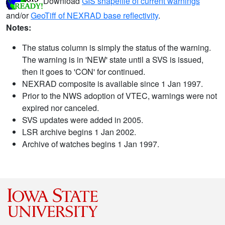
Download
GIS shapefile of current warnings
and/or
GeoTiff of NEXRAD base reflectivity
.
Notes:
The status column is simply the status of the warning.
The warning is in 'NEW' state until a SVS is issued,
then it goes to 'CON' for continued.
NEXRAD composite is available since 1 Jan 1997.
Prior to the NWS adoption of VTEC, warnings were not
expired nor canceled.
SVS updates were added in 2005.
LSR archive begins 1 Jan 2002.
Archive of watches begins 1 Jan 1997.