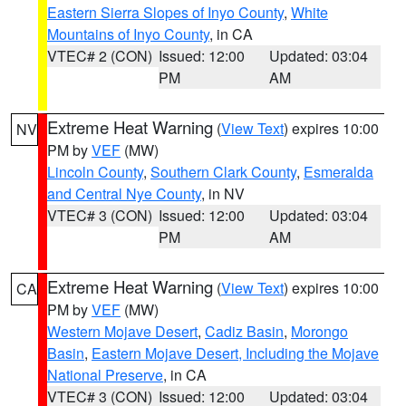
Eastern Sierra Slopes of Inyo County
,
White
Mountains of Inyo County
, in CA
VTEC# 2 (CON)
Issued: 12:00
Updated: 03:04
PM
AM
Extreme Heat Warning
(
View Text
) expires 10:00
NV
PM by
VEF
(MW)
Lincoln County
,
Southern Clark County
,
Esmeralda
and Central Nye County
, in NV
VTEC# 3 (CON)
Issued: 12:00
Updated: 03:04
PM
AM
Extreme Heat Warning
(
View Text
) expires 10:00
CA
PM by
VEF
(MW)
Western Mojave Desert
,
Cadiz Basin
,
Morongo
Basin
,
Eastern Mojave Desert, Including the Mojave
National Preserve
, in CA
VTEC# 3 (CON)
Issued: 12:00
Updated: 03:04