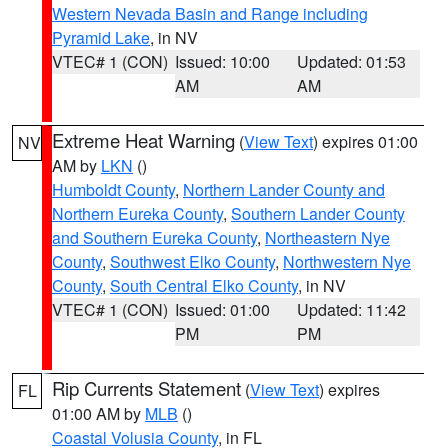
Western Nevada Basin and Range including
Pyramid Lake
, in NV
VTEC# 1 (CON)
Issued: 10:00
Updated: 01:53
AM
AM
Extreme Heat Warning
(
View Text
) expires 01:00
NV
AM by
LKN
()
Humboldt County
,
Northern Lander County and
Northern Eureka County
,
Southern Lander County
and Southern Eureka County
,
Northeastern Nye
County
,
Southwest Elko County
,
Northwestern Nye
County
,
South Central Elko County
, in NV
VTEC# 1 (CON)
Issued: 01:00
Updated: 11:42
PM
PM
Rip Currents Statement
(
View Text
) expires
FL
01:00 AM by
MLB
()
Coastal Volusia County
, in FL