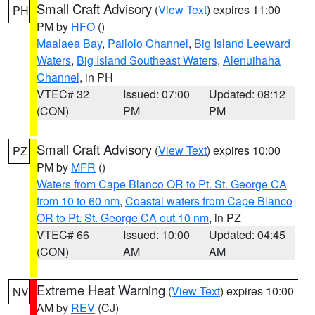
Small Craft Advisory
(
View Text
) expires 11:00
PH
PM by
HFO
()
Maalaea Bay
,
Pailolo Channel
,
Big Island Leeward
Waters
,
Big Island Southeast Waters
,
Alenuihaha
Channel
, in PH
VTEC# 32
Issued: 07:00
Updated: 08:12
(CON)
PM
PM
Small Craft Advisory
(
View Text
) expires 10:00
PZ
PM by
MFR
()
Waters from Cape Blanco OR to Pt. St. George CA
from 10 to 60 nm
,
Coastal waters from Cape Blanco
OR to Pt. St. George CA out 10 nm
, in PZ
VTEC# 66
Issued: 10:00
Updated: 04:45
(CON)
AM
AM
Extreme Heat Warning
(
View Text
) expires 10:00
NV
AM by
REV
(CJ)