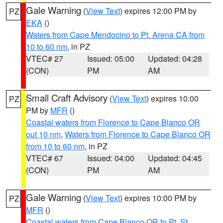
Gale Warning
(
View Text
) expires 12:00 PM by
PZ
EKA
()
Waters from Cape Mendocino to Pt. Arena CA from
10 to 60 nm
, in PZ
VTEC# 27
Issued: 05:00
Updated: 04:28
(CON)
PM
AM
Small Craft Advisory
(
View Text
) expires 10:00
PZ
PM by
MFR
()
Coastal waters from Florence to Cape Blanco OR
out 10 nm
,
Waters from Florence to Cape Blanco OR
from 10 to 60 nm
, in PZ
VTEC# 67
Issued: 04:00
Updated: 04:45
(CON)
PM
AM
Gale Warning
(
View Text
) expires 10:00 PM by
PZ
MFR
()
Coastal waters from Cape Blanco OR to Pt. St.