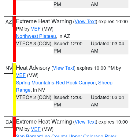
PM
AM
Extreme Heat Warning
(
View Text
) expires 10:00
AZ
PM by
VEF
(MW)
Northwest Plateau
, in AZ
VTEC# 3 (CON)
Issued: 12:00
Updated: 03:04
PM
AM
Heat Advisory
(
View Text
) expires 10:00 PM by
NV
VEF
(MW)
Spring Mountains-Red Rock Canyon
,
Sheep
Range
, in NV
VTEC# 2 (CON)
Issued: 12:00
Updated: 03:04
PM
AM
Extreme Heat Warning
(
View Text
) expires 10:00
CA
PM by
VEF
(MW)
San Bernardino County-Upper Colorado River