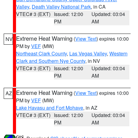
Valley
,
Death Valley National Park
, in CA
VTEC# 3 (EXT)
Issued: 12:00
Updated: 03:04
PM
AM
Extreme Heat Warning
(
View Text
) expires 10:00
NV
PM by
VEF
(MW)
Northeast Clark County
,
Las Vegas Valley
,
Western
Clark and Southern Nye County
, in NV
VTEC# 3 (EXT)
Issued: 12:00
Updated: 03:04
PM
AM
Extreme Heat Warning
(
View Text
) expires 10:00
AZ
PM by
VEF
(MW)
Lake Havasu and Fort Mohave
, in AZ
VTEC# 3 (EXT)
Issued: 12:00
Updated: 03:04
PM
AM