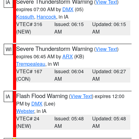
Severe Thunderstorm Warning
(
View Text
)
IA
expires 07:00 AM by
DMX
(05)
Kossuth
,
Hancock
, in IA
VTEC# 316
Issued: 06:15
Updated: 06:15
(NEW)
AM
AM
Severe Thunderstorm Warning
(
View Text
)
WI
expires 06:45 AM by
ARX
(KB)
Trempealeau
, in WI
VTEC# 167
Issued: 06:04
Updated: 06:27
(CON)
AM
AM
Flash Flood Warning
(
View Text
) expires 12:00
IA
PM by
DMX
(Lee)
Webster
, in IA
VTEC# 24
Issued: 05:48
Updated: 05:48
(NEW)
AM
AM