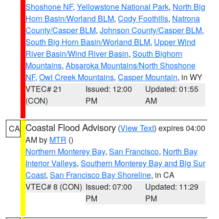
Shoshone NF
,
Yellowstone National Park
,
North Big
Horn Basin/Worland BLM
,
Cody Foothills
,
Natrona
County/Casper BLM
,
Johnson County/Casper BLM
,
South Big Horn Basin/Worland BLM
,
Upper Wind
River Basin/Wind River Basin
,
South Bighorn
Mountains
,
Absaroka Mountains/North Shoshone
NF
,
Owl Creek Mountains
,
Casper Mountain
, in WY
VTEC# 21
Issued: 12:00
Updated: 01:55
(CON)
PM
AM
Coastal Flood Advisory
(
View Text
) expires 04:00
CA
AM by
MTR
()
Northern Monterey Bay
,
San Francisco
,
North Bay
Interior Valleys
,
Southern Monterey Bay and Big Sur
Coast
,
San Francisco Bay Shoreline
, in CA
VTEC# 8 (CON)
Issued: 07:00
Updated: 11:29
PM
PM