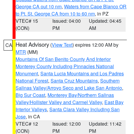
George CA out 10 nm
,
Waters from Cape Blanco OR
to Pt. St. George CA from 10 to 60 nm
, in PZ
VTEC# 15
Issued: 04:00
Updated: 04:45
(CON)
PM
AM
Heat Advisory
(
View Text
) expires 12:00 AM by
CA
MTR
(MM)
Mountains Of San Benito County And Interior
Monterey County Including Pinnacles National
Monument
,
Santa Lucia Mountains and Los Padres
National Forest
,
Santa Cruz Mountains
,
Southern
Salinas Valley/Arroyo Seco and Lake San Antonio
,
Big Sur Coast
,
Monterey Bay/Northern Salinas
Valley/Hollister Valley and Carmel Valley
,
East Bay
Interior Valleys
,
Santa Clara Valley Including San
Jose
, in CA
VTEC# 12
Issued: 12:00
Updated: 11:42
(CON)
PM
PM