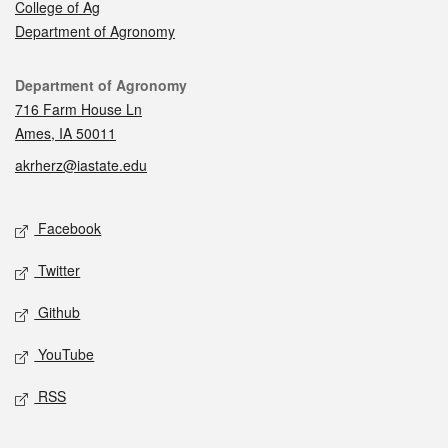
College of Ag
Department of Agronomy
Contact
Department of Agronomy
716 Farm House Ln
Ames, IA 50011
akrherz@iastate.edu
Social media
Facebook
Twitter
Github
YouTube
RSS