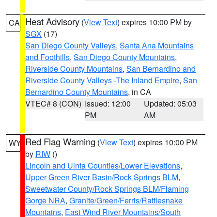
Heat Advisory
(
View Text
) expires 10:00 PM by
CA
SGX
(17)
San Diego County Valleys
,
Santa Ana Mountains
and Foothills
,
San Diego County Mountains
,
Riverside County Mountains
,
San Bernardino and
Riverside County Valleys -The Inland Empire
,
San
Bernardino County Mountains
, in CA
VTEC# 8 (CON)
Issued: 12:00
Updated: 05:03
PM
AM
Red Flag Warning
(
View Text
) expires 10:00 PM
WY
by
RIW
()
Lincoln and Uinta Counties/Lower Elevations
,
Upper Green River Basin/Rock Springs BLM
,
Sweetwater County/Rock Springs BLM/Flaming
Gorge NRA
,
Granite/Green/Ferris/Rattlesnake
Mountains
,
East Wind River Mountains/South