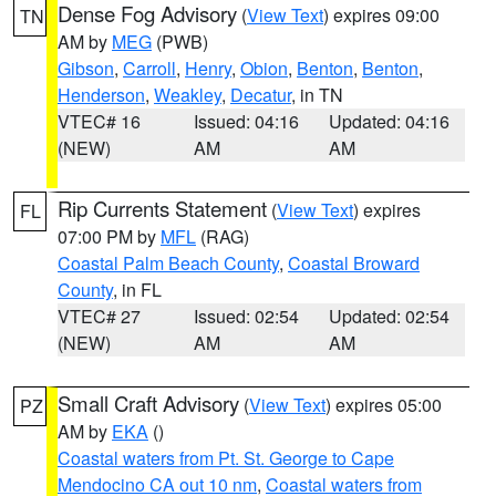
Dense Fog Advisory
(
View Text
) expires 09:00
TN
AM by
MEG
(PWB)
Gibson
,
Carroll
,
Henry
,
Obion
,
Benton
,
Benton
,
Henderson
,
Weakley
,
Decatur
, in TN
VTEC# 16
Issued: 04:16
Updated: 04:16
(NEW)
AM
AM
Rip Currents Statement
(
View Text
) expires
FL
07:00 PM by
MFL
(RAG)
Coastal Palm Beach County
,
Coastal Broward
County
, in FL
VTEC# 27
Issued: 02:54
Updated: 02:54
(NEW)
AM
AM
Small Craft Advisory
(
View Text
) expires 05:00
PZ
AM by
EKA
()
Coastal waters from Pt. St. George to Cape
Mendocino CA out 10 nm
,
Coastal waters from