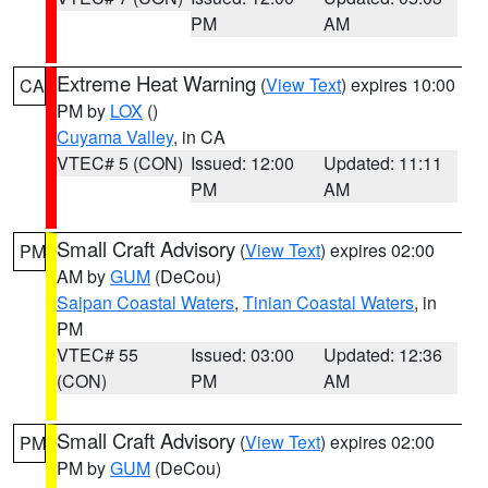
PM
AM
Extreme Heat Warning
(
View Text
) expires 10:00
CA
PM by
LOX
()
Cuyama Valley
, in CA
VTEC# 5 (CON)
Issued: 12:00
Updated: 11:11
PM
AM
Small Craft Advisory
(
View Text
) expires 02:00
PM
AM by
GUM
(DeCou)
Saipan Coastal Waters
,
Tinian Coastal Waters
, in
PM
VTEC# 55
Issued: 03:00
Updated: 12:36
(CON)
PM
AM
Small Craft Advisory
(
View Text
) expires 02:00
PM
PM by
GUM
(DeCou)