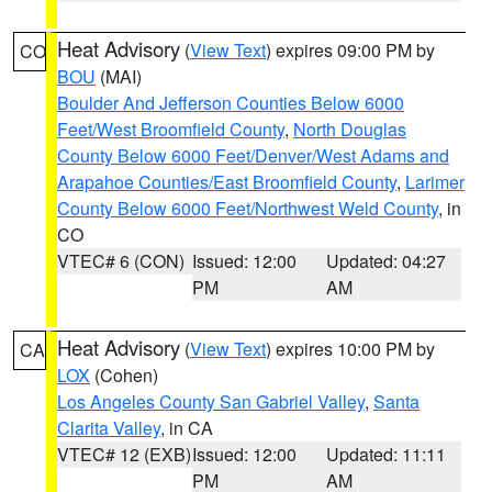
Heat Advisory
(
View Text
) expires 09:00 PM by
CO
BOU
(MAI)
Boulder And Jefferson Counties Below 6000
Feet/West Broomfield County
,
North Douglas
County Below 6000 Feet/Denver/West Adams and
Arapahoe Counties/East Broomfield County
,
Larimer
County Below 6000 Feet/Northwest Weld County
, in
CO
VTEC# 6 (CON)
Issued: 12:00
Updated: 04:27
PM
AM
Heat Advisory
(
View Text
) expires 10:00 PM by
CA
LOX
(Cohen)
Los Angeles County San Gabriel Valley
,
Santa
Clarita Valley
, in CA
VTEC# 12 (EXB)
Issued: 12:00
Updated: 11:11
PM
AM