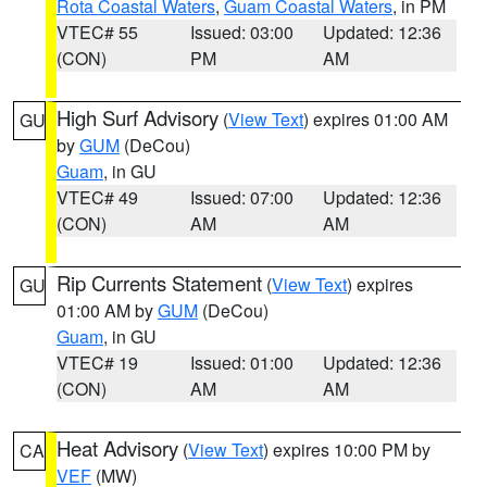
Rota Coastal Waters
,
Guam Coastal Waters
, in PM
VTEC# 55
Issued: 03:00
Updated: 12:36
(CON)
PM
AM
High Surf Advisory
(
View Text
) expires 01:00 AM
GU
by
GUM
(DeCou)
Guam
, in GU
VTEC# 49
Issued: 07:00
Updated: 12:36
(CON)
AM
AM
Rip Currents Statement
(
View Text
) expires
GU
01:00 AM by
GUM
(DeCou)
Guam
, in GU
VTEC# 19
Issued: 01:00
Updated: 12:36
(CON)
AM
AM
Heat Advisory
(
View Text
) expires 10:00 PM by
CA
VEF
(MW)