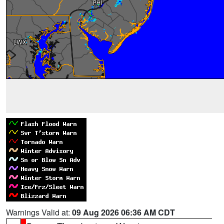
Warnings Valid at:
09 Aug 2026 06:36 AM CDT