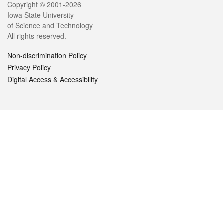
Legal
Copyright © 2001-2026
Iowa State University
of Science and Technology
All rights reserved.
Non-discrimination Policy
Privacy Policy
Digital Access & Accessibility