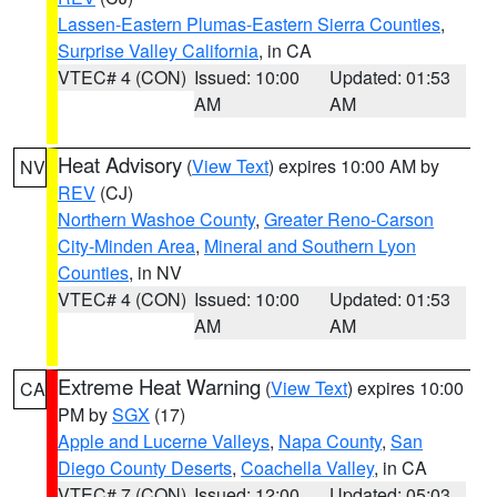
Lassen-Eastern Plumas-Eastern Sierra Counties
,
Surprise Valley California
, in CA
VTEC# 4 (CON)
Issued: 10:00
Updated: 01:53
AM
AM
Heat Advisory
(
View Text
) expires 10:00 AM by
NV
REV
(CJ)
Northern Washoe County
,
Greater Reno-Carson
City-Minden Area
,
Mineral and Southern Lyon
Counties
, in NV
VTEC# 4 (CON)
Issued: 10:00
Updated: 01:53
AM
AM
Extreme Heat Warning
(
View Text
) expires 10:00
CA
PM by
SGX
(17)
Apple and Lucerne Valleys
,
Napa County
,
San
Diego County Deserts
,
Coachella Valley
, in CA
VTEC# 7 (CON)
Issued: 12:00
Updated: 05:03