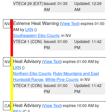
VTEC# 29 (EXT)
Issued: 01:35
Updated: 12:29
AM
AM
Extreme Heat Warning
(
View Text
) expires 01:00
NV
AM by
LKN
()
Southeastern Elko County
, in NV
VTEC# 1 (CON)
Issued: 01:00
Updated: 11:42
PM
PM
Heat Advisory
(
View Text
) expires 01:00 AM by
NV
LKN
()
Northern Elko County
,
Ruby Mountains and East
Humboldt Range
,
White Pine County
, in NV
VTEC# 7 (CON)
Issued: 01:00
Updated: 11:42
PM
PM
Heat Advisory
(
View Text
) expires 10:00 AM by
CA
REV
(CJ)