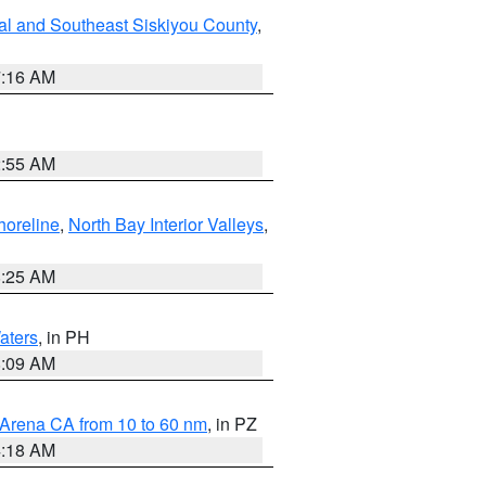
al and Southeast Siskiyou County
,
7:16 AM
2:55 AM
horeline
,
North Bay Interior Valleys
,
8:25 AM
aters
, in PH
8:09 AM
 Arena CA from 10 to 60 nm
, in PZ
4:18 AM