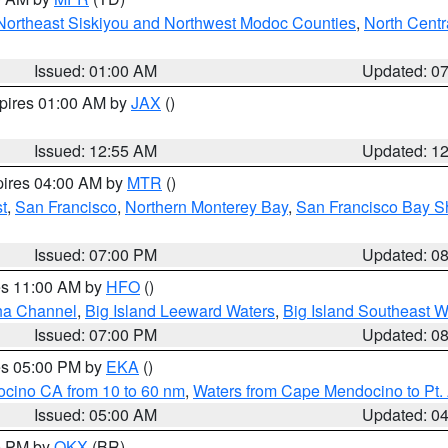
Northeast Siskiyou and Northwest Modoc Counties
,
North Centr
Issued: 01:00 AM
Updated: 0
xpires 01:00 AM by
JAX
()
Issued: 12:55 AM
Updated: 1
pires 04:00 AM by
MTR
()
t
,
San Francisco
,
Northern Monterey Bay
,
San Francisco Bay S
Issued: 07:00 PM
Updated: 0
res 11:00 AM by
HFO
()
ha Channel
,
Big Island Leeward Waters
,
Big Island Southeast W
Issued: 07:00 PM
Updated: 0
res 05:00 PM by
EKA
()
ocino CA from 10 to 60 nm
,
Waters from Cape Mendocino to Pt.
Issued: 05:00 AM
Updated: 0
00 PM by
OKX
(BR)