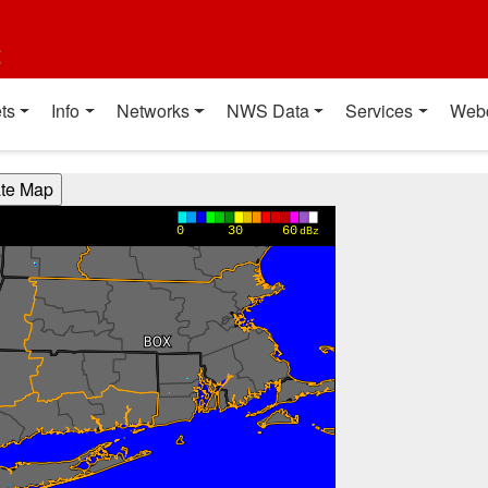
t
ts
Info
Networks
NWS Data
Services
Web