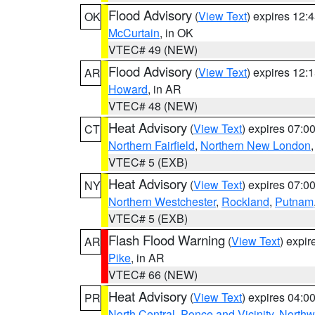
Flood Advisory
(
View Text
) expires 12
OK
McCurtain
, in OK
VTEC# 49 (NEW)
Flood Advisory
(
View Text
) expires 12
AR
Howard
, in AR
VTEC# 48 (NEW)
Heat Advisory
(
View Text
) expires 07:
CT
Northern Fairfield
,
Northern New London
VTEC# 5 (EXB)
Heat Advisory
(
View Text
) expires 07:
NY
Northern Westchester
,
Rockland
,
Putnam
VTEC# 5 (EXB)
Flash Flood Warning
(
View Text
) expi
AR
Pike
, in AR
VTEC# 66 (NEW)
Heat Advisory
(
View Text
) expires 04:
PR
North Central
,
Ponce and Vicinity
,
Northw