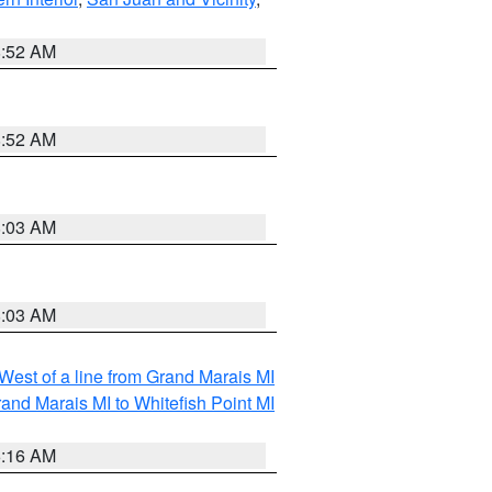
8:52 AM
8:52 AM
8:03 AM
8:03 AM
 West of a line from Grand Marais MI
and Marais MI to Whitefish Point MI
6:16 AM