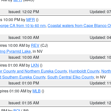
Issued: 12:02 PM
Updated: 0
res 10:00 PM by
MFR
()
eorge CA from 10 to 60 nm
,
Coastal waters from Cape Blanco OR
Issued: 10:00 AM
Updated: 0
pires 10:00 AM by
REV
(CJ)
ing Pyramid Lake
, in NV
Issued: 10:00 AM
Updated: 1
pires 01:00 AM by
LKN
()
er County and Northern Eureka County
,
Humboldt County
,
Nort
d Southern Eureka County
,
South Central Elko County
, in NV
Issued: 01:00 PM
Updated: 1
xpires 01:00 AM by
MLB
()
Issued: 01:35 AM
Updated: 1
00 PM by
BOI
(JM)