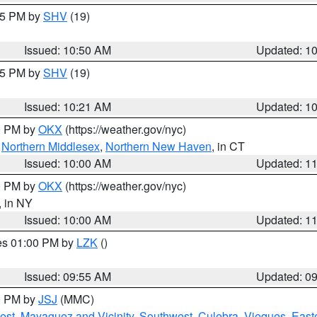
:45 PM by
SHV
(19)
Issued: 10:50 AM
Updated: 1
:15 PM by
SHV
(19)
Issued: 10:21 AM
Updated: 1
00 PM by
OKX
(https://weather.gov/nyc)
,
Northern Middlesex
,
Northern New Haven
, in CT
Issued: 10:00 AM
Updated: 1
00 PM by
OKX
(https://weather.gov/nyc)
, in NY
Issued: 10:00 AM
Updated: 1
res 01:00 PM by
LZK
()
Issued: 09:55 AM
Updated: 0
00 PM by
JSJ
(MMC)
est
,
Mayaguez and Vicinity
,
Southwest
,
Culebra
,
Vieques
,
Easte