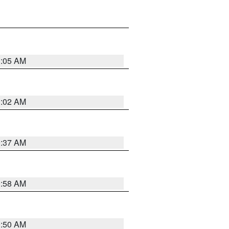
1:05 AM
1:02 AM
0:37 AM
0:58 AM
0:50 AM