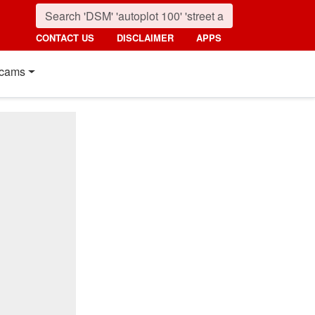
CONTACT US
DISCLAIMER
APPS
cams