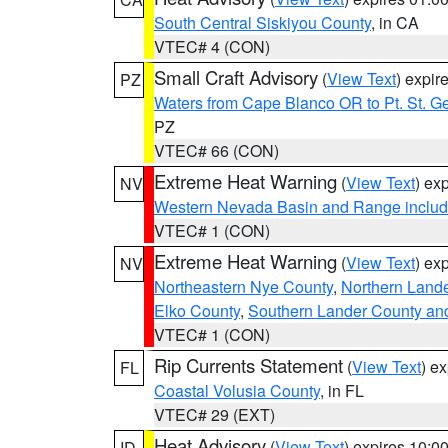
South Central Siskiyou County
, in CA
VTEC# 4 (CON)
Small Craft Advisory
(
View Text
) expi
PZ
Waters from Cape Blanco OR to Pt. St. G
PZ
VTEC# 66 (CON)
Extreme Heat Warning
(
View Text
) ex
NV
Western Nevada Basin and Range includ
VTEC# 1 (CON)
Extreme Heat Warning
(
View Text
) ex
NV
Northeastern Nye County
,
Northern Land
Elko County
,
Southern Lander County an
VTEC# 1 (CON)
Rip Currents Statement
(
View Text
) e
FL
Coastal Volusia County
, in FL
VTEC# 29 (EXT)
Heat Advisory
(
View Text
) expires 10:
ID