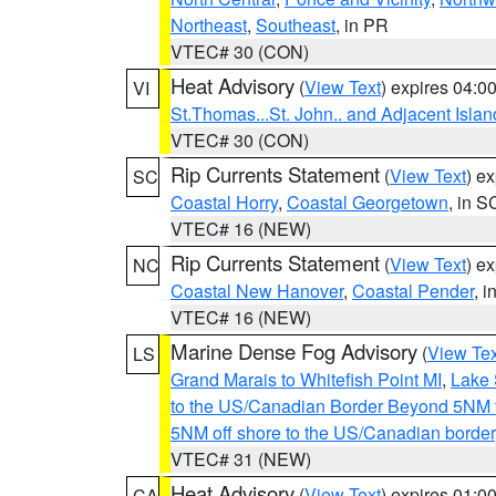
Northeast
,
Southeast
, in PR
VTEC# 30 (CON)
Heat Advisory
(
View Text
) expires 04:
VI
St.Thomas...St. John.. and Adjacent Islan
VTEC# 30 (CON)
Rip Currents Statement
(
View Text
) e
SC
Coastal Horry
,
Coastal Georgetown
, in S
VTEC# 16 (NEW)
Rip Currents Statement
(
View Text
) e
NC
Coastal New Hanover
,
Coastal Pender
, 
VTEC# 16 (NEW)
Marine Dense Fog Advisory
(
View Tex
LS
Grand Marais to Whitefish Point MI
,
Lake 
to the US/Canadian Border Beyond 5NM 
5NM off shore to the US/Canadian border
VTEC# 31 (NEW)
Heat Advisory
(
View Text
) expires 01:
CA