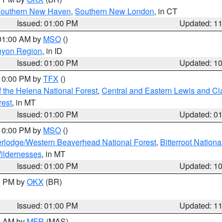
outhern New Haven
,
Southern New London
, in CT
Issued: 01:00 PM
Updated: 1
 01:00 AM by
MSO
()
nyon Region
, in ID
Issued: 01:00 PM
Updated: 1
 10:00 PM by
TFX
()
 the Helena National Forest
,
Central and Eastern Lewis and Cl
rest
, in MT
Issued: 01:00 PM
Updated: 0
 10:00 PM by
MSO
()
rlodge/Western Beaverhead National Forest
,
Bitterroot Nationa
ildernesses
, in MT
Issued: 01:00 PM
Updated: 1
00 PM by
OKX
(BR)
Issued: 01:00 PM
Updated: 1
00 AM by
MFR
(MAS)