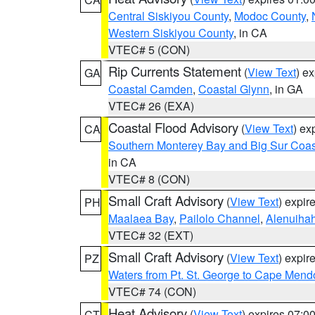
Central Siskiyou County
,
Modoc County
,
Western Siskiyou County
, in CA
VTEC# 5 (CON)
Rip Currents Statement
(
View Text
) e
GA
Coastal Camden
,
Coastal Glynn
, in GA
VTEC# 26 (EXA)
Coastal Flood Advisory
(
View Text
) ex
CA
Southern Monterey Bay and Big Sur Coas
in CA
VTEC# 8 (CON)
Small Craft Advisory
(
View Text
) expi
PH
Maalaea Bay
,
Pailolo Channel
,
Alenuiha
VTEC# 32 (EXT)
Small Craft Advisory
(
View Text
) expi
PZ
Waters from Pt. St. George to Cape Mend
VTEC# 74 (CON)
Heat Advisory
(
View Text
) expires 07:
CT