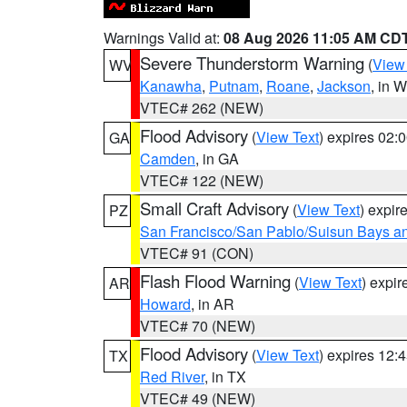
Warnings Valid at:
08 Aug 2026 11:05 AM CD
Severe Thunderstorm Warning
(
View
WV
Kanawha
,
Putnam
,
Roane
,
Jackson
, in 
VTEC# 262 (NEW)
Flood Advisory
(
View Text
) expires 02
GA
Camden
, in GA
VTEC# 122 (NEW)
Small Craft Advisory
(
View Text
) expi
PZ
San Francisco/San Pablo/Suisun Bays an
VTEC# 91 (CON)
Flash Flood Warning
(
View Text
) expi
AR
Howard
, in AR
VTEC# 70 (NEW)
Flood Advisory
(
View Text
) expires 12
TX
Red River
, in TX
VTEC# 49 (NEW)