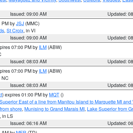
Issued: 09:00 AM
Updated: 0
00 PM by
JSJ
(MMC)
ds
,
St Croix
, in VI
Issued: 09:00 AM
Updated: 0
xpires 07:00 PM by
ILM
(ABW)
C
Issued: 08:03 AM
Updated: 0
xpires 07:00 PM by
ILM
(ABW)
in NC
Issued: 08:03 AM
Updated: 0
t
) expires 01:00 PM by
MQT
()
Superior East of a line from Manitou Island to Marquette MI and
from shore
,
Munising to Grand Marais MI
,
Lake Superior from Gr
, in LS
Issued: 06:16 AM
Updated: 0
00 AM by
MFR
(TD)