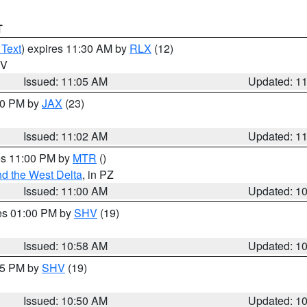
T
 Text
) expires 11:30 AM by
RLX
(12)
WV
Issued: 11:05 AM
Updated: 1
:00 PM by
JAX
(23)
Issued: 11:02 AM
Updated: 1
res 11:00 PM by
MTR
()
d the West Delta
, in PZ
Issued: 11:00 AM
Updated: 1
res 01:00 PM by
SHV
(19)
Issued: 10:58 AM
Updated: 1
:45 PM by
SHV
(19)
Issued: 10:50 AM
Updated: 1