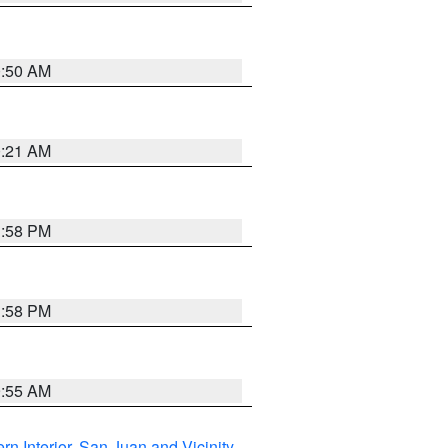
0:50 AM
0:21 AM
1:58 PM
1:58 PM
9:55 AM
rn Interior
,
San Juan and Vicinity
,