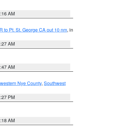
7:16 AM
 to Pt. St. George CA out 10 nm
, in
4:27 AM
0:47 AM
hwestern Nye County
,
Southwest
1:27 PM
2:18 AM