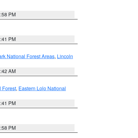
1:58 PM
0:41 PM
ark National Forest Areas
,
Lincoln
1:42 AM
l Forest
,
Eastern Lolo National
0:41 PM
1:58 PM