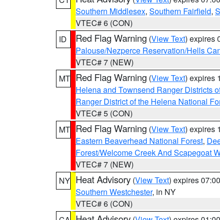
Southern Middlesex
,
Southern Fairfield
,
S
VTEC# 6 (CON)
Red Flag Warning
(
View Text
) expires
ID
Palouse/Nezperce Reservation/Hells Ca
VTEC# 7 (NEW)
Red Flag Warning
(
View Text
) expires
MT
Helena and Townsend Ranger Districts of
Ranger District of the Helena National Fo
VTEC# 5 (CON)
Red Flag Warning
(
View Text
) expires
MT
Eastern Beaverhead National Forest
,
Dee
Forest/Welcome Creek And Scapegoat W
VTEC# 7 (NEW)
Heat Advisory
(
View Text
) expires 07:
NY
Southern Westchester
, in NY
VTEC# 6 (CON)
Heat Advisory
(
View Text
) expires 01:
CA