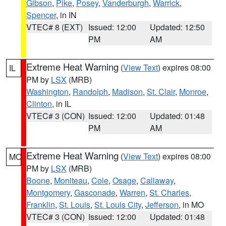
Gibson
,
Pike
,
Posey
,
Vanderburgh
,
Warrick
,
Spencer
, in IN
VTEC# 8 (EXT)
Issued: 12:00
Updated: 12:50
PM
AM
Extreme Heat Warning
(
View Text
) expires 08:00
IL
PM by
LSX
(MRB)
Washington
,
Randolph
,
Madison
,
St. Clair
,
Monroe
,
Clinton
, in IL
VTEC# 3 (CON)
Issued: 12:00
Updated: 01:48
PM
AM
Extreme Heat Warning
(
View Text
) expires 08:00
MO
PM by
LSX
(MRB)
Boone
,
Moniteau
,
Cole
,
Osage
,
Callaway
,
Montgomery
,
Gasconade
,
Warren
,
St. Charles
,
Franklin
,
St. Louis
,
St. Louis City
,
Jefferson
, in MO
VTEC# 3 (CON)
Issued: 12:00
Updated: 01:48