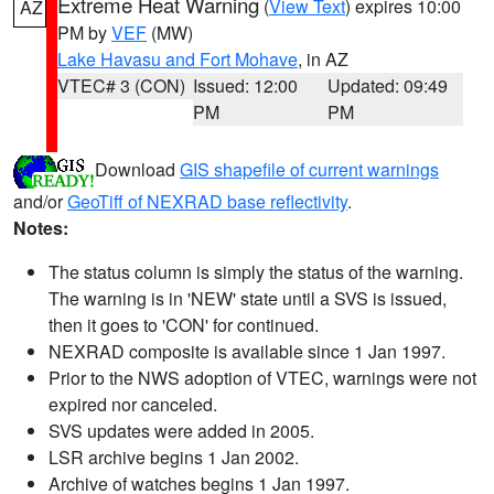
Extreme Heat Warning
(
View Text
) expires 10:00
AZ
PM by
VEF
(MW)
Lake Havasu and Fort Mohave
, in AZ
VTEC# 3 (CON)
Issued: 12:00
Updated: 09:49
PM
PM
Download
GIS shapefile of current warnings
and/or
GeoTiff of NEXRAD base reflectivity
.
Notes:
The status column is simply the status of the warning.
The warning is in 'NEW' state until a SVS is issued,
then it goes to 'CON' for continued.
NEXRAD composite is available since 1 Jan 1997.
Prior to the NWS adoption of VTEC, warnings were not
expired nor canceled.
SVS updates were added in 2005.
LSR archive begins 1 Jan 2002.
Archive of watches begins 1 Jan 1997.