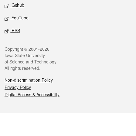
Github
YouTube
RSS
Legal
Copyright © 2001-2026
Iowa State University
of Science and Technology
All rights reserved.
Non-discrimination Policy
Privacy Policy
Digital Access & Accessibility