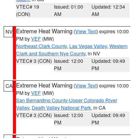
VTEC# 19
Issued: 01:00
Updated: 12:34
(CON)
AM
AM
Extreme Heat Warning
(
View Text
) expires 10:00
NV
PM by
VEF
(MW)
Northeast Clark County
,
Las Vegas Valley
,
Western
Clark and Southern Nye County
, in NV
VTEC# 3 (CON)
Issued: 12:00
Updated: 09:49
PM
PM
Extreme Heat Warning
(
View Text
) expires 10:00
CA
PM by
VEF
(MW)
San Bernardino County-Upper Colorado River
Valley
,
Death Valley National Park
, in CA
VTEC# 3 (CON)
Issued: 12:00
Updated: 09:49
PM
PM