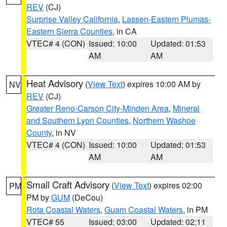
REV
(CJ)
Surprise Valley California
,
Lassen-Eastern Plumas-
Eastern Sierra Counties
, in CA
VTEC# 4 (CON)
Issued: 10:00
Updated: 01:53
AM
AM
Heat Advisory
(
View Text
) expires 10:00 AM by
NV
REV
(CJ)
Greater Reno-Carson City-Minden Area
,
Mineral
and Southern Lyon Counties
,
Northern Washoe
County
, in NV
VTEC# 4 (CON)
Issued: 10:00
Updated: 01:53
AM
AM
Small Craft Advisory
(
View Text
) expires 02:00
PM
PM by
GUM
(DeCou)
Rota Coastal Waters
,
Guam Coastal Waters
, in PM
VTEC# 55
Issued: 03:00
Updated: 02:11