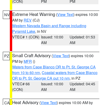
(CON)
PM
PM
Extreme Heat Warning
(
View Text
) expires 10:00
NV
AM by
REV
(CJ)
Western Nevada Basin and Range including
Pyramid Lake
, in NV
VTEC# 1 (CON)
Issued: 10:00
Updated: 01:53
AM
AM
Small Craft Advisory
(
View Text
) expires 10:00
PZ
PM by
MFR
()
Waters from Cape Blanco OR to Pt. St. George CA
from 10 to 60 nm
,
Coastal waters from Cape Blanco
OR to Pt. St. George CA out 10 nm
, in PZ
VTEC# 66
Issued: 10:00
Updated: 04:45
(CON)
AM
AM
Heat Advisory
(
View Text
) expires 10:00 AM by
CA