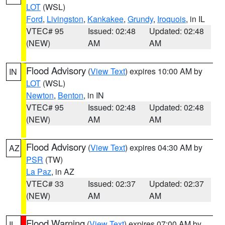
LOT
(WSL)
Ford
,
Livingston
,
Kankakee
,
Grundy
,
Iroquois
, in IL
VTEC# 95
Issued: 02:48
Updated: 02:48
(NEW)
AM
AM
Flood Advisory
(
View Text
) expires 10:00 AM by
IN
LOT
(WSL)
Newton
,
Benton
, in IN
VTEC# 95
Issued: 02:48
Updated: 02:48
(NEW)
AM
AM
Flood Advisory
(
View Text
) expires 04:30 AM by
AZ
PSR
(TW)
La Paz
, in AZ
VTEC# 33
Issued: 02:37
Updated: 02:37
(NEW)
AM
AM
Flood Warning
(
View Text
) expires 07:00 AM by
IL