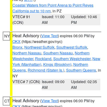
Coastal Waters from Point Arena to Point Reyes
California out to 10 nm
, in PZ
VTEC# 91
Issued: 11:00
Updated: 10:46
(CON)
AM
PM
Heat Advisory
(
View Text
) expires 06:00 PM by
NY
OKX
(https://weather.gov/nyc)
Bronx
,
Northwest Suffolk
,
Southwest Suffolk
,
Northern Nassau
,
Southern Nassau
,
Northern
Westchester
,
Rockland
,
Southern Westchester
,
New
York (Manhattan)
,
Kings (Brooklyn)
,
Northern
Queens
,
Richmond (Staten Is.)
,
Southern Queens
, in
NY
VTEC# 7 (CON)
Issued: 09:00
Updated: 02:35
AM
AM
Heat Advisory
(
View Text
) expires 06:00 PM by
CT
OKX
(https://weather.gov/nyc)