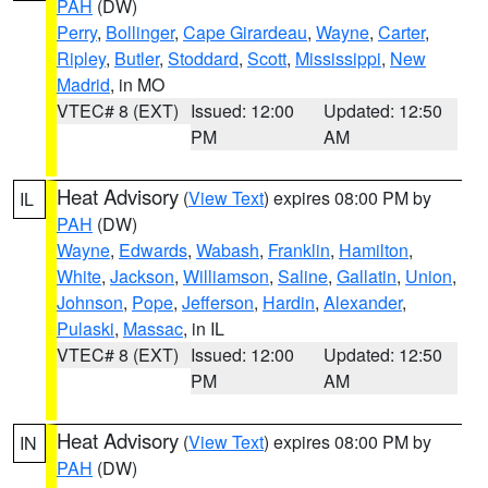
PAH
(DW)
Perry
,
Bollinger
,
Cape Girardeau
,
Wayne
,
Carter
,
Ripley
,
Butler
,
Stoddard
,
Scott
,
Mississippi
,
New
Madrid
, in MO
VTEC# 8 (EXT)
Issued: 12:00
Updated: 12:50
PM
AM
Heat Advisory
(
View Text
) expires 08:00 PM by
IL
PAH
(DW)
Wayne
,
Edwards
,
Wabash
,
Franklin
,
Hamilton
,
White
,
Jackson
,
Williamson
,
Saline
,
Gallatin
,
Union
,
Johnson
,
Pope
,
Jefferson
,
Hardin
,
Alexander
,
Pulaski
,
Massac
, in IL
VTEC# 8 (EXT)
Issued: 12:00
Updated: 12:50
PM
AM
Heat Advisory
(
View Text
) expires 08:00 PM by
IN
PAH
(DW)