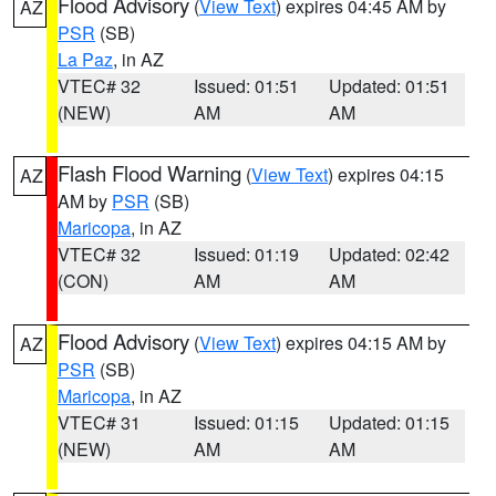
Flood Advisory
(
View Text
) expires 04:45 AM by
AZ
PSR
(SB)
La Paz
, in AZ
VTEC# 32
Issued: 01:51
Updated: 01:51
(NEW)
AM
AM
Flash Flood Warning
(
View Text
) expires 04:15
AZ
AM by
PSR
(SB)
Maricopa
, in AZ
VTEC# 32
Issued: 01:19
Updated: 02:42
(CON)
AM
AM
Flood Advisory
(
View Text
) expires 04:15 AM by
AZ
PSR
(SB)
Maricopa
, in AZ
VTEC# 31
Issued: 01:15
Updated: 01:15
(NEW)
AM
AM