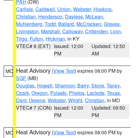
PAH
(DW)
Carlisle
,
Caldwell
,
Union
,
Webster
,
Hopkins
,
Christian
,
Henderson
,
Daviess
,
McLean
,
Muhlenberg
,
Todd
,
Ballard
,
McCracken
,
Graves
,
Livingston
,
Marshall
,
Calloway
,
Crittenden
,
Lyon
,
Trigg
,
Fulton
,
Hickman
, in KY
VTEC# 8 (EXT)
Issued: 12:00
Updated: 12:50
PM
AM
Heat Advisory
(
View Text
) expires 08:00 PM by
MO
SGF
(MB)
Douglas
,
Howell
,
Shannon
,
Barry
,
Stone
,
Taney
,
Ozark
,
Oregon
,
Pulaski
,
Phelps
,
Laclede
,
Texas
,
Dent
,
Greene
,
Webster
,
Wright
,
Christian
, in MO
VTEC# 7 (CON)
Issued: 12:00
Updated: 09:50
PM
PM
Heat Advisory
(
View Text
) expires 08:00 PM by
MO