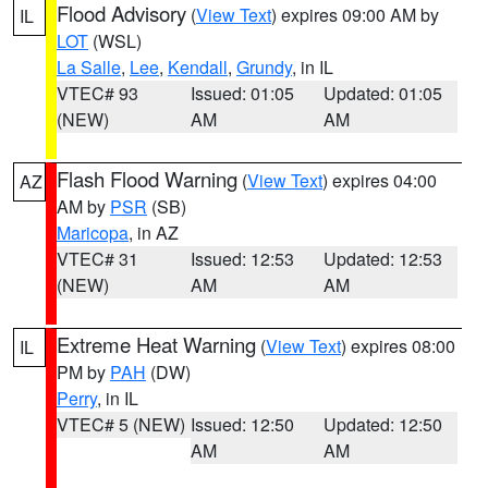
Flood Advisory
(
View Text
) expires 09:00 AM by
IL
LOT
(WSL)
La Salle
,
Lee
,
Kendall
,
Grundy
, in IL
VTEC# 93
Issued: 01:05
Updated: 01:05
(NEW)
AM
AM
Flash Flood Warning
(
View Text
) expires 04:00
AZ
AM by
PSR
(SB)
Maricopa
, in AZ
VTEC# 31
Issued: 12:53
Updated: 12:53
(NEW)
AM
AM
Extreme Heat Warning
(
View Text
) expires 08:00
IL
PM by
PAH
(DW)
Perry
, in IL
VTEC# 5 (NEW)
Issued: 12:50
Updated: 12:50
AM
AM