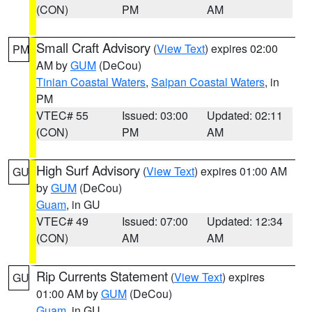
(CON)
PM
AM
Small Craft Advisory
(
View Text
) expires 02:00
PM
AM by
GUM
(DeCou)
Tinian Coastal Waters
,
Saipan Coastal Waters
, in
PM
VTEC# 55
Issued: 03:00
Updated: 02:11
(CON)
PM
AM
High Surf Advisory
(
View Text
) expires 01:00 AM
GU
by
GUM
(DeCou)
Guam
, in GU
VTEC# 49
Issued: 07:00
Updated: 12:34
(CON)
AM
AM
Rip Currents Statement
(
View Text
) expires
GU
01:00 AM by
GUM
(DeCou)
Guam
, in GU