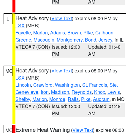
PM
AM
Heat Advisory
(
View Text
) expires 08:00 PM by
IL
LSX
(MRB)
Fayette
,
Marion
,
Adams
,
Brown
,
Pike
,
Calhoun
,
Greene
,
Macoupin
,
Montgomery
,
Bond
,
Jersey
, in IL
VTEC# 7 (CON)
Issued: 12:00
Updated: 01:48
PM
AM
Heat Advisory
(
View Text
) expires 08:00 PM by
MO
LSX
(MRB)
Lincoln
,
Crawford
,
Washington
,
St. Francois
,
Ste.
Genevieve
,
Iron
,
Madison
,
Reynolds
,
Knox
,
Lewis
,
Shelby
,
Marion
,
Monroe
,
Ralls
,
Pike
,
Audrain
, in MO
VTEC# 7 (CON)
Issued: 12:00
Updated: 01:48
PM
AM
Extreme Heat Warning
(
View Text
) expires 08:00
MO