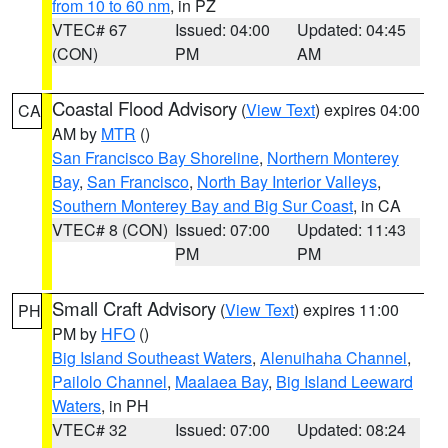
from 10 to 60 nm
, in PZ
VTEC# 67
Issued: 04:00
Updated: 04:45
(CON)
PM
AM
Coastal Flood Advisory
(
View Text
) expires 04:00
CA
AM by
MTR
()
San Francisco Bay Shoreline
,
Northern Monterey
Bay
,
San Francisco
,
North Bay Interior Valleys
,
Southern Monterey Bay and Big Sur Coast
, in CA
VTEC# 8 (CON)
Issued: 07:00
Updated: 11:43
PM
PM
Small Craft Advisory
(
View Text
) expires 11:00
PH
PM by
HFO
()
Big Island Southeast Waters
,
Alenuihaha Channel
,
Pailolo Channel
,
Maalaea Bay
,
Big Island Leeward
Waters
, in PH
VTEC# 32
Issued: 07:00
Updated: 08:24