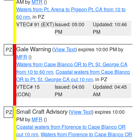
AM by
MTR
()
Waters from Pt. Arena to Pigeon Pt. CA from 10 to
60 nm
, in PZ
VTEC# 91 (EXT)
Issued: 05:00
Updated: 10:46
PM
PM
Gale Warning
(
View Text
) expires 10:00 PM by
PZ
MFR
()
Waters from Cape Blanco OR to Pt. St. George CA
from 10 to 60 nm
,
Coastal waters from Cape Blanco
OR to Pt. St. George CA out 10 nm
, in PZ
VTEC# 15
Issued: 04:00
Updated: 04:45
(CON)
PM
AM
Small Craft Advisory
(
View Text
) expires 10:00
PZ
PM by
MFR
()
Coastal waters from Florence to Cape Blanco OR
out 10 nm
,
Waters from Florence to Cape Blanco OR