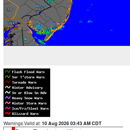
Warnings Valid at:
10 Aug 2026 03:43 AM CDT