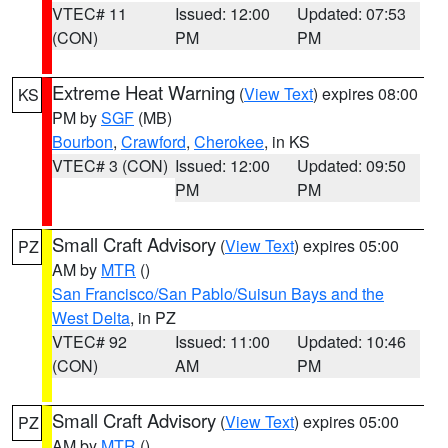
VTEC# 11
Issued: 12:00
Updated: 07:53
(CON)
PM
PM
Extreme Heat Warning
(
View Text
) expires 08:00
KS
PM by
SGF
(MB)
Bourbon
,
Crawford
,
Cherokee
, in KS
VTEC# 3 (CON)
Issued: 12:00
Updated: 09:50
PM
PM
Small Craft Advisory
(
View Text
) expires 05:00
PZ
AM by
MTR
()
San Francisco/San Pablo/Suisun Bays and the
West Delta
, in PZ
VTEC# 92
Issued: 11:00
Updated: 10:46
(CON)
AM
PM
Small Craft Advisory
(
View Text
) expires 05:00
PZ
AM by
MTR
()