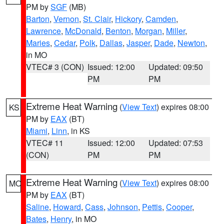
PM by
SGF
(MB)
Barton
,
Vernon
,
St. Clair
,
Hickory
,
Camden
,
Lawrence
,
McDonald
,
Benton
,
Morgan
,
Miller
,
Maries
,
Cedar
,
Polk
,
Dallas
,
Jasper
,
Dade
,
Newton
,
in MO
VTEC# 3 (CON)
Issued: 12:00
Updated: 09:50
PM
PM
Extreme Heat Warning
(
View Text
) expires 08:00
KS
PM by
EAX
(BT)
Miami
,
Linn
, in KS
VTEC# 11
Issued: 12:00
Updated: 07:53
(CON)
PM
PM
Extreme Heat Warning
(
View Text
) expires 08:00
MO
PM by
EAX
(BT)
Saline
,
Howard
,
Cass
,
Johnson
,
Pettis
,
Cooper
,
Bates
,
Henry
, in MO