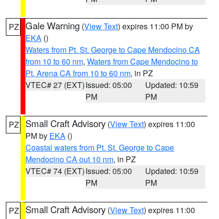
Gale Warning
(
View Text
) expires 11:00 PM by
PZ
EKA
()
Waters from Pt. St. George to Cape Mendocino CA
from 10 to 60 nm
,
Waters from Cape Mendocino to
Pt. Arena CA from 10 to 60 nm
, in PZ
VTEC# 27 (EXT)
Issued: 05:00
Updated: 10:59
PM
PM
Small Craft Advisory
(
View Text
) expires 11:00
PZ
PM by
EKA
()
Coastal waters from Pt. St. George to Cape
Mendocino CA out 10 nm
, in PZ
VTEC# 74 (EXT)
Issued: 05:00
Updated: 10:59
PM
PM
Small Craft Advisory
(
View Text
) expires 11:00
PZ