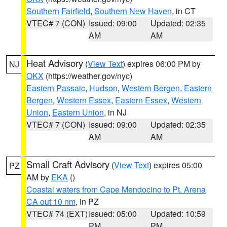
Southern Fairfield
,
Southern New Haven
, in CT
VTEC# 7 (CON)
Issued: 09:00
Updated: 02:35
AM
AM
Heat Advisory
(
View Text
) expires 06:00 PM by
NJ
OKX
(https://weather.gov/nyc)
Eastern Passaic
,
Hudson
,
Western Bergen
,
Eastern
Bergen
,
Western Essex
,
Eastern Essex
,
Western
Union
,
Eastern Union
, in NJ
VTEC# 7 (CON)
Issued: 09:00
Updated: 02:35
AM
AM
Small Craft Advisory
(
View Text
) expires 05:00
PZ
AM by
EKA
()
Coastal waters from Cape Mendocino to Pt. Arena
CA out 10 nm
, in PZ
VTEC# 74 (EXT)
Issued: 05:00
Updated: 10:59
PM
PM