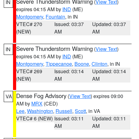
Severe Thunderstorm Warning
(
View Text
)
IN
expires 04:15 AM by
IND
(ME)
Montgomery
,
Fountain
, in IN
VTEC# 270
Issued: 03:37
Updated: 03:37
(NEW)
AM
AM
Severe Thunderstorm Warning
(
View Text
)
IN
expires 04:15 AM by
IND
(ME)
Montgomery
,
Tippecanoe
,
Boone
,
Clinton
, in IN
VTEC# 269
Issued: 03:14
Updated: 03:14
(NEW)
AM
AM
Dense Fog Advisory
(
View Text
) expires 09:00
VA
AM by
MRX
(CED)
Lee
,
Washington
,
Russell
,
Scott
, in VA
VTEC# 6 (NEW)
Issued: 03:11
Updated: 03:11
AM
AM