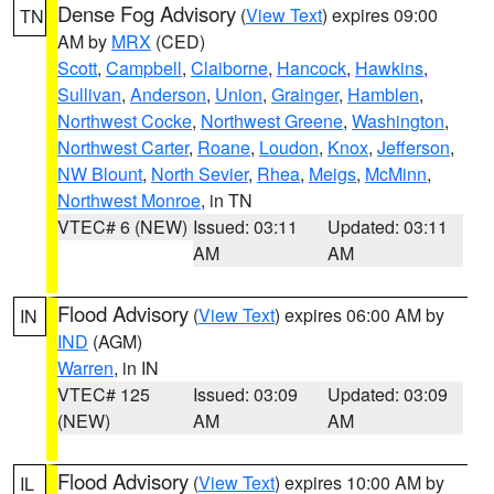
Dense Fog Advisory
(
View Text
) expires 09:00
TN
AM by
MRX
(CED)
Scott
,
Campbell
,
Claiborne
,
Hancock
,
Hawkins
,
Sullivan
,
Anderson
,
Union
,
Grainger
,
Hamblen
,
Northwest Cocke
,
Northwest Greene
,
Washington
,
Northwest Carter
,
Roane
,
Loudon
,
Knox
,
Jefferson
,
NW Blount
,
North Sevier
,
Rhea
,
Meigs
,
McMinn
,
Northwest Monroe
, in TN
VTEC# 6 (NEW)
Issued: 03:11
Updated: 03:11
AM
AM
Flood Advisory
(
View Text
) expires 06:00 AM by
IN
IND
(AGM)
Warren
, in IN
VTEC# 125
Issued: 03:09
Updated: 03:09
(NEW)
AM
AM
Flood Advisory
(
View Text
) expires 10:00 AM by
IL