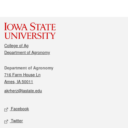
College of Ag
Department of Agronomy
Contact
Department of Agronomy
716 Farm House Ln
Ames, IA 50011
akrherz@iastate.edu
Social media
Facebook
Twitter