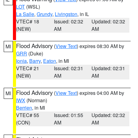
LOT
(WSL)
La Salle
,
Grundy
,
Livingston
, in IL
VTEC# 18
Issued: 02:32
Updated: 02:32
(NEW)
AM
AM
Flood Advisory
(
View Text
) expires 08:30 AM by
MI
GRR
(Duke)
Ionia
,
Barry
,
Eaton
, in MI
VTEC# 21
Issued: 02:31
Updated: 02:31
(NEW)
AM
AM
Flood Advisory
(
View Text
) expires 04:00 AM by
MI
IWX
(Norman)
Berrien
, in MI
VTEC# 55
Issued: 01:55
Updated: 02:32
(CON)
AM
AM