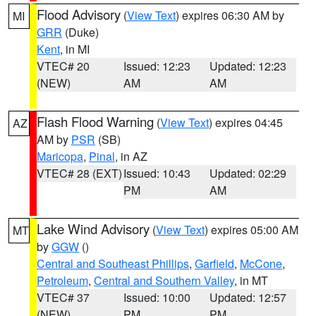
Flood Advisory
(
View Text
) expires 06:30 AM by
MI
GRR
(Duke)
Kent
, in MI
VTEC# 20
Issued: 12:23
Updated: 12:23
(NEW)
AM
AM
Flash Flood Warning
(
View Text
) expires 04:45
AZ
AM by
PSR
(SB)
Maricopa
,
Pinal
, in AZ
VTEC# 28 (EXT)
Issued: 10:43
Updated: 02:29
PM
AM
Lake Wind Advisory
(
View Text
) expires 05:00 AM
MT
by
GGW
()
Central and Southeast Phillips
,
Garfield
,
McCone
,
Petroleum
,
Central and Southern Valley
, in MT
VTEC# 37
Issued: 10:00
Updated: 12:57
(NEW)
PM
PM