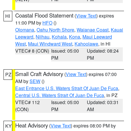
Coastal Flood Statement
(
View Text
) expires
HI
11:00 PM by
HFO
()
Olomana
,
Oahu North Shore
,
Waianae Coast
,
Kauai
Leeward
,
Niihau
,
Kohala
,
Kona
,
Maui Leeward
West
,
Maui Windward West
,
Kahoolawe
, in HI
VTEC# 8 (CON)
Issued: 05:00
Updated: 08:24
PM
PM
Small Craft Advisory
(
View Text
) expires 07:00
PZ
AM by
SEW
()
East Entrance U.S. Waters Strait Of Juan De Fuca
,
Central U.S. Waters Strait Of Juan De Fuca
, in PZ
VTEC# 112
Issued: 05:00
Updated: 03:31
(CON)
PM
AM
Heat Advisory
(
View Text
) expires 08:00 PM by
KY