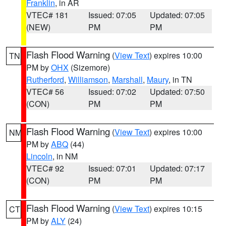
Franklin
, in AR
VTEC# 181
Issued: 07:05
Updated: 07:05
(NEW)
PM
PM
Flash Flood Warning
(
View Text
) expires 10:00
TN
PM by
OHX
(Sizemore)
Rutherford
,
Williamson
,
Marshall
,
Maury
, in TN
VTEC# 56
Issued: 07:02
Updated: 07:50
(CON)
PM
PM
Flash Flood Warning
(
View Text
) expires 10:00
NM
PM by
ABQ
(44)
Lincoln
, in NM
VTEC# 92
Issued: 07:01
Updated: 07:17
(CON)
PM
PM
Flash Flood Warning
(
View Text
) expires 10:15
CT
PM by
ALY
(24)