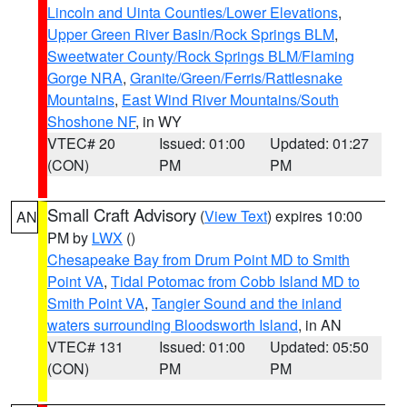
Lincoln and Uinta Counties/Lower Elevations
,
Upper Green River Basin/Rock Springs BLM
,
Sweetwater County/Rock Springs BLM/Flaming
Gorge NRA
,
Granite/Green/Ferris/Rattlesnake
Mountains
,
East Wind River Mountains/South
Shoshone NF
, in WY
VTEC# 20
Issued: 01:00
Updated: 01:27
(CON)
PM
PM
Small Craft Advisory
(
View Text
) expires 10:00
AN
PM by
LWX
()
Chesapeake Bay from Drum Point MD to Smith
Point VA
,
Tidal Potomac from Cobb Island MD to
Smith Point VA
,
Tangier Sound and the inland
waters surrounding Bloodsworth Island
, in AN
VTEC# 131
Issued: 01:00
Updated: 05:50
(CON)
PM
PM