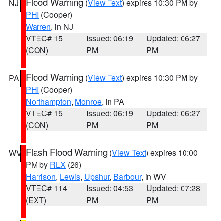
Flood Warning
(
View Text
) expires 10:30 PM by
NJ
PHI
(Cooper)
Warren
, in NJ
VTEC# 15
Issued: 06:19
Updated: 06:27
(CON)
PM
PM
Flood Warning
(
View Text
) expires 10:30 PM by
PA
PHI
(Cooper)
Northampton
,
Monroe
, in PA
VTEC# 15
Issued: 06:19
Updated: 06:27
(CON)
PM
PM
Flash Flood Warning
(
View Text
) expires 10:00
WV
PM by
RLX
(26)
Harrison
,
Lewis
,
Upshur
,
Barbour
, in WV
VTEC# 114
Issued: 04:53
Updated: 07:28
(EXT)
PM
PM