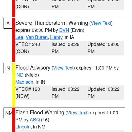
(CON)
PM
PM
Severe Thunderstorm Warning
(
View Text
)
IA
expires 09:30 PM by
DVN
(Ervin)
Lee
,
Van Buren
,
Henry
, in IA
VTEC# 240
Issued: 08:28
Updated: 09:05
(CON)
PM
PM
Flood Advisory
(
View Text
) expires 11:30 PM by
IN
IND
(Nield)
Madison
, in IN
VTEC# 123
Issued: 08:22
Updated: 08:22
(NEW)
PM
PM
Flash Flood Warning
(
View Text
) expires 11:00
NM
PM by
ABQ
(16)
Lincoln
, in NM