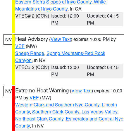
Eastern Sierra Slopes of Inyo County
,
White
Mountains of Inyo County
, in CA
VTEC# 2 (CON)
Issued: 12:00
Updated: 04:15
PM
PM
Heat Advisory
(
View Text
) expires 10:00 PM by
NV
VEF
(MW)
Sheep Range
,
Spring Mountains-Red Rock
Canyon
, in NV
VTEC# 2 (CON)
Issued: 12:00
Updated: 04:15
PM
PM
Extreme Heat Warning
(
View Text
) expires 10:00
NV
PM by
VEF
(MW)
Western Clark and Southern Nye County
,
Lincoln
County
,
Southern Clark County
,
Las Vegas Valley
,
Northeast Clark County
,
Esmeralda and Central Nye
County
, in NV