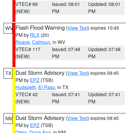
VTEC# 89
Issued: 08:01
Updated: 08:01
(NEW)
PM
PM
Flash Flood Warning
(
View Text
) expires 10:45
WV
PM by
RLX
(20)
Roane
,
Calhoun
, in WV
VTEC# 117
Issued: 07:48
Updated: 07:48
(NEW)
PM
PM
Dust Storm Advisory
(
View Text
) expires 09:45
TX
PM by
EPZ
(TSB)
Hudspeth
,
El Paso
, in TX
VTEC# 42
Issued: 07:41
Updated: 07:41
(NEW)
PM
PM
Dust Storm Advisory
(
View Text
) expires 09:45
NM
PM by
EPZ
(TSB)
Otero
,
Dona Ana
, in NM