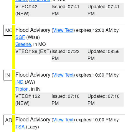
VTEC# 42
Issued: 07:41
Updated: 07:41
(NEW)
PM
PM
Flood Advisory
(
View Text
) expires 12:00 AM by
MO
SGF
(Wise)
Greene
, in MO
VTEC# 89 (EXT)
Issued: 07:22
Updated: 08:56
PM
PM
Flood Advisory
(
View Text
) expires 10:30 PM by
IN
IND
(AW)
Tipton
, in IN
VTEC# 122
Issued: 07:16
Updated: 07:16
(NEW)
PM
PM
Flood Advisory
(
View Text
) expires 10:00 PM by
AR
TSA
(Lacy)