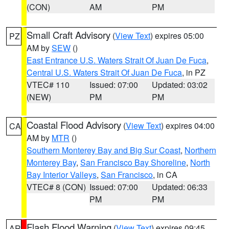
(CON)
AM
PM
Small Craft Advisory
(
View Text
) expires 05:00
PZ
AM by
SEW
()
East Entrance U.S. Waters Strait Of Juan De Fuca
,
Central U.S. Waters Strait Of Juan De Fuca
, in PZ
VTEC# 110
Issued: 07:00
Updated: 03:02
(NEW)
PM
PM
Coastal Flood Advisory
(
View Text
) expires 04:00
CA
AM by
MTR
()
Southern Monterey Bay and Big Sur Coast
,
Northern
Monterey Bay
,
San Francisco Bay Shoreline
,
North
Bay Interior Valleys
,
San Francisco
, in CA
VTEC# 8 (CON)
Issued: 07:00
Updated: 06:33
PM
PM
Flash Flood Warning
(
View Text
) expires 09:45
AR