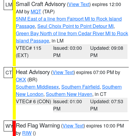
Small Craft Advisory
(
View Text
) expires 12:00
LM
AM by
MQT
(TAP)
5NM East of a line from Fairport MI to Rock Island
Passage
,
Seul Choix Point to Point Detour MI
,
Green Bay North of line from Cedar River MI to Rock
Island Passage
, in LM
VTEC# 115
Issued: 03:00
Updated: 09:08
(EXT)
PM
PM
Heat Advisory
(
View Text
) expires 07:00 PM by
CT
OKX
(BR)
Southern Middlesex
,
Southern Fairfield
,
Southern
New London
,
Southern New Haven
, in CT
VTEC# 6 (CON)
Issued: 01:00
Updated: 07:53
PM
PM
Red Flag Warning
(
View Text
) expires 10:00 PM
WY
by
RIW
()