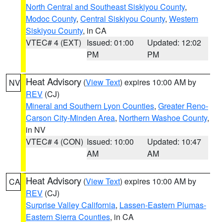
North Central and Southeast Siskiyou County
,
Modoc County
,
Central Siskiyou County
,
Western
Siskiyou County
, in CA
VTEC# 4 (EXT)
Issued: 01:00
Updated: 12:02
PM
PM
Heat Advisory
(
View Text
) expires 10:00 AM by
NV
REV
(CJ)
Mineral and Southern Lyon Counties
,
Greater Reno-
Carson City-Minden Area
,
Northern Washoe County
,
in NV
VTEC# 4 (CON)
Issued: 10:00
Updated: 10:47
AM
AM
Heat Advisory
(
View Text
) expires 10:00 AM by
CA
REV
(CJ)
Surprise Valley California
,
Lassen-Eastern Plumas-
Eastern Sierra Counties
, in CA