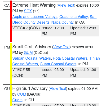
Extreme Heat Warning
(
View Text
) expires 10:00
CA
PM by
SGX
(17)
Apple and Lucerne Valleys
,
Coachella Valley
,
San
Diego County Deserts
,
Napa County
, in CA
VTEC# 7 (CON)
Issued: 12:00
Updated: 12:03
PM
PM
Small Craft Advisory
(
View Text
) expires 02:00
PM
PM by
GUM
(DeCou)
Saipan Coastal Waters
,
Rota Coastal Waters
,
Tinian
Coastal Waters
,
Guam Coastal Waters
, in PM
VTEC# 55
Issued: 03:00
Updated: 01:06
(CON)
PM
PM
High Surf Advisory
(
View Text
) expires 01:00 AM
GU
by
GUM
(DeCou)
Guam
, in GU
VTEC# 49
Issued: 07:00
Updated: 12:00