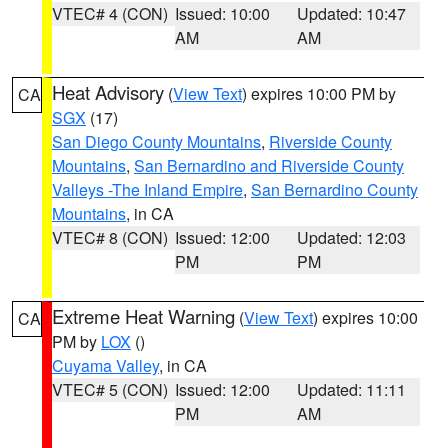
VTEC# 4 (CON)
Issued: 10:00
Updated: 10:47
AM
AM
Heat Advisory
(
View Text
) expires 10:00 PM by
CA
SGX
(17)
San Diego County Mountains
,
Riverside County
Mountains
,
San Bernardino and Riverside County
Valleys -The Inland Empire
,
San Bernardino County
Mountains
, in CA
VTEC# 8 (CON)
Issued: 12:00
Updated: 12:03
PM
PM
Extreme Heat Warning
(
View Text
) expires 10:00
CA
PM by
LOX
()
Cuyama Valley
, in CA
VTEC# 5 (CON)
Issued: 12:00
Updated: 11:11
PM
AM