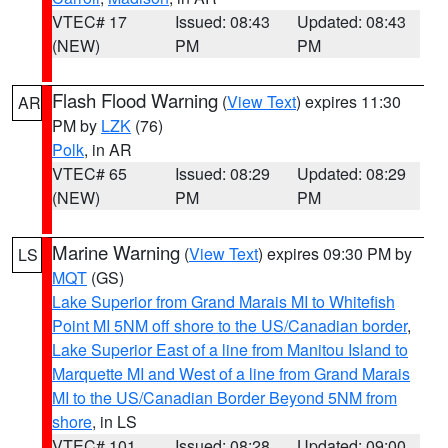
VTEC# 17
Issued: 08:43
Updated: 08:43
(NEW)
PM
PM
Flash Flood Warning
(
View Text
) expires 11:30
AR
PM by
LZK
(76)
Polk
, in AR
VTEC# 65
Issued: 08:29
Updated: 08:29
(NEW)
PM
PM
Marine Warning
(
View Text
) expires 09:30 PM by
LS
MQT
(GS)
Lake Superior from Grand Marais MI to Whitefish
Point MI 5NM off shore to the US/Canadian border
,
Lake Superior East of a line from Manitou Island to
Marquette MI and West of a line from Grand Marais
MI to the US/Canadian Border Beyond 5NM from
shore
, in LS
VTEC# 101
Issued: 08:28
Updated: 09:00