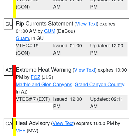
(CON)
AM
PM
Rip Currents Statement
(
View Text
) expires
GU
01:00 AM by
GUM
(DeCou)
Guam
, in GU
VTEC# 19
Issued: 01:00
Updated: 12:00
(CON)
AM
PM
Extreme Heat Warning
(
View Text
) expires 10:00
AZ
PM by
FGZ
(JLS)
Marble and Glen Canyons
,
Grand Canyon Country
,
in AZ
VTEC# 7 (EXT)
Issued: 12:00
Updated: 02:11
PM
AM
Heat Advisory
(
View Text
) expires 10:00 PM by
CA
VEF
(MW)