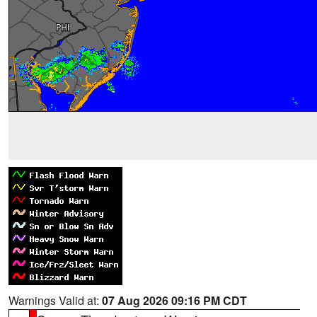
Warnings Valid at:
07 Aug 2026 09:16 PM CDT