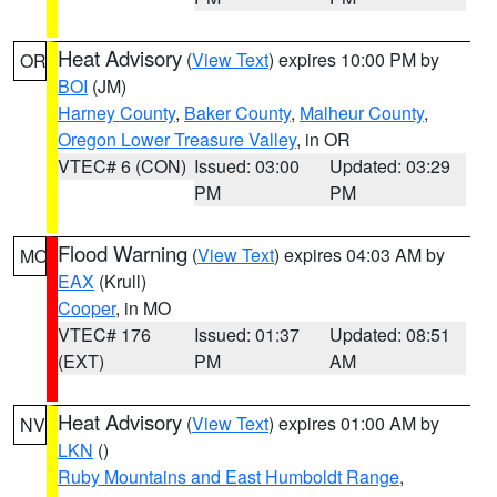
Heat Advisory
(
View Text
) expires 10:00 PM by
OR
BOI
(JM)
Harney County
,
Baker County
,
Malheur County
,
Oregon Lower Treasure Valley
, in OR
VTEC# 6 (CON)
Issued: 03:00
Updated: 03:29
PM
PM
Flood Warning
(
View Text
) expires 04:03 AM by
MO
EAX
(Krull)
Cooper
, in MO
VTEC# 176
Issued: 01:37
Updated: 08:51
(EXT)
PM
AM
Heat Advisory
(
View Text
) expires 01:00 AM by
NV
LKN
()
Ruby Mountains and East Humboldt Range
,