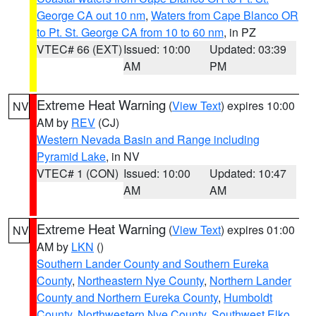
George CA out 10 nm
,
Waters from Cape Blanco OR
to Pt. St. George CA from 10 to 60 nm
, in PZ
VTEC# 66 (EXT)
Issued: 10:00
Updated: 03:39
AM
PM
Extreme Heat Warning
(
View Text
) expires 10:00
NV
AM by
REV
(CJ)
Western Nevada Basin and Range including
Pyramid Lake
, in NV
VTEC# 1 (CON)
Issued: 10:00
Updated: 10:47
AM
AM
Extreme Heat Warning
(
View Text
) expires 01:00
NV
AM by
LKN
()
Southern Lander County and Southern Eureka
County
,
Northeastern Nye County
,
Northern Lander
County and Northern Eureka County
,
Humboldt
County
,
Northwestern Nye County
,
Southwest Elko