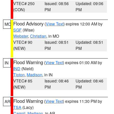
VTEC# 250
Issued: 08:56
Updated: 09:06
(CON)
PM
PM
Flood Advisory
(
View Text
) expires 12:00 AM by
MO
SGF
(Wise)
Webster
,
Christian
, in MO
VTEC# 90
Issued: 08:51
Updated: 08:51
(NEW)
PM
PM
Flood Warning
(
View Text
) expires 01:00 AM by
IN
IND
(Nield)
Tipton
,
Madison
, in IN
VTEC# 85
Issued: 08:46
Updated: 08:46
(NEW)
PM
PM
Flood Warning
(
View Text
) expires 11:30 PM by
AR
TSA
(Lacy)
Carroll
,
Madison
, in AR