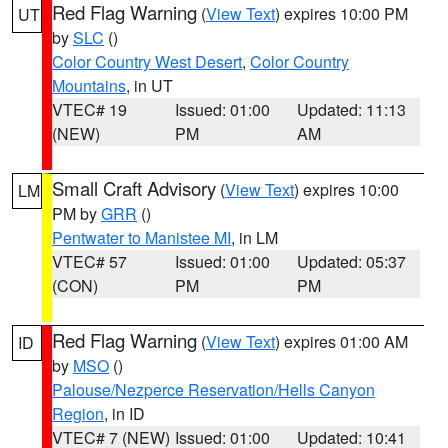
Red Flag Warning
(
View Text
) expires 10:00 PM
UT
by
SLC
()
Color Country West Desert
,
Color Country
Mountains
, in UT
VTEC# 19
Issued: 01:00
Updated: 11:13
(NEW)
PM
AM
Small Craft Advisory
(
View Text
) expires 10:00
LM
PM by
GRR
()
Pentwater to Manistee MI
, in LM
VTEC# 57
Issued: 01:00
Updated: 05:37
(CON)
PM
PM
Red Flag Warning
(
View Text
) expires 01:00 AM
ID
by
MSO
()
Palouse/Nezperce Reservation/Hells Canyon
Region
, in ID
VTEC# 7 (NEW)
Issued: 01:00
Updated: 10:41