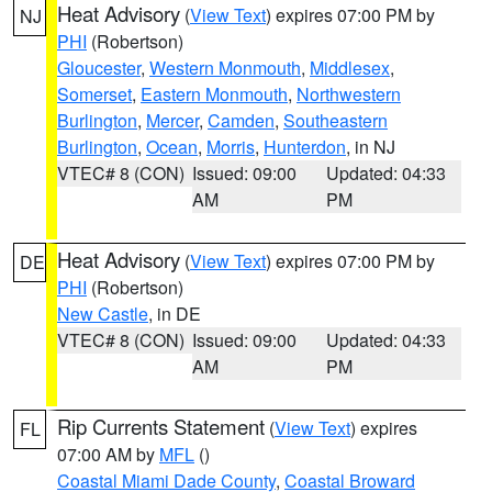
Heat Advisory
(
View Text
) expires 07:00 PM by
NJ
PHI
(Robertson)
Gloucester
,
Western Monmouth
,
Middlesex
,
Somerset
,
Eastern Monmouth
,
Northwestern
Burlington
,
Mercer
,
Camden
,
Southeastern
Burlington
,
Ocean
,
Morris
,
Hunterdon
, in NJ
VTEC# 8 (CON)
Issued: 09:00
Updated: 04:33
AM
PM
Heat Advisory
(
View Text
) expires 07:00 PM by
DE
PHI
(Robertson)
New Castle
, in DE
VTEC# 8 (CON)
Issued: 09:00
Updated: 04:33
AM
PM
Rip Currents Statement
(
View Text
) expires
FL
07:00 AM by
MFL
()
Coastal Miami Dade County
,
Coastal Broward