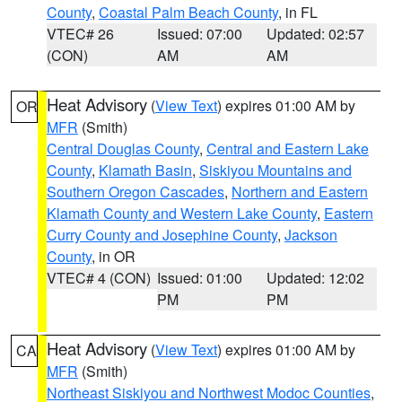
County
,
Coastal Palm Beach County
, in FL
VTEC# 26
Issued: 07:00
Updated: 02:57
(CON)
AM
AM
Heat Advisory
(
View Text
) expires 01:00 AM by
OR
MFR
(Smith)
Central Douglas County
,
Central and Eastern Lake
County
,
Klamath Basin
,
Siskiyou Mountains and
Southern Oregon Cascades
,
Northern and Eastern
Klamath County and Western Lake County
,
Eastern
Curry County and Josephine County
,
Jackson
County
, in OR
VTEC# 4 (CON)
Issued: 01:00
Updated: 12:02
PM
PM
Heat Advisory
(
View Text
) expires 01:00 AM by
CA
MFR
(Smith)
Northeast Siskiyou and Northwest Modoc Counties
,