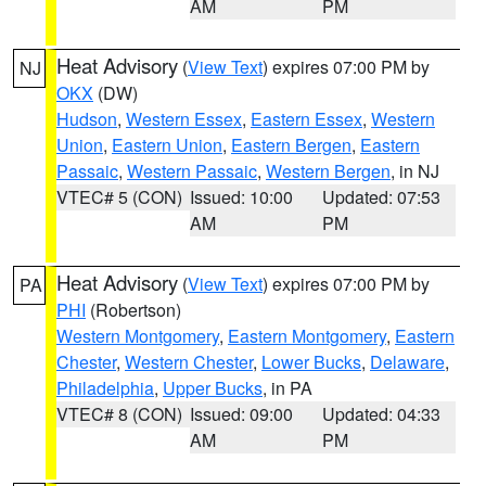
AM
PM
Heat Advisory
(
View Text
) expires 07:00 PM by
NJ
OKX
(DW)
Hudson
,
Western Essex
,
Eastern Essex
,
Western
Union
,
Eastern Union
,
Eastern Bergen
,
Eastern
Passaic
,
Western Passaic
,
Western Bergen
, in NJ
VTEC# 5 (CON)
Issued: 10:00
Updated: 07:53
AM
PM
Heat Advisory
(
View Text
) expires 07:00 PM by
PA
PHI
(Robertson)
Western Montgomery
,
Eastern Montgomery
,
Eastern
Chester
,
Western Chester
,
Lower Bucks
,
Delaware
,
Philadelphia
,
Upper Bucks
, in PA
VTEC# 8 (CON)
Issued: 09:00
Updated: 04:33
AM
PM