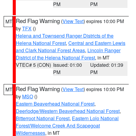
PM
PM
Red Flag Warning
(
View Text
) expires 10:00 PM
MT
by
TFX
()
Helena and Townsend Ranger Districts of the
Helena National Forest
,
Central and Eastern Lewis
and Clark National Forest Areas
,
Lincoln Ranger
District of the Helena National Forest
, in MT
VTEC# 5 (CON)
Issued: 01:00
Updated: 01:39
PM
PM
Red Flag Warning
(
View Text
) expires 10:00 PM
MT
by
MSO
()
Eastern Beaverhead National Forest
,
Deerlodge/Western Beaverhead National Forest
,
Bitterroot National Forest
,
Eastern Lolo National
Forest/Welcome Creek And Scapegoat
Wildernesses
, in MT