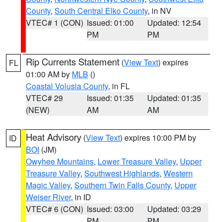
County
,
South Central Elko County
, in NV
VTEC# 1 (CON)
Issued: 01:00
Updated: 12:54
PM
PM
Rip Currents Statement
(
View Text
) expires
FL
01:00 AM by
MLB
()
Coastal Volusia County
, in FL
VTEC# 29
Issued: 01:35
Updated: 01:35
(NEW)
AM
AM
Heat Advisory
(
View Text
) expires 10:00 PM by
ID
BOI
(JM)
Owyhee Mountains
,
Lower Treasure Valley
,
Upper
Treasure Valley
,
Southwest Highlands
,
Western
Magic Valley
,
Southern Twin Falls County
,
Upper
Weiser River
, in ID
VTEC# 6 (CON)
Issued: 03:00
Updated: 03:29
PM
PM