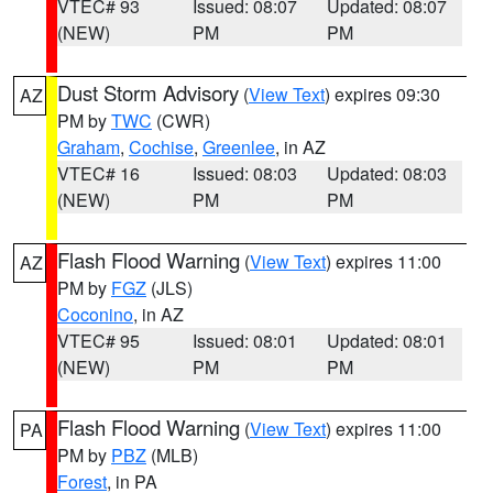
VTEC# 93
Issued: 08:07
Updated: 08:07
(NEW)
PM
PM
Dust Storm Advisory
(
View Text
) expires 09:30
AZ
PM by
TWC
(CWR)
Graham
,
Cochise
,
Greenlee
, in AZ
VTEC# 16
Issued: 08:03
Updated: 08:03
(NEW)
PM
PM
Flash Flood Warning
(
View Text
) expires 11:00
AZ
PM by
FGZ
(JLS)
Coconino
, in AZ
VTEC# 95
Issued: 08:01
Updated: 08:01
(NEW)
PM
PM
Flash Flood Warning
(
View Text
) expires 11:00
PA
PM by
PBZ
(MLB)
Forest
, in PA