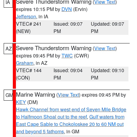
Severe Thunderstorm Warning
(
View Text
)
IA
expires 10:15 PM by
DVN
(Ervin)
Jefferson
, in IA
VTEC# 241
Issued: 09:07
Updated: 09:07
(NEW)
PM
PM
Severe Thunderstorm Warning
(
View Text
)
AZ
expires 09:45 PM by
TWC
(CWR)
Graham
, in AZ
VTEC# 144
Issued: 09:04
Updated: 09:10
(CON)
PM
PM
Marine Warning
(
View Text
) expires 09:45 PM by
GM
KEY
(DM)
Hawk Channel from west end of Seven Mile Bridge
to Halfmoon Shoal out to the reef
,
Gulf waters from
East Cape Sable to Chokoloskee 20 to 60 NM out
and beyond 5 fathoms
, in GM