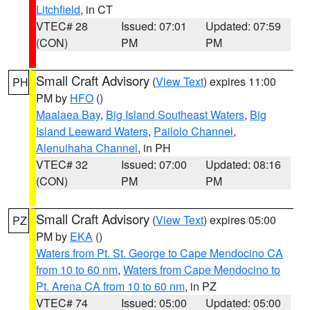
Litchfield
, in CT
VTEC# 28
Issued: 07:01
Updated: 07:59
(CON)
PM
PM
Small Craft Advisory
(
View Text
) expires 11:00
PH
PM by
HFO
()
Maalaea Bay
,
Big Island Southeast Waters
,
Big
Island Leeward Waters
,
Pailolo Channel
,
Alenuihaha Channel
, in PH
VTEC# 32
Issued: 07:00
Updated: 08:16
(CON)
PM
PM
Small Craft Advisory
(
View Text
) expires 05:00
PZ
PM by
EKA
()
Waters from Pt. St. George to Cape Mendocino CA
from 10 to 60 nm
,
Waters from Cape Mendocino to
Pt. Arena CA from 10 to 60 nm
, in PZ
VTEC# 74
Issued: 05:00
Updated: 05:00