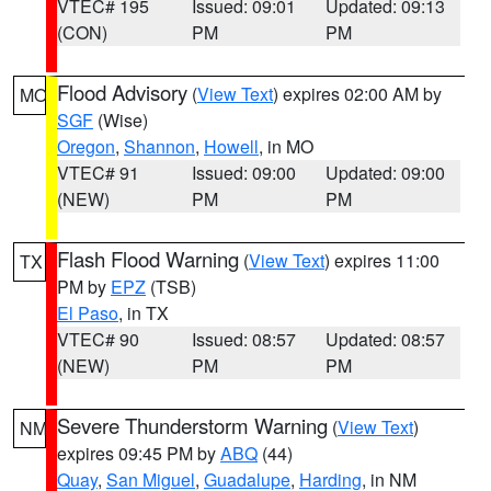
VTEC# 195
Issued: 09:01
Updated: 09:13
(CON)
PM
PM
Flood Advisory
(
View Text
) expires 02:00 AM by
MO
SGF
(Wise)
Oregon
,
Shannon
,
Howell
, in MO
VTEC# 91
Issued: 09:00
Updated: 09:00
(NEW)
PM
PM
Flash Flood Warning
(
View Text
) expires 11:00
TX
PM by
EPZ
(TSB)
El Paso
, in TX
VTEC# 90
Issued: 08:57
Updated: 08:57
(NEW)
PM
PM
Severe Thunderstorm Warning
(
View Text
)
NM
expires 09:45 PM by
ABQ
(44)
Quay
,
San Miguel
,
Guadalupe
,
Harding
, in NM