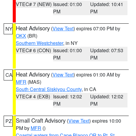
VTEC# 7 (NEW)
Issued: 01:00
Updated: 10:41
PM
PM
Heat Advisory
(
View Text
) expires 07:00 PM by
NY
OKX
(BR)
Southern Westchester
, in NY
VTEC# 6 (CON)
Issued: 01:00
Updated: 07:53
PM
PM
Heat Advisory
(
View Text
) expires 01:00 AM by
CA
MFR
(MAS)
South Central Siskiyou County
, in CA
VTEC# 4 (EXB)
Issued: 12:02
Updated: 12:02
PM
PM
Small Craft Advisory
(
View Text
) expires 10:00
PZ
PM by
MFR
()
Coastal waters from Cape Blanco OR to Pt. St.