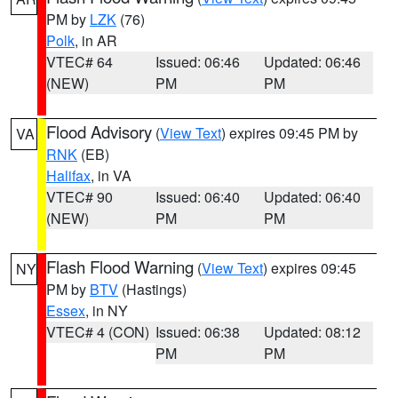
PM by
LZK
(76)
Polk
, in AR
VTEC# 64
Issued: 06:46
Updated: 06:46
(NEW)
PM
PM
Flood Advisory
(
View Text
) expires 09:45 PM by
VA
RNK
(EB)
Halifax
, in VA
VTEC# 90
Issued: 06:40
Updated: 06:40
(NEW)
PM
PM
Flash Flood Warning
(
View Text
) expires 09:45
NY
PM by
BTV
(Hastings)
Essex
, in NY
VTEC# 4 (CON)
Issued: 06:38
Updated: 08:12
PM
PM