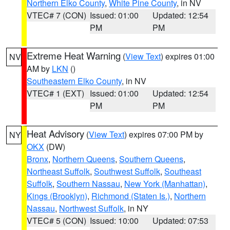
Northern Elko County
,
White Pine County
, in NV
VTEC# 7 (CON)
Issued: 01:00
Updated: 12:54
PM
PM
Extreme Heat Warning
(
View Text
) expires 01:00
NV
AM by
LKN
()
Southeastern Elko County
, in NV
VTEC# 1 (EXT)
Issued: 01:00
Updated: 12:54
PM
PM
Heat Advisory
(
View Text
) expires 07:00 PM by
NY
OKX
(DW)
Bronx
,
Northern Queens
,
Southern Queens
,
Northeast Suffolk
,
Southwest Suffolk
,
Southeast
Suffolk
,
Southern Nassau
,
New York (Manhattan)
,
Kings (Brooklyn)
,
Richmond (Staten Is.)
,
Northern
Nassau
,
Northwest Suffolk
, in NY
VTEC# 5 (CON)
Issued: 10:00
Updated: 07:53