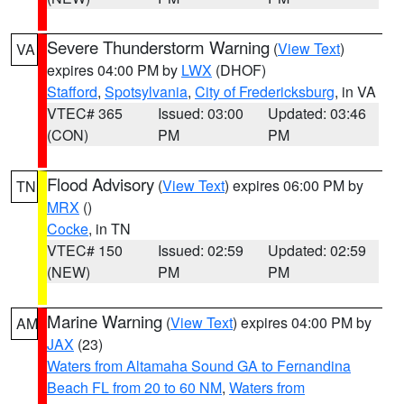
Severe Thunderstorm Warning
(
View Text
)
VA
expires 04:00 PM by
LWX
(DHOF)
Stafford
,
Spotsylvania
,
City of Fredericksburg
, in VA
VTEC# 365
Issued: 03:00
Updated: 03:46
(CON)
PM
PM
Flood Advisory
(
View Text
) expires 06:00 PM by
TN
MRX
()
Cocke
, in TN
VTEC# 150
Issued: 02:59
Updated: 02:59
(NEW)
PM
PM
Marine Warning
(
View Text
) expires 04:00 PM by
AM
JAX
(23)
Waters from Altamaha Sound GA to Fernandina
Beach FL from 20 to 60 NM
,
Waters from