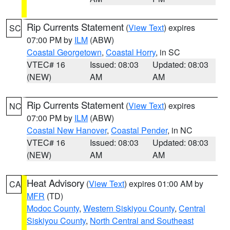
Rip Currents Statement
(
View Text
) expires
SC
07:00 PM by
ILM
(ABW)
Coastal Georgetown
,
Coastal Horry
, in SC
VTEC# 16
Issued: 08:03
Updated: 08:03
(NEW)
AM
AM
Rip Currents Statement
(
View Text
) expires
NC
07:00 PM by
ILM
(ABW)
Coastal New Hanover
,
Coastal Pender
, in NC
VTEC# 16
Issued: 08:03
Updated: 08:03
(NEW)
AM
AM
Heat Advisory
(
View Text
) expires 01:00 AM by
CA
MFR
(TD)
Modoc County
,
Western Siskiyou County
,
Central
Siskiyou County
,
North Central and Southeast