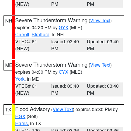
(NEW)
PM
PM
Severe Thunderstorm Warning
(
View Text
)
NH
expires 04:30 PM by
GYX
(MLE)
Carroll
,
Strafford
, in NH
VTEC# 61
Issued: 03:40
Updated: 03:40
(NEW)
PM
PM
Severe Thunderstorm Warning
(
View Text
)
ME
expires 04:30 PM by
GYX
(MLE)
York
, in ME
VTEC# 61
Issued: 03:40
Updated: 03:40
(NEW)
PM
PM
Flood Advisory
(
View Text
) expires 05:30 PM by
TX
HGX
(Self)
Harris
, in TX
VTEC# 120
Issued: 03:36
Updated: 03:36