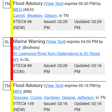
Flood Advisory
(
View Text
) expires 05:30 PM by
TN
MEG
(AEH)
Carroll
,
Weakley
,
Gibson
, in TN
VTEC# 98
Issued: 02:29
Updated: 02:29
(NEW)
PM
PM
Marine Warning
(
View Text
) expires 04:00 PM by
SL
BUF
(Brothers)
St. Lawrence River from Ogdensburg to St. Regis
NY
, in SL
VTEC# 89
Issued: 02:29
Updated: 03:16
(CON)
PM
PM
Flood Advisory
(
View Text
) expires 05:15 PM by
TN
MRX
(BW)
Grainger
,
Cocke
,
Hamblen
,
Greene
,
Jefferson
, in TN
VTEC# 149
Issued: 02:16
Updated: 02:16
(NEW)
PM
PM