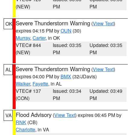
(NEW)
PM
PM
Severe Thunderstorm Warning
(
View Text
)
OK
expires 04:15 PM by
OUN
(30)
Murray
,
Carter
, in OK
VTEC# 844
Issued: 03:35
Updated: 03:35
(NEW)
PM
PM
Severe Thunderstorm Warning
(
View Text
)
AL
expires 04:00 PM by
BMX
(32/JDavis)
Walker
,
Fayette
, in AL
VTEC# 137
Issued: 03:34
Updated: 03:49
(CON)
PM
PM
Flood Advisory
(
View Text
) expires 06:45 PM by
VA
RNK
(CB)
Charlotte
, in VA