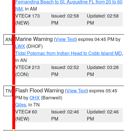
Fernandina Beach to St. Augustine FL from 20 to 60
NM
, in AM
VTEC# 173
Issued: 02:58
Updated: 02:58
(NEW)
PM
PM
Marine Warning
(
View Text
) expires 04:45 PM by
AN
LWX
(DHOF)
Tidal Potomac from Indian Head to Cobb Island MD
,
in AN
VTEC# 213
Issued: 02:52
Updated: 03:28
(CON)
PM
PM
Flash Flood Warning
(
View Text
) expires 05:45
TN
PM by
OHX
(Barnwell)
Giles
, in TN
VTEC# 60
Issued: 02:46
Updated: 02:46
(NEW)
PM
PM