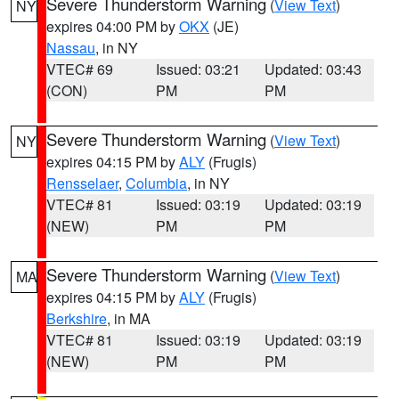
Severe Thunderstorm Warning
(
View Text
)
NY
expires 04:00 PM by
OKX
(JE)
Nassau
, in NY
VTEC# 69
Issued: 03:21
Updated: 03:43
(CON)
PM
PM
Severe Thunderstorm Warning
(
View Text
)
NY
expires 04:15 PM by
ALY
(Frugis)
Rensselaer
,
Columbia
, in NY
VTEC# 81
Issued: 03:19
Updated: 03:19
(NEW)
PM
PM
Severe Thunderstorm Warning
(
View Text
)
MA
expires 04:15 PM by
ALY
(Frugis)
Berkshire
, in MA
VTEC# 81
Issued: 03:19
Updated: 03:19
(NEW)
PM
PM