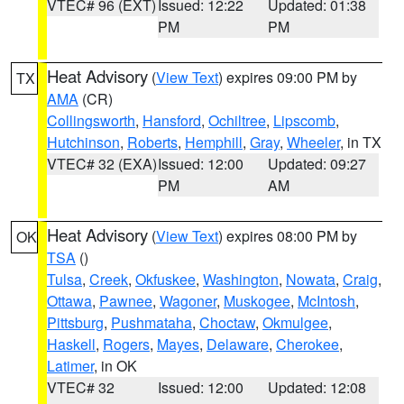
VTEC# 96 (EXT)
Issued: 12:22
Updated: 01:38
PM
PM
Heat Advisory
(
View Text
) expires 09:00 PM by
TX
AMA
(CR)
Collingsworth
,
Hansford
,
Ochiltree
,
Lipscomb
,
Hutchinson
,
Roberts
,
Hemphill
,
Gray
,
Wheeler
, in TX
VTEC# 32 (EXA)
Issued: 12:00
Updated: 09:27
PM
AM
Heat Advisory
(
View Text
) expires 08:00 PM by
OK
TSA
()
Tulsa
,
Creek
,
Okfuskee
,
Washington
,
Nowata
,
Craig
,
Ottawa
,
Pawnee
,
Wagoner
,
Muskogee
,
McIntosh
,
Pittsburg
,
Pushmataha
,
Choctaw
,
Okmulgee
,
Haskell
,
Rogers
,
Mayes
,
Delaware
,
Cherokee
,
Latimer
, in OK
VTEC# 32
Issued: 12:00
Updated: 12:08