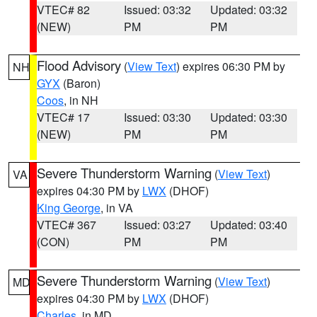
VTEC# 82
Issued: 03:32
Updated: 03:32
(NEW)
PM
PM
Flood Advisory
(
View Text
) expires 06:30 PM by
NH
GYX
(Baron)
Coos
, in NH
VTEC# 17
Issued: 03:30
Updated: 03:30
(NEW)
PM
PM
Severe Thunderstorm Warning
(
View Text
)
VA
expires 04:30 PM by
LWX
(DHOF)
King George
, in VA
VTEC# 367
Issued: 03:27
Updated: 03:40
(CON)
PM
PM
Severe Thunderstorm Warning
(
View Text
)
MD
expires 04:30 PM by
LWX
(DHOF)
Charles
, in MD