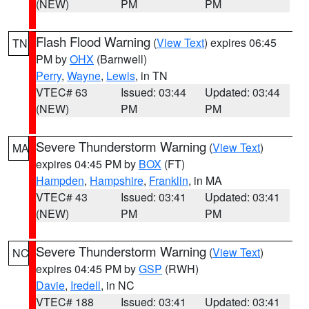
(NEW)
PM
PM
Flash Flood Warning
(
View Text
) expires 06:45
TN
PM by
OHX
(Barnwell)
Perry
,
Wayne
,
Lewis
, in TN
VTEC# 63
Issued: 03:44
Updated: 03:44
(NEW)
PM
PM
Severe Thunderstorm Warning
(
View Text
)
MA
expires 04:45 PM by
BOX
(FT)
Hampden
,
Hampshire
,
Franklin
, in MA
VTEC# 43
Issued: 03:41
Updated: 03:41
(NEW)
PM
PM
Severe Thunderstorm Warning
(
View Text
)
NC
expires 04:45 PM by
GSP
(RWH)
Davie
,
Iredell
, in NC
VTEC# 188
Issued: 03:41
Updated: 03:41