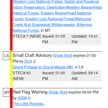
Western Lolo National Forest
,
Salish and Kootenai
Indian Reservation
,
Deerlodge/Western Beaverhead
National Forest
,
Eastern Beaverhead National
Forest
,
Eastern Lolo National Forest/Welcome
Creek And Scapegoat Wildernesses
,
Bitterroot
National Forest
, in MT
VTEC# 7 (NEW)
Issued: 01:00
Updated: 10:41
PM
PM
Small Craft Advisory
(
View Text
) expires 07:00
LS
PM by
DLH
()
Grand Portage to Grand Marais MN
, in LS
VTEC# 93
Issued: 01:00
Updated: 09:14
(NEW)
PM
AM
Red Flag Warning
(
View Text
) expires 09:00 PM
MT
by
GGW
()
The Little Rockies
,