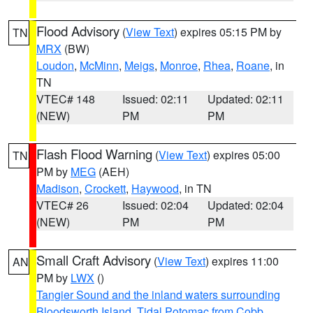
Flood Advisory
(
View Text
) expires 05:15 PM by
TN
MRX
(BW)
Loudon
,
McMinn
,
Meigs
,
Monroe
,
Rhea
,
Roane
, in
TN
VTEC# 148
Issued: 02:11
Updated: 02:11
(NEW)
PM
PM
Flash Flood Warning
(
View Text
) expires 05:00
TN
PM by
MEG
(AEH)
Madison
,
Crockett
,
Haywood
, in TN
VTEC# 26
Issued: 02:04
Updated: 02:04
(NEW)
PM
PM
Small Craft Advisory
(
View Text
) expires 11:00
AN
PM by
LWX
()
Tangier Sound and the inland waters surrounding
Bloodsworth Island
,
Tidal Potomac from Cobb