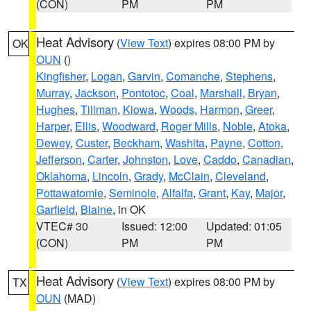
(CON)
PM
PM
Heat Advisory
(
View Text
) expires 08:00 PM by
OK
OUN
()
Kingfisher
,
Logan
,
Garvin
,
Comanche
,
Stephens
,
Murray
,
Jackson
,
Pontotoc
,
Coal
,
Marshall
,
Bryan
,
Hughes
,
Tillman
,
Kiowa
,
Woods
,
Harmon
,
Greer
,
Harper
,
Ellis
,
Woodward
,
Roger Mills
,
Noble
,
Atoka
,
Dewey
,
Custer
,
Beckham
,
Washita
,
Payne
,
Cotton
,
Jefferson
,
Carter
,
Johnston
,
Love
,
Caddo
,
Canadian
,
Oklahoma
,
Lincoln
,
Grady
,
McClain
,
Cleveland
,
Pottawatomie
,
Seminole
,
Alfalfa
,
Grant
,
Kay
,
Major
,
Garfield
,
Blaine
, in OK
VTEC# 30
Issued: 12:00
Updated: 01:05
(CON)
PM
PM
Heat Advisory
(
View Text
) expires 08:00 PM by
TX
OUN
(MAD)