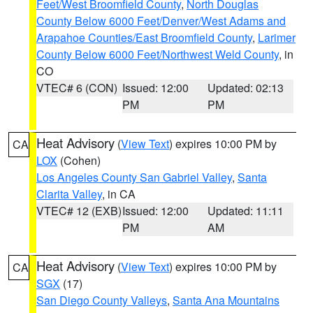
Feet/West Broomfield County
,
North Douglas
County Below 6000 Feet/Denver/West Adams and
Arapahoe Counties/East Broomfield County
,
Larimer
County Below 6000 Feet/Northwest Weld County
, in
CO
VTEC# 6 (CON)
Issued: 12:00
Updated: 02:13
PM
PM
Heat Advisory
(
View Text
) expires 10:00 PM by
CA
LOX
(Cohen)
Los Angeles County San Gabriel Valley
,
Santa
Clarita Valley
, in CA
VTEC# 12 (EXB)
Issued: 12:00
Updated: 11:11
PM
AM
Heat Advisory
(
View Text
) expires 10:00 PM by
CA
SGX
(17)
San Diego County Valleys
,
Santa Ana Mountains