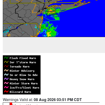
Warnings Valid at:
08 Aug 2026 03:51 PM CDT