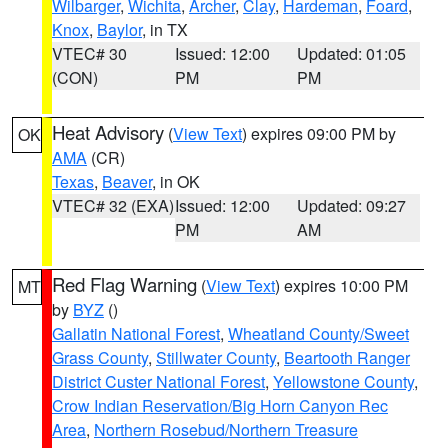
Wilbarger
,
Wichita
,
Archer
,
Clay
,
Hardeman
,
Foard
,
Knox
,
Baylor
, in TX
VTEC# 30
Issued: 12:00
Updated: 01:05
(CON)
PM
PM
Heat Advisory
(
View Text
) expires 09:00 PM by
OK
AMA
(CR)
Texas
,
Beaver
, in OK
VTEC# 32 (EXA)
Issued: 12:00
Updated: 09:27
PM
AM
Red Flag Warning
(
View Text
) expires 10:00 PM
MT
by
BYZ
()
Gallatin National Forest
,
Wheatland County/Sweet
Grass County
,
Stillwater County
,
Beartooth Ranger
District Custer National Forest
,
Yellowstone County
,
Crow Indian Reservation/Big Horn Canyon Rec
Area
,
Northern Rosebud/Northern Treasure