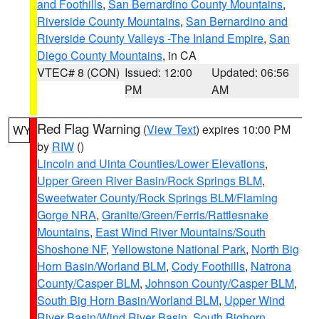
and Foothills
,
San Bernardino County Mountains
,
Riverside County Mountains
,
San Bernardino and
Riverside County Valleys -The Inland Empire
,
San
Diego County Mountains
, in CA
VTEC# 8 (CON)
Issued: 12:00
Updated: 06:56
PM
AM
Red Flag Warning
(
View Text
) expires 10:00 PM
WY
by
RIW
()
Lincoln and Uinta Counties/Lower Elevations
,
Upper Green River Basin/Rock Springs BLM
,
Sweetwater County/Rock Springs BLM/Flaming
Gorge NRA
,
Granite/Green/Ferris/Rattlesnake
Mountains
,
East Wind River Mountains/South
Shoshone NF
,
Yellowstone National Park
,
North Big
Horn Basin/Worland BLM
,
Cody Foothills
,
Natrona
County/Casper BLM
,
Johnson County/Casper BLM
,
South Big Horn Basin/Worland BLM
,
Upper Wind
River Basin/Wind River Basin
,
South Bighorn