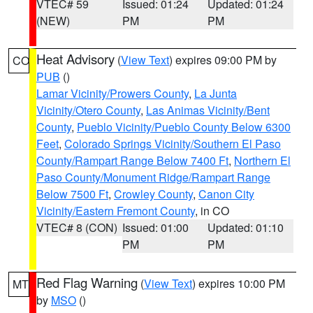
VTEC# 59
Issued: 01:24
Updated: 01:24
(NEW)
PM
PM
Heat Advisory
(
View Text
) expires 09:00 PM by
CO
PUB
()
Lamar Vicinity/Prowers County
,
La Junta
Vicinity/Otero County
,
Las Animas Vicinity/Bent
County
,
Pueblo Vicinity/Pueblo County Below 6300
Feet
,
Colorado Springs Vicinity/Southern El Paso
County/Rampart Range Below 7400 Ft
,
Northern El
Paso County/Monument Ridge/Rampart Range
Below 7500 Ft
,
Crowley County
,
Canon City
Vicinity/Eastern Fremont County
, in CO
VTEC# 8 (CON)
Issued: 01:00
Updated: 01:10
PM
PM
Red Flag Warning
(
View Text
) expires 10:00 PM
MT
by
MSO
()