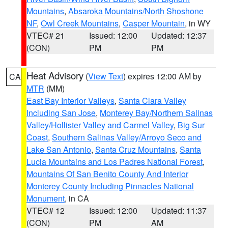
Mountains
,
Absaroka Mountains/North Shoshone
NF
,
Owl Creek Mountains
,
Casper Mountain
, in WY
VTEC# 21
Issued: 12:00
Updated: 12:37
(CON)
PM
PM
Heat Advisory
(
View Text
) expires 12:00 AM by
CA
MTR
(MM)
East Bay Interior Valleys
,
Santa Clara Valley
Including San Jose
,
Monterey Bay/Northern Salinas
Valley/Hollister Valley and Carmel Valley
,
Big Sur
Coast
,
Southern Salinas Valley/Arroyo Seco and
Lake San Antonio
,
Santa Cruz Mountains
,
Santa
Lucia Mountains and Los Padres National Forest
,
Mountains Of San Benito County And Interior
Monterey County Including Pinnacles National
Monument
, in CA
VTEC# 12
Issued: 12:00
Updated: 11:37
(CON)
PM
AM