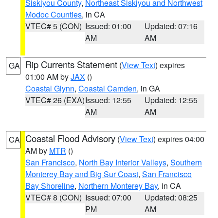
Siskiyou County
,
Northeast Siskiyou and Northwest
Modoc Counties
, in CA
VTEC# 5 (CON)
Issued: 01:00
Updated: 07:16
AM
AM
Rip Currents Statement
(
View Text
) expires
GA
01:00 AM by
JAX
()
Coastal Glynn
,
Coastal Camden
, in GA
VTEC# 26 (EXA)
Issued: 12:55
Updated: 12:55
AM
AM
Coastal Flood Advisory
(
View Text
) expires 04:00
CA
AM by
MTR
()
San Francisco
,
North Bay Interior Valleys
,
Southern
Monterey Bay and Big Sur Coast
,
San Francisco
Bay Shoreline
,
Northern Monterey Bay
, in CA
VTEC# 8 (CON)
Issued: 07:00
Updated: 08:25
PM
AM