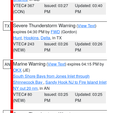
VTEC# 367
Issued: 03:27
Updated: 03:40
(CON)
PM
PM
Severe Thunderstorm Warning
(
View Text
)
TX
expires 04:30 PM by
FWD
(Gordon)
Hunt
,
Hopkins
,
Delta
, in TX
VTEC# 243
Issued: 03:26
Updated: 03:26
(NEW)
PM
PM
Marine Warning
(
View Text
) expires 04:15 PM by
AN
OKX
(JE)
South Shore Bays from Jones Inlet through
Shinnecock Bay
,
Sandy Hook NJ to Fire Island Inlet
NY out 20 nm
, in AN
VTEC# 80
Issued: 03:25
Updated: 03:25
(NEW)
PM
PM