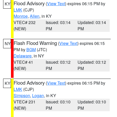
Flood Advisory
(
View Text
) expires 06:15 PM by
KY
LMK
(CJP)
Monroe
,
Allen
, in KY
VTEC# 232
Issued: 03:14
Updated: 03:14
(NEW)
PM
PM
Flash Flood Warning
(
View Text
) expires 06:15
NY
PM by
BGM
(JTC)
Delaware
, in NY
VTEC# 41
Issued: 03:12
Updated: 03:12
(NEW)
PM
PM
Flood Advisory
(
View Text
) expires 06:15 PM by
KY
LMK
(CJP)
Simpson
,
Logan
, in KY
VTEC# 231
Issued: 03:10
Updated: 03:10
(NEW)
PM
PM