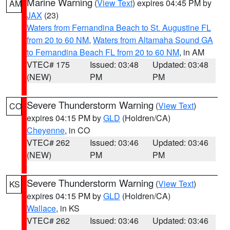
Marine Warning
(
View Text
) expires 04:45 PM by
AM
JAX
(23)
Waters from Fernandina Beach to St. Augustine FL
from 20 to 60 NM
,
Waters from Altamaha Sound GA
to Fernandina Beach FL from 20 to 60 NM
, in AM
VTEC# 175
Issued: 03:48
Updated: 03:48
(NEW)
PM
PM
Severe Thunderstorm Warning
(
View Text
)
CO
expires 04:15 PM by
GLD
(Holdren/CA)
Cheyenne
, in CO
VTEC# 262
Issued: 03:46
Updated: 03:46
(NEW)
PM
PM
Severe Thunderstorm Warning
(
View Text
)
KS
expires 04:15 PM by
GLD
(Holdren/CA)
Wallace
, in KS
VTEC# 262
Issued: 03:46
Updated: 03:46