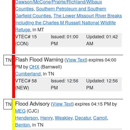
Dawson/McCone/Prairie/Richland/Wibaux
Counties
,
Southern Petroleum and Southern
Garfield Counties
,
The Lower Missouri River Breaks
including the Charles M Russell National Wildlife
Refuge
, in MT
VTEC# 15
Issued: 01:00
Updated: 01:42
(CON)
PM
AM
Flash Flood Warning
(
View Text
) expires 04:00
TN
PM by
OHX
(Barnwell)
Cumberland
, in TN
VTEC# 58
Issued: 12:56
Updated: 12:56
(NEW)
PM
PM
Flood Advisory
(
View Text
) expires 04:15 PM by
TN
MEG
(CJC)
Henderson
,
Henry
,
Weakley
,
Decatur
,
Carroll
,
Benton
, in TN