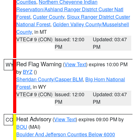
Counties
,
Northern Cheyenne Indian
Reservation/Ashland Ranger District Custer Natl
Forest
,
Custer County
,
Sioux Ranger District Custer
National Forest
,
Golden Valley County/Musselshell
County
, in MT
VTEC# 9 (CON)
Issued: 12:00
Updated: 03:47
PM
PM
Red Flag Warning
(
View Text
) expires 10:00 PM
WY
by
BYZ
()
Sheridan County/Casper BLM
,
Big Horn National
Forest
, in WY
VTEC# 9 (CON)
Issued: 12:00
Updated: 03:47
PM
PM
Heat Advisory
(
View Text
) expires 09:00 PM by
CO
BOU
(MAI)
Boulder And Jefferson Counties Below 6000