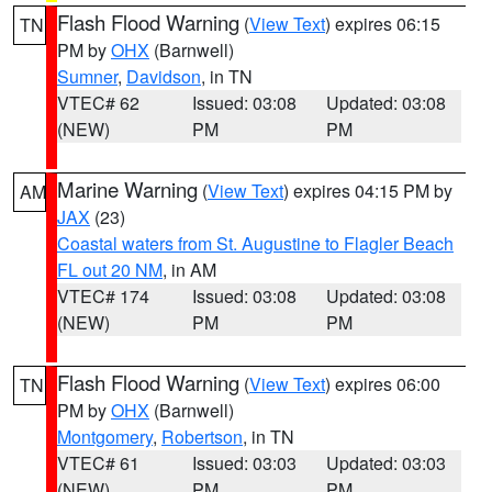
Flash Flood Warning
(
View Text
) expires 06:15
TN
PM by
OHX
(Barnwell)
Sumner
,
Davidson
, in TN
VTEC# 62
Issued: 03:08
Updated: 03:08
(NEW)
PM
PM
Marine Warning
(
View Text
) expires 04:15 PM by
AM
JAX
(23)
Coastal waters from St. Augustine to Flagler Beach
FL out 20 NM
, in AM
VTEC# 174
Issued: 03:08
Updated: 03:08
(NEW)
PM
PM
Flash Flood Warning
(
View Text
) expires 06:00
TN
PM by
OHX
(Barnwell)
Montgomery
,
Robertson
, in TN
VTEC# 61
Issued: 03:03
Updated: 03:03
(NEW)
PM
PM