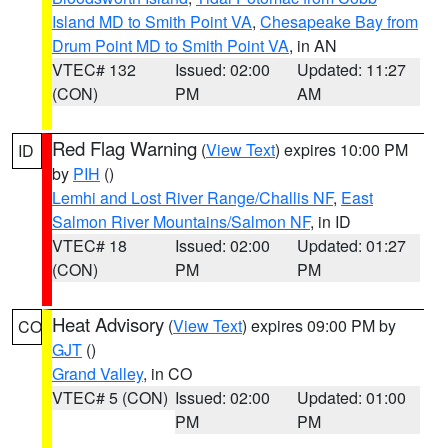
Island MD to Smith Point VA
,
Chesapeake Bay from
Drum Point MD to Smith Point VA
, in AN
VTEC# 132
Issued: 02:00
Updated: 11:27
(CON)
PM
AM
Red Flag Warning
(
View Text
) expires 10:00 PM
ID
by
PIH
()
Lemhi and Lost River Range/Challis NF
,
East
Salmon River Mountains/Salmon NF
, in ID
VTEC# 18
Issued: 02:00
Updated: 01:27
(CON)
PM
PM
Heat Advisory
(
View Text
) expires 09:00 PM by
CO
GJT
()
Grand Valley
, in CO
VTEC# 5 (CON)
Issued: 02:00
Updated: 01:00
PM
PM