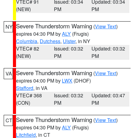
VTEC# 91
Issued: 03:34
Updated: 03:34
(NEW)
PM
PM
Severe Thunderstorm Warning
(
View Text
)
NY
expires 04:30 PM by
ALY
(Frugis)
Columbia
,
Dutchess
,
Ulster
, in NY
VTEC# 82
Issued: 03:32
Updated: 03:32
(NEW)
PM
PM
Severe Thunderstorm Warning
(
View Text
)
VA
expires 04:00 PM by
LWX
(DHOF)
Stafford
, in VA
VTEC# 368
Issued: 03:32
Updated: 03:47
(CON)
PM
PM
Severe Thunderstorm Warning
(
View Text
)
CT
expires 04:30 PM by
ALY
(Frugis)
Litchfield
, in CT