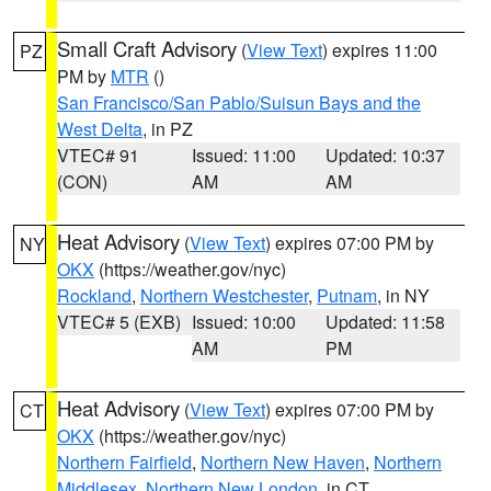
Small Craft Advisory
(
View Text
) expires 11:00
PZ
PM by
MTR
()
San Francisco/San Pablo/Suisun Bays and the
West Delta
, in PZ
VTEC# 91
Issued: 11:00
Updated: 10:37
(CON)
AM
AM
Heat Advisory
(
View Text
) expires 07:00 PM by
NY
OKX
(https://weather.gov/nyc)
Rockland
,
Northern Westchester
,
Putnam
, in NY
VTEC# 5 (EXB)
Issued: 10:00
Updated: 11:58
AM
PM
Heat Advisory
(
View Text
) expires 07:00 PM by
CT
OKX
(https://weather.gov/nyc)
Northern Fairfield
,
Northern New Haven
,
Northern
Middlesex
,
Northern New London
, in CT