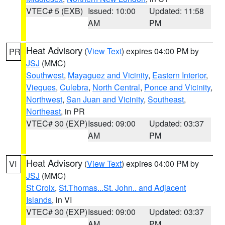
VTEC# 5 (EXB)
Issued: 10:00
Updated: 11:58
AM
PM
Heat Advisory
(
View Text
) expires 04:00 PM by
PR
JSJ
(MMC)
Southwest
,
Mayaguez and Vicinity
,
Eastern Interior
,
Vieques
,
Culebra
,
North Central
,
Ponce and Vicinity
,
Northwest
,
San Juan and Vicinity
,
Southeast
,
Northeast
, in PR
VTEC# 30 (EXP)
Issued: 09:00
Updated: 03:37
AM
PM
Heat Advisory
(
View Text
) expires 04:00 PM by
VI
JSJ
(MMC)
St Croix
,
St.Thomas...St. John.. and Adjacent
Islands
, in VI
VTEC# 30 (EXP)
Issued: 09:00
Updated: 03:37
AM
PM