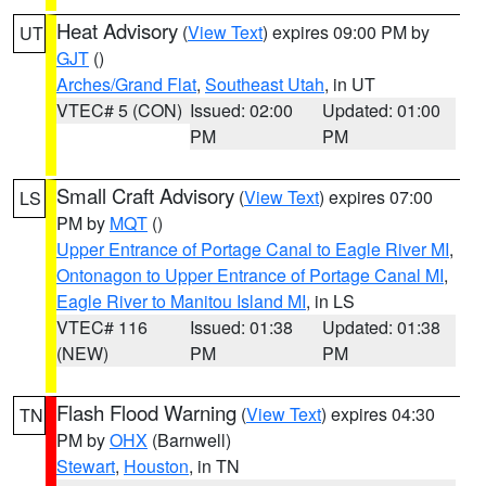
Heat Advisory
(
View Text
) expires 09:00 PM by
UT
GJT
()
Arches/Grand Flat
,
Southeast Utah
, in UT
VTEC# 5 (CON)
Issued: 02:00
Updated: 01:00
PM
PM
Small Craft Advisory
(
View Text
) expires 07:00
LS
PM by
MQT
()
Upper Entrance of Portage Canal to Eagle River MI
,
Ontonagon to Upper Entrance of Portage Canal MI
,
Eagle River to Manitou Island MI
, in LS
VTEC# 116
Issued: 01:38
Updated: 01:38
(NEW)
PM
PM
Flash Flood Warning
(
View Text
) expires 04:30
TN
PM by
OHX
(Barnwell)
Stewart
,
Houston
, in TN