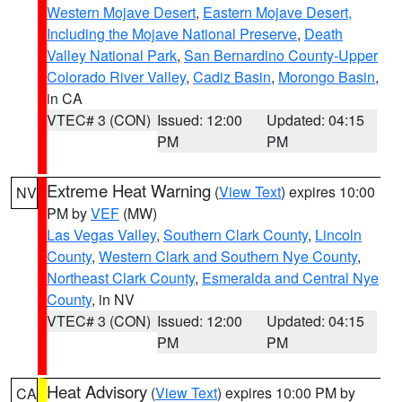
Western Mojave Desert
,
Eastern Mojave Desert,
Including the Mojave National Preserve
,
Death
Valley National Park
,
San Bernardino County-Upper
Colorado River Valley
,
Cadiz Basin
,
Morongo Basin
,
in CA
VTEC# 3 (CON)
Issued: 12:00
Updated: 04:15
PM
PM
Extreme Heat Warning
(
View Text
) expires 10:00
NV
PM by
VEF
(MW)
Las Vegas Valley
,
Southern Clark County
,
Lincoln
County
,
Western Clark and Southern Nye County
,
Northeast Clark County
,
Esmeralda and Central Nye
County
, in NV
VTEC# 3 (CON)
Issued: 12:00
Updated: 04:15
PM
PM
Heat Advisory
(
View Text
) expires 10:00 PM by
CA