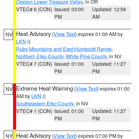
Oregon Lower Treasure Valley
, in OR
VTEC# 6 (CON)
Issued: 03:00
Updated: 12:58
PM
AM
Heat Advisory
(
View Text
) expires 01:00 AM by
NV
LKN
()
Ruby Mountains and East Humboldt Range
,
Northern Elko County
,
White Pine County
, in NV
VTEC# 7 (CON)
Issued: 01:00
Updated: 11:27
PM
PM
Extreme Heat Warning
(
View Text
) expires 01:00
NV
AM by
LKN
()
Southeastern Elko County
, in NV
VTEC# 1 (CON)
Issued: 01:00
Updated: 11:27
PM
PM
Heat Advisory
(
View Text
) expires 07:00 PM by
NY