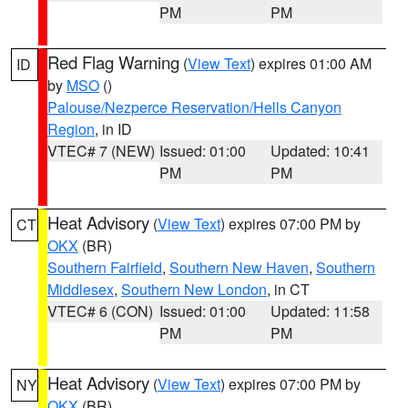
PM
PM
Red Flag Warning
(
View Text
) expires 01:00 AM
ID
by
MSO
()
Palouse/Nezperce Reservation/Hells Canyon
Region
, in ID
VTEC# 7 (NEW)
Issued: 01:00
Updated: 10:41
PM
PM
Heat Advisory
(
View Text
) expires 07:00 PM by
CT
OKX
(BR)
Southern Fairfield
,
Southern New Haven
,
Southern
Middlesex
,
Southern New London
, in CT
VTEC# 6 (CON)
Issued: 01:00
Updated: 11:58
PM
PM
Heat Advisory
(
View Text
) expires 07:00 PM by
NY
OKX
(BR)