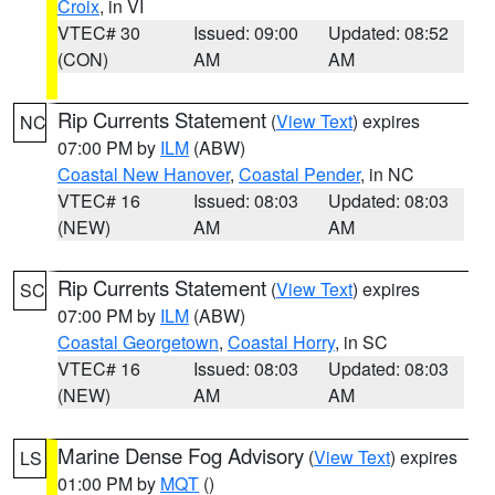
Croix
, in VI
VTEC# 30
Issued: 09:00
Updated: 08:52
(CON)
AM
AM
Rip Currents Statement
(
View Text
) expires
NC
07:00 PM by
ILM
(ABW)
Coastal New Hanover
,
Coastal Pender
, in NC
VTEC# 16
Issued: 08:03
Updated: 08:03
(NEW)
AM
AM
Rip Currents Statement
(
View Text
) expires
SC
07:00 PM by
ILM
(ABW)
Coastal Georgetown
,
Coastal Horry
, in SC
VTEC# 16
Issued: 08:03
Updated: 08:03
(NEW)
AM
AM
Marine Dense Fog Advisory
(
View Text
) expires
LS
01:00 PM by
MQT
()