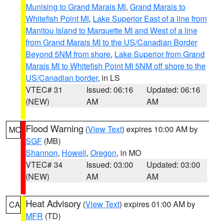
Munising to Grand Marais MI
,
Grand Marais to
Whitefish Point MI
,
Lake Superior East of a line from
Manitou Island to Marquette MI and West of a line
from Grand Marais MI to the US/Canadian Border
Beyond 5NM from shore
,
Lake Superior from Grand
Marais MI to Whitefish Point MI 5NM off shore to the
US/Canadian border
, in LS
VTEC# 31
Issued: 06:16
Updated: 06:16
(NEW)
AM
AM
Flood Warning
(
View Text
) expires 10:00 AM by
MO
SGF
(MB)
Shannon
,
Howell
,
Oregon
, in MO
VTEC# 34
Issued: 03:00
Updated: 03:00
(NEW)
AM
AM
Heat Advisory
(
View Text
) expires 01:00 AM by
CA
MFR
(TD)