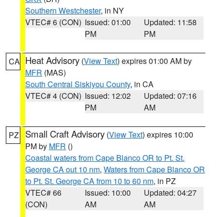
Southern Westchester
, in NY
VTEC# 6 (CON)
Issued: 01:00
Updated: 11:58
PM
PM
Heat Advisory
(
View Text
) expires 01:00 AM by
CA
MFR
(MAS)
South Central Siskiyou County
, in CA
VTEC# 4 (CON)
Issued: 12:02
Updated: 07:16
PM
AM
Small Craft Advisory
(
View Text
) expires 10:00
PZ
PM by
MFR
()
Coastal waters from Cape Blanco OR to Pt. St.
George CA out 10 nm
,
Waters from Cape Blanco OR
to Pt. St. George CA from 10 to 60 nm
, in PZ
VTEC# 66
Issued: 10:00
Updated: 04:27
(CON)
AM
AM