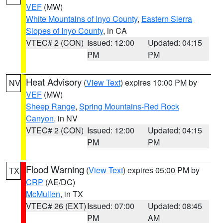
VEF
(MW)
White Mountains of Inyo County
,
Eastern Sierra
Slopes of Inyo County
, in CA
VTEC# 2 (CON)
Issued: 12:00
Updated: 04:15
PM
PM
Heat Advisory
(
View Text
) expires 10:00 PM by
NV
VEF
(MW)
Sheep Range
,
Spring Mountains-Red Rock
Canyon
, in NV
VTEC# 2 (CON)
Issued: 12:00
Updated: 04:15
PM
PM
Flood Warning
(
View Text
) expires 05:00 PM by
TX
CRP
(AE/DC)
McMullen
, in TX
VTEC# 26 (EXT)
Issued: 07:00
Updated: 08:45
PM
AM