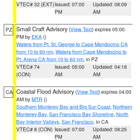
VTEC# 32 (EXT)
Issued: 07:00
Updated: 08:09
PM
AM
Small Craft Advisory
(
View Text
) expires 05:00
PZ
PM by
EKA
()
Waters from Pt. St. George to Cape Mendocino CA
from 10 to 60 nm
,
Waters from Cape Mendocino to
Pt. Arena CA from 10 to 60 nm
, in PZ
VTEC# 74
Issued: 05:00
Updated: 04:18
(CON)
AM
AM
Coastal Flood Advisory
(
View Text
) expires 04:00
CA
AM by
MTR
()
Southern Monterey Bay and Big Sur Coast
,
Northern
Monterey Bay
,
San Francisco Bay Shoreline
,
North
Bay Interior Valleys
,
San Francisco
, in CA
VTEC# 8 (CON)
Issued: 07:00
Updated: 08:25
PM
AM