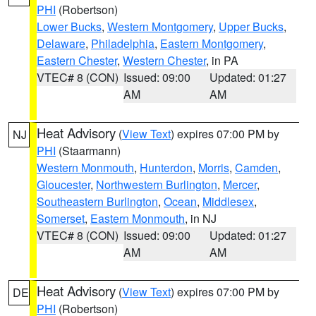
PHI
(Robertson)
Lower Bucks
,
Western Montgomery
,
Upper Bucks
,
Delaware
,
Philadelphia
,
Eastern Montgomery
,
Eastern Chester
,
Western Chester
, in PA
VTEC# 8 (CON)
Issued: 09:00
Updated: 01:27
AM
AM
Heat Advisory
(
View Text
) expires 07:00 PM by
NJ
PHI
(Staarmann)
Western Monmouth
,
Hunterdon
,
Morris
,
Camden
,
Gloucester
,
Northwestern Burlington
,
Mercer
,
Southeastern Burlington
,
Ocean
,
Middlesex
,
Somerset
,
Eastern Monmouth
, in NJ
VTEC# 8 (CON)
Issued: 09:00
Updated: 01:27
AM
AM
Heat Advisory
(
View Text
) expires 07:00 PM by
DE
PHI
(Robertson)