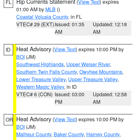
Rip Currents Statement
(
View Text
) expires
FL
01:00 AM by
MLB
()
Coastal Volusia County
, in FL
VTEC# 29 (EXT)
Issued: 01:35
Updated: 12:18
AM
AM
Heat Advisory
(
View Text
) expires 10:00 PM by
ID
BOI
(JM)
Southwest Highlands
,
Upper Weiser River
,
Southern Twin Falls County
,
Owyhee Mountains
,
Lower Treasure Valley
,
Upper Treasure Valley
,
Western Magic Valley
, in ID
VTEC# 6 (CON)
Issued: 03:00
Updated: 12:58
PM
AM
Heat Advisory
(
View Text
) expires 10:00 PM by
OR
BOI
(JM)
Malheur County
,
Baker County
,
Harney County
,