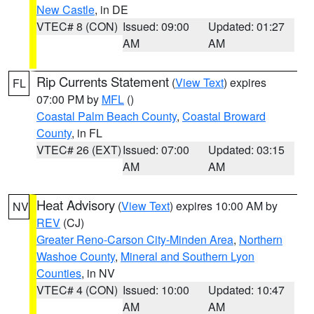
New Castle
, in DE
VTEC# 8 (CON)
Issued: 09:00
Updated: 01:27
AM
AM
Rip Currents Statement
(
View Text
) expires
FL
07:00 PM by
MFL
()
Coastal Palm Beach County
,
Coastal Broward
County
, in FL
VTEC# 26 (EXT)
Issued: 07:00
Updated: 03:15
AM
AM
Heat Advisory
(
View Text
) expires 10:00 AM by
NV
REV
(CJ)
Greater Reno-Carson City-Minden Area
,
Northern
Washoe County
,
Mineral and Southern Lyon
Counties
, in NV
VTEC# 4 (CON)
Issued: 10:00
Updated: 10:47
AM
AM