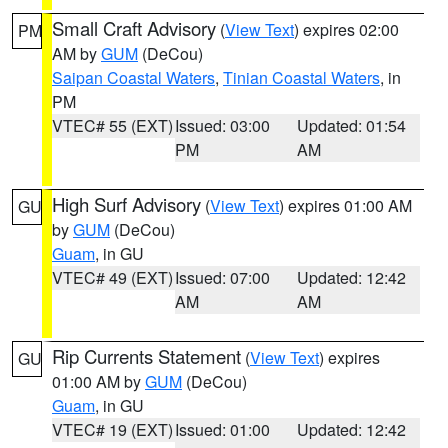
Small Craft Advisory
(
View Text
) expires 02:00
PM
AM by
GUM
(DeCou)
Saipan Coastal Waters
,
Tinian Coastal Waters
, in
PM
VTEC# 55 (EXT)
Issued: 03:00
Updated: 01:54
PM
AM
High Surf Advisory
(
View Text
) expires 01:00 AM
GU
by
GUM
(DeCou)
Guam
, in GU
VTEC# 49 (EXT)
Issued: 07:00
Updated: 12:42
AM
AM
Rip Currents Statement
(
View Text
) expires
GU
01:00 AM by
GUM
(DeCou)
Guam
, in GU
VTEC# 19 (EXT)
Issued: 01:00
Updated: 12:42