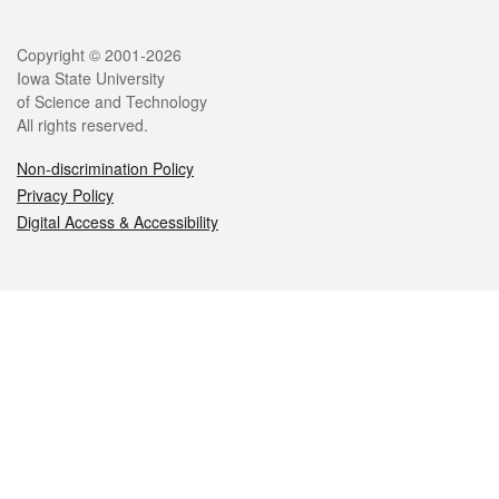
Legal
Copyright © 2001-2026
Iowa State University
of Science and Technology
All rights reserved.
Non-discrimination Policy
Privacy Policy
Digital Access & Accessibility