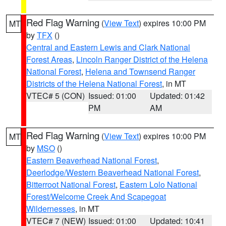
Red Flag Warning
(
View Text
) expires 10:00 PM
MT
by
TFX
()
Central and Eastern Lewis and Clark National
Forest Areas
,
Lincoln Ranger District of the Helena
National Forest
,
Helena and Townsend Ranger
Districts of the Helena National Forest
, in MT
VTEC# 5 (CON)
Issued: 01:00
Updated: 01:42
PM
AM
Red Flag Warning
(
View Text
) expires 10:00 PM
MT
by
MSO
()
Eastern Beaverhead National Forest
,
Deerlodge/Western Beaverhead National Forest
,
Bitterroot National Forest
,
Eastern Lolo National
Forest/Welcome Creek And Scapegoat
Wildernesses
, in MT
VTEC# 7 (NEW)
Issued: 01:00
Updated: 10:41