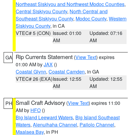
Northeast Siskiyou and Northwest Modoc Counties
,
Central Siskiyou County
,
North Central and
Southeast Siskiyou County
,
Modoc County
,
Western
Siskiyou County
, in CA
VTEC# 5 (CON)
Issued: 01:00
Updated: 07:16
AM
AM
Rip Currents Statement
(
View Text
) expires
GA
01:00 AM by
JAX
()
Coastal Glynn
,
Coastal Camden
, in GA
VTEC# 26 (EXA)
Issued: 12:55
Updated: 12:55
AM
AM
Small Craft Advisory
(
View Text
) expires 11:00
PH
AM by
HFO
()
Big Island Leeward Waters
,
Big Island Southeast
Waters
,
Alenuihaha Channel
,
Pailolo Channel
,
Maalaea Bay
, in PH