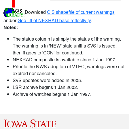
Download
GIS shapefile of current warnings
and/or
GeoTiff of NEXRAD base reflectivity
.
Notes:
The status column is simply the status of the warning.
The warning is in 'NEW' state until a SVS is issued,
then it goes to 'CON' for continued.
NEXRAD composite is available since 1 Jan 1997.
Prior to the NWS adoption of VTEC, warnings were not
expired nor canceled.
SVS updates were added in 2005.
LSR archive begins 1 Jan 2002.
Archive of watches begins 1 Jan 1997.