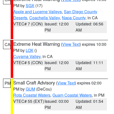
PM by
SGX
(17)
Apple and Lucerne Valleys
,
San Diego County
Deserts
,
Coachella Valley
,
Napa County
, in CA
VTEC# 7 (CON)
Issued: 12:00
Updated: 06:56
PM
AM
Extreme Heat Warning
(
View Text
) expires 10:00
CA
PM by
LOX
()
Cuyama Valley
, in CA
VTEC# 5 (CON)
Issued: 12:00
Updated: 11:11
PM
AM
Small Craft Advisory
(
View Text
) expires 02:00
PM
PM by
GUM
(DeCou)
Rota Coastal Waters
,
Guam Coastal Waters
, in PM
VTEC# 55 (EXT)
Issued: 03:00
Updated: 01:54
PM
AM