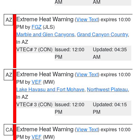
AM
AM
Extreme Heat Warning
(
View Text
) expires 10:00
AZ
PM by
FGZ
(JLS)
Marble and Glen Canyons
,
Grand Canyon Country
,
in AZ
VTEC# 7 (CON)
Issued: 12:00
Updated: 04:35
PM
AM
Extreme Heat Warning
(
View Text
) expires 10:00
AZ
PM by
VEF
(MW)
Lake Havasu and Fort Mohave
,
Northwest Plateau
,
in AZ
VTEC# 3 (CON)
Issued: 12:00
Updated: 04:15
PM
PM
Extreme Heat Warning
(
View Text
) expires 10:00
CA
PM by
VEF
(MW)