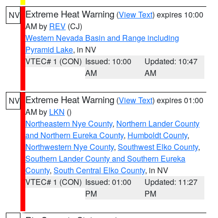
Extreme Heat Warning
(
View Text
) expires 10:00
NV
AM by
REV
(CJ)
Western Nevada Basin and Range including
Pyramid Lake
, in NV
VTEC# 1 (CON)
Issued: 10:00
Updated: 10:47
AM
AM
Extreme Heat Warning
(
View Text
) expires 01:00
NV
AM by
LKN
()
Northeastern Nye County
,
Northern Lander County
and Northern Eureka County
,
Humboldt County
,
Northwestern Nye County
,
Southwest Elko County
,
Southern Lander County and Southern Eureka
County
,
South Central Elko County
, in NV
VTEC# 1 (CON)
Issued: 01:00
Updated: 11:27
PM
PM