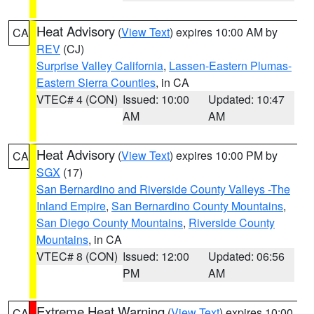
Heat Advisory
(
View Text
) expires 10:00 AM by
CA
REV
(CJ)
Surprise Valley California
,
Lassen-Eastern Plumas-
Eastern Sierra Counties
, in CA
VTEC# 4 (CON)
Issued: 10:00
Updated: 10:47
AM
AM
Heat Advisory
(
View Text
) expires 10:00 PM by
CA
SGX
(17)
San Bernardino and Riverside County Valleys -The
Inland Empire
,
San Bernardino County Mountains
,
San Diego County Mountains
,
Riverside County
Mountains
, in CA
VTEC# 8 (CON)
Issued: 12:00
Updated: 06:56
PM
AM
Extreme Heat Warning
(
View Text
) expires 10:00
CA