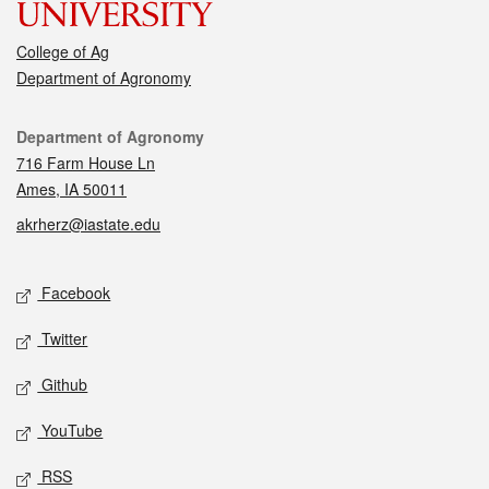
College of Ag
Department of Agronomy
Contact
Department of Agronomy
716 Farm House Ln
Ames, IA 50011
akrherz@iastate.edu
Social media
Facebook
Twitter
Github
YouTube
RSS