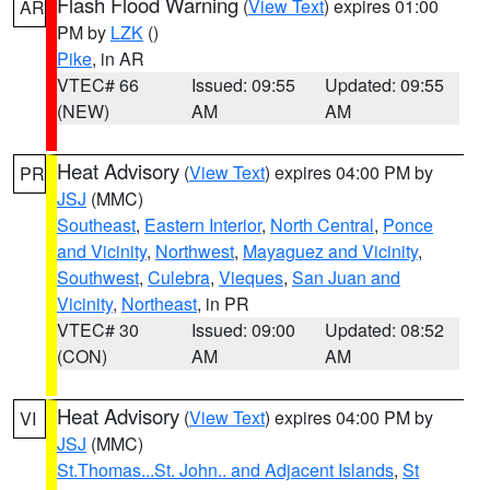
Flash Flood Warning
(
View Text
) expires 01:00
AR
PM by
LZK
()
Pike
, in AR
VTEC# 66
Issued: 09:55
Updated: 09:55
(NEW)
AM
AM
Heat Advisory
(
View Text
) expires 04:00 PM by
PR
JSJ
(MMC)
Southeast
,
Eastern Interior
,
North Central
,
Ponce
and Vicinity
,
Northwest
,
Mayaguez and Vicinity
,
Southwest
,
Culebra
,
Vieques
,
San Juan and
Vicinity
,
Northeast
, in PR
VTEC# 30
Issued: 09:00
Updated: 08:52
(CON)
AM
AM
Heat Advisory
(
View Text
) expires 04:00 PM by
VI
JSJ
(MMC)
St.Thomas...St. John.. and Adjacent Islands
,
St