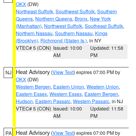
OKX
(DW)
Northeast Suffolk
,
Southwest Suffolk
,
Southern
Queens
,
Northern Queens
,
Bronx
,
New York
(Manhattan)
,
Northwest Suffolk
,
Southeast Suffolk
,
Northern Nassau
,
Southern Nassau
,
Kings
(Brooklyn)
,
Richmond (Staten Is.)
, in NY
VTEC# 5 (CON)
Issued: 10:00
Updated: 11:58
AM
PM
Heat Advisory
(
View Text
) expires 07:00 PM by
NJ
OKX
(DW)
Western Bergen
,
Eastern Union
,
Western Union
,
Eastern Essex
,
Western Essex
,
Eastern Bergen
,
Hudson
,
Eastern Passaic
,
Western Passaic
, in NJ
VTEC# 5 (CON)
Issued: 10:00
Updated: 11:58
AM
PM
Heat Advisory
(
View Text
) expires 07:00 PM by
PA