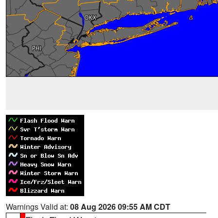
Warnings Valid at:
08 Aug 2026 09:55 AM CDT