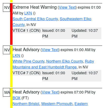
Extreme Heat Warning
(
View Text
) expires 01:00
NV
AM by
LKN
()
South Central Elko County
,
Southeastern Elko
County
, in NV
VTEC# 1 (CON)
Issued: 01:00
Updated: 10:37
PM
PM
Heat Advisory
(
View Text
) expires 01:00 AM by
NV
LKN
()
White Pine County
,
Northern Elko County
,
Ruby
Mountains and East Humboldt Range
, in NV
VTEC# 7 (CON)
Issued: 01:00
Updated: 10:37
PM
PM
Heat Advisory
(
View Text
) expires 07:00 PM by
MA
BOX
(FT)
Northern Bristol
,
Western Plymouth
,
Eastern