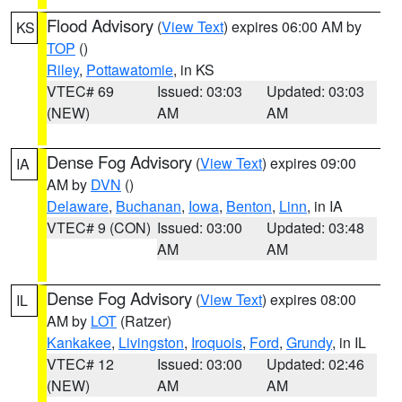
Flood Advisory
(
View Text
) expires 06:00 AM by
KS
TOP
()
Riley
,
Pottawatomie
, in KS
VTEC# 69
Issued: 03:03
Updated: 03:03
(NEW)
AM
AM
Dense Fog Advisory
(
View Text
) expires 09:00
IA
AM by
DVN
()
Delaware
,
Buchanan
,
Iowa
,
Benton
,
Linn
, in IA
VTEC# 9 (CON)
Issued: 03:00
Updated: 03:48
AM
AM
Dense Fog Advisory
(
View Text
) expires 08:00
IL
AM by
LOT
(Ratzer)
Kankakee
,
Livingston
,
Iroquois
,
Ford
,
Grundy
, in IL
VTEC# 12
Issued: 03:00
Updated: 02:46
(NEW)
AM
AM