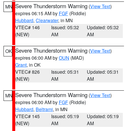
Severe Thunderstorm Warning
(
View Text
)
MN
expires 06:15 AM by
FGF
(Riddle)
Hubbard
,
Clearwater
, in MN
VTEC# 146
Issued: 05:32
Updated: 05:32
(NEW)
AM
AM
Severe Thunderstorm Warning
(
View Text
)
OK
expires 06:00 AM by
OUN
(MAD)
Grant
, in OK
VTEC# 826
Issued: 05:31
Updated: 05:31
(NEW)
AM
AM
Severe Thunderstorm Warning
(
View Text
)
MN
expires 06:00 AM by
FGF
(Riddle)
Hubbard
,
Beltrami
, in MN
VTEC# 145
Issued: 05:19
Updated: 05:19
(NEW)
AM
AM