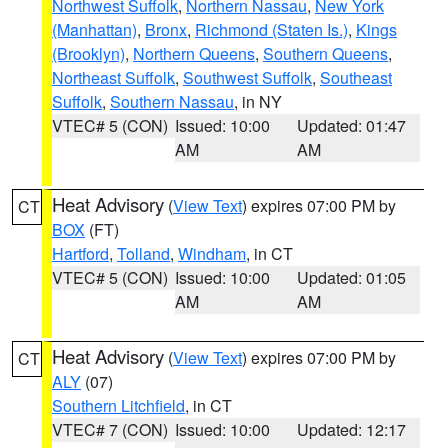
Northwest Suffolk
,
Northern Nassau
,
New York
(Manhattan)
,
Bronx
,
Richmond (Staten Is.)
,
Kings
(Brooklyn)
,
Northern Queens
,
Southern Queens
,
Northeast Suffolk
,
Southwest Suffolk
,
Southeast
Suffolk
,
Southern Nassau
, in NY
VTEC# 5 (CON)
Issued: 10:00
Updated: 01:47
AM
AM
Heat Advisory
(
View Text
) expires 07:00 PM by
CT
BOX
(FT)
Hartford
,
Tolland
,
Windham
, in CT
VTEC# 5 (CON)
Issued: 10:00
Updated: 01:05
AM
AM
Heat Advisory
(
View Text
) expires 07:00 PM by
CT
ALY
(07)
Southern Litchfield
, in CT
VTEC# 7 (CON)
Issued: 10:00
Updated: 12:17