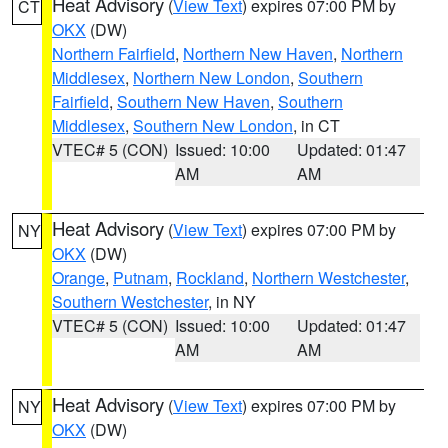
Heat Advisory
(
View Text
) expires 07:00 PM by
CT
OKX
(DW)
Northern Fairfield
,
Northern New Haven
,
Northern
Middlesex
,
Northern New London
,
Southern
Fairfield
,
Southern New Haven
,
Southern
Middlesex
,
Southern New London
, in CT
VTEC# 5 (CON)
Issued: 10:00
Updated: 01:47
AM
AM
Heat Advisory
(
View Text
) expires 07:00 PM by
NY
OKX
(DW)
Orange
,
Putnam
,
Rockland
,
Northern Westchester
,
Southern Westchester
, in NY
VTEC# 5 (CON)
Issued: 10:00
Updated: 01:47
AM
AM
Heat Advisory
(
View Text
) expires 07:00 PM by
NY
OKX
(DW)