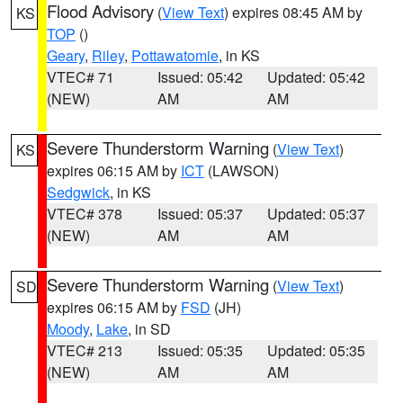
Flood Advisory
(
View Text
) expires 08:45 AM by
KS
TOP
()
Geary
,
Riley
,
Pottawatomie
, in KS
VTEC# 71
Issued: 05:42
Updated: 05:42
(NEW)
AM
AM
Severe Thunderstorm Warning
(
View Text
)
KS
expires 06:15 AM by
ICT
(LAWSON)
Sedgwick
, in KS
VTEC# 378
Issued: 05:37
Updated: 05:37
(NEW)
AM
AM
Severe Thunderstorm Warning
(
View Text
)
SD
expires 06:15 AM by
FSD
(JH)
Moody
,
Lake
, in SD
VTEC# 213
Issued: 05:35
Updated: 05:35
(NEW)
AM
AM