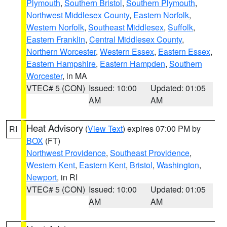
Plymouth
,
Southern Bristol
,
Southern Plymouth
,
Northwest Middlesex County
,
Eastern Norfolk
,
Western Norfolk
,
Southeast Middlesex
,
Suffolk
,
Eastern Franklin
,
Central Middlesex County
,
Northern Worcester
,
Western Essex
,
Eastern Essex
,
Eastern Hampshire
,
Eastern Hampden
,
Southern
Worcester
, in MA
VTEC# 5 (CON)
Issued: 10:00
Updated: 01:05
AM
AM
Heat Advisory
(
View Text
) expires 07:00 PM by
RI
BOX
(FT)
Northwest Providence
,
Southeast Providence
,
Western Kent
,
Eastern Kent
,
Bristol
,
Washington
,
Newport
, in RI
VTEC# 5 (CON)
Issued: 10:00
Updated: 01:05
AM
AM