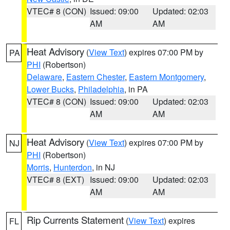
VTEC# 8 (CON)
Issued: 09:00
Updated: 02:03
AM
AM
Heat Advisory
(
View Text
) expires 07:00 PM by
PA
PHI
(Robertson)
Delaware
,
Eastern Chester
,
Eastern Montgomery
,
Lower Bucks
,
Philadelphia
, in PA
VTEC# 8 (CON)
Issued: 09:00
Updated: 02:03
AM
AM
Heat Advisory
(
View Text
) expires 07:00 PM by
NJ
PHI
(Robertson)
Morris
,
Hunterdon
, in NJ
VTEC# 8 (EXT)
Issued: 09:00
Updated: 02:03
AM
AM
Rip Currents Statement
(
View Text
) expires
FL