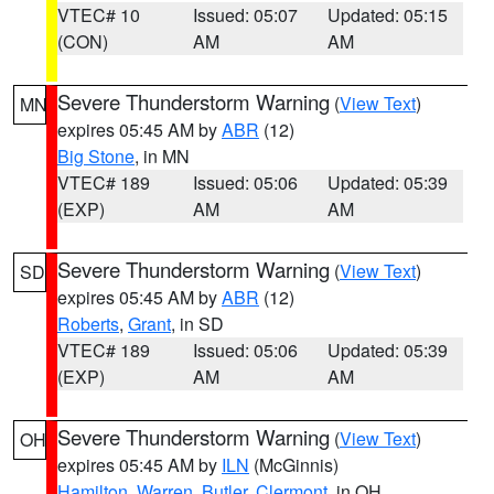
VTEC# 10
Issued: 05:07
Updated: 05:15
(CON)
AM
AM
Severe Thunderstorm Warning
(
View Text
)
MN
expires 05:45 AM by
ABR
(12)
Big Stone
, in MN
VTEC# 189
Issued: 05:06
Updated: 05:39
(EXP)
AM
AM
Severe Thunderstorm Warning
(
View Text
)
SD
expires 05:45 AM by
ABR
(12)
Roberts
,
Grant
, in SD
VTEC# 189
Issued: 05:06
Updated: 05:39
(EXP)
AM
AM
Severe Thunderstorm Warning
(
View Text
)
OH
expires 05:45 AM by
ILN
(McGinnis)
Hamilton
,
Warren
,
Butler
,
Clermont
, in OH