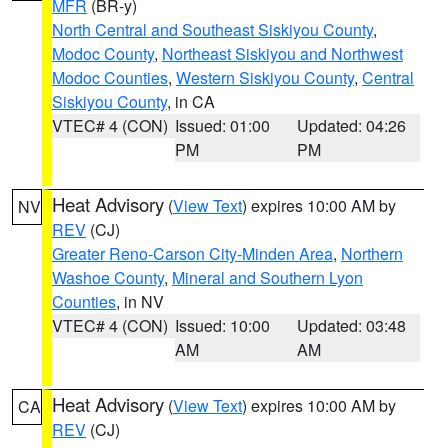
MFR
(BR-y)
North Central and Southeast Siskiyou County
,
Modoc County
,
Northeast Siskiyou and Northwest
Modoc Counties
,
Western Siskiyou County
,
Central
Siskiyou County
, in CA
VTEC# 4 (CON)
Issued: 01:00
Updated: 04:26
PM
PM
Heat Advisory
(
View Text
) expires 10:00 AM by
NV
REV
(CJ)
Greater Reno-Carson City-Minden Area
,
Northern
Washoe County
,
Mineral and Southern Lyon
Counties
, in NV
VTEC# 4 (CON)
Issued: 10:00
Updated: 03:48
AM
AM
Heat Advisory
(
View Text
) expires 10:00 AM by
CA
REV
(CJ)