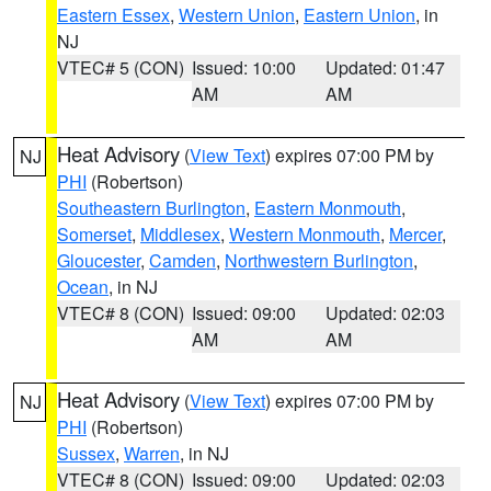
Eastern Essex
,
Western Union
,
Eastern Union
, in
NJ
VTEC# 5 (CON)
Issued: 10:00
Updated: 01:47
AM
AM
Heat Advisory
(
View Text
) expires 07:00 PM by
NJ
PHI
(Robertson)
Southeastern Burlington
,
Eastern Monmouth
,
Somerset
,
Middlesex
,
Western Monmouth
,
Mercer
,
Gloucester
,
Camden
,
Northwestern Burlington
,
Ocean
, in NJ
VTEC# 8 (CON)
Issued: 09:00
Updated: 02:03
AM
AM
Heat Advisory
(
View Text
) expires 07:00 PM by
NJ
PHI
(Robertson)
Sussex
,
Warren
, in NJ
VTEC# 8 (CON)
Issued: 09:00
Updated: 02:03