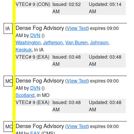
VTEC# 9 (CON)
Issued: 02:52
Updated: 05:14
AM
AM
Dense Fog Advisory
(
View Text
) expires 09:00
IA
AM by
DVN
()
Washington
,
Jefferson
,
Van Buren
,
Johnson
,
Keokuk
, in IA
VTEC# 9 (EXA)
Issued: 03:48
Updated: 03:48
AM
AM
Dense Fog Advisory
(
View Text
) expires 09:00
MO
AM by
DVN
()
Scotland
, in MO
VTEC# 9 (EXA)
Issued: 03:48
Updated: 03:48
AM
AM
Dense Fog Advisory
(
View Text
) expires 09:00
MO
AM by
EAX
(CMS)