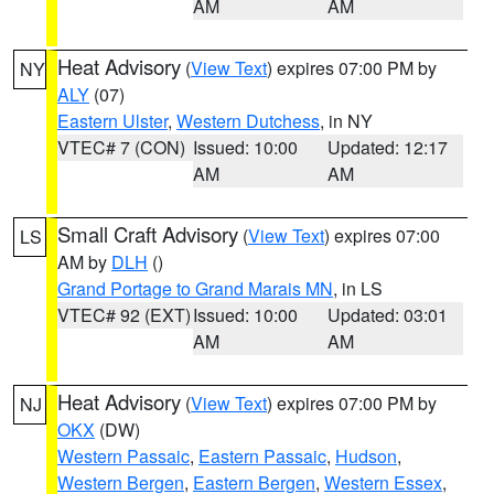
AM
AM
Heat Advisory
(
View Text
) expires 07:00 PM by
NY
ALY
(07)
Eastern Ulster
,
Western Dutchess
, in NY
VTEC# 7 (CON)
Issued: 10:00
Updated: 12:17
AM
AM
Small Craft Advisory
(
View Text
) expires 07:00
LS
AM by
DLH
()
Grand Portage to Grand Marais MN
, in LS
VTEC# 92 (EXT)
Issued: 10:00
Updated: 03:01
AM
AM
Heat Advisory
(
View Text
) expires 07:00 PM by
NJ
OKX
(DW)
Western Passaic
,
Eastern Passaic
,
Hudson
,
Western Bergen
,
Eastern Bergen
,
Western Essex
,