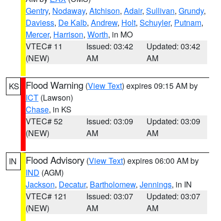
Gentry
,
Nodaway
,
Atchison
,
Adair
,
Sullivan
,
Grundy
,
Daviess
,
De Kalb
,
Andrew
,
Holt
,
Schuyler
,
Putnam
,
Mercer
,
Harrison
,
Worth
, in MO
VTEC# 11
Issued: 03:42
Updated: 03:42
(NEW)
AM
AM
Flood Warning
(
View Text
) expires 09:15 AM by
KS
ICT
(Lawson)
Chase
, in KS
VTEC# 52
Issued: 03:09
Updated: 03:09
(NEW)
AM
AM
Flood Advisory
(
View Text
) expires 06:00 AM by
IN
IND
(AGM)
Jackson
,
Decatur
,
Bartholomew
,
Jennings
, in IN
VTEC# 121
Issued: 03:07
Updated: 03:07
(NEW)
AM
AM