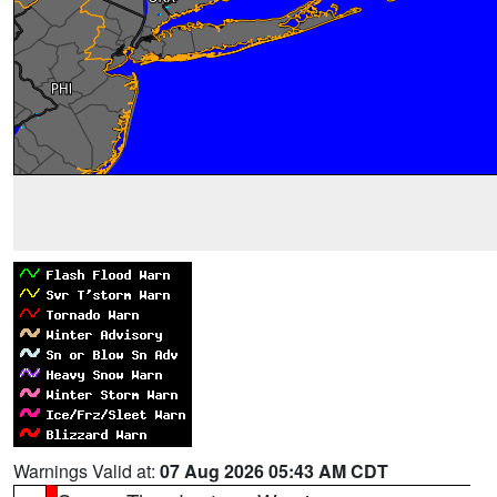
Warnings Valid at:
07 Aug 2026 05:43 AM CDT