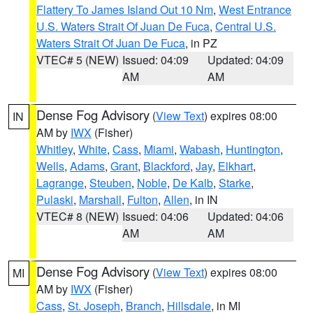
Flattery To James Island Out 10 Nm
,
West Entrance
U.S. Waters Strait Of Juan De Fuca
,
Central U.S.
Waters Strait Of Juan De Fuca
, in PZ
VTEC# 5 (NEW)
Issued: 04:09
Updated: 04:09
AM
AM
Dense Fog Advisory
(
View Text
) expires 08:00
IN
AM by
IWX
(Fisher)
Whitley
,
White
,
Cass
,
Miami
,
Wabash
,
Huntington
,
Wells
,
Adams
,
Grant
,
Blackford
,
Jay
,
Elkhart
,
Lagrange
,
Steuben
,
Noble
,
De Kalb
,
Starke
,
Pulaski
,
Marshall
,
Fulton
,
Allen
, in IN
VTEC# 8 (NEW)
Issued: 04:06
Updated: 04:06
AM
AM
Dense Fog Advisory
(
View Text
) expires 08:00
MI
AM by
IWX
(Fisher)
Cass
,
St. Joseph
,
Branch
,
Hillsdale
, in MI