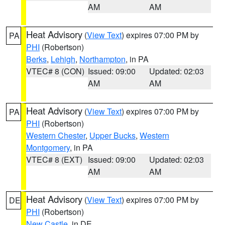
AM
AM
Heat Advisory
(
View Text
) expires 07:00 PM by
PA
PHI
(Robertson)
Berks
,
Lehigh
,
Northampton
, in PA
VTEC# 8 (CON)
Issued: 09:00
Updated: 02:03
AM
AM
Heat Advisory
(
View Text
) expires 07:00 PM by
PA
PHI
(Robertson)
Western Chester
,
Upper Bucks
,
Western
Montgomery
, in PA
VTEC# 8 (EXT)
Issued: 09:00
Updated: 02:03
AM
AM
Heat Advisory
(
View Text
) expires 07:00 PM by
DE
PHI
(Robertson)
New Castle
, in DE