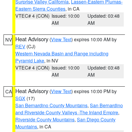
Surprise Valley California
,
Lassen-Eastern Plumas-
Eastern Sierra Counties
, in CA
VTEC# 4 (CON)
Issued: 10:00
Updated: 03:48
AM
AM
Heat Advisory
(
View Text
) expires 10:00 AM by
NV
REV
(CJ)
Western Nevada Basin and Range including
Pyramid Lake
, in NV
VTEC# 4 (CON)
Issued: 10:00
Updated: 03:48
AM
AM
Heat Advisory
(
View Text
) expires 10:00 PM by
CA
SGX
(17)
San Bernardino County Mountains
,
San Bernardino
and Riverside County Valleys -The Inland Empire
,
Riverside County Mountains
,
San Diego County
Mountains
, in CA