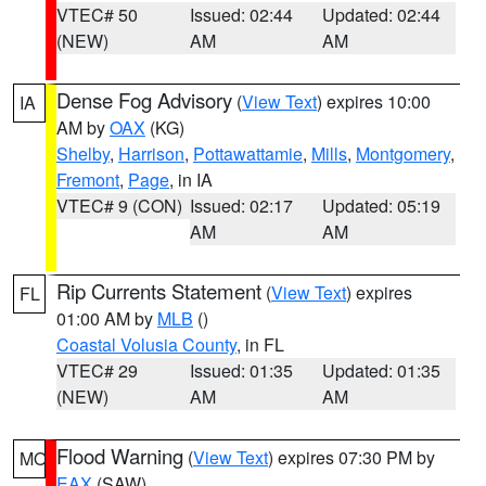
VTEC# 50
Issued: 02:44
Updated: 02:44
(NEW)
AM
AM
Dense Fog Advisory
(
View Text
) expires 10:00
IA
AM by
OAX
(KG)
Shelby
,
Harrison
,
Pottawattamie
,
Mills
,
Montgomery
,
Fremont
,
Page
, in IA
VTEC# 9 (CON)
Issued: 02:17
Updated: 05:19
AM
AM
Rip Currents Statement
(
View Text
) expires
FL
01:00 AM by
MLB
()
Coastal Volusia County
, in FL
VTEC# 29
Issued: 01:35
Updated: 01:35
(NEW)
AM
AM
Flood Warning
(
View Text
) expires 07:30 PM by
MO
EAX
(SAW)