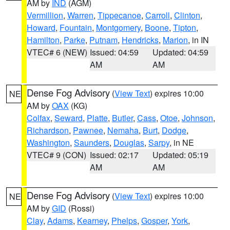
AM by
IND
(AGM)
Vermillion
,
Warren
,
Tippecanoe
,
Carroll
,
Clinton
,
Howard
,
Fountain
,
Montgomery
,
Boone
,
Tipton
,
Hamilton
,
Parke
,
Putnam
,
Hendricks
,
Marion
, in IN
VTEC# 6 (NEW)
Issued: 04:59
Updated: 04:59
AM
AM
Dense Fog Advisory
(
View Text
) expires 10:00
NE
AM by
OAX
(KG)
Colfax
,
Seward
,
Platte
,
Butler
,
Cass
,
Otoe
,
Johnson
,
Richardson
,
Pawnee
,
Nemaha
,
Burt
,
Dodge
,
Washington
,
Saunders
,
Douglas
,
Sarpy
, in NE
VTEC# 9 (CON)
Issued: 02:17
Updated: 05:19
AM
AM
Dense Fog Advisory
(
View Text
) expires 10:00
NE
AM by
GID
(Rossi)
Clay
,
Adams
,
Kearney
,
Phelps
,
Gosper
,
York
,