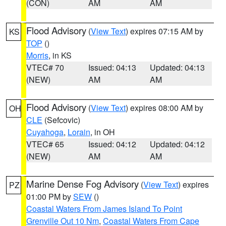
(CON)
AM
AM
Flood Advisory
(
View Text
) expires 07:15 AM by
KS
TOP
()
Morris
, in KS
VTEC# 70
Issued: 04:13
Updated: 04:13
(NEW)
AM
AM
Flood Advisory
(
View Text
) expires 08:00 AM by
OH
CLE
(Sefcovic)
Cuyahoga
,
Lorain
, in OH
VTEC# 65
Issued: 04:12
Updated: 04:12
(NEW)
AM
AM
Marine Dense Fog Advisory
(
View Text
) expires
PZ
01:00 PM by
SEW
()
Coastal Waters From James Island To Point
Grenville Out 10 Nm
,
Coastal Waters From Cape