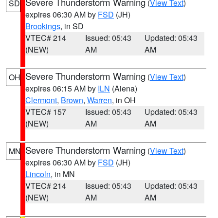
Severe Thunderstorm Warning
(
View Text
)
SD
expires 06:30 AM by
FSD
(JH)
Brookings
, in SD
VTEC# 214
Issued: 05:43
Updated: 05:43
(NEW)
AM
AM
Severe Thunderstorm Warning
(
View Text
)
OH
expires 06:15 AM by
ILN
(Aiena)
Clermont
,
Brown
,
Warren
, in OH
VTEC# 157
Issued: 05:43
Updated: 05:43
(NEW)
AM
AM
Severe Thunderstorm Warning
(
View Text
)
MN
expires 06:30 AM by
FSD
(JH)
Lincoln
, in MN
VTEC# 214
Issued: 05:43
Updated: 05:43
(NEW)
AM
AM