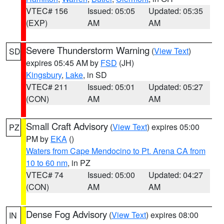
VTEC# 156
Issued: 05:05
Updated: 05:35
(EXP)
AM
AM
Severe Thunderstorm Warning
(
View Text
)
SD
expires 05:45 AM by
FSD
(JH)
Kingsbury
,
Lake
, in SD
VTEC# 211
Issued: 05:01
Updated: 05:27
(CON)
AM
AM
Small Craft Advisory
(
View Text
) expires 05:00
PZ
PM by
EKA
()
Waters from Cape Mendocino to Pt. Arena CA from
10 to 60 nm
, in PZ
VTEC# 74
Issued: 05:00
Updated: 04:27
(CON)
AM
AM
Dense Fog Advisory
(
View Text
) expires 08:00
IN