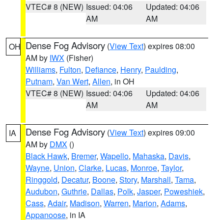
VTEC# 8 (NEW)
Issued: 04:06
Updated: 04:06
AM
AM
Dense Fog Advisory
(
View Text
) expires 08:00
OH
AM by
IWX
(Fisher)
Williams
,
Fulton
,
Defiance
,
Henry
,
Paulding
,
Putnam
,
Van Wert
,
Allen
, in OH
VTEC# 8 (NEW)
Issued: 04:06
Updated: 04:06
AM
AM
Dense Fog Advisory
(
View Text
) expires 09:00
IA
AM by
DMX
()
Black Hawk
,
Bremer
,
Wapello
,
Mahaska
,
Davis
,
Wayne
,
Union
,
Clarke
,
Lucas
,
Monroe
,
Taylor
,
Ringgold
,
Decatur
,
Boone
,
Story
,
Marshall
,
Tama
,
Audubon
,
Guthrie
,
Dallas
,
Polk
,
Jasper
,
Poweshiek
,
Cass
,
Adair
,
Madison
,
Warren
,
Marion
,
Adams
,
Appanoose
, in IA