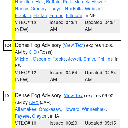
Hamilton
,
Hall
,
Buffalo
,
Polk
,
Merrick
,
Howard
,
Nance
,
Greeley
,
Thayer
,
Nuckolls
,
Webster
,
Franklin
,
Harlan
,
Furnas
,
Fillmore
, in NE
VTEC# 12
Issued: 04:54
Updated: 04:54
(NEW)
AM
AM
Dense Fog Advisory
(
View Text
) expires 10:00
KS
AM by
GID
(Rossi)
Mitchell
,
Osborne
,
Rooks
,
Jewell
,
Smith
,
Phillips
, in
KS
VTEC# 12
Issued: 04:54
Updated: 04:54
(NEW)
AM
AM
Dense Fog Advisory
(
View Text
) expires 09:00
IA
AM by
ARX
(JAR)
Allamakee
,
Chickasaw
,
Howard
,
Winneshiek
,
Fayette
,
Clayton
, in IA
VTEC# 10
Issued: 03:20
Updated: 05:15