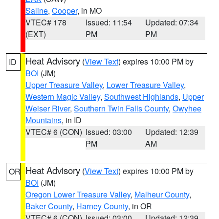
Saline
,
Cooper
, in MO
VTEC# 178
Issued: 11:54
Updated: 07:34
(EXT)
PM
PM
Heat Advisory
(
View Text
) expires 10:00 PM by
ID
BOI
(JM)
Upper Treasure Valley
,
Lower Treasure Valley
,
Western Magic Valley
,
Southwest Highlands
,
Upper
Weiser River
,
Southern Twin Falls County
,
Owyhee
Mountains
, in ID
VTEC# 6 (CON)
Issued: 03:00
Updated: 12:39
PM
AM
Heat Advisory
(
View Text
) expires 10:00 PM by
OR
BOI
(JM)
Oregon Lower Treasure Valley
,
Malheur County
,
Baker County
,
Harney County
, in OR
VTEC# 6 (CON)
Issued: 03:00
Updated: 12:39