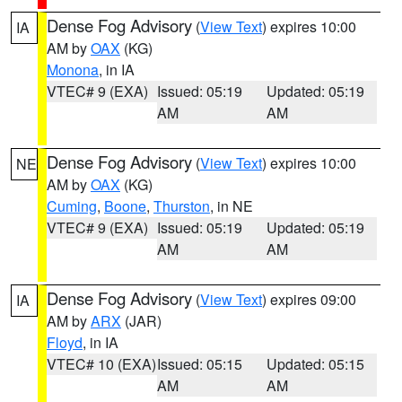
Dense Fog Advisory
(
View Text
) expires 10:00
IA
AM by
OAX
(KG)
Monona
, in IA
VTEC# 9 (EXA)
Issued: 05:19
Updated: 05:19
AM
AM
Dense Fog Advisory
(
View Text
) expires 10:00
NE
AM by
OAX
(KG)
Cuming
,
Boone
,
Thurston
, in NE
VTEC# 9 (EXA)
Issued: 05:19
Updated: 05:19
AM
AM
Dense Fog Advisory
(
View Text
) expires 09:00
IA
AM by
ARX
(JAR)
Floyd
, in IA
VTEC# 10 (EXA)
Issued: 05:15
Updated: 05:15
AM
AM