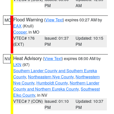
PM
AM
Flood Warning
(
View Text
) expires 03:27 AM by
MO
EAX
(Krull)
Cooper
, in MO
VTEC# 176
Issued: 01:37
Updated: 10:15
(EXT)
PM
PM
Heat Advisory
(
View Text
) expires 08:00 AM by
NV
LKN
(97)
Southern Lander County and Southern Eureka
County
,
Northeastern Nye County
,
Northwestern
Nye County
,
Humboldt County
,
Northern Lander
County and Northern Eureka County
,
Southwest
Elko County
, in NV
VTEC# 7 (CON)
Issued: 01:10
Updated: 10:37
PM
PM