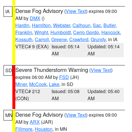
Dense Fog Advisory
(
View Text
) expires 09:00
IA
AM by
DMX
()
Hardin
,
Hamilton
,
Webster
,
Calhoun
,
Sac
,
Butler
,
Franklin
,
Wright
,
Humboldt
,
Cerro Gordo
,
Hancock
,
Kossuth
,
Carroll
,
Greene
,
Crawford
,
Grundy
, in IA
VTEC# 9 (EXA)
Issued: 05:14
Updated: 05:14
AM
AM
Severe Thunderstorm Warning
(
View Text
)
SD
expires 06:00 AM by
FSD
(JH)
Miner
,
McCook
,
Lake
, in SD
VTEC# 212
Issued: 05:08
Updated: 05:40
(CON)
AM
AM
Dense Fog Advisory
(
View Text
) expires 09:00
MN
AM by
ARX
(JAR)
Fillmore
,
Houston
, in MN