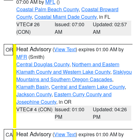
07:00 AM by
MFL
()
Coastal Palm Beach County
,
Coastal Broward
County
,
Coastal Miami Dade County
, in FL
VTEC# 26
Issued: 07:00
Updated: 02:57
(CON)
AM
AM
Heat Advisory
(
View Text
) expires 01:00 AM by
OR
MFR
(Smith)
Central Douglas County
,
Northern and Eastern
Klamath County and Western Lake County
,
Siskiyou
Mountains and Southern Oregon Cascades
,
Klamath Basin
,
Central and Eastern Lake County
,
Jackson County
,
Eastern Curry County and
Josephine County
, in OR
VTEC# 4 (CON)
Issued: 01:00
Updated: 04:26
PM
PM
Heat Advisory
(
View Text
) expires 01:00 AM by
CA