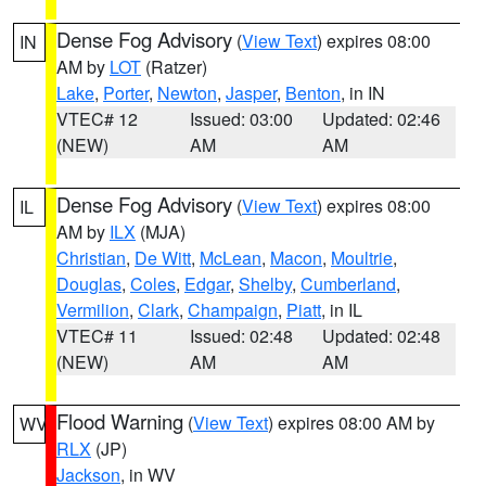
Dense Fog Advisory
(
View Text
) expires 08:00
IN
AM by
LOT
(Ratzer)
Lake
,
Porter
,
Newton
,
Jasper
,
Benton
, in IN
VTEC# 12
Issued: 03:00
Updated: 02:46
(NEW)
AM
AM
Dense Fog Advisory
(
View Text
) expires 08:00
IL
AM by
ILX
(MJA)
Christian
,
De Witt
,
McLean
,
Macon
,
Moultrie
,
Douglas
,
Coles
,
Edgar
,
Shelby
,
Cumberland
,
Vermilion
,
Clark
,
Champaign
,
Piatt
, in IL
VTEC# 11
Issued: 02:48
Updated: 02:48
(NEW)
AM
AM
Flood Warning
(
View Text
) expires 08:00 AM by
WV
RLX
(JP)
Jackson
, in WV