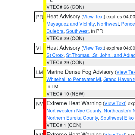
VTEC# 66 (CON)
Heat Advisory
(
View Text
) expires 04:
PR
Mayaguez and Vicinity
,
Northwest
,
Ponce 
Culebra
,
Southwest
, in PR
VTEC# 29 (CON)
Heat Advisory
(
View Text
) expires 04:
VI
St Croix
,
St.Thomas...St. John.. and Adja
VTEC# 29 (CON)
Marine Dense Fog Advisory
(
View Tex
LM
Whitehall to Pentwater MI
,
Grand Haven t
in LM
VTEC# 10 (NEW)
Extreme Heat Warning
(
View Text
) ex
NV
Northwestern Nye County
,
Northeastern 
Northern Eureka County
,
Southwest Elko
VTEC# 1 (CON)
Extreme Heat Warning
(
View Text
) ex
NV