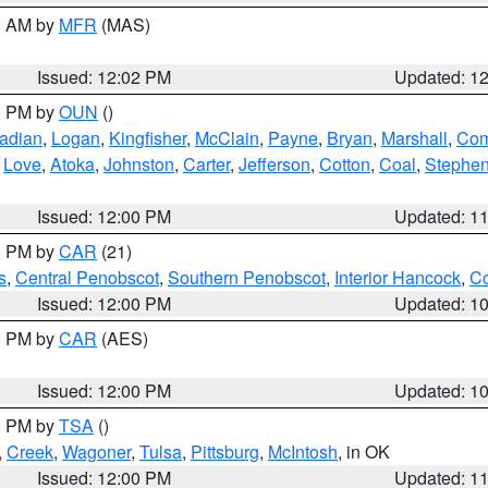
00 AM by
MFR
(MAS)
Issued: 12:02 PM
Updated: 1
00 PM by
OUN
()
adian
,
Logan
,
Kingfisher
,
McClain
,
Payne
,
Bryan
,
Marshall
,
Co
,
Love
,
Atoka
,
Johnston
,
Carter
,
Jefferson
,
Cotton
,
Coal
,
Stephe
Issued: 12:00 PM
Updated: 1
00 PM by
CAR
(21)
s
,
Central Penobscot
,
Southern Penobscot
,
Interior Hancock
,
Co
Issued: 12:00 PM
Updated: 1
00 PM by
CAR
(AES)
Issued: 12:00 PM
Updated: 1
00 PM by
TSA
()
,
Creek
,
Wagoner
,
Tulsa
,
Pittsburg
,
McIntosh
, in OK
Issued: 12:00 PM
Updated: 1