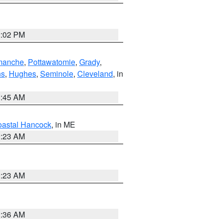
2:02 PM
manche
,
Pottawatomie
,
Grady
,
ns
,
Hughes
,
Seminole
,
Cleveland
, in
1:45 AM
astal Hancock
, in ME
0:23 AM
0:23 AM
1:36 AM