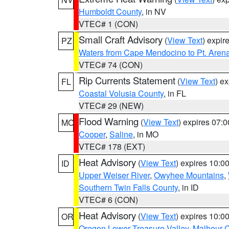
Humboldt County
, in NV
VTEC# 1 (CON)
Small Craft Advisory
(
View Text
) expi
PZ
Waters from Cape Mendocino to Pt. Aren
VTEC# 74 (CON)
Rip Currents Statement
(
View Text
) e
FL
Coastal Volusia County
, in FL
VTEC# 29 (NEW)
Flood Warning
(
View Text
) expires 07:
MO
Cooper
,
Saline
, in MO
VTEC# 178 (EXT)
Heat Advisory
(
View Text
) expires 10:
ID
Upper Weiser River
,
Owyhee Mountains
,
Southern Twin Falls County
, in ID
VTEC# 6 (CON)
Heat Advisory
(
View Text
) expires 10:
OR
Oregon Lower Treasure Valley
,
Malheur 