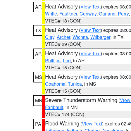
Heat Advisory
(
View Text
) expires 08:
AR
White
,
Faulkner
,
Conway
,
Garland
,
Perry
,
VTEC# 18 (CON)
Heat Advisory
(
View Text
) expires 08:
TX
Clay
,
Archer
,
Wichita
,
Wilbarger
, in TX
VTEC# 29 (CON)
Heat Advisory
(
View Text
) expires 08:
AR
Phillips
,
Lee
, in AR
VTEC# 15 (CON)
Heat Advisory
(
View Text
) expires 08:
MS
Coahoma
,
Tunica
, in MS
VTEC# 15 (CON)
Severe Thunderstorm Warning
(
View
MN
Faribault
, in MN
VTEC# 174 (CON)
Flood Warning
(
View Text
) expires 02:
PA
Jefferson
,
Indiana
,
Clarion
,
Armstrong
, i