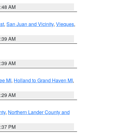
5:48 AM
st
,
San Juan and Vicinity
,
Vieques
,
7:39 AM
7:39 AM
ee MI
,
Holland to Grand Haven MI
,
8:29 AM
nty
,
Northern Lander County and
0:37 PM