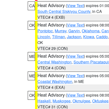
Heat Advisory
(
View Text
) expires 01:
CA
South Central Siskiyou County
, in CA
VTEC# 4 (EXB)
Heat Advisory
(
View Text
) expires 08:
OK
Pontotoc
,
Murray
,
Garvin
,
Oklahoma
,
Can
Lincoln
,
Tillman
,
Jackson
,
Kiowa
,
Caddo
OK
VTEC# 29 (CON)
Heat Advisory
(
View Text
) expires 05:
ME
Central Washington
,
Southern Piscataqui
VTEC# 4 (CON)
Heat Advisory
(
View Text
) expires 05:
ME
Coastal Washington
, in ME
VTEC# 4 (EXA)
Heat Advisory
(
View Text
) expires 08:
OK
Haskell
,
Muskogee
,
Okmulgee
,
Okfuskee
VTEC# 31 (CON)