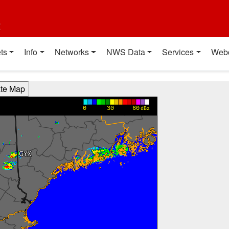
t
ts
Info
Networks
NWS Data
Services
Web