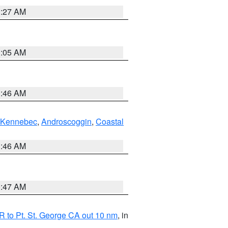
1:27 AM
1:05 AM
1:46 AM
Kennebec
,
Androscoggin
,
Coastal
1:46 AM
0:47 AM
 to Pt. St. George CA out 10 nm
, in