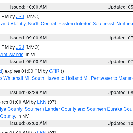
Issued: 10:00 AM
Updated: 0
00 PM by
JSJ
(MMC)
and Vicinity
,
North Central
,
Eastern Interior
,
Southeast
,
Northea
Issued: 09:00 AM
Updated: 0
00 PM by
JSJ
(MMC)
cent Islands
, in VI
Issued: 09:00 AM
Updated: 0
t
) expires 01:00 PM by
GRR
()
o Whitehall MI
,
South Haven to Holland MI
,
Pentwater to Manist
Issued: 08:29 AM
Updated: 0
pires 01:00 AM by
LKN
(97)
Nye County
,
Southern Lander County and Southern Eureka Cou
 County
, in NV
Issued: 08:00 AM
Updated: 1
pires 01:00 AM by
LKN
(97)