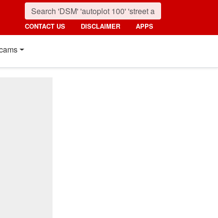
CONTACT US
DISCLAIMER
APPS
cams