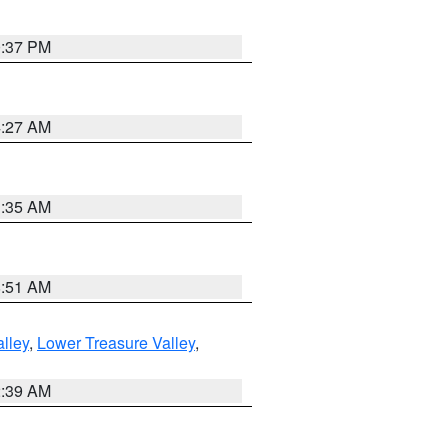
0:37 PM
4:27 AM
1:35 AM
8:51 AM
lley
,
Lower Treasure Valley
,
2:39 AM