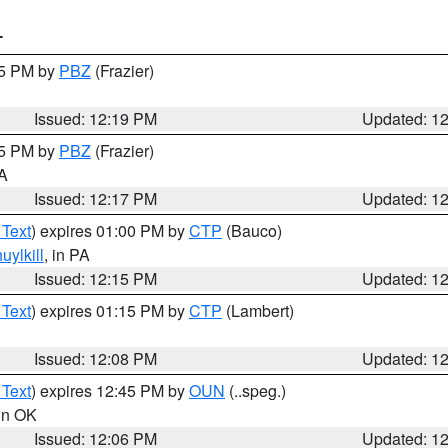
T
15 PM by
PBZ
(Frazier)
Issued: 12:19 PM
Updated: 1
15 PM by
PBZ
(Frazier)
PA
Issued: 12:17 PM
Updated: 1
 Text
) expires 01:00 PM by
CTP
(Bauco)
uylkill
, in PA
Issued: 12:15 PM
Updated: 1
 Text
) expires 01:15 PM by
CTP
(Lambert)
Issued: 12:08 PM
Updated: 1
 Text
) expires 12:45 PM by
OUN
(..speg.)
 in OK
Issued: 12:06 PM
Updated: 1