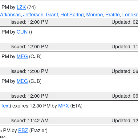
00 PM by
LZK
(74)
Arkansas
,
Jefferson
,
Grant
,
Hot Spring
,
Monroe
,
Prairie
,
Lonok
Issued: 12:00 PM
Updated: 0
00 PM by
OUN
()
Issued: 12:00 PM
Updated: 1
00 PM by
MEG
(CJB)
Issued: 12:00 PM
Updated: 0
00 PM by
MEG
(CJB)
Issued: 12:00 PM
Updated: 0
 Text
) expires 12:30 PM by
MPX
(ETA)
Issued: 11:42 AM
Updated: 1
45 PM by
PBZ
(Frazier)
n PA