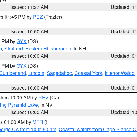
Issued: 11:27 AM
Updated: 1
res 01:45 PM by
PBZ
(Frazier)
Issued: 10:50 AM
Updated: 1
00 PM by
GYX
(DS)
m
,
Strafford
,
Eastern Hillsborough
, in NH
Issued: 10:00 AM
Updated: 0
00 PM by
GYX
(DS)
r Cumberland
,
Lincoln
,
Sagadahoc
,
Coastal York
,
Interior Waldo
,
Issued: 10:00 AM
Updated: 0
pires 10:00 AM by
REV
(CJ)
ing Pyramid Lake
, in NV
Issued: 10:00 AM
Updated: 1
res 01:00 AM by
MFR
()
eorge CA from 10 to 60 nm
,
Coastal waters from Cape Blanco OR