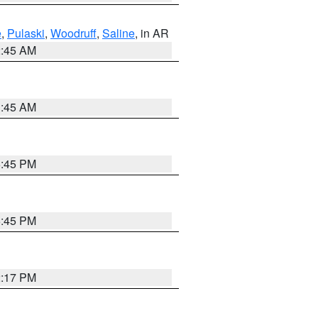
e
,
Pulaski
,
Woodruff
,
Saline
, in AR
2:45 AM
1:45 AM
6:45 PM
6:45 PM
2:17 PM