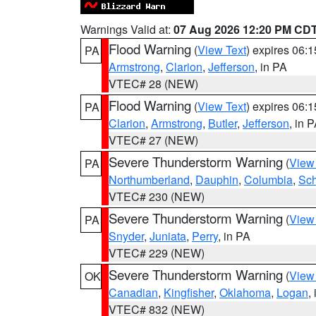
Warnings Valid at:
07 Aug 2026 12:20 PM CD
Flood Warning
(
View Text
) expires 06:
PA
Armstrong
,
Clarion
,
Jefferson
, in PA
VTEC# 28 (NEW)
Flood Warning
(
View Text
) expires 06:
PA
Clarion
,
Armstrong
,
Butler
,
Jefferson
, in 
VTEC# 27 (NEW)
Severe Thunderstorm Warning
(
View
PA
Northumberland
,
Dauphin
,
Columbia
,
Sch
VTEC# 230 (NEW)
Severe Thunderstorm Warning
(
View
PA
Snyder
,
Juniata
,
Perry
, in PA
VTEC# 229 (NEW)
Severe Thunderstorm Warning
(
View
OK
Canadian
,
Kingfisher
,
Oklahoma
,
Logan
,
VTEC# 832 (NEW)