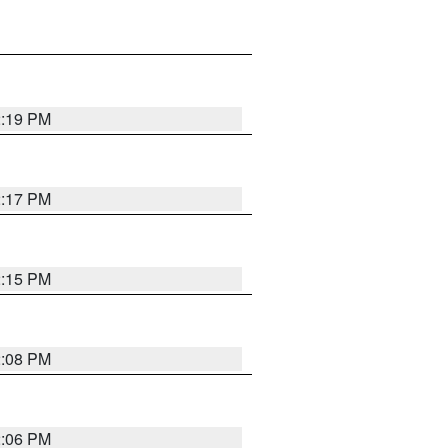
2:19 PM
2:17 PM
2:15 PM
2:08 PM
2:06 PM