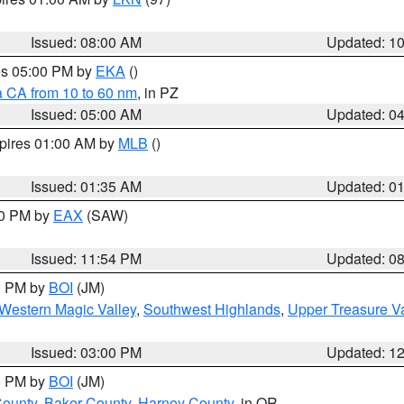
Issued: 08:00 AM
Updated: 1
res 05:00 PM by
EKA
()
a CA from 10 to 60 nm
, in PZ
Issued: 05:00 AM
Updated: 0
xpires 01:00 AM by
MLB
()
Issued: 01:35 AM
Updated: 0
00 PM by
EAX
(SAW)
Issued: 11:54 PM
Updated: 0
00 PM by
BOI
(JM)
Western Magic Valley
,
Southwest Highlands
,
Upper Treasure Va
Issued: 03:00 PM
Updated: 1
00 PM by
BOI
(JM)
County
,
Baker County
,
Harney County
, in OR