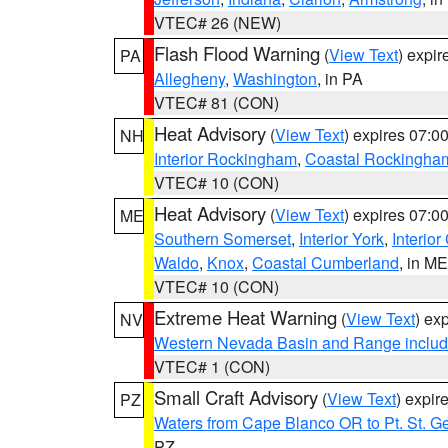
VTEC# 26 (NEW)
Flash Flood Warning
(
View Text
) expi
PA
Allegheny
,
Washington
, in PA
VTEC# 81 (CON)
Heat Advisory
(
View Text
) expires 07:
NH
Interior Rockingham
,
Coastal Rockingha
VTEC# 10 (CON)
Heat Advisory
(
View Text
) expires 07:
ME
Southern Somerset
,
Interior York
,
Interio
Waldo
,
Knox
,
Coastal Cumberland
, in ME
VTEC# 10 (CON)
Extreme Heat Warning
(
View Text
) ex
NV
Western Nevada Basin and Range includ
VTEC# 1 (CON)
Small Craft Advisory
(
View Text
) expi
PZ
Waters from Cape Blanco OR to Pt. St. G
PZ