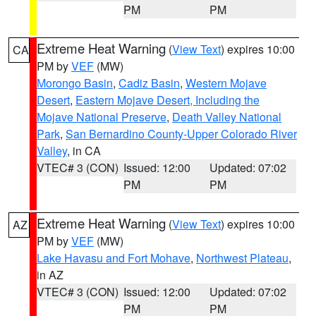
PM
PM
Extreme Heat Warning
(
View Text
) expires 10:00
CA
PM by
VEF
(MW)
Morongo Basin
,
Cadiz Basin
,
Western Mojave
Desert
,
Eastern Mojave Desert, Including the
Mojave National Preserve
,
Death Valley National
Park
,
San Bernardino County-Upper Colorado River
Valley
, in CA
VTEC# 3 (CON)
Issued: 12:00
Updated: 07:02
PM
PM
Extreme Heat Warning
(
View Text
) expires 10:00
AZ
PM by
VEF
(MW)
Lake Havasu and Fort Mohave
,
Northwest Plateau
,
in AZ
VTEC# 3 (CON)
Issued: 12:00
Updated: 07:02
PM
PM