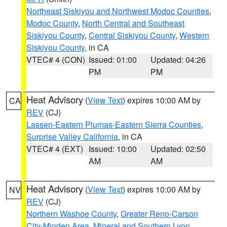
Northeast Siskiyou and Northwest Modoc Counties
,
Modoc County
,
North Central and Southeast
Siskiyou County
,
Central Siskiyou County
,
Western
Siskiyou County
, in CA
VTEC# 4 (CON)
Issued: 01:00
Updated: 04:26
PM
PM
Heat Advisory
(
View Text
) expires 10:00 AM by
CA
REV
(CJ)
Lassen-Eastern Plumas-Eastern Sierra Counties
,
Surprise Valley California
, in CA
VTEC# 4 (EXT)
Issued: 10:00
Updated: 02:50
AM
AM
Heat Advisory
(
View Text
) expires 10:00 AM by
NV
REV
(CJ)
Northern Washoe County
,
Greater Reno-Carson
City-Minden Area
,
Mineral and Southern Lyon