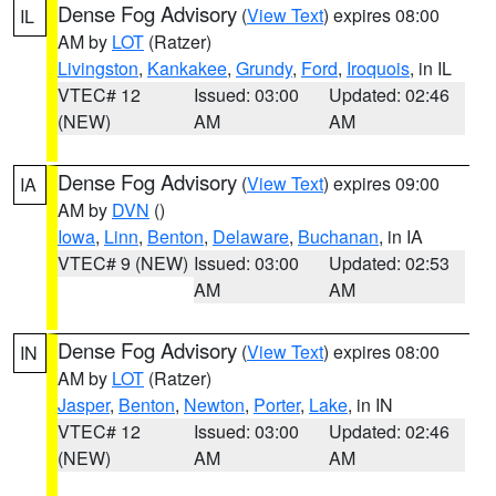
Dense Fog Advisory
(
View Text
) expires 08:00
IL
AM by
LOT
(Ratzer)
Livingston
,
Kankakee
,
Grundy
,
Ford
,
Iroquois
, in IL
VTEC# 12
Issued: 03:00
Updated: 02:46
(NEW)
AM
AM
Dense Fog Advisory
(
View Text
) expires 09:00
IA
AM by
DVN
()
Iowa
,
Linn
,
Benton
,
Delaware
,
Buchanan
, in IA
VTEC# 9 (NEW)
Issued: 03:00
Updated: 02:53
AM
AM
Dense Fog Advisory
(
View Text
) expires 08:00
IN
AM by
LOT
(Ratzer)
Jasper
,
Benton
,
Newton
,
Porter
,
Lake
, in IN
VTEC# 12
Issued: 03:00
Updated: 02:46
(NEW)
AM
AM