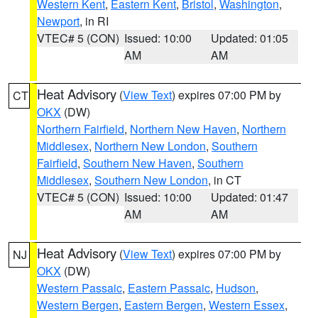
Western Kent
,
Eastern Kent
,
Bristol
,
Washington
,
Newport
, in RI
VTEC# 5 (CON)
Issued: 10:00
Updated: 01:05
AM
AM
Heat Advisory
(
View Text
) expires 07:00 PM by
CT
OKX
(DW)
Northern Fairfield
,
Northern New Haven
,
Northern
Middlesex
,
Northern New London
,
Southern
Fairfield
,
Southern New Haven
,
Southern
Middlesex
,
Southern New London
, in CT
VTEC# 5 (CON)
Issued: 10:00
Updated: 01:47
AM
AM
Heat Advisory
(
View Text
) expires 07:00 PM by
NJ
OKX
(DW)
Western Passaic
,
Eastern Passaic
,
Hudson
,
Western Bergen
,
Eastern Bergen
,
Western Essex
,