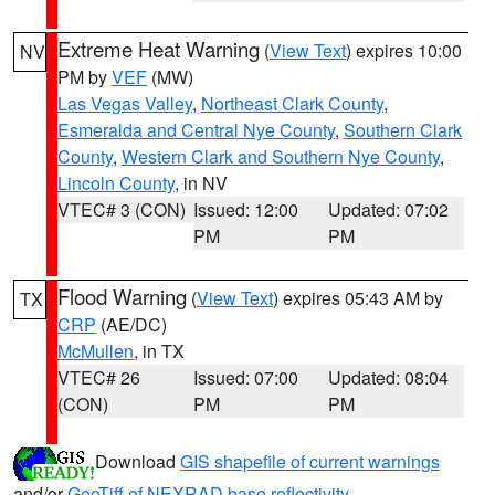
Extreme Heat Warning
(
View Text
) expires 10:00
NV
PM by
VEF
(MW)
Las Vegas Valley
,
Northeast Clark County
,
Esmeralda and Central Nye County
,
Southern Clark
County
,
Western Clark and Southern Nye County
,
Lincoln County
, in NV
VTEC# 3 (CON)
Issued: 12:00
Updated: 07:02
PM
PM
Flood Warning
(
View Text
) expires 05:43 AM by
TX
CRP
(AE/DC)
McMullen
, in TX
VTEC# 26
Issued: 07:00
Updated: 08:04
(CON)
PM
PM
Download
GIS shapefile of current warnings
and/or
GeoTiff of NEXRAD base reflectivity
.