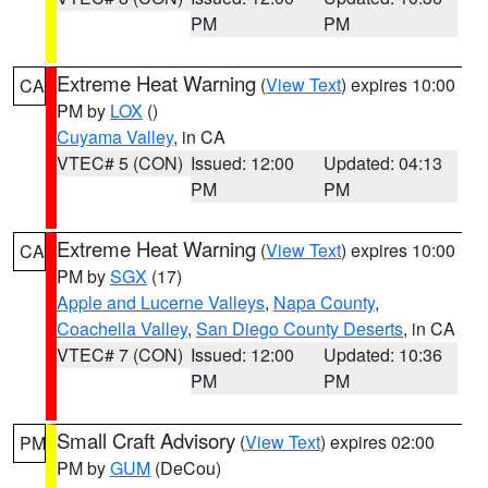
PM
PM
Extreme Heat Warning
(
View Text
) expires 10:00
CA
PM by
LOX
()
Cuyama Valley
, in CA
VTEC# 5 (CON)
Issued: 12:00
Updated: 04:13
PM
PM
Extreme Heat Warning
(
View Text
) expires 10:00
CA
PM by
SGX
(17)
Apple and Lucerne Valleys
,
Napa County
,
Coachella Valley
,
San Diego County Deserts
, in CA
VTEC# 7 (CON)
Issued: 12:00
Updated: 10:36
PM
PM
Small Craft Advisory
(
View Text
) expires 02:00
PM
PM by
GUM
(DeCou)