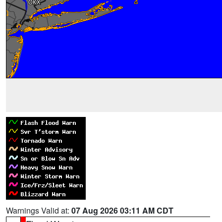
Warnings Valid at:
07 Aug 2026 03:11 AM CDT