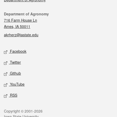
Contact
Department of Agronomy
716 Farm House Ln
Ames, IA 50011
akrherz@iastate.edu
Social media
Facebook
Twitter
Github
YouTube
RSS
Legal
Copyright © 2001-2026
Iowa State University