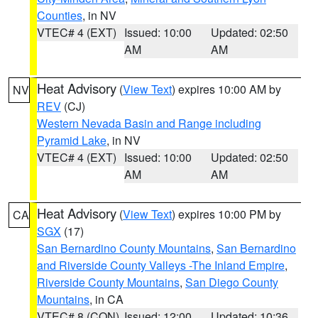
Counties
, in NV
VTEC# 4 (EXT)
Issued: 10:00
Updated: 02:50
AM
AM
Heat Advisory
(
View Text
) expires 10:00 AM by
NV
REV
(CJ)
Western Nevada Basin and Range including
Pyramid Lake
, in NV
VTEC# 4 (EXT)
Issued: 10:00
Updated: 02:50
AM
AM
Heat Advisory
(
View Text
) expires 10:00 PM by
CA
SGX
(17)
San Bernardino County Mountains
,
San Bernardino
and Riverside County Valleys -The Inland Empire
,
Riverside County Mountains
,
San Diego County
Mountains
, in CA
VTEC# 8 (CON)
Issued: 12:00
Updated: 10:36