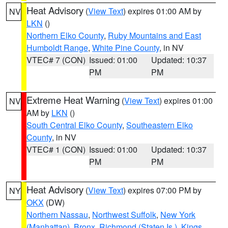
Heat Advisory
(
View Text
) expires 01:00 AM by
NV
LKN
()
Northern Elko County
,
Ruby Mountains and East
Humboldt Range
,
White Pine County
, in NV
VTEC# 7 (CON)
Issued: 01:00
Updated: 10:37
PM
PM
Extreme Heat Warning
(
View Text
) expires 01:00
NV
AM by
LKN
()
South Central Elko County
,
Southeastern Elko
County
, in NV
VTEC# 1 (CON)
Issued: 01:00
Updated: 10:37
PM
PM
Heat Advisory
(
View Text
) expires 07:00 PM by
NY
OKX
(DW)
Northern Nassau
,
Northwest Suffolk
,
New York
(Manhattan)
,
Bronx
,
Richmond (Staten Is.)
,
Kings