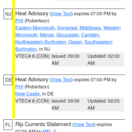
Heat Advisory
(
View Text
) expires 07:00 PM by
NJ
PHI
(Robertson)
Eastern Monmouth
,
Somerset
,
Middlesex
,
Western
Monmouth
,
Mercer
,
Gloucester
,
Camden
,
Northwestern Burlington
,
Ocean
,
Southeastern
Burlington
, in NJ
VTEC# 8 (CON)
Issued: 09:00
Updated: 02:03
AM
AM
Heat Advisory
(
View Text
) expires 07:00 PM by
DE
PHI
(Robertson)
New Castle
, in DE
VTEC# 8 (CON)
Issued: 09:00
Updated: 02:03
AM
AM
Rip Currents Statement
(
View Text
) expires
FL
07:00 AM by
MFL
()