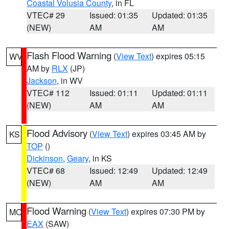
Coastal Volusia County
, in FL
VTEC# 29
Issued: 01:35
Updated: 01:35
(NEW)
AM
AM
Flash Flood Warning
(
View Text
) expires 05:15
WV
AM by
RLX
(JP)
Jackson
, in WV
VTEC# 112
Issued: 01:11
Updated: 01:11
(NEW)
AM
AM
Flood Advisory
(
View Text
) expires 03:45 AM by
KS
TOP
()
Dickinson
,
Geary
, in KS
VTEC# 68
Issued: 12:49
Updated: 12:49
(NEW)
AM
AM
Flood Warning
(
View Text
) expires 07:30 PM by
MO
EAX
(SAW)