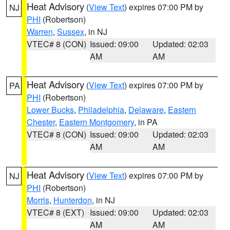
Heat Advisory
(
View Text
) expires 07:00 PM by
NJ
PHI
(Robertson)
Warren
,
Sussex
, in NJ
VTEC# 8 (CON)
Issued: 09:00
Updated: 02:03
AM
AM
Heat Advisory
(
View Text
) expires 07:00 PM by
PA
PHI
(Robertson)
Lower Bucks
,
Philadelphia
,
Delaware
,
Eastern
Chester
,
Eastern Montgomery
, in PA
VTEC# 8 (CON)
Issued: 09:00
Updated: 02:03
AM
AM
Heat Advisory
(
View Text
) expires 07:00 PM by
NJ
PHI
(Robertson)
Morris
,
Hunterdon
, in NJ
VTEC# 8 (EXT)
Issued: 09:00
Updated: 02:03
AM
AM