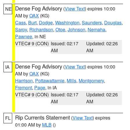
Dense Fog Advisory
(
View Text
) expires 10:00
NE
AM by
OAX
(KG)
Cass
,
Burt
,
Dodge
,
Washington
,
Saunders
,
Douglas
,
Sarpy
,
Richardson
,
Otoe
,
Johnson
,
Nemaha
,
Pawnee
, in NE
VTEC# 9 (CON)
Issued: 02:17
Updated: 02:26
AM
AM
Dense Fog Advisory
(
View Text
) expires 10:00
IA
AM by
OAX
(KG)
Harrison
,
Pottawattamie
,
Mills
,
Montgomery
,
Fremont
,
Page
, in IA
VTEC# 9 (CON)
Issued: 02:17
Updated: 02:26
AM
AM
Rip Currents Statement
(
View Text
) expires
FL
01:00 AM by
MLB
()