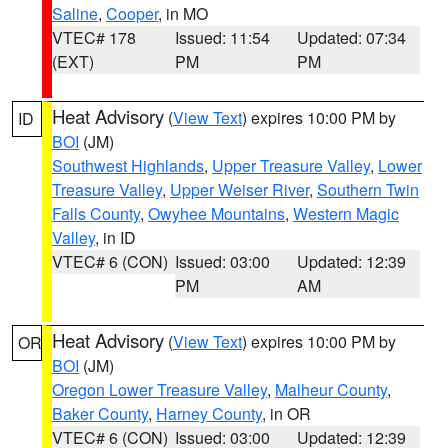
Saline
,
Cooper
, in MO
VTEC# 178
Issued: 11:54
Updated: 07:34
(EXT)
PM
PM
Heat Advisory
(
View Text
) expires 10:00 PM by
ID
BOI
(JM)
Southwest Highlands
,
Upper Treasure Valley
,
Lower
Treasure Valley
,
Upper Weiser River
,
Southern Twin
Falls County
,
Owyhee Mountains
,
Western Magic
Valley
, in ID
VTEC# 6 (CON)
Issued: 03:00
Updated: 12:39
PM
AM
Heat Advisory
(
View Text
) expires 10:00 PM by
OR
BOI
(JM)
Oregon Lower Treasure Valley
,
Malheur County
,
Baker County
,
Harney County
, in OR
VTEC# 6 (CON)
Issued: 03:00
Updated: 12:39