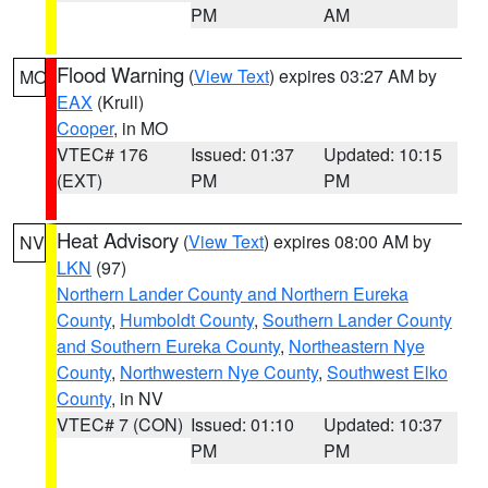
PM
AM
Flood Warning
(
View Text
) expires 03:27 AM by
MO
EAX
(Krull)
Cooper
, in MO
VTEC# 176
Issued: 01:37
Updated: 10:15
(EXT)
PM
PM
Heat Advisory
(
View Text
) expires 08:00 AM by
NV
LKN
(97)
Northern Lander County and Northern Eureka
County
,
Humboldt County
,
Southern Lander County
and Southern Eureka County
,
Northeastern Nye
County
,
Northwestern Nye County
,
Southwest Elko
County
, in NV
VTEC# 7 (CON)
Issued: 01:10
Updated: 10:37
PM
PM