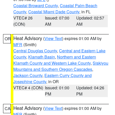
Coastal Broward County
,
Coastal Palm Beach
County
,
Coastal Miami Dade County
, in FL
VTEC# 26
Issued: 07:00
Updated: 02:57
(CON)
AM
AM
Heat Advisory
(
View Text
) expires 01:00 AM by
OR
MFR
(Smith)
Central Douglas County
,
Central and Eastern Lake
County
,
Klamath Basin
,
Northern and Eastern
Klamath County and Western Lake County
,
Siskiyou
Mountains and Southern Oregon Cascades
,
Jackson County
,
Eastern Curry County and
Josephine County
, in OR
VTEC# 4 (CON)
Issued: 01:00
Updated: 04:26
PM
PM
Heat Advisory
(
View Text
) expires 01:00 AM by
CA
MFR
(Smith)