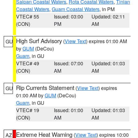
Saipan Coastal Waters
,
Rota Coastal Waters
,
Tinian
Coastal Waters
,
Guam Coastal Waters
, in PM
VTEC# 55
Issued: 03:00
Updated: 02:11
(CON)
PM
AM
High Surf Advisory
(
View Text
) expires 01:00 AM
GU
by
GUM
(DeCou)
Guam
, in GU
VTEC# 49
Issued: 07:00
Updated: 01:03
(CON)
AM
AM
Rip Currents Statement
(
View Text
) expires
GU
01:00 AM by
GUM
(DeCou)
Guam
, in GU
VTEC# 19
Issued: 01:00
Updated: 01:03
(CON)
AM
AM
Extreme Heat Warning
(
View Text
) expires 10:00
AZ