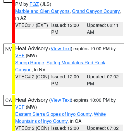
PM by
FGZ
(JLS)
Marble and Glen Canyons
,
Grand Canyon Country
,
in AZ
VTEC# 7 (EXT)
Issued: 12:00
Updated: 02:11
PM
AM
Heat Advisory
(
View Text
) expires 10:00 PM by
NV
VEF
(MW)
Sheep Range
,
Spring Mountains-Red Rock
Canyon
, in NV
VTEC# 2 (CON)
Issued: 12:00
Updated: 07:02
PM
PM
Heat Advisory
(
View Text
) expires 10:00 PM by
CA
VEF
(MW)
Eastern Sierra Slopes of Inyo County
,
White
Mountains of Inyo County
, in CA
VTEC# 2 (CON)
Issued: 12:00
Updated: 07:02