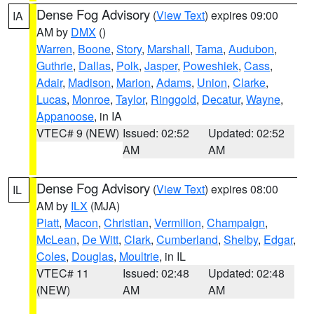
Dense Fog Advisory
(
View Text
) expires 09:00
IA
AM by
DMX
()
Warren
,
Boone
,
Story
,
Marshall
,
Tama
,
Audubon
,
Guthrie
,
Dallas
,
Polk
,
Jasper
,
Poweshiek
,
Cass
,
Adair
,
Madison
,
Marion
,
Adams
,
Union
,
Clarke
,
Lucas
,
Monroe
,
Taylor
,
Ringgold
,
Decatur
,
Wayne
,
Appanoose
, in IA
VTEC# 9 (NEW)
Issued: 02:52
Updated: 02:52
AM
AM
Dense Fog Advisory
(
View Text
) expires 08:00
IL
AM by
ILX
(MJA)
Piatt
,
Macon
,
Christian
,
Vermilion
,
Champaign
,
McLean
,
De Witt
,
Clark
,
Cumberland
,
Shelby
,
Edgar
,
Coles
,
Douglas
,
Moultrie
, in IL
VTEC# 11
Issued: 02:48
Updated: 02:48
(NEW)
AM
AM