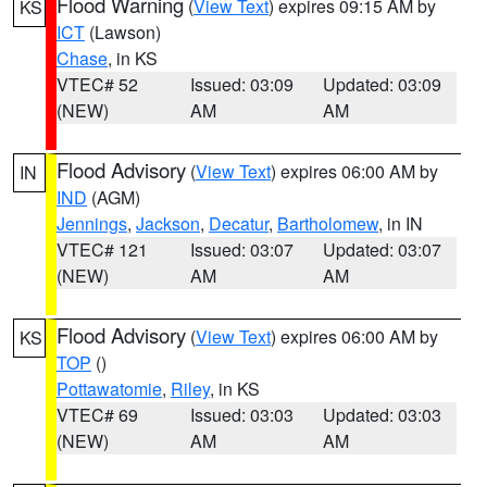
Flood Warning
(
View Text
) expires 09:15 AM by
KS
ICT
(Lawson)
Chase
, in KS
VTEC# 52
Issued: 03:09
Updated: 03:09
(NEW)
AM
AM
Flood Advisory
(
View Text
) expires 06:00 AM by
IN
IND
(AGM)
Jennings
,
Jackson
,
Decatur
,
Bartholomew
, in IN
VTEC# 121
Issued: 03:07
Updated: 03:07
(NEW)
AM
AM
Flood Advisory
(
View Text
) expires 06:00 AM by
KS
TOP
()
Pottawatomie
,
Riley
, in KS
VTEC# 69
Issued: 03:03
Updated: 03:03
(NEW)
AM
AM