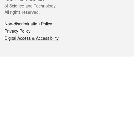
of Science and Technology
All rights reserved.
Non-discrimination Policy
Privacy Policy
Digital Access & Accessibility