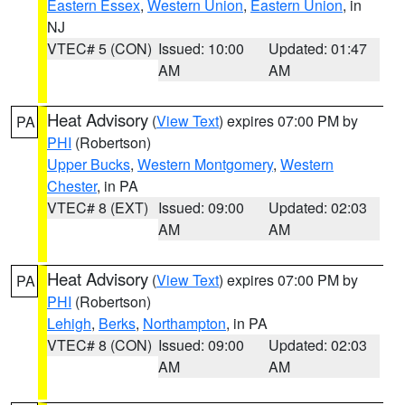
Eastern Essex
,
Western Union
,
Eastern Union
, in
NJ
VTEC# 5 (CON)
Issued: 10:00
Updated: 01:47
AM
AM
Heat Advisory
(
View Text
) expires 07:00 PM by
PA
PHI
(Robertson)
Upper Bucks
,
Western Montgomery
,
Western
Chester
, in PA
VTEC# 8 (EXT)
Issued: 09:00
Updated: 02:03
AM
AM
Heat Advisory
(
View Text
) expires 07:00 PM by
PA
PHI
(Robertson)
Lehigh
,
Berks
,
Northampton
, in PA
VTEC# 8 (CON)
Issued: 09:00
Updated: 02:03
AM
AM