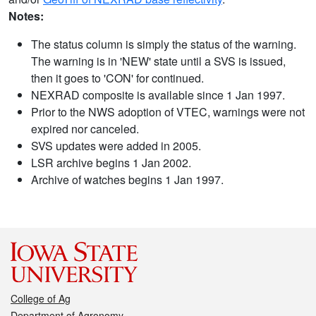
Notes:
The status column is simply the status of the warning.
The warning is in 'NEW' state until a SVS is issued,
then it goes to 'CON' for continued.
NEXRAD composite is available since 1 Jan 1997.
Prior to the NWS adoption of VTEC, warnings were not
expired nor canceled.
SVS updates were added in 2005.
LSR archive begins 1 Jan 2002.
Archive of watches begins 1 Jan 1997.
College of Ag
Department of Agronomy