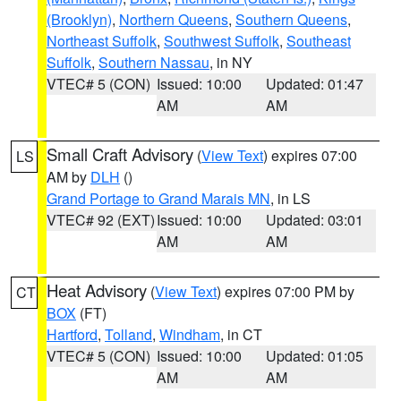
(Brooklyn)
,
Northern Queens
,
Southern Queens
,
Northeast Suffolk
,
Southwest Suffolk
,
Southeast
Suffolk
,
Southern Nassau
, in NY
VTEC# 5 (CON)
Issued: 10:00
Updated: 01:47
AM
AM
Small Craft Advisory
(
View Text
) expires 07:00
LS
AM by
DLH
()
Grand Portage to Grand Marais MN
, in LS
VTEC# 92 (EXT)
Issued: 10:00
Updated: 03:01
AM
AM
Heat Advisory
(
View Text
) expires 07:00 PM by
CT
BOX
(FT)
Hartford
,
Tolland
,
Windham
, in CT
VTEC# 5 (CON)
Issued: 10:00
Updated: 01:05
AM
AM