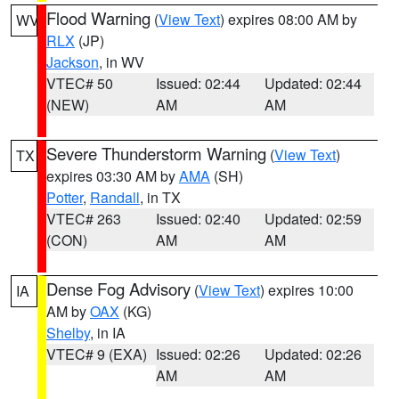
Flood Warning
(
View Text
) expires 08:00 AM by
WV
RLX
(JP)
Jackson
, in WV
VTEC# 50
Issued: 02:44
Updated: 02:44
(NEW)
AM
AM
Severe Thunderstorm Warning
(
View Text
)
TX
expires 03:30 AM by
AMA
(SH)
Potter
,
Randall
, in TX
VTEC# 263
Issued: 02:40
Updated: 02:59
(CON)
AM
AM
Dense Fog Advisory
(
View Text
) expires 10:00
IA
AM by
OAX
(KG)
Shelby
, in IA
VTEC# 9 (EXA)
Issued: 02:26
Updated: 02:26
AM
AM