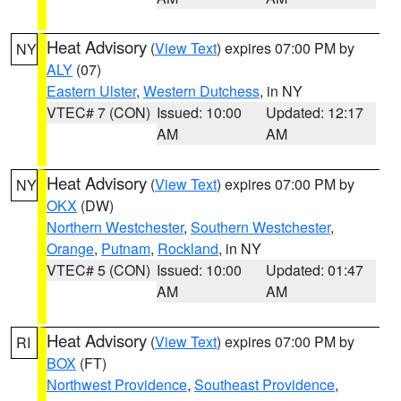
Heat Advisory
(
View Text
) expires 07:00 PM by
NY
ALY
(07)
Eastern Ulster
,
Western Dutchess
, in NY
VTEC# 7 (CON)
Issued: 10:00
Updated: 12:17
AM
AM
Heat Advisory
(
View Text
) expires 07:00 PM by
NY
OKX
(DW)
Northern Westchester
,
Southern Westchester
,
Orange
,
Putnam
,
Rockland
, in NY
VTEC# 5 (CON)
Issued: 10:00
Updated: 01:47
AM
AM
Heat Advisory
(
View Text
) expires 07:00 PM by
RI
BOX
(FT)
Northwest Providence
,
Southeast Providence
,