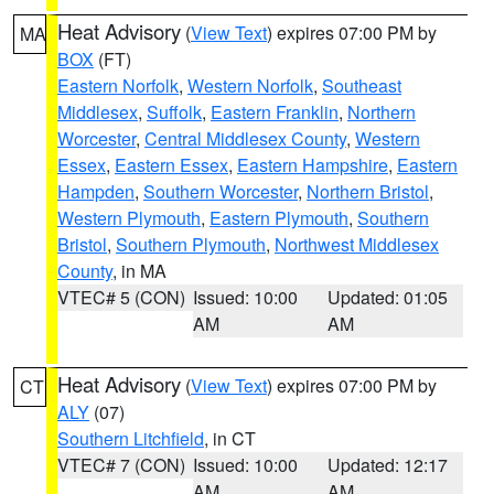
Heat Advisory
(
View Text
) expires 07:00 PM by
MA
BOX
(FT)
Eastern Norfolk
,
Western Norfolk
,
Southeast
Middlesex
,
Suffolk
,
Eastern Franklin
,
Northern
Worcester
,
Central Middlesex County
,
Western
Essex
,
Eastern Essex
,
Eastern Hampshire
,
Eastern
Hampden
,
Southern Worcester
,
Northern Bristol
,
Western Plymouth
,
Eastern Plymouth
,
Southern
Bristol
,
Southern Plymouth
,
Northwest Middlesex
County
, in MA
VTEC# 5 (CON)
Issued: 10:00
Updated: 01:05
AM
AM
Heat Advisory
(
View Text
) expires 07:00 PM by
CT
ALY
(07)
Southern Litchfield
, in CT
VTEC# 7 (CON)
Issued: 10:00
Updated: 12:17
AM
AM