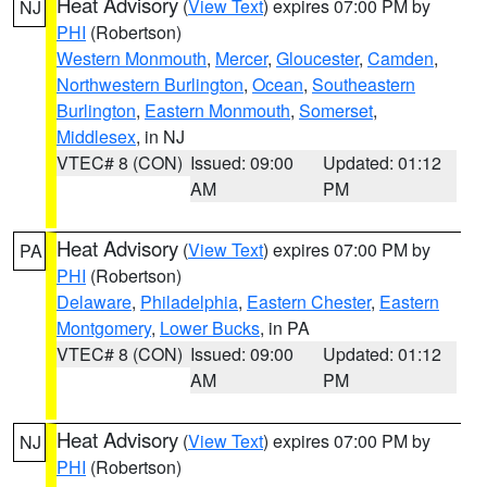
Heat Advisory
(
View Text
) expires 07:00 PM by
NJ
PHI
(Robertson)
Western Monmouth
,
Mercer
,
Gloucester
,
Camden
,
Northwestern Burlington
,
Ocean
,
Southeastern
Burlington
,
Eastern Monmouth
,
Somerset
,
Middlesex
, in NJ
VTEC# 8 (CON)
Issued: 09:00
Updated: 01:12
AM
PM
Heat Advisory
(
View Text
) expires 07:00 PM by
PA
PHI
(Robertson)
Delaware
,
Philadelphia
,
Eastern Chester
,
Eastern
Montgomery
,
Lower Bucks
, in PA
VTEC# 8 (CON)
Issued: 09:00
Updated: 01:12
AM
PM
Heat Advisory
(
View Text
) expires 07:00 PM by
NJ
PHI
(Robertson)