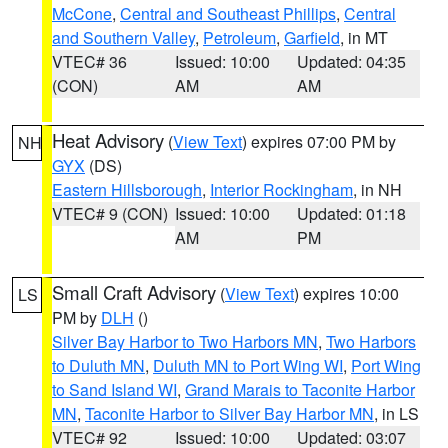
McCone
,
Central and Southeast Phillips
,
Central
and Southern Valley
,
Petroleum
,
Garfield
, in MT
VTEC# 36
Issued: 10:00
Updated: 04:35
(CON)
AM
AM
Heat Advisory
(
View Text
) expires 07:00 PM by
NH
GYX
(DS)
Eastern Hillsborough
,
Interior Rockingham
, in NH
VTEC# 9 (CON)
Issued: 10:00
Updated: 01:18
AM
PM
Small Craft Advisory
(
View Text
) expires 10:00
LS
PM by
DLH
()
Silver Bay Harbor to Two Harbors MN
,
Two Harbors
to Duluth MN
,
Duluth MN to Port Wing WI
,
Port Wing
to Sand Island WI
,
Grand Marais to Taconite Harbor
MN
,
Taconite Harbor to Silver Bay Harbor MN
, in LS
VTEC# 92
Issued: 10:00
Updated: 03:07