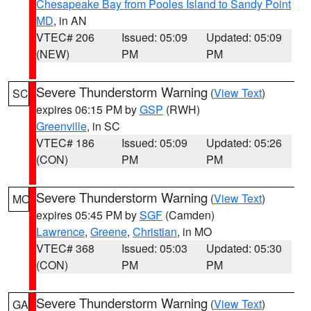
Chesapeake Bay from Pooles Island to Sandy Point
MD
, in AN
VTEC# 206
Issued: 05:09
Updated: 05:09
(NEW)
PM
PM
Severe Thunderstorm Warning
(
View Text
)
SC
expires 06:15 PM by
GSP
(RWH)
Greenville
, in SC
VTEC# 186
Issued: 05:09
Updated: 05:26
(CON)
PM
PM
Severe Thunderstorm Warning
(
View Text
)
MO
expires 05:45 PM by
SGF
(Camden)
Lawrence
,
Greene
,
Christian
, in MO
VTEC# 368
Issued: 05:03
Updated: 05:30
(CON)
PM
PM
Severe Thunderstorm Warning
(
View Text
)
GA