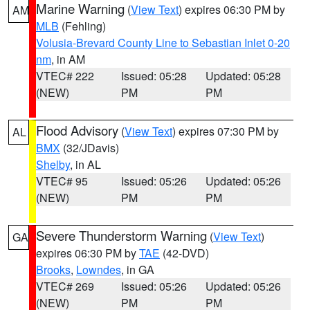
Marine Warning
(
View Text
) expires 06:30 PM by
AM
MLB
(Fehling)
Volusia-Brevard County Line to Sebastian Inlet 0-20
nm
, in AM
VTEC# 222
Issued: 05:28
Updated: 05:28
(NEW)
PM
PM
Flood Advisory
(
View Text
) expires 07:30 PM by
AL
BMX
(32/JDavis)
Shelby
, in AL
VTEC# 95
Issued: 05:26
Updated: 05:26
(NEW)
PM
PM
Severe Thunderstorm Warning
(
View Text
)
GA
expires 06:30 PM by
TAE
(42-DVD)
Brooks
,
Lowndes
, in GA
VTEC# 269
Issued: 05:26
Updated: 05:26
(NEW)
PM
PM