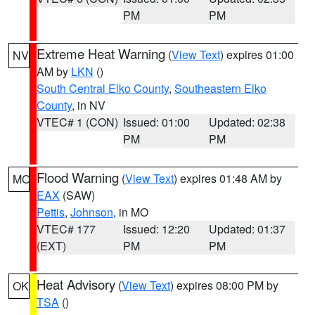
PM
PM
Extreme Heat Warning
(
View Text
) expires 01:00
NV
AM by
LKN
()
South Central Elko County
,
Southeastern Elko
County
, in NV
VTEC# 1 (CON)
Issued: 01:00
Updated: 02:38
PM
PM
Flood Warning
(
View Text
) expires 01:48 AM by
MO
EAX
(SAW)
Pettis
,
Johnson
, in MO
VTEC# 177
Issued: 12:20
Updated: 01:37
(EXT)
PM
PM
Heat Advisory
(
View Text
) expires 08:00 PM by
OK
TSA
()