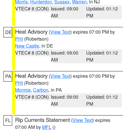
Morris
,
Hunterdon
,
Sussex
,
Warren
, in NJ
VTEC# 8 (CON)
Issued: 09:00
Updated: 01:12
AM
PM
Heat Advisory
(
View Text
) expires 07:00 PM by
DE
PHI
(Robertson)
New Castle
, in DE
VTEC# 8 (CON)
Issued: 09:00
Updated: 01:12
AM
PM
Heat Advisory
(
View Text
) expires 07:00 PM by
PA
PHI
(Robertson)
Monroe
,
Carbon
, in PA
VTEC# 8 (CON)
Issued: 09:00
Updated: 01:12
AM
PM
Rip Currents Statement
(
View Text
) expires
FL
07:00 AM by
MFL
()