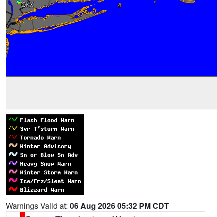
Warnings Valid at:
06 Aug 2026 05:32 PM CDT