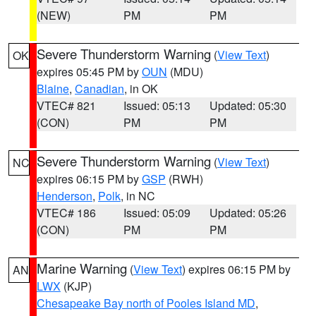
(NEW)
PM
PM
Severe Thunderstorm Warning
(
View Text
)
OK
expires 05:45 PM by
OUN
(MDU)
Blaine
,
Canadian
, in OK
VTEC# 821
Issued: 05:13
Updated: 05:30
(CON)
PM
PM
Severe Thunderstorm Warning
(
View Text
)
NC
expires 06:15 PM by
GSP
(RWH)
Henderson
,
Polk
, in NC
VTEC# 186
Issued: 05:09
Updated: 05:26
(CON)
PM
PM
Marine Warning
(
View Text
) expires 06:15 PM by
AN
LWX
(KJP)
Chesapeake Bay north of Pooles Island MD
,