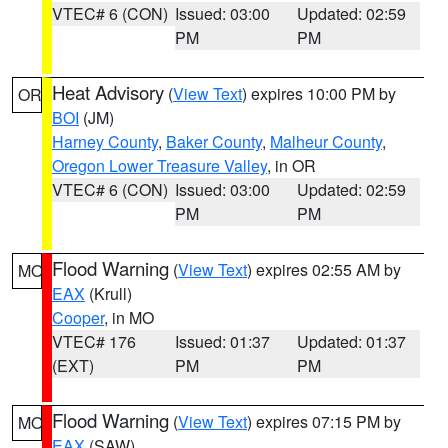
VTEC# 6 (CON)
Issued: 03:00
Updated: 02:59
PM
PM
Heat Advisory
(
View Text
) expires 10:00 PM by
OR
BOI
(JM)
Harney County
,
Baker County
,
Malheur County
,
Oregon Lower Treasure Valley
, in OR
VTEC# 6 (CON)
Issued: 03:00
Updated: 02:59
PM
PM
Flood Warning
(
View Text
) expires 02:55 AM by
MO
EAX
(Krull)
Cooper
, in MO
VTEC# 176
Issued: 01:37
Updated: 01:37
(EXT)
PM
PM
Flood Warning
(
View Text
) expires 07:15 PM by
MO
EAX
(SAW)