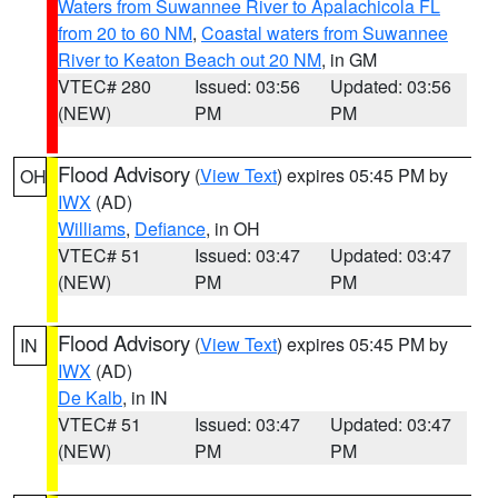
Waters from Suwannee River to Apalachicola FL
from 20 to 60 NM
,
Coastal waters from Suwannee
River to Keaton Beach out 20 NM
, in GM
VTEC# 280
Issued: 03:56
Updated: 03:56
(NEW)
PM
PM
Flood Advisory
(
View Text
) expires 05:45 PM by
OH
IWX
(AD)
Williams
,
Defiance
, in OH
VTEC# 51
Issued: 03:47
Updated: 03:47
(NEW)
PM
PM
Flood Advisory
(
View Text
) expires 05:45 PM by
IN
IWX
(AD)
De Kalb
, in IN
VTEC# 51
Issued: 03:47
Updated: 03:47
(NEW)
PM
PM