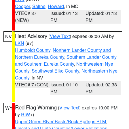
Cooper
,
Saline
,
Howard
, in MO
VTEC# 37
Issued: 01:13
Updated: 01:13
(NEW)
PM
PM
Heat Advisory
(
View Text
) expires 08:00 AM by
NV
LKN
(97)
Humboldt County
,
Northern Lander County and
Northern Eureka County
,
Southern Lander County
and Southern Eureka County
,
Northwestern Nye
County
,
Southwest Elko County
,
Northeastern Nye
County
, in NV
VTEC# 7 (CON)
Issued: 01:10
Updated: 02:38
PM
PM
Red Flag Warning
(
View Text
) expires 10:00 PM
WY
by
RIW
()
Upper Green River Basin/Rock Springs BLM
,
Lincoln and Uinta Counties/Lower Elevations
,