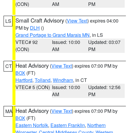
(CON)
AM
PM
Small Craft Advisory
(
View Text
) expires 04:00
LS
PM by
DLH
()
Grand Portage to Grand Marais MN
, in LS
VTEC# 92
Issued: 10:00
Updated: 03:07
(CON)
AM
PM
Heat Advisory
(
View Text
) expires 07:00 PM by
CT
BOX
(FT)
Hartford
,
Tolland
,
Windham
, in CT
VTEC# 5 (CON)
Issued: 10:00
Updated: 12:56
AM
PM
Heat Advisory
(
View Text
) expires 07:00 PM by
MA
BOX
(FT)
Eastern Norfolk
,
Eastern Franklin
,
Northern
Worcester
,
Central Middlesex County
,
Western