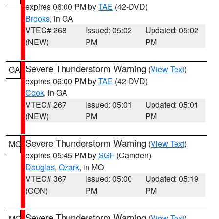
expires 06:00 PM by
TAE
(42-DVD)
Brooks
, in GA
VTEC# 268
Issued: 05:02
Updated: 05:02
(NEW)
PM
PM
Severe Thunderstorm Warning
(
View Text
)
GA
expires 06:00 PM by
TAE
(42-DVD)
Cook
, in GA
VTEC# 267
Issued: 05:01
Updated: 05:01
(NEW)
PM
PM
Severe Thunderstorm Warning
(
View Text
)
MO
expires 05:45 PM by
SGF
(Camden)
Douglas
,
Ozark
, in MO
VTEC# 367
Issued: 05:00
Updated: 05:19
(CON)
PM
PM
Severe Thunderstorm Warning
(
View Text
)
MO