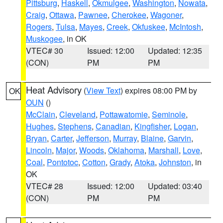
Pittsburg
,
Haskell
,
Okmulgee
,
Washington
,
Nowata
,
Craig
,
Ottawa
,
Pawnee
,
Cherokee
,
Wagoner
,
Rogers
,
Tulsa
,
Mayes
,
Creek
,
Okfuskee
,
McIntosh
,
Muskogee
, in OK
VTEC# 30
Issued: 12:00
Updated: 12:35
(CON)
PM
PM
Heat Advisory
(
View Text
) expires 08:00 PM by
OK
OUN
()
McClain
,
Cleveland
,
Pottawatomie
,
Seminole
,
Hughes
,
Stephens
,
Canadian
,
Kingfisher
,
Logan
,
Bryan
,
Carter
,
Jefferson
,
Murray
,
Blaine
,
Garvin
,
Lincoln
,
Major
,
Woods
,
Oklahoma
,
Marshall
,
Love
,
Coal
,
Pontotoc
,
Cotton
,
Grady
,
Atoka
,
Johnston
, in
OK
VTEC# 28
Issued: 12:00
Updated: 03:40
(CON)
PM
PM