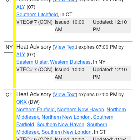
ALY
(07)
Southern Litchfield
, in CT
VTEC# 7 (CON)
Issued: 10:00
Updated: 12:10
AM
PM
Heat Advisory
(
View Text
) expires 07:00 PM by
NY
ALY
(07)
Eastern Ulster
,
Western Dutchess
, in NY
VTEC# 7 (CON)
Issued: 10:00
Updated: 12:10
AM
PM
Heat Advisory
(
View Text
) expires 07:00 PM by
CT
OKX
(DW)
Northern Fairfield
,
Northern New Haven
,
Northern
Middlesex
,
Northern New London
,
Southern
Fairfield
,
Southern New Haven
,
Southern
Middlesex
,
Southern New London
, in CT
VTEC# 5 (CON)
Issued: 10:00
Updated: 01:54