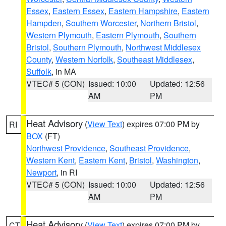
Essex
,
Eastern Essex
,
Eastern Hampshire
,
Eastern
Hampden
,
Southern Worcester
,
Northern Bristol
,
Western Plymouth
,
Eastern Plymouth
,
Southern
Bristol
,
Southern Plymouth
,
Northwest Middlesex
County
,
Western Norfolk
,
Southeast Middlesex
,
Suffolk
, in MA
VTEC# 5 (CON)
Issued: 10:00
Updated: 12:56
AM
PM
Heat Advisory
(
View Text
) expires 07:00 PM by
RI
BOX
(FT)
Northwest Providence
,
Southeast Providence
,
Western Kent
,
Eastern Kent
,
Bristol
,
Washington
,
Newport
, in RI
VTEC# 5 (CON)
Issued: 10:00
Updated: 12:56
AM
PM
Heat Advisory
(
View Text
) expires 07:00 PM by
CT