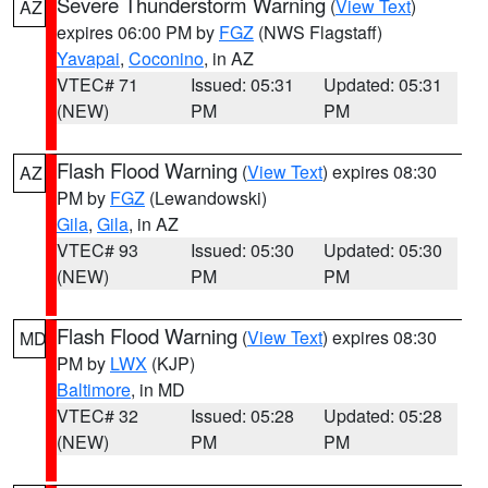
Severe Thunderstorm Warning
(
View Text
)
AZ
expires 06:00 PM by
FGZ
(NWS Flagstaff)
Yavapai
,
Coconino
, in AZ
VTEC# 71
Issued: 05:31
Updated: 05:31
(NEW)
PM
PM
Flash Flood Warning
(
View Text
) expires 08:30
AZ
PM by
FGZ
(Lewandowski)
Gila
,
Gila
, in AZ
VTEC# 93
Issued: 05:30
Updated: 05:30
(NEW)
PM
PM
Flash Flood Warning
(
View Text
) expires 08:30
MD
PM by
LWX
(KJP)
Baltimore
, in MD
VTEC# 32
Issued: 05:28
Updated: 05:28
(NEW)
PM
PM