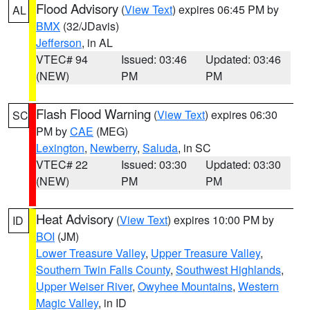
Flood Advisory
(
View Text
) expires 06:45 PM by
AL
BMX
(32/JDavis)
Jefferson
, in AL
VTEC# 94
Issued: 03:46
Updated: 03:46
(NEW)
PM
PM
Flash Flood Warning
(
View Text
) expires 06:30
SC
PM by
CAE
(MEG)
Lexington
,
Newberry
,
Saluda
, in SC
VTEC# 22
Issued: 03:30
Updated: 03:30
(NEW)
PM
PM
Heat Advisory
(
View Text
) expires 10:00 PM by
ID
BOI
(JM)
Lower Treasure Valley
,
Upper Treasure Valley
,
Southern Twin Falls County
,
Southwest Highlands
,
Upper Weiser River
,
Owyhee Mountains
,
Western
Magic Valley
, in ID