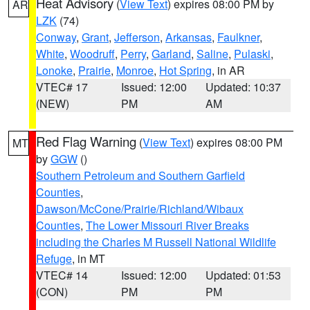
Heat Advisory
(
View Text
) expires 08:00 PM by
AR
LZK
(74)
Conway
,
Grant
,
Jefferson
,
Arkansas
,
Faulkner
,
White
,
Woodruff
,
Perry
,
Garland
,
Saline
,
Pulaski
,
Lonoke
,
Prairie
,
Monroe
,
Hot Spring
, in AR
VTEC# 17
Issued: 12:00
Updated: 10:37
(NEW)
PM
AM
Red Flag Warning
(
View Text
) expires 08:00 PM
MT
by
GGW
()
Southern Petroleum and Southern Garfield
Counties
,
Dawson/McCone/Prairie/Richland/Wibaux
Counties
,
The Lower Missouri River Breaks
including the Charles M Russell National Wildlife
Refuge
, in MT
VTEC# 14
Issued: 12:00
Updated: 01:53
(CON)
PM
PM