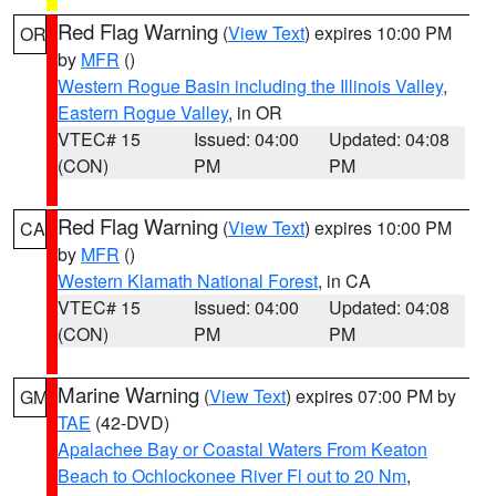
Red Flag Warning
(
View Text
) expires 10:00 PM
OR
by
MFR
()
Western Rogue Basin including the Illinois Valley
,
Eastern Rogue Valley
, in OR
VTEC# 15
Issued: 04:00
Updated: 04:08
(CON)
PM
PM
Red Flag Warning
(
View Text
) expires 10:00 PM
CA
by
MFR
()
Western Klamath National Forest
, in CA
VTEC# 15
Issued: 04:00
Updated: 04:08
(CON)
PM
PM
Marine Warning
(
View Text
) expires 07:00 PM by
GM
TAE
(42-DVD)
Apalachee Bay or Coastal Waters From Keaton
Beach to Ochlockonee River Fl out to 20 Nm
,