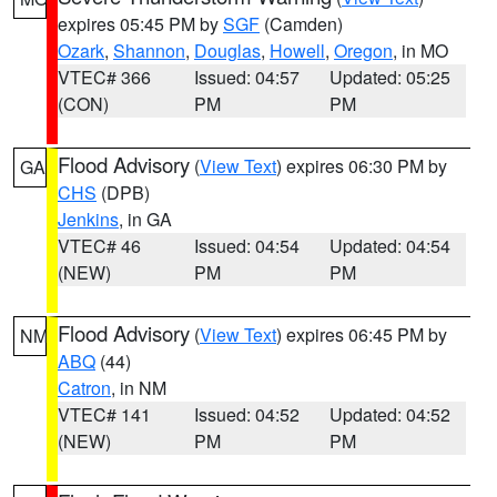
expires 05:45 PM by
SGF
(Camden)
Ozark
,
Shannon
,
Douglas
,
Howell
,
Oregon
, in MO
VTEC# 366
Issued: 04:57
Updated: 05:25
(CON)
PM
PM
Flood Advisory
(
View Text
) expires 06:30 PM by
GA
CHS
(DPB)
Jenkins
, in GA
VTEC# 46
Issued: 04:54
Updated: 04:54
(NEW)
PM
PM
Flood Advisory
(
View Text
) expires 06:45 PM by
NM
ABQ
(44)
Catron
, in NM
VTEC# 141
Issued: 04:52
Updated: 04:52
(NEW)
PM
PM