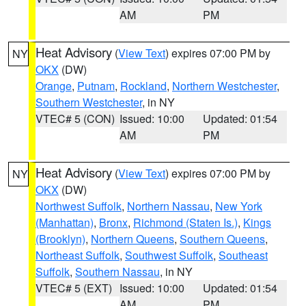
AM
PM
Heat Advisory
(
View Text
) expires 07:00 PM by
NY
OKX
(DW)
Orange
,
Putnam
,
Rockland
,
Northern Westchester
,
Southern Westchester
, in NY
VTEC# 5 (CON)
Issued: 10:00
Updated: 01:54
AM
PM
Heat Advisory
(
View Text
) expires 07:00 PM by
NY
OKX
(DW)
Northwest Suffolk
,
Northern Nassau
,
New York
(Manhattan)
,
Bronx
,
Richmond (Staten Is.)
,
Kings
(Brooklyn)
,
Northern Queens
,
Southern Queens
,
Northeast Suffolk
,
Southwest Suffolk
,
Southeast
Suffolk
,
Southern Nassau
, in NY
VTEC# 5 (EXT)
Issued: 10:00
Updated: 01:54
AM
PM