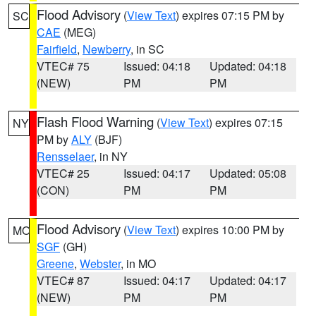
Flood Advisory
(
View Text
) expires 07:15 PM by
SC
CAE
(MEG)
Fairfield
,
Newberry
, in SC
VTEC# 75
Issued: 04:18
Updated: 04:18
(NEW)
PM
PM
Flash Flood Warning
(
View Text
) expires 07:15
NY
PM by
ALY
(BJF)
Rensselaer
, in NY
VTEC# 25
Issued: 04:17
Updated: 05:08
(CON)
PM
PM
Flood Advisory
(
View Text
) expires 10:00 PM by
MO
SGF
(GH)
Greene
,
Webster
, in MO
VTEC# 87
Issued: 04:17
Updated: 04:17
(NEW)
PM
PM