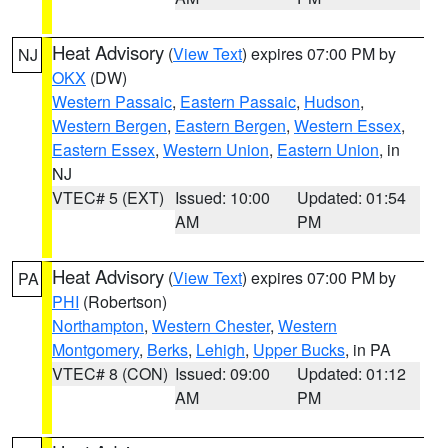
Heat Advisory
(
View Text
) expires 07:00 PM by
NJ
OKX
(DW)
Western Passaic
,
Eastern Passaic
,
Hudson
,
Western Bergen
,
Eastern Bergen
,
Western Essex
,
Eastern Essex
,
Western Union
,
Eastern Union
, in
NJ
VTEC# 5 (EXT)
Issued: 10:00
Updated: 01:54
AM
PM
Heat Advisory
(
View Text
) expires 07:00 PM by
PA
PHI
(Robertson)
Northampton
,
Western Chester
,
Western
Montgomery
,
Berks
,
Lehigh
,
Upper Bucks
, in PA
VTEC# 8 (CON)
Issued: 09:00
Updated: 01:12
AM
PM