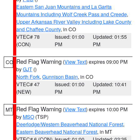
Eastern San Juan Mountains and La Garita
Mountains Including Wolf Creek Pass and Creede
,
Upper Arkansas River Valley Including Lake County
and Chaffee County
, in CO
VTEC# 78
Issued: 01:00
Updated: 01:55
(CON)
PM
PM
Red Flag Warning
(
View Text
) expires 09:00 PM
CO
by
GJT
()
North Fork
,
Gunnison Basin
, in CO
VTEC# 47
Issued: 01:00
Updated: 10:41
(NEW)
PM
PM
Red Flag Warning
(
View Text
) expires 10:00 PM
MT
by
MSO
(TSP)
Deerlodge/Western Beaverhead National Forest
,
Eastern Beaverhead National Forest
, in MT
VTEC# 6 (CON)
Issued: 01:00
Updated: 02:35