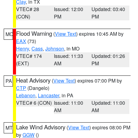
Clay
, in TX
VTEC# 28
Issued: 12:00
Updated: 03:40
(CON)
PM
PM
Flood Warning
(
View Text
) expires 10:45 AM by
MO
EAX
(73)
Henry
,
Cass
,
Johnson
, in MO
VTEC# 174
Issued: 11:33
Updated: 01:26
(EXT)
AM
PM
Heat Advisory
(
View Text
) expires 07:00 PM by
PA
CTP
(Dangelo)
Lebanon
,
Lancaster
, in PA
VTEC# 6 (CON)
Issued: 11:00
Updated: 11:00
AM
AM
Lake Wind Advisory
(
View Text
) expires 08:00 PM
MT
by
GGW
()