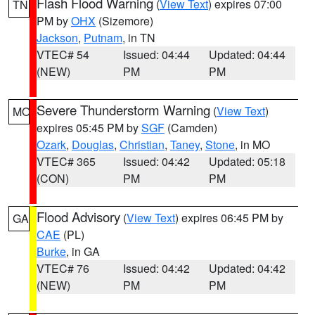
Flash Flood Warning
(
View Text
) expires 07:00
TN
PM by
OHX
(Sizemore)
Jackson
,
Putnam
, in TN
VTEC# 54
Issued: 04:44
Updated: 04:44
(NEW)
PM
PM
Severe Thunderstorm Warning
(
View Text
)
MO
expires 05:45 PM by
SGF
(Camden)
Ozark
,
Douglas
,
Christian
,
Taney
,
Stone
, in MO
VTEC# 365
Issued: 04:42
Updated: 05:18
(CON)
PM
PM
Flood Advisory
(
View Text
) expires 06:45 PM by
GA
CAE
(PL)
Burke
, in GA
VTEC# 76
Issued: 04:42
Updated: 04:42
(NEW)
PM
PM