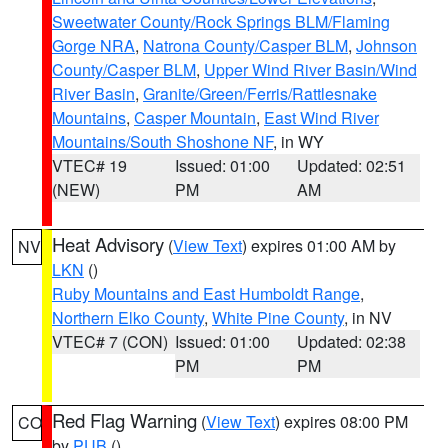
Sweetwater County/Rock Springs BLM/Flaming
Gorge NRA
,
Natrona County/Casper BLM
,
Johnson
County/Casper BLM
,
Upper Wind River Basin/Wind
River Basin
,
Granite/Green/Ferris/Rattlesnake
Mountains
,
Casper Mountain
,
East Wind River
Mountains/South Shoshone NF
, in WY
VTEC# 19
Issued: 01:00
Updated: 02:51
(NEW)
PM
AM
Heat Advisory
(
View Text
) expires 01:00 AM by
NV
LKN
()
Ruby Mountains and East Humboldt Range
,
Northern Elko County
,
White Pine County
, in NV
VTEC# 7 (CON)
Issued: 01:00
Updated: 02:38
PM
PM
Red Flag Warning
(
View Text
) expires 08:00 PM
CO
by
PUB
()