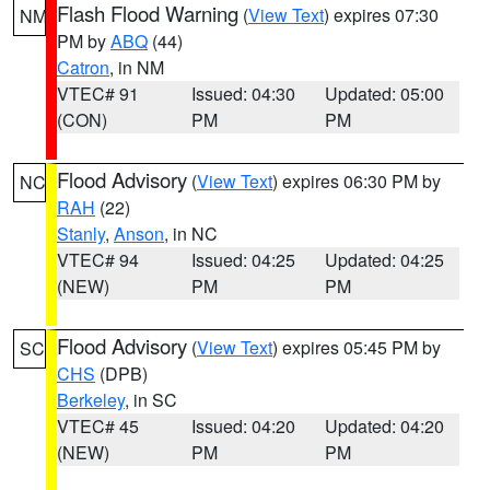
Flash Flood Warning
(
View Text
) expires 07:30
NM
PM by
ABQ
(44)
Catron
, in NM
VTEC# 91
Issued: 04:30
Updated: 05:00
(CON)
PM
PM
Flood Advisory
(
View Text
) expires 06:30 PM by
NC
RAH
(22)
Stanly
,
Anson
, in NC
VTEC# 94
Issued: 04:25
Updated: 04:25
(NEW)
PM
PM
Flood Advisory
(
View Text
) expires 05:45 PM by
SC
CHS
(DPB)
Berkeley
, in SC
VTEC# 45
Issued: 04:20
Updated: 04:20
(NEW)
PM
PM