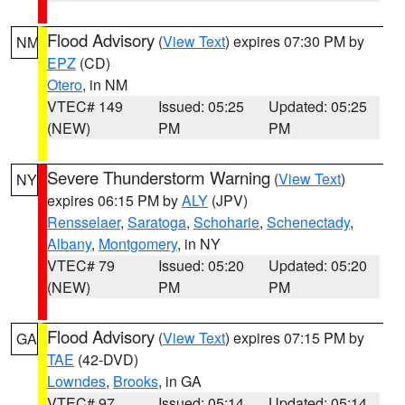
Flood Advisory
(
View Text
) expires 07:30 PM by
NM
EPZ
(CD)
Otero
, in NM
VTEC# 149
Issued: 05:25
Updated: 05:25
(NEW)
PM
PM
Severe Thunderstorm Warning
(
View Text
)
NY
expires 06:15 PM by
ALY
(JPV)
Rensselaer
,
Saratoga
,
Schoharie
,
Schenectady
,
Albany
,
Montgomery
, in NY
VTEC# 79
Issued: 05:20
Updated: 05:20
(NEW)
PM
PM
Flood Advisory
(
View Text
) expires 07:15 PM by
GA
TAE
(42-DVD)
Lowndes
,
Brooks
, in GA
VTEC# 97
Issued: 05:14
Updated: 05:14