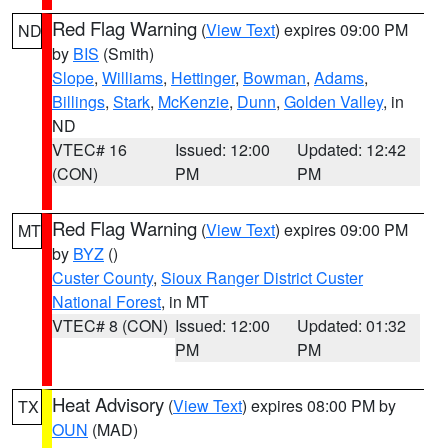
Red Flag Warning
(
View Text
) expires 09:00 PM
ND
by
BIS
(Smith)
Slope
,
Williams
,
Hettinger
,
Bowman
,
Adams
,
Billings
,
Stark
,
McKenzie
,
Dunn
,
Golden Valley
, in
ND
VTEC# 16
Issued: 12:00
Updated: 12:42
(CON)
PM
PM
Red Flag Warning
(
View Text
) expires 09:00 PM
MT
by
BYZ
()
Custer County
,
Sioux Ranger District Custer
National Forest
, in MT
VTEC# 8 (CON)
Issued: 12:00
Updated: 01:32
PM
PM
Heat Advisory
(
View Text
) expires 08:00 PM by
TX
OUN
(MAD)