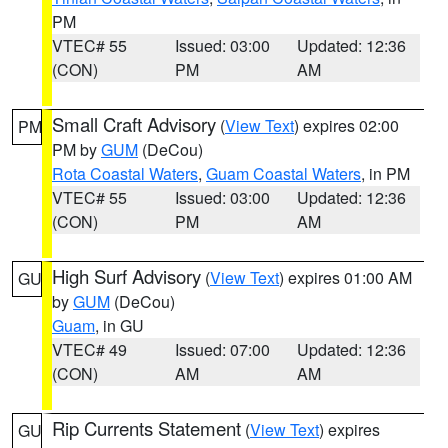
PM
VTEC# 55
Issued: 03:00
Updated: 12:36
(CON)
PM
AM
Small Craft Advisory
(
View Text
) expires 02:00
PM
PM by
GUM
(DeCou)
Rota Coastal Waters
,
Guam Coastal Waters
, in PM
VTEC# 55
Issued: 03:00
Updated: 12:36
(CON)
PM
AM
High Surf Advisory
(
View Text
) expires 01:00 AM
GU
by
GUM
(DeCou)
Guam
, in GU
VTEC# 49
Issued: 07:00
Updated: 12:36
(CON)
AM
AM
Rip Currents Statement
(
View Text
) expires
GU