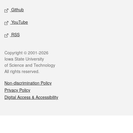
Github
YouTube
RSS
Legal
Copyright © 2001-2026
Iowa State University
of Science and Technology
All rights reserved.
Non-discrimination Policy
Privacy Policy
Digital Access & Accessibility