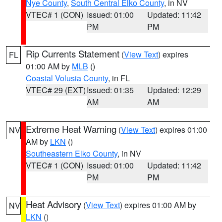
Nye County
,
South Central Elko County
, in NV
VTEC# 1 (CON)
Issued: 01:00
Updated: 11:42
PM
PM
Rip Currents Statement
(
View Text
) expires
FL
01:00 AM by
MLB
()
Coastal Volusia County
, in FL
VTEC# 29 (EXT)
Issued: 01:35
Updated: 12:29
AM
AM
Extreme Heat Warning
(
View Text
) expires 01:00
NV
AM by
LKN
()
Southeastern Elko County
, in NV
VTEC# 1 (CON)
Issued: 01:00
Updated: 11:42
PM
PM
Heat Advisory
(
View Text
) expires 01:00 AM by
NV
LKN
()