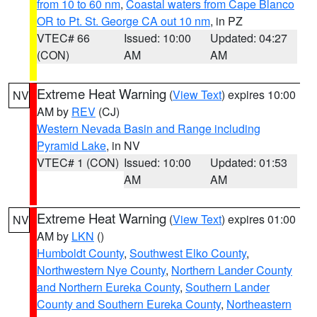
from 10 to 60 nm
,
Coastal waters from Cape Blanco
OR to Pt. St. George CA out 10 nm
, in PZ
VTEC# 66
Issued: 10:00
Updated: 04:27
(CON)
AM
AM
Extreme Heat Warning
(
View Text
) expires 10:00
NV
AM by
REV
(CJ)
Western Nevada Basin and Range including
Pyramid Lake
, in NV
VTEC# 1 (CON)
Issued: 10:00
Updated: 01:53
AM
AM
Extreme Heat Warning
(
View Text
) expires 01:00
NV
AM by
LKN
()
Humboldt County
,
Southwest Elko County
,
Northwestern Nye County
,
Northern Lander County
and Northern Eureka County
,
Southern Lander
County and Southern Eureka County
,
Northeastern