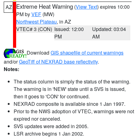
Extreme Heat Warning
(
View Text
) expires 10:00
AZ
PM by
VEF
(MW)
Northwest Plateau
, in AZ
VTEC# 3 (CON)
Issued: 12:00
Updated: 03:04
PM
AM
Download
GIS shapefile of current warnings
and/or
GeoTiff of NEXRAD base reflectivity
.
Notes:
The status column is simply the status of the warning.
The warning is in 'NEW' state until a SVS is issued,
then it goes to 'CON' for continued.
NEXRAD composite is available since 1 Jan 1997.
Prior to the NWS adoption of VTEC, warnings were not
expired nor canceled.
SVS updates were added in 2005.
LSR archive begins 1 Jan 2002.