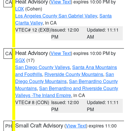
Heat Advisory
(
View Text
) expires 10:00 PM by
CA
LOX
(Cohen)
Los Angeles County San Gabriel Valley
,
Santa
Clarita Valley
, in CA
VTEC# 12 (EXB)
Issued: 12:00
Updated: 11:11
PM
AM
Heat Advisory
(
View Text
) expires 10:00 PM by
CA
SGX
(17)
San Diego County Valleys
,
Santa Ana Mountains
and Foothills
,
Riverside County Mountains
,
San
Diego County Mountains
,
San Bernardino County
Mountains
,
San Bernardino and Riverside County
Valleys -The Inland Empire
, in CA
VTEC# 8 (CON)
Issued: 12:00
Updated: 11:11
PM
PM
Small Craft Advisory
(
View Text
) expires 11:00
PH