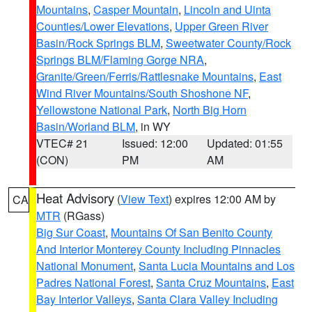
Mountains
,
Casper Mountain
,
Lincoln and Uinta
Counties/Lower Elevations
,
Upper Green River
Basin/Rock Springs BLM
,
Sweetwater County/Rock
Springs BLM/Flaming Gorge NRA
,
Granite/Green/Ferris/Rattlesnake Mountains
,
East
Wind River Mountains/South Shoshone NF
,
Yellowstone National Park
,
North Big Horn
Basin/Worland BLM
, in WY
VTEC# 21
Issued: 12:00
Updated: 01:55
(CON)
PM
AM
Heat Advisory
(
View Text
) expires 12:00 AM by
CA
MTR
(RGass)
Big Sur Coast
,
Mountains Of San Benito County
And Interior Monterey County Including Pinnacles
National Monument
,
Santa Lucia Mountains and Los
Padres National Forest
,
Santa Cruz Mountains
,
East
Bay Interior Valleys
,
Santa Clara Valley Including