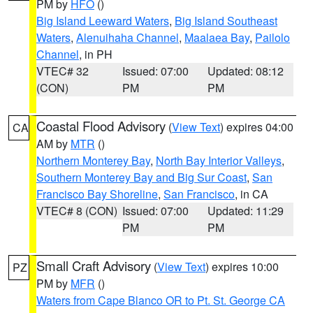
PM by
HFO
()
Big Island Leeward Waters
,
Big Island Southeast
Waters
,
Alenuihaha Channel
,
Maalaea Bay
,
Pailolo
Channel
, in PH
VTEC# 32
Issued: 07:00
Updated: 08:12
(CON)
PM
PM
Coastal Flood Advisory
(
View Text
) expires 04:00
CA
AM by
MTR
()
Northern Monterey Bay
,
North Bay Interior Valleys
,
Southern Monterey Bay and Big Sur Coast
,
San
Francisco Bay Shoreline
,
San Francisco
, in CA
VTEC# 8 (CON)
Issued: 07:00
Updated: 11:29
PM
PM
Small Craft Advisory
(
View Text
) expires 10:00
PZ
PM by
MFR
()
Waters from Cape Blanco OR to Pt. St. George CA