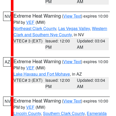
PM
AM
Extreme Heat Warning
(
View Text
) expires 10:00
NV
PM by
VEF
(MW)
Northeast Clark County
,
Las Vegas Valley
,
Western
Clark and Southern Nye County
, in NV
VTEC# 3 (EXT)
Issued: 12:00
Updated: 03:04
PM
AM
Extreme Heat Warning
(
View Text
) expires 10:00
AZ
PM by
VEF
(MW)
Lake Havasu and Fort Mohave
, in AZ
VTEC# 3 (EXT)
Issued: 12:00
Updated: 03:04
PM
AM
Extreme Heat Warning
(
View Text
) expires 10:00
NV
PM by
VEF
(MW)
Lincoln County
,
Southern Clark County
,
Esmeralda