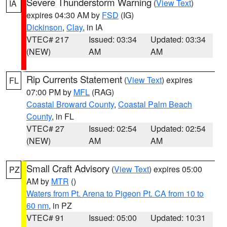
Severe Thunderstorm Warning
(
View Text
)
IA
expires 04:30 AM by
FSD
(IG)
Dickinson
,
Clay
, in IA
VTEC# 217
Issued: 03:34
Updated: 03:34
(NEW)
AM
AM
Rip Currents Statement
(
View Text
) expires
FL
07:00 PM by
MFL
(RAG)
Coastal Broward County
,
Coastal Palm Beach
County
, in FL
VTEC# 27
Issued: 02:54
Updated: 02:54
(NEW)
AM
AM
Small Craft Advisory
(
View Text
) expires 05:00
PZ
AM by
MTR
()
Waters from Pt. Arena to Pigeon Pt. CA from 10 to
60 nm
, in PZ
VTEC# 91
Issued: 05:00
Updated: 10:31