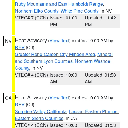
Ruby Mountains and East Humboldt Range
,
Northern Elko County
,
White Pine County
, in NV
VTEC# 7 (CON)
Issued: 01:00
Updated: 11:42
PM
PM
Heat Advisory
(
View Text
) expires 10:00 AM by
NV
REV
(CJ)
Greater Reno-Carson City-Minden Area
,
Mineral
and Southern Lyon Counties
,
Northern Washoe
County
, in NV
VTEC# 4 (CON)
Issued: 10:00
Updated: 01:53
AM
AM
Heat Advisory
(
View Text
) expires 10:00 AM by
CA
REV
(CJ)
Surprise Valley California
,
Lassen-Eastern Plumas-
Eastern Sierra Counties
, in CA
VTEC# 4 (CON)
Issued: 10:00
Updated: 01:53