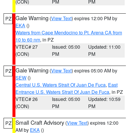
(CON)
PM
PM
Gale Warning
(
View Text
) expires 12:00 PM by
PZ
EKA
()
Waters from Cape Mendocino to Pt. Arena CA from
10 to 60 nm
, in PZ
VTEC# 27
Issued: 05:00
Updated: 11:00
(CON)
PM
PM
Gale Warning
(
View Text
) expires 05:00 AM by
PZ
SEW
()
Central U.S. Waters Strait Of Juan De Fuca
,
East
Entrance U.S. Waters Strait Of Juan De Fuca
, in PZ
VTEC# 26
Issued: 05:00
Updated: 10:59
(CON)
PM
PM
Small Craft Advisory
(
View Text
) expires 12:00
PZ
AM by
EKA
()