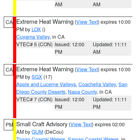
AM
AM
Extreme Heat Warning
(
View Text
) expires 10:00
CA
PM by
LOX
()
Cuyama Valley
, in CA
VTEC# 5 (CON)
Issued: 12:00
Updated: 11:11
PM
AM
Extreme Heat Warning
(
View Text
) expires 10:00
CA
PM by
SGX
(17)
Apple and Lucerne Valleys
,
Coachella Valley
,
San
Diego County Deserts
,
Napa County
, in CA
VTEC# 7 (CON)
Issued: 12:00
Updated: 11:11
PM
PM
Small Craft Advisory
(
View Text
) expires 02:00
PM
AM by
GUM
(DeCou)
Tinian Coastal Waters
,
Saipan Coastal Waters
, in