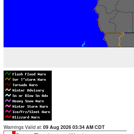
Warnings Valid at:
09 Aug 2026 03:34 AM CDT