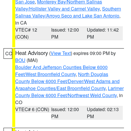
San Jose
,
Monterey Bay/Northern Salinas
Valley/Hollister Valley and Carmel Valley
,
Southern
Salinas Valley/Arroyo Seco and Lake San Antonio
,
in CA
VTEC# 12
Issued: 12:00
Updated: 11:42
(CON)
PM
PM
Heat Advisory
(
View Text
) expires 09:00 PM by
CO
BOU
(MAI)
Boulder And Jefferson Counties Below 6000
Feet/West Broomfield County
,
North Douglas
County Below 6000 Feet/Denver/West Adams and
Arapahoe Counties/East Broomfield County
,
Larimer
County Below 6000 Feet/Northwest Weld County
, in
CO
VTEC# 6 (CON)
Issued: 12:00
Updated: 02:13
PM
PM