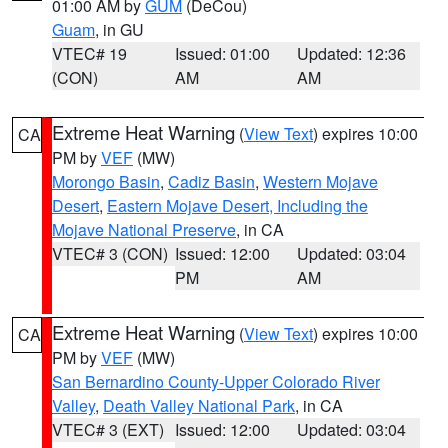
01:00 AM by
GUM
(DeCou)
Guam
, in GU
VTEC# 19
Issued: 01:00
Updated: 12:36
(CON)
AM
AM
Extreme Heat Warning
(
View Text
) expires 10:00
CA
PM by
VEF
(MW)
Morongo Basin
,
Cadiz Basin
,
Western Mojave
Desert
,
Eastern Mojave Desert, Including the
Mojave National Preserve
, in CA
VTEC# 3 (CON)
Issued: 12:00
Updated: 03:04
PM
AM
Extreme Heat Warning
(
View Text
) expires 10:00
CA
PM by
VEF
(MW)
San Bernardino County-Upper Colorado River
Valley
,
Death Valley National Park
, in CA
VTEC# 3 (EXT)
Issued: 12:00
Updated: 03:04