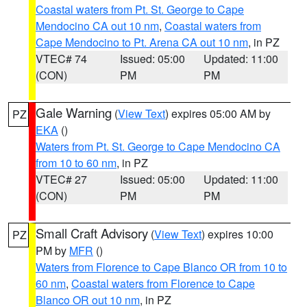
Coastal waters from Pt. St. George to Cape
Mendocino CA out 10 nm
,
Coastal waters from
Cape Mendocino to Pt. Arena CA out 10 nm
, in PZ
VTEC# 74
Issued: 05:00
Updated: 11:00
(CON)
PM
PM
Gale Warning
(
View Text
) expires 05:00 AM by
PZ
EKA
()
Waters from Pt. St. George to Cape Mendocino CA
from 10 to 60 nm
, in PZ
VTEC# 27
Issued: 05:00
Updated: 11:00
(CON)
PM
PM
Small Craft Advisory
(
View Text
) expires 10:00
PZ
PM by
MFR
()
Waters from Florence to Cape Blanco OR from 10 to
60 nm
,
Coastal waters from Florence to Cape
Blanco OR out 10 nm
, in PZ