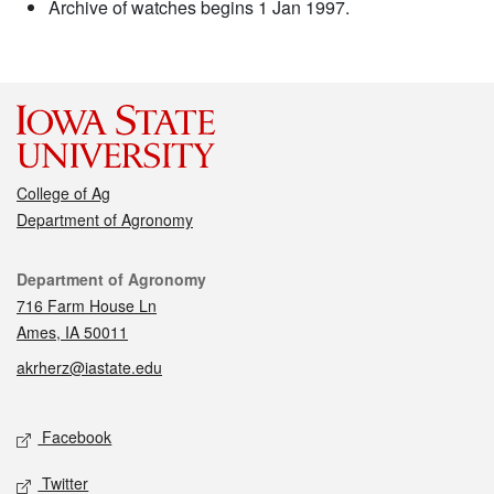
Archive of watches begins 1 Jan 1997.
College of Ag
Department of Agronomy
Contact
Department of Agronomy
716 Farm House Ln
Ames, IA 50011
akrherz@iastate.edu
Social media
Facebook
Twitter