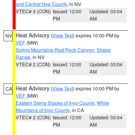
and Central Nye County
, in NV
VTEC# 3 (CON)
Issued: 12:00
Updated: 03:04
PM
AM
Heat Advisory
(
View Text
) expires 10:00 PM by
NV
VEF
(MW)
Spring Mountains-Red Rock Canyon
,
Sheep
Range
, in NV
VTEC# 2 (CON)
Issued: 12:00
Updated: 03:04
PM
AM
Heat Advisory
(
View Text
) expires 10:00 PM by
CA
VEF
(MW)
Eastern Sierra Slopes of Inyo County
,
White
Mountains of Inyo County
, in CA
VTEC# 2 (CON)
Issued: 12:00
Updated: 03:04
PM
AM