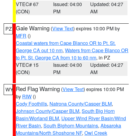
VTEC# 67
Issued: 04:00
Updated: 04:27
(CON)
PM
AM
Gale Warning
(
View Text
) expires 10:00 PM by
PZ
MFR
()
Coastal waters from Cape Blanco OR to Pt. St.
George CA out 10 nm
,
Waters from Cape Blanco OR
to Pt. St. George CA from 10 to 60 nm
, in PZ
VTEC# 15
Issued: 04:00
Updated: 04:27
(CON)
PM
AM
Red Flag Warning
(
View Text
) expires 10:00 PM
WY
by
RIW
()
Cody Foothills
,
Natrona County/Casper BLM
,
Johnson County/Casper BLM
,
South Big Horn
Basin/Worland BLM
,
Upper Wind River Basin/Wind
River Basin
,
South Bighorn Mountains
,
Absaroka
Mountains/North Shoshone NF
,
Owl Creek