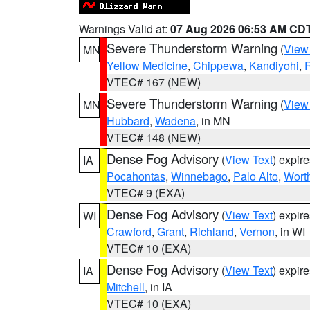
Warnings Valid at:
07 Aug 2026 06:53 AM CD
Severe Thunderstorm Warning
(
View
MN
Yellow Medicine
,
Chippewa
,
Kandiyohi
,
R
VTEC# 167 (NEW)
Severe Thunderstorm Warning
(
View
MN
Hubbard
,
Wadena
, in MN
VTEC# 148 (NEW)
Dense Fog Advisory
(
View Text
) expir
IA
Pocahontas
,
Winnebago
,
Palo Alto
,
Wort
VTEC# 9 (EXA)
Dense Fog Advisory
(
View Text
) expir
WI
Crawford
,
Grant
,
Richland
,
Vernon
, in WI
VTEC# 10 (EXA)
Dense Fog Advisory
(
View Text
) expir
IA
Mitchell
, in IA
VTEC# 10 (EXA)