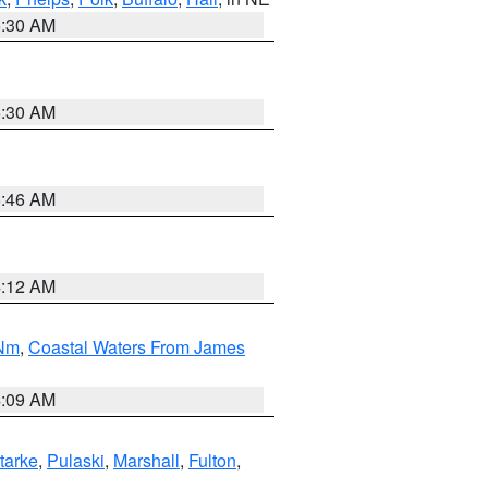
6:30 AM
6:30 AM
5:46 AM
4:12 AM
 Nm
,
Coastal Waters From James
4:09 AM
tarke
,
Pulaski
,
Marshall
,
Fulton
,