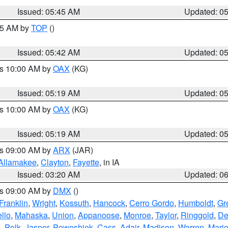
Issued: 05:45 AM
Updated: 0
:45 AM by
TOP
()
Issued: 05:42 AM
Updated: 0
es 10:00 AM by
OAX
(KG)
Issued: 05:19 AM
Updated: 0
es 10:00 AM by
OAX
(KG)
Issued: 05:19 AM
Updated: 0
es 09:00 AM by
ARX
(JAR)
Allamakee
,
Clayton
,
Fayette
, in IA
Issued: 03:20 AM
Updated: 0
es 09:00 AM by
DMX
()
Franklin
,
Wright
,
Kossuth
,
Hancock
,
Cerro Gordo
,
Humboldt
,
Gr
llo
,
Mahaska
,
Union
,
Appanoose
,
Monroe
,
Taylor
,
Ringgold
,
De
s
,
Polk
,
Jasper
,
Poweshiek
,
Cass
,
Adair
,
Madison
,
Warren
,
Mari