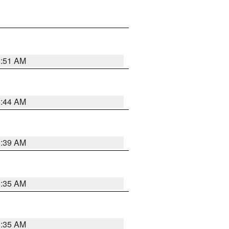
6:51 AM
6:44 AM
6:39 AM
6:35 AM
6:35 AM