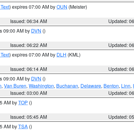
 Text
) expires 07:00 AM by
OUN
(Meister)
Issued: 06:34 AM
Updated: 0
es 09:00 AM by
DVN
()
Issued: 06:22 AM
Updated: 0
 Text
) expires 07:00 AM by
DLH
(KML)
Issued: 06:14 AM
Updated: 0
es 09:00 AM by
DVN
()
n
,
Van Buren
,
Washington
,
Buchanan
,
Delaware
,
Benton
,
Linn
,
Issued: 03:00 AM
Updated: 0
:45 AM by
TOP
()
Issued: 05:45 AM
Updated: 0
:15 AM by
TSA
()