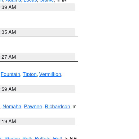
6:39 AM
6:35 AM
4:27 AM
,
Fountain
,
Tipton
,
Vermillion
,
4:59 AM
,
Nemaha
,
Pawnee
,
Richardson
, in
5:19 AM
k
,
Phelps
,
Polk
,
Buffalo
,
Hall
, in NE