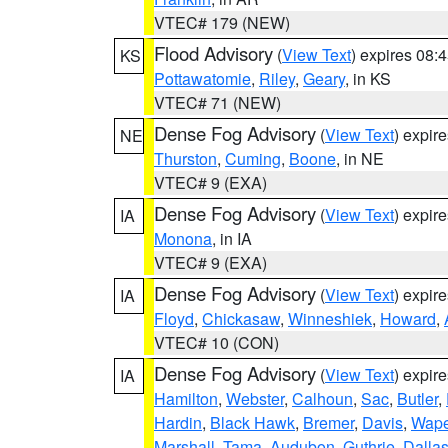
VTEC# 179 (NEW)
Flood Advisory
(
View Text
) expires 08
KS
Pottawatomie
,
Riley
,
Geary
, in KS
VTEC# 71 (NEW)
Dense Fog Advisory
(
View Text
) expir
NE
Thurston
,
Cuming
,
Boone
, in NE
VTEC# 9 (EXA)
Dense Fog Advisory
(
View Text
) expir
IA
Monona
, in IA
VTEC# 9 (EXA)
Dense Fog Advisory
(
View Text
) expir
IA
Floyd
,
Chickasaw
,
Winneshiek
,
Howard
,
VTEC# 10 (CON)
Dense Fog Advisory
(
View Text
) expir
IA
Hamilton
,
Webster
,
Calhoun
,
Sac
,
Butler
,
Hardin
,
Black Hawk
,
Bremer
,
Davis
,
Wape
Marshall
,
Tama
,
Audubon
,
Guthrie
,
Dalla