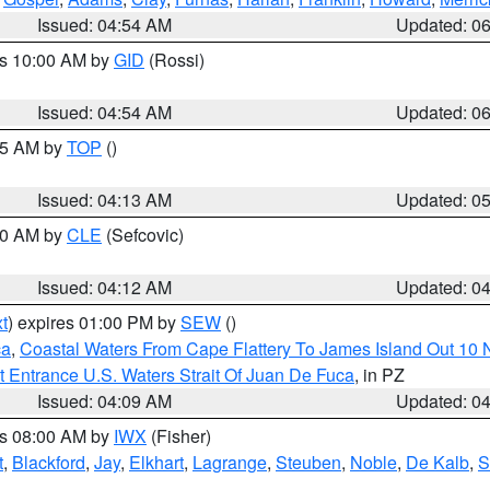
Issued: 04:54 AM
Updated: 0
es 10:00 AM by
GID
(Rossi)
Issued: 04:54 AM
Updated: 0
:45 AM by
TOP
()
Issued: 04:13 AM
Updated: 0
:00 AM by
CLE
(Sefcovic)
Issued: 04:12 AM
Updated: 0
t
) expires 01:00 PM by
SEW
()
ca
,
Coastal Waters From Cape Flattery To James Island Out 10
 Entrance U.S. Waters Strait Of Juan De Fuca
, in PZ
Issued: 04:09 AM
Updated: 0
es 08:00 AM by
IWX
(Fisher)
t
,
Blackford
,
Jay
,
Elkhart
,
Lagrange
,
Steuben
,
Noble
,
De Kalb
,
S