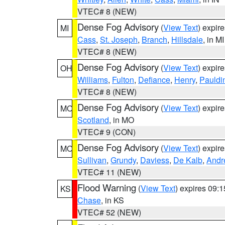
VTEC# 8 (NEW)
Dense Fog Advisory
(
View Text
) expir
MI
Cass
,
St. Joseph
,
Branch
,
Hillsdale
, in MI
VTEC# 8 (NEW)
Dense Fog Advisory
(
View Text
) expir
OH
Williams
,
Fulton
,
Defiance
,
Henry
,
Pauldi
VTEC# 8 (NEW)
Dense Fog Advisory
(
View Text
) expir
MO
Scotland
, in MO
VTEC# 9 (CON)
Dense Fog Advisory
(
View Text
) expir
MO
Sullivan
,
Grundy
,
Daviess
,
De Kalb
,
Andr
VTEC# 11 (NEW)
Flood Warning
(
View Text
) expires 09:
KS
Chase
, in KS
VTEC# 52 (NEW)