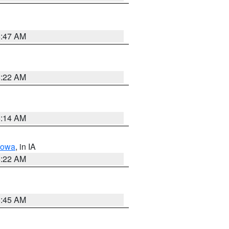
6:47 AM
6:22 AM
6:14 AM
Iowa
, in IA
6:22 AM
5:45 AM