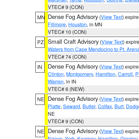
VTEC# 9 (CON)
Dense Fog Advisory
(
View Text
) expir
MN
Fillmore
,
Houston
, in MN
VTEC# 10 (CON)
Small Craft Advisory
(
View Text
) expi
PZ
Waters from Cape Mendocino to Pt. Aren
VTEC# 74 (CON)
Dense Fog Advisory
(
View Text
) expir
IN
Clinton
,
Montgomery
,
Hamilton
,
Carroll
,
P
Warren
, in IN
VTEC# 6 (NEW)
Dense Fog Advisory
(
View Text
) expir
NE
Platte
,
Seward
,
Butler
,
Colfax
,
Burt
,
Dodg
NE
VTEC# 9 (CON)
Dense Fog Advisory
(
View Text
) expir
NE
Nance
,
York
,
Kearney
,
Hamilton
,
Greeley