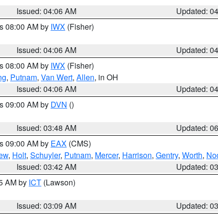
Issued: 04:06 AM
Updated: 0
es 08:00 AM by
IWX
(Fisher)
Issued: 04:06 AM
Updated: 0
es 08:00 AM by
IWX
(Fisher)
ng
,
Putnam
,
Van Wert
,
Allen
, in OH
Issued: 04:06 AM
Updated: 0
es 09:00 AM by
DVN
()
Issued: 03:48 AM
Updated: 0
es 09:00 AM by
EAX
(CMS)
ew
,
Holt
,
Schuyler
,
Putnam
,
Mercer
,
Harrison
,
Gentry
,
Worth
,
No
Issued: 03:42 AM
Updated: 0
15 AM by
ICT
(Lawson)
Issued: 03:09 AM
Updated: 0