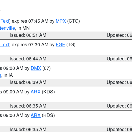
T
 Text
) expires 07:45 AM by
MPX
(CTG)
enville
, in MN
Issued: 06:51 AM
Updated: 0
 Text
) expires 07:30 AM by
FGF
(TG)
Issued: 06:44 AM
Updated: 0
es 09:00 AM by
DMX
(67)
h
, in IA
Issued: 06:39 AM
Updated: 0
es 09:00 AM by
ARX
(KDS)
Issued: 06:35 AM
Updated: 0
es 09:00 AM by
ARX
(KDS)
Issued: 06:35 AM
Updated: 0