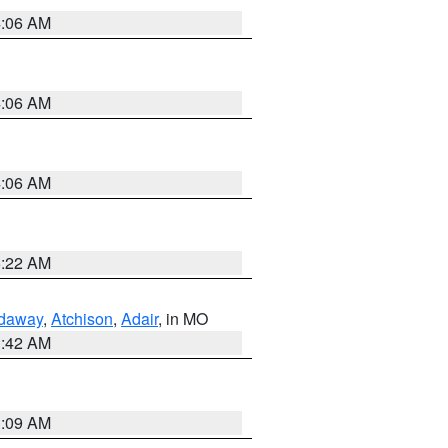
4:06 AM
4:06 AM
4:06 AM
6:22 AM
daway
,
Atchison
,
Adair
, in MO
3:42 AM
3:09 AM