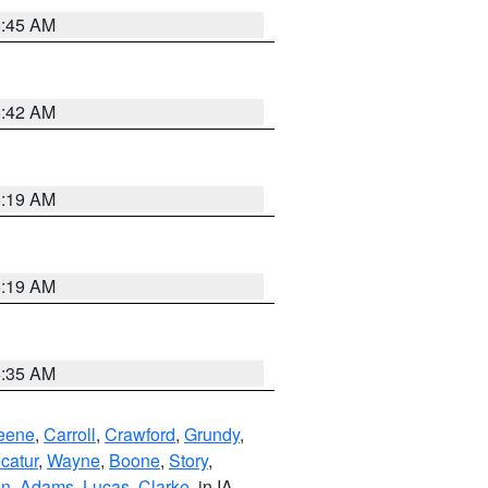
5:45 AM
5:42 AM
5:19 AM
5:19 AM
6:35 AM
eene
,
Carroll
,
Crawford
,
Grundy
,
catur
,
Wayne
,
Boone
,
Story
,
on
,
Adams
,
Lucas
,
Clarke
, in IA