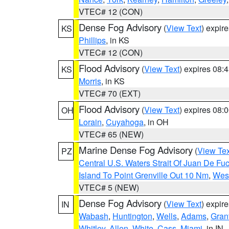
VTEC# 12 (CON)
Dense Fog Advisory
(
View Text
) expir
KS
Phillips
, in KS
VTEC# 12 (CON)
Flood Advisory
(
View Text
) expires 08
KS
Morris
, in KS
VTEC# 70 (EXT)
Flood Advisory
(
View Text
) expires 08
OH
Lorain
,
Cuyahoga
, in OH
VTEC# 65 (NEW)
Marine Dense Fog Advisory
(
View Tex
PZ
Central U.S. Waters Strait Of Juan De Fu
Island To Point Grenville Out 10 Nm
,
West
VTEC# 5 (NEW)
Dense Fog Advisory
(
View Text
) expir
IN
Wabash
,
Huntington
,
Wells
,
Adams
,
Gran
Whitley
,
Allen
,
White
,
Cass
,
Miami
, in IN