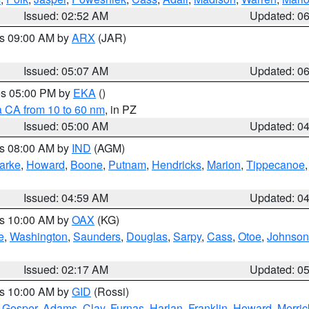
Issued: 02:52 AM
Updated: 0
es 09:00 AM by
ARX
(JAR)
Issued: 05:07 AM
Updated: 0
res 05:00 PM by
EKA
()
a CA from 10 to 60 nm
, in PZ
Issued: 05:00 AM
Updated: 0
es 08:00 AM by
IND
(AGM)
arke
,
Howard
,
Boone
,
Putnam
,
Hendricks
,
Marion
,
Tippecanoe
Issued: 04:59 AM
Updated: 0
es 10:00 AM by
OAX
(KG)
e
,
Washington
,
Saunders
,
Douglas
,
Sarpy
,
Cass
,
Otoe
,
Johnson
Issued: 02:17 AM
Updated: 0
es 10:00 AM by
GID
(Rossi)
,
Gosper
,
Adams
,
Clay
,
Furnas
,
Harlan
,
Franklin
,
Howard
,
Merric