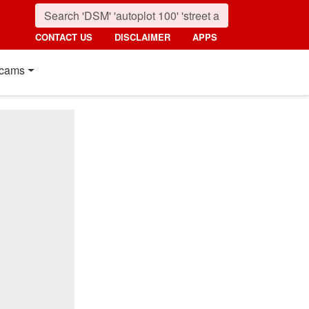
CONTACT US
DISCLAIMER
APPS
cams