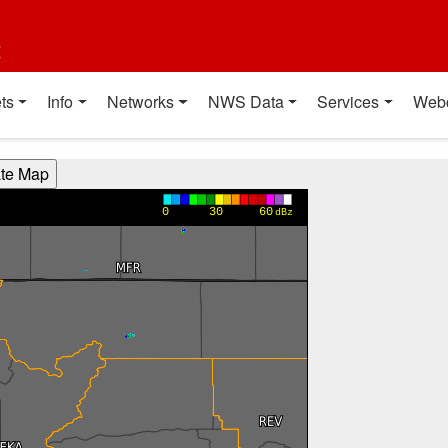
t
ts
Info
Networks
NWS Data
Services
Web