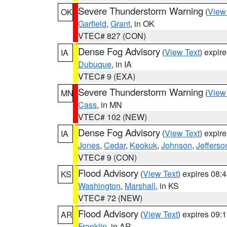
Severe Thunderstorm Warning
(
View
OK
Garfield
,
Grant
, in OK
VTEC# 827 (CON)
Dense Fog Advisory
(
View Text
) expir
IA
Dubuque
, in IA
VTEC# 9 (EXA)
Severe Thunderstorm Warning
(
View
MN
Cass
, in MN
VTEC# 102 (NEW)
Dense Fog Advisory
(
View Text
) expir
IA
Jones
,
Cedar
,
Keokuk
,
Johnson
,
Jefferso
VTEC# 9 (CON)
Flood Advisory
(
View Text
) expires 08
KS
Washington
,
Marshall
, in KS
VTEC# 72 (NEW)
Flood Advisory
(
View Text
) expires 09
AR
Franklin
, in AR