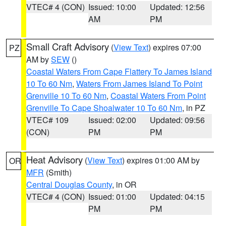
VTEC# 4 (CON)
Issued: 10:00
Updated: 12:56
AM
PM
Small Craft Advisory
(
View Text
) expires 07:00
PZ
AM by
SEW
()
Coastal Waters From Cape Flattery To James Island
10 To 60 Nm
,
Waters From James Island To Point
Grenville 10 To 60 Nm
,
Coastal Waters From Point
Grenville To Cape Shoalwater 10 To 60 Nm
, in PZ
VTEC# 109
Issued: 02:00
Updated: 09:56
(CON)
PM
PM
Heat Advisory
(
View Text
) expires 01:00 AM by
OR
MFR
(Smith)
Central Douglas County
, in OR
VTEC# 4 (CON)
Issued: 01:00
Updated: 04:15
PM
PM