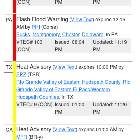
(CON)
PM
PM
Flash Flood Warning
(
View Text
) expires 12:15
PA
AM by
PHI
(Gorse)
Bucks
,
Montgomery
,
Chester
,
Delaware
, in PA
VTEC# 103
Issued: 08:04
Updated: 11:19
(CON)
PM
PM
Heat Advisory
(
View Text
) expires 10:00 PM by
TX
EPZ
(TSB)
Rio Grande Valley of Eastern Hudspeth County
,
Rio
Grande Valley of Eastern El Paso/Western
Hudspeth Counties
, in TX
VTEC# 9 (CON)
Issued: 01:00
Updated: 11:20
PM
PM
Heat Advisory
(
View Text
) expires 01:00 AM by
CA
MFR
(BR-y)