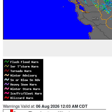
Warnings Valid at:
06 Aug 2026 12:03 AM CDT