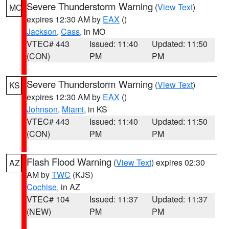
Severe Thunderstorm Warning
(
View Text
)
MO
expires 12:30 AM by
EAX
()
Jackson
,
Cass
, in MO
VTEC# 443
Issued: 11:40
Updated: 11:50
(CON)
PM
PM
Severe Thunderstorm Warning
(
View Text
)
KS
expires 12:30 AM by
EAX
()
Johnson
,
Miami
, in KS
VTEC# 443
Issued: 11:40
Updated: 11:50
(CON)
PM
PM
Flash Flood Warning
(
View Text
) expires 02:30
AZ
AM by
TWC
(KJS)
Cochise
, in AZ
VTEC# 104
Issued: 11:37
Updated: 11:37
(NEW)
PM
PM