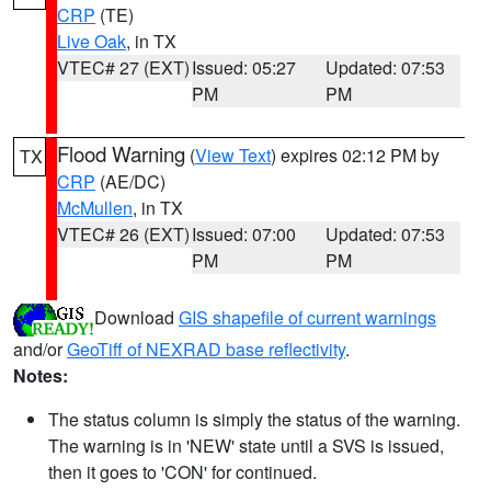
CRP
(TE)
Live Oak
, in TX
VTEC# 27 (EXT)
Issued: 05:27
Updated: 07:53
PM
PM
Flood Warning
(
View Text
) expires 02:12 PM by
TX
CRP
(AE/DC)
McMullen
, in TX
VTEC# 26 (EXT)
Issued: 07:00
Updated: 07:53
PM
PM
Download
GIS shapefile of current warnings
and/or
GeoTiff of NEXRAD base reflectivity
.
Notes:
The status column is simply the status of the warning.
The warning is in 'NEW' state until a SVS is issued,
then it goes to 'CON' for continued.