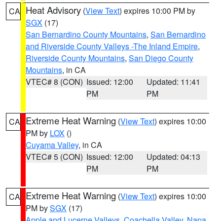
Heat Advisory
(
View Text
) expires 10:00 PM by
CA
SGX
(17)
San Bernardino County Mountains
,
San Bernardino
and Riverside County Valleys -The Inland Empire
,
Riverside County Mountains
,
San Diego County
Mountains
, in CA
VTEC# 8 (CON)
Issued: 12:00
Updated: 11:41
PM
PM
Extreme Heat Warning
(
View Text
) expires 10:00
CA
PM by
LOX
()
Cuyama Valley
, in CA
VTEC# 5 (CON)
Issued: 12:00
Updated: 04:13
PM
PM
Extreme Heat Warning
(
View Text
) expires 10:00
CA
PM by
SGX
(17)
Apple and Lucerne Valleys
,
Coachella Valley
,
Napa