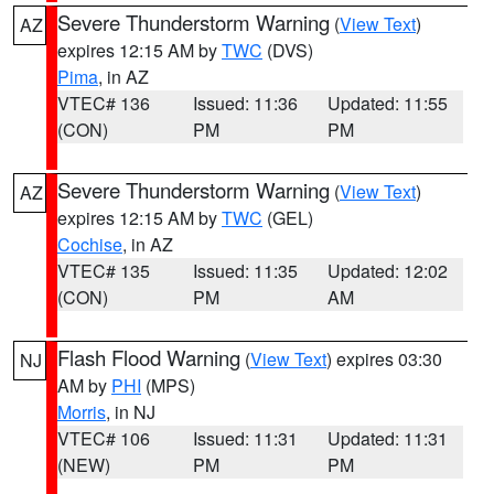
Severe Thunderstorm Warning
(
View Text
)
AZ
expires 12:15 AM by
TWC
(DVS)
Pima
, in AZ
VTEC# 136
Issued: 11:36
Updated: 11:55
(CON)
PM
PM
Severe Thunderstorm Warning
(
View Text
)
AZ
expires 12:15 AM by
TWC
(GEL)
Cochise
, in AZ
VTEC# 135
Issued: 11:35
Updated: 12:02
(CON)
PM
AM
Flash Flood Warning
(
View Text
) expires 03:30
NJ
AM by
PHI
(MPS)
Morris
, in NJ
VTEC# 106
Issued: 11:31
Updated: 11:31
(NEW)
PM
PM