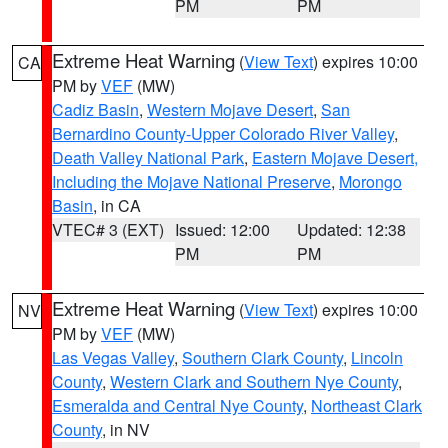
PM
PM
Extreme Heat Warning
(
View Text
) expires 10:00
CA
PM by
VEF
(MW)
Cadiz Basin
,
Western Mojave Desert
,
San
Bernardino County-Upper Colorado River Valley
,
Death Valley National Park
,
Eastern Mojave Desert,
Including the Mojave National Preserve
,
Morongo
Basin
, in CA
VTEC# 3 (EXT)
Issued: 12:00
Updated: 12:38
PM
PM
Extreme Heat Warning
(
View Text
) expires 10:00
NV
PM by
VEF
(MW)
Las Vegas Valley
,
Southern Clark County
,
Lincoln
County
,
Western Clark and Southern Nye County
,
Esmeralda and Central Nye County
,
Northeast Clark
County
, in NV