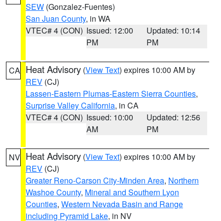
SEW
(Gonzalez-Fuentes)
San Juan County
, in WA
VTEC# 4 (CON)
Issued: 12:00
Updated: 10:14
PM
PM
Heat Advisory
(
View Text
) expires 10:00 AM by
CA
REV
(CJ)
Lassen-Eastern Plumas-Eastern Sierra Counties
,
Surprise Valley California
, in CA
VTEC# 4 (CON)
Issued: 10:00
Updated: 12:56
AM
PM
Heat Advisory
(
View Text
) expires 10:00 AM by
NV
REV
(CJ)
Greater Reno-Carson City-Minden Area
,
Northern
Washoe County
,
Mineral and Southern Lyon
Counties
,
Western Nevada Basin and Range
including Pyramid Lake
, in NV