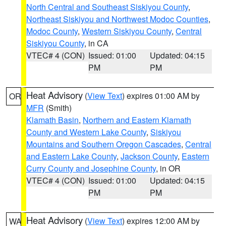
North Central and Southeast Siskiyou County
,
Northeast Siskiyou and Northwest Modoc Counties
,
Modoc County
,
Western Siskiyou County
,
Central
Siskiyou County
, in CA
VTEC# 4 (CON)
Issued: 01:00
Updated: 04:15
PM
PM
Heat Advisory
(
View Text
) expires 01:00 AM by
OR
MFR
(Smith)
Klamath Basin
,
Northern and Eastern Klamath
County and Western Lake County
,
Siskiyou
Mountains and Southern Oregon Cascades
,
Central
and Eastern Lake County
,
Jackson County
,
Eastern
Curry County and Josephine County
, in OR
VTEC# 4 (CON)
Issued: 01:00
Updated: 04:15
PM
PM
Heat Advisory
(
View Text
) expires 12:00 AM by
WA