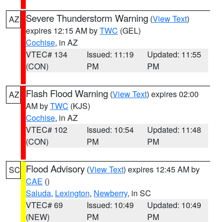
Severe Thunderstorm Warning
(
View Text
)
AZ
expires 12:15 AM by
TWC
(GEL)
Cochise
, in AZ
VTEC# 134
Issued: 11:19
Updated: 11:55
(CON)
PM
PM
Flash Flood Warning
(
View Text
) expires 02:00
AZ
AM by
TWC
(KJS)
Cochise
, in AZ
VTEC# 102
Issued: 10:54
Updated: 11:48
(CON)
PM
PM
Flood Advisory
(
View Text
) expires 12:45 AM by
SC
CAE
()
Saluda
,
Lexington
,
Newberry
, in SC
VTEC# 69
Issued: 10:49
Updated: 10:49
(NEW)
PM
PM