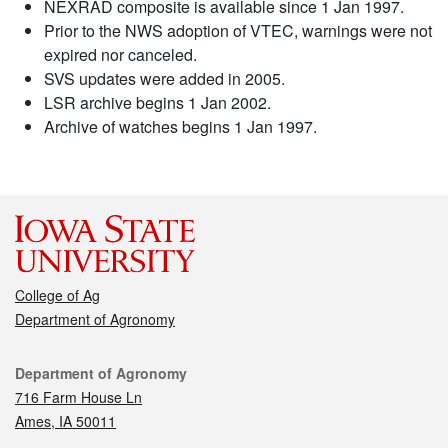
NEXRAD composite is available since 1 Jan 1997.
Prior to the NWS adoption of VTEC, warnings were not
expired nor canceled.
SVS updates were added in 2005.
LSR archive begins 1 Jan 2002.
Archive of watches begins 1 Jan 1997.
College of Ag
Department of Agronomy
Contact
Department of Agronomy
716 Farm House Ln
Ames, IA 50011