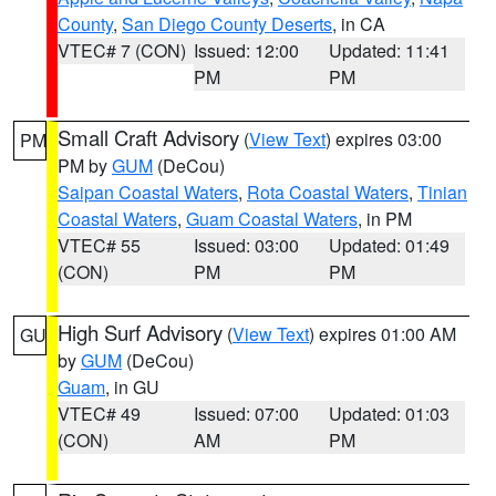
County
,
San Diego County Deserts
, in CA
VTEC# 7 (CON)
Issued: 12:00
Updated: 11:41
PM
PM
Small Craft Advisory
(
View Text
) expires 03:00
PM
PM by
GUM
(DeCou)
Saipan Coastal Waters
,
Rota Coastal Waters
,
Tinian
Coastal Waters
,
Guam Coastal Waters
, in PM
VTEC# 55
Issued: 03:00
Updated: 01:49
(CON)
PM
PM
High Surf Advisory
(
View Text
) expires 01:00 AM
GU
by
GUM
(DeCou)
Guam
, in GU
VTEC# 49
Issued: 07:00
Updated: 01:03
(CON)
AM
PM