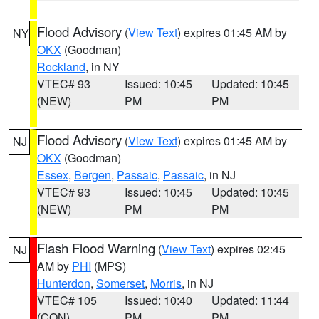
Flood Advisory
(
View Text
) expires 01:45 AM by
NY
OKX
(Goodman)
Rockland
, in NY
VTEC# 93
Issued: 10:45
Updated: 10:45
(NEW)
PM
PM
Flood Advisory
(
View Text
) expires 01:45 AM by
NJ
OKX
(Goodman)
Essex
,
Bergen
,
Passaic
,
Passaic
, in NJ
VTEC# 93
Issued: 10:45
Updated: 10:45
(NEW)
PM
PM
Flash Flood Warning
(
View Text
) expires 02:45
NJ
AM by
PHI
(MPS)
Hunterdon
,
Somerset
,
Morris
, in NJ
VTEC# 105
Issued: 10:40
Updated: 11:44
(CON)
PM
PM