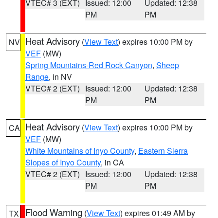
VTEC# 3 (EXT)
Issued: 12:00
Updated: 12:38
PM
PM
Heat Advisory
(
View Text
) expires 10:00 PM by
NV
VEF
(MW)
Spring Mountains-Red Rock Canyon
,
Sheep
Range
, in NV
VTEC# 2 (EXT)
Issued: 12:00
Updated: 12:38
PM
PM
Heat Advisory
(
View Text
) expires 10:00 PM by
CA
VEF
(MW)
White Mountains of Inyo County
,
Eastern Sierra
Slopes of Inyo County
, in CA
VTEC# 2 (EXT)
Issued: 12:00
Updated: 12:38
PM
PM
Flood Warning
(
View Text
) expires 01:49 AM by
TX