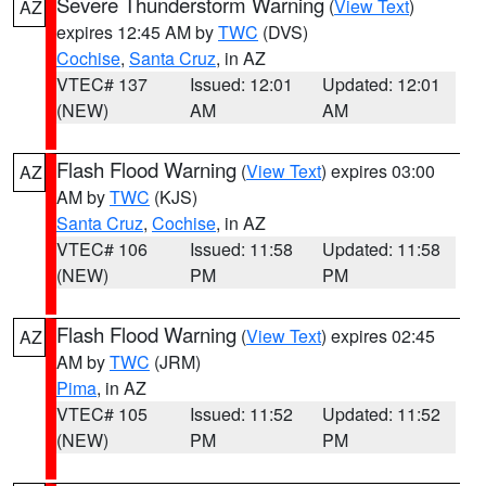
Severe Thunderstorm Warning
(
View Text
)
AZ
expires 12:45 AM by
TWC
(DVS)
Cochise
,
Santa Cruz
, in AZ
VTEC# 137
Issued: 12:01
Updated: 12:01
(NEW)
AM
AM
Flash Flood Warning
(
View Text
) expires 03:00
AZ
AM by
TWC
(KJS)
Santa Cruz
,
Cochise
, in AZ
VTEC# 106
Issued: 11:58
Updated: 11:58
(NEW)
PM
PM
Flash Flood Warning
(
View Text
) expires 02:45
AZ
AM by
TWC
(JRM)
Pima
, in AZ
VTEC# 105
Issued: 11:52
Updated: 11:52
(NEW)
PM
PM