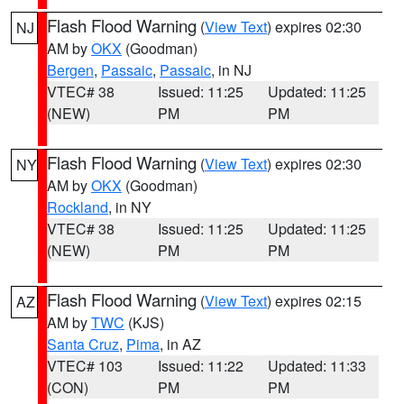
Flash Flood Warning
(
View Text
) expires 02:30
NJ
AM by
OKX
(Goodman)
Bergen
,
Passaic
,
Passaic
, in NJ
VTEC# 38
Issued: 11:25
Updated: 11:25
(NEW)
PM
PM
Flash Flood Warning
(
View Text
) expires 02:30
NY
AM by
OKX
(Goodman)
Rockland
, in NY
VTEC# 38
Issued: 11:25
Updated: 11:25
(NEW)
PM
PM
Flash Flood Warning
(
View Text
) expires 02:15
AZ
AM by
TWC
(KJS)
Santa Cruz
,
Pima
, in AZ
VTEC# 103
Issued: 11:22
Updated: 11:33
(CON)
PM
PM