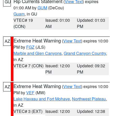
Rip Currents Statement
(
View Text
) expires
GU
01:00 AM by
GUM
(DeCou)
Guam
, in GU
VTEC# 19
Issued: 01:00
Updated: 01:03
(CON)
AM
PM
Extreme Heat Warning
(
View Text
) expires 10:00
AZ
PM by
FGZ
(JLS)
Marble and Glen Canyons
,
Grand Canyon Country
,
in AZ
VTEC# 7 (CON)
Issued: 12:00
Updated: 09:32
PM
PM
Extreme Heat Warning
(
View Text
) expires 10:00
AZ
PM by
VEF
(MW)
Lake Havasu and Fort Mohave
,
Northwest Plateau
,
in AZ
VTEC# 3 (EXT)
Issued: 12:00
Updated: 12:38