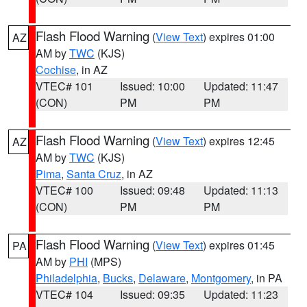
Flash Flood Warning
(
View Text
) expires 01:00
AZ
AM by
TWC
(KJS)
Cochise
, in AZ
VTEC# 101
Issued: 10:00
Updated: 11:47
(CON)
PM
PM
Flash Flood Warning
(
View Text
) expires 12:45
AZ
AM by
TWC
(KJS)
Pima
,
Santa Cruz
, in AZ
VTEC# 100
Issued: 09:48
Updated: 11:13
(CON)
PM
PM
Flash Flood Warning
(
View Text
) expires 01:45
PA
AM by
PHI
(MPS)
Philadelphia
,
Bucks
,
Delaware
,
Montgomery
, in PA
VTEC# 104
Issued: 09:35
Updated: 11:23