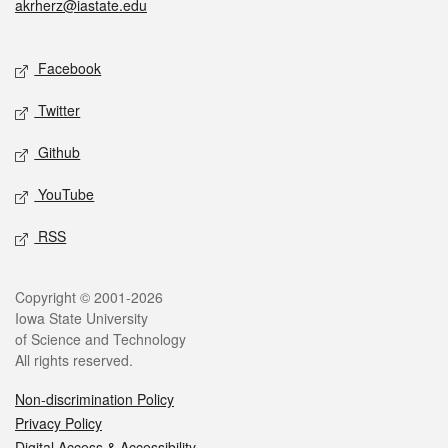
akrherz@iastate.edu
Social media
Facebook
Twitter
Github
YouTube
RSS
Legal
Copyright © 2001-2026
Iowa State University
of Science and Technology
All rights reserved.
Non-discrimination Policy
Privacy Policy
Digital Access & Accessibility