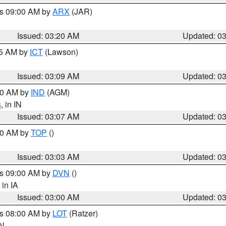
es 09:00 AM by
ARX
(JAR)
Issued: 03:20 AM
Updated: 0
15 AM by
ICT
(Lawson)
Issued: 03:09 AM
Updated: 0
:00 AM by
IND
(AGM)
s
, in IN
Issued: 03:07 AM
Updated: 0
:00 AM by
TOP
()
Issued: 03:03 AM
Updated: 0
es 09:00 AM by
DVN
()
, in IA
Issued: 03:00 AM
Updated: 0
es 08:00 AM by
LOT
(Ratzer)
IN