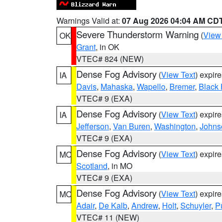
Warnings Valid at:
07 Aug 2026 04:04 AM CD
Severe Thunderstorm Warning
(
View
OK
Grant
, in OK
VTEC# 824 (NEW)
Dense Fog Advisory
(
View Text
) expir
IA
Davis
,
Mahaska
,
Wapello
,
Bremer
,
Black
VTEC# 9 (EXA)
Dense Fog Advisory
(
View Text
) expir
IA
Jefferson
,
Van Buren
,
Washington
,
Johns
VTEC# 9 (EXA)
Dense Fog Advisory
(
View Text
) expir
MO
Scotland
, in MO
VTEC# 9 (EXA)
Dense Fog Advisory
(
View Text
) expir
MO
Adair
,
De Kalb
,
Andrew
,
Holt
,
Schuyler
,
P
VTEC# 11 (NEW)