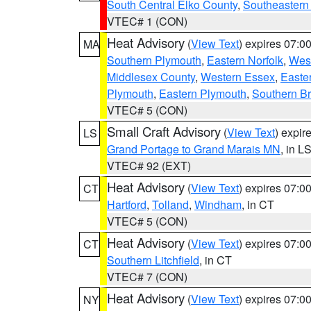
South Central Elko County
,
Southeastern
VTEC# 1 (CON)
Heat Advisory
(
View Text
) expires 07:
MA
Southern Plymouth
,
Eastern Norfolk
,
West
Middlesex County
,
Western Essex
,
Easte
Plymouth
,
Eastern Plymouth
,
Southern Br
VTEC# 5 (CON)
Small Craft Advisory
(
View Text
) expi
LS
Grand Portage to Grand Marais MN
, in L
VTEC# 92 (EXT)
Heat Advisory
(
View Text
) expires 07:
CT
Hartford
,
Tolland
,
Windham
, in CT
VTEC# 5 (CON)
Heat Advisory
(
View Text
) expires 07:
CT
Southern Litchfield
, in CT
VTEC# 7 (CON)
Heat Advisory
(
View Text
) expires 07:
NY