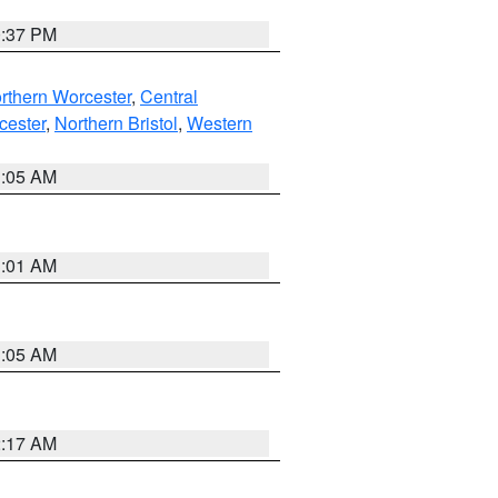
0:37 PM
rthern Worcester
,
Central
cester
,
Northern Bristol
,
Western
1:05 AM
3:01 AM
1:05 AM
2:17 AM