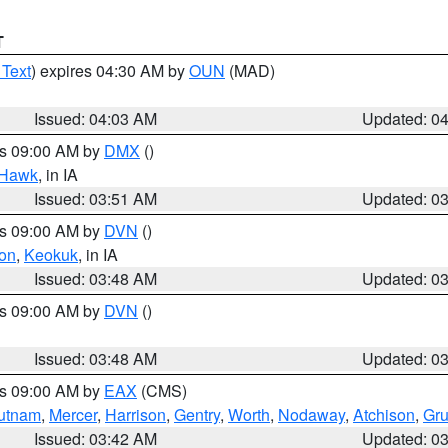
T
 Text
) expires 04:30 AM by
OUN
(MAD)
Issued: 04:03 AM
Updated: 0
es 09:00 AM by
DMX
()
 Hawk
, in IA
Issued: 03:51 AM
Updated: 0
es 09:00 AM by
DVN
()
on
,
Keokuk
, in IA
Issued: 03:48 AM
Updated: 0
es 09:00 AM by
DVN
()
Issued: 03:48 AM
Updated: 0
es 09:00 AM by
EAX
(CMS)
utnam
,
Mercer
,
Harrison
,
Gentry
,
Worth
,
Nodaway
,
Atchison
,
Gr
Issued: 03:42 AM
Updated: 0