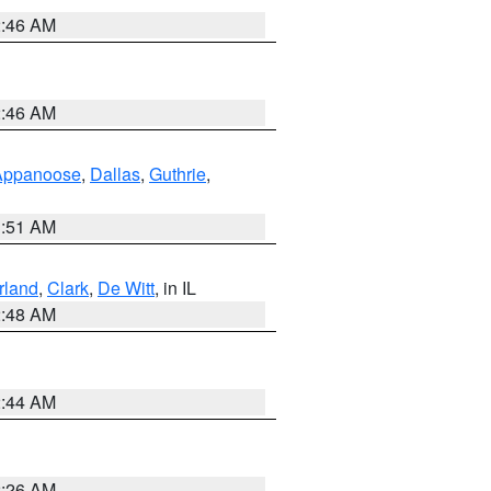
2:46 AM
2:46 AM
Appanoose
,
Dallas
,
Guthrie
,
3:51 AM
land
,
Clark
,
De Witt
, in IL
2:48 AM
2:44 AM
2:26 AM