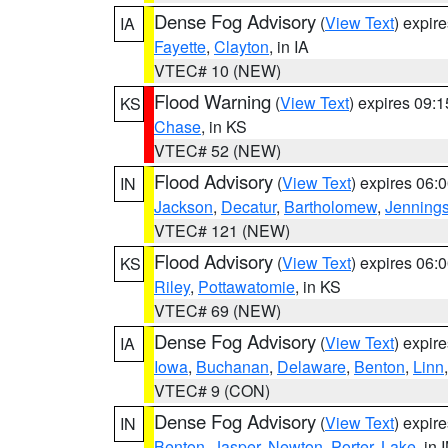
Dense Fog Advisory
(
View Text
) expir
IA
Fayette
,
Clayton
, in IA
VTEC# 10 (NEW)
Flood Warning
(
View Text
) expires 09:
KS
Chase
, in KS
VTEC# 52 (NEW)
Flood Advisory
(
View Text
) expires 06
IN
Jackson
,
Decatur
,
Bartholomew
,
Jenning
VTEC# 121 (NEW)
Flood Advisory
(
View Text
) expires 06
KS
Riley
,
Pottawatomie
, in KS
VTEC# 69 (NEW)
Dense Fog Advisory
(
View Text
) expir
IA
Iowa
,
Buchanan
,
Delaware
,
Benton
,
Linn
VTEC# 9 (CON)
Dense Fog Advisory
(
View Text
) expir
IN
Benton
,
Jasper
,
Newton
,
Porter
,
Lake
, in 