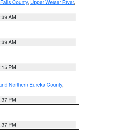
Falls County
,
Upper Weiser River
,
2:39 AM
2:39 AM
0:15 PM
and Northern Eureka County
,
0:37 PM
0:37 PM