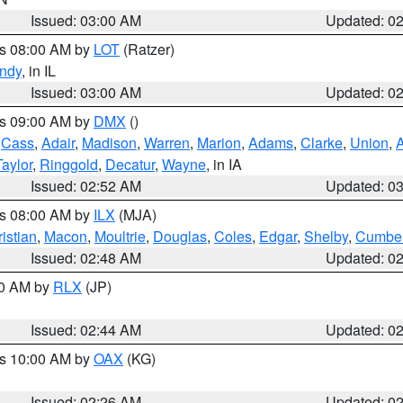
Issued: 03:00 AM
Updated: 0
es 08:00 AM by
LOT
(Ratzer)
ndy
, in IL
Issued: 03:00 AM
Updated: 0
es 09:00 AM by
DMX
()
,
Cass
,
Adair
,
Madison
,
Warren
,
Marion
,
Adams
,
Clarke
,
Union
,
Taylor
,
Ringgold
,
Decatur
,
Wayne
, in IA
Issued: 02:52 AM
Updated: 0
es 08:00 AM by
ILX
(MJA)
istian
,
Macon
,
Moultrie
,
Douglas
,
Coles
,
Edgar
,
Shelby
,
Cumber
Issued: 02:48 AM
Updated: 0
00 AM by
RLX
(JP)
Issued: 02:44 AM
Updated: 0
es 10:00 AM by
OAX
(KG)
Issued: 02:26 AM
Updated: 0