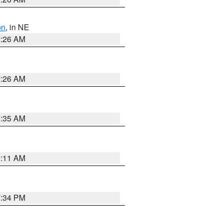
on
, in NE
2:26 AM
2:26 AM
1:35 AM
1:11 AM
7:34 PM