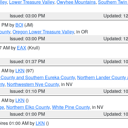
lley
,
Lower Treasure Valley
,
Owyhee Mountains
,
Southern Twin 
Issued: 03:00 PM
Updated: 1
00 PM by
BOI
(JM)
ounty
,
Oregon Lower Treasure Valley
, in OR
Issued: 03:00 PM
Updated: 1
27 AM by
EAX
(Krull)
Issued: 01:37 PM
Updated: 1
00 AM by
LKN
(97)
 County and Southern Eureka County
,
Northern Lander County 
nty
,
Northwestern Nye County
, in NV
Issued: 01:10 PM
Updated: 1
00 AM by
LKN
()
ge
,
Northern Elko County
,
White Pine County
, in NV
Issued: 01:00 PM
Updated: 1
pires 01:00 AM by
LKN
()