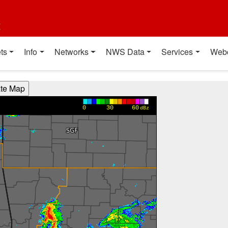
t
ts
Info
Networks
NWS Data
Services
Web