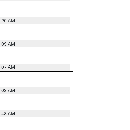
3:20 AM
3:09 AM
3:07 AM
3:03 AM
3:48 AM