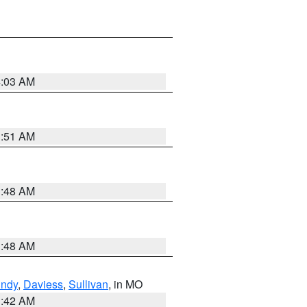
4:03 AM
3:51 AM
3:48 AM
3:48 AM
undy
,
Daviess
,
Sullivan
, in MO
3:42 AM