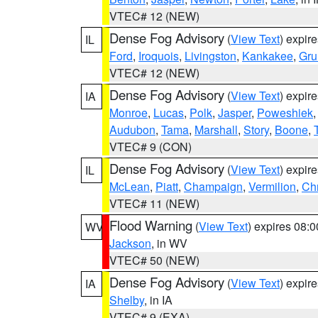
VTEC# 12 (NEW)
Dense Fog Advisory
(
View Text
) expir
IL
Ford
,
Iroquois
,
Livingston
,
Kankakee
,
Gru
VTEC# 12 (NEW)
Dense Fog Advisory
(
View Text
) expir
IA
Monroe
,
Lucas
,
Polk
,
Jasper
,
Poweshiek
Audubon
,
Tama
,
Marshall
,
Story
,
Boone
,
VTEC# 9 (CON)
Dense Fog Advisory
(
View Text
) expir
IL
McLean
,
Piatt
,
Champaign
,
Vermilion
,
Chr
VTEC# 11 (NEW)
Flood Warning
(
View Text
) expires 08:
WV
Jackson
, in WV
VTEC# 50 (NEW)
Dense Fog Advisory
(
View Text
) expir
IA
Shelby
, in IA
VTEC# 9 (EXA)