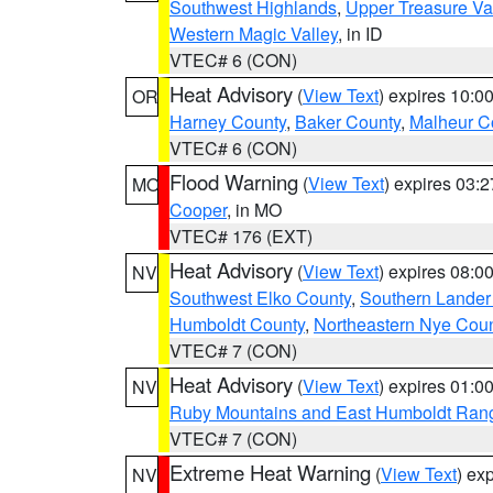
Southwest Highlands
,
Upper Treasure Va
Western Magic Valley
, in ID
VTEC# 6 (CON)
Heat Advisory
(
View Text
) expires 10:
OR
Harney County
,
Baker County
,
Malheur C
VTEC# 6 (CON)
Flood Warning
(
View Text
) expires 03:
MO
Cooper
, in MO
VTEC# 176 (EXT)
Heat Advisory
(
View Text
) expires 08:
NV
Southwest Elko County
,
Southern Lander
Humboldt County
,
Northeastern Nye Cou
VTEC# 7 (CON)
Heat Advisory
(
View Text
) expires 01:
NV
Ruby Mountains and East Humboldt Ran
VTEC# 7 (CON)
Extreme Heat Warning
(
View Text
) ex
NV