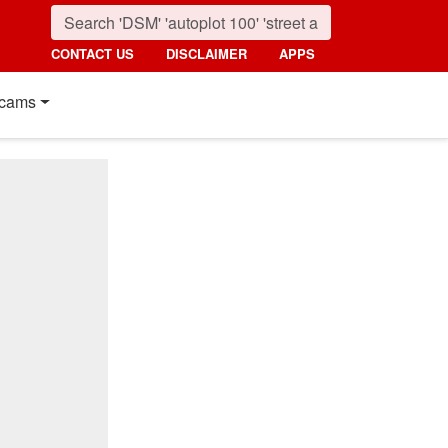
CONTACT US
DISCLAIMER
APPS
cams