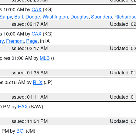
es 10:00 AM by
OAX
(KG)
Sarpy
,
Burt
,
Dodge
,
Washington
,
Douglas
,
Saunders
,
Richards
Issued: 02:17 AM
Updated: 0
es 10:00 AM by
OAX
(KG)
ry
,
Fremont
,
Page
, in IA
Issued: 02:17 AM
Updated: 0
xpires 01:00 AM by
MLB
()
Issued: 01:35 AM
Updated: 0
res 05:15 AM by
RLX
(JP)
Issued: 01:11 AM
Updated: 0
30 PM by
EAX
(SAW)
Issued: 11:54 PM
Updated: 0
00 PM by
BOI
(JM)