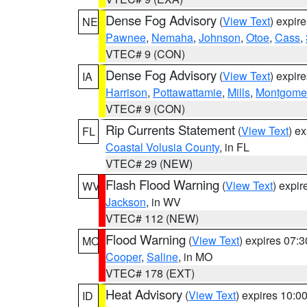
Dense Fog Advisory
(
View Text
) expir
NE
Pawnee
,
Nemaha
,
Johnson
,
Otoe
,
Cass
,
VTEC# 9 (CON)
Dense Fog Advisory
(
View Text
) expir
IA
Harrison
,
Pottawattamie
,
Mills
,
Montgome
VTEC# 9 (CON)
Rip Currents Statement
(
View Text
) e
FL
Coastal Volusia County
, in FL
VTEC# 29 (NEW)
Flash Flood Warning
(
View Text
) expi
WV
Jackson
, in WV
VTEC# 112 (NEW)
Flood Warning
(
View Text
) expires 07:
MO
Cooper
,
Saline
, in MO
VTEC# 178 (EXT)
Heat Advisory
(
View Text
) expires 10:
ID