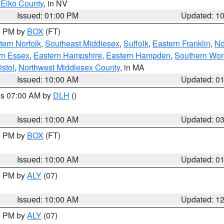
 Elko County
, in NV
Issued: 01:00 PM
Updated: 1
00 PM by
BOX
(FT)
ern Norfolk
,
Southeast Middlesex
,
Suffolk
,
Eastern Franklin
,
No
rn Essex
,
Eastern Hampshire
,
Eastern Hampden
,
Southern Wor
istol
,
Northwest Middlesex County
, in MA
Issued: 10:00 AM
Updated: 0
res 07:00 AM by
DLH
()
S
Issued: 10:00 AM
Updated: 0
00 PM by
BOX
(FT)
Issued: 10:00 AM
Updated: 0
00 PM by
ALY
(07)
Issued: 10:00 AM
Updated: 1
00 PM by
ALY
(07)