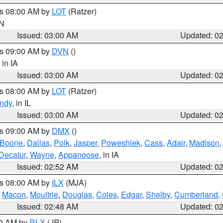
es 08:00 AM by
LOT
(Ratzer)
IN
Issued: 03:00 AM
Updated: 0
es 09:00 AM by
DVN
()
, in IA
Issued: 03:00 AM
Updated: 0
es 08:00 AM by
LOT
(Ratzer)
ndy
, in IL
Issued: 03:00 AM
Updated: 0
es 09:00 AM by
DMX
()
Boone
,
Dallas
,
Polk
,
Jasper
,
Poweshiek
,
Cass
,
Adair
,
Madison
Decatur
,
Wayne
,
Appanoose
, in IA
Issued: 02:52 AM
Updated: 0
es 08:00 AM by
ILX
(MJA)
,
Macon
,
Moultrie
,
Douglas
,
Coles
,
Edgar
,
Shelby
,
Cumberland
,
Issued: 02:48 AM
Updated: 0
00 AM by
RLX
(JP)