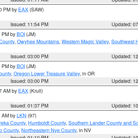
30 PM by
EAX
(SAW)
Issued: 11:54 PM
Updated: 0
00 PM by
BOI
(JM)
 County
,
Owyhee Mountains
,
Western Magic Valley
,
Southwest 
Issued: 03:00 PM
Updated: 1
00 PM by
BOI
(JM)
ounty
,
Oregon Lower Treasure Valley
, in OR
Issued: 03:00 PM
Updated: 1
27 AM by
EAX
(Krull)
Issued: 01:37 PM
Updated: 1
00 AM by
LKN
(97)
reka County
,
Humboldt County
,
Southern Lander County and S
o County
,
Northeastern Nye County
, in NV
Issued: 01:10 PM
Updated: 1