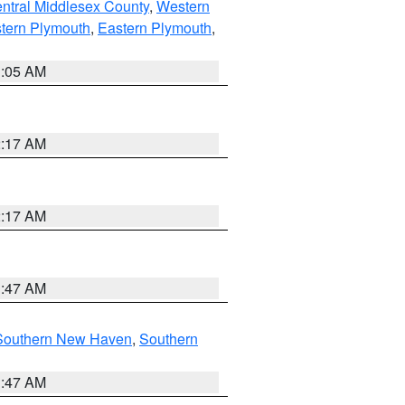
ntral Middlesex County
,
Western
tern Plymouth
,
Eastern Plymouth
,
1:05 AM
2:17 AM
2:17 AM
1:47 AM
Southern New Haven
,
Southern
1:47 AM