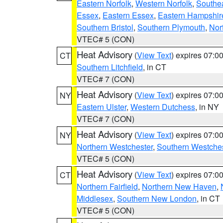
Eastern Norfolk
,
Western Norfolk
,
Southe
Essex
,
Eastern Essex
,
Eastern Hampshir
Southern Bristol
,
Southern Plymouth
,
Nor
VTEC# 5 (CON)
Heat Advisory
(
View Text
) expires 07:
CT
Southern Litchfield
, in CT
VTEC# 7 (CON)
Heat Advisory
(
View Text
) expires 07:
NY
Eastern Ulster
,
Western Dutchess
, in NY
VTEC# 7 (CON)
Heat Advisory
(
View Text
) expires 07:
NY
Northern Westchester
,
Southern Westches
VTEC# 5 (CON)
Heat Advisory
(
View Text
) expires 07:
CT
Northern Fairfield
,
Northern New Haven
,
Middlesex
,
Southern New London
, in CT
VTEC# 5 (CON)