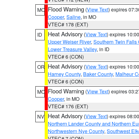
Flood Warning
(
View Text
) expires 07:
MO
Cooper
,
Saline
, in MO
VTEC# 178 (EXT)
Heat Advisory
(
View Text
) expires 10:
ID
Upper Weiser River
,
Southern Twin Falls
Lower Treasure Valley
, in ID
VTEC# 6 (CON)
Heat Advisory
(
View Text
) expires 10:
OR
Harney County
,
Baker County
,
Malheur C
VTEC# 6 (CON)
Flood Warning
(
View Text
) expires 03:
MO
Cooper
, in MO
VTEC# 176 (EXT)
Heat Advisory
(
View Text
) expires 08:
NV
Northern Lander County and Northern Eu
Northwestern Nye County
,
Southwest Elk
VTEC# 7 (CON)