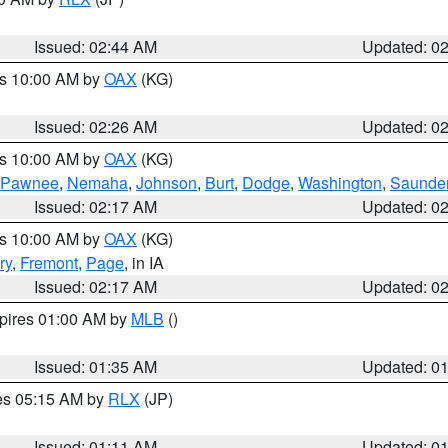
Issued: 02:44 AM
Updated: 0
es 10:00 AM by
OAX
(KG)
Issued: 02:26 AM
Updated: 0
es 10:00 AM by
OAX
(KG)
Pawnee
,
Nemaha
,
Johnson
,
Burt
,
Dodge
,
Washington
,
Saunde
Issued: 02:17 AM
Updated: 0
es 10:00 AM by
OAX
(KG)
ry
,
Fremont
,
Page
, in IA
Issued: 02:17 AM
Updated: 0
xpires 01:00 AM by
MLB
()
Issued: 01:35 AM
Updated: 0
res 05:15 AM by
RLX
(JP)
Issued: 01:11 AM
Updated: 0