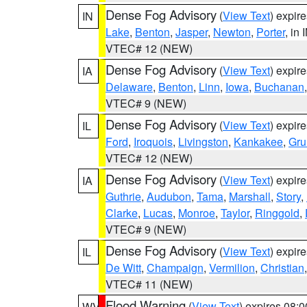
Dense Fog Advisory
(
View Text
) expir
IN
Lake
,
Benton
,
Jasper
,
Newton
,
Porter
, in 
VTEC# 12 (NEW)
Dense Fog Advisory
(
View Text
) expir
IA
Delaware
,
Benton
,
Linn
,
Iowa
,
Buchanan
VTEC# 9 (NEW)
Dense Fog Advisory
(
View Text
) expir
IL
Ford
,
Iroquois
,
Livingston
,
Kankakee
,
Gru
VTEC# 12 (NEW)
Dense Fog Advisory
(
View Text
) expir
IA
Guthrie
,
Audubon
,
Tama
,
Marshall
,
Story
,
Clarke
,
Lucas
,
Monroe
,
Taylor
,
Ringgold
,
VTEC# 9 (NEW)
Dense Fog Advisory
(
View Text
) expir
IL
De Witt
,
Champaign
,
Vermilion
,
Christian
VTEC# 11 (NEW)
Flood Warning
(
View Text
) expires 08:
WV