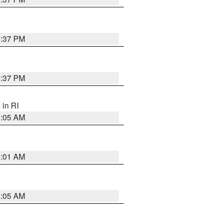
0:37 PM
0:37 PM
, in RI
1:05 AM
3:01 AM
1:05 AM