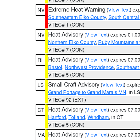
Extreme Heat Warning
(
View Text
) ex
NV
Southeastern Elko County
,
South Central
VTEC# 1 (CON)
Heat Advisory
(
View Text
) expires 01:
NV
Northern Elko County
,
Ruby Mountains a
VTEC# 7 (CON)
Heat Advisory
(
View Text
) expires 07:
RI
Bristol
,
Northwest Providence
,
Southeast
VTEC# 5 (CON)
Small Craft Advisory
(
View Text
) expi
LS
Grand Portage to Grand Marais MN
, in L
VTEC# 92 (EXT)
Heat Advisory
(
View Text
) expires 07:
CT
Hartford
,
Tolland
,
Windham
, in CT
VTEC# 5 (CON)
Heat Advisory
(
View Text
) expires 07:
MA