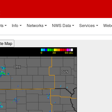
t
ts
Info
Networks
NWS Data
Services
Web