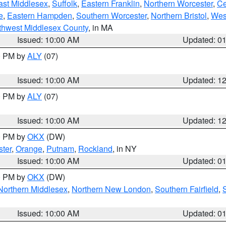
ast Middlesex
,
Suffolk
,
Eastern Franklin
,
Northern Worcester
,
Ce
e
,
Eastern Hampden
,
Southern Worcester
,
Northern Bristol
,
Wes
thwest Middlesex County
, in MA
Issued: 10:00 AM
Updated: 0
00 PM by
ALY
(07)
Issued: 10:00 AM
Updated: 1
00 PM by
ALY
(07)
Issued: 10:00 AM
Updated: 1
00 PM by
OKX
(DW)
ter
,
Orange
,
Putnam
,
Rockland
, in NY
Issued: 10:00 AM
Updated: 0
00 PM by
OKX
(DW)
Northern Middlesex
,
Northern New London
,
Southern Fairfield
,
Issued: 10:00 AM
Updated: 0