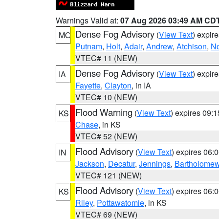
Warnings Valid at:
07 Aug 2026 03:49 AM CD
Dense Fog Advisory
(
View Text
) expir
MO
Putnam
,
Holt
,
Adair
,
Andrew
,
Atchison
,
N
VTEC# 11 (NEW)
Dense Fog Advisory
(
View Text
) expir
IA
Fayette
,
Clayton
, in IA
VTEC# 10 (NEW)
Flood Warning
(
View Text
) expires 09:
KS
Chase
, in KS
VTEC# 52 (NEW)
Flood Advisory
(
View Text
) expires 06
IN
Jackson
,
Decatur
,
Jennings
,
Bartholome
VTEC# 121 (NEW)
Flood Advisory
(
View Text
) expires 06
KS
Riley
,
Pottawatomie
, in KS
VTEC# 69 (NEW)