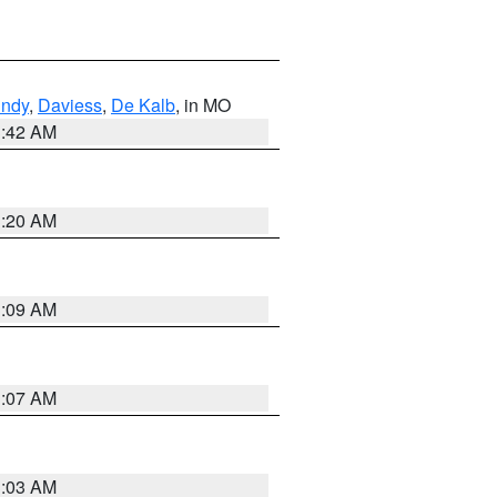
undy
,
Daviess
,
De Kalb
, in MO
3:42 AM
3:20 AM
3:09 AM
3:07 AM
3:03 AM