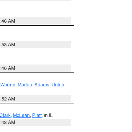
2:46 AM
2:53 AM
2:46 AM
,
Warren
,
Marion
,
Adams
,
Union
,
2:52 AM
Clark
,
McLean
,
Piatt
, in IL
2:48 AM