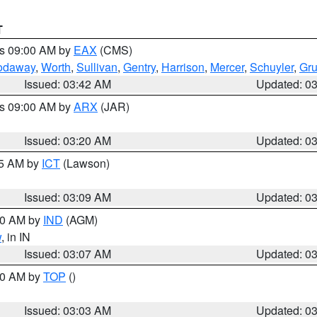
T
es 09:00 AM by
EAX
(CMS)
odaway
,
Worth
,
Sullivan
,
Gentry
,
Harrison
,
Mercer
,
Schuyler
,
Gr
Issued: 03:42 AM
Updated: 0
es 09:00 AM by
ARX
(JAR)
Issued: 03:20 AM
Updated: 0
15 AM by
ICT
(Lawson)
Issued: 03:09 AM
Updated: 0
:00 AM by
IND
(AGM)
w
, in IN
Issued: 03:07 AM
Updated: 0
:00 AM by
TOP
()
Issued: 03:03 AM
Updated: 0