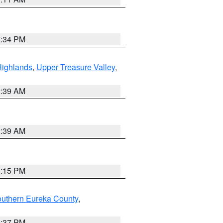
7:34 PM
Highlands
,
Upper Treasure Valley
,
2:39 AM
2:39 AM
0:15 PM
outhern Eureka County
,
0:37 PM