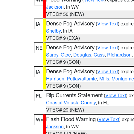
Jackson
, in WV
VTEC# 50 (NEW)
Dense Fog Advisory
(
View Text
) expir
IA
Shelby
, in IA
VTEC# 9 (EXA)
Dense Fog Advisory
(
View Text
) expir
NE
Sarpy
,
Otoe
,
Douglas
,
Cass
,
Richardson
,
VTEC# 9 (CON)
Dense Fog Advisory
(
View Text
) expir
IA
Harrison
,
Pottawattamie
,
Mills
,
Montgome
VTEC# 9 (CON)
Rip Currents Statement
(
View Text
) e
FL
Coastal Volusia County
, in FL
VTEC# 29 (NEW)
Flash Flood Warning
(
View Text
) expi
WV
Jackson
, in WV
VTEC# 112 (NEW)