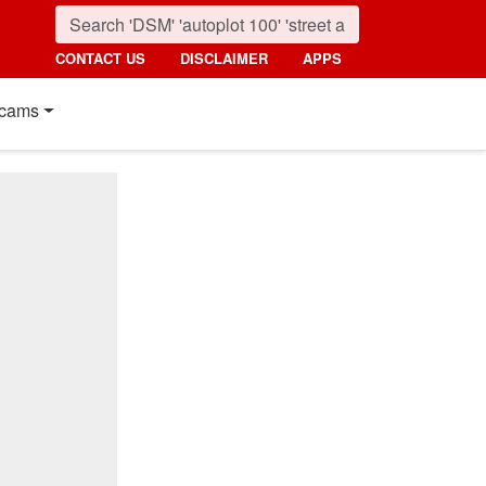
CONTACT US
DISCLAIMER
APPS
cams