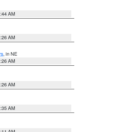
2:44 AM
2:26 AM
rs
, in NE
2:26 AM
2:26 AM
1:35 AM
1:11 AM