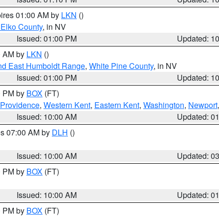
pires 01:00 AM by
LKN
()
 Elko County
, in NV
Issued: 01:00 PM
Updated: 1
00 AM by
LKN
()
nd East Humboldt Range
,
White Pine County
, in NV
Issued: 01:00 PM
Updated: 1
00 PM by
BOX
(FT)
 Providence
,
Western Kent
,
Eastern Kent
,
Washington
,
Newport
Issued: 10:00 AM
Updated: 0
res 07:00 AM by
DLH
()
S
Issued: 10:00 AM
Updated: 0
00 PM by
BOX
(FT)
Issued: 10:00 AM
Updated: 0
00 PM by
BOX
(FT)