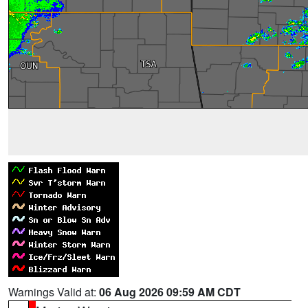
Warnings Valid at:
06 Aug 2026 09:59 AM CDT