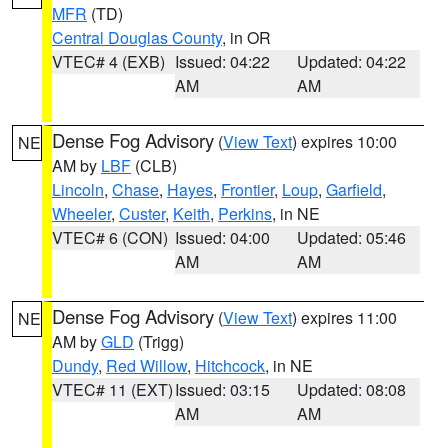
MFR
(TD)
Central Douglas County
, in OR
VTEC# 4 (EXB)
Issued: 04:22
Updated: 04:22
AM
AM
Dense Fog Advisory
(
View Text
) expires 10:00
NE
AM by
LBF
(CLB)
Lincoln
,
Chase
,
Hayes
,
Frontier
,
Loup
,
Garfield
,
Wheeler
,
Custer
,
Keith
,
Perkins
, in NE
VTEC# 6 (CON)
Issued: 04:00
Updated: 05:46
AM
AM
Dense Fog Advisory
(
View Text
) expires 11:00
NE
AM by
GLD
(Trigg)
Dundy
,
Red Willow
,
Hitchcock
, in NE
VTEC# 11 (EXT)
Issued: 03:15
Updated: 08:08
AM
AM