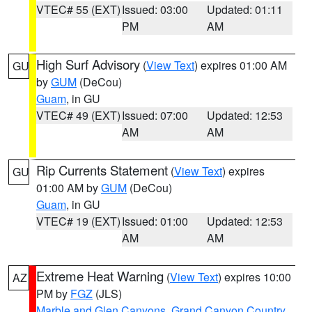
VTEC# 55 (EXT)
Issued: 03:00
Updated: 01:11
PM
AM
High Surf Advisory
(
View Text
) expires 01:00 AM
GU
by
GUM
(DeCou)
Guam
, in GU
VTEC# 49 (EXT)
Issued: 07:00
Updated: 12:53
AM
AM
Rip Currents Statement
(
View Text
) expires
GU
01:00 AM by
GUM
(DeCou)
Guam
, in GU
VTEC# 19 (EXT)
Issued: 01:00
Updated: 12:53
AM
AM
Extreme Heat Warning
(
View Text
) expires 10:00
AZ
PM by
FGZ
(JLS)
Marble and Glen Canyons
,
Grand Canyon Country
,