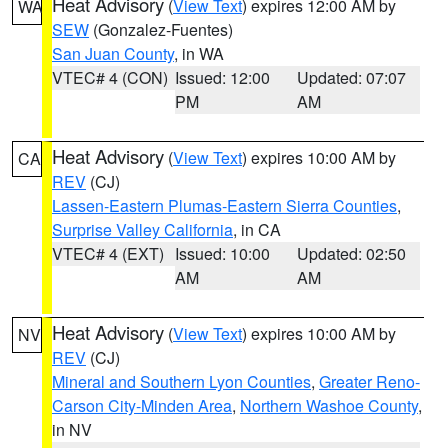
Heat Advisory
(
View Text
) expires 12:00 AM by
WA
SEW
(Gonzalez-Fuentes)
San Juan County
, in WA
VTEC# 4 (CON)
Issued: 12:00
Updated: 07:07
PM
AM
Heat Advisory
(
View Text
) expires 10:00 AM by
CA
REV
(CJ)
Lassen-Eastern Plumas-Eastern Sierra Counties
,
Surprise Valley California
, in CA
VTEC# 4 (EXT)
Issued: 10:00
Updated: 02:50
AM
AM
Heat Advisory
(
View Text
) expires 10:00 AM by
NV
REV
(CJ)
Mineral and Southern Lyon Counties
,
Greater Reno-
Carson City-Minden Area
,
Northern Washoe County
,
in NV