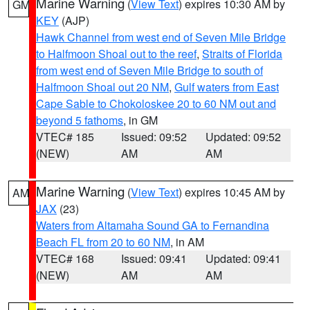
Marine Warning
(
View Text
) expires 10:30 AM by
GM
KEY
(AJP)
Hawk Channel from west end of Seven Mile Bridge
to Halfmoon Shoal out to the reef
,
Straits of Florida
from west end of Seven Mile Bridge to south of
Halfmoon Shoal out 20 NM
,
Gulf waters from East
Cape Sable to Chokoloskee 20 to 60 NM out and
beyond 5 fathoms
, in GM
VTEC# 185
Issued: 09:52
Updated: 09:52
(NEW)
AM
AM
Marine Warning
(
View Text
) expires 10:45 AM by
AM
JAX
(23)
Waters from Altamaha Sound GA to Fernandina
Beach FL from 20 to 60 NM
, in AM
VTEC# 168
Issued: 09:41
Updated: 09:41
(NEW)
AM
AM