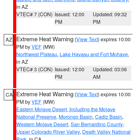
in AZ
VTEC# 7 (CON)
Issued: 12:00
Updated: 09:32
PM
PM
Extreme Heat Warning
(
View Text
) expires 10:00
AZ
PM by
VEF
(MW)
Northwest Plateau
,
Lake Havasu and Fort Mohave
,
in AZ
VTEC# 3 (CON)
Issued: 12:00
Updated: 03:06
PM
AM
Extreme Heat Warning
(
View Text
) expires 10:00
CA
PM by
VEF
(MW)
Eastern Mojave Desert, Including the Mojave
National Preserve
,
Morongo Basin
,
Cadiz Basin
,
Western Mojave Desert
,
San Bernardino County-
Upper Colorado River Valley
,
Death Valley National
Park
, in CA