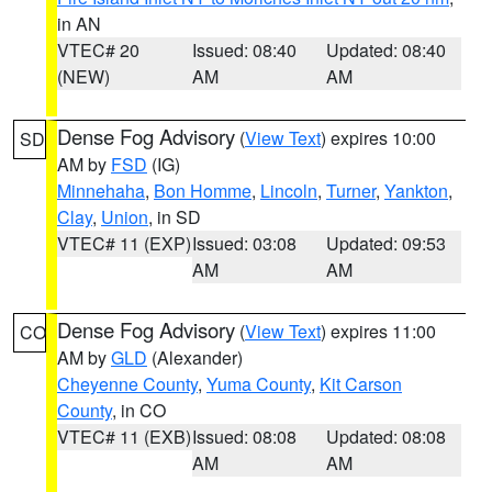
in AN
VTEC# 20
Issued: 08:40
Updated: 08:40
(NEW)
AM
AM
Dense Fog Advisory
(
View Text
) expires 10:00
SD
AM by
FSD
(IG)
Minnehaha
,
Bon Homme
,
Lincoln
,
Turner
,
Yankton
,
Clay
,
Union
, in SD
VTEC# 11 (EXP)
Issued: 03:08
Updated: 09:53
AM
AM
Dense Fog Advisory
(
View Text
) expires 11:00
CO
AM by
GLD
(Alexander)
Cheyenne County
,
Yuma County
,
Kit Carson
County
, in CO
VTEC# 11 (EXB)
Issued: 08:08
Updated: 08:08
AM
AM