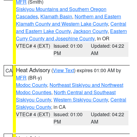
MFR
(Smith)
Siskiyou Mountains and Southern Oregon
Cascades
,
Klamath Basin
,
Northern and Eastern
Klamath County and Western Lake County
,
Central
and Eastern Lake County
,
Jackson County
,
Eastern
Curry County and Josephine County
, in OR
VTEC# 4 (EXT)
Issued: 01:00
Updated: 04:22
PM
AM
Heat Advisory
(
View Text
) expires 01:00 AM by
CA
MFR
(BR-y)
Modoc County
,
Northeast Siskiyou and Northwest
Modoc Counties
,
North Central and Southeast
Siskiyou County
,
Western Siskiyou County
,
Central
Siskiyou County
, in CA
VTEC# 4 (EXT)
Issued: 01:00
Updated: 04:22
PM
AM