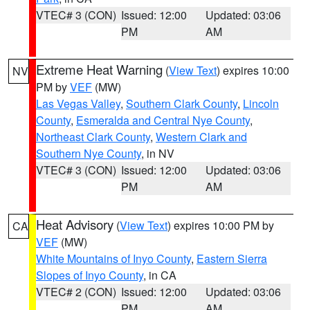
VTEC# 3 (CON)
Issued: 12:00
Updated: 03:06
PM
AM
Extreme Heat Warning
(
View Text
) expires 10:00
NV
PM by
VEF
(MW)
Las Vegas Valley
,
Southern Clark County
,
Lincoln
County
,
Esmeralda and Central Nye County
,
Northeast Clark County
,
Western Clark and
Southern Nye County
, in NV
VTEC# 3 (CON)
Issued: 12:00
Updated: 03:06
PM
AM
Heat Advisory
(
View Text
) expires 10:00 PM by
CA
VEF
(MW)
White Mountains of Inyo County
,
Eastern Sierra
Slopes of Inyo County
, in CA
VTEC# 2 (CON)
Issued: 12:00
Updated: 03:06
PM
AM