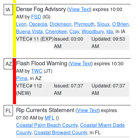
Dense Fog Advisory
(
View Text
) expires 10:00
IA
AM by
FSD
(IG)
Lyon
,
Osceola
,
Dickinson
,
Plymouth
,
Sioux
,
O Brien
,
Buena Vista
,
Cherokee
,
Clay
,
Woodbury
,
Ida
, in IA
VTEC# 11 (EXP)
Issued: 03:00
Updated: 09:53
AM
AM
Flash Flood Warning
(
View Text
) expires 10:30
AZ
AM by
TWC
(JT)
Pima
, in AZ
VTEC# 112
Issued: 07:37
Updated: 07:37
(NEW)
AM
AM
Rip Currents Statement
(
View Text
) expires
FL
07:00 AM by
MFL
()
Coastal Palm Beach County
,
Coastal Miami Dade
County
,
Coastal Broward County
, in FL