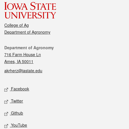
College of Ag
Department of Agronomy
Contact
Department of Agronomy
716 Farm House Ln
Ames, IA 50011
akrherz@iastate.edu
Social media
Facebook
Twitter
Github
YouTube