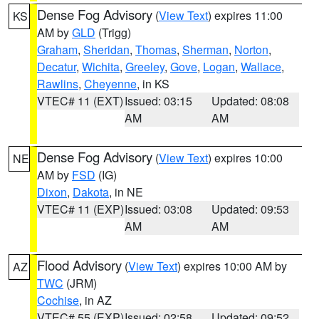
Dense Fog Advisory
(
View Text
) expires 11:00
KS
AM by
GLD
(Trigg)
Graham
,
Sheridan
,
Thomas
,
Sherman
,
Norton
,
Decatur
,
Wichita
,
Greeley
,
Gove
,
Logan
,
Wallace
,
Rawlins
,
Cheyenne
, in KS
VTEC# 11 (EXT)
Issued: 03:15
Updated: 08:08
AM
AM
Dense Fog Advisory
(
View Text
) expires 10:00
NE
AM by
FSD
(IG)
Dixon
,
Dakota
, in NE
VTEC# 11 (EXP)
Issued: 03:08
Updated: 09:53
AM
AM
Flood Advisory
(
View Text
) expires 10:00 AM by
AZ
TWC
(JRM)
Cochise
, in AZ
VTEC# 55 (EXP)
Issued: 02:58
Updated: 09:52