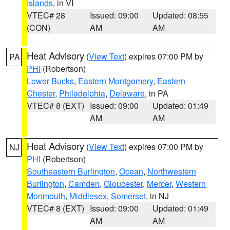
Islands
, in VI
VTEC# 28
Issued: 09:00
Updated: 08:55
(CON)
AM
AM
Heat Advisory
(
View Text
) expires 07:00 PM by
PA
PHI
(Robertson)
Lower Bucks
,
Eastern Montgomery
,
Eastern
Chester
,
Philadelphia
,
Delaware
, in PA
VTEC# 8 (EXT)
Issued: 09:00
Updated: 01:49
AM
AM
Heat Advisory
(
View Text
) expires 07:00 PM by
NJ
PHI
(Robertson)
Southeastern Burlington
,
Ocean
,
Northwestern
Burlington
,
Camden
,
Gloucester
,
Mercer
,
Western
Monmouth
,
Middlesex
,
Somerset
, in NJ
VTEC# 8 (EXT)
Issued: 09:00
Updated: 01:49
AM
AM