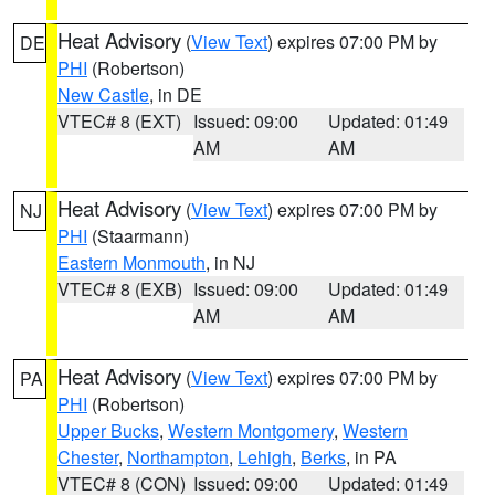
Heat Advisory
(
View Text
) expires 07:00 PM by
DE
PHI
(Robertson)
New Castle
, in DE
VTEC# 8 (EXT)
Issued: 09:00
Updated: 01:49
AM
AM
Heat Advisory
(
View Text
) expires 07:00 PM by
NJ
PHI
(Staarmann)
Eastern Monmouth
, in NJ
VTEC# 8 (EXB)
Issued: 09:00
Updated: 01:49
AM
AM
Heat Advisory
(
View Text
) expires 07:00 PM by
PA
PHI
(Robertson)
Upper Bucks
,
Western Montgomery
,
Western
Chester
,
Northampton
,
Lehigh
,
Berks
, in PA
VTEC# 8 (CON)
Issued: 09:00
Updated: 01:49