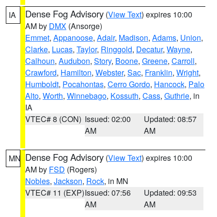
Dense Fog Advisory
(
View Text
) expires 10:00
IA
AM by
DMX
(Ansorge)
Emmet
,
Appanoose
,
Adair
,
Madison
,
Adams
,
Union
,
Clarke
,
Lucas
,
Taylor
,
Ringgold
,
Decatur
,
Wayne
,
Calhoun
,
Audubon
,
Story
,
Boone
,
Greene
,
Carroll
,
Crawford
,
Hamilton
,
Webster
,
Sac
,
Franklin
,
Wright
,
Humboldt
,
Pocahontas
,
Cerro Gordo
,
Hancock
,
Palo
Alto
,
Worth
,
Winnebago
,
Kossuth
,
Cass
,
Guthrie
, in
IA
VTEC# 8 (CON)
Issued: 02:00
Updated: 08:57
AM
AM
Dense Fog Advisory
(
View Text
) expires 10:00
MN
AM by
FSD
(Rogers)
Nobles
,
Jackson
,
Rock
, in MN
VTEC# 11 (EXP)
Issued: 07:56
Updated: 09:53
AM
AM