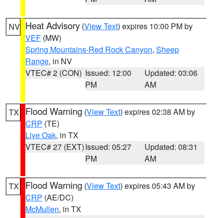
Heat Advisory
(
View Text
) expires 10:00 PM by
NV
VEF
(MW)
Spring Mountains-Red Rock Canyon
,
Sheep
Range
, in NV
VTEC# 2 (CON)
Issued: 12:00
Updated: 03:06
PM
AM
Flood Warning
(
View Text
) expires 02:38 AM by
TX
CRP
(TE)
Live Oak
, in TX
VTEC# 27 (EXT)
Issued: 05:27
Updated: 08:31
PM
AM
Flood Warning
(
View Text
) expires 05:43 AM by
TX
CRP
(AE/DC)
McMullen
, in TX