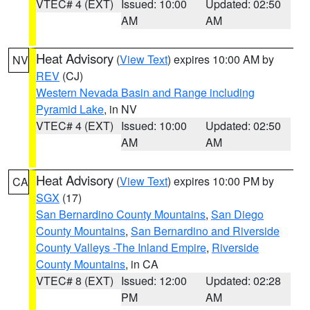
VTEC# 4 (EXT)
Issued: 10:00
Updated: 02:50
AM
AM
Heat Advisory
(
View Text
) expires 10:00 AM by
NV
REV
(CJ)
Western Nevada Basin and Range including
Pyramid Lake
, in NV
VTEC# 4 (EXT)
Issued: 10:00
Updated: 02:50
AM
AM
Heat Advisory
(
View Text
) expires 10:00 PM by
CA
SGX
(17)
San Bernardino County Mountains
,
San Diego
County Mountains
,
San Bernardino and Riverside
County Valleys -The Inland Empire
,
Riverside
County Mountains
, in CA
VTEC# 8 (EXT)
Issued: 12:00
Updated: 02:28
PM
AM