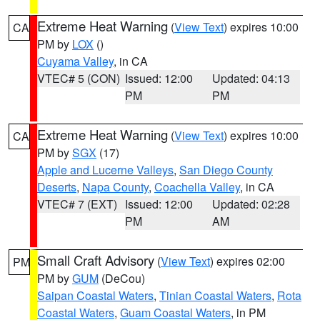
Extreme Heat Warning
(
View Text
) expires 10:00
CA
PM by
LOX
()
Cuyama Valley
, in CA
VTEC# 5 (CON)
Issued: 12:00
Updated: 04:13
PM
PM
Extreme Heat Warning
(
View Text
) expires 10:00
CA
PM by
SGX
(17)
Apple and Lucerne Valleys
,
San Diego County
Deserts
,
Napa County
,
Coachella Valley
, in CA
VTEC# 7 (EXT)
Issued: 12:00
Updated: 02:28
PM
AM
Small Craft Advisory
(
View Text
) expires 02:00
PM
PM by
GUM
(DeCou)
Saipan Coastal Waters
,
Tinian Coastal Waters
,
Rota
Coastal Waters
,
Guam Coastal Waters
, in PM