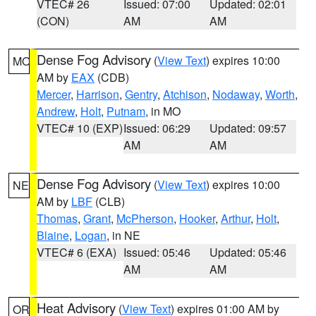
VTEC# 26
Issued: 07:00
Updated: 02:01
(CON)
AM
AM
Dense Fog Advisory
(
View Text
) expires 10:00
MO
AM by
EAX
(CDB)
Mercer
,
Harrison
,
Gentry
,
Atchison
,
Nodaway
,
Worth
,
Andrew
,
Holt
,
Putnam
, in MO
VTEC# 10 (EXP)
Issued: 06:29
Updated: 09:57
AM
AM
Dense Fog Advisory
(
View Text
) expires 10:00
NE
AM by
LBF
(CLB)
Thomas
,
Grant
,
McPherson
,
Hooker
,
Arthur
,
Holt
,
Blaine
,
Logan
, in NE
VTEC# 6 (EXA)
Issued: 05:46
Updated: 05:46
AM
AM
Heat Advisory
(
View Text
) expires 01:00 AM by
OR