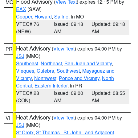
Flood Advisory
(
View Text
) expires 12:15 PM by
MO
EAX
(SAW)
Cooper
,
Howard
,
Saline
, in MO
VTEC# 76
Issued: 09:18
Updated: 09:18
(NEW)
AM
AM
Heat Advisory
(
View Text
) expires 04:00 PM by
PR
JSJ
(MMC)
Southeast
,
Northeast
,
San Juan and Vicinity
,
Vieques
,
Culebra
,
Southwest
,
Mayaguez and
Vicinity
,
Northwest
,
Ponce and Vicinity
,
North
Central
,
Eastern Interior
, in PR
VTEC# 28
Issued: 09:00
Updated: 08:55
(CON)
AM
AM
Heat Advisory
(
View Text
) expires 04:00 PM by
VI
JSJ
(MMC)
St Croix
,
St.Thomas...St. John.. and Adjacent