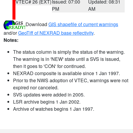
VTEC# 26 (EXT)
Issued: 07:00
Updated: 08:31
PM
AM
Download
GIS shapefile of current warnings
and/or
GeoTiff of NEXRAD base reflectivity
.
Notes:
The status column is simply the status of the warning.
The warning is in 'NEW' state until a SVS is issued,
then it goes to 'CON' for continued.
NEXRAD composite is available since 1 Jan 1997.
Prior to the NWS adoption of VTEC, warnings were not
expired nor canceled.
SVS updates were added in 2005.
LSR archive begins 1 Jan 2002.
Archive of watches begins 1 Jan 1997.