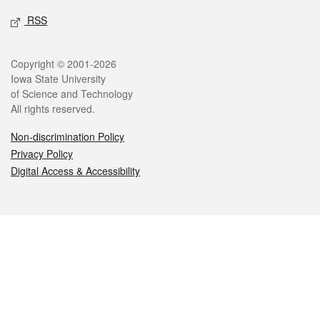
RSS
Legal
Copyright © 2001-2026
Iowa State University
of Science and Technology
All rights reserved.
Non-discrimination Policy
Privacy Policy
Digital Access & Accessibility