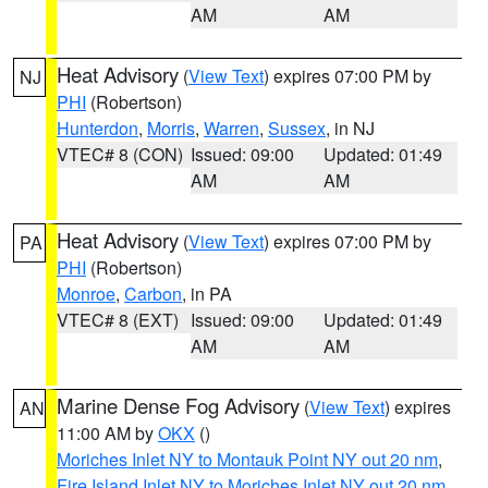
AM
AM
Heat Advisory
(
View Text
) expires 07:00 PM by
NJ
PHI
(Robertson)
Hunterdon
,
Morris
,
Warren
,
Sussex
, in NJ
VTEC# 8 (CON)
Issued: 09:00
Updated: 01:49
AM
AM
Heat Advisory
(
View Text
) expires 07:00 PM by
PA
PHI
(Robertson)
Monroe
,
Carbon
, in PA
VTEC# 8 (EXT)
Issued: 09:00
Updated: 01:49
AM
AM
Marine Dense Fog Advisory
(
View Text
) expires
AN
11:00 AM by
OKX
()
Moriches Inlet NY to Montauk Point NY out 20 nm
,
Fire Island Inlet NY to Moriches Inlet NY out 20 nm
,