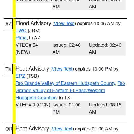
AM
AM
Flood Advisory
(
View Text
) expires 10:45 AM by
AZ
TWC
(JRM)
Pima
, in AZ
VTEC# 54
Issued: 02:46
Updated: 02:46
(NEW)
AM
AM
Heat Advisory
(
View Text
) expires 10:00 PM by
TX
EPZ
(TSB)
Rio Grande Valley of Eastern Hudspeth County
,
Rio
Grande Valley of Eastern El Paso/Western
Hudspeth Counties
, in TX
VTEC# 9 (CON)
Issued: 01:00
Updated: 08:15
PM
AM
Heat Advisory
(
View Text
) expires 01:00 AM by
OR