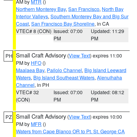
AM by
MTR
()
Northern Monterey Bay
,
San Francisco
,
North Bay
Interior Valleys
,
Southern Monterey Bay and Big Sur
Coast
,
San Francisco Bay Shoreline
, in CA
VTEC# 8 (CON)
Issued: 07:00
Updated: 11:29
PM
PM
Small Craft Advisory
(
View Text
) expires 11:00
PH
PM by
HFO
()
Maalaea Bay
,
Pailolo Channel
,
Big Island Leeward
Waters
,
Big Island Southeast Waters
,
Alenuihaha
Channel
, in PH
VTEC# 32
Issued: 07:00
Updated: 08:12
(CON)
PM
PM
Small Craft Advisory
(
View Text
) expires 10:00
PZ
PM by
MFR
()
Waters from Cape Blanco OR to Pt. St. George CA