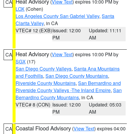
Heat Advisory
(
View Text
) expires 10:00 PM by
CA
LOX
(Cohen)
Los Angeles County San Gabriel Valley
,
Santa
Clarita Valley
, in CA
VTEC# 12 (EXB)
Issued: 12:00
Updated: 11:11
PM
AM
Heat Advisory
(
View Text
) expires 10:00 PM by
CA
SGX
(17)
San Diego County Valleys
,
Santa Ana Mountains
and Foothills
,
San Diego County Mountains
,
Riverside County Mountains
,
San Bernardino and
Riverside County Valleys -The Inland Empire
,
San
Bernardino County Mountains
, in CA
VTEC# 8 (CON)
Issued: 12:00
Updated: 05:03
PM
AM
Coastal Flood Advisory
(
View Text
) expires 04:00
CA