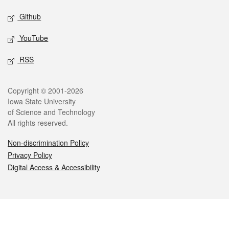
Github
YouTube
RSS
Legal
Copyright © 2001-2026
Iowa State University
of Science and Technology
All rights reserved.
Non-discrimination Policy
Privacy Policy
Digital Access & Accessibility