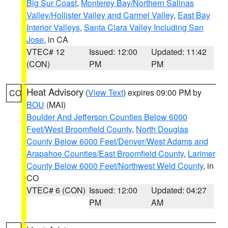
Big Sur Coast
,
Monterey Bay/Northern Salinas
Valley/Hollister Valley and Carmel Valley
,
East Bay
Interior Valleys
,
Santa Clara Valley Including San
Jose
, in CA
VTEC# 12
Issued: 12:00
Updated: 11:42
(CON)
PM
PM
Heat Advisory
(
View Text
) expires 09:00 PM by
CO
BOU
(MAI)
Boulder And Jefferson Counties Below 6000
Feet/West Broomfield County
,
North Douglas
County Below 6000 Feet/Denver/West Adams and
Arapahoe Counties/East Broomfield County
,
Larimer
County Below 6000 Feet/Northwest Weld County
, in
CO
VTEC# 6 (CON)
Issued: 12:00
Updated: 04:27
PM
AM