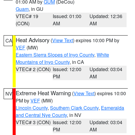
01:00 AM by
GUM
(DeCou)
Guam
, in GU
VTEC# 19
Issued: 01:00
Updated: 12:36
(CON)
AM
AM
Heat Advisory
(
View Text
) expires 10:00 PM by
CA
VEF
(MW)
Eastern Sierra Slopes of Inyo County
,
White
Mountains of Inyo County
, in CA
VTEC# 2 (CON)
Issued: 12:00
Updated: 03:04
PM
AM
Extreme Heat Warning
(
View Text
) expires 10:00
NV
PM by
VEF
(MW)
Lincoln County
,
Southern Clark County
,
Esmeralda
and Central Nye County
, in NV
VTEC# 3 (CON)
Issued: 12:00
Updated: 03:04
PM
AM