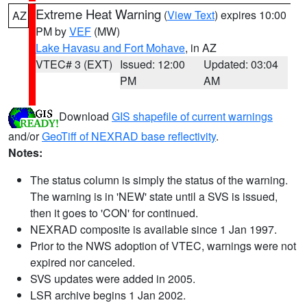
Extreme Heat Warning
(
View Text
) expires 10:00
AZ
PM by
VEF
(MW)
Lake Havasu and Fort Mohave
, in AZ
VTEC# 3 (EXT)
Issued: 12:00
Updated: 03:04
PM
AM
Download
GIS shapefile of current warnings
and/or
GeoTiff of NEXRAD base reflectivity
.
Notes:
The status column is simply the status of the warning.
The warning is in 'NEW' state until a SVS is issued,
then it goes to 'CON' for continued.
NEXRAD composite is available since 1 Jan 1997.
Prior to the NWS adoption of VTEC, warnings were not
expired nor canceled.
SVS updates were added in 2005.
LSR archive begins 1 Jan 2002.