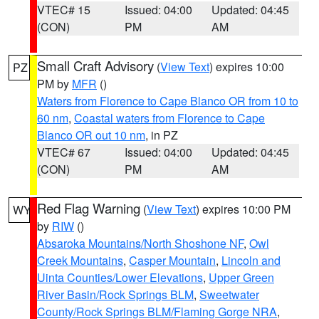
VTEC# 15
Issued: 04:00
Updated: 04:45
(CON)
PM
AM
Small Craft Advisory
(
View Text
) expires 10:00
PZ
PM by
MFR
()
Waters from Florence to Cape Blanco OR from 10 to
60 nm
,
Coastal waters from Florence to Cape
Blanco OR out 10 nm
, in PZ
VTEC# 67
Issued: 04:00
Updated: 04:45
(CON)
PM
AM
Red Flag Warning
(
View Text
) expires 10:00 PM
WY
by
RIW
()
Absaroka Mountains/North Shoshone NF
,
Owl
Creek Mountains
,
Casper Mountain
,
Lincoln and
Uinta Counties/Lower Elevations
,
Upper Green
River Basin/Rock Springs BLM
,
Sweetwater
County/Rock Springs BLM/Flaming Gorge NRA
,