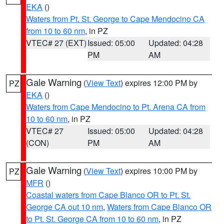
EKA
()
Waters from Pt. St. George to Cape Mendocino CA
from 10 to 60 nm
, in PZ
VTEC# 27 (EXT)
Issued: 05:00
Updated: 04:28
PM
AM
Gale Warning
(
View Text
) expires 12:00 PM by
PZ
EKA
()
Waters from Cape Mendocino to Pt. Arena CA from
10 to 60 nm
, in PZ
VTEC# 27
Issued: 05:00
Updated: 04:28
(CON)
PM
AM
Gale Warning
(
View Text
) expires 10:00 PM by
PZ
MFR
()
Coastal waters from Cape Blanco OR to Pt. St.
George CA out 10 nm
,
Waters from Cape Blanco OR
to Pt. St. George CA from 10 to 60 nm
, in PZ