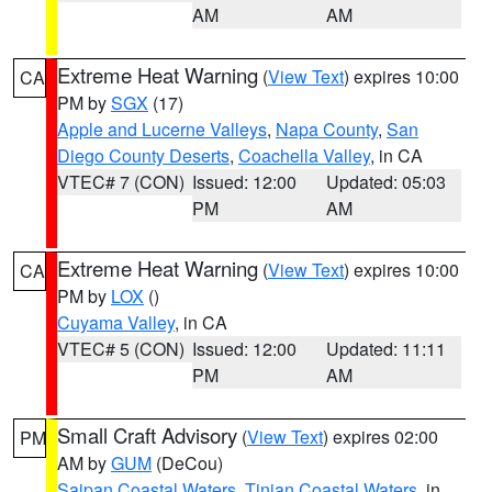
AM
AM
Extreme Heat Warning
(
View Text
) expires 10:00
CA
PM by
SGX
(17)
Apple and Lucerne Valleys
,
Napa County
,
San
Diego County Deserts
,
Coachella Valley
, in CA
VTEC# 7 (CON)
Issued: 12:00
Updated: 05:03
PM
AM
Extreme Heat Warning
(
View Text
) expires 10:00
CA
PM by
LOX
()
Cuyama Valley
, in CA
VTEC# 5 (CON)
Issued: 12:00
Updated: 11:11
PM
AM
Small Craft Advisory
(
View Text
) expires 02:00
PM
AM by
GUM
(DeCou)
Saipan Coastal Waters
,
Tinian Coastal Waters
, in