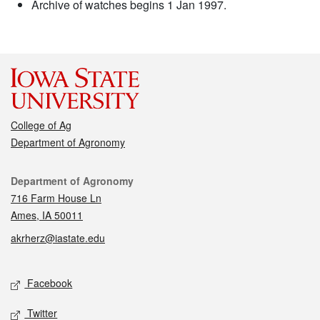
Archive of watches begins 1 Jan 1997.
College of Ag
Department of Agronomy
Contact
Department of Agronomy
716 Farm House Ln
Ames, IA 50011
akrherz@iastate.edu
Social media
Facebook
Twitter