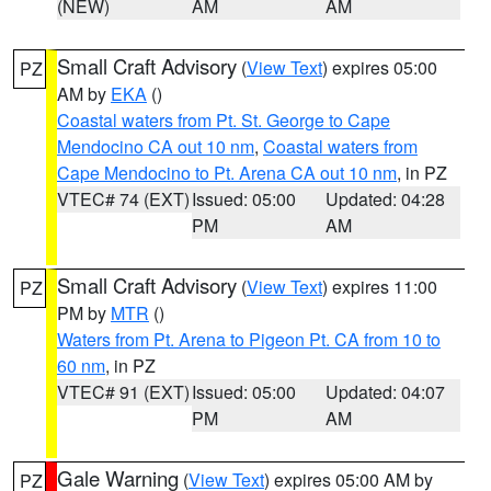
(NEW)
AM
AM
Small Craft Advisory
(
View Text
) expires 05:00
PZ
AM by
EKA
()
Coastal waters from Pt. St. George to Cape
Mendocino CA out 10 nm
,
Coastal waters from
Cape Mendocino to Pt. Arena CA out 10 nm
, in PZ
VTEC# 74 (EXT)
Issued: 05:00
Updated: 04:28
PM
AM
Small Craft Advisory
(
View Text
) expires 11:00
PZ
PM by
MTR
()
Waters from Pt. Arena to Pigeon Pt. CA from 10 to
60 nm
, in PZ
VTEC# 91 (EXT)
Issued: 05:00
Updated: 04:07
PM
AM
Gale Warning
(
View Text
) expires 05:00 AM by
PZ