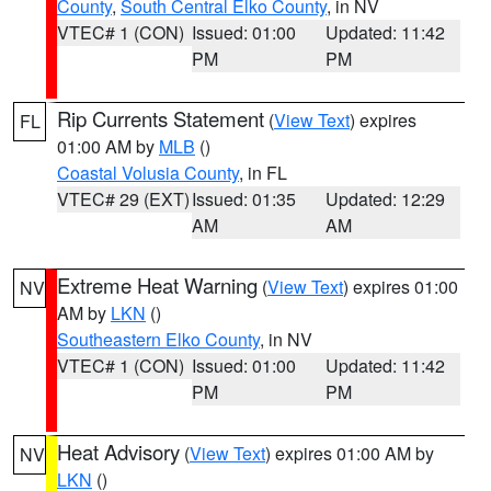
County
,
South Central Elko County
, in NV
VTEC# 1 (CON)
Issued: 01:00
Updated: 11:42
PM
PM
Rip Currents Statement
(
View Text
) expires
FL
01:00 AM by
MLB
()
Coastal Volusia County
, in FL
VTEC# 29 (EXT)
Issued: 01:35
Updated: 12:29
AM
AM
Extreme Heat Warning
(
View Text
) expires 01:00
NV
AM by
LKN
()
Southeastern Elko County
, in NV
VTEC# 1 (CON)
Issued: 01:00
Updated: 11:42
PM
PM
Heat Advisory
(
View Text
) expires 01:00 AM by
NV
LKN
()