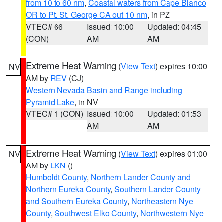
from 10 to 60 nm
,
Coastal waters from Cape Blanco
OR to Pt. St. George CA out 10 nm
, in PZ
VTEC# 66
Issued: 10:00
Updated: 04:45
(CON)
AM
AM
Extreme Heat Warning
(
View Text
) expires 10:00
NV
AM by
REV
(CJ)
Western Nevada Basin and Range including
Pyramid Lake
, in NV
VTEC# 1 (CON)
Issued: 10:00
Updated: 01:53
AM
AM
Extreme Heat Warning
(
View Text
) expires 01:00
NV
AM by
LKN
()
Humboldt County
,
Northern Lander County and
Northern Eureka County
,
Southern Lander County
and Southern Eureka County
,
Northeastern Nye
County
,
Southwest Elko County
,
Northwestern Nye