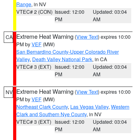
Range
, in NV
VTEC# 2 (CON)
Issued: 12:00
Updated: 03:04
PM
AM
Extreme Heat Warning
(
View Text
) expires 10:00
CA
PM by
VEF
(MW)
San Bernardino County-Upper Colorado River
Valley
,
Death Valley National Park
, in CA
VTEC# 3 (EXT)
Issued: 12:00
Updated: 03:04
PM
AM
Extreme Heat Warning
(
View Text
) expires 10:00
NV
PM by
VEF
(MW)
Northeast Clark County
,
Las Vegas Valley
,
Western
Clark and Southern Nye County
, in NV
VTEC# 3 (EXT)
Issued: 12:00
Updated: 03:04
PM
AM