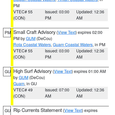
PM
VTEC# 55
Issued: 03:00
Updated: 12:36
(CON)
PM
AM
Small Craft Advisory
(
View Text
) expires 02:00
PM
PM by
GUM
(DeCou)
Rota Coastal Waters
,
Guam Coastal Waters
, in PM
VTEC# 55
Issued: 03:00
Updated: 12:36
(CON)
PM
AM
High Surf Advisory
(
View Text
) expires 01:00 AM
GU
by
GUM
(DeCou)
Guam
, in GU
VTEC# 49
Issued: 07:00
Updated: 12:36
(CON)
AM
AM
Rip Currents Statement
(
View Text
) expires
GU