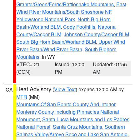
Granite/Green/Ferris/Rattlesnake Mountains
,
East
Wind River Mountains/South Shoshone NF
,
Yellowstone National Park
,
North Big Horn
Basin/Worland BLM
,
Cody Foothills
,
Natrona
County/Casper BLM
,
Johnson County/Casper BLM
,
South Big Horn Basin/Worland BLM
,
Upper Wind
River Basin/Wind River Basin
,
South Bighorn
Mountains
, in WY
VTEC# 21
Issued: 12:00
Updated: 01:55
(CON)
PM
AM
Heat Advisory
(
View Text
) expires 12:00 AM by
CA
MTR
(MM)
Mountains Of San Benito County And Interior
Monterey County Including Pinnacles National
Monument
,
Santa Lucia Mountains and Los Padres
National Forest
,
Santa Cruz Mountains
,
Southern
Salinas Valley/Arroyo Seco and Lake San Antonio
,