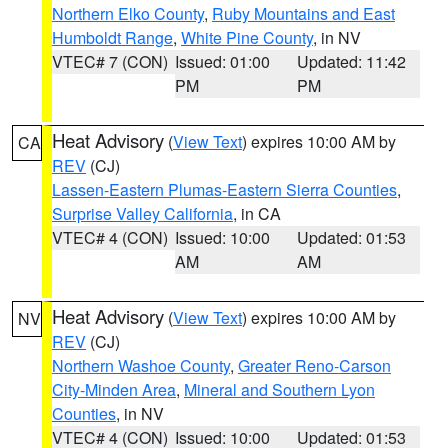
Northern Elko County
,
Ruby Mountains and East
Humboldt Range
,
White Pine County
, in NV
VTEC# 7 (CON)
Issued: 01:00
Updated: 11:42
PM
PM
Heat Advisory
(
View Text
) expires 10:00 AM by
CA
REV
(CJ)
Lassen-Eastern Plumas-Eastern Sierra Counties
,
Surprise Valley California
, in CA
VTEC# 4 (CON)
Issued: 10:00
Updated: 01:53
AM
AM
Heat Advisory
(
View Text
) expires 10:00 AM by
NV
REV
(CJ)
Northern Washoe County
,
Greater Reno-Carson
City-Minden Area
,
Mineral and Southern Lyon
Counties
, in NV
VTEC# 4 (CON)
Issued: 10:00
Updated: 01:53