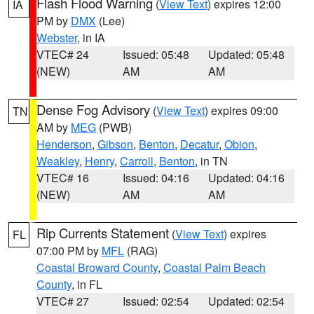
Flash Flood Warning
(
View Text
) expires 12:00
IA
PM by
DMX
(Lee)
Webster
, in IA
VTEC# 24
Issued: 05:48
Updated: 05:48
(NEW)
AM
AM
Dense Fog Advisory
(
View Text
) expires 09:00
TN
AM by
MEG
(PWB)
Henderson
,
Gibson
,
Benton
,
Decatur
,
Obion
,
Weakley
,
Henry
,
Carroll
,
Benton
, in TN
VTEC# 16
Issued: 04:16
Updated: 04:16
(NEW)
AM
AM
Rip Currents Statement
(
View Text
) expires
FL
07:00 PM by
MFL
(RAG)
Coastal Broward County
,
Coastal Palm Beach
County
, in FL
VTEC# 27
Issued: 02:54
Updated: 02:54