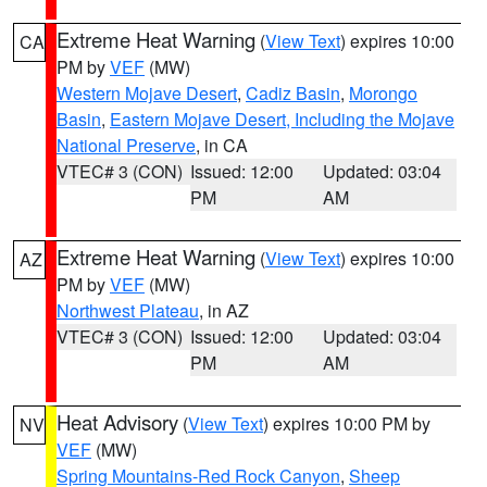
Extreme Heat Warning
(
View Text
) expires 10:00
CA
PM by
VEF
(MW)
Western Mojave Desert
,
Cadiz Basin
,
Morongo
Basin
,
Eastern Mojave Desert, Including the Mojave
National Preserve
, in CA
VTEC# 3 (CON)
Issued: 12:00
Updated: 03:04
PM
AM
Extreme Heat Warning
(
View Text
) expires 10:00
AZ
PM by
VEF
(MW)
Northwest Plateau
, in AZ
VTEC# 3 (CON)
Issued: 12:00
Updated: 03:04
PM
AM
Heat Advisory
(
View Text
) expires 10:00 PM by
NV
VEF
(MW)
Spring Mountains-Red Rock Canyon
,
Sheep