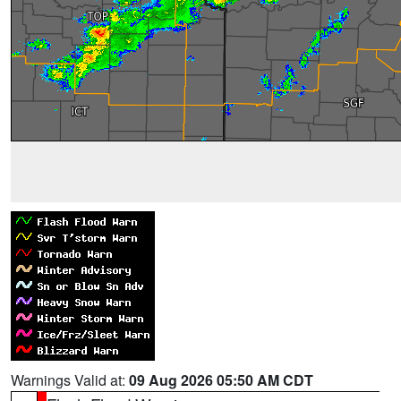
Warnings Valid at:
09 Aug 2026 05:50 AM CDT