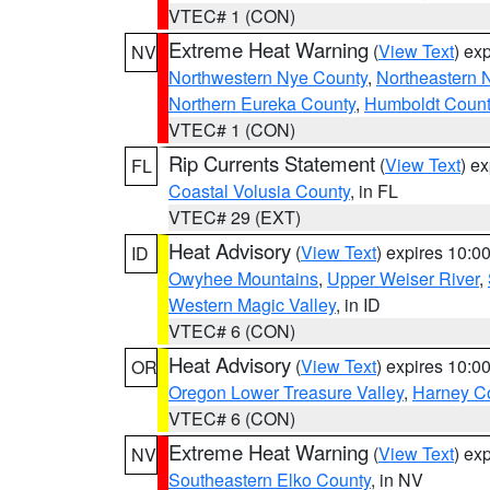
VTEC# 1 (CON)
Extreme Heat Warning
(
View Text
) ex
NV
Northwestern Nye County
,
Northeastern 
Northern Eureka County
,
Humboldt Count
VTEC# 1 (CON)
Rip Currents Statement
(
View Text
) e
FL
Coastal Volusia County
, in FL
VTEC# 29 (EXT)
Heat Advisory
(
View Text
) expires 10:
ID
Owyhee Mountains
,
Upper Weiser River
,
Western Magic Valley
, in ID
VTEC# 6 (CON)
Heat Advisory
(
View Text
) expires 10:
OR
Oregon Lower Treasure Valley
,
Harney C
VTEC# 6 (CON)
Extreme Heat Warning
(
View Text
) ex
NV
Southeastern Elko County
, in NV