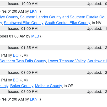
Issued: 10:00 AM
Updated: 1
pires 01:00 AM by
LKN
()
Nye County
,
Southern Lander County and Southern Eureka Cou
y
,
Southwest Elko County
,
South Central Elko County
, in NV
Issued: 01:00 PM
Updated: 1
xpires 01:00 AM by
MLB
()
Issued: 01:35 AM
Updated: 1
00 PM by
BOI
(JM)
Southern Twin Falls County
,
Lower Treasure Valley
,
Southwest 
Issued: 03:00 PM
Updated: 1
00 PM by
BOI
(JM)
ounty
,
Baker County
,
Malheur County
, in OR
Issued: 03:00 PM
Updated: 1
pires 01:00 AM by
LKN
()