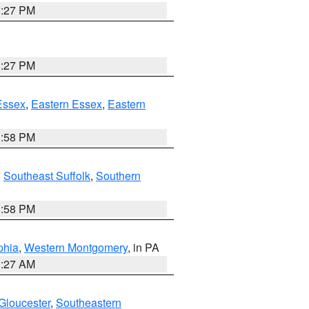
1:27 PM
1:27 PM
Essex
,
Eastern Essex
,
Eastern
1:58 PM
,
Southeast Suffolk
,
Southern
1:58 PM
phia
,
Western Montgomery
, in PA
1:27 AM
Gloucester
,
Southeastern