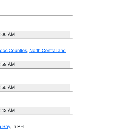
3:00 AM
odoc Counties
,
North Central and
2:59 AM
2:55 AM
3:42 AM
a Bay
, in PH