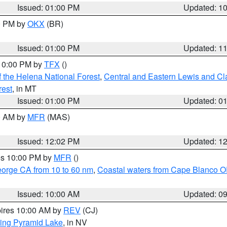
Issued: 01:00 PM
Updated: 1
00 PM by
OKX
(BR)
Issued: 01:00 PM
Updated: 1
 10:00 PM by
TFX
()
 the Helena National Forest
,
Central and Eastern Lewis and Cl
rest
, in MT
Issued: 01:00 PM
Updated: 0
00 AM by
MFR
(MAS)
Issued: 12:02 PM
Updated: 1
res 10:00 PM by
MFR
()
eorge CA from 10 to 60 nm
,
Coastal waters from Cape Blanco OR
Issued: 10:00 AM
Updated: 0
pires 10:00 AM by
REV
(CJ)
ing Pyramid Lake
, in NV