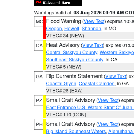
Warnings Valid at:
08 Aug 2026 04:19 AM CD
Flood Warning
(
View Text
) expires 10:
MO
Oregon
,
Howell
,
Shannon
, in MO
VTEC# 34 (NEW)
Heat Advisory
(
View Text
) expires 01:
CA
Central Siskiyou County
,
Western Siskiy
Southeast Siskiyou County
, in CA
VTEC# 5 (NEW)
Rip Currents Statement
(
View Text
) e
GA
Coastal Glynn
,
Coastal Camden
, in GA
VTEC# 26 (EXA)
Small Craft Advisory
(
View Text
) expi
PZ
East Entrance U.S. Waters Strait Of Juan
VTEC# 110 (CON)
Small Craft Advisory
(
View Text
) expi
PH
Big Island Southeast Waters
,
Alenuihaha