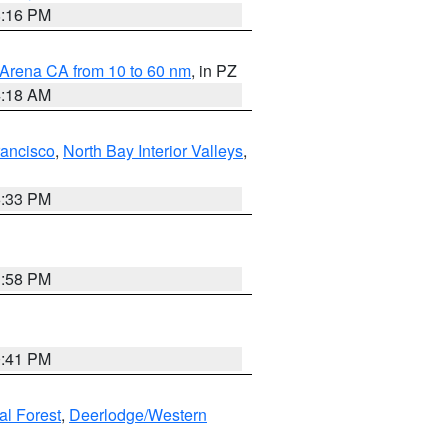
8:16 PM
 Arena CA from 10 to 60 nm
, in PZ
4:18 AM
rancisco
,
North Bay Interior Valleys
,
6:33 PM
1:58 PM
0:41 PM
al Forest
,
Deerlodge/Western