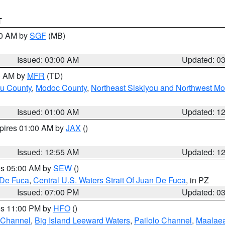
T
00 AM by
SGF
(MB)
Issued: 03:00 AM
Updated: 0
00 AM by
MFR
(TD)
ou County
,
Modoc County
,
Northeast Siskiyou and Northwest M
Issued: 01:00 AM
Updated: 1
xpires 01:00 AM by
JAX
()
Issued: 12:55 AM
Updated: 1
res 05:00 AM by
SEW
()
 De Fuca
,
Central U.S. Waters Strait Of Juan De Fuca
, in PZ
Issued: 07:00 PM
Updated: 0
res 11:00 PM by
HFO
()
 Channel
,
Big Island Leeward Waters
,
Pailolo Channel
,
Maalae