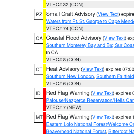
VTEC# 32 (CON)
Small Craft Advisory
(
View Text
) expi
PZ
Waters from Pt. St. George to Cape Mend
VTEC# 74 (CON)
Coastal Flood Advisory
(
View Text
) ex
CA
Southern Monterey Bay and Big Sur Coas
in CA
VTEC# 8 (CON)
Heat Advisory
(
View Text
) expires 07:
CT
Southern New London
,
Southern Fairfield
VTEC# 6 (CON)
Red Flag Warning
(
View Text
) expires
ID
Palouse/Nezperce Reservation/Hells Ca
VTEC# 7 (NEW)
Red Flag Warning
(
View Text
) expires
MT
Eastern Lolo National Forest/Welcome 
Beaverhead National Forest
,
Bitterroot N