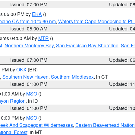
Issued: 07:00 PM
Updated: 0
res 05:00 PM by
EKA
()
ocino CA from 10 to 60 nm
,
Waters from Cape Mendocino to Pt.
Issued: 05:00 AM
Updated: 0
pires 04:00 AM by
MTR
()
t
,
Northern Monterey Bay
,
San Francisco Bay Shoreline
,
San F
Issued: 07:00 PM
Updated: 0
00 PM by
OKX
(BR)
,
Southern New Haven
,
Southern Middlesex
, in CT
Issued: 01:00 PM
Updated: 1
 01:00 AM by
MSO
()
nyon Region
, in ID
Issued: 01:00 PM
Updated: 1
 10:00 PM by
MSO
()
Creek And Scapegoat Wildernesses
,
Eastern Beaverhead Nation
ational Forest
, in MT