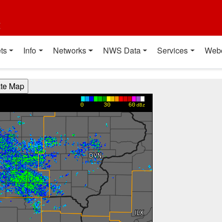
t
ts
Info
Networks
NWS Data
Services
Web