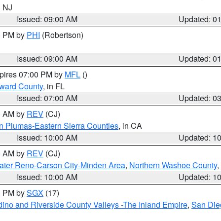
n NJ
Issued: 09:00 AM
Updated: 0
00 PM by
PHI
(Robertson)
Issued: 09:00 AM
Updated: 0
xpires 07:00 PM by
MFL
()
oward County
, in FL
Issued: 07:00 AM
Updated: 0
00 AM by
REV
(CJ)
n Plumas-Eastern Sierra Counties
, in CA
Issued: 10:00 AM
Updated: 1
00 AM by
REV
(CJ)
ater Reno-Carson City-Minden Area
,
Northern Washoe County
,
Issued: 10:00 AM
Updated: 1
00 PM by
SGX
(17)
ino and Riverside County Valleys -The Inland Empire
,
San Die