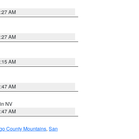
1:27 AM
1:27 AM
3:15 AM
0:47 AM
 in NV
0:47 AM
go County Mountains
,
San