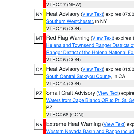
VTEC# 7 (NEW)
Heat Advisory
(
View Text
) expires 07:
NY
Southern Westchester
, in NY
VTEC# 6 (CON)
Red Flag Warning
(
View Text
) expires
MT
Helena and Townsend Ranger Districts of
Ranger District of the Helena National Fo
VTEC# 5 (CON)
Heat Advisory
(
View Text
) expires 01:
CA
South Central Siskiyou County
, in CA
VTEC# 4 (CON)
Small Craft Advisory
(
View Text
) expi
PZ
Waters from Cape Blanco OR to Pt. St. G
PZ
VTEC# 66 (CON)
Extreme Heat Warning
(
View Text
) ex
NV
Western Nevada Basin and Range includ