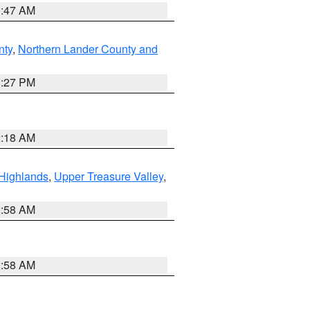
0:47 AM
nty
,
Northern Lander County and
1:27 PM
2:18 AM
Highlands
,
Upper Treasure Valley
,
2:58 AM
2:58 AM