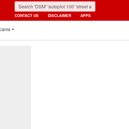
CONTACT US
DISCLAIMER
APPS
cams