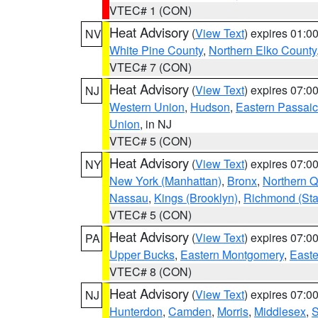
VTEC# 1 (CON)
Heat Advisory
(
View Text
) expires 01:
NV
White Pine County
,
Northern Elko County
VTEC# 7 (CON)
Heat Advisory
(
View Text
) expires 07:
NJ
Western Union
,
Hudson
,
Eastern Passaic
Union
, in NJ
VTEC# 5 (CON)
Heat Advisory
(
View Text
) expires 07:
NY
New York (Manhattan)
,
Bronx
,
Northern 
Nassau
,
Kings (Brooklyn)
,
Richmond (Stat
VTEC# 5 (CON)
Heat Advisory
(
View Text
) expires 07:
PA
Upper Bucks
,
Eastern Montgomery
,
Easte
VTEC# 8 (CON)
Heat Advisory
(
View Text
) expires 07:
NJ
Hunterdon
,
Camden
,
Morris
,
Middlesex
,
S