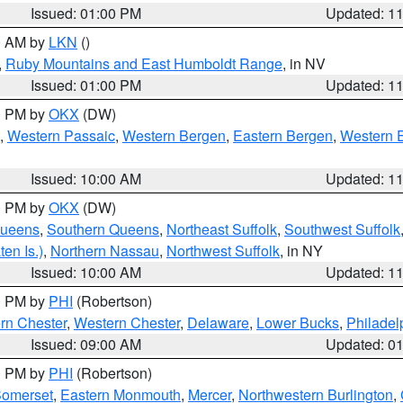
Issued: 01:00 PM
Updated: 1
00 AM by
LKN
()
,
Ruby Mountains and East Humboldt Range
, in NV
Issued: 01:00 PM
Updated: 1
00 PM by
OKX
(DW)
,
Western Passaic
,
Western Bergen
,
Eastern Bergen
,
Western 
Issued: 10:00 AM
Updated: 1
00 PM by
OKX
(DW)
Queens
,
Southern Queens
,
Northeast Suffolk
,
Southwest Suffolk
en Is.)
,
Northern Nassau
,
Northwest Suffolk
, in NY
Issued: 10:00 AM
Updated: 1
00 PM by
PHI
(Robertson)
rn Chester
,
Western Chester
,
Delaware
,
Lower Bucks
,
Philadel
Issued: 09:00 AM
Updated: 0
00 PM by
PHI
(Robertson)
omerset
,
Eastern Monmouth
,
Mercer
,
Northwestern Burlington
,