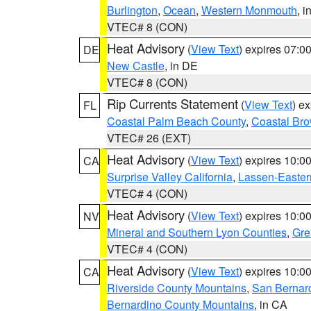
Burlington
,
Ocean
,
Western Monmouth
, i
VTEC# 8 (CON)
Heat Advisory
(
View Text
) expires 07:
DE
New Castle
, in DE
VTEC# 8 (CON)
Rip Currents Statement
(
View Text
) e
FL
Coastal Palm Beach County
,
Coastal Br
VTEC# 26 (EXT)
Heat Advisory
(
View Text
) expires 10:
CA
Surprise Valley California
,
Lassen-Easter
VTEC# 4 (CON)
Heat Advisory
(
View Text
) expires 10:
NV
Mineral and Southern Lyon Counties
,
Gre
VTEC# 4 (CON)
Heat Advisory
(
View Text
) expires 10:
CA
Riverside County Mountains
,
San Bernard
Bernardino County Mountains
, in CA