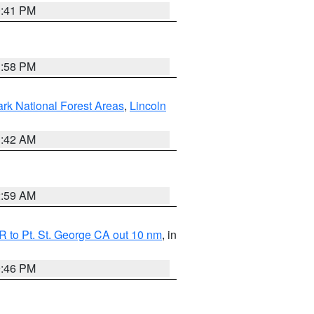
0:41 PM
1:58 PM
ark National Forest Areas
,
Lincoln
1:42 AM
2:59 AM
 to Pt. St. George CA out 10 nm
, in
9:46 PM