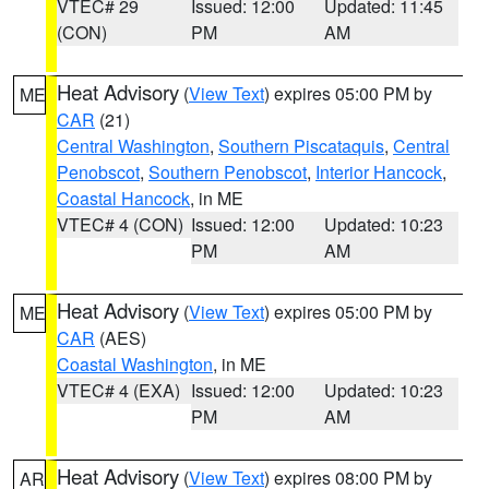
VTEC# 29
Issued: 12:00
Updated: 11:45
(CON)
PM
AM
Heat Advisory
(
View Text
) expires 05:00 PM by
ME
CAR
(21)
Central Washington
,
Southern Piscataquis
,
Central
Penobscot
,
Southern Penobscot
,
Interior Hancock
,
Coastal Hancock
, in ME
VTEC# 4 (CON)
Issued: 12:00
Updated: 10:23
PM
AM
Heat Advisory
(
View Text
) expires 05:00 PM by
ME
CAR
(AES)
Coastal Washington
, in ME
VTEC# 4 (EXA)
Issued: 12:00
Updated: 10:23
PM
AM
Heat Advisory
(
View Text
) expires 08:00 PM by
AR