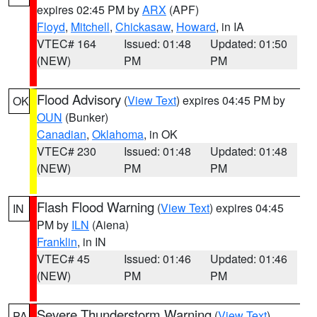
expires 02:45 PM by
ARX
(APF)
Floyd
,
Mitchell
,
Chickasaw
,
Howard
, in IA
VTEC# 164
Issued: 01:48
Updated: 01:50
(NEW)
PM
PM
Flood Advisory
(
View Text
) expires 04:45 PM by
OK
OUN
(Bunker)
Canadian
,
Oklahoma
, in OK
VTEC# 230
Issued: 01:48
Updated: 01:48
(NEW)
PM
PM
Flash Flood Warning
(
View Text
) expires 04:45
IN
PM by
ILN
(Aiena)
Franklin
, in IN
VTEC# 45
Issued: 01:46
Updated: 01:46
(NEW)
PM
PM
Severe Thunderstorm Warning
(
View Text
)
PA