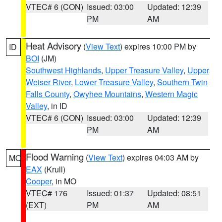
VTEC# 6 (CON)
Issued: 03:00
Updated: 12:39
PM
AM
Heat Advisory
(
View Text
) expires 10:00 PM by
ID
BOI
(JM)
Southwest Highlands
,
Upper Treasure Valley
,
Upper
Weiser River
,
Lower Treasure Valley
,
Southern Twin
Falls County
,
Owyhee Mountains
,
Western Magic
Valley
, in ID
VTEC# 6 (CON)
Issued: 03:00
Updated: 12:39
PM
AM
Flood Warning
(
View Text
) expires 04:03 AM by
MO
EAX
(Krull)
Cooper
, in MO
VTEC# 176
Issued: 01:37
Updated: 08:51
(EXT)
PM
AM