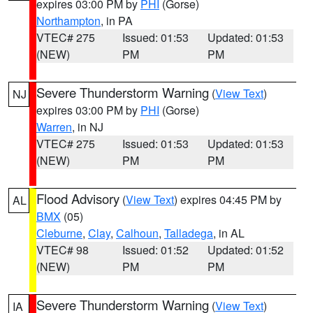
expires 03:00 PM by
PHI
(Gorse)
Northampton
, in PA
VTEC# 275
Issued: 01:53
Updated: 01:53
(NEW)
PM
PM
Severe Thunderstorm Warning
(
View Text
)
NJ
expires 03:00 PM by
PHI
(Gorse)
Warren
, in NJ
VTEC# 275
Issued: 01:53
Updated: 01:53
(NEW)
PM
PM
Flood Advisory
(
View Text
) expires 04:45 PM by
AL
BMX
(05)
Cleburne
,
Clay
,
Calhoun
,
Talladega
, in AL
VTEC# 98
Issued: 01:52
Updated: 01:52
(NEW)
PM
PM
Severe Thunderstorm Warning
(
View Text
)
IA