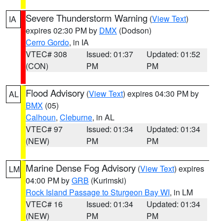
Severe Thunderstorm Warning
(
View Text
)
IA
expires 02:30 PM by
DMX
(Dodson)
Cerro Gordo
, in IA
VTEC# 308
Issued: 01:37
Updated: 01:52
(CON)
PM
PM
Flood Advisory
(
View Text
) expires 04:30 PM by
AL
BMX
(05)
Calhoun
,
Cleburne
, in AL
VTEC# 97
Issued: 01:34
Updated: 01:34
(NEW)
PM
PM
Marine Dense Fog Advisory
(
View Text
) expires
LM
04:00 PM by
GRB
(Kurimski)
Rock Island Passage to Sturgeon Bay WI
, in LM
VTEC# 16
Issued: 01:34
Updated: 01:34
(NEW)
PM
PM