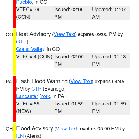
Pueblo
, in CO
VTEC# 79
Issued: 02:00
Updated: 01:07
(CON)
PM
AM
Heat Advisory
(
View Text
) expires 09:00 PM by
CO
GJT
()
Grand Valley
, in CO
VTEC# 4 (CON)
Issued: 02:00
Updated: 01:13
PM
PM
Flash Flood Warning
(
View Text
) expires 04:45
PA
PM by
CTP
(Evanego)
Lancaster
,
York
, in PA
VTEC# 55
Issued: 01:59
Updated: 01:59
(NEW)
PM
PM
Flood Advisory
(
View Text
) expires 05:00 PM by
OH
ILN
(Aiena)