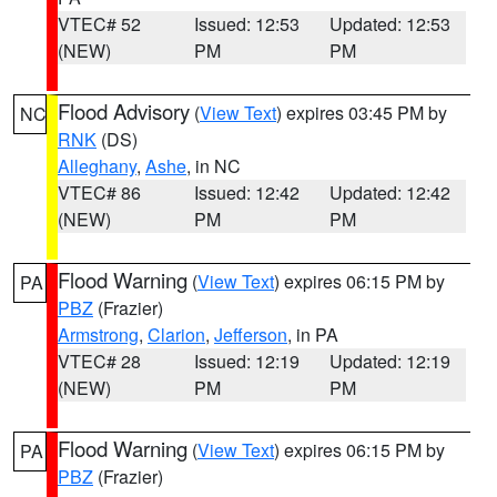
VTEC# 52
Issued: 12:53
Updated: 12:53
(NEW)
PM
PM
Flood Advisory
(
View Text
) expires 03:45 PM by
NC
RNK
(DS)
Alleghany
,
Ashe
, in NC
VTEC# 86
Issued: 12:42
Updated: 12:42
(NEW)
PM
PM
Flood Warning
(
View Text
) expires 06:15 PM by
PA
PBZ
(Frazier)
Armstrong
,
Clarion
,
Jefferson
, in PA
VTEC# 28
Issued: 12:19
Updated: 12:19
(NEW)
PM
PM
Flood Warning
(
View Text
) expires 06:15 PM by
PA
PBZ
(Frazier)