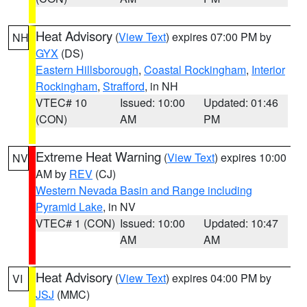
Heat Advisory
(
View Text
) expires 07:00 PM by
NH
GYX
(DS)
Eastern Hillsborough
,
Coastal Rockingham
,
Interior
Rockingham
,
Strafford
, in NH
VTEC# 10
Issued: 10:00
Updated: 01:46
(CON)
AM
PM
Extreme Heat Warning
(
View Text
) expires 10:00
NV
AM by
REV
(CJ)
Western Nevada Basin and Range including
Pyramid Lake
, in NV
VTEC# 1 (CON)
Issued: 10:00
Updated: 10:47
AM
AM
Heat Advisory
(
View Text
) expires 04:00 PM by
VI
JSJ
(MMC)