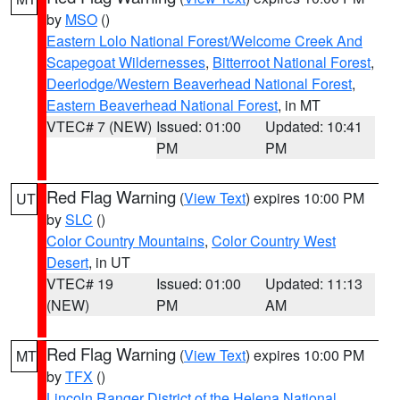
by
MSO
()
Eastern Lolo National Forest/Welcome Creek And
Scapegoat Wildernesses
,
Bitterroot National Forest
,
Deerlodge/Western Beaverhead National Forest
,
Eastern Beaverhead National Forest
, in MT
VTEC# 7 (NEW)
Issued: 01:00
Updated: 10:41
PM
PM
Red Flag Warning
(
View Text
) expires 10:00 PM
UT
by
SLC
()
Color Country Mountains
,
Color Country West
Desert
, in UT
VTEC# 19
Issued: 01:00
Updated: 11:13
(NEW)
PM
AM
Red Flag Warning
(
View Text
) expires 10:00 PM
MT
by
TFX
()
Lincoln Ranger District of the Helena National