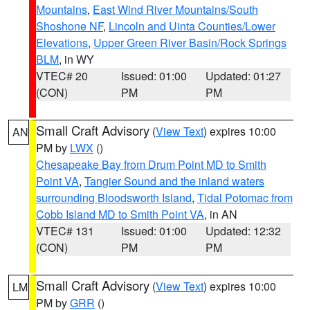
Mountains
,
East Wind River Mountains/South
Shoshone NF
,
Lincoln and Uinta Counties/Lower
Elevations
,
Upper Green River Basin/Rock Springs
BLM
, in WY
VTEC# 20
Issued: 01:00
Updated: 01:27
(CON)
PM
PM
Small Craft Advisory
(
View Text
) expires 10:00
AN
PM by
LWX
()
Chesapeake Bay from Drum Point MD to Smith
Point VA
,
Tangier Sound and the inland waters
surrounding Bloodsworth Island
,
Tidal Potomac from
Cobb Island MD to Smith Point VA
, in AN
VTEC# 131
Issued: 01:00
Updated: 12:32
(CON)
PM
PM
Small Craft Advisory
(
View Text
) expires 10:00
LM
PM by
GRR
()