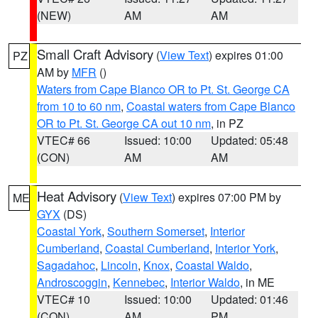
(NEW)
AM
AM
Small Craft Advisory
(
View Text
) expires 01:00
PZ
AM by
MFR
()
Waters from Cape Blanco OR to Pt. St. George CA
from 10 to 60 nm
,
Coastal waters from Cape Blanco
OR to Pt. St. George CA out 10 nm
, in PZ
VTEC# 66
Issued: 10:00
Updated: 05:48
(CON)
AM
AM
Heat Advisory
(
View Text
) expires 07:00 PM by
ME
GYX
(DS)
Coastal York
,
Southern Somerset
,
Interior
Cumberland
,
Coastal Cumberland
,
Interior York
,
Sagadahoc
,
Lincoln
,
Knox
,
Coastal Waldo
,
Androscoggin
,
Kennebec
,
Interior Waldo
, in ME
VTEC# 10
Issued: 10:00
Updated: 01:46
(CON)
AM
PM