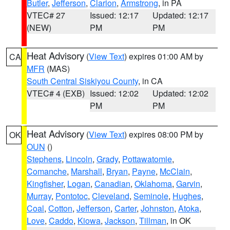
Butler
,
Jefferson
,
Clarion
,
Armstrong
, in PA
VTEC# 27
Issued: 12:17
Updated: 12:17
(NEW)
PM
PM
Heat Advisory
(
View Text
) expires 01:00 AM by
CA
MFR
(MAS)
South Central Siskiyou County
, in CA
VTEC# 4 (EXB)
Issued: 12:02
Updated: 12:02
PM
PM
Heat Advisory
(
View Text
) expires 08:00 PM by
OK
OUN
()
Stephens
,
Lincoln
,
Grady
,
Pottawatomie
,
Comanche
,
Marshall
,
Bryan
,
Payne
,
McClain
,
Kingfisher
,
Logan
,
Canadian
,
Oklahoma
,
Garvin
,
Murray
,
Pontotoc
,
Cleveland
,
Seminole
,
Hughes
,
Coal
,
Cotton
,
Jefferson
,
Carter
,
Johnston
,
Atoka
,
Love
,
Caddo
,
Kiowa
,
Jackson
,
Tillman
, in OK