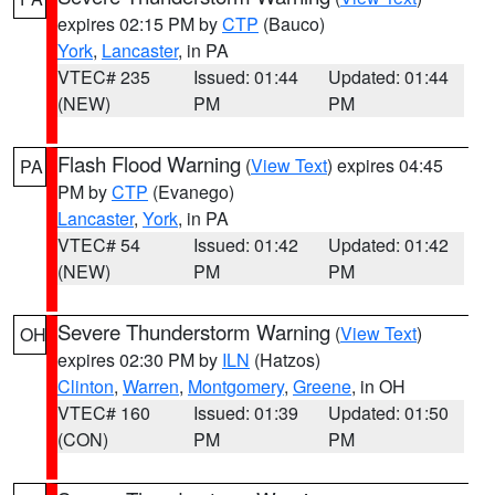
expires 02:15 PM by
CTP
(Bauco)
York
,
Lancaster
, in PA
VTEC# 235
Issued: 01:44
Updated: 01:44
(NEW)
PM
PM
Flash Flood Warning
(
View Text
) expires 04:45
PA
PM by
CTP
(Evanego)
Lancaster
,
York
, in PA
VTEC# 54
Issued: 01:42
Updated: 01:42
(NEW)
PM
PM
Severe Thunderstorm Warning
(
View Text
)
OH
expires 02:30 PM by
ILN
(Hatzos)
Clinton
,
Warren
,
Montgomery
,
Greene
, in OH
VTEC# 160
Issued: 01:39
Updated: 01:50
(CON)
PM
PM