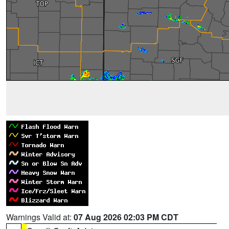
Warnings Valid at:
07 Aug 2026 02:03 PM CDT