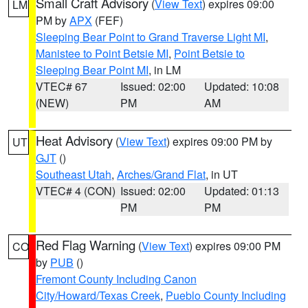
Small Craft Advisory
(
View Text
) expires 09:00
LM
PM by
APX
(FEF)
Sleeping Bear Point to Grand Traverse Light MI
,
Manistee to Point Betsie MI
,
Point Betsie to
Sleeping Bear Point MI
, in LM
VTEC# 67
Issued: 02:00
Updated: 10:08
(NEW)
PM
AM
Heat Advisory
(
View Text
) expires 09:00 PM by
UT
GJT
()
Southeast Utah
,
Arches/Grand Flat
, in UT
VTEC# 4 (CON)
Issued: 02:00
Updated: 01:13
PM
PM
Red Flag Warning
(
View Text
) expires 09:00 PM
CO
by
PUB
()
Fremont County Including Canon
City/Howard/Texas Creek
,
Pueblo County Including