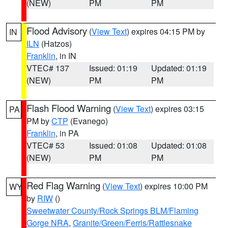
(NEW)
PM
PM
Flood Advisory
(
View Text
) expires 04:15 PM by
IN
ILN
(Hatzos)
Franklin
, in IN
VTEC# 137
Issued: 01:19
Updated: 01:19
(NEW)
PM
PM
Flash Flood Warning
(
View Text
) expires 03:15
PA
PM by
CTP
(Evanego)
Franklin
, in PA
VTEC# 53
Issued: 01:08
Updated: 01:08
(NEW)
PM
PM
Red Flag Warning
(
View Text
) expires 10:00 PM
WY
by
RIW
()
Sweetwater County/Rock Springs BLM/Flaming
Gorge NRA
,
Granite/Green/Ferris/Rattlesnake