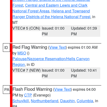
Forest
,
Central and Eastern Lewis and Clark
National Forest Areas
,
Helena and Townsend
Ranger Districts of the Helena National Forest
, in
MT
VTEC# 5 (CON)
Issued: 01:00
Updated: 01:39
PM
PM
Red Flag Warning
(
View Text
) expires 01:00 AM
ID
by
MSO
()
Palouse/Nezperce Reservation/Hells Canyon
Region
, in ID
VTEC# 7 (NEW)
Issued: 01:00
Updated: 10:41
PM
PM
Flash Flood Warning
(
View Text
) expires 04:00
PA
PM by
CTP
(Evanego)
Schuylkill
,
Northumberland
,
Dauphin
,
Columbia
, in
PA