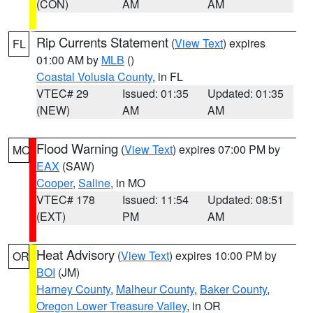
(CON)
AM
AM
Rip Currents Statement
(
View Text
) expires
FL
01:00 AM by
MLB
()
Coastal Volusia County
, in FL
VTEC# 29
Issued: 01:35
Updated: 01:35
(NEW)
AM
AM
Flood Warning
(
View Text
) expires 07:00 PM by
MO
EAX
(SAW)
Cooper
,
Saline
, in MO
VTEC# 178
Issued: 11:54
Updated: 08:51
(EXT)
PM
AM
Heat Advisory
(
View Text
) expires 10:00 PM by
OR
BOI
(JM)
Harney County
,
Malheur County
,
Baker County
,
Oregon Lower Treasure Valley
, in OR