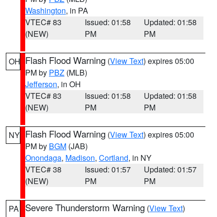
Washington
, in PA
VTEC# 83
Issued: 01:58
Updated: 01:58
(NEW)
PM
PM
Flash Flood Warning
(
View Text
) expires 05:00
OH
PM by
PBZ
(MLB)
Jefferson
, in OH
VTEC# 83
Issued: 01:58
Updated: 01:58
(NEW)
PM
PM
Flash Flood Warning
(
View Text
) expires 05:00
NY
PM by
BGM
(JAB)
Onondaga
,
Madison
,
Cortland
, in NY
VTEC# 38
Issued: 01:57
Updated: 01:57
(NEW)
PM
PM
Severe Thunderstorm Warning
(
View Text
)
PA