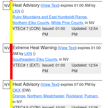
Heat Advisory
(
View Text
) expires 01:00 AM by
NV
LKN
()
Ruby Mountains and East Humboldt Range
,
Northern Elko County
,
White Pine County
, in NV
VTEC# 7 (CON)
Issued: 01:00
Updated: 12:54
PM
PM
Extreme Heat Warning
(
View Text
) expires 01:00
NV
AM by
LKN
()
Southeastern Elko County
, in NV
VTEC# 1 (EXT)
Issued: 01:00
Updated: 12:54
PM
PM
Heat Advisory
(
View Text
) expires 07:00 PM by
NY
OKX
(DW)
Orange
,
Northern Westchester
,
Rockland
,
Putnam
,
in NY
VTEC# 5 (CON)
Issued: 10:00
Updated: 12:36