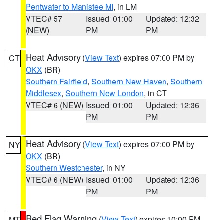
Pentwater to Manistee MI
, in LM
VTEC# 57
Issued: 01:00
Updated: 12:32
(NEW)
PM
PM
Heat Advisory
(
View Text
) expires 07:00 PM by
CT
OKX
(BR)
Southern Fairfield
,
Southern New Haven
,
Southern
Middlesex
,
Southern New London
, in CT
VTEC# 6 (NEW)
Issued: 01:00
Updated: 12:36
PM
PM
Heat Advisory
(
View Text
) expires 07:00 PM by
NY
OKX
(BR)
Southern Westchester
, in NY
VTEC# 6 (NEW)
Issued: 01:00
Updated: 12:36
PM
PM
Red Flag Warning
(
View Text
) expires 10:00 PM
MT