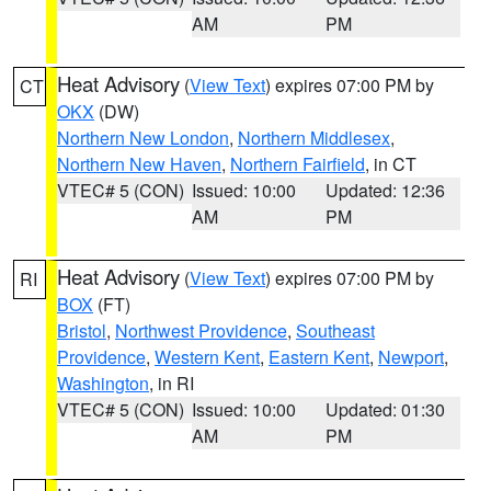
AM
PM
Heat Advisory
(
View Text
) expires 07:00 PM by
CT
OKX
(DW)
Northern New London
,
Northern Middlesex
,
Northern New Haven
,
Northern Fairfield
, in CT
VTEC# 5 (CON)
Issued: 10:00
Updated: 12:36
AM
PM
Heat Advisory
(
View Text
) expires 07:00 PM by
RI
BOX
(FT)
Bristol
,
Northwest Providence
,
Southeast
Providence
,
Western Kent
,
Eastern Kent
,
Newport
,
Washington
, in RI
VTEC# 5 (CON)
Issued: 10:00
Updated: 01:30
AM
PM