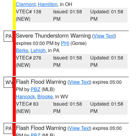
Clermont
,
Hamilton
, in OH
VTEC# 138
Issued: 01:58
Updated: 01:58
(NEW)
PM
PM
Severe Thunderstorm Warning
(
View Text
)
PA
expires 03:00 PM by
PHI
(Gorse)
Berks
,
Lehigh
, in PA
VTEC# 276
Issued: 01:58
Updated: 01:58
(NEW)
PM
PM
Flash Flood Warning
(
View Text
) expires 05:00
WV
PM by
PBZ
(MLB)
Hancock
,
Brooke
, in WV
VTEC# 83
Issued: 01:58
Updated: 01:58
(NEW)
PM
PM
Flash Flood Warning
(
View Text
) expires 05:00
PA
PM by
PBZ
(MLB)