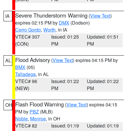
Severe Thunderstorm Warning
(
View Text
)
IA
expires 02:15 PM by
DMX
(Dodson)
Cerro Gordo
,
Worth
, in IA
VTEC# 307
Issued: 01:25
Updated: 01:51
(CON)
PM
PM
Flood Advisory
(
View Text
) expires 04:15 PM by
AL
BMX
(05)
Talladega
, in AL
VTEC# 96
Issued: 01:22
Updated: 01:22
(NEW)
PM
PM
Flash Flood Warning
(
View Text
) expires 04:15
OH
PM by
PBZ
(MLB)
Noble
,
Monroe
, in OH
VTEC# 82
Issued: 01:19
Updated: 01:19