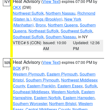
Heat Advisory
(
View Text
) expires 07:00 PM by
NY
OKX
(DW)
Northwest Suffolk
,
Northern Nassau
,
Richmond
(Staten Is.)
,
Kings (Brooklyn)
,
New York
(Manhattan)
,
Bronx
,
Northern Queens
,
Southern
Queens
,
Northeast Suffolk
,
Southwest Suffolk
,
Southeast Suffolk
,
Southern Nassau
, in NY
VTEC# 5 (CON)
Issued: 10:00
Updated: 12:36
AM
PM
Heat Advisory
(
View Text
) expires 07:00 PM by
MA
BOX
(FT)
Western Plymouth
,
Eastern Plymouth
,
Southern
Bristol
,
Southern Plymouth
,
Northwest Middlesex
County
,
Eastern Franklin
,
Eastern Essex
,
Suffolk
,
Southeast Middlesex
,
Western Norfolk
,
Eastern
Hampshire
,
Eastern Norfolk
,
Eastern Hampden
,
Southern Worcester
,
Northern Bristol
,
Western
Essex
,
Central Middlesex County
,
Northern