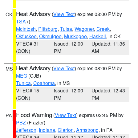
Heat Advisory
(
View Text
) expires 08:00 PM by
OK
TSA
()
McIntosh
,
Pittsburg
,
Tulsa
,
Wagoner
,
Creek
,
Okfuskee
,
Okmulgee
,
Muskogee
,
Haskell
, in OK
VTEC# 31
Issued: 12:00
Updated: 11:36
(CON)
PM
AM
Heat Advisory
(
View Text
) expires 08:00 PM by
MS
MEG
(CJB)
Tunica
,
Coahoma
, in MS
VTEC# 15
Issued: 12:00
Updated: 12:43
(CON)
PM
PM
Flood Warning
(
View Text
) expires 02:45 PM by
PA
PBZ
(Frazier)
Jefferson
,
Indiana
,
Clarion
,
Armstrong
, in PA
VTEC# 26
Issued: 11:27
Updated: 11:27