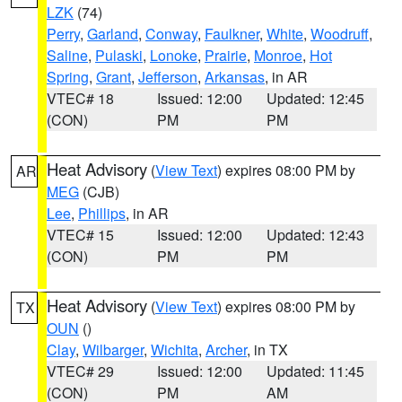
LZK
(74)
Perry
,
Garland
,
Conway
,
Faulkner
,
White
,
Woodruff
,
Saline
,
Pulaski
,
Lonoke
,
Prairie
,
Monroe
,
Hot
Spring
,
Grant
,
Jefferson
,
Arkansas
, in AR
VTEC# 18
Issued: 12:00
Updated: 12:45
(CON)
PM
PM
Heat Advisory
(
View Text
) expires 08:00 PM by
AR
MEG
(CJB)
Lee
,
Phillips
, in AR
VTEC# 15
Issued: 12:00
Updated: 12:43
(CON)
PM
PM
Heat Advisory
(
View Text
) expires 08:00 PM by
TX
OUN
()
Clay
,
Wilbarger
,
Wichita
,
Archer
, in TX
VTEC# 29
Issued: 12:00
Updated: 11:45
(CON)
PM
AM