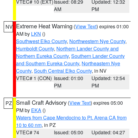
VTEC# 10 (EXT)
Issued: 08:29
Updated: 12:32
AM
PM
Extreme Heat Warning
(
View Text
) expires 01:00
NV
AM by
LKN
()
Southwest Elko County
,
Northwestern Nye County
,
Humboldt County
,
Northern Lander County and
Northern Eureka County
,
Southern Lander County
and Southern Eureka County
,
Northeastern Nye
County
,
South Central Elko County
, in NV
VTEC# 1 (CON)
Issued: 01:00
Updated: 12:54
PM
PM
Small Craft Advisory
(
View Text
) expires 05:00
PZ
PM by
EKA
()
Waters from Cape Mendocino to Pt. Arena CA from
10 to 60 nm
, in PZ
VTEC# 74
Issued: 05:00
Updated: 04:27