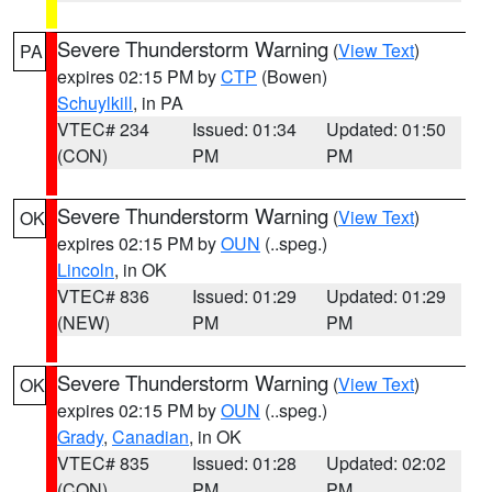
Severe Thunderstorm Warning
(
View Text
)
PA
expires 02:15 PM by
CTP
(Bowen)
Schuylkill
, in PA
VTEC# 234
Issued: 01:34
Updated: 01:50
(CON)
PM
PM
Severe Thunderstorm Warning
(
View Text
)
OK
expires 02:15 PM by
OUN
(..speg.)
Lincoln
, in OK
VTEC# 836
Issued: 01:29
Updated: 01:29
(NEW)
PM
PM
Severe Thunderstorm Warning
(
View Text
)
OK
expires 02:15 PM by
OUN
(..speg.)
Grady
,
Canadian
, in OK
VTEC# 835
Issued: 01:28
Updated: 02:02
(CON)
PM
PM