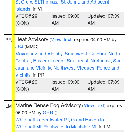
St Croix
,
St.Thomas...St. John.. and Adjacent
Islands
, in VI
VTEC# 29
Issued: 09:00
Updated: 07:39
(CON)
AM
AM
Heat Advisory
(
View Text
) expires 04:00 PM by
PR
JSJ
(MMC)
Mayaguez and Vicinity
,
Southwest
,
Culebra
,
North
Central
,
Eastern Interior
,
Southeast
,
Northeast
,
San
Juan and Vicinity
,
Northwest
,
Vieques
,
Ponce and
Vicinity
, in PR
VTEC# 29
Issued: 09:00
Updated: 07:39
(CON)
AM
AM
Marine Dense Fog Advisory
(
View Text
) expires
LM
05:00 PM by
GRR
()
Whitehall to Pentwater MI
,
Grand Haven to
Whitehall MI
,
Pentwater to Manistee MI
, in LM