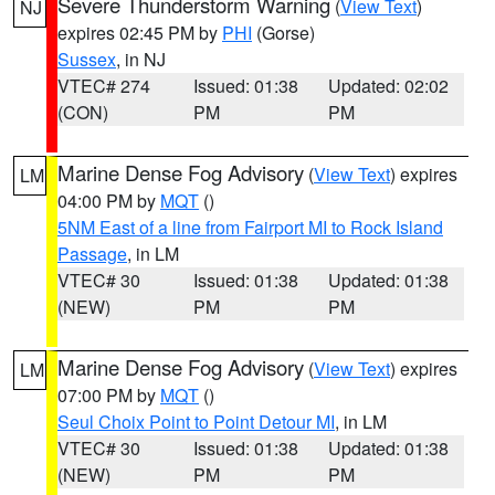
Severe Thunderstorm Warning
(
View Text
)
NJ
expires 02:45 PM by
PHI
(Gorse)
Sussex
, in NJ
VTEC# 274
Issued: 01:38
Updated: 02:02
(CON)
PM
PM
Marine Dense Fog Advisory
(
View Text
) expires
LM
04:00 PM by
MQT
()
5NM East of a line from Fairport MI to Rock Island
Passage
, in LM
VTEC# 30
Issued: 01:38
Updated: 01:38
(NEW)
PM
PM
Marine Dense Fog Advisory
(
View Text
) expires
LM
07:00 PM by
MQT
()
Seul Choix Point to Point Detour MI
, in LM
VTEC# 30
Issued: 01:38
Updated: 01:38
(NEW)
PM
PM