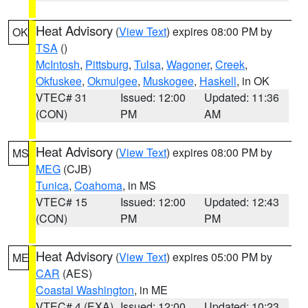
Heat Advisory
(
View Text
) expires 08:00 PM by
OK
TSA
()
McIntosh
,
Pittsburg
,
Tulsa
,
Wagoner
,
Creek
,
Okfuskee
,
Okmulgee
,
Muskogee
,
Haskell
, in OK
VTEC# 31
Issued: 12:00
Updated: 11:36
(CON)
PM
AM
Heat Advisory
(
View Text
) expires 08:00 PM by
MS
MEG
(CJB)
Tunica
,
Coahoma
, in MS
VTEC# 15
Issued: 12:00
Updated: 12:43
(CON)
PM
PM
Heat Advisory
(
View Text
) expires 05:00 PM by
ME
CAR
(AES)
Coastal Washington
, in ME
VTEC# 4 (EXA)
Issued: 12:00
Updated: 10:23