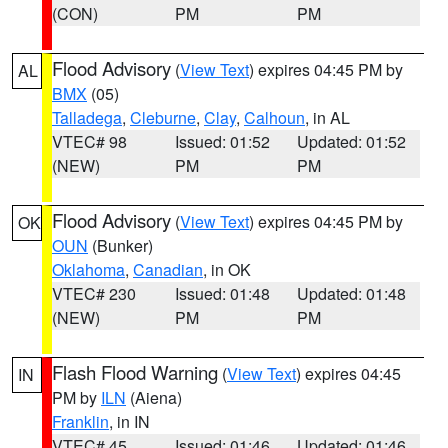
(CON)
PM
PM
Flood Advisory
(
View Text
) expires 04:45 PM by
AL
BMX
(05)
Talladega
,
Cleburne
,
Clay
,
Calhoun
, in AL
VTEC# 98
Issued: 01:52
Updated: 01:52
(NEW)
PM
PM
Flood Advisory
(
View Text
) expires 04:45 PM by
OK
OUN
(Bunker)
Oklahoma
,
Canadian
, in OK
VTEC# 230
Issued: 01:48
Updated: 01:48
(NEW)
PM
PM
Flash Flood Warning
(
View Text
) expires 04:45
IN
PM by
ILN
(Aiena)
Franklin
, in IN
VTEC# 45
Issued: 01:46
Updated: 01:46