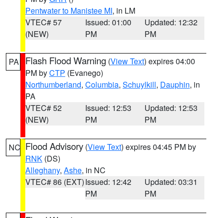
Pentwater to Manistee MI
, in LM
VTEC# 57
Issued: 01:00
Updated: 12:32
(NEW)
PM
PM
Flash Flood Warning
(
View Text
) expires 04:00
PA
PM by
CTP
(Evanego)
Northumberland
,
Columbia
,
Schuylkill
,
Dauphin
, in
PA
VTEC# 52
Issued: 12:53
Updated: 12:53
(NEW)
PM
PM
Flood Advisory
(
View Text
) expires 04:45 PM by
NC
RNK
(DS)
Alleghany
,
Ashe
, in NC
VTEC# 86 (EXT)
Issued: 12:42
Updated: 03:31
PM
PM