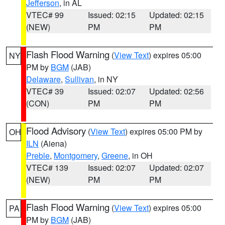
Jefferson
, in AL
VTEC# 99
Issued: 02:15
Updated: 02:15
(NEW)
PM
PM
Flash Flood Warning
(
View Text
) expires 05:00
NY
PM by
BGM
(JAB)
Delaware
,
Sullivan
, in NY
VTEC# 39
Issued: 02:07
Updated: 02:56
(CON)
PM
PM
Flood Advisory
(
View Text
) expires 05:00 PM by
OH
ILN
(Aiena)
Preble
,
Montgomery
,
Greene
, in OH
VTEC# 139
Issued: 02:07
Updated: 02:07
(NEW)
PM
PM
Flash Flood Warning
(
View Text
) expires 05:00
PA
PM by
BGM
(JAB)