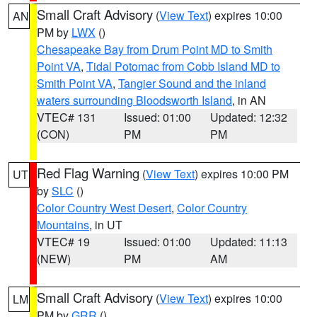
Small Craft Advisory
(
View Text
) expires 10:00
AN
PM by
LWX
()
Chesapeake Bay from Drum Point MD to Smith
Point VA
,
Tidal Potomac from Cobb Island MD to
Smith Point VA
,
Tangier Sound and the inland
waters surrounding Bloodsworth Island
, in AN
VTEC# 131
Issued: 01:00
Updated: 12:32
(CON)
PM
PM
Red Flag Warning
(
View Text
) expires 10:00 PM
UT
by
SLC
()
Color Country West Desert
,
Color Country
Mountains
, in UT
VTEC# 19
Issued: 01:00
Updated: 11:13
(NEW)
PM
AM
Small Craft Advisory
(
View Text
) expires 10:00
LM
PM by
GRR
()