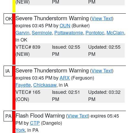
(NEW)
PM
PM
Severe Thunderstorm Warning
(
View Text
)
OK
expires 03:45 PM by
OUN
(Bunker)
Garvin
,
Seminole
,
Pottawatomie
,
Pontotoc
,
McClain
,
in OK
VTEC# 839
Issued: 02:55
Updated: 02:55
(NEW)
PM
PM
Severe Thunderstorm Warning
(
View Text
)
IA
expires 03:45 PM by
ARX
(Ferguson)
Fayette
,
Chickasaw
, in IA
VTEC# 165
Issued: 02:51
Updated: 03:32
(CON)
PM
PM
Flash Flood Warning
(
View Text
) expires 05:45
PA
PM by
CTP
(Dangelo)
York
, in PA