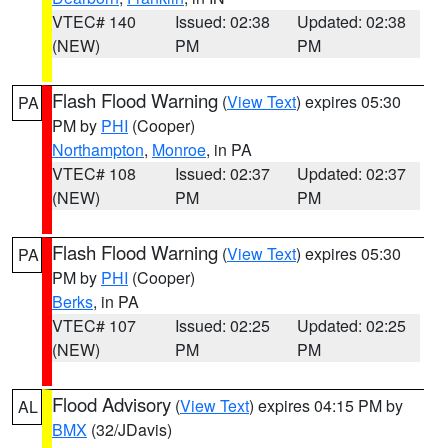
VTEC# 140
Issued: 02:38
Updated: 02:38
(NEW)
PM
PM
Flash Flood Warning
(
View Text
) expires 05:30
PA
PM by
PHI
(Cooper)
Northampton
,
Monroe
, in PA
VTEC# 108
Issued: 02:37
Updated: 02:37
(NEW)
PM
PM
Flash Flood Warning
(
View Text
) expires 05:30
PA
PM by
PHI
(Cooper)
Berks
, in PA
VTEC# 107
Issued: 02:25
Updated: 02:25
(NEW)
PM
PM
Flood Advisory
(
View Text
) expires 04:15 PM by
AL
BMX
(32/JDavis)