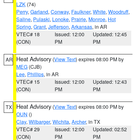
LZK
(74)
Perry
,
Garland
,
Conway
,
Faulkner
,
White
,
Woodruff
,
Saline
,
Pulaski
,
Lonoke
,
Prairie
,
Monroe
,
Hot
Spring
,
Grant
,
Jefferson
,
Arkansas
, in AR
VTEC# 18
Issued: 12:00
Updated: 12:45
(CON)
PM
PM
Heat Advisory
(
View Text
) expires 08:00 PM by
AR
MEG
(CJB)
Lee
,
Phillips
, in AR
VTEC# 15
Issued: 12:00
Updated: 12:43
(CON)
PM
PM
Heat Advisory
(
View Text
) expires 08:00 PM by
TX
OUN
()
Clay
,
Wilbarger
,
Wichita
,
Archer
, in TX
VTEC# 29
Issued: 12:00
Updated: 02:52
(CON)
PM
PM