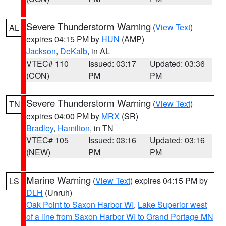
Severe Thunderstorm Warning
(
View Text
)
AL
expires 04:15 PM by
HUN
(AMP)
Jackson
,
DeKalb
, in AL
VTEC# 110
Issued: 03:17
Updated: 03:36
(CON)
PM
PM
Severe Thunderstorm Warning
(
View Text
)
TN
expires 04:00 PM by
MRX
(SR)
Bradley
,
Hamilton
, in TN
VTEC# 105
Issued: 03:16
Updated: 03:16
(NEW)
PM
PM
Marine Warning
(
View Text
) expires 04:15 PM by
LS
DLH
(Unruh)
Oak Point to Saxon Harbor WI
,
Lake Superior west
of a line from Saxon Harbor WI to Grand Portage MN