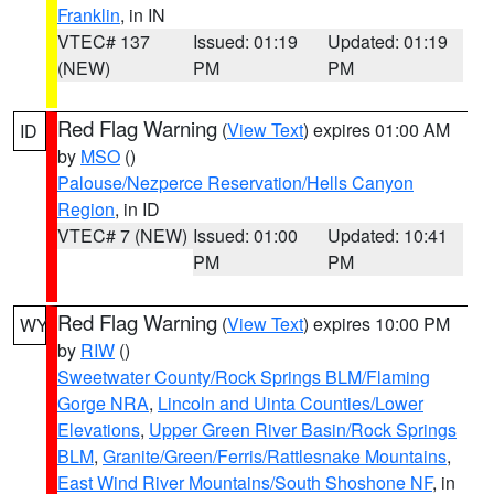
Franklin
, in IN
VTEC# 137
Issued: 01:19
Updated: 01:19
(NEW)
PM
PM
Red Flag Warning
(
View Text
) expires 01:00 AM
ID
by
MSO
()
Palouse/Nezperce Reservation/Hells Canyon
Region
, in ID
VTEC# 7 (NEW)
Issued: 01:00
Updated: 10:41
PM
PM
Red Flag Warning
(
View Text
) expires 10:00 PM
WY
by
RIW
()
Sweetwater County/Rock Springs BLM/Flaming
Gorge NRA
,
Lincoln and Uinta Counties/Lower
Elevations
,
Upper Green River Basin/Rock Springs
BLM
,
Granite/Green/Ferris/Rattlesnake Mountains
,
East Wind River Mountains/South Shoshone NF
, in