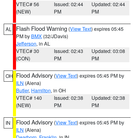
VTEC# 56
Issued: 02:44
Updated: 02:44
(NEW)
PM
PM
Flash Flood Warning
(
View Text
) expires 05:45
AL
PM by
BMX
(32/JDavis)
Jefferson
, in AL
VTEC# 30
Issued: 02:43
Updated: 03:08
(CON)
PM
PM
Flood Advisory
(
View Text
) expires 05:45 PM by
OH
ILN
(Aiena)
Butler
,
Hamilton
, in OH
VTEC# 140
Issued: 02:38
Updated: 02:38
(NEW)
PM
PM
Flood Advisory
(
View Text
) expires 05:45 PM by
IN
ILN
(Aiena)
Dearborn
,
Franklin
, in IN