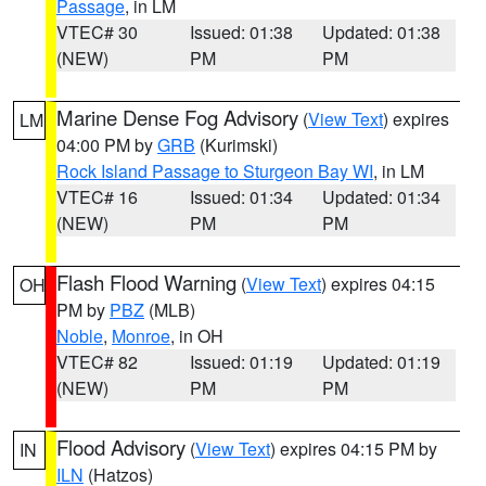
Passage
, in LM
VTEC# 30
Issued: 01:38
Updated: 01:38
(NEW)
PM
PM
Marine Dense Fog Advisory
(
View Text
) expires
LM
04:00 PM by
GRB
(Kurimski)
Rock Island Passage to Sturgeon Bay WI
, in LM
VTEC# 16
Issued: 01:34
Updated: 01:34
(NEW)
PM
PM
Flash Flood Warning
(
View Text
) expires 04:15
OH
PM by
PBZ
(MLB)
Noble
,
Monroe
, in OH
VTEC# 82
Issued: 01:19
Updated: 01:19
(NEW)
PM
PM
Flood Advisory
(
View Text
) expires 04:15 PM by
IN
ILN
(Hatzos)