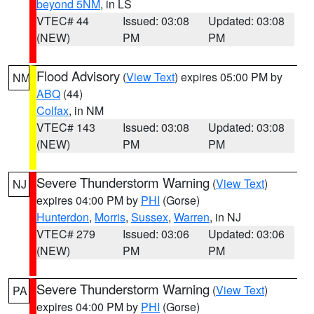
beyond 5NM
, in LS
VTEC# 44
Issued: 03:08
Updated: 03:08
(NEW)
PM
PM
Flood Advisory
(
View Text
) expires 05:00 PM by
NM
ABQ
(44)
Colfax
, in NM
VTEC# 143
Issued: 03:08
Updated: 03:08
(NEW)
PM
PM
Severe Thunderstorm Warning
(
View Text
)
NJ
expires 04:00 PM by
PHI
(Gorse)
Hunterdon
,
Morris
,
Sussex
,
Warren
, in NJ
VTEC# 279
Issued: 03:06
Updated: 03:06
(NEW)
PM
PM
Severe Thunderstorm Warning
(
View Text
)
PA
expires 04:00 PM by
PHI
(Gorse)