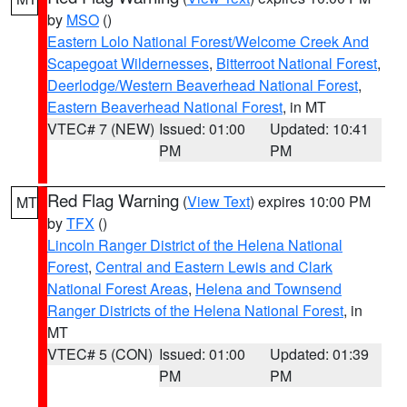
by
MSO
()
Eastern Lolo National Forest/Welcome Creek And
Scapegoat Wildernesses
,
Bitterroot National Forest
,
Deerlodge/Western Beaverhead National Forest
,
Eastern Beaverhead National Forest
, in MT
VTEC# 7 (NEW)
Issued: 01:00
Updated: 10:41
PM
PM
Red Flag Warning
(
View Text
) expires 10:00 PM
MT
by
TFX
()
Lincoln Ranger District of the Helena National
Forest
,
Central and Eastern Lewis and Clark
National Forest Areas
,
Helena and Townsend
Ranger Districts of the Helena National Forest
, in
MT
VTEC# 5 (CON)
Issued: 01:00
Updated: 01:39
PM
PM