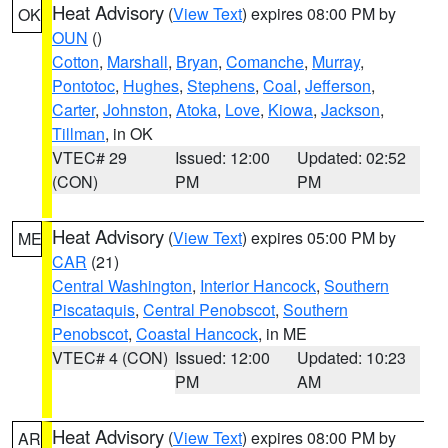
Heat Advisory
(
View Text
) expires 08:00 PM by
OK
OUN
()
Cotton
,
Marshall
,
Bryan
,
Comanche
,
Murray
,
Pontotoc
,
Hughes
,
Stephens
,
Coal
,
Jefferson
,
Carter
,
Johnston
,
Atoka
,
Love
,
Kiowa
,
Jackson
,
Tillman
, in OK
VTEC# 29
Issued: 12:00
Updated: 02:52
(CON)
PM
PM
Heat Advisory
(
View Text
) expires 05:00 PM by
ME
CAR
(21)
Central Washington
,
Interior Hancock
,
Southern
Piscataquis
,
Central Penobscot
,
Southern
Penobscot
,
Coastal Hancock
, in ME
VTEC# 4 (CON)
Issued: 12:00
Updated: 10:23
PM
AM
Heat Advisory
(
View Text
) expires 08:00 PM by
AR