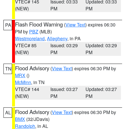
VTEC# 145
Issued: 03:33
Updated: 03:33
(NEW)
PM
PM
Flash Flood Warning
(
View Text
) expires 06:30
PA
PM by
PBZ
(MLB)
Westmoreland
,
Allegheny
, in PA
VTEC# 85
Issued: 03:29
Updated: 03:29
(NEW)
PM
PM
Flood Advisory
(
View Text
) expires 06:30 PM by
TN
MRX
()
McMinn
, in TN
VTEC# 144
Issued: 03:27
Updated: 03:27
(NEW)
PM
PM
Flood Advisory
(
View Text
) expires 06:30 PM by
AL
BMX
(32/JDavis)
Randolph
, in AL