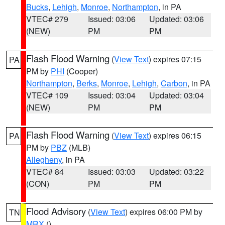
Bucks
,
Lehigh
,
Monroe
,
Northampton
, in PA
VTEC# 279
Issued: 03:06
Updated: 03:06
(NEW)
PM
PM
Flash Flood Warning
(
View Text
) expires 07:15
PA
PM by
PHI
(Cooper)
Northampton
,
Berks
,
Monroe
,
Lehigh
,
Carbon
, in PA
VTEC# 109
Issued: 03:04
Updated: 03:04
(NEW)
PM
PM
Flash Flood Warning
(
View Text
) expires 06:15
PA
PM by
PBZ
(MLB)
Allegheny
, in PA
VTEC# 84
Issued: 03:03
Updated: 03:22
(CON)
PM
PM
Flood Advisory
(
View Text
) expires 06:00 PM by
TN
MRX
()