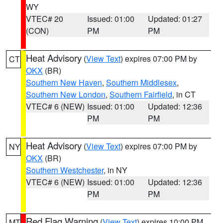
WY
VTEC# 20
Issued: 01:00
Updated: 01:27
(CON)
PM
PM
Heat Advisory
(
View Text
) expires 07:00 PM by
CT
OKX
(BR)
Southern New Haven
,
Southern Middlesex
,
Southern New London
,
Southern Fairfield
, in CT
VTEC# 6 (NEW)
Issued: 01:00
Updated: 12:36
PM
PM
Heat Advisory
(
View Text
) expires 07:00 PM by
NY
OKX
(BR)
Southern Westchester
, in NY
VTEC# 6 (NEW)
Issued: 01:00
Updated: 12:36
PM
PM
Red Flag Warning
(
View Text
) expires 10:00 PM
MT