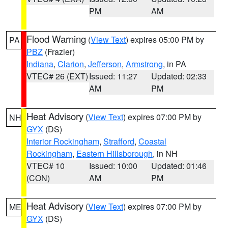
PM
AM
Flood Warning
(
View Text
) expires 05:00 PM by
PA
PBZ
(Frazier)
Indiana
,
Clarion
,
Jefferson
,
Armstrong
, in PA
VTEC# 26 (EXT)
Issued: 11:27
Updated: 02:33
AM
PM
Heat Advisory
(
View Text
) expires 07:00 PM by
NH
GYX
(DS)
Interior Rockingham
,
Strafford
,
Coastal
Rockingham
,
Eastern Hillsborough
, in NH
VTEC# 10
Issued: 10:00
Updated: 01:46
(CON)
AM
PM
Heat Advisory
(
View Text
) expires 07:00 PM by
ME
GYX
(DS)