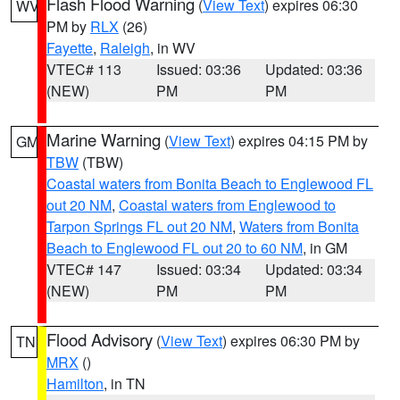
Flash Flood Warning
(
View Text
) expires 06:30
WV
PM by
RLX
(26)
Fayette
,
Raleigh
, in WV
VTEC# 113
Issued: 03:36
Updated: 03:36
(NEW)
PM
PM
Marine Warning
(
View Text
) expires 04:15 PM by
GM
TBW
(TBW)
Coastal waters from Bonita Beach to Englewood FL
out 20 NM
,
Coastal waters from Englewood to
Tarpon Springs FL out 20 NM
,
Waters from Bonita
Beach to Englewood FL out 20 to 60 NM
, in GM
VTEC# 147
Issued: 03:34
Updated: 03:34
(NEW)
PM
PM
Flood Advisory
(
View Text
) expires 06:30 PM by
TN
MRX
()
Hamilton
, in TN