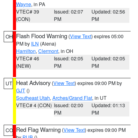
Wayne
, in PA
VTEC# 39
Issued: 02:07
Updated: 02:56
(CON)
PM
PM
Flash Flood Warning
(
View Text
) expires 05:00
OH
PM by
ILN
(Aiena)
Hamilton
,
Clermont
, in OH
VTEC# 46
Issued: 02:05
Updated: 02:05
(NEW)
PM
PM
Heat Advisory
(
View Text
) expires 09:00 PM by
UT
GJT
()
Southeast Utah
,
Arches/Grand Flat
, in UT
VTEC# 4 (CON)
Issued: 02:00
Updated: 01:13
PM
PM
Red Flag Warning
(
View Text
) expires 09:00 PM
CO
by
PUB
()