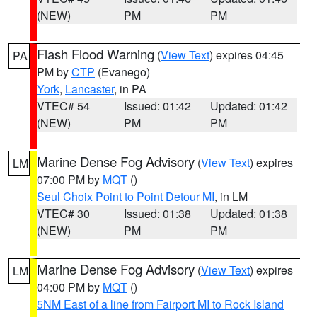
(NEW)
PM
PM
Flash Flood Warning
(
View Text
) expires 04:45
PA
PM by
CTP
(Evanego)
York
,
Lancaster
, in PA
VTEC# 54
Issued: 01:42
Updated: 01:42
(NEW)
PM
PM
Marine Dense Fog Advisory
(
View Text
) expires
LM
07:00 PM by
MQT
()
Seul Choix Point to Point Detour MI
, in LM
VTEC# 30
Issued: 01:38
Updated: 01:38
(NEW)
PM
PM
Marine Dense Fog Advisory
(
View Text
) expires
LM
04:00 PM by
MQT
()
5NM East of a line from Fairport MI to Rock Island