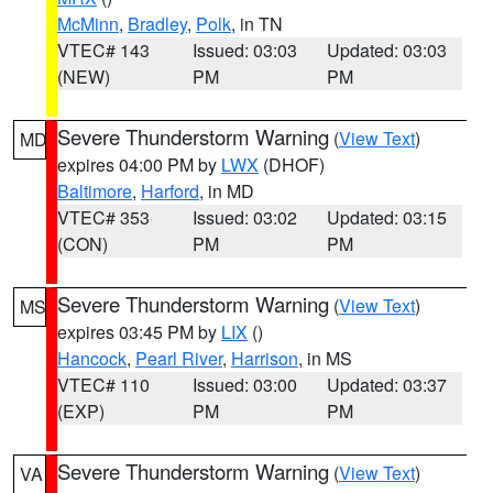
McMinn
,
Bradley
,
Polk
, in TN
VTEC# 143
Issued: 03:03
Updated: 03:03
(NEW)
PM
PM
Severe Thunderstorm Warning
(
View Text
)
MD
expires 04:00 PM by
LWX
(DHOF)
Baltimore
,
Harford
, in MD
VTEC# 353
Issued: 03:02
Updated: 03:15
(CON)
PM
PM
Severe Thunderstorm Warning
(
View Text
)
MS
expires 03:45 PM by
LIX
()
Hancock
,
Pearl River
,
Harrison
, in MS
VTEC# 110
Issued: 03:00
Updated: 03:37
(EXP)
PM
PM
Severe Thunderstorm Warning
(
View Text
)
VA