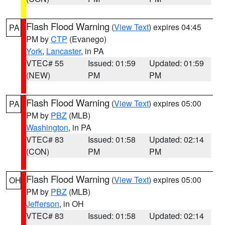
Flash Flood Warning
(
View Text
) expires 04:45
PA
PM by
CTP
(Evanego)
York
,
Lancaster
, in PA
VTEC# 55
Issued: 01:59
Updated: 01:59
(NEW)
PM
PM
Flash Flood Warning
(
View Text
) expires 05:00
PA
PM by
PBZ
(MLB)
Washington
, in PA
VTEC# 83
Issued: 01:58
Updated: 02:14
(CON)
PM
PM
Flash Flood Warning
(
View Text
) expires 05:00
OH
PM by
PBZ
(MLB)
Jefferson
, in OH
VTEC# 83
Issued: 01:58
Updated: 02:14