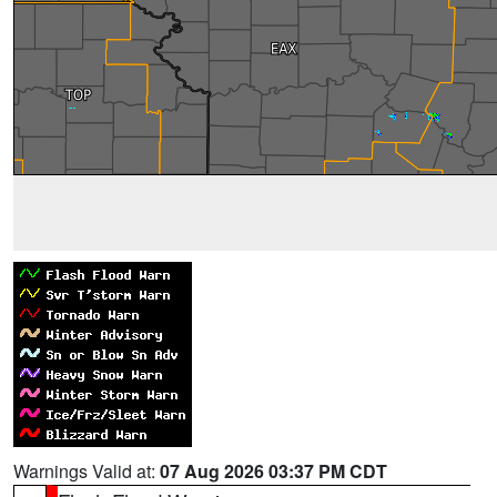
Warnings Valid at:
07 Aug 2026 03:37 PM CDT