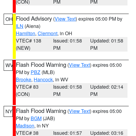
(CON)
PM
PM
Flood Advisory
(
View Text
) expires 05:00 PM by
OH
ILN
(Aiena)
Hamilton
,
Clermont
, in OH
VTEC# 138
Issued: 01:58
Updated: 01:58
(NEW)
PM
PM
Flash Flood Warning
(
View Text
) expires 05:00
WV
PM by
PBZ
(MLB)
Brooke
,
Hancock
, in WV
VTEC# 83
Issued: 01:58
Updated: 02:14
(CON)
PM
PM
Flash Flood Warning
(
View Text
) expires 05:00
NY
PM by
BGM
(JAB)
Madison
, in NY
VTEC# 38
Issued: 01:57
Updated: 03:16