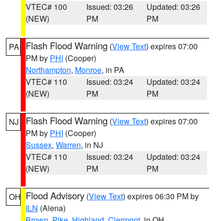
VTEC# 100
Issued: 03:26
Updated: 03:26
(NEW)
PM
PM
Flash Flood Warning
(
View Text
) expires 07:00
PA
PM by
PHI
(Cooper)
Northampton
,
Monroe
, in PA
VTEC# 110
Issued: 03:24
Updated: 03:24
(NEW)
PM
PM
Flash Flood Warning
(
View Text
) expires 07:00
NJ
PM by
PHI
(Cooper)
Sussex
,
Warren
, in NJ
VTEC# 110
Issued: 03:24
Updated: 03:24
(NEW)
PM
PM
Flood Advisory
(
View Text
) expires 06:30 PM by
OH
ILN
(Aiena)
Brown
,
Pike
,
Highland
,
Clermont
, in OH