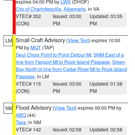
expires 04:00 PM by
LWX
(DHOF)
City of Charlottesville
,
Albemarle
, in VA
VTEC# 352
Issued: 03:00
Updated: 03:35
(CON)
PM
PM
Small Craft Advisory
(
View Text
) expires 10:00
LM
PM by
MQT
(TAP)
Seul Choix Point to Point Detour MI
,
5NM East of a
line from Fairport MI to Rock Island Passage
,
Green
Bay North of line from Cedar River MI to Rock Island
Passage
, in LM
VTEC# 115
Issued: 03:00
Updated: 01:38
(CON)
PM
PM
Flood Advisory
(
View Text
) expires 06:00 PM by
NM
ABQ
(44)
Taos
, in NM
VTEC# 142
Issued: 02:58
Updated: 02:58