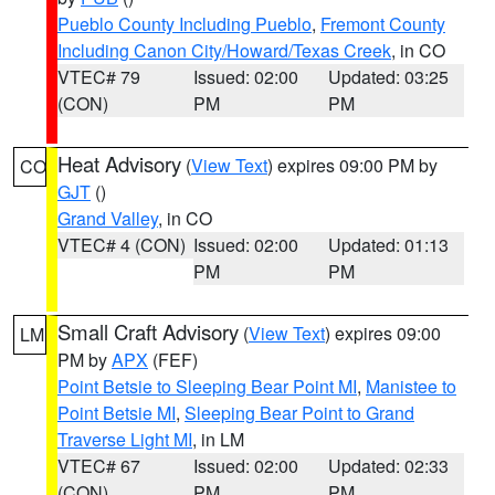
Pueblo County Including Pueblo
,
Fremont County
Including Canon City/Howard/Texas Creek
, in CO
VTEC# 79
Issued: 02:00
Updated: 03:25
(CON)
PM
PM
Heat Advisory
(
View Text
) expires 09:00 PM by
CO
GJT
()
Grand Valley
, in CO
VTEC# 4 (CON)
Issued: 02:00
Updated: 01:13
PM
PM
Small Craft Advisory
(
View Text
) expires 09:00
LM
PM by
APX
(FEF)
Point Betsie to Sleeping Bear Point MI
,
Manistee to
Point Betsie MI
,
Sleeping Bear Point to Grand
Traverse Light MI
, in LM
VTEC# 67
Issued: 02:00
Updated: 02:33
(CON)
PM
PM