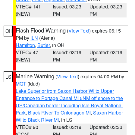
VTEC# 141
Issued: 03:23
Updated: 03:23
(NEW)
PM
PM
Flash Flood Warning
(
View Text
) expires 06:15
OH
PM by
ILN
(Aiena)
Hamilton
,
Butler
, in OH
VTEC# 47
Issued: 03:19
Updated: 03:19
(NEW)
PM
PM
Marine Warning
(
View Text
) expires 04:00 PM by
LS
MQT
(tdud)
Lake Superior from Saxon Harbor WI to Upper
Entrance to Portage Canal MI 5NM off shore to the
US/Canadian border including Isle Royal National
Park
,
Black River To Ontonagon MI
,
Saxon Harbor
WI to Black River MI
, in LS
VTEC# 90
Issued: 03:19
Updated: 03:33
(CON)
PM
PM