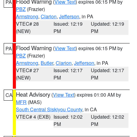
Flood Warning
(
View Text
) expires 06:15 PM by
PA
PBZ
(Frazier)
Armstrong
,
Clarion
,
Jefferson
, in PA
VTEC# 28
Issued: 12:19
Updated: 12:19
(NEW)
PM
PM
Flood Warning
(
View Text
) expires 06:15 PM by
PA
PBZ
(Frazier)
Armstrong
,
Butler
,
Clarion
,
Jefferson
, in PA
VTEC# 27
Issued: 12:17
Updated: 12:17
(NEW)
PM
PM
Heat Advisory
(
View Text
) expires 01:00 AM by
CA
MFR
(MAS)
South Central Siskiyou County
, in CA
VTEC# 4 (EXB)
Issued: 12:02
Updated: 12:02
PM
PM